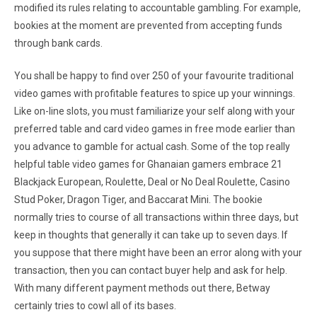
modified its rules relating to accountable gambling. For example,
bookies at the moment are prevented from accepting funds
through bank cards.
You shall be happy to find over 250 of your favourite traditional
video games with profitable features to spice up your winnings.
Like on-line slots, you must familiarize your self along with your
preferred table and card video games in free mode earlier than
you advance to gamble for actual cash. Some of the top really
helpful table video games for Ghanaian gamers embrace 21
Blackjack European, Roulette, Deal or No Deal Roulette, Casino
Stud Poker, Dragon Tiger, and Baccarat Mini. The bookie
normally tries to course of all transactions within three days, but
keep in thoughts that generally it can take up to seven days. If
you suppose that there might have been an error along with your
transaction, then you can contact buyer help and ask for help.
With many different payment methods out there, Betway
certainly tries to cowl all of its bases.