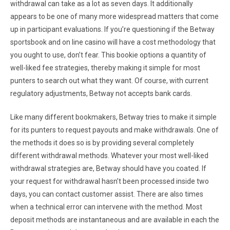
withdrawal can take as a lot as seven days. It additionally
appears to be one of many more widespread matters that come
up in participant evaluations. If you’re questioning if the Betway
sportsbook and on line casino will have a cost methodology that
you ought to use, don’t fear. This bookie options a quantity of
well-liked fee strategies, thereby making it simple for most
punters to search out what they want. Of course, with current
regulatory adjustments, Betway not accepts bank cards.
Like many different bookmakers, Betway tries to make it simple
for its punters to request payouts and make withdrawals. One of
the methods it does so is by providing several completely
different withdrawal methods. Whatever your most well-liked
withdrawal strategies are, Betway should have you coated. If
your request for withdrawal hasn’t been processed inside two
days, you can contact customer assist. There are also times
when a technical error can intervene with the method. Most
deposit methods are instantaneous and are available in each the