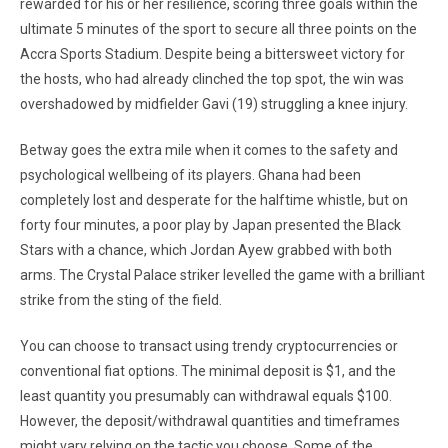
rewarded for his or her resilience, scoring three goals within the
ultimate 5 minutes of the sport to secure all three points on the
Accra Sports Stadium. Despite being a bittersweet victory for
the hosts, who had already clinched the top spot, the win was
overshadowed by midfielder Gavi (19) struggling a knee injury.
Betway goes the extra mile when it comes to the safety and
psychological wellbeing of its players. Ghana had been
completely lost and desperate for the halftime whistle, but on
forty four minutes, a poor play by Japan presented the Black
Stars with a chance, which Jordan Ayew grabbed with both
arms. The Crystal Palace striker levelled the game with a brilliant
strike from the sting of the field.
You can choose to transact using trendy cryptocurrencies or
conventional fiat options. The minimal deposit is $1, and the
least quantity you presumably can withdrawal equals $100.
However, the deposit/withdrawal quantities and timeframes
might vary relying on the tactic you choose. Some of the