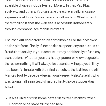
available choices include Perfect Money, Tether, Pay Plus,
ecoPayz, and others. You can take pleasure in cellular casino
experience at 1win Casino from any cell system. What is much
more thrilling is that the web site is accessible immediately
through commonplace mobile browsers.
The cash out characteristic isn’t obtainable to all the occasions
on the platform. Finally, if the bookie suspects any suspicious or
fraudulent activity in your account, it may additionally refuse any
transactions. Whether you’re a hobby-punter or knowledgeable,
there’s something that’ll always be essential – the payout. They
had been fortunate with their first objective, the ball looping off
Mandi’s foot to deceive Algerian goalkeeper Malik Asselah, who
was taking half in instead of injured first-choice stopper Rais
M’bolhi.
It was United’s first home defeat in thirteen months, when
Brighton once more triumphed here.