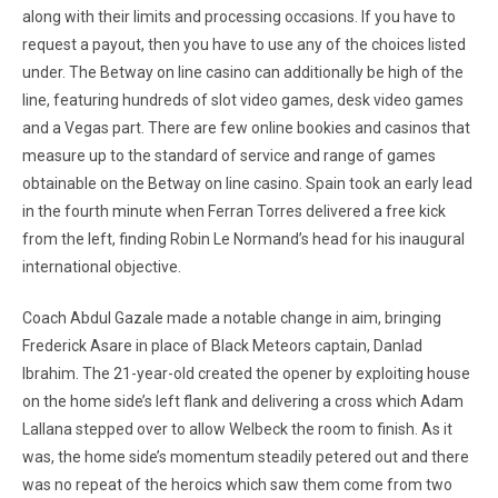
along with their limits and processing occasions. If you have to
request a payout, then you have to use any of the choices listed
under. The Betway on line casino can additionally be high of the
line, featuring hundreds of slot video games, desk video games
and a Vegas part. There are few online bookies and casinos that
measure up to the standard of service and range of games
obtainable on the Betway on line casino. Spain took an early lead
in the fourth minute when Ferran Torres delivered a free kick
from the left, finding Robin Le Normand’s head for his inaugural
international objective.
Coach Abdul Gazale made a notable change in aim, bringing
Frederick Asare in place of Black Meteors captain, Danlad
Ibrahim. The 21-year-old created the opener by exploiting house
on the home side’s left flank and delivering a cross which Adam
Lallana stepped over to allow Welbeck the room to finish. As it
was, the home side’s momentum steadily petered out and there
was no repeat of the heroics which saw them come from two