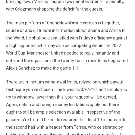
bringing down Marcus Thuram two minutes later for a penalty,
with Griezmann chopping the deficit for the guests.
The main perform of GhanaNewsOnline.com.gh is to gather,
course of and distribute information about Ghana and Africa to
the World. He shall be dissatisfied with Friday’s efficiency against
a high opponent who may also be competing within the 2022
World Cup. Manchester United needed to reply instantly and
obtained the equaliser in the twenty fourth minute as Pogba fed
Alexis Sanchez to make the game 1-1.
There are minimum withdrawal limits, relying on which payout
technique you’ve chosen. The lowest is $/€/£10, and should you
try to withdraw lower than this, your request will be denied.
Again, nation and foreign money limitations apply, but there
ought to still be ample selection available, irrespective of the
place you’re from. The hosts restored their lead 10 minutes into
the second half with a header from Torres, who celebrated by
holding up the number 9 jersey of his Barca teammate Gavi. It