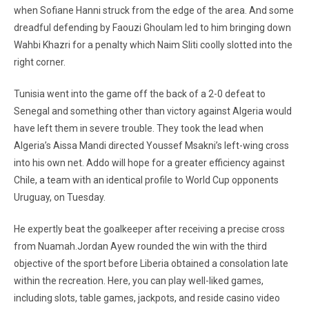
when Sofiane Hanni struck from the edge of the area. And some
dreadful defending by Faouzi Ghoulam led to him bringing down
Wahbi Khazri for a penalty which Naim Sliti coolly slotted into the
right corner.
Tunisia went into the game off the back of a 2-0 defeat to
Senegal and something other than victory against Algeria would
have left them in severe trouble. They took the lead when
Algeria’s Aissa Mandi directed Youssef Msakni’s left-wing cross
into his own net. Addo will hope for a greater efficiency against
Chile, a team with an identical profile to World Cup opponents
Uruguay, on Tuesday.
He expertly beat the goalkeeper after receiving a precise cross
from Nuamah.Jordan Ayew rounded the win with the third
objective of the sport before Liberia obtained a consolation late
within the recreation. Here, you can play well-liked games,
including slots, table games, jackpots, and reside casino video