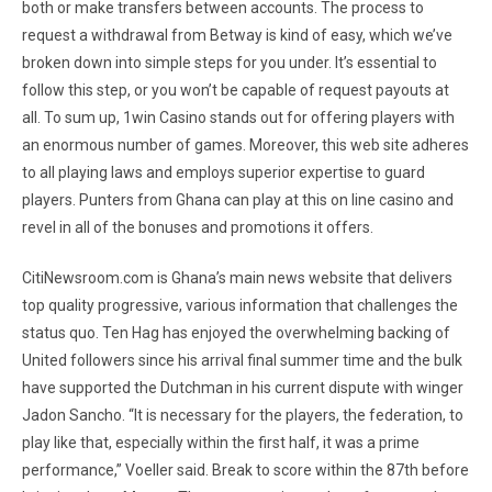
both or make transfers between accounts. The process to
request a withdrawal from Betway is kind of easy, which we’ve
broken down into simple steps for you under. It’s essential to
follow this step, or you won’t be capable of request payouts at
all. To sum up, 1win Casino stands out for offering players with
an enormous number of games. Moreover, this web site adheres
to all playing laws and employs superior expertise to guard
players. Punters from Ghana can play at this on line casino and
revel in all of the bonuses and promotions it offers.
CitiNewsroom.com is Ghana’s main news website that delivers
top quality progressive, various information that challenges the
status quo. Ten Hag has enjoyed the overwhelming backing of
United followers since his arrival final summer time and the bulk
have supported the Dutchman in his current dispute with winger
Jadon Sancho. “It is necessary for the players, the federation, to
play like that, especially within the first half, it was a prime
performance,” Voeller said. Break to score within the 87th before