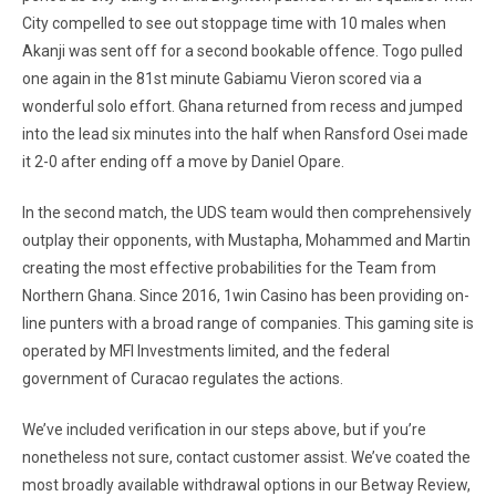
City compelled to see out stoppage time with 10 males when
Akanji was sent off for a second bookable offence. Togo pulled
one again in the 81st minute Gabiamu Vieron scored via a
wonderful solo effort. Ghana returned from recess and jumped
into the lead six minutes into the half when Ransford Osei made
it 2-0 after ending off a move by Daniel Opare.
In the second match, the UDS team would then comprehensively
outplay their opponents, with Mustapha, Mohammed and Martin
creating the most effective probabilities for the Team from
Northern Ghana. Since 2016, 1win Casino has been providing on-
line punters with a broad range of companies. This gaming site is
operated by MFI Investments limited, and the federal
government of Curacao regulates the actions.
We’ve included verification in our steps above, but if you’re
nonetheless not sure, contact customer assist. We’ve coated the
most broadly available withdrawal options in our Betway Review,