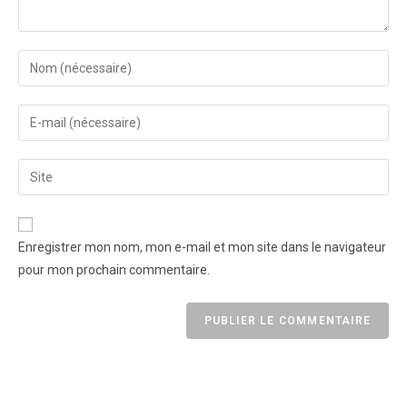
Enregistrer mon nom, mon e-mail et mon site dans le navigateur
pour mon prochain commentaire.