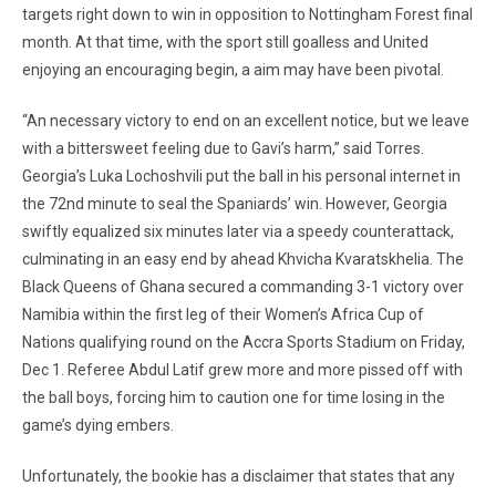
targets right down to win in opposition to Nottingham Forest final
month. At that time, with the sport still goalless and United
enjoying an encouraging begin, a aim may have been pivotal.
“An necessary victory to end on an excellent notice, but we leave
with a bittersweet feeling due to Gavi’s harm,” said Torres.
Georgia’s Luka Lochoshvili put the ball in his personal internet in
the 72nd minute to seal the Spaniards’ win. However, Georgia
swiftly equalized six minutes later via a speedy counterattack,
culminating in an easy end by ahead Khvicha Kvaratskhelia. The
Black Queens of Ghana secured a commanding 3-1 victory over
Namibia within the first leg of their Women’s Africa Cup of
Nations qualifying round on the Accra Sports Stadium on Friday,
Dec 1. Referee Abdul Latif grew more and more pissed off with
the ball boys, forcing him to caution one for time losing in the
game’s dying embers.
Unfortunately, the bookie has a disclaimer that states that any