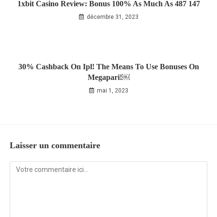
1xbit Casino Review: Bonus 100% As Much As 487 147
décembre 31, 2023
30% Cashback On Ipl! The Means To Use Bonuses On
Megapari!￼
mai 1, 2023
Laisser un commentaire