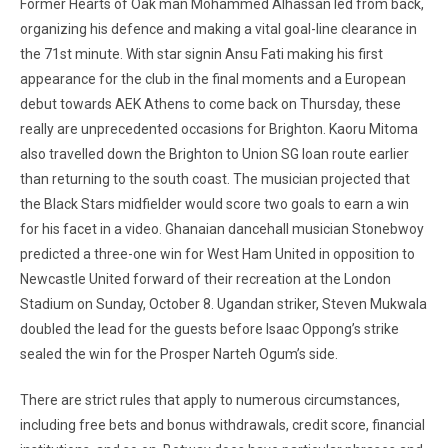
Former Hearts of Oak man Mohammed Alhassan led from back,
organizing his defence and making a vital goal-line clearance in
the 71st minute. With star signin Ansu Fati making his first
appearance for the club in the final moments and a European
debut towards AEK Athens to come back on Thursday, these
really are unprecedented occasions for Brighton. Kaoru Mitoma
also travelled down the Brighton to Union SG loan route earlier
than returning to the south coast. The musician projected that
the Black Stars midfielder would score two goals to earn a win
for his facet in a video. Ghanaian dancehall musician Stonebwoy
predicted a three-one win for West Ham United in opposition to
Newcastle United forward of their recreation at the London
Stadium on Sunday, October 8. Ugandan striker, Steven Mukwala
doubled the lead for the guests before Isaac Oppong’s strike
sealed the win for the Prosper Narteh Ogum’s side.
There are strict rules that apply to numerous circumstances,
including free bets and bonus withdrawals, credit score, financial