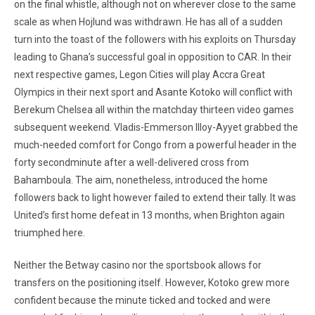
on the final whistle, although not on wherever close to the same
scale as when Hojlund was withdrawn. He has all of a sudden
turn into the toast of the followers with his exploits on Thursday
leading to Ghana’s successful goal in opposition to CAR. In their
next respective games, Legon Cities will play Accra Great
Olympics in their next sport and Asante Kotoko will conflict with
Berekum Chelsea all within the matchday thirteen video games
subsequent weekend. Vladis-Emmerson Illoy-Ayyet grabbed the
much-needed comfort for Congo from a powerful header in the
forty secondminute after a well-delivered cross from
Bahamboula. The aim, nonetheless, introduced the home
followers back to light however failed to extend their tally. It was
United’s first home defeat in 13 months, when Brighton again
triumphed here.
Neither the Betway casino nor the sportsbook allows for
transfers on the positioning itself. However, Kotoko grew more
confident because the minute ticked and tocked and were