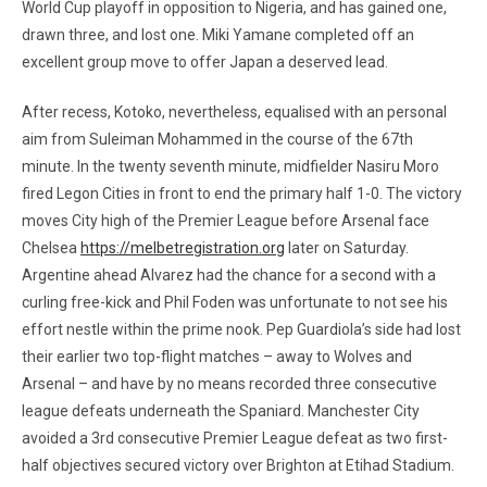
World Cup playoff in opposition to Nigeria, and has gained one,
drawn three, and lost one. Miki Yamane completed off an
excellent group move to offer Japan a deserved lead.
After recess, Kotoko, nevertheless, equalised with an personal
aim from Suleiman Mohammed in the course of the 67th
minute. In the twenty seventh minute, midfielder Nasiru Moro
fired Legon Cities in front to end the primary half 1-0. The victory
moves City high of the Premier League before Arsenal face
Chelsea
https://melbetregistration.org
later on Saturday.
Argentine ahead Alvarez had the chance for a second with a
curling free-kick and Phil Foden was unfortunate to not see his
effort nestle within the prime nook. Pep Guardiola’s side had lost
their earlier two top-flight matches – away to Wolves and
Arsenal – and have by no means recorded three consecutive
league defeats underneath the Spaniard. Manchester City
avoided a 3rd consecutive Premier League defeat as two first-
half objectives secured victory over Brighton at Etihad Stadium.