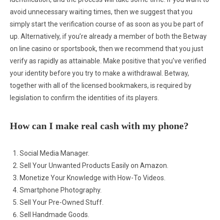
avoid unnecessary waiting times, then we suggest that you
simply start the verification course of as soon as you be part of
up. Alternatively, if you’re already a member of both the Betway
on line casino or sportsbook, then we recommend that you just
verify as rapidly as attainable. Make positive that you’ve verified
your identity before you try to make a withdrawal. Betway,
together with all of the licensed bookmakers, is required by
legislation to confirm the identities of its players.
How can I make real cash with my phone?
Social Media Manager.
Sell Your Unwanted Products Easily on Amazon.
Monetize Your Knowledge with How-To Videos.
Smartphone Photography.
Sell Your Pre-Owned Stuff.
Sell Handmade Goods.