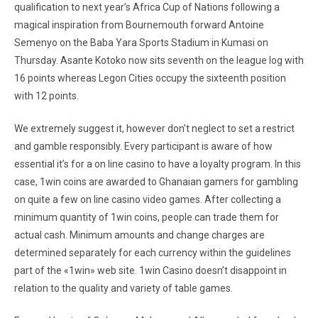
qualification to next year’s Africa Cup of Nations following a
magical inspiration from Bournemouth forward Antoine
Semenyo on the Baba Yara Sports Stadium in Kumasi on
Thursday. Asante Kotoko now sits seventh on the league log with
16 points whereas Legon Cities occupy the sixteenth position
with 12 points.
We extremely suggest it, however don’t neglect to set a restrict
and gamble responsibly. Every participant is aware of how
essential it’s for a on line casino to have a loyalty program. In this
case, 1win coins are awarded to Ghanaian gamers for gambling
on quite a few on line casino video games. After collecting a
minimum quantity of 1win coins, people can trade them for
actual cash. Minimum amounts and change charges are
determined separately for each currency within the guidelines
part of the «1win» web site. 1win Casino doesn’t disappoint in
relation to the quality and variety of table games.