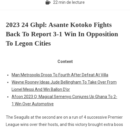
22 min de lecture
2023 24 Ghpl: Asante Kotoko Fights
Back To Report 3-1 Win In Opposition
To Legon Cities
Content
Man Metropolis Droop To Fourth After Defeat At Villa
Wayne Rooney Ideas Jude Bellingham To Take Over From
Lionel Messi And Win Ballon D’or
Afcon 2023 Q: Magical Semenyo Conjures Up Ghana To 2-
1 Win Over Automotive
The Seagulls at the second are on a run of 4 successive Premier
League wins over their hosts, and this victory brought extra boos