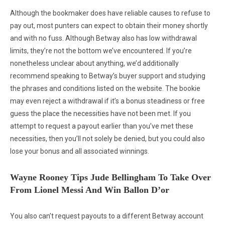
Although the bookmaker does have reliable causes to refuse to
pay out, most punters can expect to obtain their money shortly
and with no fuss. Although Betway also has low withdrawal
limits, they’re not the bottom we’ve encountered. If you’re
nonetheless unclear about anything, we’d additionally
recommend speaking to Betway’s buyer support and studying
the phrases and conditions listed on the website. The bookie
may even reject a withdrawal if it’s a bonus steadiness or free
guess the place the necessities have not been met. If you
attempt to request a payout earlier than you’ve met these
necessities, then you’ll not solely be denied, but you could also
lose your bonus and all associated winnings.
Wayne Rooney Tips Jude Bellingham To Take Over
From Lionel Messi And Win Ballon D’or
You also can’t request payouts to a different Betway account