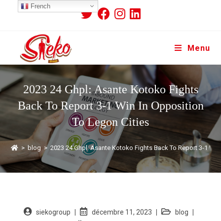
French
Menu
2023 24 Ghpl: Asante Kotoko Fights
Back To Report 3-1 Win In Opposition
To Legon Cities
>
blog
>
2023 24 Ghpl: Asante Kotoko Fights Back To Report 3-1 Win 
siekogroup
décembre 11, 2023
blog