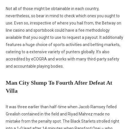
Not all of those might be obtainable in each country,
nevertheless, so bear in mind to check which ones you ought to
use. Even so, irrespective of where you hail from, the Betway on
line casino and sportsbook could have a fee methodology
available that you ought to use to request a payout. It additionally
features a huge choice of sports activities and betting markets,
catering to a extensive variety of punters globally. It’s also
accredited by eCOGRA and works with many third-party safety
and accountable playing bodies.
Man City Slump To Fourth After Defeat At
Villa
It was three earlier than half-time when Jacob Ramsey felled
Grealish contained in the field and Riyad Mahrez made no
mistake from the penalty spot. The Black Starlets strolled right
into a 1-0 lead after 14 minutes when Ransford Osei – who