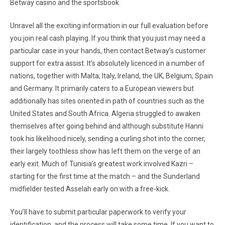
Betway casino and the sportsbook.
Unravel all the exciting information in our full evaluation before
you join real cash playing. If you think that you just may need a
particular case in your hands, then contact Betway’s customer
support for extra assist. It’s absolutely licenced in a number of
nations, together with Malta, Italy, Ireland, the UK, Belgium, Spain
and Germany. It primarily caters to a European viewers but
additionally has sites oriented in path of countries such as the
United States and South Africa. Algeria struggled to awaken
themselves after going behind and although substitute Hanni
took his likelihood nicely, sending a curling shot into the corner,
their largely toothless show has left them on the verge of an
early exit. Much of Tunisia’s greatest work involved Kazri –
starting for the first time at the match – and the Sunderland
midfielder tested Asselah early on with a free-kick.
You’ll have to submit particular paperwork to verify your
identification, and the process will take some time. If you want to