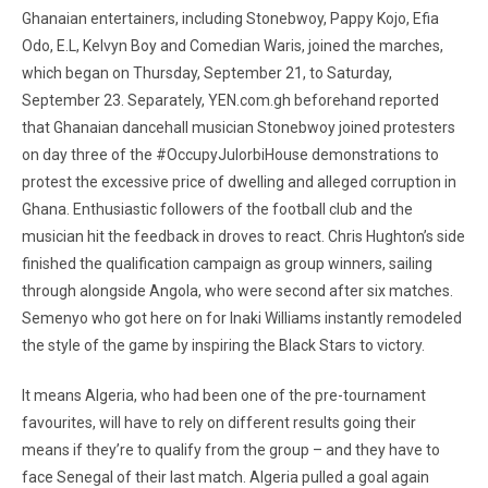
Ghanaian entertainers, including Stonebwoy, Pappy Kojo, Efia
Odo, E.L, Kelvyn Boy and Comedian Waris, joined the marches,
which began on Thursday, September 21, to Saturday,
September 23. Separately, YEN.com.gh beforehand reported
that Ghanaian dancehall musician Stonebwoy joined protesters
on day three of the #OccupyJulorbiHouse demonstrations to
protest the excessive price of dwelling and alleged corruption in
Ghana. Enthusiastic followers of the football club and the
musician hit the feedback in droves to react. Chris Hughton’s side
finished the qualification campaign as group winners, sailing
through alongside Angola, who were second after six matches.
Semenyo who got here on for Inaki Williams instantly remodeled
the style of the game by inspiring the Black Stars to victory.
It means Algeria, who had been one of the pre-tournament
favourites, will have to rely on different results going their
means if they’re to qualify from the group – and they have to
face Senegal of their last match. Algeria pulled a goal again