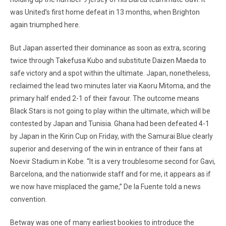
was United’s first home defeat in 13 months, when Brighton
again triumphed here.
But Japan asserted their dominance as soon as extra, scoring
twice through Takefusa Kubo and substitute Daizen Maeda to
safe victory and a spot within the ultimate. Japan, nonetheless,
reclaimed the lead two minutes later via Kaoru Mitoma, and the
primary half ended 2-1 of their favour. The outcome means
Black Stars is not going to play within the ultimate, which will be
contested by Japan and Tunisia. Ghana had been defeated 4-1
by Japan in the Kirin Cup on Friday, with the Samurai Blue clearly
superior and deserving of the win in entrance of their fans at
Noevir Stadium in Kobe. “It is a very troublesome second for Gavi,
Barcelona, and the nationwide staff and for me, it appears as if
we now have misplaced the game,” De la Fuente told a news
convention.
Betway was one of many earliest bookies to introduce the