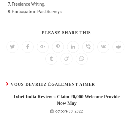
Freelance Writing.
Participate in Paid Surveys.
PLEASE SHARE THIS
VOUS DEVRIEZ ÉGALEMENT AIMER
1xbet India Review » Claim 20,000 Welcome Provide
Now May
octobre 30, 2022