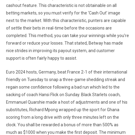
cashout feature. This characteristic is not obtainable on all
betting markets, so you must verify for the ‘Cash Out’ image
next to the market. With this characteristic, punters are capable
of settle their bets in real-time before the occasions are
completed. This method, you can take your winnings while you’re
forward or reduce your losses. That stated, Betway has made
nice strides in improving its payout system, and customer
support is often fairly happy to assist.
Euro 2024 hosts, Ger­many, beat France 2-1 of their international
friend­ly on Tuesday to snap a three-game shedding streak and
regain some confidence following a bad run which led to the
sacking of coach Hansi Flick on Sunday. Black Starlets coach,
Emmanuel Quarshie made a host of adjustments and one of his
substitutes, Richard Mpong wrapped up the sport for Ghana
scoring from a long drive with only three minutes left on the
clock. You shall be rewarded a bonus of more than 500% as
much as $1000 when you make the first deposit. The minimum