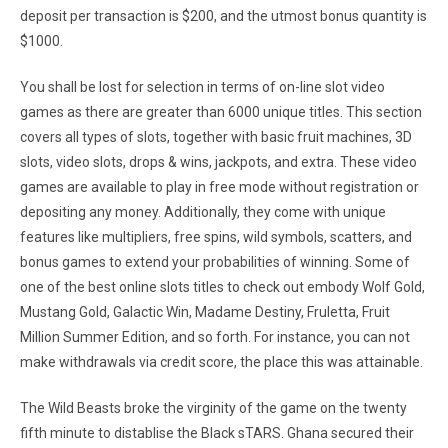
deposit per transaction is $200, and the utmost bonus quantity is
$1000.
You shall be lost for selection in terms of on-line slot video
games as there are greater than 6000 unique titles. This section
covers all types of slots, together with basic fruit machines, 3D
slots, video slots, drops & wins, jackpots, and extra. These video
games are available to play in free mode without registration or
depositing any money. Additionally, they come with unique
features like multipliers, free spins, wild symbols, scatters, and
bonus games to extend your probabilities of winning. Some of
one of the best online slots titles to check out embody Wolf Gold,
Mustang Gold, Galactic Win, Madame Destiny, Fruletta, Fruit
Million Summer Edition, and so forth. For instance, you can not
make withdrawals via credit score, the place this was attainable.
The Wild Beasts broke the virginity of the game on the twenty
fifth minute to distablise the Black sTARS. Ghana secured their