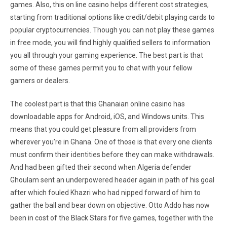
games. Also, this on line casino helps different cost strategies,
starting from traditional options like credit/debit playing cards to
popular cryptocurrencies. Though you can not play these games
in free mode, you will find highly qualified sellers to information
you all through your gaming experience. The best part is that
some of these games permit you to chat with your fellow
gamers or dealers.
The coolest part is that this Ghanaian online casino has
downloadable apps for Android, iOS, and Windows units. This
means that you could get pleasure from all providers from
wherever you’re in Ghana. One of those is that every one clients
must confirm their identities before they can make withdrawals.
And had been gifted their second when Algeria defender
Ghoulam sent an underpowered header again in path of his goal
after which fouled Khazri who had nipped forward of him to
gather the ball and bear down on objective. Otto Addo has now
been in cost of the Black Stars for five games, together with the