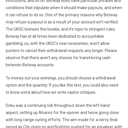
institutions, and so on. Betway does have particular phrases and
conditions that stipulate when it should make payouts, and when
it can refuse to do so. One of the primary reasons why Betway
may refuse a payout is as a result of your account isn’t verified.
The UKGC licenses this bookie, and it’s topic to stringent rules.
Betway has at all times been dedicated to accountable
gambling; so, with the UKGC’s new necessities, won’t allow
punters to cancel their withdrawal requests any longer. Please
observe that there aren’t any choices for transferring cash
between Betway accounts.
To money out your winnings, you should choose a withdrawal
option and the quantity. If you like this text, you could also need
to know extra about how we write casino critiques.
Doku was a continuing risk throughout down the left-hand
aspect, setting up Alvarez for the opener and twice going close
with long-range curling efforts. The aim made for a nervy final
period as City clung on and Brighton pushed for an equaliser with