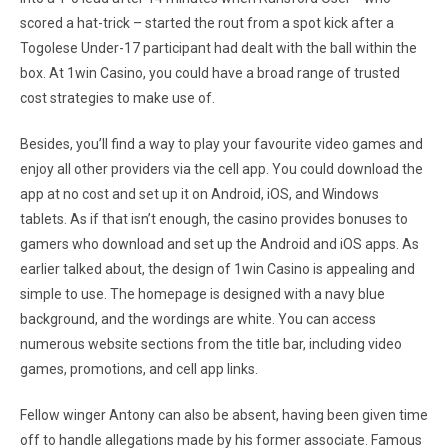
scored a hat-trick – started the rout from a spot kick after a
Togolese Under-17 participant had dealt with the ball within the
box. At 1win Casino, you could have a broad range of trusted
cost strategies to make use of.
Besides, you’ll find a way to play your favourite video games and
enjoy all other providers via the cell app. You could download the
app at no cost and set up it on Android, iOS, and Windows
tablets. As if that isn’t enough, the casino provides bonuses to
gamers who download and set up the Android and iOS apps. As
earlier talked about, the design of 1win Casino is appealing and
simple to use. The homepage is designed with a navy blue
background, and the wordings are white. You can access
numerous website sections from the title bar, including video
games, promotions, and cell app links.
Fellow winger Antony can also be absent, having been given time
off to handle allegations made by his former associate. Famous