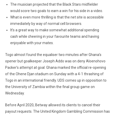
The musician projected that the Black Stars midfielder
would score two goals to earn a win for his side in a video.
What is even more thrilling is that the net site is accessible
immediately by way of normal cell browsers.
It’s a great way to make somewhat additional spending
cash while cheering in your favourite teams and having
enjoyable with your mates.
Togo almost found the equaliser two minutes after Ghana’s
opener but goalkeeper Joseph Addo was on deny Aloenohovo
Packer’s attempt at goal. Ghana marked the official re-opening
of the Ohene Djan stadium on Sunday with a 4-1 thrashing of
Togo in an international friendly. UDS comes up in opposition to
the University of Zambia within the final group game on
Wednesday.
Before April 2020, Betway allowed its clients to cancel their
payout requests. The United Kingdom Gambling Commission has