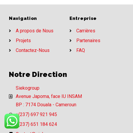
Navigation
Entreprise
A propos de Nous
Carrières
Projets
Partenaires
Contactez-Nous
FAQ
Notre Direction
Siekogroup
Avenue Japoma, face IU INSAM
BP : 7174 Douala - Cameroun
+(237) 697 921 945
+(237) 651 184 624