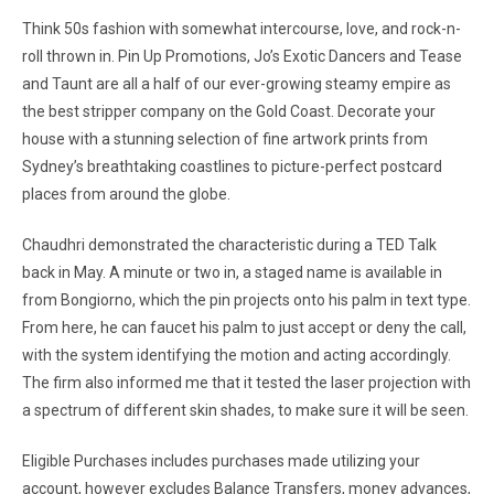
Think 50s fashion with somewhat intercourse, love, and rock-n-
roll thrown in. Pin Up Promotions, Jo’s Exotic Dancers and Tease
and Taunt are all a half of our ever-growing steamy empire as
the best stripper company on the Gold Coast. Decorate your
house with a stunning selection of fine artwork prints from
Sydney’s breathtaking coastlines to picture-perfect postcard
places from around the globe.
Chaudhri demonstrated the characteristic during a TED Talk
back in May. A minute or two in, a staged name is available in
from Bongiorno, which the pin projects onto his palm in text type.
From here, he can faucet his palm to just accept or deny the call,
with the system identifying the motion and acting accordingly.
The firm also informed me that it tested the laser projection with
a spectrum of different skin shades, to make sure it will be seen.
Eligible Purchases includes purchases made utilizing your
account, however excludes Balance Transfers, money advances,