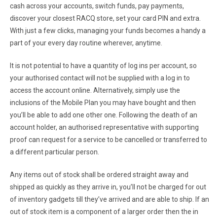
cash across your accounts, switch funds, pay payments,
discover your closest RACQ store, set your card PIN and extra.
With just a few clicks, managing your funds becomes a handy a
part of your every day routine wherever, anytime.
It is not potential to have a quantity of log ins per account, so
your authorised contact will not be supplied with a log in to
access the account online. Alternatively, simply use the
inclusions of the Mobile Plan you may have bought and then
you’ll be able to add one other one. Following the death of an
account holder, an authorised representative with supporting
proof can request for a service to be cancelled or transferred to
a different particular person.
Any items out of stock shall be ordered straight away and
shipped as quickly as they arrive in, you’ll not be charged for out
of inventory gadgets till they’ve arrived and are able to ship. If an
out of stock item is a component of a larger order then the in