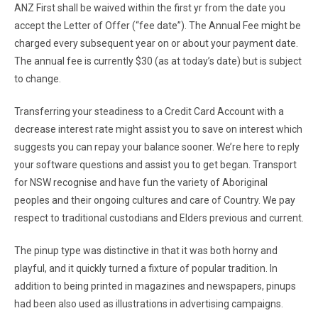
ANZ First shall be waived within the first yr from the date you
accept the Letter of Offer (“fee date”). The Annual Fee might be
charged every subsequent year on or about your payment date.
The annual fee is currently $30 (as at today’s date) but is subject
to change.
Transferring your steadiness to a Credit Card Account with a
decrease interest rate might assist you to save on interest which
suggests you can repay your balance sooner. We’re here to reply
your software questions and assist you to get began. Transport
for NSW recognise and have fun the variety of Aboriginal
peoples and their ongoing cultures and care of Country. We pay
respect to traditional custodians and Elders previous and current.
The pinup type was distinctive in that it was both horny and
playful, and it quickly turned a fixture of popular tradition. In
addition to being printed in magazines and newspapers, pinups
had been also used as illustrations in advertising campaigns.