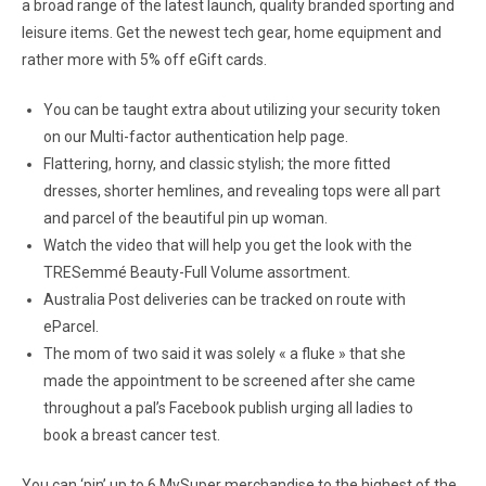
a broad range of the latest launch, quality branded sporting and
leisure items. Get the newest tech gear, home equipment and
rather more with 5% off eGift cards.
You can be taught extra about utilizing your security token
on our Multi-factor authentication help page.
Flattering, horny, and classic stylish; the more fitted
dresses, shorter hemlines, and revealing tops were all part
and parcel of the beautiful pin up woman.
Watch the video that will help you get the look with the
TRESemmé Beauty-Full Volume assortment.
Australia Post deliveries can be tracked on route with
eParcel.
The mom of two said it was solely « a fluke » that she
made the appointment to be screened after she came
throughout a pal’s Facebook publish urging all ladies to
book a breast cancer test.
You can ‘pin’ up to 6 MySuper merchandise to the highest of the