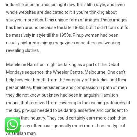
influence popular tradition right now. It is still in style, and even
whole websites are dedicated to it if you’re thinking about
studying more about this unique form of images. Pinup images
has been around because the late 1800s, but it didn’t turn out to
be massively in style till the 1950s. Pinup women had been
usually pictured in pinup magazines or posters and wearing
revealing clothes.
Madeleine Hamilton might be talking as a part of the Debut
Mondays sequence, the Wheeler Centre, Melbourne. One can’t
help however benefit from the company of the ladies and their
personalities, their persistence and compassion in path of men
they did not know, but knew had been in anguish. Hamilton
means that removed from cowering to the reigning patriarchy of
the day, pin-ups needed to be daring, assertive and confident to
work in that industry. They could certainly earn more cash than
they’d in any other case, generally much more than the typical
Australian man.