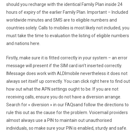
should you recharge with the identical Family Plan inside 24
hours of expiry of the earlier Family Plan. Important – Included
worldwide minutes and SMS are to eligible numbers and
countries solely. Calls to mobiles is most likely not included, you
must take the time to evaluation the listing of eligible numbers
and nations here.
Firstly, make sure it is fitted correctly in your system – an error
message will present if the SIM card isn’t inserted correctly.
IMessage does work with ALDImobile nevertheless it does not
always set itself up correctly. You can click right here to find out
how out what the APN settings ought to be. If you are not
receiving calls, ensure you do not have a diversion arrange.
Search for « diversion » in our FAQsand follow the directions to
rule this out as the cause for the problem. Voicemail providers
almost always use a PIN to maintain out unauthorised
individuals, so make sure your PIN is enabled, sturdy and safe.