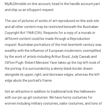
MyALDImobile on-line account, head to the handle account part
and ship us an eSupport request.
The use of pictures of works of art reproduced on this web site
and all other content may be restricted beneath the Australian
Copyright Act 1968 (Cth). Requests for a copy of a murals or
different content could be made through a Reproduction
request. Australian portraiture of the mid-twentieth century was
wealthy with the influence of European modernism, exemplified
by the work of artists including Arthur Boyd, Judy Cassab and
Clifton Pugh. Robert Menzies’ face takes up the top left nook of
the portray. It is surrounded by a skinny black border drawn
alongside its upper, right, and decrease edges, whereas the left
edge abuts the portrait’s frame.
Get an attractive in addition to traditional look this Halloween
with our pin up girl costumes. We have horny costumes for
women including military costumes, sailor costumes, and tons of