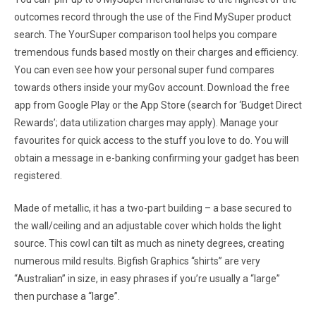
outcomes record through the use of the Find MySuper product
search. The YourSuper comparison tool helps you compare
tremendous funds based mostly on their charges and efficiency.
You can even see how your personal super fund compares
towards others inside your myGov account. Download the free
app from Google Play or the App Store (search for ‘Budget Direct
Rewards’; data utilization charges may apply). Manage your
favourites for quick access to the stuff you love to do. You will
obtain a message in e-banking confirming your gadget has been
registered.
Made of metallic, it has a two-part building – a base secured to
the wall/ceiling and an adjustable cover which holds the light
source. This cowl can tilt as much as ninety degrees, creating
numerous mild results. Bigfish Graphics “shirts” are very
“Australian” in size, in easy phrases if you’re usually a “large”
then purchase a “large”.