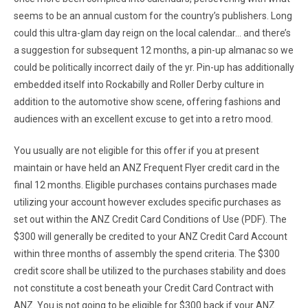
seems to be an annual custom for the country’s publishers. Long
could this ultra-glam day reign on the local calendar… and there’s
a suggestion for subsequent 12 months, a pin-up almanac so we
could be politically incorrect daily of the yr. Pin-up has additionally
embedded itself into Rockabilly and Roller Derby culture in
addition to the automotive show scene, offering fashions and
audiences with an excellent excuse to get into a retro mood.
You usually are not eligible for this offer if you at present
maintain or have held an ANZ Frequent Flyer credit card in the
final 12 months. Eligible purchases contains purchases made
utilizing your account however excludes specific purchases as
set out within the ANZ Credit Card Conditions of Use (PDF). The
$300 will generally be credited to your ANZ Credit Card Account
within three months of assembly the spend criteria. The $300
credit score shall be utilized to the purchases stability and does
not constitute a cost beneath your Credit Card Contract with
ANZ. You is not going to be eligible for $300 back if your ANZ