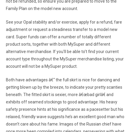
not be refunded, so ensure you are prepared to move to the
Family Plan on the model new account.
See your Opal stability and/or exercise, apply for a refund, fare
adjustment or request a steadiness transfer to a model new
card. Super funds can offer a number of totally different
product sorts, together with both MySuper and different
alternative merchandise. If you’ll be able to’t find your current
account type throughout the MySuper merchandise listing, your
account will not be a MySuper product.
Both have advantages â€“ the full skirt is nice for dancing and
getting blown up by the breeze, to indicate your pretty scanties
beneath. The fitted skirt is sexier, more â€œbad girlâ€ and
exhibits off seamed stockings to good advantage. His heavy
safety presence hints at his significance as a pacesetter but his
relaxed, friendly wave suggests he’s an excellent good man who
doesn’t care about his fame. Images of the Russian chief have
once more been compiled into calendars, persevering with what