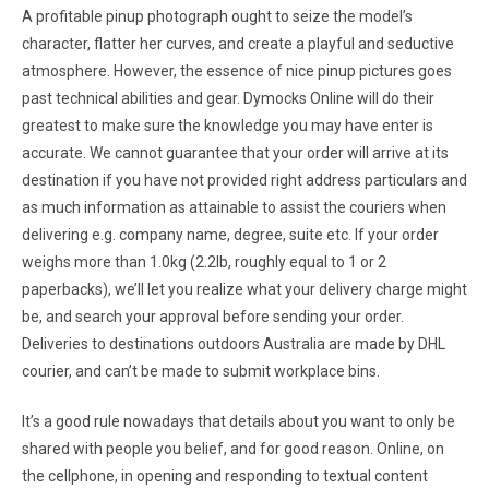
A profitable pinup photograph ought to seize the model’s
character, flatter her curves, and create a playful and seductive
atmosphere. However, the essence of nice pinup pictures goes
past technical abilities and gear. Dymocks Online will do their
greatest to make sure the knowledge you may have enter is
accurate. We cannot guarantee that your order will arrive at its
destination if you have not provided right address particulars and
as much information as attainable to assist the couriers when
delivering e.g. company name, degree, suite etc. If your order
weighs more than 1.0kg (2.2lb, roughly equal to 1 or 2
paperbacks), we’ll let you realize what your delivery charge might
be, and search your approval before sending your order.
Deliveries to destinations outdoors Australia are made by DHL
courier, and can’t be made to submit workplace bins.
It’s a good rule nowadays that details about you want to only be
shared with people you belief, and for good reason. Online, on
the cellphone, in opening and responding to textual content