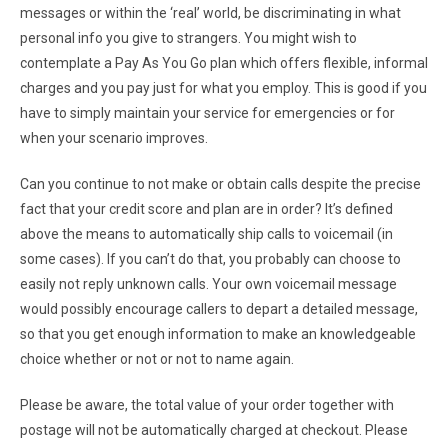
messages or within the ‘real’ world, be discriminating in what
personal info you give to strangers. You might wish to
contemplate a Pay As You Go plan which offers flexible, informal
charges and you pay just for what you employ. This is good if you
have to simply maintain your service for emergencies or for
when your scenario improves.
Can you continue to not make or obtain calls despite the precise
fact that your credit score and plan are in order? It’s defined
above the means to automatically ship calls to voicemail (in
some cases). If you can’t do that, you probably can choose to
easily not reply unknown calls. Your own voicemail message
would possibly encourage callers to depart a detailed message,
so that you get enough information to make an knowledgeable
choice whether or not or not to name again.
Please be aware, the total value of your order together with
postage will not be automatically charged at checkout. Please