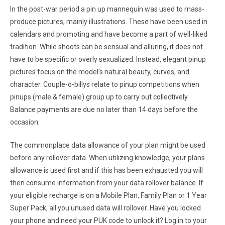
In the post-war period a pin up mannequin was used to mass-
produce pictures, mainly illustrations. These have been used in
calendars and promoting and have become a part of well-liked
tradition. While shoots can be sensual and alluring, it does not
have to be specific or overly sexualized. Instead, elegant pinup
pictures focus on the model’s natural beauty, curves, and
character. Couple-o-billys relate to pinup competitions when
pinups (male & female) group up to carry out collectively.
Balance payments are due no later than 14 days before the
occasion.
The commonplace data allowance of your plan might be used
before any rollover data. When utilizing knowledge, your plans
allowance is used first and if this has been exhausted you will
then consume information from your data rollover balance. If
your eligible recharge is on a Mobile Plan, Family Plan or 1 Year
Super Pack, all you unused data will rollover. Have you locked
your phone and need your PUK code to unlock it? Log in to your