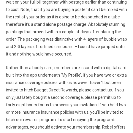
wait on your full bill together with postage earlier than continuing
to cost. Note, that if you are buying a poster it can’t be mixed with
the rest of your order as it is going to be despatched in a tube
therefore it’s a stand alone postage charge. Absolutely stunning
paintings that arrived within a couple of days after placing the
order. The packaging was distinctive with 4 layers of bubble wrap
and 2-3 layers of fortified cardboard – I could have jumped onto
it and nothing would have occurred.
Rather than a bodily card, members are issued with a digital card
built into the app underneath ‘My Profile’. If you have two or extra
insurance coverage policies with us however haven’t but been
invited to hitch Budget Direct Rewards, please contact us. If you
only just lately bought a second coverage, please permit up to
forty eight hours for us to process your invitation. If you hold two
or more insurance insurance policies with us, you’ll be invited to
hitch our rewards program. To start enjoying the program’s
advantages, you should activate your membership. Rebel offers