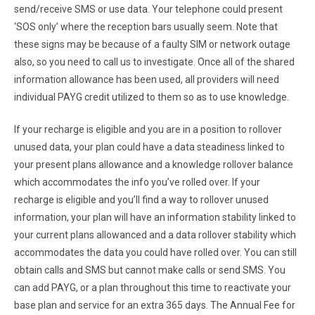
send/receive SMS or use data. Your telephone could present
‘SOS only’ where the reception bars usually seem. Note that
these signs may be because of a faulty SIM or network outage
also, so you need to call us to investigate. Once all of the shared
information allowance has been used, all providers will need
individual PAYG credit utilized to them so as to use knowledge.
If your recharge is eligible and you are in a position to rollover
unused data, your plan could have a data steadiness linked to
your present plans allowance and a knowledge rollover balance
which accommodates the info you’ve rolled over. If your
recharge is eligible and you’ll find a way to rollover unused
information, your plan will have an information stability linked to
your current plans allowanced and a data rollover stability which
accommodates the data you could have rolled over. You can still
obtain calls and SMS but cannot make calls or send SMS. You
can add PAYG, or a plan throughout this time to reactivate your
base plan and service for an extra 365 days. The Annual Fee for