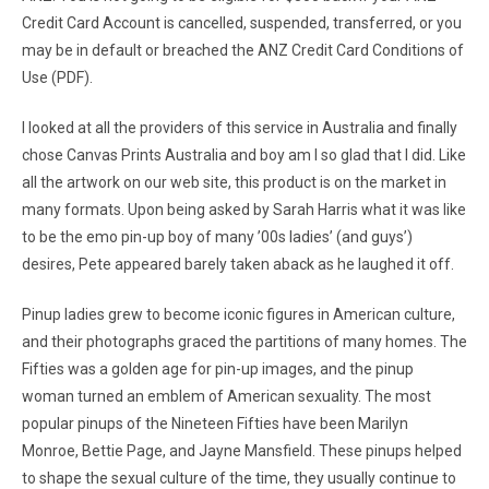
Credit Card Account is cancelled, suspended, transferred, or you
may be in default or breached the ANZ Credit Card Conditions of
Use (PDF).
I looked at all the providers of this service in Australia and finally
chose Canvas Prints Australia and boy am I so glad that I did. Like
all the artwork on our web site, this product is on the market in
many formats. Upon being asked by Sarah Harris what it was like
to be the emo pin-up boy of many ’00s ladies’ (and guys’)
desires, Pete appeared barely taken aback as he laughed it off.
Pinup ladies grew to become iconic figures in American culture,
and their photographs graced the partitions of many homes. The
Fifties was a golden age for pin-up images, and the pinup
woman turned an emblem of American sexuality. The most
popular pinups of the Nineteen Fifties have been Marilyn
Monroe, Bettie Page, and Jayne Mansfield. These pinups helped
to shape the sexual culture of the time, they usually continue to