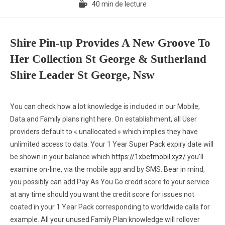
40 min de lecture
Shire Pin-up Provides A New Groove To
Her Collection St George & Sutherland
Shire Leader St George, Nsw
You can check how a lot knowledge is included in our Mobile,
Data and Family plans right here. On establishment, all User
providers default to « unallocated » which implies they have
unlimited access to data. Your 1 Year Super Pack expiry date will
be shown in your balance which
https://1xbetmobil.xyz/
you’ll
examine on-line, via the mobile app and by SMS. Bear in mind,
you possibly can add Pay As You Go credit score to your service
at any time should you want the credit score for issues not
coated in your 1 Year Pack corresponding to worldwide calls for
example. All your unused Family Plan knowledge will rollover