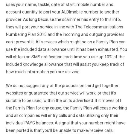
uses your name, tackle, date of start, mobile number and
account quantity to port your ALDImobile number to another
provider. As long because the scammer has entry to this info,
they will port your service in line with The Telecommunications
Numbering Plan 2015 and the incoming and outgoing providers
can’t prevent it. All services which might be on a Family Plan can
use the included data allowance until it has been exhausted. You
will obtain an SMS notification each time you use up 10% of the
included knowledge allowance that will assist you keep track of
how much information you are utilizing.
We do not suggest any of the products on third get together
websites or guarantee that our service will work, or that it’s
suitable to be used, within the units advertised. If it moves off
the Family Plan for any cause, the Family Plan will cease working
and all companies will entry calls and data utilizing only their
individual PAYG balances. A signal that your number might have
been ported is that you’ll be unable to make/receive calls,