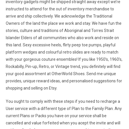
inventory gadgets might be shipped straight away except we’re
instructed to attend for the out of inventory merchandise to
arrive and ship collectively. We acknowledge the Traditional
Owners of the land the place we work and stay. We have fun the
stories, culture and traditions of Aboriginal and Torres Strait
Islander Elders of all communities who also work and reside on
this land. Sexy excessive heels, flirty peep toe pumps, playful
platform wedges and colourful retro slides are ready to match
with your gorgeous couture ensembles! If you like 1950’s, 1960’s,
Rockabilly, Pin-up, Retro, or Vintage trend, you definitely will find
your good assortment at OtherWorld Shoes. Send me unique
provides, unique reward ideas, and personalised suggestions for
shopping and selling on Etsy.
You ought to comply with these steps if you need to recharge a
User service with a different type of Plan to the Family Plan. Any
current Plans or Packs you have on your service shall be
cancelled and value forfeited when you acept the invite and will