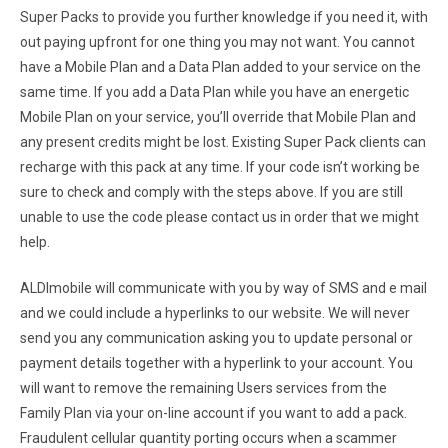
Super Packs to provide you further knowledge if you need it, with
out paying upfront for one thing you may not want. You cannot
have a Mobile Plan and a Data Plan added to your service on the
same time. If you add a Data Plan while you have an energetic
Mobile Plan on your service, you’ll override that Mobile Plan and
any present credits might be lost. Existing Super Pack clients can
recharge with this pack at any time. If your code isn’t working be
sure to check and comply with the steps above. If you are still
unable to use the code please contact us in order that we might
help.
ALDImobile will communicate with you by way of SMS and e mail
and we could include a hyperlinks to our website. We will never
send you any communication asking you to update personal or
payment details together with a hyperlink to your account. You
will want to remove the remaining Users services from the
Family Plan via your on-line account if you want to add a pack.
Fraudulent cellular quantity porting occurs when a scammer