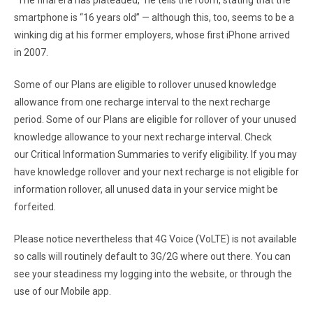
“The final era has plateaued,” he tells the room, stating that the
smartphone is “16 years old” — although this, too, seems to be a
winking dig at his former employers, whose first iPhone arrived
in 2007.
Some of our Plans are eligible to rollover unused knowledge
allowance from one recharge interval to the next recharge
period. Some of our Plans are eligible for rollover of your unused
knowledge allowance to your next recharge interval. Check
our Critical Information Summaries to verify eligibility. If you may
have knowledge rollover and your next recharge is not eligible for
information rollover, all unused data in your service might be
forfeited.
Please notice nevertheless that 4G Voice (VoLTE) is not available
so calls will routinely default to 3G/2G where out there. You can
see your steadiness my logging into the website, or through the
use of our Mobile app.