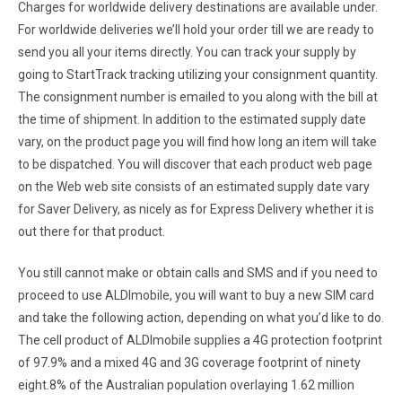
Charges for worldwide delivery destinations are available under.
For worldwide deliveries we’ll hold your order till we are ready to
send you all your items directly. You can track your supply by
going to StartTrack tracking utilizing your consignment quantity.
The consignment number is emailed to you along with the bill at
the time of shipment. In addition to the estimated supply date
vary, on the product page you will find how long an item will take
to be dispatched. You will discover that each product web page
on the Web web site consists of an estimated supply date vary
for Saver Delivery, as nicely as for Express Delivery whether it is
out there for that product.
You still cannot make or obtain calls and SMS and if you need to
proceed to use ALDImobile, you will want to buy a new SIM card
and take the following action, depending on what you’d like to do.
The cell product of ALDImobile supplies a 4G protection footprint
of 97.9% and a mixed 4G and 3G coverage footprint of ninety
eight.8% of the Australian population overlaying 1.62 million