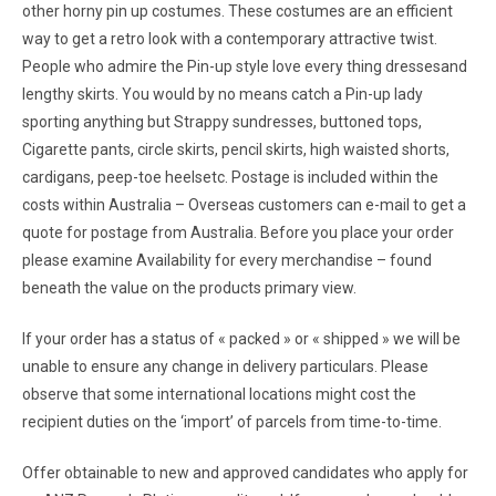
other horny pin up costumes. These costumes are an efficient
way to get a retro look with a contemporary attractive twist.
People who admire the Pin-up style love every thing dressesand
lengthy skirts. You would by no means catch a Pin-up lady
sporting anything but Strappy sundresses, buttoned tops,
Cigarette pants, circle skirts, pencil skirts, high waisted shorts,
cardigans, peep-toe heelsetc. Postage is included within the
costs within Australia – Overseas customers can e-mail to get a
quote for postage from Australia. Before you place your order
please examine Availability for every merchandise – found
beneath the value on the products primary view.
If your order has a status of « packed » or « shipped » we will be
unable to ensure any change in delivery particulars. Please
observe that some international locations might cost the
recipient duties on the ‘import’ of parcels from time-to-time.
Offer obtainable to new and approved candidates who apply for