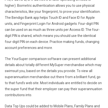
higher). Biometric authentication allows you to use physical
characteristics, like your fingerprint, to prove your identification.
The Bendigo Bank app helps Touch ID and Face ID for Apple
units, and Fingerprint Login for Android gadgets. Four-digit PIN
can be used on as much as three units per Access ID. The four-
digit PIN is shared, which means you should use the identical
four-digit PIN on each device. Practice making funds, changing
account preferences and more.
The YourSuper comparison software can present additional
details about totally different MySuper merchandise which may
swimsuit you, based on the details you provide. To view all
superannuation merchandise out there from a brilliant fund, go
to that fund’s web site. Most individuals are entitled to decide on
the super fund that their employer can pay their superannuation
contributions into.
Data Top Ups could be added to Mobile Plans, Family Plans and