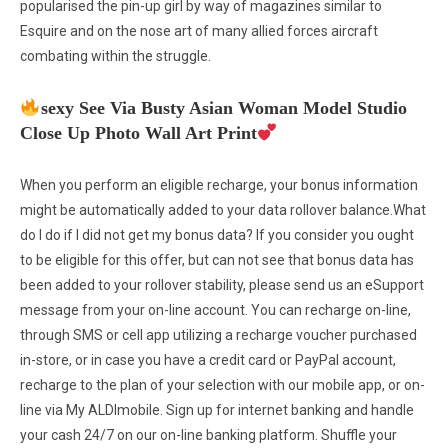
popularised the pin-up girl by way of magazines similar to
Esquire and on the nose art of many allied forces aircraft
combating within the struggle.
sexy See Via Busty Asian Woman Model Studio
Close Up Photo Wall Art Print
When you perform an eligible recharge, your bonus information
might be automatically added to your data rollover balance.What
do I do if I did not get my bonus data? If you consider you ought
to be eligible for this offer, but can not see that bonus data has
been added to your rollover stability, please send us an eSupport
message from your on-line account. You can recharge on-line,
through SMS or cell app utilizing a recharge voucher purchased
in-store, or in case you have a credit card or PayPal account,
recharge to the plan of your selection with our mobile app, or on-
line via My ALDImobile. Sign up for internet banking and handle
your cash 24/7 on our on-line banking platform. Shuffle your