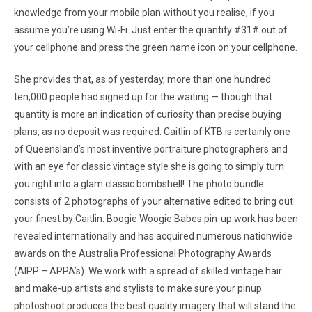
knowledge from your mobile plan without you realise, if you
assume you’re using Wi-Fi. Just enter the quantity #31# out of
your cellphone and press the green name icon on your cellphone.
She provides that, as of yesterday, more than one hundred
ten,000 people had signed up for the waiting — though that
quantity is more an indication of curiosity than precise buying
plans, as no deposit was required. Caitlin of KTB is certainly one
of Queensland’s most inventive portraiture photographers and
with an eye for classic vintage style she is going to simply turn
you right into a glam classic bombshell! The photo bundle
consists of 2 photographs of your alternative edited to bring out
your finest by Caitlin. Boogie Woogie Babes pin-up work has been
revealed internationally and has acquired numerous nationwide
awards on the Australia Professional Photography Awards
(AIPP – APPA’s). We work with a spread of skilled vintage hair
and make-up artists and stylists to make sure your pinup
photoshoot produces the best quality imagery that will stand the