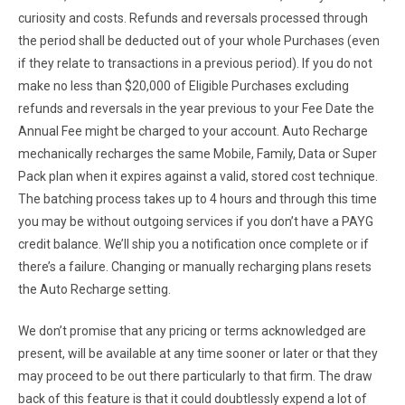
curiosity and costs. Refunds and reversals processed through
the period shall be deducted out of your whole Purchases (even
if they relate to transactions in a previous period). If you do not
make no less than $20,000 of Eligible Purchases excluding
refunds and reversals in the year previous to your Fee Date the
Annual Fee might be charged to your account. Auto Recharge
mechanically recharges the same Mobile, Family, Data or Super
Pack plan when it expires against a valid, stored cost technique.
The batching process takes up to 4 hours and through this time
you may be without outgoing services if you don’t have a PAYG
credit balance. We’ll ship you a notification once complete or if
there’s a failure. Changing or manually recharging plans resets
the Auto Recharge setting.
We don’t promise that any pricing or terms acknowledged are
present, will be available at any time sooner or later or that they
may proceed to be out there particularly to that firm. The draw
back of this feature is that it could doubtlessly expend a lot of