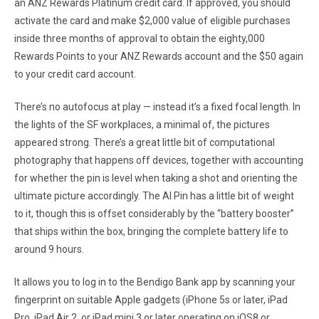
an ANZ Rewards Platinum credit card. If approved, you should
activate the card and make $2,000 value of eligible purchases
inside three months of approval to obtain the eighty,000
Rewards Points to your ANZ Rewards account and the $50 again
to your credit card account.
There’s no autofocus at play — instead it’s a fixed focal length. In
the lights of the SF workplaces, a minimal of, the pictures
appeared strong. There’s a great little bit of computational
photography that happens off devices, together with accounting
for whether the pin is level when taking a shot and orienting the
ultimate picture accordingly. The AI Pin has a little bit of weight
to it, though this is offset considerably by the “battery booster”
that ships within the box, bringing the complete battery life to
around 9 hours.
It allows you to log in to the Bendigo Bank app by scanning your
fingerprint on suitable Apple gadgets (iPhone 5s or later, iPad
Pro, iPad Air 2, or iPad mini 3 or later operating on iOS8 or