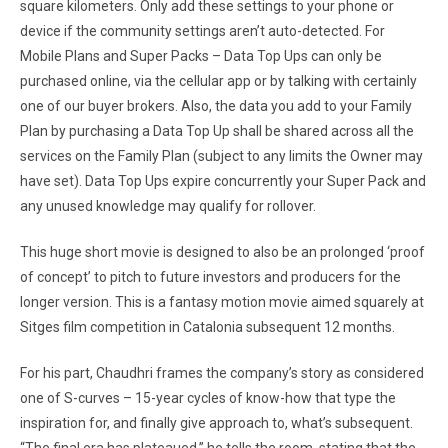
square kilometers. Only add these settings to your phone or
device if the community settings aren’t auto-detected. For
Mobile Plans and Super Packs – Data Top Ups can only be
purchased online, via the cellular app or by talking with certainly
one of our buyer brokers. Also, the data you add to your Family
Plan by purchasing a Data Top Up shall be shared across all the
services on the Family Plan (subject to any limits the Owner may
have set). Data Top Ups expire concurrently your Super Pack and
any unused knowledge may qualify for rollover.
This huge short movie is designed to also be an prolonged ‘proof
of concept’ to pitch to future investors and producers for the
longer version. This is a fantasy motion movie aimed squarely at
Sitges film competition in Catalonia subsequent 12 months.
For his part, Chaudhri frames the company’s story as considered
one of S-curves – 15-year cycles of know-how that type the
inspiration for, and finally give approach to, what’s subsequent.