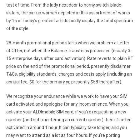
test of time. From the lady next door to horny switch-blade
sisters, the pin-up women depicted in this assortment of works
by 15 of today’s greatest artists boldly display the total spectrum
of the style.
28-month promotional period starts when we problem a Letter
of Offer, not when the Balance Transfer is processed (usually 3-
15 enterprise days after card activation). Rate reverts to plain BT
price on the end of the promotional period, presently disclaimer
T&Cs, eligibility standards, charges and costs apply (including an
annual fee, $0 for the primary yr, presently $58 thereafter).
We recognize your endurance while we work to have your SIM
card activated and apologise for any inconvenience. When you
activate your ALDImobile SIM card, if you’re requesting a new
number (and not transferring an current number) then it’s often
activated in around 1 hour. It can typically take longer, and you
may want to attend as a lot as four hours. If you’re porting