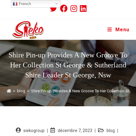
French
Menu
Shire Pin-up Provides A New Groove To
Her Collection St George & Sutherland
Shire Leader St George, Nsw
>
blog
>
Shire Pin-up Provides A New Groove To Her Collection St G
siekogroup
décembre 7, 2023
blog