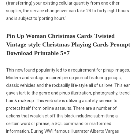
(transferring) your existing cellular quantity from one other
supplier, the service changeover can take 24 to forty eight hours
and is subject to ‘porting hours’.
Pin Up Woman Christmas Cards Twisted
Vintage-style Christmas Playing Cards Prompt
Download Printable 5×7
This newfound popularity led to a requirement for pinup images.
Modern and vintage-inspired pin up journal featuring pinups,
classic vehicles and the rockabilly life-style all of us love. This ear
gave start to the genre and pinup illustration, photography, trend,
hair & makeup. This web site is utilizing a safety service to
protect itself from online assaults. There are a number of
actions that would set off this block including submitting a
certain word or phrase, a SQL command or malformed
information. During WWII famous illustrator Alberto Vargas