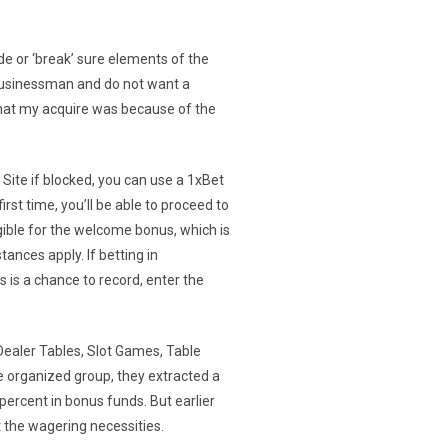
de or ‘break’ sure elements of the
a businessman and do not want a
e that my acquire was because of the
Site if blocked, you can use a 1xBet
first time, you’ll be able to proceed to
gible for the welcome bonus, which is
nces apply. If betting in
 is a chance to record, enter the
 Dealer Tables, Slot Games, Table
e organized group, they extracted a
percent in bonus funds. But earlier
 the wagering necessities.