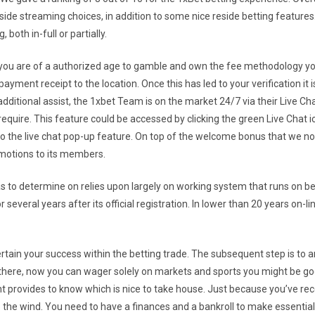
side streaming choices, in addition to some nice reside betting feature
both in-full or partially.
es you are of a authorized age to gamble and own the fee methodology yo
payment receipt to the location. Once this has led to your verification it i
itional assist, the 1xbet Team is on the market 24/7 via their Live Cha
equire. This feature could be accessed by clicking the green Live Chat 
u to the live chat pop-up feature. On top of the welcome bonus that we n
omotions to its members.
as to determine on relies upon largely on working system that runs on 
r several years after its official registration. In lower than 20 years on
certain your success within the betting trade. The subsequent step is to
 there, now you can wager solely on markets and sports you might be go
nt provides to know which is nice to take house. Just because you’ve r
o the wind. You need to have a finances and a bankroll to make essential