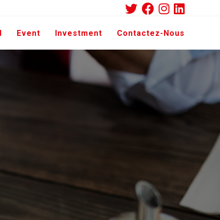
d
Event
Investment
Contactez-Nous