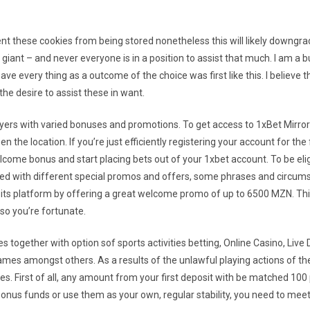
nt these cookies from being stored nonetheless this will likely downgra
 giant – and never everyone is in a position to assist that much. I am 
 have every thing as a outcome of the choice was first like this. I believ
he desire to assist these in want.
ers with varied bonuses and promotions. To get access to 1xBet Mirror 
en the location. If you’re just efficiently registering your account for the 
elcome bonus and start placing bets out of your 1xbet account. To be eli
d with different special promos and offers, some phrases and circumsta
 its platform by offering a great welcome promo of up to 6500 MZN. This
so you’re fortunate.
es together with option sof sports activities betting, Online Casino, Live
mes amongst others. As a results of the unlawful playing actions of th
es. First of all, any amount from your first deposit with be matched 100 
nus funds or use them as your own, regular stability, you need to meet