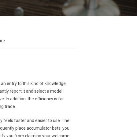
ure
 an entry to this kind of knowledge.
ntly report it and select a model
In addition, the efficiency is far
ng trade.
y feels faster and easier to use. The
equently place accumulator bets, you
ualify you from claiming your welcome