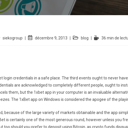
siekogroup
décembre 9, 2013
blog
36 min de lect
 login credentials in a safe place. The third events ought to never have
dentials are acknowledged to completely different people, ought to insta
s them, but the 1xbet app in your computer is an invaluable alternative. 
freezes. The 1xBet app on Windows is considered the apogee of the playi
ad, because of the large variety of markets obtainable and the app simpl
et is certainly one of the most generous round, however unless you fr
out too should you prefer to deposit using Bitcoin, as crypto funds disq