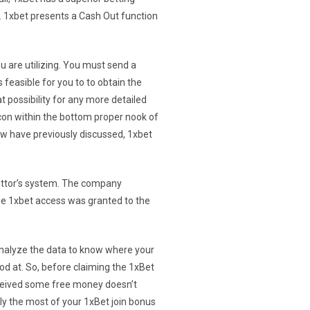
s. 1xbet presents a Cash Out function
u are utilizing. You must send a
s feasible for you to to obtain the
t possibility for any more detailed
icon within the bottom proper nook of
ow have previously discussed, 1xbet
bettor’s system. The company
-line 1xbet access was granted to the
 analyze the data to know where your
od at. So, before claiming the 1xBet
eceived some free money doesn’t
ly the most of your 1xBet join bonus