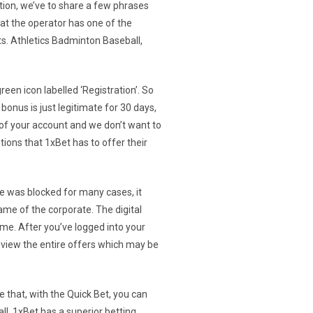
ion, we’ve to share a few phrases
hat the operator has one of the
ts. Athletics Badminton Baseball,
een icon labelled ‘Registration’. So
 bonus is just legitimate for 30 days,
t of your account and we don’t want to
ions that 1xBet has to offer their
ite was blocked for many cases, it
name of the corporate. The digital
me. After you’ve logged into your
n view the entire offers which may be
 that, with the Quick Bet, you can
all, 1xBet has a superior betting