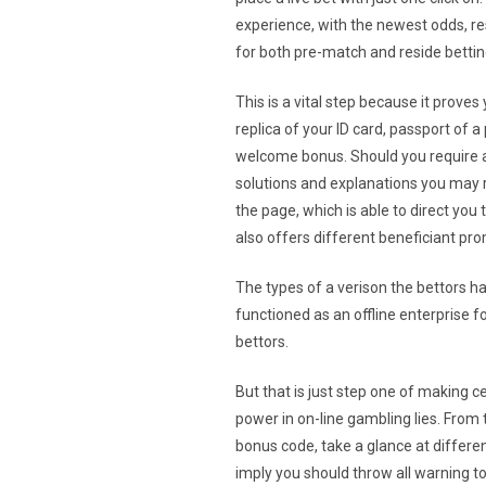
experience, with the newest odds, re
for both pre-match and reside betting, 
This is a vital step because it prov
replica of your ID card, passport of a 
welcome bonus. Should you require add
solutions and explanations you may r
the page, which is able to direct yo
also offers different beneficiant pr
The types of a verison the bettors h
functioned as an offline enterprise fo
bettors.
But that is just step one of making 
power in on-line gambling lies. From
bonus code, take a glance at differe
imply you should throw all warning t