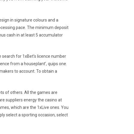
 design in signature colours and a
 processing pace. The minimum deposit
nus cash in at least 5 accumulator
e search for 1xBet’s licence number
icence from a houseplant’, quips one.
kmakers to account. To obtain a
ts of others. All the games are
e suppliers energy the casino at
games, which are the 1xLive ones. You
ply select a sporting occasion, select