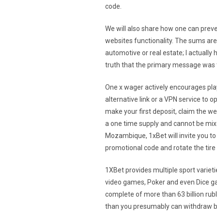
code.
We will also share how one can preve
websites functionality. The sums are
automotive or real estate; I actually
truth that the primary message was t
One x wager actively encourages play
alternative link or a VPN service to op
make your first deposit, claim the w
a one time supply and cannot be mixe
Mozambique, 1xBet will invite you to
promotional code and rotate the tire 
1XBet provides multiple sport varieti
video games, Poker and even Dice ga
complete of more than 63 billion rubl
than you presumably can withdraw bo