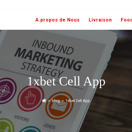
A propos de Nous
Livraison
Foo
1xbet Cell App
>
blog
>
1xbet Cell App