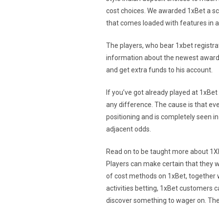
cost choices. We awarded 1xBet a scor
that comes loaded with features in a
The players, who bear 1xbet registra
information about the newest awards 
and get extra funds to his account.
If you’ve got already played at 1xBet
any difference. The cause is that eve
positioning and is completely seen in
adjacent odds.
Read on to be taught more about 1XB
Players can make certain that they wi
of cost methods on 1xBet, together w
activities betting, 1xBet customers c
discover something to wager on. The 