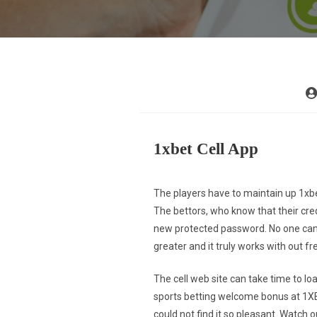
1xbet Cell App
The players have to maintain up 1xbet
The bettors, who know that their cre
new protected password. No one cancel
greater and it truly works with out 
The cell web site can take time to lo
sports betting welcome bonus at 1XB
could not find it so pleasant. Watch 