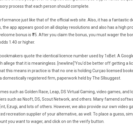
lsory process that each person should complete.
rformance just like that of the official web site. Also, it has a fantastic
s, the app appears good on all display resolutions and also has a high
s welcome bonus is ₹75. After you claim the bonus, you must wager the bo
dds 1.40 or higher.
0 bookmakers quote the identical licence number used by 1xBet. A Googl
h allege that it is meaningless. [newline]‘You’d be better off getting a l
at this means in practice is that no one is holding Curçao licensed boo
s a domestically registered firm, paperwork held by The SIIsuggest.
games such as Golden Race, Leap, DS Virtual Gaming, video games, and lo
rs such as Nsoft, DS, Scout Network, and others. Many famend softwar
tEnt, Ezugi, and lots of others. However, we also provide our own video 
d recreation supplier of your alternative, as well. To place a guess, sim
nt you want to wager, and click on on the verify button.