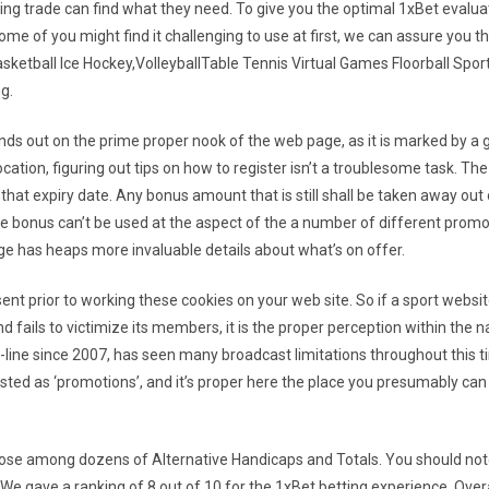
g trade can find what they need. To give you the optimal 1xBet evaluat
some of you might find it challenging to use at first, we can assure you t
asketball Ice Hockey,VolleyballTable Tennis Virtual Games Floorball Spor
g.
ands out on the prime proper nook of the web page, as it is marked by a gr
cation, figuring out tips on how to register isn’t a troublesome task. The
e that expiry date. Any bonus amount that is still shall be taken away ou
 bonus can’t be used at the aspect of the a number of different promot
 has heaps more invaluable details about what’s on offer.
nsent prior to working these cookies on your web site. So if a sport webs
d fails to victimize its members, it is the proper perception within the 
ine since 2007, has seen many broadcast limitations throughout this ti
 listed as ‘promotions’, and it’s proper here the place you presumably ca
oose among dozens of Alternative Handicaps and Totals. You should note
n. We gave a ranking of 8 out of 10 for the 1xBet betting experience. Over