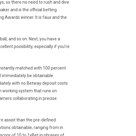
ys, so there no need to rush and dive
ker and is the official betting
 Awards winner. It is faux and the
ball, and so on. Next, you have a
llent possibility, especially if you’re
nstantly matched with 100 percent
l immediately be obtainable.
iately with no Betway deposit costs
on working system that runs on
gamers collaborating in precise
e assist than the pre-defined
ptions obtainable, ranging from in
 score of 10 to 1xBet in phrases of