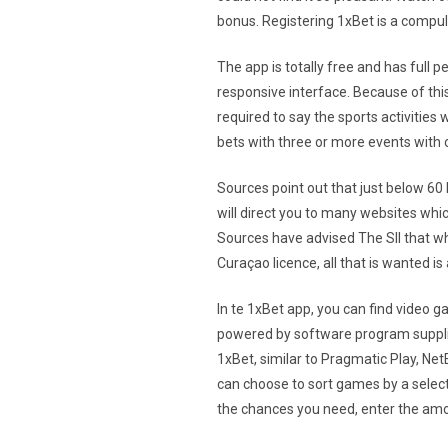
bonus. Registering 1xBet is a compu
The app is totally free and has full pe
responsive interface. Because of thi
required to say the sports activitie
bets with three or more events with o
Sources point out that just below 6
will direct you to many websites whic
Sources have advised The SII that wh
Curaçao licence, all that is wanted i
In te 1xBet app, you can find video 
powered by software program supplie
1xBet, similar to Pragmatic Play, Ne
can choose to sort games by a selecte
the chances you need, enter the amou