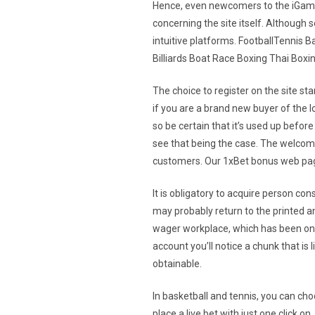
Hence, even newcomers to the iGamin
concerning the site itself. Although 
intuitive platforms. FootballTennis B
Billiards Boat Race Boxing Thai Boxin
The choice to register on the site st
if you are a brand new buyer of the lo
so be certain that it’s used up befor
see that being the case. The welcome
customers. Our 1xBet bonus web page
It is obligatory to acquire person co
may probably return to the printed an
wager workplace, which has been on-l
account you’ll notice a chunk that is
obtainable.
In basketball and tennis, you can ch
place a live bet with just one click o