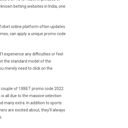
-known betting websites in India, one
, 1xbet online platform often updates
games, can apply a unique promo code
t experience any difficulties or feel
 on the standard model of the
you merely need to click on the
 a couple of 1XBET promo code 2022.
 is all due to the massive selection
d many extra. In addition to sports
mers are excited about, they’ll always
s.