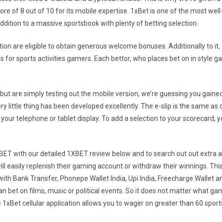
e of 8 out of 10 for its mobile expertise. 1xBet is one of the most well
ddition to a massive sportsbook with plenty of betting selection.
tion are eligible to obtain generous welcome bonuses. Additionally to it
for sports activities gamers. Each bettor, who places bet on in style 
 but are simply testing out the mobile version, we’re guessing you gained’
ry little thing has been developed excellently. The e-slip is the same as
 your telephone or tablet display. To add a selection to your scorecard, 
ET with our detailed 1XBET review below and to search out out extra
ll easily replenish their gaming account or withdraw their winnings. This
ith Bank Transfer, Phonepe Wallet India, Upi India, Freecharge Wallet an
an bet on films, music or political events. So it does not matter what ga
1xBet cellular application allows you to wager on greater than 60 sport