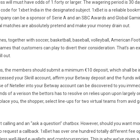
ss will must have odds of 1.forty or larger. The wagering period is 30 da
code for 1xbet India in the designated subject. 1xBet is a reliable bookma
pany can be a sponsor of Serie A and an SBC Awards and Global Gaming
al matches are absolutely pretend and make your money drain out.
mes, together with soccer, basketball, baseball, volleyball, American Foot
ames that customers can play to divert their consideration. That’s an exce
l out.
s, the members should submit a minimum €10 deposit, which shall be i
ssed your Skrill account, affirm your Betway deposit and the funds wil
se of Neteller into your Betway account can be discovered to you immed
nds of a verison the bettors has to resolve on relies upon upon largely 
e place you, the shopper, select line-ups for two virtual teams from avid 
t calling and an “ask a question” chatbox. However, should you want mor
o request a callback. 1xBet has over one hundred totally different fee o
less well-liked e-wallets and cryptocurrencies. This is why we’ve given a