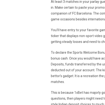
At least 3 matches in your parlay gue
in. Make certain to paste your promo 
companion of FC Barcelona. The com
game occasions besides internation
You’ll have entry to your favorite ga
ticker that displays non-sport video g
getting steady losses and need to chil
To declare the Sports Welcome Bonu
bonus cash. Once you would have acce
Deposits, funds transferred by the u
deducted out of your account. The ki
bettor’s gadget. It is a recreation th
matches.
This is because 1xBet has majorly go
questions, then players might need t
style Indian deposit choices to much 