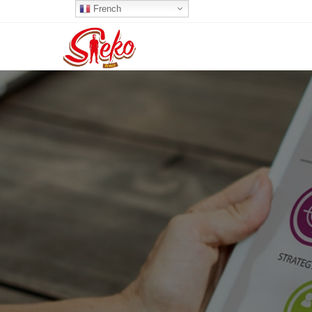
French