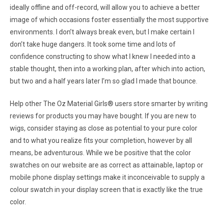
ideally offline and off-record, will allow you to achieve a better
image of which occasions foster essentially the most supportive
environments. I don’t always break even, but I make certain I
don’t take huge dangers. It took some time and lots of
confidence constructing to show what I knew I needed into a
stable thought, then into a working plan, after which into action,
but two and a half years later I’m so glad I made that bounce.
Help other The Oz Material Girls® users store smarter by writing
reviews for products you may have bought. If you are new to
wigs, consider staying as close as potential to your pure color
and to what you realize fits your completion, however by all
means, be adventurous. While we be positive that the color
swatches on our website are as correct as attainable, laptop or
mobile phone display settings make it inconceivable to supply a
colour swatch in your display screen that is exactly like the true
color.