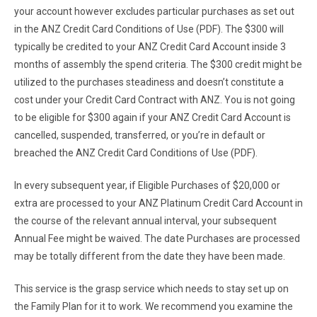
your account however excludes particular purchases as set out
in the ANZ Credit Card Conditions of Use (PDF). The $300 will
typically be credited to your ANZ Credit Card Account inside 3
months of assembly the spend criteria. The $300 credit might be
utilized to the purchases steadiness and doesn’t constitute a
cost under your Credit Card Contract with ANZ. You is not going
to be eligible for $300 again if your ANZ Credit Card Account is
cancelled, suspended, transferred, or you’re in default or
breached the ANZ Credit Card Conditions of Use (PDF).
In every subsequent year, if Eligible Purchases of $20,000 or
extra are processed to your ANZ Platinum Credit Card Account in
the course of the relevant annual interval, your subsequent
Annual Fee might be waived. The date Purchases are processed
may be totally different from the date they have been made.
This service is the grasp service which needs to stay set up on
the Family Plan for it to work. We recommend you examine the