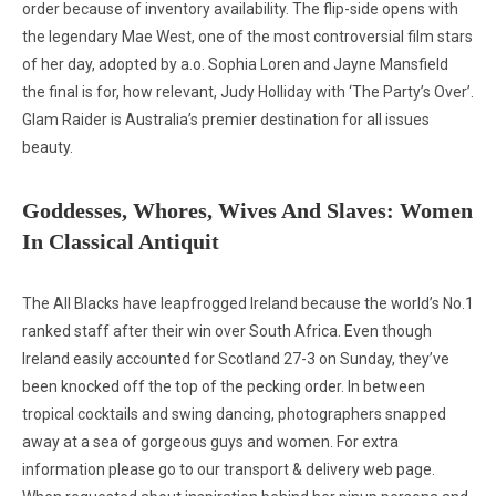
order because of inventory availability. The flip-side opens with
the legendary Mae West, one of the most controversial film stars
of her day, adopted by a.o. Sophia Loren and Jayne Mansfield
the final is for, how relevant, Judy Holliday with ‘The Party’s Over’.
Glam Raider is Australia’s premier destination for all issues
beauty.
Goddesses, Whores, Wives And Slaves: Women
In Classical Antiquit
The All Blacks have leapfrogged Ireland because the world’s No.1
ranked staff after their win over South Africa. Even though
Ireland easily accounted for Scotland 27-3 on Sunday, they’ve
been knocked off the top of the pecking order. In between
tropical cocktails and swing dancing, photographers snapped
away at a sea of gorgeous guys and women. For extra
information please go to our transport & delivery web page.