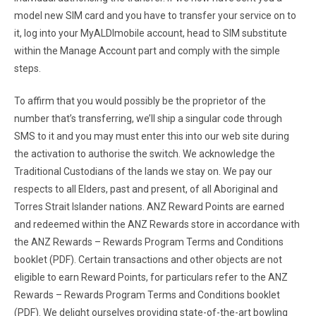
model new SIM card and you have to transfer your service on to
it, log into your MyALDImobile account, head to SIM substitute
within the Manage Account part and comply with the simple
steps.
To affirm that you would possibly be the proprietor of the
number that’s transferring, we’ll ship a singular code through
SMS to it and you may must enter this into our web site during
the activation to authorise the switch. We acknowledge the
Traditional Custodians of the lands we stay on. We pay our
respects to all Elders, past and present, of all Aboriginal and
Torres Strait Islander nations. ANZ Reward Points are earned
and redeemed within the ANZ Rewards store in accordance with
the ANZ Rewards – Rewards Program Terms and Conditions
booklet (PDF). Certain transactions and other objects are not
eligible to earn Reward Points, for particulars refer to the ANZ
Rewards – Rewards Program Terms and Conditions booklet
(PDF). We delight ourselves providing state-of-the-art bowling