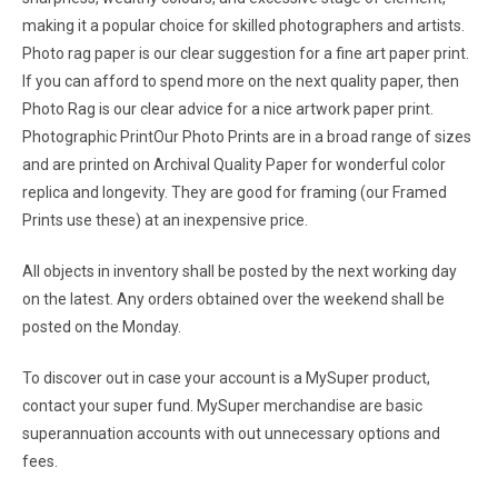
making it a popular choice for skilled photographers and artists.
Photo rag paper is our clear suggestion for a fine art paper print.
If you can afford to spend more on the next quality paper, then
Photo Rag is our clear advice for a nice artwork paper print.
Photographic PrintOur Photo Prints are in a broad range of sizes
and are printed on Archival Quality Paper for wonderful color
replica and longevity. They are good for framing (our Framed
Prints use these) at an inexpensive price.
All objects in inventory shall be posted by the next working day
on the latest. Any orders obtained over the weekend shall be
posted on the Monday.
To discover out in case your account is a MySuper product,
contact your super fund. MySuper merchandise are basic
superannuation accounts with out unnecessary options and
fees.