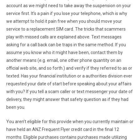
account as we might need to take away the suspension on your
service first. It’s a pain if you lose your telephone, which is why
we attempt to hold it pain free when you should move your
service to a replacement SIM card. The tricks that scammers
play with missed calls are explained above. Text messages
asking for a call back can be traps in the same method. If you
assume you know who it might have been, contact them by
another means (e.g. email, one other phone quantity on an
official web site, and so forth.) and verify if they referred to as or
texted. Has your financial institution or a authorities division ever
requested your date of start before speaking about your affairs
with you? If you tell a scam caller or text messenger your date of
delivery, they might answer that safety question as if they had
been you.
You aren’t eligible for this provide when you currently maintain or
have held an ANZ Frequent Flyer credit card in the final 12
months. Eligible purchases contains purchases made utilizing