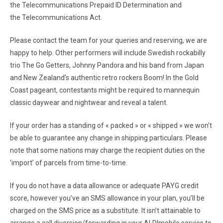
the Telecommunications Prepaid ID Determination and
the Telecommunications Act.
Please contact the team for your queries and reserving, we are
happy to help. Other performers will include Swedish rockabilly
trio The Go Getters, Johnny Pandora and his band from Japan
and New Zealand’s authentic retro rockers Boom! In the Gold
Coast pageant, contestants might be required to mannequin
classic daywear and nightwear and reveal a talent.
If your order has a standing of « packed » or « shipped » we won’t
be able to guarantee any change in shipping particulars. Please
note that some nations may charge the recipient duties on the
‘import’ of parcels from time-to-time.
If you do not have a data allowance or adequate PAYG credit
score, however you’ve an SMS allowance in your plan, you’ll be
charged on the SMS price as a substitute. It isn’t attainable to