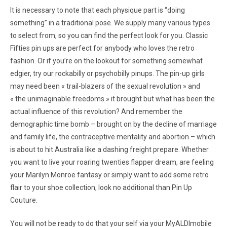
It is necessary to note that each physique part is “doing
something” in a traditional pose. We supply many various types
to select from, so you can find the perfect look for you. Classic
Fifties pin ups are perfect for anybody who loves the retro
fashion. Or if you’re on the lookout for something somewhat
edgier, try our rockabilly or psychobilly pinups. The pin-up girls
may need been « trail-blazers of the sexual revolution » and
« the unimaginable freedoms » it brought but what has been the
actual influence of this revolution? And remember the
demographic time bomb – brought on by the decline of marriage
and family life, the contraceptive mentality and abortion – which
is about to hit Australia like a dashing freight prepare. Whether
you want to live your roaring twenties flapper dream, are feeling
your Marilyn Monroe fantasy or simply want to add some retro
flair to your shoe collection, look no additional than Pin Up
Couture.
You will not be ready to do that your self via your MyALDImobile