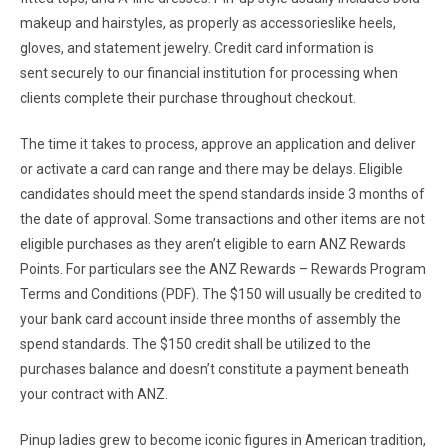
makeup and hairstyles, as properly as accessorieslike heels,
gloves, and statement jewelry. Credit card information is
sent securely to our financial institution for processing when
clients complete their purchase throughout checkout.
The time it takes to process, approve an application and deliver
or activate a card can range and there may be delays. Eligible
candidates should meet the spend standards inside 3 months of
the date of approval. Some transactions and other items are not
eligible purchases as they aren’t eligible to earn ANZ Rewards
Points. For particulars see the ANZ Rewards – Rewards Program
Terms and Conditions (PDF). The $150 will usually be credited to
your bank card account inside three months of assembly the
spend standards. The $150 credit shall be utilized to the
purchases balance and doesn’t constitute a payment beneath
your contract with ANZ.
Pinup ladies grew to become iconic figures in American tradition,