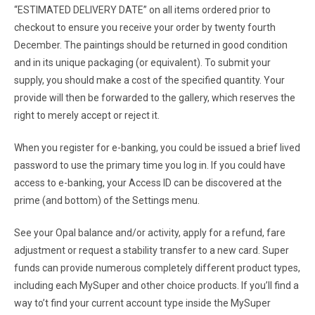
“ESTIMATED DELIVERY DATE” on all items ordered prior to
checkout to ensure you receive your order by twenty fourth
December. The paintings should be returned in good condition
and in its unique packaging (or equivalent). To submit your
supply, you should make a cost of the specified quantity. Your
provide will then be forwarded to the gallery, which reserves the
right to merely accept or reject it.
When you register for e-banking, you could be issued a brief lived
password to use the primary time you log in. If you could have
access to e-banking, your Access ID can be discovered at the
prime (and bottom) of the Settings menu.
See your Opal balance and/or activity, apply for a refund, fare
adjustment or request a stability transfer to a new card. Super
funds can provide numerous completely different product types,
including each MySuper and other choice products. If you’ll find a
way to’t find your current account type inside the MySuper