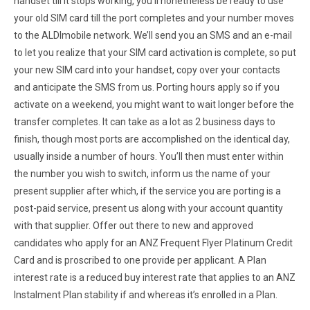
handset till it stops working, you’ll nonetheless be ready to use
your old SIM card till the port completes and your number moves
to the ALDImobile network. We’ll send you an SMS and an e-mail
to let you realize that your SIM card activation is complete, so put
your new SIM card into your handset, copy over your contacts
and anticipate the SMS from us. Porting hours apply so if you
activate on a weekend, you might want to wait longer before the
transfer completes. It can take as a lot as 2 business days to
finish, though most ports are accomplished on the identical day,
usually inside a number of hours. You’ll then must enter within
the number you wish to switch, inform us the name of your
present supplier after which, if the service you are porting is a
post-paid service, present us along with your account quantity
with that supplier. Offer out there to new and approved
candidates who apply for an ANZ Frequent Flyer Platinum Credit
Card and is proscribed to one provide per applicant. A Plan
interest rate is a reduced buy interest rate that applies to an ANZ
Instalment Plan stability if and whereas it’s enrolled in a Plan.