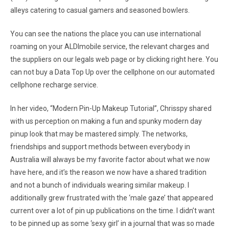
alleys catering to casual gamers and seasoned bowlers.
You can see the nations the place you can use international
roaming on your ALDImobile service, the relevant charges and
the suppliers on our legals web page or by clicking right here. You
can not buy a Data Top Up over the cellphone on our automated
cellphone recharge service.
In her video, “Modern Pin-Up Makeup Tutorial”, Chrisspy shared
with us perception on making a fun and spunky modern day
pinup look that may be mastered simply. The networks,
friendships and support methods between everybody in
Australia will always be my favorite factor about what we now
have here, and it’s the reason we now have a shared tradition
and not a bunch of individuals wearing similar makeup. I
additionally grew frustrated with the ‘male gaze’ that appeared
current over a lot of pin up publications on the time. I didn’t want
to be pinned up as some ‘sexy girl’ in a journal that was so made