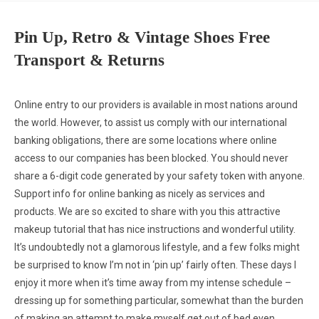
Pin Up, Retro & Vintage Shoes Free
Transport & Returns
Online entry to our providers is available in most nations around
the world. However, to assist us comply with our international
banking obligations, there are some locations where online
access to our companies has been blocked. You should never
share a 6-digit code generated by your safety token with anyone.
Support info for online banking as nicely as services and
products. We are so excited to share with you this attractive
makeup tutorial that has nice instructions and wonderful utility.
It’s undoubtedly not a glamorous lifestyle, and a few folks might
be surprised to know I’m not in ‘pin up’ fairly often. These days I
enjoy it more when it’s time away from my intense schedule –
dressing up for something particular, somewhat than the burden
of making an attempt to make myself get out of bed even