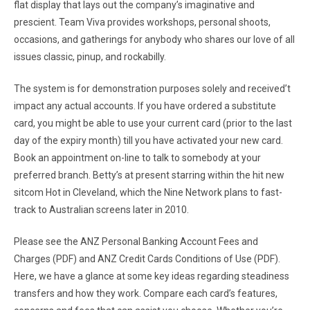
flat display that lays out the company’s imaginative and
prescient. Team Viva provides workshops, personal shoots,
occasions, and gatherings for anybody who shares our love of all
issues classic, pinup, and rockabilly.
The system is for demonstration purposes solely and received’t
impact any actual accounts. If you have ordered a substitute
card, you might be able to use your current card (prior to the last
day of the expiry month) till you have activated your new card.
Book an appointment on-line to talk to somebody at your
preferred branch. Betty’s at present starring within the hit new
sitcom Hot in Cleveland, which the Nine Network plans to fast-
track to Australian screens later in 2010.
Please see the ANZ Personal Banking Account Fees and
Charges (PDF) and ANZ Credit Cards Conditions of Use (PDF).
Here, we have a glance at some key ideas regarding steadiness
transfers and how they work. Compare each card’s features,