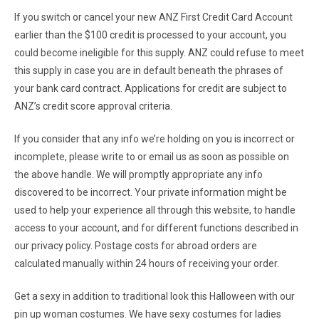
If you switch or cancel your new ANZ First Credit Card Account
earlier than the $100 credit is processed to your account, you
could become ineligible for this supply. ANZ could refuse to meet
this supply in case you are in default beneath the phrases of
your bank card contract. Applications for credit are subject to
ANZ’s credit score approval criteria.
If you consider that any info we’re holding on you is incorrect or
incomplete, please write to or email us as soon as possible on
the above handle. We will promptly appropriate any info
discovered to be incorrect. Your private information might be
used to help your experience all through this website, to handle
access to your account, and for different functions described in
our privacy policy. Postage costs for abroad orders are
calculated manually within 24 hours of receiving your order.
Get a sexy in addition to traditional look this Halloween with our
pin up woman costumes. We have sexy costumes for ladies