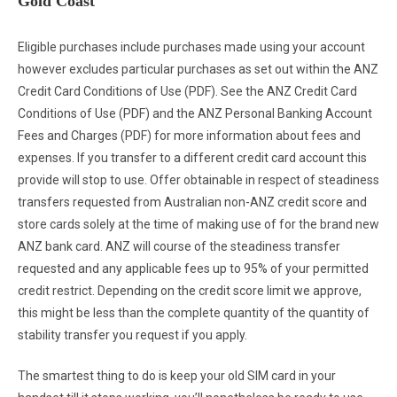
Gold Coast
Eligible purchases include purchases made using your account
however excludes particular purchases as set out within the ANZ
Credit Card Conditions of Use (PDF). See the ANZ Credit Card
Conditions of Use (PDF) and the ANZ Personal Banking Account
Fees and Charges (PDF) for more information about fees and
expenses. If you transfer to a different credit card account this
provide will stop to use. Offer obtainable in respect of steadiness
transfers requested from Australian non-ANZ credit score and
store cards solely at the time of making use of for the brand new
ANZ bank card. ANZ will course of the steadiness transfer
requested and any applicable fees up to 95% of your permitted
credit restrict. Depending on the credit score limit we approve,
this might be less than the complete quantity of the quantity of
stability transfer you request if you apply.
The smartest thing to do is keep your old SIM card in your