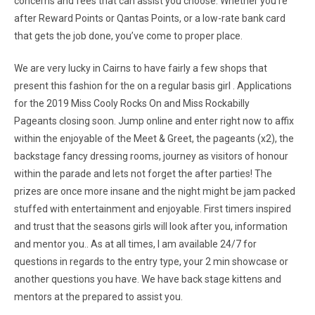
concerns and fees that can assist you choose. Whether you’re
after Reward Points or Qantas Points, or a low-rate bank card
that gets the job done, you’ve come to proper place.
We are very lucky in Cairns to have fairly a few shops that
present this fashion for the on a regular basis girl . Applications
for the 2019 Miss Cooly Rocks On and Miss Rockabilly
Pageants closing soon. Jump online and enter right now to affix
within the enjoyable of the Meet & Greet, the pageants (x2), the
backstage fancy dressing rooms, journey as visitors of honour
within the parade and lets not forget the after parties! The
prizes are once more insane and the night might be jam packed
stuffed with entertainment and enjoyable. First timers inspired
and trust that the seasons girls will look after you, information
and mentor you.. As at all times, I am available 24/7 for
questions in regards to the entry type, your 2 min showcase or
another questions you have. We have back stage kittens and
mentors at the prepared to assist you.