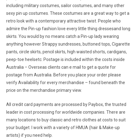
including military costumes, sailor costumes, and many other
sexy pin up costumes. These costumes are a great way to get a
retro look with a contemporary attractive twist. People who
admire the Pin-up fashion love every little thing dressesand long
skirts. You would by no means catch a Pin-up lady wearing
anything however Strappy sundresses, buttoned tops, Cigarette
pants, circle skirts, pencil skirts, high waisted shorts, cardigans,
peep-toe heelsetc. Postage is included within the costs inside
Australia – Overseas clients can e mail to get a quote for
postage from Australia. Before you place your order please
verify Availability for every merchandise – found beneath the
price on the merchandise primary view.
All credit card payments are processed by Paybox, the trusted
leader in cost processing for worldwide companies. There are
many locations to buy classic and retro clothes at costs to suit
your budget. I work with a variety of HMUA (hair & Make-up
artists) if you need help.