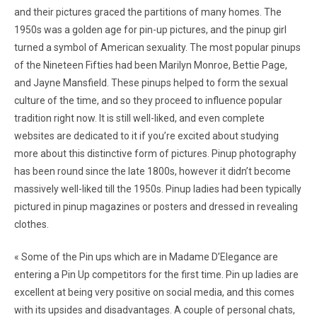
and their pictures graced the partitions of many homes. The
1950s was a golden age for pin-up pictures, and the pinup girl
turned a symbol of American sexuality. The most popular pinups
of the Nineteen Fifties had been Marilyn Monroe, Bettie Page,
and Jayne Mansfield. These pinups helped to form the sexual
culture of the time, and so they proceed to influence popular
tradition right now. It is still well-liked, and even complete
websites are dedicated to it if you’re excited about studying
more about this distinctive form of pictures. Pinup photography
has been round since the late 1800s, however it didn’t become
massively well-liked till the 1950s. Pinup ladies had been typically
pictured in pinup magazines or posters and dressed in revealing
clothes.
« Some of the Pin ups which are in Madame D’Elegance are
entering a Pin Up competitors for the first time. Pin up ladies are
excellent at being very positive on social media, and this comes
with its upsides and disadvantages. A couple of personal chats,