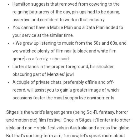
Hamilton suggests that removed from cowering to the
reigning patriarchy of the day, pin-ups had to be daring,
assertive and confident to work in that industry.
You cannot have a Mobile Plan and a Data Plan added to
your service at the similar time.
« We grew up listening to music from the 50s and 60s, and
we watched plenty of film noir [a black and white film
genre] as a family, » she said.
Larter stands in the proper foreground, his shoulder
obscuring part of Menzies’ jowl.
A couple of private chats, preferably offline and off-
record, will assist you to gain a greater image of which
occasions foster the most supportive environments.
Sitges is the world’s largest genre (being Sci-Fi, fantasy, horror
and motion etc) film festival. Once in Sitges, it’ll enter into other
style and non – style festivals in Australia and across the globe.
But that’s our long-term aim, for now, let’s speak more about