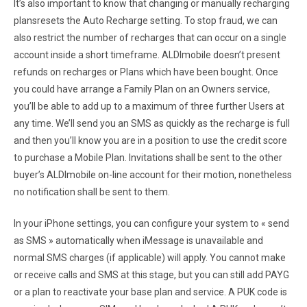
It’s also important to know that changing or manually recharging
plansresets the Auto Recharge setting. To stop fraud, we can
also restrict the number of recharges that can occur on a single
account inside a short timeframe. ALDImobile doesn’t present
refunds on recharges or Plans which have been bought. Once
you could have arrange a Family Plan on an Owners service,
you’ll be able to add up to a maximum of three further Users at
any time. We’ll send you an SMS as quickly as the recharge is full
and then you’ll know you are in a position to use the credit score
to purchase a Mobile Plan. Invitations shall be sent to the other
buyer’s ALDImobile on-line account for their motion, nonetheless
no notification shall be sent to them.
In your iPhone settings, you can configure your system to « send
as SMS » automatically when iMessage is unavailable and
normal SMS charges (if applicable) will apply. You cannot make
or receive calls and SMS at this stage, but you can still add PAYG
or a plan to reactivate your base plan and service. A PUK code is