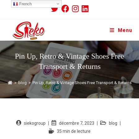
French
Menu
Pin Up, Retro & Vintage Shoes Free
Transport & Returns
>
blog
>
Pin Up, Retro & Vintage Shoes Free Transport & Returns
siekogroup
décembre 7, 2023
blog
35 min de lecture