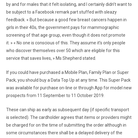
by and for males that it felt isolating, and I certainly didn’t want to
be subject to a Facebook remark part stuffed with sleazy
feedback. « But because a good few breast cancers happen in
girls in their 40s, the government pays for mammographic
screening of that age group, even though it does not promote
it. » « No one is conscious of this. They assume it’s only people
who discover themselves over 50 which are eligible for this
service that saves lives, » Ms Shepherd stated.
If you could have purchased a Mobile Plan, Family Plan or Super
Pack, you should buy a Data Top Up at any time. This Super Pack
was available for purchase on-line or through App for model new
prospects from 11 September to 11 October 2019.
These can ship as early as subsequent day (if specific transport
is selected). The cardholder agrees that items or providers might
be charged for on the time of submitting the order although in
some circumstances there shall be a delayed delivery of the