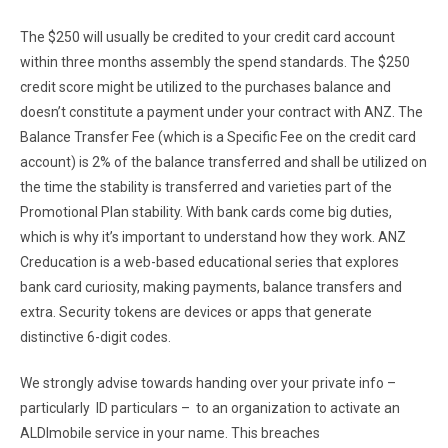
The $250 will usually be credited to your credit card account
within three months assembly the spend standards. The $250
credit score might be utilized to the purchases balance and
doesn’t constitute a payment under your contract with ANZ. The
Balance Transfer Fee (which is a Specific Fee on the credit card
account) is 2% of the balance transferred and shall be utilized on
the time the stability is transferred and varieties part of the
Promotional Plan stability. With bank cards come big duties,
which is why it’s important to understand how they work. ANZ
Creducation is a web-based educational series that explores
bank card curiosity, making payments, balance transfers and
extra. Security tokens are devices or apps that generate
distinctive 6-digit codes.
We strongly advise towards handing over your private info –
particularly ID particulars – to an organization to activate an
ALDImobile service in your name. This breaches