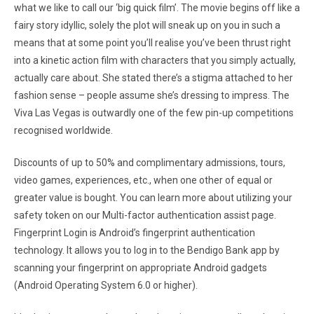
what we like to call our ‘big quick film’. The movie begins off like a
fairy story idyllic, solely the plot will sneak up on you in such a
means that at some point you’ll realise you’ve been thrust right
into a kinetic action film with characters that you simply actually,
actually care about. She stated there’s a stigma attached to her
fashion sense – people assume she’s dressing to impress. The
Viva Las Vegas is outwardly one of the few pin-up competitions
recognised worldwide.
Discounts of up to 50% and complimentary admissions, tours,
video games, experiences, etc., when one other of equal or
greater value is bought. You can learn more about utilizing your
safety token on our Multi-factor authentication assist page.
Fingerprint Login is Android’s fingerprint authentication
technology. It allows you to log in to the Bendigo Bank app by
scanning your fingerprint on appropriate Android gadgets
(Android Operating System 6.0 or higher).