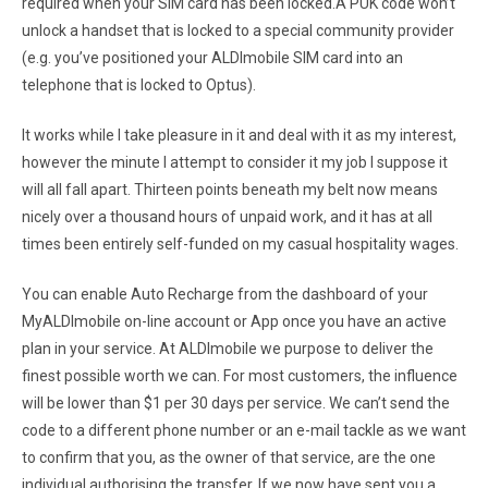
required when your SIM card has been locked.A PUK code won’t
unlock a handset that is locked to a special community provider
(e.g. you’ve positioned your ALDImobile SIM card into an
telephone that is locked to Optus).
It works while I take pleasure in it and deal with it as my interest,
however the minute I attempt to consider it my job I suppose it
will all fall apart. Thirteen points beneath my belt now means
nicely over a thousand hours of unpaid work, and it has at all
times been entirely self-funded on my casual hospitality wages.
You can enable Auto Recharge from the dashboard of your
MyALDImobile on-line account or App once you have an active
plan in your service. At ALDImobile we purpose to deliver the
finest possible worth we can. For most customers, the influence
will be lower than $1 per 30 days per service. We can’t send the
code to a different phone number or an e-mail tackle as we want
to confirm that you, as the owner of that service, are the one
individual authorising the transfer. If we now have sent you a