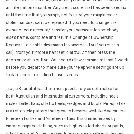
arrange a call diversion/forwarding in your ALDImobile service to
an international number. Any credit score that has been used up
until the time that you simply notify us of your misplaced or
stolen handset can’t be replaced. If you need to change the
owner of your account/transfer your service into somebody
else’s name, complete and return a Change of Ownership
Request. To disable diversions to voicemail (for if you miss a
call), from your mobile handset, dial #002# then press the
decision or ship button. You should allow roaming at least 1 week
before you depart to make sure your telephone settings are up
to date and in a position to use overseas.
Tragic Beautiful has their most popular styles obtainable for
both Australian and international customers, including heels,
mules, ballet flats, stiletto heels, wedges and boots. Pin-up style
is a retro style pattern that grew to become well-liked within the
Nineteen Forties and Nineteen Fifties. It is characterised by
vintage-inspired clothing, such as high-waisted shorts or pants,
fitted tops, and A-line dresses. Pin-up style usually includes bold