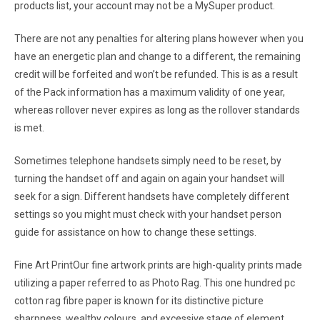
products list, your account may not be a MySuper product.
There are not any penalties for altering plans however when you
have an energetic plan and change to a different, the remaining
credit will be forfeited and won’t be refunded. This is as a result
of the Pack information has a maximum validity of one year,
whereas rollover never expires as long as the rollover standards
is met.
Sometimes telephone handsets simply need to be reset, by
turning the handset off and again on again your handset will
seek for a sign. Different handsets have completely different
settings so you might must check with your handset person
guide for assistance on how to change these settings.
Fine Art PrintOur fine artwork prints are high-quality prints made
utilizing a paper referred to as Photo Rag. This one hundred pc
cotton rag fibre paper is known for its distinctive picture
sharpness, wealthy colours, and excessive stage of element,