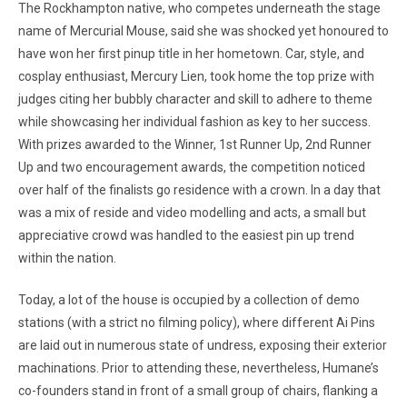
The Rockhampton native, who competes underneath the stage
name of Mercurial Mouse, said she was shocked yet honoured to
have won her first pinup title in her hometown. Car, style, and
cosplay enthusiast, Mercury Lien, took home the top prize with
judges citing her bubbly character and skill to adhere to theme
while showcasing her individual fashion as key to her success.
With prizes awarded to the Winner, 1st Runner Up, 2nd Runner
Up and two encouragement awards, the competition noticed
over half of the finalists go residence with a crown. In a day that
was a mix of reside and video modelling and acts, a small but
appreciative crowd was handled to the easiest pin up trend
within the nation.
Today, a lot of the house is occupied by a collection of demo
stations (with a strict no filming policy), where different Ai Pins
are laid out in numerous state of undress, exposing their exterior
machinations. Prior to attending these, nevertheless, Humane’s
co-founders stand in front of a small group of chairs, flanking a