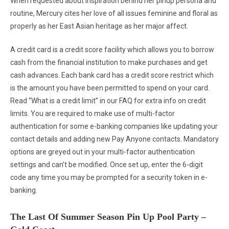
When requested about inspiration behind her pinup persona and
routine, Mercury cites her love of all issues feminine and floral as
properly as her East Asian heritage as her major affect.
A credit card is a credit score facility which allows you to borrow
cash from the financial institution to make purchases and get
cash advances. Each bank card has a credit score restrict which
is the amount you have been permitted to spend on your card.
Read “What is a credit limit” in our FAQ for extra info on credit
limits. You are required to make use of multi-factor
authentication for some e-banking companies like updating your
contact details and adding new Pay Anyone contacts. Mandatory
options are greyed out in your multi-factor authentication
settings and can’t be modified. Once set up, enter the 6-digit
code any time you may be prompted for a security token in e-
banking.
The Last Of Summer Season Pin Up Pool Party –