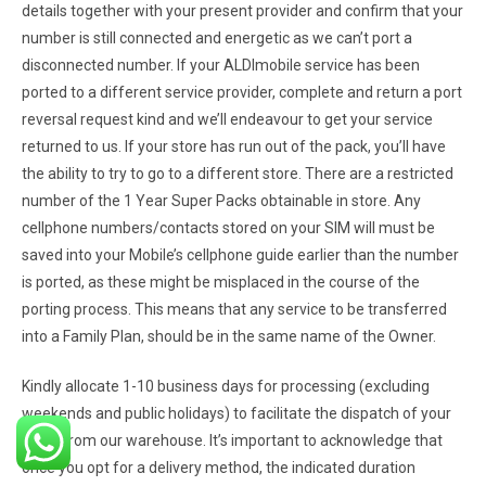
details together with your present provider and confirm that your
number is still connected and energetic as we can’t port a
disconnected number. If your ALDImobile service has been
ported to a different service provider, complete and return a port
reversal request kind and we’ll endeavour to get your service
returned to us. If your store has run out of the pack, you’ll have
the ability to try to go to a different store. There are a restricted
number of the 1 Year Super Packs obtainable in store. Any
cellphone numbers/contacts stored on your SIM will must be
saved into your Mobile’s cellphone guide earlier than the number
is ported, as these might be misplaced in the course of the
porting process. This means that any service to be transferred
into a Family Plan, should be in the same name of the Owner.
Kindly allocate 1-10 business days for processing (excluding
weekends and public holidays) to facilitate the dispatch of your
order from our warehouse. It’s important to acknowledge that
once you opt for a delivery method, the indicated duration