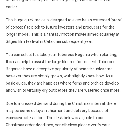
earlier.
This huge quick movie is designed to even be an extended ‘proof
of concept’ to pitch to future investors and producers for the
longer model. This is a fantasy motion movie aimed squarely at
Sitges film festival in Catalonia subsequent year.
You can select to stake your Tuberous Begonia when planting,
this can help to assist the large blooms for present. Tuberous
Begonias have a deceptive popularity of being troublesome,
however they are simply grown, with slightly know how. As a
basic guide, they are happiest where ferns and orchids develop
and wish to virtually dry out before they are watered once more.
Due to increased demand during the Christmas interval, there
may be some delays in shipment and delivery because of
excessive site visitors. The desk below is a guide to our
Christmas order deadlines, nonetheless please verify your