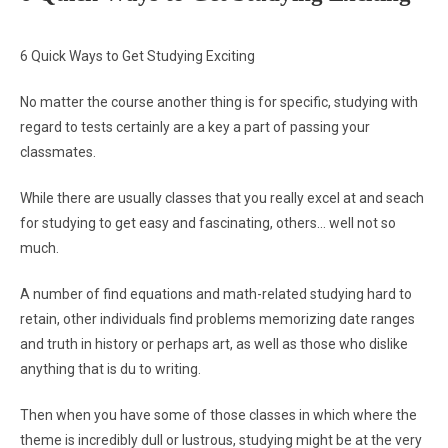
6 Quick Ways to Get Studying Exciting
No matter the course another thing is for specific, studying with
regard to tests certainly are a key a part of passing your
classmates.
While there are usually classes that you really excel at and seach
for studying to get easy and fascinating, others… well not so
much.
A number of find equations and math-related studying hard to
retain, other individuals find problems memorizing date ranges
and truth in history or perhaps art, as well as those who dislike
anything that is du to writing.
Then when you have some of those classes in which where the
theme is incredibly dull or lustrous, studying might be at the very