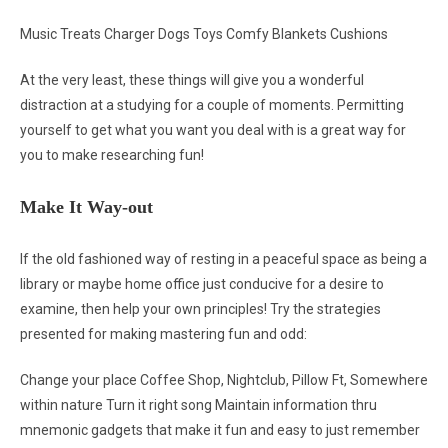
Music Treats Charger Dogs Toys Comfy Blankets Cushions
At the very least, these things will give you a wonderful
distraction at a studying for a couple of moments. Permitting
yourself to get what you want you deal with is a great way for
you to make researching fun!
Make It Way-out
If the old fashioned way of resting in a peaceful space as being a
library or maybe home office just conducive for a desire to
examine, then help your own principles! Try the strategies
presented for making mastering fun and odd:
Change your place Coffee Shop, Nightclub, Pillow Ft, Somewhere
within nature Turn it right song Maintain information thru
mnemonic gadgets that make it fun and easy to just remember