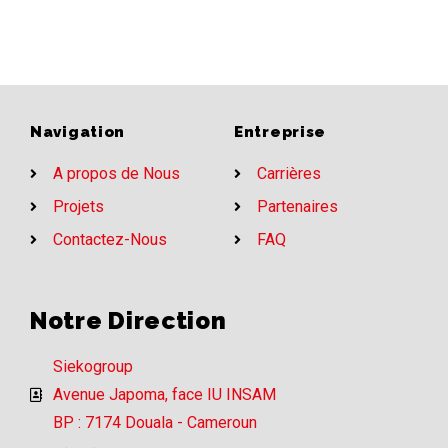
Navigation
Entreprise
A propos de Nous
Carrières
Projets
Partenaires
Contactez-Nous
FAQ
Notre Direction
Siekogroup
Avenue Japoma, face IU INSAM
BP : 7174 Douala - Cameroun