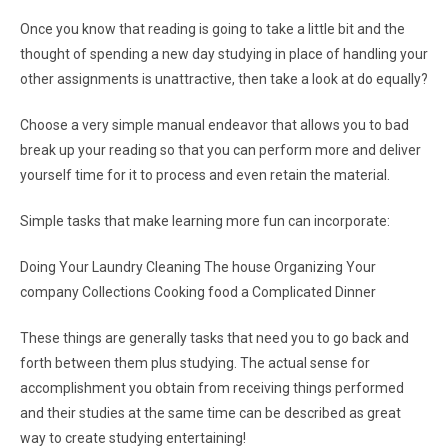
Once you know that reading is going to take a little bit and the
thought of spending a new day studying in place of handling your
other assignments is unattractive, then take a look at do equally?
Choose a very simple manual endeavor that allows you to bad
break up your reading so that you can perform more and deliver
yourself time for it to process and even retain the material.
Simple tasks that make learning more fun can incorporate:
Doing Your Laundry Cleaning The house Organizing Your
company Collections Cooking food a Complicated Dinner
These things are generally tasks that need you to go back and
forth between them plus studying. The actual sense for
accomplishment you obtain from receiving things performed
and their studies at the same time can be described as great
way to create studying entertaining!