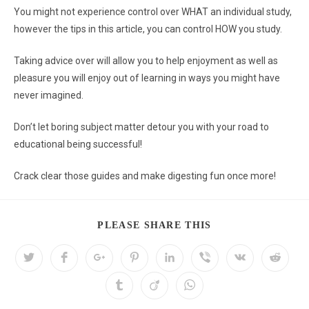
You might not experience control over WHAT an individual study,
however the tips in this article, you can control HOW you study.
Taking advice over will allow you to help enjoyment as well as
pleasure you will enjoy out of learning in ways you might have
never imagined.
Don’t let boring subject matter detour you with your road to
educational being successful!
Crack clear those guides and make digesting fun once more!
PLEASE SHARE THIS