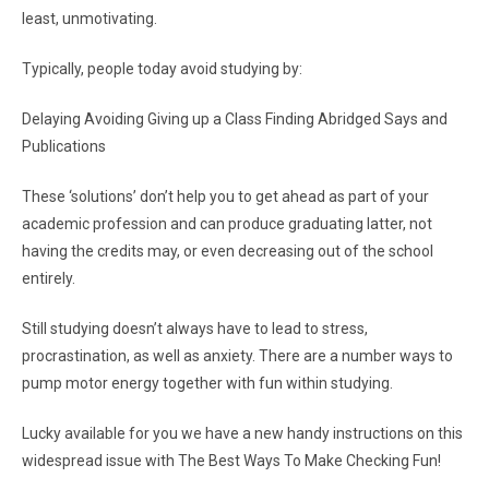
least, unmotivating.
Typically, people today avoid studying by:
Delaying Avoiding Giving up a Class Finding Abridged Says and
Publications
These ‘solutions’ don’t help you to get ahead as part of your
academic profession and can produce graduating latter, not
having the credits may, or even decreasing out of the school
entirely.
Still studying doesn’t always have to lead to stress,
procrastination, as well as anxiety. There are a number ways to
pump motor energy together with fun within studying.
Lucky available for you we have a new handy instructions on this
widespread issue with The Best Ways To Make Checking Fun!