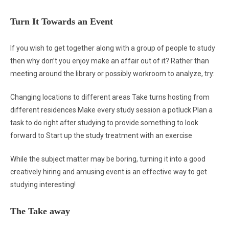
Turn It Towards an Event
If you wish to get together along with a group of people to study
then why don’t you enjoy make an affair out of it? Rather than
meeting around the library or possibly workroom to analyze, try:
Changing locations to different areas Take turns hosting from
different residences Make every study session a potluck Plan a
task to do right after studying to provide something to look
forward to Start up the study treatment with an exercise
While the subject matter may be boring, turning it into a good
creatively hiring and amusing event is an effective way to get
studying interesting!
The Take away