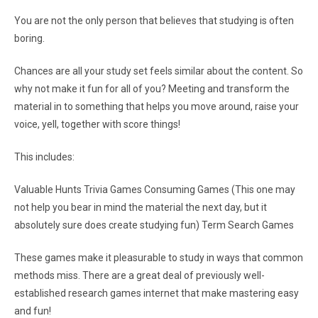
You are not the only person that believes that studying is often
boring.
Chances are all your study set feels similar about the content. So
why not make it fun for all of you? Meeting and transform the
material in to something that helps you move around, raise your
voice, yell, together with score things!
This includes:
Valuable Hunts Trivia Games Consuming Games (This one may
not help you bear in mind the material the next day, but it
absolutely sure does create studying fun) Term Search Games
These games make it pleasurable to study in ways that common
methods miss. There are a great deal of previously well-
established research games internet that make mastering easy
and fun!