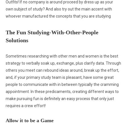
Outfits! If no company is around proceed by dress up as your
own subject of study? And also try out the main accent with
whoever manufactured the concepts that you are studying
The Fun Studying-With-Other-People
Solutions
Sometimes researching with other men and women is the best
strategy to verbally soak up, exchange, plus clarify data. Through
others you meet can rebound ideas around, break up the effort,
and, if your primary study team is pleasant, have some great
people to communicate with in between typically the cramming
appointment. In these predicaments, creating different ways to
make pursuing fun is definitely an easy process that only just
requires a crew effort!
Allow it to be a Game