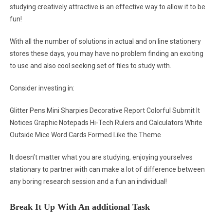
studying creatively attractive is an effective way to allow it to be
fun!
With all the number of solutions in actual and on line stationery
stores these days, you may have no problem finding an exciting
to use and also cool seeking set of files to study with.
Consider investing in:
Glitter Pens Mini Sharpies Decorative Report Colorful Submit It
Notices Graphic Notepads Hi-Tech Rulers and Calculators White
Outside Mice Word Cards Formed Like the Theme
It doesn’t matter what you are studying, enjoying yourselves
stationary to partner with can make a lot of difference between
any boring research session and a fun an individual!
Break It Up With An additional Task