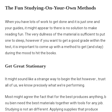
The Fun Studying-On-Your-Own Methods
When you have lots of work to get done and it is just one and
your guides, it might appear to there is no solution to make
reading fun. The very dullness of the material is sufficient to put
one to sleep, however if you want to get a good grade within the
test, it is important to come up with a method to get (and stay)
during the mood to hit the books.
Get Great Stationary
It might sound like a strange way to begin the list however , trust
all of us, we know precisely what we’re performing.
Most might agree the fact that for the best produces anything, b
ou bien need the best materials together with tools for any job.
Studying is not an different. Applying supplies that produce