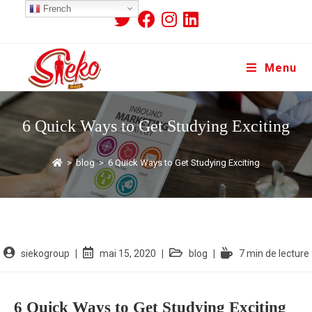
French
Menu
6 Quick Ways to Get Studying Exciting
>
blog
>
6 Quick Ways to Get Studying Exciting
siekogroup
mai 15, 2020
blog
7 min de lecture
6 Quick Ways to Get Studying Exciting