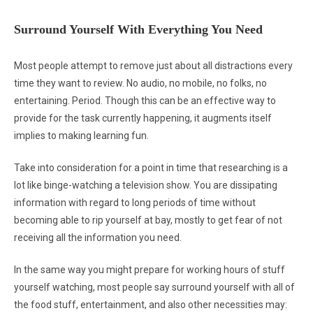
Surround Yourself With Everything You Need
Most people attempt to remove just about all distractions every
time they want to review. No audio, no mobile, no folks, no
entertaining. Period. Though this can be an effective way to
provide for the task currently happening, it augments itself
implies to making learning fun.
Take into consideration for a point in time that researching is a
lot like binge-watching a television show. You are dissipating
information with regard to long periods of time without
becoming able to rip yourself at bay, mostly to get fear of not
receiving all the information you need.
In the same way you might prepare for working hours of stuff
yourself watching, most people say surround yourself with all of
the food stuff, entertainment, and also other necessities may: