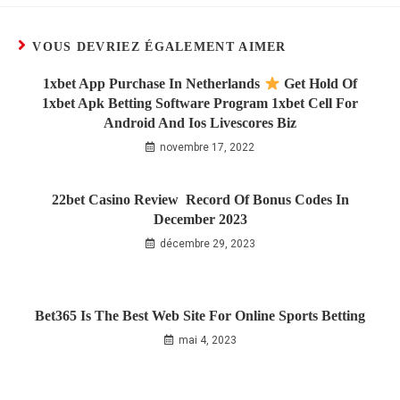
VOUS DEVRIEZ ÉGALEMENT AIMER
1xbet App Purchase In Netherlands
Get Hold Of
1xbet Apk Betting Software Program 1xbet Cell For
Android And Ios Livescores Biz
novembre 17, 2022
22bet Casino Review ️ Record Of Bonus Codes In
December 2023
décembre 29, 2023
Bet365 Is The Best Web Site For Online Sports Betting
mai 4, 2023