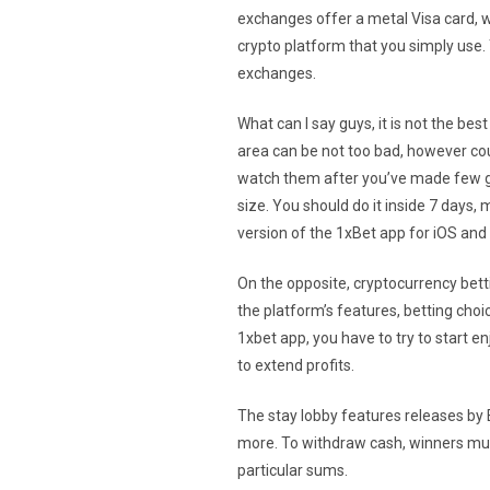
exchanges offer a metal Visa card, w
crypto platform that you simply use. 
exchanges.
What can I say guys, it is not the bes
area can be not too bad, however coul
watch them after you’ve made few go
size. You should do it inside 7 days
version of the 1xBet app for iOS and
On the opposite, cryptocurrency betti
the platform’s features, betting choi
1xbet app, you have to try to start en
to extend profits.
The stay lobby features releases by
more. To withdraw cash, winners mus
particular sums.