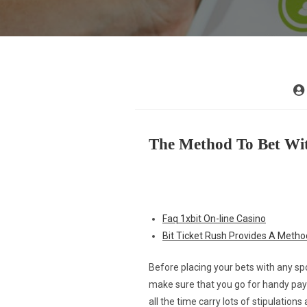
The Method To Bet Wit
Faq 1xbit On-line Casino
Bit Ticket Rush Provides A Metho
Before placing your bets with any spo
make sure that you go for handy pay
all the time carry lots of stipulation