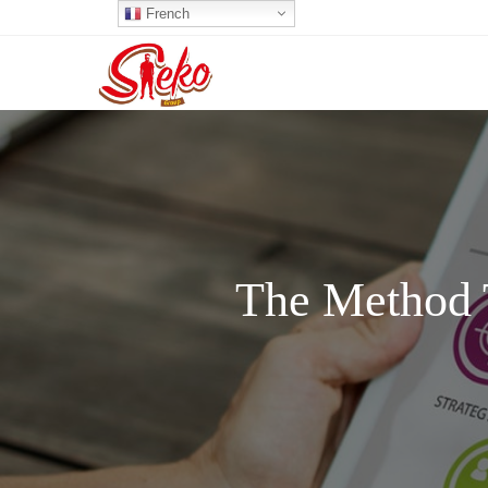
French
The Method T