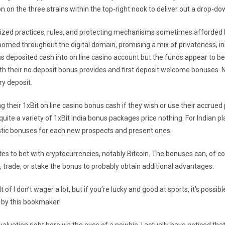
on on the three strains within the top-right nook to deliver out a drop-
dized practices, rules, and protecting mechanisms sometimes afforded by 
med throughout the digital domain, promising a mix of privateness, in
s deposited cash into on line casino account but the funds appear to b
ith their no deposit bonus provides and first deposit welcome bonuses.
ry deposit.
 their 1xBit on line casino bonus cash if they wish or use their accrued 
uite a variety of 1xBit India bonus packages price nothing. For Indian pla
istic bonuses for each new prospects and present ones.
es to bet with cryptocurrencies, notably Bitcoin. The bonuses can, of co
 trade, or stake the bonus to probably obtain additional advantages.
 of I don’t wager a lot, but if you’re lucky and good at sports, it’s possi
 by this bookmaker!