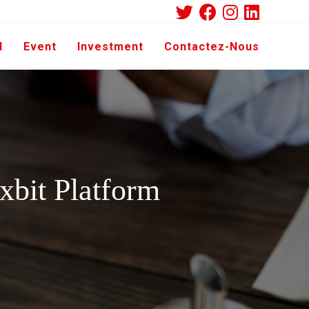
d
Event
Investment
Contactez-Nous
xbit Platform