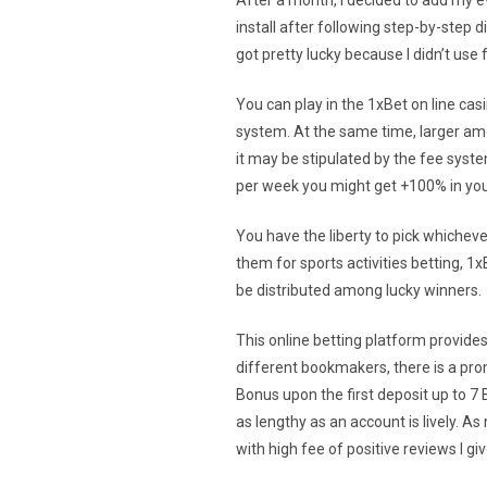
After a month, I decided to add my ev
install after following step-by-step 
got pretty lucky because I didn’t use 
You can play in the 1xBet on line cas
system. At the same time, larger am
it may be stipulated by the fee syst
per week you might get +100% in your
You have the liberty to pick whichev
them for sports activities betting, 
be distributed among lucky winners.
This online betting platform provide
different bookmakers, there is a pro
Bonus upon the first deposit up to 7
as lengthy as an account is lively. As
with high fee of positive reviews I gi