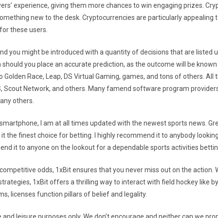
ers’ experience, giving them more chances to win engaging prizes. Cry
something new to the desk. Cryptocurrencies are particularly appealing
for these users.
and you might be introduced with a quantity of decisions that are listed un
hould you place an accurate prediction, as the outcome will be known i
 to Golden Race, Leap, DS Virtual Gaming, games, and tons of others. Al
S, Scout Network, and others. Many famend software program providers
any others.
smartphone, I am at all times updated with the newest sports news. Great
t the finest choice for betting. I highly recommend it to anybody looking 
d it to anyone on the lookout for a dependable sports activities bettin
 competitive odds, 1xBit ensures that you never miss out on the action. 
strategies, 1xBit offers a thrilling way to interact with field hockey like 
, licenses function pillars of belief and legality.
ive and leisure purposes only. We don’t encourage and neither can we pr