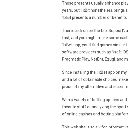
These presents usually enhance play
years, but 1xBit nonetheless brings 
1xBit presents a number of benefits 
There, click on on the tab ‘Support’, 
fast, and you might make some cash s
1xBet app, you’ll find games similar
software providers such as Nsoft, D
Pragmatic Play, NetEnt, Ezugi, and m
Since installing the 1xBet app on my 
and a lot of obtainable choices make i
proud of my alternative and recommen
With a variety of betting options and
favorite staff or analyzing the sport 
of online casinos and betting platforms
This web site is solely for informat