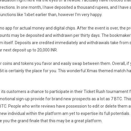
aluation right here via the eyes of a newbie. I actually have noticed tha
directions. In one month, I have deposited a thousand rupees, and I have 
functions like 1xbet earlier than, however I’m very happy.
ino app for actual money and digital chips. After the event is over, the p
ounts may be deposited and withdrawn per thirty days. The bookmaker’s
em itself. Deposits are credited immediately and withdrawals take from 
 next deposit up to 20,000 INR.
er coins and tokens you favor and easily swap between them. Overall, if 
1xBit is certainly the place for you. This wonderful Xmas themed match 
s its customers a chance to participate in their Ticket Rush tournament
motional sign-up provide for brand new prospects as a lot as 7 BTC. Th
 BTC. People who write reviews have possession to edit or delete them at
 new individual within the platform am yet to expertise its full potentials
ve you the grand finale that this may be a great platform.