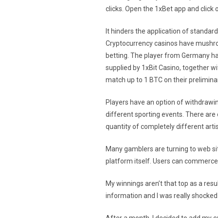
clicks. Open the 1xBet app and click 
It hinders the application of standar
Cryptocurrency casinos have mushroo
betting. The player from Germany ha
supplied by 1xBit Casino, together w
match up to 1 BTC on their prelimina
Players have an option of withdrawing
different sporting events. There are q
quantity of completely different art
Many gamblers are turning to web sit
platform itself. Users can commerce,
My winnings aren’t that top as a result
information and I was really shocked