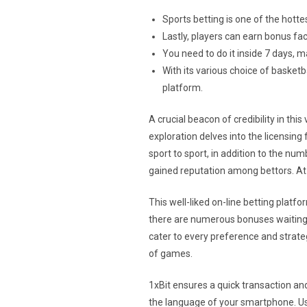
Sports betting is one of the hottes
Lastly, players can earn bonus fa
You need to do it inside 7 days, m
With its various choice of basketb
platform.
A crucial beacon of credibility in th
exploration delves into the licensing 
sport to sport, in addition to the num
gained reputation among bettors. At 1
This well-liked on-line betting platfo
there are numerous bonuses waiting fo
cater to every preference and strategy
of games.
1xBit ensures a quick transaction an
the language of your smartphone. Usi