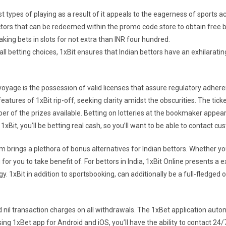
t types of playing as a result of it appeals to the eagerness of sports act
ctors that can be redeemed within the promo code store to obtain free b
aking bets in slots for not extra than INR four hundred.
all betting choices, 1xBit ensures that Indian bettors have an exhilarati
is voyage is the possession of valid licenses that assure regulatory adher
features of 1xBit rip-off, seeking clarity amidst the obscurities. The tic
ber of the prizes available. Betting on lotteries at the bookmaker appeare
xBit, you’ll be betting real cash, so you’ll want to be able to contact 
rm brings a plethora of bonus alternatives for Indian bettors. Whether yo
r you to take benefit of. For bettors in India, 1xBit Online presents a 
. 1xBit in addition to sportsbooking, can additionally be a full-fledged o
d nil transaction charges on all withdrawals. The 1xBet application auto
ng 1xBet app for Android and iOS, you’ll have the ability to contact 24/