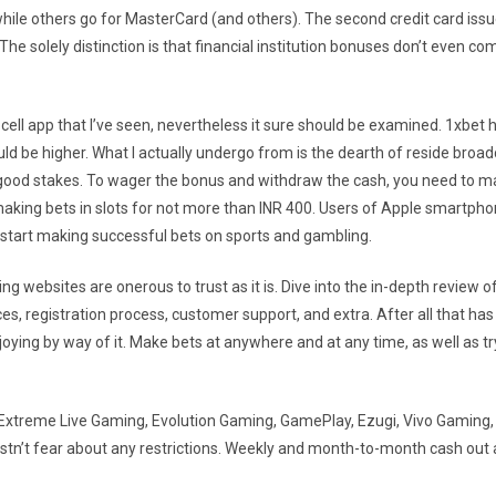
hile others go for MasterCard (and others). The second credit card iss
The solely distinction is that financial institution bonuses don’t even c
t cell app that I’ve seen, nevertheless it sure should be examined. 1xbet
d be higher. What I actually undergo from is the dearth of reside broadca
od stakes. To wager the bonus and withdraw the cash, you need to mak
, making bets in slots for not more than INR 400. Users of Apple smartp
 start making successful bets on sports and gambling.
ng websites are onerous to trust as it is. Dive into the in-depth review o
ces, registration process, customer support, and extra. After all that ha
joying by way of it. Make bets at anywhere and at any time, as well as try
 Extreme Live Gaming, Evolution Gaming, GamePlay, Ezugi, Vivo Gaming,
tn’t fear about any restrictions. Weekly and month-to-month cash out 