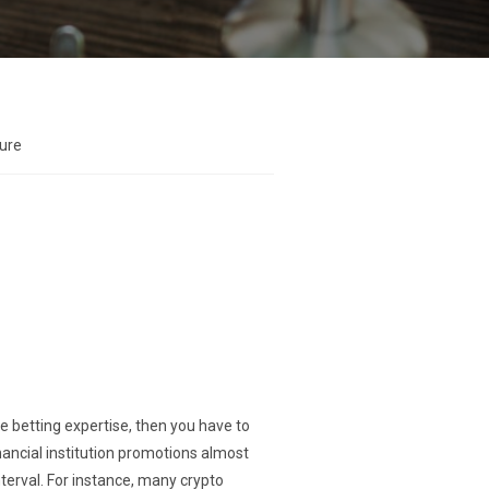
ture
e betting expertise, then you have to
ancial institution promotions almost
nterval. For instance, many crypto