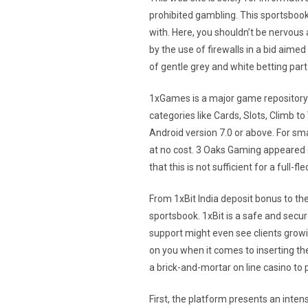
prohibited gambling. This sportsbook i
with. Here, you shouldn’t be nervous 
by the use of firewalls in a bid aime
of gentle grey and white betting part
1xGames is a major game repository 
categories like Cards, Slots, Climb 
Android version 7.0 or above. For sm
at no cost. 3 Oaks Gaming appeared on
that this is not sufficient for a ful
From 1xBit India deposit bonus to the
sportsbook. 1xBit is a safe and secur
support might even see clients grow
on you when it comes to inserting thei
a brick-and-mortar on line casino to pu
First, the platform presents an intens