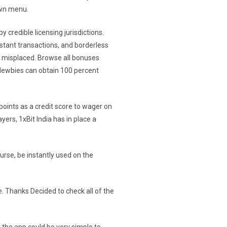
down menu.
credible licensing jurisdictions.
stant transactions, and borderless
e misplaced. Browse all bonuses
 Newbies can obtain 100 percent
points as a credit score to wager on
yers, 1xBit India has in place a
urse, be instantly used on the
ble. Thanks Decided to check all of the