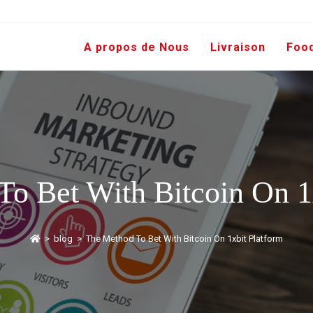
A propos de Nous
Livraison
Foo
o Bet With Bitcoin On 1
>
blog
>
The Method To Bet With Bitcoin On 1xbit Platform