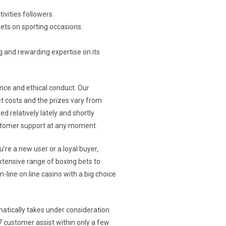
ivities followers.
ets on sporting occasions.
ng and rewarding expertise on its
ence and ethical conduct. Our
ket costs and the prizes vary from
d relatively lately and shortly
customer support at any moment.
u’re a new user or a loyal buyer,
extensive range of boxing bets to
n-line on line casino with a big choice
matically takes under consideration
7 customer assist within only a few