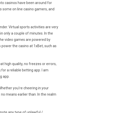
pto casinos have been around for
 to some on line casino gamers, and
der. Virtual sports activities are very
n only a couple of minutes. In the
l the video games are powered by
 power the casino at 1xBet, such as
 high quality, no freezes or errors,
for a reliable betting app. I am
g app.
Whether you’re cheering in your
by no means earlier than. In the realm
omote any type of unlawful /