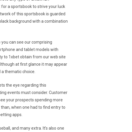
 for a sportsbook to strive your luck
etwork of this sportsbook is guarded
ic black background with a combination
e you can see our comprising
martphone and tablet models with
ty to 1xbet obtain from our web site
lthough at first glance it may appear
d a thematic choice.
ets the eye regarding this
orting events must consider. Customer
 see your prospects spending more
r than, when one had to find entry to
betting apps.
seball, and many extra. It’s also one