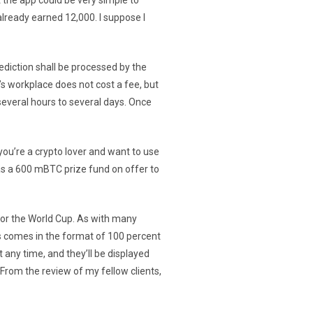
t the app could be very simple to
already earned 12,000. I suppose I
rediction shall be processed by the
 workplace does not cost a fee, but
several hours to several days. Once
you’re a crypto lover and want to use
has a 600 mBTC prize fund on offer to
 for the World Cup. As with many
is comes in the format of 100 percent
 any time, and they’ll be displayed
. From the review of my fellow clients,