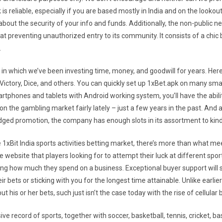
s reliable, especially if you are based mostly in India and on the lookout
about the security of your info and funds. Additionally, the non-public n
d at preventing unauthorized entry to its community. It consists of a ch
.
in which we’ve been investing time, money, and goodwill for years. Her
to Victory, Dice, and others. You can quickly set up 1xBet.apk on many s
artphones and tablets with Android working system, you’ll have the abili
 the gambling market fairly lately – just a few years in the past. And a
l-fledged promotion, the company has enough slots in its assortment to kin
 1xBit India sports activities betting market, there’s more than what me
e website that players looking for to attempt their luck at different sp
ing how much they spend on a business. Exceptional buyer support will
r bets or sticking with you for the longest time attainable. Unlike earlie
t his or her bets, such just isn’t the case today with the rise of cellular 
ive record of sports, together with soccer, basketball, tennis, cricket, ba