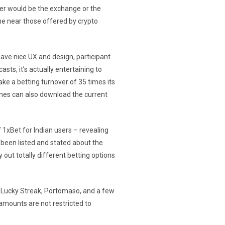
uer would be the exchange or the
ome near those offered by crypto
 have nice UX and design, participant
sts, it’s actually entertaining to
e a betting turnover of 35 times its
hones can also download the current
f 1xBet for Indian users – revealing
s been listed and stated about the
 out totally different betting options
 Lucky Streak, Portomaso, and a few
amounts are not restricted to