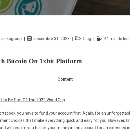
siekogroup
décembre 31, 2023
blog
44 min de lec
h Bitcoin On 1xbit Platform
Content
d To Be Part Of The 2022 World Cup
rtsbook, you have to fund your account first. Again, for an unforgettabl
ment choices that make everything quick and easy for you. However, fin
s and will require you to lock your money in the account for an extended i