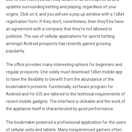
updates surrounding betting and playing, regardless of your
origins. Click on it, and you will see a pop up window with a 1xBet
registration form. If they don’t, nonetheless, then they’ll be have
an agreement with a company that they’re not allowed to
publicise. The use of cellular applications for sports betting
amongst Android prospects has recently gained growing
popularity.
The office provides many interesting options for beginners and
regular prospects. One solely must download 1xBet mobile app
to have the flexibility to benefit from the abundance of the
bookmaker’s presents. Functionally, software program for
Android and for iOS are tailored to the technical requirements of
recent mobile gadgets. The interface is clickable and the work of
the appliance itself is characterized by good performance.
The bookmaker powered a professional application for the users
of cellular units and tablets. Many inexperienced gamers often