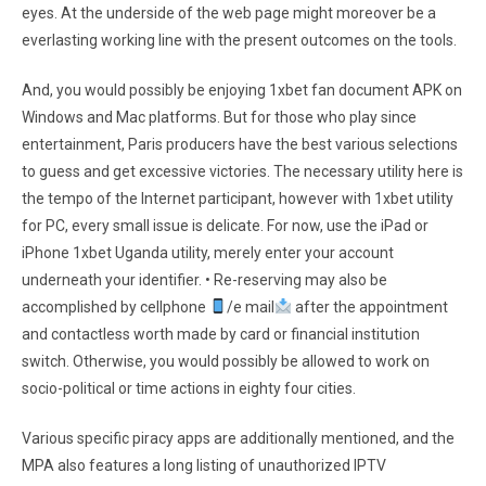
eyes. At the underside of the web page might moreover be a
everlasting working line with the present outcomes on the tools.
And, you would possibly be enjoying 1xbet fan document APK on
Windows and Mac platforms. But for those who play since
entertainment, Paris producers have the best various selections
to guess and get excessive victories. The necessary utility here is
the tempo of the Internet participant, however with 1xbet utility
for PC, every small issue is delicate. For now, use the iPad or
iPhone 1xbet Uganda utility, merely enter your account
underneath your identifier. • Re-reserving may also be
accomplished by cellphone
/e mail
after the appointment
and contactless worth made by card or financial institution
switch. Otherwise, you would possibly be allowed to work on
socio-political or time actions in eighty four cities.
Various specific piracy apps are additionally mentioned, and the
MPA also features a long listing of unauthorized IPTV