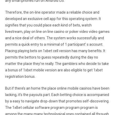
any smartphones run on Android OS.
Therefore, the on-line operator made a reliable choice and
developed an exclusive cell app for this operating system. It
signifies that you could place each kind of bets, watch
livestream, play on line on line casino or poker video video games
and a nice deal of others. The system works successfully and
permits a quick entry to a minimal of 1 participant’ s account.
Placing playing bets on 1xbet cell version has many benefits. It
permits the bettors to guess repeatedly during the day no
matter the place they’re really. The gamblers who decide to take
a bonus of 1xbet mobile version are also eligible to get 1xbet
registration bonus.
But if there’s an home the place online mobile casinos have been
lacking, it’s the payouts part. Each betting choice is accompanied
by a easy to navigate drop-down that promotes self-discovering.
The 1xBet cellular software program program program is
among the many many technological ones contained all through