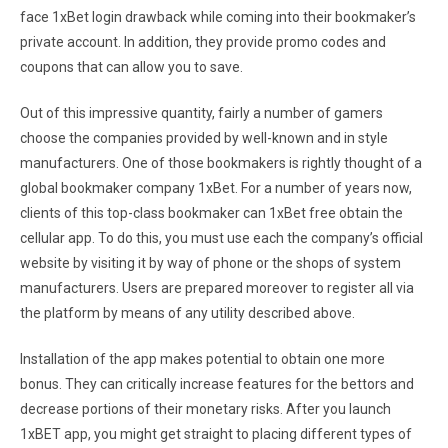
face 1xBet login drawback while coming into their bookmaker’s
private account. In addition, they provide promo codes and
coupons that can allow you to save.
Out of this impressive quantity, fairly a number of gamers
choose the companies provided by well-known and in style
manufacturers. One of those bookmakers is rightly thought of a
global bookmaker company 1xBet. For a number of years now,
clients of this top-class bookmaker can 1xBet free obtain the
cellular app. To do this, you must use each the company’s official
website by visiting it by way of phone or the shops of system
manufacturers. Users are prepared moreover to register all via
the platform by means of any utility described above.
Installation of the app makes potential to obtain one more
bonus. They can critically increase features for the bettors and
decrease portions of their monetary risks. After you launch
1xBET app, you might get straight to placing different types of