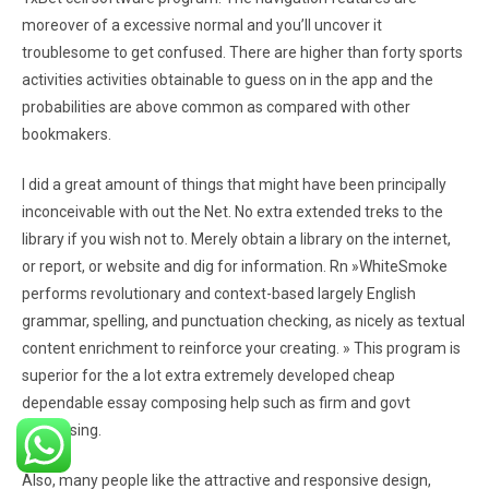
moreover of a excessive normal and you’ll uncover it
troublesome to get confused. There are higher than forty sports
activities activities obtainable to guess on in the app and the
probabilities are above common as compared with other
bookmakers.
I did a great amount of things that might have been principally
inconceivable with out the Net. No extra extended treks to the
library if you wish not to. Merely obtain a library on the internet,
or report, or website and dig for information. Rn »WhiteSmoke
performs revolutionary and context-based largely English
grammar, spelling, and punctuation checking, as nicely as textual
content enrichment to reinforce your creating. » This program is
superior for the a lot extra extremely developed cheap
dependable essay composing help such as firm and govt
composing.
Also, many people like the attractive and responsive design,