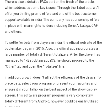
There is also a detailed FAQs part on the finish of the article,
which addresses some key issues. Through the 1xbet app, we’ll
offer you thrilling promo offers and one of the best customer
support available in India. The company has sponsorship offers
in place with main rights holders including Serie A, LaLiga, CAF
and others.
To settle for bets from players in India, the official web site of the
bookmaker began in 2015. Also, the official app incorporates a
large number of totally different totalizers. After the player has
managed to 1xBet obtain app iOS, he should proceed to the
“Other” tab and open the “Totalizer” line.
In addition, growth doesn’t affect the efficiency of the device. To
place bets, select your program or present your favorites and
ensure it in your Taflip, on the best aspect of the show display
screen. This software program program is very completely
totally different from Android, however could be easily utilized