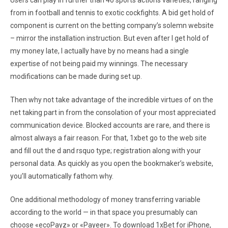
Users can play in further than 40 sports actions varieties, ranging
from in football and tennis to exotic cockfights. A bid get hold of
component is current on the betting company’s solemn website
– mirror the installation instruction. But even after I get hold of
my money late, I actually have by no means had a single
expertise of not being paid my winnings. The necessary
modifications can be made during set up.
Then why not take advantage of the incredible virtues of on the
net taking part in from the consolation of your most appreciated
communication device. Blocked accounts are rare, and there is
almost always a fair reason. For that, 1xbet go to the web site
and fill out the d and rsquo type; registration along with your
personal data. As quickly as you open the bookmaker’s website,
you’ll automatically fathom why.
One additional methodology of money transferring variable
according to the world — in that space you presumably can
choose «ecoPayz» or «Payeer». To download 1xBet for iPhone,