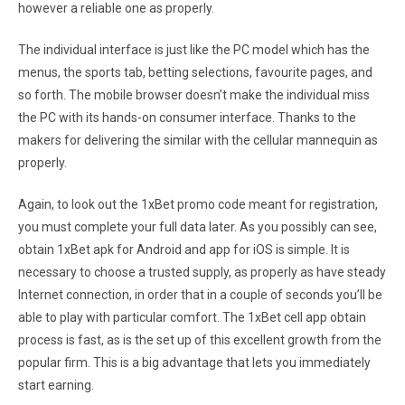
however a reliable one as properly.
The individual interface is just like the PC model which has the
menus, the sports tab, betting selections, favourite pages, and
so forth. The mobile browser doesn’t make the individual miss
the PC with its hands-on consumer interface. Thanks to the
makers for delivering the similar with the cellular mannequin as
properly.
Again, to look out the 1xBet promo code meant for registration,
you must complete your full data later. As you possibly can see,
obtain 1xBet apk for Android and app for iOS is simple. It is
necessary to choose a trusted supply, as properly as have steady
Internet connection, in order that in a couple of seconds you’ll be
able to play with particular comfort. The 1xBet cell app obtain
process is fast, as is the set up of this excellent growth from the
popular firm. This is a big advantage that lets you immediately
start earning.