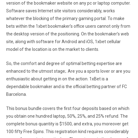
version of the bookmaker website on any pc or laptop computer.
Software saves Internet site visitors considerably, works
whatever the blocking of the primary gaming portal. To make
bets within the 1xbet bookmaker’s office users cannot only from
the desktop version of the positioning. On the bookmaker’s web
site, along with software for Android and iOS, 1xbet cellular
model of the location is on the market to clients.
So, the comfort and degree of optimal betting expertise are
enhanced to the utmost stage;. Are you a sports lover or are you
enthusiastic about getting in on the action. 1xBet is a
dependable bookmaker and is the official betting partner of FC
Barcelona.
This bonus bundle covers the first four deposits based on which
you obtain one hundred laptop, 50%, 25%, and 25% refund. The
complete bonus quantity is $1500, and extra, you moreover get
100 fifty Free Spins. This registration kind requires considerably