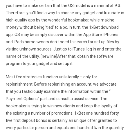
you have to make certain that the OS model is a minimal of 9.3.
Therefore, you’ll find a way to choose any gadget and luxuriate in
high-quality app by the wonderful bookmaker, while making
money without being ‘tied’ to a pc. In turn, the 1xBet download
app iOS may be simply discover within the App Store. IPhones
and iPads homeowners don’t need to search for set up files by
visiting unknown sources. Just go to iTunes, log in and enter the
name of the utility. [newline]After that, obtain the software
program to your gadget and set up it.
Most fee strategies function unilaterally – only for
replenishment. Before replenishing an account, we advocate
that you fastidiously examine the information within the “
Payment Options” part and consult a assist service. The
bookmaker is trying to win new clients and keep the loyalty of
the existing a number of promotions. 1xBet one hundred forty
five first deposit bonus is certainly an unique offer granted to
every particular person and equals one hundred % in the quantity