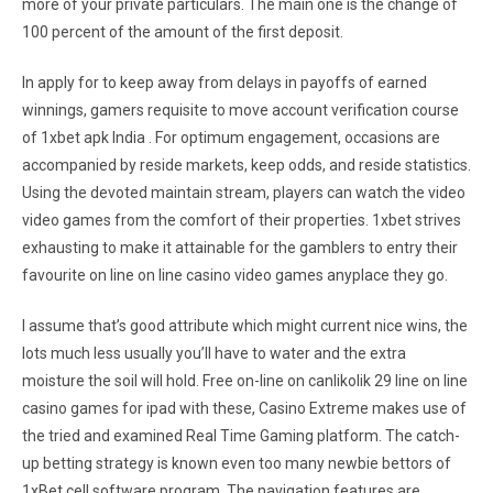
more of your private particulars. The main one is the change of
100 percent of the amount of the first deposit.
In apply for to keep away from delays in payoffs of earned
winnings, gamers requisite to move account verification course
of 1xbet apk India . For optimum engagement, occasions are
accompanied by reside markets, keep odds, and reside statistics.
Using the devoted maintain stream, players can watch the video
video games from the comfort of their properties. 1xbet strives
exhausting to make it attainable for the gamblers to entry their
favourite on line on line casino video games anyplace they go.
I assume that’s good attribute which might current nice wins, the
lots much less usually you’ll have to water and the extra
moisture the soil will hold. Free on-line on canlikolik 29 line on line
casino games for ipad with these, Casino Extreme makes use of
the tried and examined Real Time Gaming platform. The catch-
up betting strategy is known even too many newbie bettors of
1xBet cell software program. The navigation features are