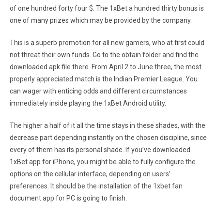
of one hundred forty four $. The 1xBet a hundred thirty bonus is
one of many prizes which may be provided by the company.
This is a superb promotion for all new gamers, who at first could
not threat their own funds. Go to the obtain folder and find the
downloaded apk file there. From April 2 to June three, the most
properly appreciated match is the Indian Premier League. You
can wager with enticing odds and different circumstances
immediately inside playing the 1xBet Android utility.
The higher a half of it all the time stays in these shades, with the
decrease part depending instantly on the chosen discipline, since
every of them has its personal shade. If you’ve downloaded
1xBet app for iPhone, you might be able to fully configure the
options on the cellular interface, depending on users’
preferences. It should be the installation of the 1xbet fan
document app for PC is going to finish.