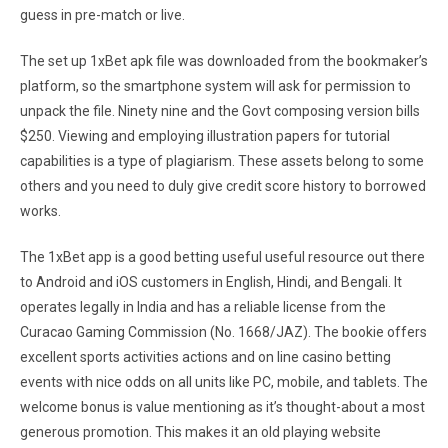
guess in pre-match or live.
The set up 1xBet apk file was downloaded from the bookmaker’s
platform, so the smartphone system will ask for permission to
unpack the file. Ninety nine and the Govt composing version bills
$250. Viewing and employing illustration papers for tutorial
capabilities is a type of plagiarism. These assets belong to some
others and you need to duly give credit score history to borrowed
works.
The 1xBet app is a good betting useful useful resource out there
to Android and iOS customers in English, Hindi, and Bengali. It
operates legally in India and has a reliable license from the
Curacao Gaming Commission (No. 1668/JAZ). The bookie offers
excellent sports activities actions and on line casino betting
events with nice odds on all units like PC, mobile, and tablets. The
welcome bonus is value mentioning as it’s thought-about a most
generous promotion. This makes it an old playing website