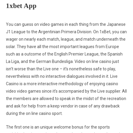
1xbet App
You can guess on video games in each thing from the Japanese
J1 League to the Argentinian Primera Division. On 1xBet, you can
wager on nearly each match, league, and match underneath the
solar. They have all the most important leagues from Europe
such as a outcome of the English Premier League, the Spanish
La Liga, and the German Bundesliga. Video on line casino just
isn’t worse than the Live one – it’s nonetheless safe to play,
nevertheless with no interactive dialogues involved in it. Live
Casino is a more interactive methodology of enjoying casino
video video games since it’s accompanied by the Live supplier. All
the members are allowed to speak in the midst of the recreation
and ask for help from a keep vendor in case of any drawback
during the on line casino sport.
The first one is an unique welcome bonus for the sports