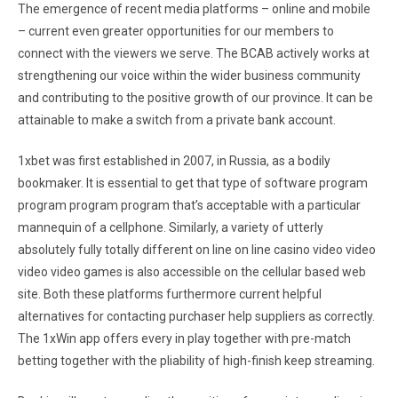
The emergence of recent media platforms – online and mobile
– current even greater opportunities for our members to
connect with the viewers we serve. The BCAB actively works at
strengthening our voice within the wider business community
and contributing to the positive growth of our province. It can be
attainable to make a switch from a private bank account.
1xbet was first established in 2007, in Russia, as a bodily
bookmaker. It is essential to get that type of software program
program program program that’s acceptable with a particular
mannequin of a cellphone. Similarly, a variety of utterly
absolutely fully totally different on line on line casino video video
video video games is also accessible on the cellular based web
site. Both these platforms furthermore current helpful
alternatives for contacting purchaser help suppliers as correctly.
The 1xWin app offers every in play together with pre-match
betting together with the pliability of high-finish keep streaming.