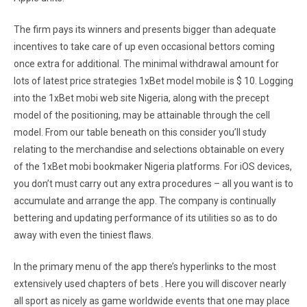
The firm pays its winners and presents bigger than adequate
incentives to take care of up even occasional bettors coming
once extra for additional. The minimal withdrawal amount for
lots of latest price strategies 1xBet model mobile is $ 10. Logging
into the 1xBet mobi web site Nigeria, along with the precept
model of the positioning, may be attainable through the cell
model. From our table beneath on this consider you’ll study
relating to the merchandise and selections obtainable on every
of the 1xBet mobi bookmaker Nigeria platforms. For iOS devices,
you don’t must carry out any extra procedures – all you want is to
accumulate and arrange the app. The company is continually
bettering and updating performance of its utilities so as to do
away with even the tiniest flaws.
In the primary menu of the app there’s hyperlinks to the most
extensively used chapters of bets . Here you will discover nearly
all sport as nicely as game worldwide events that one may place