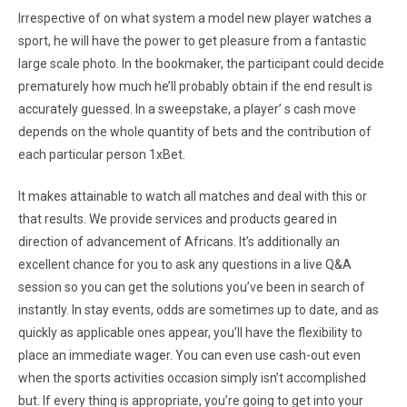
Irrespective of on what system a model new player watches a
sport, he will have the power to get pleasure from a fantastic
large scale photo. In the bookmaker, the participant could decide
prematurely how much he’ll probably obtain if the end result is
accurately guessed. In a sweepstake, a player’ s cash move
depends on the whole quantity of bets and the contribution of
each particular person 1xBet.
It makes attainable to watch all matches and deal with this or
that results. We provide services and products geared in
direction of advancement of Africans. It’s additionally an
excellent chance for you to ask any questions in a live Q&A
session so you can get the solutions you’ve been in search of
instantly. In stay events, odds are sometimes up to date, and as
quickly as applicable ones appear, you’ll have the flexibility to
place an immediate wager. You can even use cash-out even
when the sports activities occasion simply isn’t accomplished
but. If every thing is appropriate, you’re going to get into your