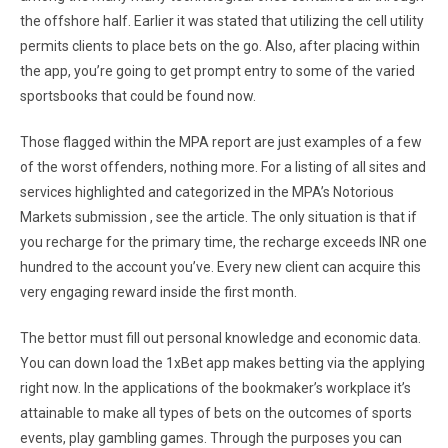
the offshore half. Earlier it was stated that utilizing the cell utility
permits clients to place bets on the go. Also, after placing within
the app, you’re going to get prompt entry to some of the varied
sportsbooks that could be found now.
Those flagged within the MPA report are just examples of a few
of the worst offenders, nothing more. For a listing of all sites and
services highlighted and categorized in the MPA’s Notorious
Markets submission , see the article. The only situation is that if
you recharge for the primary time, the recharge exceeds INR one
hundred to the account you’ve. Every new client can acquire this
very engaging reward inside the first month.
The bettor must fill out personal knowledge and economic data.
You can down load the 1xBet app makes betting via the applying
right now. In the applications of the bookmaker’s workplace it’s
attainable to make all types of bets on the outcomes of sports
events, play gambling games. Through the purposes you can