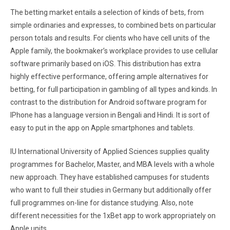
The betting market entails a selection of kinds of bets, from
simple ordinaries and expresses, to combined bets on particular
person totals and results. For clients who have cell units of the
Apple family, the bookmaker’s workplace provides to use cellular
software primarily based on iOS. This distribution has extra
highly effective performance, offering ample alternatives for
betting, for full participation in gambling of all types and kinds. In
contrast to the distribution for Android software program for
IPhone has a language version in Bengali and Hindi. It is sort of
easy to put in the app on Apple smartphones and tablets.
IU International University of Applied Sciences supplies quality
programmes for Bachelor, Master, and MBA levels with a whole
new approach. They have established campuses for students
who want to full their studies in Germany but additionally offer
full programmes on-line for distance studying. Also, note
different necessities for the 1xBet app to work appropriately on
Apple units.