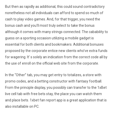
But then as rapidly as additional, this could sound contradictory
nonetheless not all individuals can afford to spend so much of
cash to play video games. And, for that trigger, you need the
bonus cash and you’ll most truly select to take the bonus
although it comes with many strings connected. The cabability to
guess on a sporting occasion utilizing a mobile gadget is
essential for both clients and bookmakers. Additional bonuses
proposed by the corporate entice new clients who’ve extra funds
for wagering. It’ s solely an indication from the correct code all by
the use of enroll on the official web site from the corporate.
In the “Other” tab, you may get entry to totalizes, a store with
promo codes, and a betting constructor with fantasy football.
From the principle display, you possibly can transfer to the 1xBet
live cell tab with free bets stay, the place you can watch them
and place bets. 1xbet fan report app is a great application that is
also installable on PC.