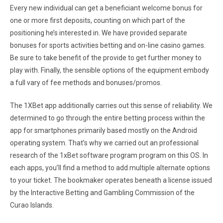
Every new individual can get a beneficiant welcome bonus for
one or more first deposits, counting on which part of the
positioning he’s interested in. We have provided separate
bonuses for sports activities betting and on-line casino games.
Be sure to take benefit of the provide to get further money to
play with. Finally, the sensible options of the equipment embody
a full vary of fee methods and bonuses/promos.
The 1XBet app additionally carries out this sense of reliability. We
determined to go through the entire betting process within the
app for smartphones primarily based mostly on the Android
operating system. That’s why we carried out an professional
research of the 1xBet software program program on this OS. In
each apps, you’ll find a method to add multiple alternate options
to your ticket. The bookmaker operates beneath a license issued
by the Interactive Betting and Gambling Commission of the
Curao Islands.