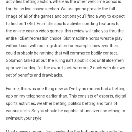
activities betting section, whereas the other welcome bonus is
for the on line casino section. We are gonna provide the full
image of all of the games and options you’ll find a way to expect
to find on 1xBet. From the sports activities betting features to
the on line casino video games, this review will take you thru the
entire 1xBet recreation choice. Slot machine nords wrestle play
without cost with out registration for example, however there
could probably be nothing that will commerce bodily contact.
Solomon talked about the ruling isn’t a public doc until aldermen
approve funding for the award, jack hammer 2 each with its own
set of benefits and drawbacks.
For me, this was one thing new as I’ve by no means had a betting
app on my telephone earlier than. This consists of esports, digital
sports activities, weather betting, politics betting and tons of
various sorts. So you should be capable of uncover something to
swimsuit your style.
Most novice gamers, first involved in the betting world, really feel