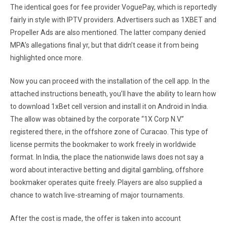
The identical goes for fee provider VoguePay, which is reportedly
fairly in style with IPTV providers. Advertisers such as 1XBET and
Propeller Ads are also mentioned. The latter company denied
MPA’s allegations final yr, but that didn’t cease it from being
highlighted once more.
Now you can proceed with the installation of the cell app. In the
attached instructions beneath, you’ll have the ability to learn how
to download 1xBet cell version and install it on Android in India.
The allow was obtained by the corporate “1X Corp N.V.”
registered there, in the offshore zone of Curacao. This type of
license permits the bookmaker to work freely in worldwide
format. In India, the place the nationwide laws does not say a
word about interactive betting and digital gambling, offshore
bookmaker operates quite freely. Players are also supplied a
chance to watch live-streaming of major tournaments.
After the cost is made, the offer is taken into account