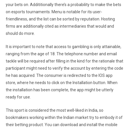
your bets on. Addititionally there’s a probability to make the bets
on esports tournaments. Menu is notable for its user-
friendliness, and the list can be sorted by reputation. Hosting
firms are additionally cited as intermediaries that would and
should do more.
It is important to note that access to gambling is only attainable,
ranging from the age of 18. The telephone number and email
tackle will be required after filling in the kind for the rationale that
participant might need to verify the account by entering the code
he has acquired. The consumer is redirected to the IOS app
store, where he needs to click on the Installation button. When
the installation has been complete, the app might be utterly
ready for use.
This sport is considered the most well-liked in India, so
bookmakers working within the Indian market try to embody it of
their betting product. You can download and install the mobile