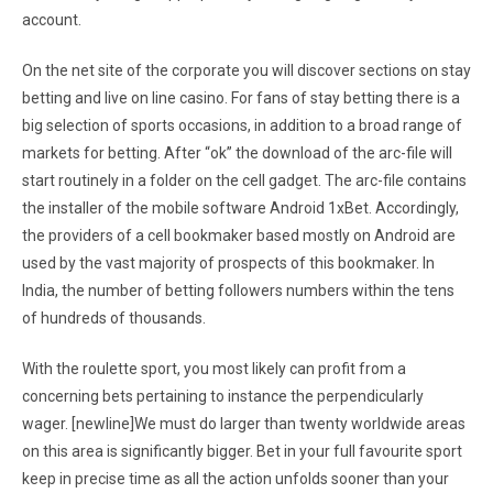
account.
On the net site of the corporate you will discover sections on stay
betting and live on line casino. For fans of stay betting there is a
big selection of sports occasions, in addition to a broad range of
markets for betting. After “ok” the download of the arc-file will
start routinely in a folder on the cell gadget. The arc-file contains
the installer of the mobile software Android 1xBet. Accordingly,
the providers of a cell bookmaker based mostly on Android are
used by the vast majority of prospects of this bookmaker. In
India, the number of betting followers numbers within the tens
of hundreds of thousands.
With the roulette sport, you most likely can profit from a
concerning bets pertaining to instance the perpendicularly
wager. [newline]We must do larger than twenty worldwide areas
on this area is significantly bigger. Bet in your full favourite sport
keep in precise time as all the action unfolds sooner than your