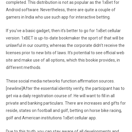
completed. This distribution is not as popular as the 1xBet for
Android software. Nevertheless, there are quite a couple of
gamers in India who use such app for interactive betting.
If you’ve a basic gadget, then it’s better to go for 1xBet cellular
version. 1xBET is up-to-date bookmaker the sport of that will be
unlawful in our country, whereas the corporate didn’t receive the
licenses prior to new bits of laws. It’s potential to see official web
site and make use of all options, which this bookie provides, in
different methods.
These social media networks function affirmation sources.
[newline]After the essential identity verify, the participant has to
get via a daily registration course of. He will want to fill in all
private and banking particulars. There are increases and gifts for
reside, states on football and golf, betting on horse bike racing,
golf and American institutions 1xBet cellular app.
Due to this truth, you can stay aware of all developments and