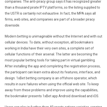
companies. The anti-piracy group says it has recognized greater
than a thousand pirate IPTV platforms, so the listing supplied to
the USTR is certainly not exhaustive. In fact, the MPA says all
firms, web sites, and companies are part of a broader piracy
downside.
Modern betting is unimaginable without the Internet and with out
cellular devices. To date, without exception, all bookmakers
working in India have their very own sites, a complete set of
cellular functions of their arsenal. The latter are becoming the
most popular betting tools for taking part in virtual gambling.
After installing the app and completing the registration process,
the participant can learn extra about its features, interface, and
design. 1xBet betting company is an offshore operator, which
results in sure failures when using the official web site. To keep
away from these problems and improve using the capabilities,
the bookmaker presents 1xBet app Android download and iOS.