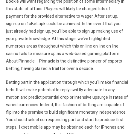
Bookie will want regarding the position of some intermediary in
this state of affairs. Players will likely be charged lots of
payment for the provided alternative to wager. After set up,
sign-up on 1xBet apk could be achieved. In the event that you
just already had sign up, you’ll be able to sign up making use of
your private knowledge. At this stage, we’ve highlighted
numerous areas throughout which this on line on line on line
casino fails to measure up as a web-based gaming platform.
About Pinnacle – Pinnacle is the distinctive pioneer of esports
betting, having blazed a trail for over a decade.
Betting part in the application through which you’ll make financial
bets. It will make potential to reply swiftly adequate to any
motion and predict potential drop or intensive upsurge in rates of
varied currencies. Indeed, this fashion of betting are capable of
flip into the premise to build significant monetary independence.
You should select corresponding part and start to produce first
steps. 1xbet mobile app may be obtained each for iPhones and