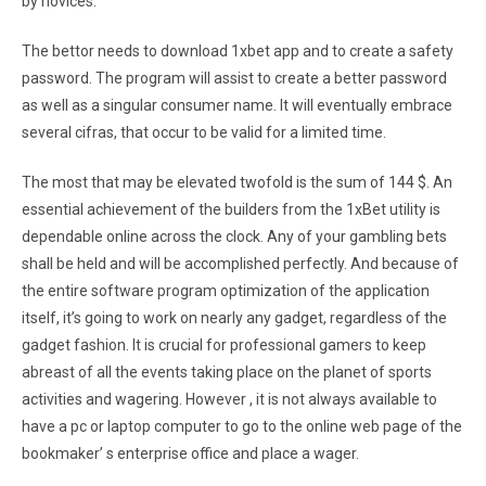
by novices.
The bettor needs to download 1xbet app and to create a safety
password. The program will assist to create a better password
as well as a singular consumer name. It will eventually embrace
several cifras, that occur to be valid for a limited time.
The most that may be elevated twofold is the sum of 144 $. An
essential achievement of the builders from the 1xBet utility is
dependable online across the clock. Any of your gambling bets
shall be held and will be accomplished perfectly. And because of
the entire software program optimization of the application
itself, it’s going to work on nearly any gadget, regardless of the
gadget fashion. It is crucial for professional gamers to keep
abreast of all the events taking place on the planet of sports
activities and wagering. However , it is not always available to
have a pc or laptop computer to go to the online web page of the
bookmaker’ s enterprise office and place a wager.