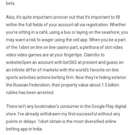
bets.
Also, it’s quite important uncover out that it’s important to fill
within the full fields of your account all via registration. Whether
you’re sitting in a café, using a bus or laying on the seashore, you
may want a risk to wager using the cell app. When you be a part
of the 1xbet on line on line casino part, a plethora of slot video
video video games are at your fingertips. ClaimGo to
websiteOpen an account with bet365 at present and guess on
an infinite differ of markets with the world’s favorite on-line
sports activities actions betting firm. Now they’re hiding exterior
the Russian Federation, their property value about 1.5 billion
rubles has been arrested.
There isn’t any bookmaker’s consumer in the Google Play digital
store. I’ve already withdrawn my first successful without any
points or delays. 1xbet obtain is the most diversified online
betting app in India.