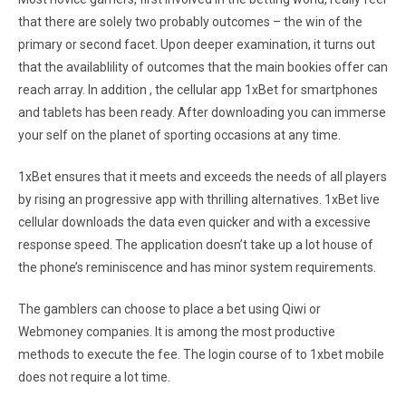
that there are solely two probably outcomes – the win of the
primary or second facet. Upon deeper examination, it turns out
that the availablility of outcomes that the main bookies offer can
reach array. In addition , the cellular app 1xBet for smartphones
and tablets has been ready. After downloading you can immerse
your self on the planet of sporting occasions at any time.
1xBet ensures that it meets and exceeds the needs of all players
by rising an progressive app with thrilling alternatives. 1xBet live
cellular downloads the data even quicker and with a excessive
response speed. The application doesn’t take up a lot house of
the phone’s reminiscence and has minor system requirements.
The gamblers can choose to place a bet using Qiwi or
Webmoney companies. It is among the most productive
methods to execute the fee. The login course of to 1xbet mobile
does not require a lot time.