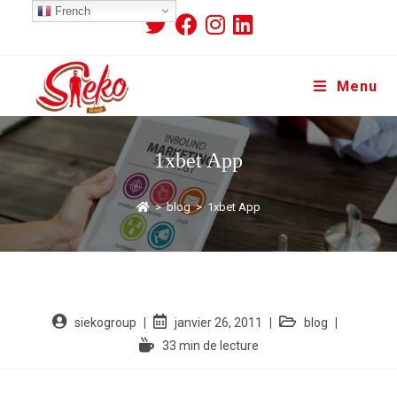
French
Menu
1xbet App
>
blog
>
1xbet App
siekogroup
janvier 26, 2011
blog
33 min de lecture