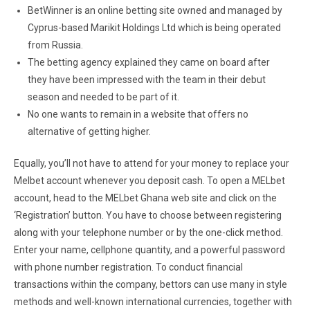
BetWinner is an online betting site owned and managed by
Cyprus-based Marikit Holdings Ltd which is being operated
from Russia.
The betting agency explained they came on board after
they have been impressed with the team in their debut
season and needed to be part of it.
No one wants to remain in a website that offers no
alternative of getting higher.
Equally, you’ll not have to attend for your money to replace your
Melbet account whenever you deposit cash. To open a MELbet
account, head to the MELbet Ghana web site and click on the
‘Registration’ button. You have to choose between registering
along with your telephone number or by the one-click method.
Enter your name, cellphone quantity, and a powerful password
with phone number registration. To conduct financial
transactions within the company, bettors can use many in style
methods and well-known international currencies, together with