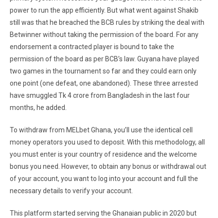
power to run the app efficiently. But what went against Shakib
still was that he breached the BCB rules by striking the deal with
Betwinner without taking the permission of the board. For any
endorsement a contracted player is bound to take the
permission of the board as per BCB’s law. Guyana have played
two games in the tournament so far and they could earn only
one point (one defeat, one abandoned). These three arrested
have smuggled Tk 4 crore from Bangladesh in the last four
months, he added.
To withdraw from MELbet Ghana, you’ll use the identical cell
money operators you used to deposit. With this methodology, all
you must enter is your country of residence and the welcome
bonus you need. However, to obtain any bonus or withdrawal out
of your account, you want to log into your account and full the
necessary details to verify your account.
This platform started serving the Ghanaian public in 2020 but