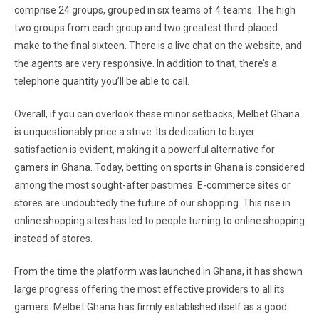
comprise 24 groups, grouped in six teams of 4 teams. The high
two groups from each group and two greatest third-placed
make to the final sixteen. There is a live chat on the website, and
the agents are very responsive. In addition to that, there’s a
telephone quantity you’ll be able to call.
Overall, if you can overlook these minor setbacks, Melbet Ghana
is unquestionably price a strive. Its dedication to buyer
satisfaction is evident, making it a powerful alternative for
gamers in Ghana. Today, betting on sports in Ghana is considered
among the most sought-after pastimes. E-commerce sites or
stores are undoubtedly the future of our shopping. This rise in
online shopping sites has led to people turning to online shopping
instead of stores.
From the time the platform was launched in Ghana, it has shown
large progress offering the most effective providers to all its
gamers. Melbet Ghana has firmly established itself as a good