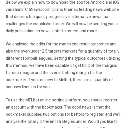
Below we explain how to download the app for Android and iOS
variations. CitiNewsroom.com is Ghana’s leading news web site
that delivers top quality progressive, alternative news that
challenges the established order. We will now be sending you a
daily publication on news, entertainment and more.
We analysed the odds for the match end result outcomes and
also the over/under 2.5 targets markets for a quantity of totally
different football leagues. Getting the typical outcomes utilizing
this method, we have been capable of get hold of the margins
for each league and the overall betting margin for the
bookmaker. If you are new to Melbet, there are a quantity of
bonuses lined up for you.
To use the MELbet online betting platform, you should register
an account with the bookmaker. The good news is that the
bookmaker supplies two options for bettors to register, and we’ll
analyse the totally different strategies under. Would you like to