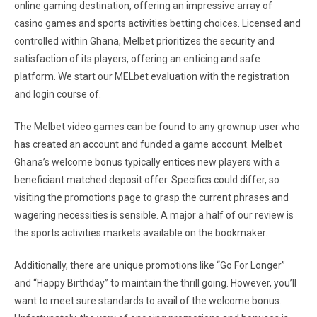
online gaming destination, offering an impressive array of
casino games and sports activities betting choices. Licensed and
controlled within Ghana, Melbet prioritizes the security and
satisfaction of its players, offering an enticing and safe
platform. We start our MELbet evaluation with the registration
and login course of.
The Melbet video games can be found to any grownup user who
has created an account and funded a game account. Melbet
Ghana’s welcome bonus typically entices new players with a
beneficiant matched deposit offer. Specifics could differ, so
visiting the promotions page to grasp the current phrases and
wagering necessities is sensible. A major a half of our review is
the sports activities markets available on the bookmaker.
Additionally, there are unique promotions like “Go For Longer”
and “Happy Birthday” to maintain the thrill going. However, you’ll
want to meet sure standards to avail of the welcome bonus.