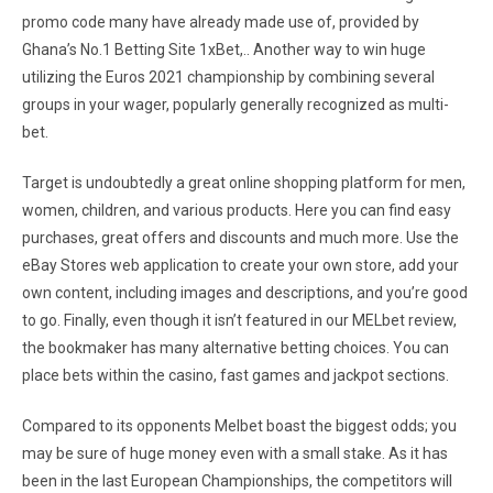
promo code many have already made use of, provided by
Ghana’s No.1 Betting Site 1xBet,.. Another way to win huge
utilizing the Euros 2021 championship by combining several
groups in your wager, popularly generally recognized as multi-
bet.
Target is undoubtedly a great online shopping platform for men,
women, children, and various products. Here you can find easy
purchases, great offers and discounts and much more. Use the
eBay Stores web application to create your own store, add your
own content, including images and descriptions, and you’re good
to go. Finally, even though it isn’t featured in our MELbet review,
the bookmaker has many alternative betting choices. You can
place bets within the casino, fast games and jackpot sections.
Compared to its opponents Melbet boast the biggest odds; you
may be sure of huge money even with a small stake. As it has
been in the last European Championships, the competitors will