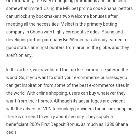
Unfortunately, the vary of ongoing promotions and bonuses is
somewhat limited. Using the MELbet promo code Ghana, bettors
can unlock any bookmaker’s two welcome bonuses after
meeting all the necessities. Melbet is the primary betting
company in Ghana with highly competitive odds. Young and
developing betting company BetWinner has already earned a
good status amongst punters from around the globe, and they
aren’t on any..
In this article, we have listed the top 5 e-commerce sites in the
world. So, if you want to start your e-commerce business, you
can get inspiration from some of the best e-commerce sites in
the world. With online shopping, users can buy whatever they
want from their homes. Although its advantages are evident
with the advent of VPN technology providers for online shopping,
there is no need to worry about security. They supply a
beneficiant 200% First Deposit Bonus, as much as 1380 Ghana
cedis.