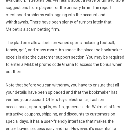
evaluation. In September, we heard about a wave of unfavorable
suggestions from players for the primary time. The report
mentioned problems with logging into the account and
withdrawals. There have been plenty of rumors lately that
Melbet is a scam betting firm.
The platform allows bets on varied sports including football,
tennis, golf, and many more. An space the place the bookmaker
excels is also the customer support section. You may be required
to enter a MELbet promo code Ghana to access the bonus when
out there.
Note that before you can withdraw, you have to ensure that all
your details have been uploaded and that the bookmaker has
verified your account. Offers toys, electronics, fashion
accessories, sports, gifts, crafts, groceries, etc. Walmart offers
attractive coupons, shipping, and discounts to customers on
special days. It has a user-friendly interface that makes the
entire buying process easy and fun. However, it’s essential to