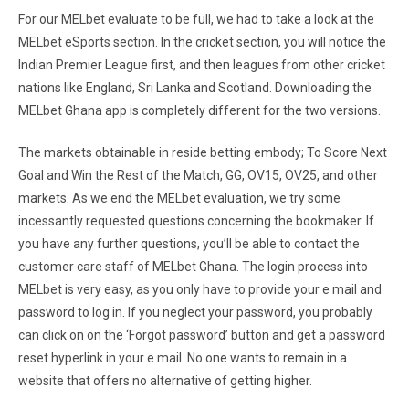
For our MELbet evaluate to be full, we had to take a look at the
MELbet eSports section. In the cricket section, you will notice the
Indian Premier League first, and then leagues from other cricket
nations like England, Sri Lanka and Scotland. Downloading the
MELbet Ghana app is completely different for the two versions.
The markets obtainable in reside betting embody; To Score Next
Goal and Win the Rest of the Match, GG, OV15, OV25, and other
markets. As we end the MELbet evaluation, we try some
incessantly requested questions concerning the bookmaker. If
you have any further questions, you’ll be able to contact the
customer care staff of MELbet Ghana. The login process into
MELbet is very easy, as you only have to provide your e mail and
password to log in. If you neglect your password, you probably
can click on on the ‘Forgot password’ button and get a password
reset hyperlink in your e mail. No one wants to remain in a
website that offers no alternative of getting higher.