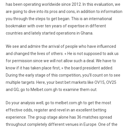
has been operating worldwide since 2012. In this evaluation, we
are going to dive into its pros and cons, in addition to information
you through the steps to get began. This is an international
bookmaker with over ten years of expertise in different
countries and lately started operations in Ghana.
We see and admire the arrival of people who have influenced
and changed the lives of others. « He is not supposed to ask us
for permission since we will not allow such a deal. We have to
know if it has taken place first, » the board president added.
During the early stage of this competition, you’ll count on to see
multiple targets. Here, your best bet markets like OV15, OV25
and GG; go to Melbet.com.gh to examine them out.
Do your analysis well; go to melbet.com.gh to get the most
effective odds, register and revel in an excellent betting
experience. The group stage alone has 36 matches spread
throughout completely different venues in Europe. One of the