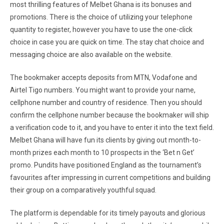
most thrilling features of Melbet Ghana is its bonuses and
promotions. There is the choice of utilizing your telephone
quantity to register, however you have to use the one-click
choice in case you are quick on time. The stay chat choice and
messaging choice are also available on the website.
The bookmaker accepts deposits from MTN, Vodafone and
Airtel Tigo numbers. You might want to provide your name,
cellphone number and country of residence. Then you should
confirm the cellphone number because the bookmaker will ship
a verification code to it, and you have to enter it into the text field.
Melbet Ghana will have fun its clients by giving out month-to-
month prizes each month to 10 prospects in the ‘Bet n Get’
promo. Pundits have positioned England as the tournament’s
favourites after impressing in current competitions and building
their group on a comparatively youthful squad.
The platform is dependable for its timely payouts and glorious