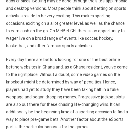
odds choices. Betting may be done through the site’s app, mobile
and desktop versions. Most people think about betting on sports
activities reside to be very exciting. This makes sporting
occasions exciting on a a lot greater level, as well as the chance
to earn cash on the go. On MelBet GH, there is an opportunity to
wager live on a broad range of events like soccer, hockey,
basketball, and other famous sports activities.
Every day there are bettors looking for one of the best online
betting websites in Ghana and, as a Ghana resident, you’ve come
to the right place. Without a doubt, some video games on the
knockout might be determined by way of penalties. Hence,
players had yet to study they have been taking half in a fake
webpage and began dropping money. Progressive jackpot slots
are also out there for these chasing life-changing wins. It can
additionally be the beginning time of a sporting occasion to find a
way to place pre-game bets. Another factor about the eSports
part is the particular bonuses for the games.