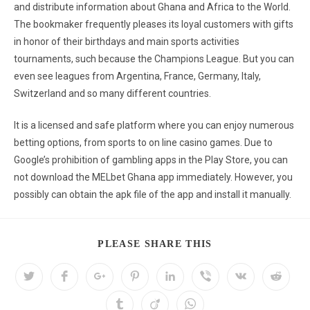
and distribute information about Ghana and Africa to the World.
The bookmaker frequently pleases its loyal customers with gifts
in honor of their birthdays and main sports activities
tournaments, such because the Champions League. But you can
even see leagues from Argentina, France, Germany, Italy,
Switzerland and so many different countries.
It is a licensed and safe platform where you can enjoy numerous
betting options, from sports to on line casino games. Due to
Google’s prohibition of gambling apps in the Play Store, you can
not download the MELbet Ghana app immediately. However, you
possibly can obtain the apk file of the app and install it manually.
PLEASE SHARE THIS