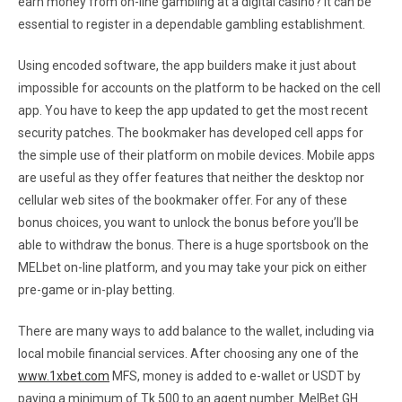
earn money from on-line gambling at a digital casino? It can be
essential to register in a dependable gambling establishment.
Using encoded software, the app builders make it just about
impossible for accounts on the platform to be hacked on the cell
app. You have to keep the app updated to get the most recent
security patches. The bookmaker has developed cell apps for
the simple use of their platform on mobile devices. Mobile apps
are useful as they offer features that neither the desktop nor
cellular web sites of the bookmaker offer. For any of these
bonus choices, you want to unlock the bonus before you’ll be
able to withdraw the bonus. There is a huge sportsbook on the
MELbet on-line platform, and you may take your pick on either
pre-game or in-play betting.
There are many ways to add balance to the wallet, including via
local mobile financial services. After choosing any one of the
www.1xbet.com
MFS, money is added to e-wallet or USDT by
paying a minimum of Tk 500 to an agent number. MelBet GH