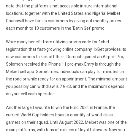
note that the platform is not accessible in sure international
locations, together with the United States and Nigeria. Melbet
Ghanawill have fun its customers by giving out monthly prizes
each month to 10 customers in the ‘Bet n Get’ promo.
While many benefit from utilizing promo code for 1xbet
registration that fast-growing online company 1xBet provides its
new customers to kick off their.. Domuah gained an Airport Pro;
Solomon received the iPhone 11 pro-max.Entry is through the
Melbet cell app. Sometimes, individuals can play for minutes on
the road or while ready for an appointment. The minimal amount
you possibly can withdraw is 7 GHS, and the maximum depends
on your cell cash operator.
Another large favourite to win the Euro 2021 in France, the
current World Cup holders boast a quantity of world-class
gamers on their squad. Until August 2022, Melbet was one of the
main platforms, with tens of millions of loyal followers. Now you