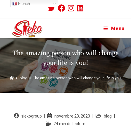
French
Menu
The amazing person who will change
your life is you!
>
blog
>
The amazing person who will change your life is you!
siekogroup
novembre 23, 2023
blog
24 min de lecture