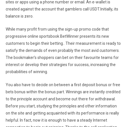
sites or apps using a phone number or email. An e-wallet is
created against the account that gamblers call USDT.Initially, its
balance is zero.
While many profit from using the sign-up promo code that
progressive online sportsbook BetWinner presents its new
customers to begin their betting.. Their measurement is ready to
satisfy the demands of even probably the most avid customers.
The bookmaker’s shoppers can bet on their favourite teams for
interest or develop their strategies for success, increasing the
probabilities of winning.
You also have to decide on between a first deposit bonus or free
bets bonus within the bonus part. Winnings are instantly credited
to the principle account and become out there for withdrawal.
Before you start, studying the principles and other information
on the site and getting acquainted with its performance is really
helpful. In fact, now it is enough to have a steady Internet