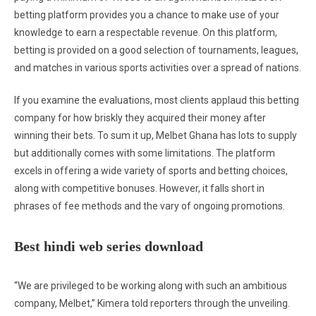
betting platform provides you a chance to make use of your
knowledge to earn a respectable revenue. On this platform,
betting is provided on a good selection of tournaments, leagues,
and matches in various sports activities over a spread of nations.
If you examine the evaluations, most clients applaud this betting
company for how briskly they acquired their money after
winning their bets. To sum it up, Melbet Ghana has lots to supply
but additionally comes with some limitations. The platform
excels in offering a wide variety of sports and betting choices,
along with competitive bonuses. However, it falls short in
phrases of fee methods and the vary of ongoing promotions.
Best hindi web series download
“We are privileged to be working along with such an ambitious
company, Melbet,” Kimera told reporters through the unveiling.