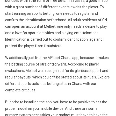
bonuses within the form of free bets. In all cases, a good lineup
with a giant number of different events awaits the player. To
start earning on sports betting, one needs to register and
confirm the identification beforehand. All adult residents of GN
can open an account at Melbet; one only needs a desire to play
and a love for sports activities and playing entertainment.
Identification is carried out to confirm identification, age and
protect the player from fraudsters.
W additionally just like the MELbet Ghana app, because it makes
the betting course of straightforward. According to player
evaluations, Melbet was recognized for its glorious support and
regular payouts, which couldn’t be stated about its rivals. Explore
different sports activities betting sites in Ghana with our
complete critiques.
But prior to installing the app, you have to be positive to get the
proper model on your mobile device. And there are some
primary system necessities your gadget must have to have the