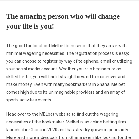
The amazing person who will change
your life is you!
The good factor about Melbet bonuses is that they arrive with
minimal wagering necessities. The registration process is easy;
you can choose to register by way of telephone, email or utilizing
your social media account. Whether you’re a beginner or an
skilled bettor, you will find it straightforward to maneuver and
make money. Even with many bookmarkers in Ghana, Melbet
comes high due to its unimaginable providers and an array of
sports activities events.
Head over to the MELbet website to find out the wagering
necessities of the bookmaker. Melbet is an online betting firm
launched in Ghana in 2020 and has steadily grown in popularity.
More and more individuals from Ghana seem like looking for the