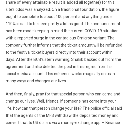
share of every attainable result is added all together) for this
site’s odds was analyzed. On a traditional foundation, the figure
ought to complete to about 100 percent and anything under
110% is said to be seen pretty a lot as good. The announcement
has been made keeping in mind the current COVID-19 situation
with a reported surge in the contagious Omicron variant. The
company further informs that the ticket amount will be refunded
to the festival ticket buyers directly into their account within
days. After the BCB’s stern warning, Shakib backed out from the
agreement and also deleted the post in this regard from his
social media account. This influence works magically on us in
many ways and changes our lives.
And then, finally, pray for that special person who can come and
change our lives. Well, friends, if someone has come into your
life, how can that person change your life? The police official said
that the agents of the MFS withdraw the deposited money and
convert that to US dollars via a money-exchange app — Binance.