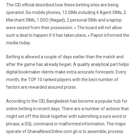
The CID official described how these betting sites are being
operated. Six mobile phones, 12 SIMs including 4 Agent SIMs, 2
Marchant SIMs, 1 DSO (Nagad), 2 personal SIMs and a laptop
were seized from their possession. « The board will not allow
such a deal to happen if it has taken place, » Papon informed the
media today.
Betting is allowed a couple of days earlier than the match and
after the game has already began. A quality analytical part helps
digital bookmaker clients make extra accurate forecasts. Every
month, the TOP 10 ranked players with the best number of
factors are rewarded assured prizes.
According to the CID, Bangladesh has become a popular hub for
online betting in recent days. There are a number of actions that
might set off this block together with submitting a sure word or
phrase, a SQL command or malformed information. The major
operate of GhanaNewsOnline.com.gh is to assemble, process