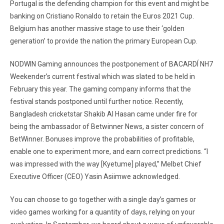
Portugal is the defending champion for this event and might be
banking on Cristiano Ronaldo to retain the Euros 2021 Cup.
Belgium has another massive stage to use their ‘golden
generation’ to provide the nation the primary European Cup.
NODWIN Gaming announces the postponement of BACARDÍ NH7
Weekender’s current festival which was slated to be held in
February this year. The gaming company informs that the
festival stands postponed until further notice. Recently,
Bangladesh cricketstar Shakib Al Hasan came under fire for
being the ambassador of Betwinner News, a sister concern of
BetWinner. Bonuses improve the probabilities of profitable,
enable one to experiment more, and earn correct predictions. “I
was impressed with the way [Kyetume] played,” Melbet Chief
Executive Officer (CEO) Yasin Asiimwe acknowledged.
You can choose to go together with a single day’s games or
video games working for a quantity of days, relying on your