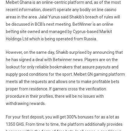
Melbet Ghana is an online-centric platform and, as of the most
recent information, doesn’t operate any bodily on line casino
areas in the area. Jalal Yunus said Shakib’s breach of rules will
be discussed in BCB’s next meeting. BetWinner is an online
betting site owned and managed by Cyprus-based Marikit
Holdings Ltd which is being operated from Russia.
However, on the same day, Shakib surprised by announcing that
he has signed a deal with Betwinner news. Players are on the
lookout for only reliable bookmakers that assure payouts and
supply good conditions for the sport. Melbet GN gaming platform
meets all the requests and allows one to make profitable bets
proper from residence. If gamers cross the verification
procedure in their profiles, there will be no issues with
withdrawing rewards.
For your first deposit, you will get 300% bonuses for as a lot as
1350 GHS. From time to time, the platform additionally provides