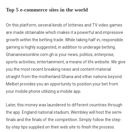
Top 5 e-commerce sites in the world
On this platform, several kinds of lotteries and TV video games
are made obtainable which makes it a powerful and impressive
growth within the betting trade. While taking half in, responsible
gaming is highly suggested, in addition to underage betting.
Ghananewsonline.com.gh is your news, politics, enterprise,
sports activities, entertainment, a means of life website. We give
you the most recent breaking news and content material
straight from the motherland Ghana and other nations beyond.
Melbet provides you an opportunity to position your bet from
your mobile phone utilizing a mobile app.
Later, this money was laundered to different countries through
the app. England national stadium, Wembley will host the semi-
finals and the finals of the competition. Simply follow the step-
by-step tips supplied on their web site to finish the process.