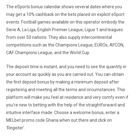
The eSports bonus calendar shows several dates where you
may get a 10% cashback on the bets placed on explicit eSport
events. Football games available on this operator embody the
Serie A, La Liga, English Premier League, Ligue 1 and leagues
from over 50 nations. They also supply intercontinental
competitions such as the Champions League, EUROs, AFCON,
CAF Champions League, and the World Cup.
The deposit time is instant, and you need to see the quantity in
your account as quickly as you are carried out. You can obtain
the first deposit bonus by making a minimum deposit after
registering and meeting all the terms and circumstances. This
platform will make you feel at residence and very comfy even if
you’re new to betting with the help of the straightforward and
intuitive interface made. Choose a welcome bonus, enter a
MELbet promo code Ghana when out there and click on
‘Register’.