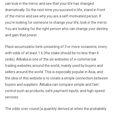
can look in the mirror and see that your life has changed
dramatically. So the next time you succeed in life, stand in front
of the mirror and see why you are a self-motivated person. If
you’re looking for someone to change your life, look in the mirror.
You are looking for the right person who can change your destiny
and gain that power.
Place accumulator bets consisting of 3 or more occasions, every
with odds of at least 1.6 (the stake should be no less than 4
cedis). Alibaba is one of the six websites of e-commercial
trading websites around the world, mainly used by buyers and
sellers around the world. This is especially popular in Asia, and
the idea of ​​this website is to create a simple connection between
buyers and suppliers. Alibaba can compare simple and fast
control such as products, safe payment inputs, and high-speed
services.
The odds-over-round (a quantity derived at when the probability