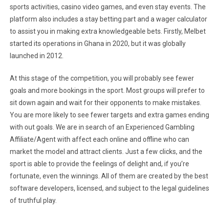
sports activities, casino video games, and even stay events. The
platform also includes a stay betting part and a wager calculator
to assist you in making extra knowledgeable bets. Firstly, Melbet
started its operations in Ghana in 2020, but it was globally
launched in 2012.
At this stage of the competition, you will probably see fewer
goals and more bookings in the sport. Most groups will prefer to
sit down again and wait for their opponents to make mistakes.
You are more likely to see fewer targets and extra games ending
with out goals. We are in search of an Experienced Gambling
Affiliate/Agent with affect each online and offline who can
market the model and attract clients. Just a few clicks, and the
sport is able to provide the feelings of delight and, if you’re
fortunate, even the winnings. All of them are created by the best
software developers, licensed, and subject to the legal guidelines
of truthful play.