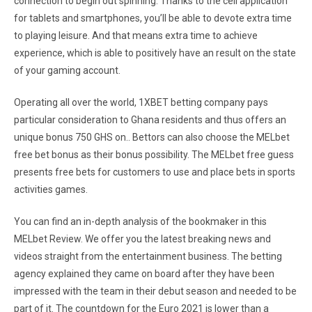
connection to begin out spinning. Thanks to the cell application
for tablets and smartphones, you’ll be able to devote extra time
to playing leisure. And that means extra time to achieve
experience, which is able to positively have an result on the state
of your gaming account.
Operating all over the world, 1XBET betting company pays
particular consideration to Ghana residents and thus offers an
unique bonus 750 GHS on.. Bettors can also choose the MELbet
free bet bonus as their bonus possibility. The MELbet free guess
presents free bets for customers to use and place bets in sports
activities games.
You can find an in-depth analysis of the bookmaker in this
MELbet Review. We offer you the latest breaking news and
videos straight from the entertainment business. The betting
agency explained they came on board after they have been
impressed with the team in their debut season and needed to be
part of it. The countdown for the Euro 2021 is lower than a