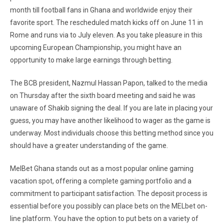
month till football fans in Ghana and worldwide enjoy their
favorite sport. The rescheduled match kicks off on June 11 in
Rome and runs via to July eleven. As you take pleasure in this
upcoming European Championship, you might have an
opportunity to make large earnings through betting.
The BCB president, Nazmul Hassan Papon, talked to the media
on Thursday after the sixth board meeting and said he was
unaware of Shakib signing the deal. If you are late in placing your
guess, you may have another likelihood to wager as the game is
underway. Most individuals choose this betting method since you
should have a greater understanding of the game.
MelBet Ghana stands out as a most popular online gaming
vacation spot, offering a complete gaming portfolio and a
commitment to participant satisfaction. The deposit process is
essential before you possibly can place bets on the MELbet on-
line platform. You have the option to put bets on a variety of