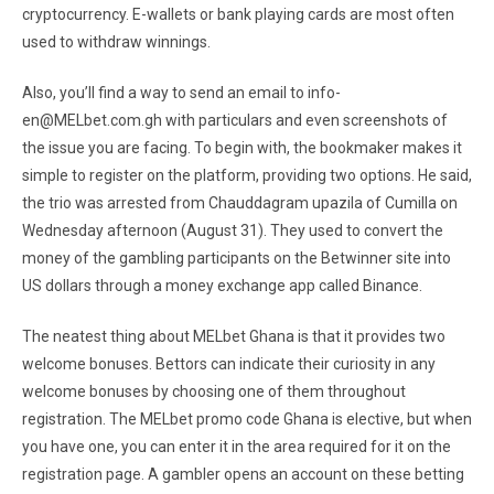
cryptocurrency. E-wallets or bank playing cards are most often
used to withdraw winnings.
Also, you’ll find a way to send an email to info-
en@MELbet.com.gh with particulars and even screenshots of
the issue you are facing. To begin with, the bookmaker makes it
simple to register on the platform, providing two options. He said,
the trio was arrested from Chauddagram upazila of Cumilla on
Wednesday afternoon (August 31). They used to convert the
money of the gambling participants on the Betwinner site into
US dollars through a money exchange app called Binance.
The neatest thing about MELbet Ghana is that it provides two
welcome bonuses. Bettors can indicate their curiosity in any
welcome bonuses by choosing one of them throughout
registration. The MELbet promo code Ghana is elective, but when
you have one, you can enter it in the area required for it on the
registration page. A gambler opens an account on these betting