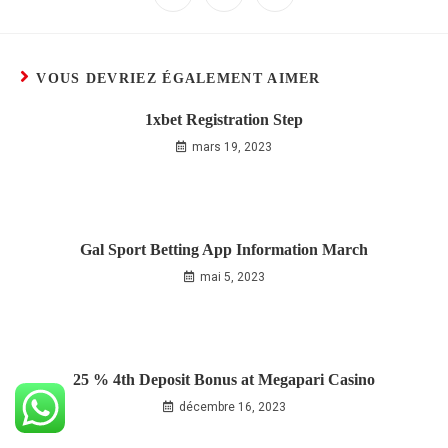
VOUS DEVRIEZ ÉGALEMENT AIMER
1xbet Registration Step
mars 19, 2023
Gal Sport Betting App Information March
mai 5, 2023
25 % 4th Deposit Bonus at Megapari Casino
décembre 16, 2023