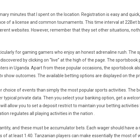
rimary minutes that I spent on the location. Registration is easy and quick
ence of a license and common tournaments. This time interval at 22Bet 
fferent websites. However, remember that they set other situations, not
rticularly for gaming gamers who enjoy an honest adrenaline rush. The 
discovered by clicking on “live” at the high of the page. The sportsbook
ters in Uganda. Apart from these popular occasions, the sportsbook also
yle tv show outcomes. The available betting options are displayed on the p
choice of events than simply the most popular sports activities. The b
her typical private data. Then you select your banking option, get a welco
t will allow you to set a deposit restrict to maintain your betting activ
ion regulates all playing activities in the nation .
ntity, and these must be accumulator bets. Each wager should have a m
s of at least 1.40. Tanzanian players can make essentially the most of w