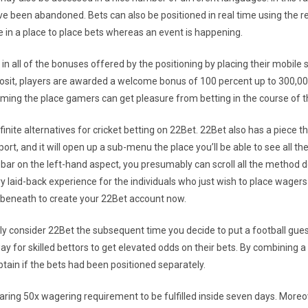
ve been abandoned. Bets can also be positioned in real time using the r
e in a place to place bets whereas an event is happening.
n all of the bonuses offered by the positioning by placing their mobile 
posit, players are awarded a welcome bonus of 100 percent up to 300,00
ing the place gamers can get pleasure from betting in the course of 
finite alternatives for cricket betting on 22Bet. 22Bet also has a piece
sport, and it will open up a sub-menu the place you’ll be able to see all
idebar on the left-hand aspect, you presumably can scroll all the method
ery laid-back experience for the individuals who just wish to place wage
 beneath to create your 22Bet account now.
ply consider 22Bet the subsequent time you decide to put a football gues
y for skilled bettors to get elevated odds on their bets. By combining a
tain if the bets had been positioned separately.
ring 50x wagering requirement to be fulfilled inside seven days. More