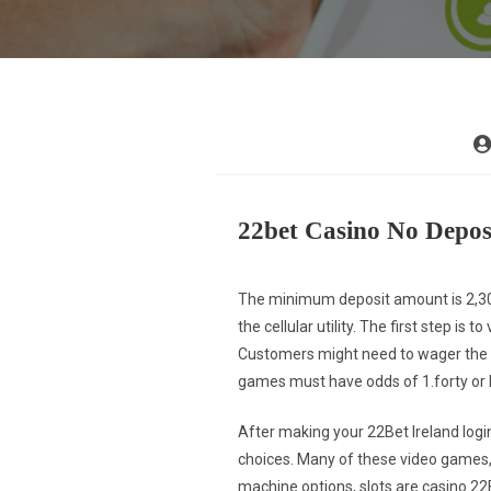
22bet Casino No Depo
The minimum deposit amount is 2,300 
the cellular utility. The first step is 
Customers might need to wager the b
games must have odds of 1.forty or 
After making your 22Bet Ireland login 
choices. Many of these video games, 
machine options, slots are casino 22