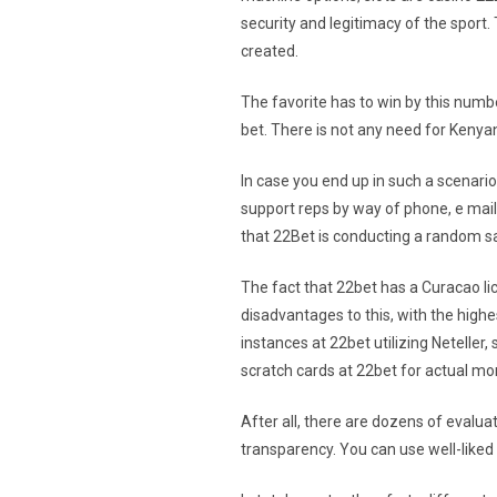
security and legitimacy of the sport.
created.
The favorite has to win by this numb
bet. There is not any need for Kenyan
In case you end up in such a scenario
support reps by way of phone, e mail 
that 22Bet is conducting a random 
The fact that 22bet has a Curacao li
disadvantages to this, with the highest
instances at 22bet utilizing Neteller
scratch cards at 22bet for actual mon
After all, there are dozens of evaluat
transparency. You can use well-liked c