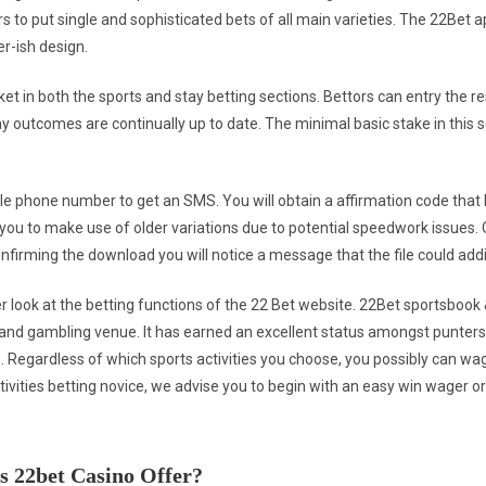
s to put single and sophisticated bets of all main varieties. The 22Bet a
r-ish design.
ket in both the sports and stay betting sections. Bettors can entry the 
tay outcomes are continually up to date. The minimal basic stake in this s
e phone number to get an SMS. You will obtain a affirmation code that 
you to make use of older variations due to potential speedwork issues. 
nfirming the download you will notice a message that the file could addi
ter look at the betting functions of the 22 Bet website. 22Bet sportsbook 
ng and gambling venue. It has earned an excellent status amongst punters
e. Regardless of which sports activities you choose, you possibly can w
ivities betting novice, we advise you to begin with an easy win wager 
s 22bet Casino Offer?