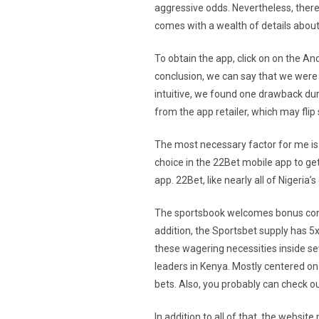
aggressive odds. Nevertheless, there’
comes with a wealth of details abou
To obtain the app, click on on the And
conclusion, we can say that we were 
intuitive, we found one drawback dur
from the app retailer, which may flip
The most necessary factor for me is 
choice in the 22Bet mobile app to get
app. 22Bet, like nearly all of Niger
The sportsbook welcomes bonus cont
addition, the Sportsbet supply has 
these wagering necessities inside s
leaders in Kenya. Mostly centered on 
bets. Also, you probably can check o
In addition to all of that, the websit