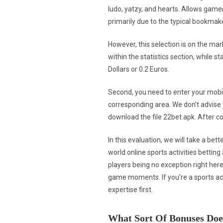
ludo, yatzy, and hearts. Allows gamer
primarily due to the typical bookmake
However, this selection is on the mar
within the statistics section, while s
Dollars or 0.2 Euros.
Second, you need to enter your mobil
corresponding area. We don’t advise 
download the file 22bet.apk. After co
In this evaluation, we will take a bet
world online sports activities betti
players being no exception right her
game moments. If you’re a sports act
expertise first.
What Sort Of Bonuses Doe