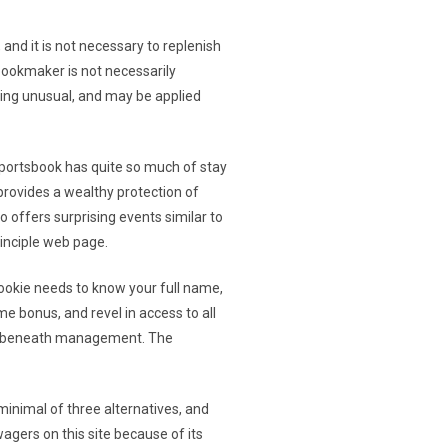
, and it is not necessary to replenish
bookmaker is not necessarily
hing unusual, and may be applied
sportsbook has quite so much of stay
 provides a wealthy protection of
 offers surprising events similar to
rinciple web page.
ookie needs to know your full name,
me bonus, and revel in access to all
ities beneath management. The
inimal of three alternatives, and
agers on this site because of its