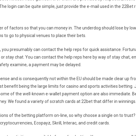
 The login can be quite simple, just provide the e-mail used in the 22Bet
er of factors so that you can money in. The underdog should lose by low
s to go to physical venues to place their bets.
, you presumably can contact the help reps for quick assistance. Fortuna
or stay chat. You can contact the help reps here by way of stay chat, em
safety examine, a payment may be delayed.
cense and is consequently not within the EU should be made clear up fro
 benefit being the large limits for casino and sports activities betting. J
, some of the well-known e-wallet payment option are also immediate. Be
ey. We found a variety of scratch cards at 22bet that differ in winnings
ions of the betting platform on-line, so why choose a single on to trust? W
ryptocurrencies, Ecopayz, Skrill, Interac, and credit cards.