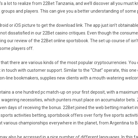
s a lot to realize from 22Bet Tanzania, and we’ll discover all you must 
t groups and players. This can give you a better understanding of some
roid or iOS picture to get the download link. The app just isn’t obtainable 
not dissatisfied in our 22Bet casino critiques. Even though the consume
ing our review of the 22Bet online sportsbook. The set up course of isn
 some players off.
that there are various kinds of the most popular cryptocurrencies. You c
 in touch with customer support. Similar to the “Chat” operate, this one 
ia’s on-line bookmakers, supplies new clients with a mouth-watering welc
ains a one hundred pc match-up on your first deposit, with a maximum
5x wagering necessities, which punters must place on accumulator bets
even days of receiving the bonus. 22Bet joined the web betting market 
sports activities betting, sportsbook offers over forty five sports activi
ut various championships everywhere in the planet, from Argentina to Bra
e may also be accessed in a nice number of different languages. In this f