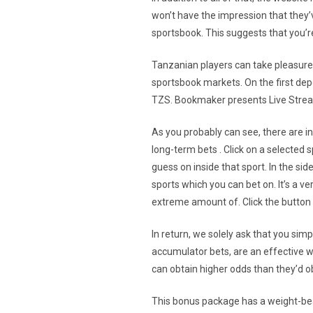
won’t have the impression that they’
sportsbook. This suggests that you’r
Tanzanian players can take pleasure i
sportsbook markets. On the first de
TZS. Bookmaker presents Live Stream
As you probably can see, there are in
long-term bets . Click on a selected 
guess on inside that sport. In the s
sports which you can bet on. It’s a v
extreme amount of. Click the button
In return, we solely ask that you sim
accumulator bets, are an effective wa
can obtain higher odds than they’d ob
This bonus package has a weight-bea