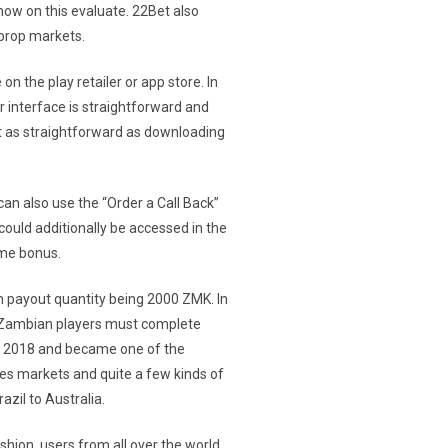
know on this evaluate. 22Bet also
 prop markets.
on the play retailer or app store. In
r interface is straightforward and
’t as straightforward as downloading
an also use the “Order a Call Back”
could additionally be accessed in the
ome bonus.
 payout quantity being 2000 ZMK. In
. Zambian players must complete
in 2018 and became one of the
ties markets and quite a few kinds of
zil to Australia.
ashion, users from all over the world