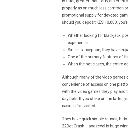
In total, greater than forty different 
properly as on much less common one
promotional supply for devoted gamer
should you deposit KES 10,000, you’r
Whether looking for blackjack, pok
experience.
Since its inception, they have ex
One of the primary features of t
When the bet closes, the entire od
Although many of the video games on
convenience of access on one platfo
with the video games they play and t
day bets. If you stake on the latter, 
casinos I’ve visited.
They have quick simple rounds, bets
22Bet Crash – and revel in huge wi