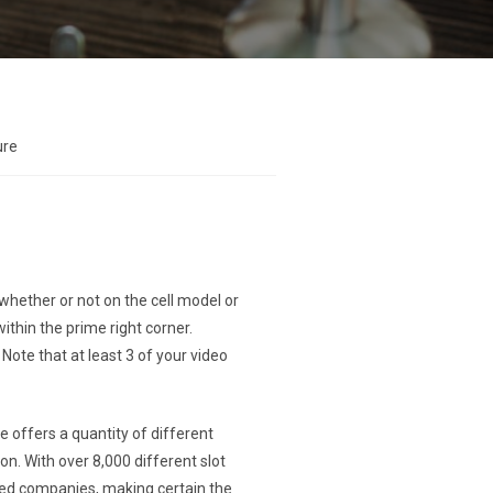
ure
whether or not on the cell model or
 within the prime right corner.
ote that at least 3 of your video
ie offers a quantity of different
n. With over 8,000 different slot
nsed companies, making certain the