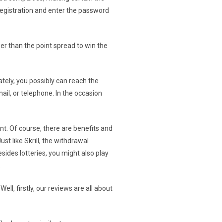
 registration and enter the password
er than the point spread to win the
tely, you possibly can reach the
ail, or telephone. In the occasion
nt. Of course, there are benefits and
ust like Skrill, the withdrawal
sides lotteries, you might also play
.
ell, firstly, our reviews are all about