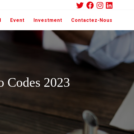
d
Event
Investment
Contactez-Nous
o Codes 2023