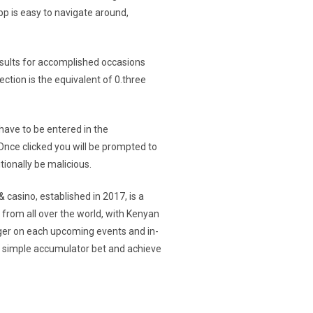
pp is easy to navigate around,
results for accomplished occasions
ection is the equivalent of 0.three
have to be entered in the
Once clicked you will be prompted to
tionally be malicious.
& casino, established in 2017, is a
 from all over the world, with Kenyan
ager on each upcoming events and in-
or simple accumulator bet and achieve