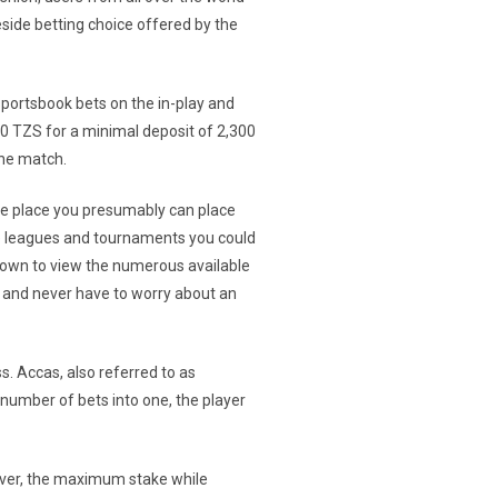
eside betting choice offered by the
sportsbook bets on the in-play and
0 TZS for a minimal deposit of 2,300
the match.
 the place you presumably can place
 the leagues and tournaments you could
 down to view the numerous available
rs and never have to worry about an
s. Accas, also referred to as
 number of bets into one, the player
over, the maximum stake while