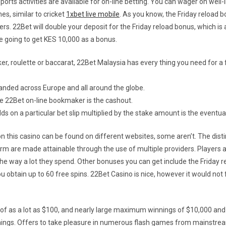
sports activities are available for on-line betting. You can wager on well-l
s, similar to cricket
1xbet live mobile
. As you know, the Friday reload 
s. 22Bet will double your deposit for the Friday reload bonus, which is
e going to get KES 10,000 as a bonus.
er, roulette or baccarat, 22Bet Malaysia has every thing you need for a 
panded across Europe and all around the globe.
he 22Bet on-line bookmaker is the cashout.
ds on a particular bet slip multiplied by the stake amount is the eventua
 this casino can be found on different websites, some aren’t. The dist
rm are made attainable through the use of multiple providers. Players 
he way a lot they spend. Other bonuses you can get include the Friday r
you obtain up to 60 free spins. 22Bet Casino is nice, however it would no
 of as a lot as $100, and nearly large maximum winnings of $10,000 and
nnings. Offers to take pleasure in numerous flash games from mainstr