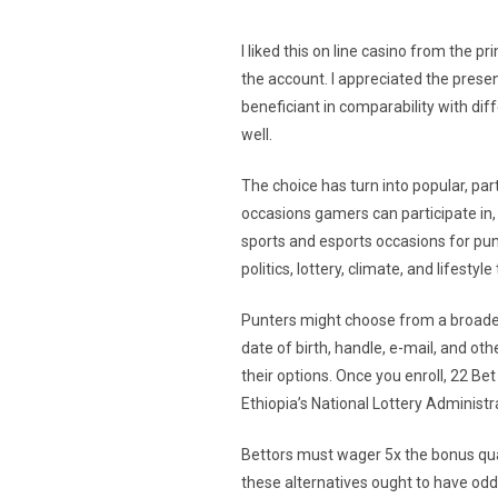
I liked this on line casino from the p
the account. I appreciated the pres
beneficiant in comparability with di
well.
The choice has turn into popular, pa
occasions gamers can participate in, 
sports and esports occasions for pun
politics, lottery, climate, and lifest
Punters might choose from a broader 
date of birth, handle, e-mail, and ot
their options. Once you enroll, 22 Be
Ethiopia’s National Lottery Administrat
Bettors must wager 5x the bonus qua
these alternatives ought to have odd