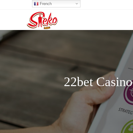
French
22bet Casin