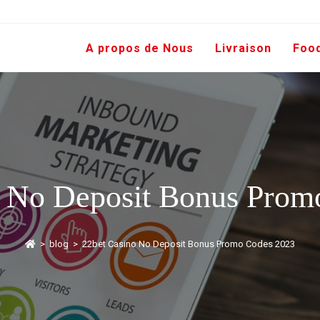
A propos de Nous
Livraison
Foo
o No Deposit Bonus Prom
>
blog
>
22bet Casino No Deposit Bonus Promo Codes 2023