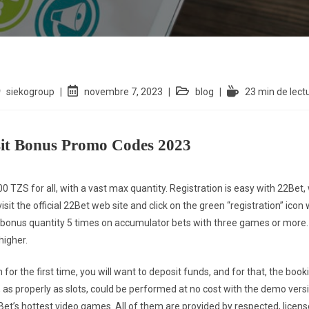
siekogroup
novembre 7, 2023
blog
23 min de lect
sit Bonus Promo Codes 2023
TZS for all, with a vast max quantity. Registration is easy with 22Bet, 
to visit the official 22Bet web site and click on the green “registration” icon
onus quantity 5 times on accumulator bets with three games or more. N
higher.
for the first time, you will want to deposit funds, and for that, the book
as properly as slots, could be performed at no cost with the demo versio
Bet’s hottest video games. All of them are provided by respected, lice