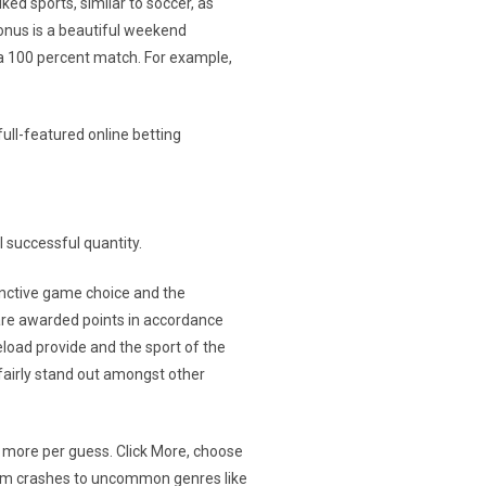
iked sports, similar to soccer, as
bonus is a beautiful weekend
 a 100 percent match. For example,
full-featured online betting
l successful quantity.
inctive game choice and the
are awarded points in accordance
eload provide and the sport of the
t fairly stand out amongst other
 more per guess. Click More, choose
eam crashes to uncommon genres like