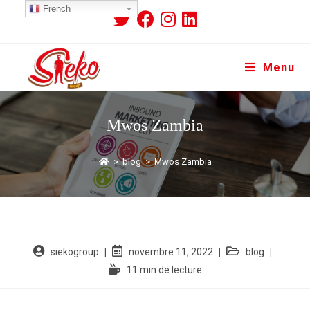
French
Menu
Mwos Zambia
>
blog
>
Mwos Zambia
siekogroup
novembre 11, 2022
blog
11 min de lecture