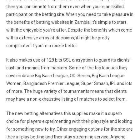
then you can benefit from them even when you’re an skilled
participant on the betting site. When you need to take pleasure in
the benefits of betting websites in Zambia, it’s simple to start
with the enjoyable you’re after. Despite the benefits which come
with a extensive array of decisions, it might be pretty
complicated if you’re a rookie bettor.
It also makes use of 128 bits SSL encryption to guard its clients’
cash and monies from hackers. Some of the top leagues they
cowl embrace Big Bash League, ODI Series, Big Bash League
Women, Bangladesh Premier League, Super Smash, IPL and lots
of more. The huge variety of tournaments means that clients
may have a non-exhaustive listing of matches to select from.
The new betting alternatives this supplies make it a superb
choice for players experimenting with their playstyle and looking
for something new to try. Other engaging options for the site are
their in-play betting and their stay streaming service. Anyone