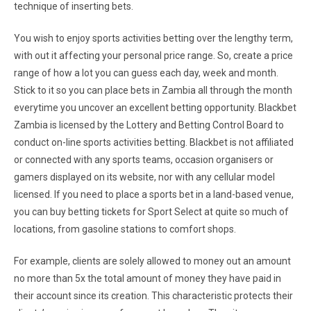
technique of inserting bets.
You wish to enjoy sports activities betting over the lengthy term,
with out it affecting your personal price range. So, create a price
range of how a lot you can guess each day, week and month.
Stick to it so you can place bets in Zambia all through the month
everytime you uncover an excellent betting opportunity. Blackbet
Zambia is licensed by the Lottery and Betting Control Board to
conduct on-line sports activities betting. Blackbet is not affiliated
or connected with any sports teams, occasion organisers or
gamers displayed on its website, nor with any cellular model
licensed. If you need to place a sports bet in a land-based venue,
you can buy betting tickets for Sport Select at quite so much of
locations, from gasoline stations to comfort shops.
For example, clients are solely allowed to money out an amount
no more than 5x the total amount of money they have paid in
their account since its creation. This characteristic protects their