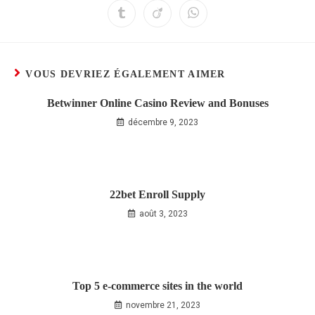
VOUS DEVRIEZ ÉGALEMENT AIMER
Betwinner Online Casino Review and Bonuses
décembre 9, 2023
22bet Enroll Supply
août 3, 2023
Top 5 e-commerce sites in the world
novembre 21, 2023