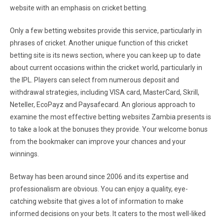
website with an emphasis on cricket betting.
Only a few betting websites provide this service, particularly in
phrases of cricket. Another unique function of this cricket
betting site is its news section, where you can keep up to date
about current occasions within the cricket world, particularly in
the IPL. Players can select from numerous deposit and
withdrawal strategies, including VISA card, MasterCard, Skrill,
Neteller, EcoPayz and Paysafecard. An glorious approach to
examine the most effective betting websites Zambia presents is
to take a look at the bonuses they provide. Your welcome bonus
from the bookmaker can improve your chances and your
winnings.
Betway has been around since 2006 and its expertise and
professionalism are obvious. You can enjoy a quality, eye-
catching website that gives a lot of information to make
informed decisions on your bets. It caters to the most well-liked