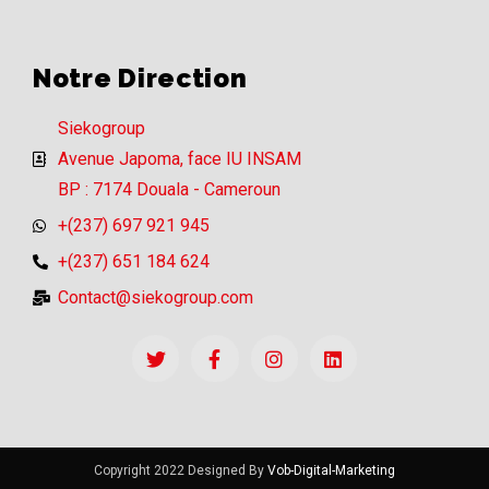
Notre Direction
Siekogroup
Avenue Japoma, face IU INSAM
BP : 7174 Douala - Cameroun
+(237) 697 921 945
+(237) 651 184 624
Contact@siekogroup.com
Copyright 2022 Designed By
Vob-Digital-Marketing