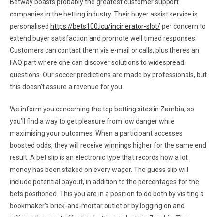
Betway boasts probably the greatest customer support
companies in the betting industry. Their buyer assist service is
personalised
https://bets100.icu/incinerator-slot/
per concern to
extend buyer satisfaction and promote well timed responses.
Customers can contact them via e-mail or calls, plus there’s an
FAQ part where one can discover solutions to widespread
questions. Our soccer predictions are made by professionals, but
this doesn’t assure a revenue for you.
We inform you concerning the top betting sites in Zambia, so
you’ll find a way to get pleasure from low danger while
maximising your outcomes. When a participant accesses
boosted odds, they will receive winnings higher for the same end
result. A bet slip is an electronic type that records how a lot
money has been staked on every wager. The guess slip will
include potential payout, in addition to the percentages for the
bets positioned. This you are in a position to do both by visiting a
bookmaker’s brick-and-mortar outlet or by logging on and