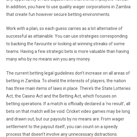
In addition, you have to use quality wager corporations in Zambia
that create fun however secure betting environments.
Work with a plan, so each guess carries as a lot alternative of
successful as attainable. You can use strategies corresponding
to backing the favourite or looking at winning streaks of some
teams. Having a few strategic bets is more valuable than having
many who by no means win you any money.
The current betting legal guidelines don’t increase on all areas of
betting in Zambia. To shield the interests of players, the nation
has three main items of laws in place. There’s the State Lotteries
Act, the Casino Act and the Betting Act, which focuses on
betting operations. If a match is officially declared a ‘no result’, all
bets on that match will be void. Cricket video games may be long
and drawn out, but our payouts by no means are. From wager
settlement to the payout itself, you can count on a speedy
process that doesn’t involve any unnecessary distractions.