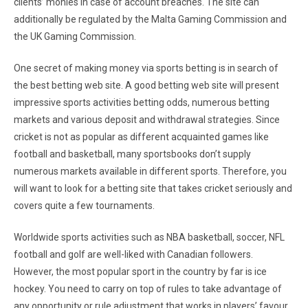
clients’ monies in case of account breaches. The site can
additionally be regulated by the Malta Gaming Commission and
the UK Gaming Commission.
One secret of making money via sports betting is in search of
the best betting web site. A good betting web site will present
impressive sports activities betting odds, numerous betting
markets and various deposit and withdrawal strategies. Since
cricket is not as popular as different acquainted games like
football and basketball, many sportsbooks don’t supply
numerous markets available in different sports. Therefore, you
will want to look for a betting site that takes cricket seriously and
covers quite a few tournaments.
Worldwide sports activities such as NBA basketball, soccer, NFL
football and golf are well-liked with Canadian followers.
However, the most popular sport in the country by far is ice
hockey. You need to carry on top of rules to take advantage of
any opportunity or rule adjustment that works in players’ favour.