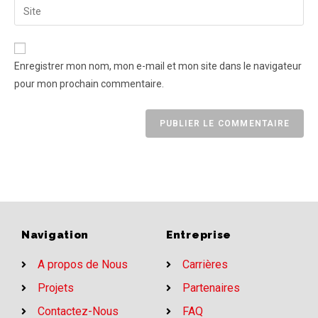
Enregistrer mon nom, mon e-mail et mon site dans le navigateur
pour mon prochain commentaire.
Navigation
Entreprise
A propos de Nous
Carrières
Projets
Partenaires
Contactez-Nous
FAQ