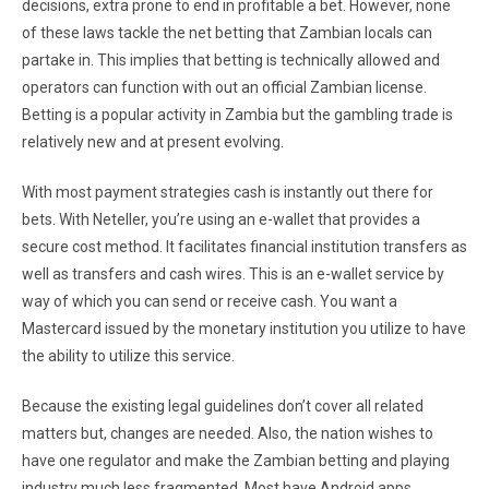
decisions, extra prone to end in profitable a bet. However, none
of these laws tackle the net betting that Zambian locals can
partake in. This implies that betting is technically allowed and
operators can function with out an official Zambian license.
Betting is a popular activity in Zambia but the gambling trade is
relatively new and at present evolving.
With most payment strategies cash is instantly out there for
bets. With Neteller, you’re using an e-wallet that provides a
secure cost method. It facilitates financial institution transfers as
well as transfers and cash wires. This is an e-wallet service by
way of which you can send or receive cash. You want a
Mastercard issued by the monetary institution you utilize to have
the ability to utilize this service.
Because the existing legal guidelines don’t cover all related
matters but, changes are needed. Also, the nation wishes to
have one regulator and make the Zambian betting and playing
industry much less fragmented. Most have Android apps,