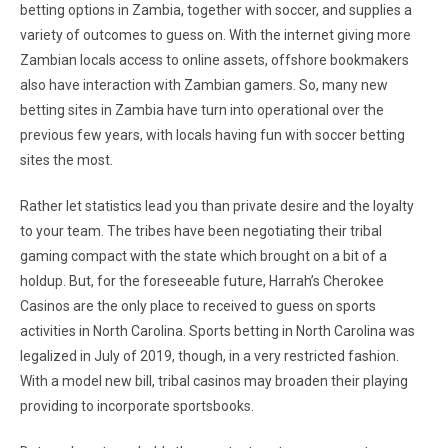
betting options in Zambia, together with soccer, and supplies a
variety of outcomes to guess on. With the internet giving more
Zambian locals access to online assets, offshore bookmakers
also have interaction with Zambian gamers. So, many new
betting sites in Zambia have turn into operational over the
previous few years, with locals having fun with soccer betting
sites the most.
Rather let statistics lead you than private desire and the loyalty
to your team. The tribes have been negotiating their tribal
gaming compact with the state which brought on a bit of a
holdup. But, for the foreseeable future, Harrah’s Cherokee
Casinos are the only place to received to guess on sports
activities in North Carolina. Sports betting in North Carolina was
legalized in July of 2019, though, in a very restricted fashion.
With a model new bill, tribal casinos may broaden their playing
providing to incorporate sportsbooks.