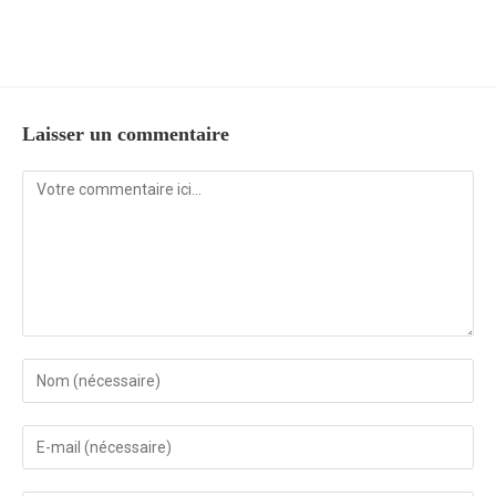
Laisser un commentaire