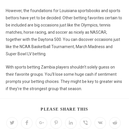
However, the foundations for Louisiana sportsbooks and sports
bettors have yet to be decided. Other betting favorites certain to
be included are big occasions just like the Olympics, tennis
matches, horse racing, and soccer as nicely as NASCAR,
together with the Daytona 500. You can discover occasions just
like the NCAA Basketball Tournament, March Madness and
Super Bowl LV betting.
With sports betting Zambia players shouldn’t solely guess on
their favorite groups. You’ll lose some huge cash if sentiment
prompts your betting choices. They might be key to greater wins
if they’re the strongest group that season.
PLEASE SHARE THIS