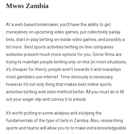
Mwos Zambia
At a web-based bookmaker, you’ll have the ability to get
moneylines on upcoming video games, put collectively parlay
bets, start in-play betting on reside video games, and possibly a
lot more . Best sports activities betting on-line companies
websites present much more options for you. Some firms are
trying to maintain people betting only on-line (in most situations,
it‘s cheaper for them), people aren‘t towards it and nowadays
most gamblers use internet. Time obviously is necessary,
however it‘s not only thing that makes best online sports
activities betting web sites method better. All you must do is fill
out your wager slip and convey it to a kiosk.
It’s worth putting in some analysis and studying the
fundamentals of the type of bets in Zambia. Also, researching
sports and teams will allow you to to make extra knowledgeable