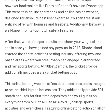
however bookmakers like Premier Bet don’t have an iPhone app.
This website is on-line sportsbook and on line casino website,
designed for absolute best user expertise. You can’t resist our
enticing offer with bonuses and freebets. Additionally, Betway is
well-known for its top-notch safety features.
After that, watch for sport results and check your wager slip to
see in case you have gained any payouts. In 2018, Rhode Island
entered the sports activities betting industry, offering two land-
based areas where you presumably can engage in authorized
and fair sports betting. At 10Bet Zambia, the cricket provide
additionally includes a stay cricket betting option!
This online betting website offers decreased lines and is thought
to be the chief in prop bet choices. They additionally provide 50%
match bonuses for first-time depositors and you’ll guess on
everything from MLB to NHL to NBA to NFL, college sports
activities and even chess. Featuring online betting action on all of