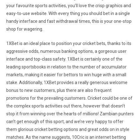
your favourite sports activities, you’ll love the crisp graphics and
easy-to-use website. With every thing you should bet in a single
handy interface and fast withdrawal times, this is your one-stop
shop for wagering.
1XBet is an ideal place to position your cricket bets, thanks to its
aggressive odds, numerous banking options, a gorgeous user
interface and top-class safety. 1XBet is certainly one of the
leading sportsbooks in relation to the number of accumulator
markets, making it easier for bettors to win huge with a small
stake. Additionally, 1XBet provides a really generous welcome
bonus to new customers, plus there are also frequent
promotions for the prevailing customers. Cricket could be one of
the complex sports activities out there, however that doesn’t
stop it from winning over the hearts of millions! Zambian punters
can’t get enough of this sport, and we’re very happy to offer
them glorious cricket betting options and great odds on in style
matches. As the name suggests, 10Cric is an internet betting