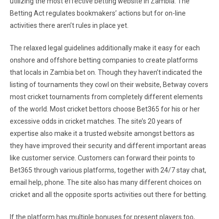
utilizing the most effective betting website in Zambia. The
Betting Act regulates bookmakers’ actions but for on-line
activities there aren’t rules in place yet.
The relaxed legal guidelines additionally make it easy for each
onshore and offshore betting companies to create platforms
that locals in Zambia bet on. Though they haven’t indicated the
listing of tournaments they cowl on their website, Betway covers
most cricket tournaments from completely different elements
of the world. Most cricket bettors choose Bet365 for his or her
excessive odds in cricket matches. The site’s 20 years of
expertise also make it a trusted website amongst bettors as
they have improved their security and different important areas
like customer service. Customers can forward their points to
Bet365 through various platforms, together with 24/7 stay chat,
email help, phone. The site also has many different choices on
cricket and all the opposite sports activities out there for betting.
If the platform has multiple bonuses for present players too,