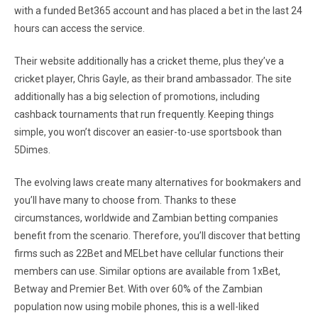
with a funded Bet365 account and has placed a bet in the last 24
hours can access the service.
Their website additionally has a cricket theme, plus they’ve a
cricket player, Chris Gayle, as their brand ambassador. The site
additionally has a big selection of promotions, including
cashback tournaments that run frequently. Keeping things
simple, you won’t discover an easier-to-use sportsbook than
5Dimes.
The evolving laws create many alternatives for bookmakers and
you’ll have many to choose from. Thanks to these
circumstances, worldwide and Zambian betting companies
benefit from the scenario. Therefore, you’ll discover that betting
firms such as 22Bet and MELbet have cellular functions their
members can use. Similar options are available from 1xBet,
Betway and Premier Bet. With over 60% of the Zambian
population now using mobile phones, this is a well-liked