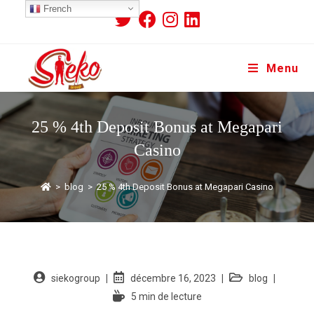
French
Menu
25 % 4th Deposit Bonus at Megapari
Casino
>
blog
>
25 % 4th Deposit Bonus at Megapari Casino
siekogroup
décembre 16, 2023
blog
5 min de lecture