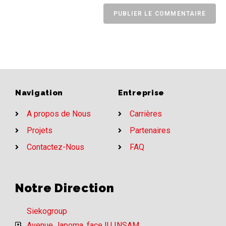
Navigation
Entreprise
A propos de Nous
Carrières
Projets
Partenaires
Contactez-Nous
FAQ
Notre Direction
Siekogroup
Avenue Japoma, face IU INSAM