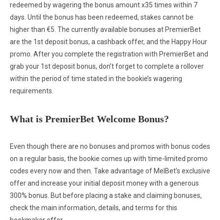
redeemed by wagering the bonus amount х35 times within 7
days. Until the bonus has been redeemed, stakes cannot be
higher than €5. The currently available bonuses at PremierBet
are the 1st deposit bonus, a cashback offer, and the Happy Hour
promo. After you complete the registration with PremierBet and
grab your 1st deposit bonus, don’t forget to complete a rollover
within the period of time stated in the bookie’s wagering
requirements.
What is PremierBet Welcome Bonus?
Even though there are no bonuses and promos with bonus codes
on a regular basis, the bookie comes up with time-limited promo
codes every now and then. Take advantage of MelBet’s exclusive
offer and increase your initial deposit money with a generous
300% bonus. But before placing a stake and claiming bonuses,
check the main information, details, and terms for this