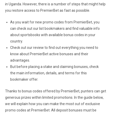
in Uganda. However, there is a number of steps that might help
you restore access to PremierBet as fast as possible.
As you wait for new promo codes from PremierBet, you
can check out our list bookmakers and find valuable info
about sportsbooks with available bonus codes in your
country.
Check out our review to find out everything you need to
know about PremierBet active bonuses and their
advantages.
But before placing a stake and claiming bonuses, check
the main information, details, and terms for this
bookmaker offer.
Thanks to bonus codes offered by PremierBet, punters can get
generous prizes within limited promotions. In the guide below,
we will explain how you can make the most out of exclusive
promo codes at PremierBet. All deposit bonuses must be