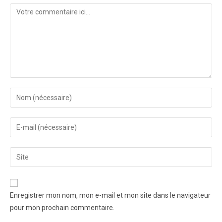
Enregistrer mon nom, mon e-mail et mon site dans le navigateur
pour mon prochain commentaire.