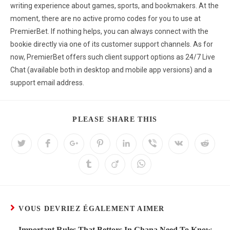
writing experience about games, sports, and bookmakers. At the
moment, there are no active promo codes for you to use at
PremierBet. If nothing helps, you can always connect with the
bookie directly via one of its customer support channels. As for
now, PremierBet offers such client support options as 24/7 Live
Chat (available both in desktop and mobile app versions) and a
support email address.
PLEASE SHARE THIS
VOUS DEVRIEZ ÉGALEMENT AIMER
Important Rules That Bettors In Ghana Need To Know