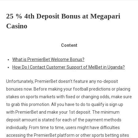
25 % 4th Deposit Bonus at Megapari
Casino
Content
What is PremierBet Welcome Bonus?
How Do I Contact Customer Support of MelBet in Uganda?
Unfortunately, PremierBet doesn’t feature any no-deposit
bonuses now. Before making your football predictions or placing
stakes on sports markets with fixed or changing odds, make sure
to grab this promotion. All you have to do to qualify is sign up
with PremierBet and make your 1st deposit. The minimum
deposit amount is stated for each of the payment methods
individually. From time to time, users might have difficulties
accessing the PremierBet platform or other sports betting sites