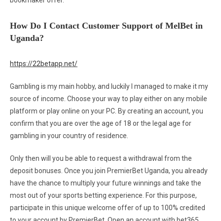
bookmaker offer.
How Do I Contact Customer Support of MelBet in
Uganda?
https://22betapp.net/
Gambling is my main hobby, and luckily I managed to make it my
source of income. Choose your way to play either on any mobile
platform or play online on your PC. By creating an account, you
confirm that you are over the age of 18 or the legal age for
gambling in your country of residence.
Only then will you be able to request a withdrawal from the
deposit bonuses. Once you join PremierBet Uganda, you already
have the chance to multiply your future winnings and take the
most out of your sports betting experience. For this purpose,
participate in this unique welcome offer of up to 100% credited
to your account by PremierBet. Open an account with bet365