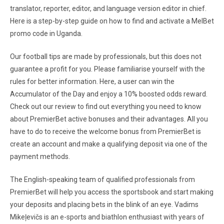
translator, reporter, editor, and language version editor in chief.
Here is a step-by-step guide on how to find and activate a MelBet
promo code in Uganda.
Our football tips are made by professionals, but this does not
guarantee a profit for you. Please familiarise yourself with the
rules for better information. Here, a user can win the
Accumulator of the Day and enjoy a 10% boosted odds reward.
Check out our review to find out everything you need to know
about PremierBet active bonuses and their advantages. All you
have to do to receive the welcome bonus from PremierBet is
create an account and make a qualifying deposit via one of the
payment methods.
The English-speaking team of qualified professionals from
PremierBet will help you access the sportsbook and start making
your deposits and placing bets in the blink of an eye. Vadims
Mikeļevičs is an e-sports and biathlon enthusiast with years of