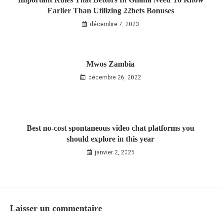
Earlier Than Utilizing 22bets Bonuses
décembre 7, 2023
Mwos Zambia
décembre 26, 2022
Best no-cost spontaneous video chat platforms you
should explore in this year
janvier 2, 2025
Laisser un commentaire