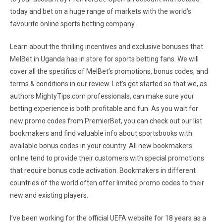
today and bet on a huge range of markets with the world’s
favourite online sports betting company.
Learn about the thrilling incentives and exclusive bonuses that
MelBet in Uganda has in store for sports betting fans. We will
cover all the specifics of MelBet’s promotions, bonus codes, and
terms & conditions in our review. Let’s get started so that we, as
authors MightyTips.com professionals, can make sure your
betting experience is both profitable and fun. As you wait for
new promo codes from PremierBet, you can check out our list
bookmakers and find valuable info about sportsbooks with
available bonus codes in your country. All new bookmakers
online tend to provide their customers with special promotions
that require bonus code activation. Bookmakers in different
countries of the world often offer limited promo codes to their
new and existing players.
I’ve been working for the official UEFA website for 18 years as a