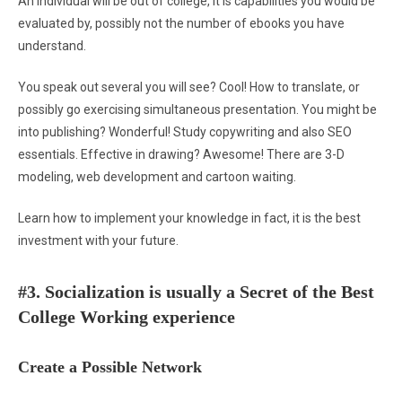
An individual will be out of college, it is capabilities you would be
evaluated by, possibly not the number of ebooks you have
understand.
You speak out several you will see? Cool! How to translate, or
possibly go exercising simultaneous presentation. You might be
into publishing? Wonderful! Study copywriting and also SEO
essentials. Effective in drawing? Awesome! There are 3-D
modeling, web development and cartoon waiting.
Learn how to implement your knowledge in fact, it is the best
investment with your future.
#3. Socialization is usually a Secret of the Best
College Working experience
Create a Possible Network