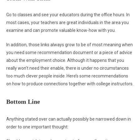
Go to classes and see your educators during the office hours. In
most cases, your teachers are great individuals in the area you
examine and can promote valuable know-how with you.
In addition, those links always grow to be of most meaning when
you need some recommendation document or a piece of advice
about the employment choice. Although it happens that you
really won’t need their enable, there is under no circumstances
too much clever people inside. Here’s some recommendations
on how to produce connections together with college instructors.
Bottom Line
Anything stated over can actually possibly be narrowed down in
order to one important thought: