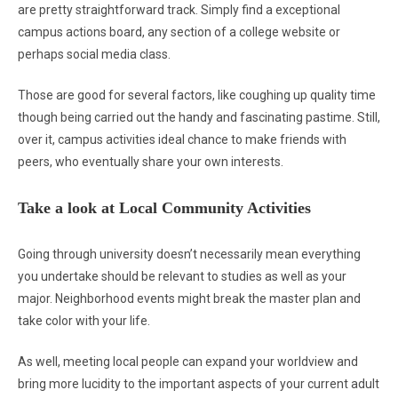
are pretty straightforward track. Simply find a exceptional
campus actions board, any section of a college website or
perhaps social media class.
Those are good for several factors, like coughing up quality time
though being carried out the handy and fascinating pastime. Still,
over it, campus activities ideal chance to make friends with
peers, who eventually share your own interests.
Take a look at Local Community Activities
Going through university doesn’t necessarily mean everything
you undertake should be relevant to studies as well as your
major. Neighborhood events might break the master plan and
take color with your life.
As well, meeting local people can expand your worldview and
bring more lucidity to the important aspects of your current adult