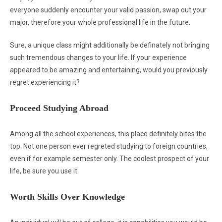
everyone suddenly encounter your valid passion, swap out your
major, therefore your whole professional life in the future.
Sure, a unique class might additionally be definately not bringing
such tremendous changes to your life. If your experience
appeared to be amazing and entertaining, would you previously
regret experiencing it?
Proceed Studying Abroad
Among all the school experiences, this place definitely bites the
top. Not one person ever regreted studying to foreign countries,
even if for example semester only. The coolest prospect of your
life, be sure you use it.
Worth Skills Over Knowledge