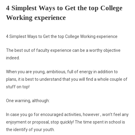
4 Simplest Ways to Get the top College
Working experience
4 Simplest Ways to Get the top College Working experience
The best out of faculty experience can be a worthy objective
indeed.
When you are young, ambitious, full of energy in addition to
plans, it is best to understand that you will find a whole couple of
stuff on top!
One warning, although:
In case you go for encouraged activities, however , won’t feel any
enjoyment or proposal, stop quickly! The time spent in school is
the identify of your youth.