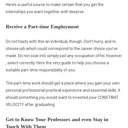
Here’s a useful source to make certain that you get the
internships you want together with deserve.
Receive a Part-time Employment
Do not hasty with this an individual, though. Don’t hurry, and to
choose job which could correspond to the career choice you’ve
made. Do not soar into simply just any occupation offer, however
, select correctly. Here the very guide to help you choose a
suitable part-time responsibility of you.
The part-time work should get a place where you gain your own
personal professional practical experience and essential skills. It
should something you would want to invested your CONSTANT
VELOCITY after graduating.
Get to Know Your Professors and even Stay in
Touch With Them