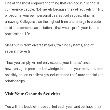
One of the most empowering thing that can occur in school is
conference people. Not merely because they effectively thrilling
or become your own personal dearest colleagues, which is
amazing. College is also the highest time and energy to create
solid interpersonal associations, that would profit your future
professional life.
Meet pupils from diverse majors, training systems, and of
several interests.
Thus, you simply will not only expand your friends’ circle,
however , gain precious knowledge, broaden your horizons, and,
possibly, set an excellent ground intended for future specialized
relationships.
Visit Your Grounds Activities
You will find loads of those sorted each year, and perhaps they