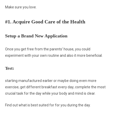
Make sure you love.
#1. Acquire Good Care of the Health
Setup a Brand New Application
Once you get free from the parents’ house, you could
experiment with your own routine and also it more beneficial.
Test:
starting manufactured earlier or maybe doing even more
exercise; get different breakfast every day; complete the most
crucial task for the day while your body and mind is clear.
Find out what is best suited for for you during the day.