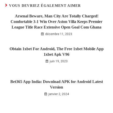
VOUS DEVRIEZ ÉGALEMENT AIMER
Arsenal Beware, Man City Are Totally Charged!
Comfortable 3-1 Win Over Aston Villa Keeps Premier
League Title Race Extensive Open Goal Com Ghana
décembre 11, 2023
Obtain 1xbet For Android, The Free 1xbet Mobile App
1xbet Apk V96
juin 19, 2023
Bet365 App India: Download APK for Android Latest
Version
janvier 2, 2024