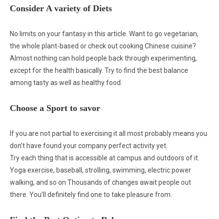
Consider A variety of Diets
No limits on your fantasy in this article. Want to go vegetarian,
the whole plant-based or check out cooking Chinese cuisine?
Almost nothing can hold people back through experimenting,
except for the health basically. Try to find the best balance
among tasty as well as healthy food.
Choose a Sport to savor
If you are not partial to exercising it all most probably means you
don’t have found your company perfect activity yet.
Try each thing that is accessible at campus and outdoors of it.
Yoga exercise, baseball, strolling, swimming, electric power
walking, and so on Thousands of changes await people out
there. You’ll definitely find one to take pleasure from.