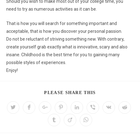
Should you wish to make most out of your college time, you
need to try as numerous activities as it can be.
That is how you will search for something important and
acceptable, that is how you discover your personal passion.
Do not be reluctant of striving something new. With contrary,
create yourself grab exactly what is innovative, scary and also
insane. Childhood is the best time for you to gaining many
possible styles of experiences.
Enjoy!
PLEASE SHARE THIS