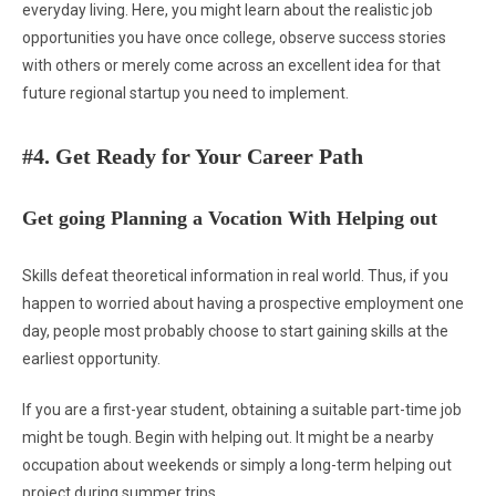
everyday living. Here, you might learn about the realistic job
opportunities you have once college, observe success stories
with others or merely come across an excellent idea for that
future regional startup you need to implement.
#4. Get Ready for Your Career Path
Get going Planning a Vocation With Helping out
Skills defeat theoretical information in real world. Thus, if you
happen to worried about having a prospective employment one
day, people most probably choose to start gaining skills at the
earliest opportunity.
If you are a first-year student, obtaining a suitable part-time job
might be tough. Begin with helping out. It might be a nearby
occupation about weekends or simply a long-term helping out
project during summer trips.