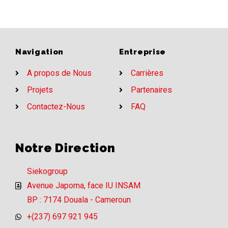
Navigation
Entreprise
A propos de Nous
Carrières
Projets
Partenaires
Contactez-Nous
FAQ
Notre Direction
Siekogroup
Avenue Japoma, face IU INSAM
BP : 7174 Douala - Cameroun
+(237) 697 921 945