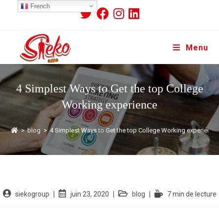
French
Menu
4 Simplest Ways to Get the top College
Working experience
>
blog
>
4 Simplest Ways to Get the top College Working experience
siekogroup
juin 23, 2020
blog
7 min de lecture