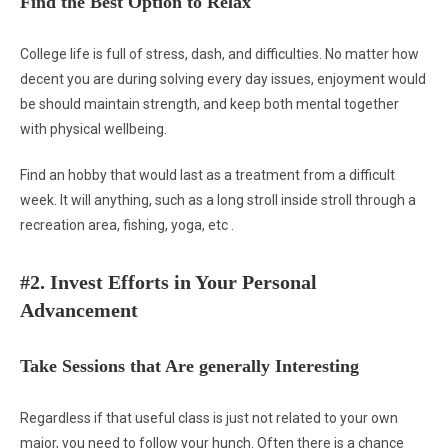
Find the Best Option to Relax
College life is full of stress, dash, and difficulties. No matter how
decent you are during solving every day issues, enjoyment would
be should maintain strength, and keep both mental together
with physical wellbeing.
Find an hobby that would last as a treatment from a difficult
week. It will anything, such as a long stroll inside stroll through a
recreation area, fishing, yoga, etc .
#2. Invest Efforts in Your Personal
Advancement
Take Sessions that Are generally Interesting
Regardless if that useful class is just not related to your own
major, you need to follow your hunch. Often there is a chance