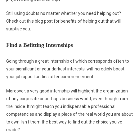
Still using doubts no matter whether you need helping out?
Check out this blog post for benefits of helping out that will
surptise you.
Find a Befitting Internships
Going through a great internship of which corresponds often to
your significant or your darkest interests, will incredibly boost
your job opportunities after commencement.
Moreover, a very good internship will highlight the organization
of any corporate or perhaps business world, even though from
the inside. It might teach you indispensable professional
competencies and display a piece of the real world you are about
to own. Isn’t them the best way to find out the choice you’ve
made?