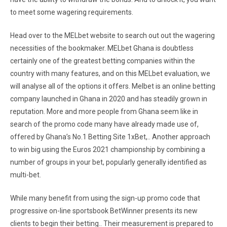
to meet some wagering requirements.
Head over to the MELbet website to search out out the wagering
necessities of the bookmaker. MELbet Ghana is doubtless
certainly one of the greatest betting companies within the
country with many features, and on this MELbet evaluation, we
will analyse all of the options it offers. Melbet is an online betting
company launched in Ghana in 2020 and has steadily grown in
reputation. More and more people from Ghana seem like in
search of the promo code many have already made use of,
offered by Ghana’s No.1 Betting Site 1xBet,.. Another approach
to win big using the Euros 2021 championship by combining a
number of groups in your bet, popularly generally identified as
multi-bet.
While many benefit from using the sign-up promo code that
progressive on-line sportsbook BetWinner presents its new
clients to begin their betting.. Their measurement is prepared to