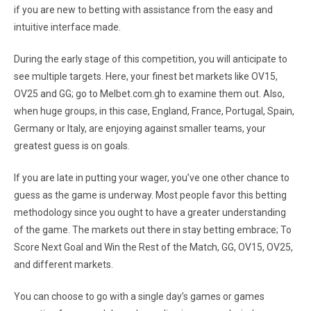
if you are new to betting with assistance from the easy and
intuitive interface made.
During the early stage of this competition, you will anticipate to
see multiple targets. Here, your finest bet markets like OV15,
OV25 and GG; go to Melbet.com.gh to examine them out. Also,
when huge groups, in this case, England, France, Portugal, Spain,
Germany or Italy, are enjoying against smaller teams, your
greatest guess is on goals.
If you are late in putting your wager, you’ve one other chance to
guess as the game is underway. Most people favor this betting
methodology since you ought to have a greater understanding
of the game. The markets out there in stay betting embrace; To
Score Next Goal and Win the Rest of the Match, GG, OV15, OV25,
and different markets.
You can choose to go with a single day’s games or games