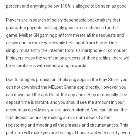
percent and anything below 110% is alleged to be seen as good.
Players are in search of solely dependable bookmakers that
guarantee payouts and supply good circumstances for the
game. Melbet GN gaming platform meets all the requests and
allows one to make worthwhile bets right from home. One
simply must entry the Internet from a smartphone or computer.
If players cross the verification process of their profiles, there will
be no problems with withdrawing rewards.
Due to Google’s prohibition of playing apps in the Play Store, you
can not download the MELbet Ghana app directly. However, you
can download the apk file of the app and set up it manually. The
deposit time is instant, and you should see the amount in your
account as quickly as you are accomplished. You can obtain the
first deposit bonus by making a minimum deposit after
registering and meeting all the phrases and circumstances. This
platform will make you are feeling at house and very comfy even