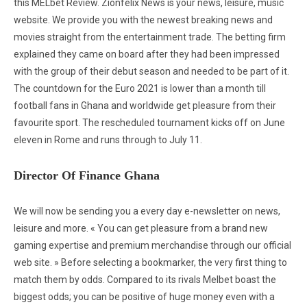
this MELbet Review. Zionfelix News is your news, leisure, music
website. We provide you with the newest breaking news and
movies straight from the entertainment trade. The betting firm
explained they came on board after they had been impressed
with the group of their debut season and needed to be part of it.
The countdown for the Euro 2021 is lower than a month till
football fans in Ghana and worldwide get pleasure from their
favourite sport. The rescheduled tournament kicks off on June
eleven in Rome and runs through to July 11.
Director Of Finance Ghana
We will now be sending you a every day e-newsletter on news,
leisure and more. « You can get pleasure from a brand new
gaming expertise and premium merchandise through our official
web site. » Before selecting a bookmarker, the very first thing to
match them by odds. Compared to its rivals Melbet boast the
biggest odds; you can be positive of huge money even with a