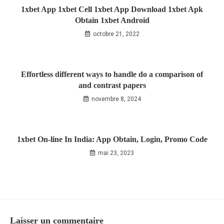
1xbet App 1xbet Cell 1xbet App Download 1xbet Apk
Obtain 1xbet Android
octobre 21, 2022
Effortless different ways to handle do a comparison of
and contrast papers
novembre 8, 2024
1xbet On-line In India: App Obtain, Login, Promo Code
mai 23, 2023
Laisser un commentaire