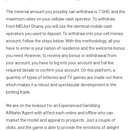
The minimal amount you possibly can withdraw is 7 GHS, and the
maximum relies on your cellular cash operator. To withdraw
from MELbet Ghana, you will use the identical mobile cash
operators you used to deposit. To withdraw into your cell money
account, follow the steps below. With this methodology, all you
have to enter is your nation of residence and the welcome bonus
you need. However, to receive any bonus or withdrawal from
your account, you have to log into your account and full the
required details to confirm your account. On this platform, a
quantity of types of lotteries and TV games are made out there
which makes it a robust and spectacular development in the
betting trade.
We are on the lookout for an Experienced Gambling
Affiliate/Agent with affect each online and offline who can
market the model and appeal to prospects. Just a couple of
clicks, and the game is able to provide the emotions of delight