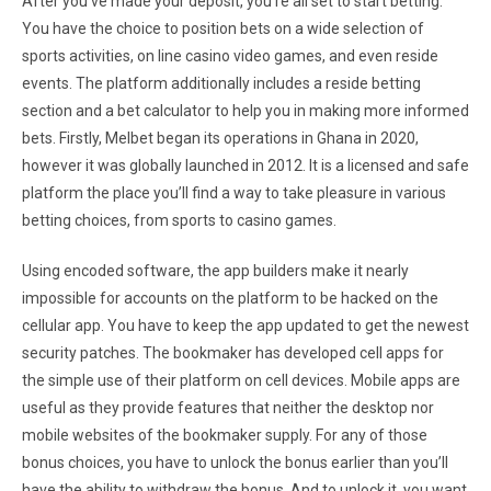
After you’ve made your deposit, you’re all set to start betting.
You have the choice to position bets on a wide selection of
sports activities, on line casino video games, and even reside
events. The platform additionally includes a reside betting
section and a bet calculator to help you in making more informed
bets. Firstly, Melbet began its operations in Ghana in 2020,
however it was globally launched in 2012. It is a licensed and safe
platform the place you’ll find a way to take pleasure in various
betting choices, from sports to casino games.
Using encoded software, the app builders make it nearly
impossible for accounts on the platform to be hacked on the
cellular app. You have to keep the app updated to get the newest
security patches. The bookmaker has developed cell apps for
the simple use of their platform on cell devices. Mobile apps are
useful as they provide features that neither the desktop nor
mobile websites of the bookmaker supply. For any of those
bonus choices, you have to unlock the bonus earlier than you’ll
have the ability to withdraw the bonus. And to unlock it, you want