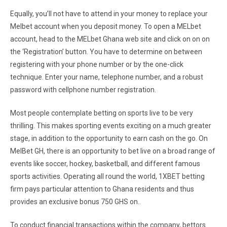
Equally, you’ll not have to attend in your money to replace your
Melbet account when you deposit money. To open a MELbet
account, head to the MELbet Ghana web site and click on on on
the ‘Registration’ button. You have to determine on between
registering with your phone number or by the one-click
technique. Enter your name, telephone number, and a robust
password with cellphone number registration.
Most people contemplate betting on sports live to be very
thrilling. This makes sporting events exciting on a much greater
stage, in addition to the opportunity to earn cash on the go. On
MelBet GH, there is an opportunity to bet live on a broad range of
events like soccer, hockey, basketball, and different famous
sports activities. Operating all round the world, 1XBET betting
firm pays particular attention to Ghana residents and thus
provides an exclusive bonus 750 GHS on..
To conduct financial transactions within the company, bettors