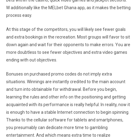
bets within the casino, quick video games and jackpot sections.
W additionally like the MELbet Ghana app, as it makes the betting
process easy.
At this stage of the competitors, you will likely see fewer goals
and extra bookings in the recreation. Most groups will favor to sit
down again and wait for their opponents to make errors. You are
more doubtless to see fewer objectives and extra video games
ending with out objectives.
Bonuses on purchased promo codes do not imply extra
situations. Winnings are instantly credited to the main account
and turn into obtainable for withdrawal. Before you begin,
learning the rules and other info on the positioning and getting
acquainted with its performance is really helpful. In reality, now it
is enough to have a stable Internet connection to begin spinning.
Thanks to the cellular software for tablets and smartphones,
you presumably can dedicate more time to gambling
entertainment. And which means extra time to realize