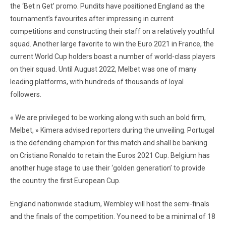
the ‘Bet n Get’ promo. Pundits have positioned England as the
tournament’s favourites after impressing in current
competitions and constructing their staff on a relatively youthful
squad. Another large favorite to win the Euro 2021 in France, the
current World Cup holders boast a number of world-class players
on their squad. Until August 2022, Melbet was one of many
leading platforms, with hundreds of thousands of loyal
followers.
« We are privileged to be working along with such an bold firm,
Melbet, » Kimera advised reporters during the unveiling. Portugal
is the defending champion for this match and shall be banking
on Cristiano Ronaldo to retain the Euros 2021 Cup. Belgium has
another huge stage to use their ‘golden generation’ to provide
the country the first European Cup.
England nationwide stadium, Wembley will host the semi-finals
and the finals of the competition. You need to be a minimal of 18