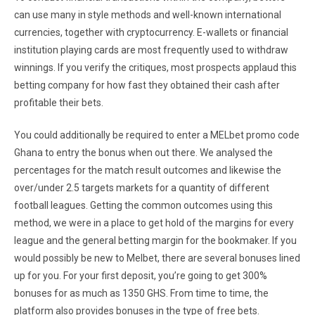
can use many in style methods and well-known international
currencies, together with cryptocurrency. E-wallets or financial
institution playing cards are most frequently used to withdraw
winnings. If you verify the critiques, most prospects applaud this
betting company for how fast they obtained their cash after
profitable their bets.
You could additionally be required to enter a MELbet promo code
Ghana to entry the bonus when out there. We analysed the
percentages for the match result outcomes and likewise the
over/under 2.5 targets markets for a quantity of different
football leagues. Getting the common outcomes using this
method, we were in a place to get hold of the margins for every
league and the general betting margin for the bookmaker. If you
would possibly be new to Melbet, there are several bonuses lined
up for you. For your first deposit, you’re going to get 300%
bonuses for as much as 1350 GHS. From time to time, the
platform also provides bonuses in the type of free bets.