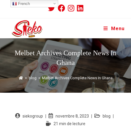
French
Menu
Melbet Archives Complete News In
Ghana
>
blog
>
Melbet Archives Complete News In Ghana
siekogroup
novembre 8, 2023
blog
21 min de lecture