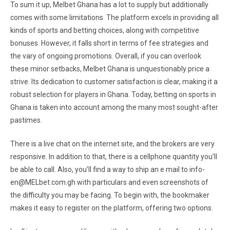
To sum it up, Melbet Ghana has a lot to supply but additionally
comes with some limitations. The platform excels in providing all
kinds of sports and betting choices, along with competitive
bonuses. However, it falls short in terms of fee strategies and
the vary of ongoing promotions. Overall, if you can overlook
these minor setbacks, Melbet Ghana is unquestionably price a
strive. Its dedication to customer satisfaction is clear, making it a
robust selection for players in Ghana. Today, betting on sports in
Ghana is taken into account among the many most sought-after
pastimes.
There is a live chat on the internet site, and the brokers are very
responsive. In addition to that, there is a cellphone quantity you’ll
be able to call. Also, you’ll find a way to ship an e mail to info-
en@MELbet.com.gh with particulars and even screenshots of
the difficulty you may be facing. To begin with, the bookmaker
makes it easy to register on the platform, offering two options.