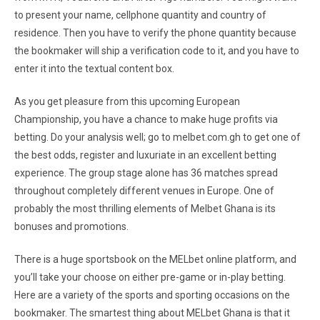
to present your name, cellphone quantity and country of
residence. Then you have to verify the phone quantity because
the bookmaker will ship a verification code to it, and you have to
enter it into the textual content box.
As you get pleasure from this upcoming European
Championship, you have a chance to make huge profits via
betting. Do your analysis well; go to melbet.com.gh to get one of
the best odds, register and luxuriate in an excellent betting
experience. The group stage alone has 36 matches spread
throughout completely different venues in Europe. One of
probably the most thrilling elements of Melbet Ghana is its
bonuses and promotions.
There is a huge sportsbook on the MELbet online platform, and
you’ll take your choose on either pre-game or in-play betting.
Here are a variety of the sports and sporting occasions on the
bookmaker. The smartest thing about MELbet Ghana is that it