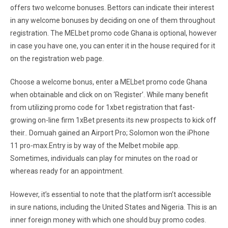
offers two welcome bonuses. Bettors can indicate their interest
in any welcome bonuses by deciding on one of them throughout
registration. The MELbet promo code Ghana is optional, however
in case you have one, you can enter it in the house required for it
on the registration web page.
Choose a welcome bonus, enter a MELbet promo code Ghana
when obtainable and click on on ‘Register’. While many benefit
from utilizing promo code for 1xbet registration that fast-
growing on-line firm 1xBet presents its new prospects to kick off
their.. Domuah gained an Airport Pro; Solomon won the iPhone
11 pro-max.Entry is by way of the Melbet mobile app.
Sometimes, individuals can play for minutes on the road or
whereas ready for an appointment.
However, it’s essential to note that the platform isn’t accessible
in sure nations, including the United States and Nigeria. This is an
inner foreign money with which one should buy promo codes.