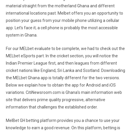
material straight from the motherland Ghana and different
international locations past. Melbet offers you an opportunity to
position your guess from your mobile phone utilizing a cellular
app. Let’s face it; a cell phone is probably the most accessible
system in Ghana.
For our MELbet evaluate to be complete, we had to check out the
MELbet eSports part. In the cricket section, you will notice the
Indian Premier League first, and then leagues from different
cricket nations like England, Sri Lanka and Scotland. Downloading
the MELbet Ghana app is totally different for the two versions.
Below we explain how to obtain the app for Android and iOS
variations. CitiNewsroom.com is Ghana’s main information web
site that delivers prime quality progressive, alternative
information that challenges the established order.
MelBet GH betting platform provides you a chance to use your
knowledge to earn a good revenue. On this platform, betting is