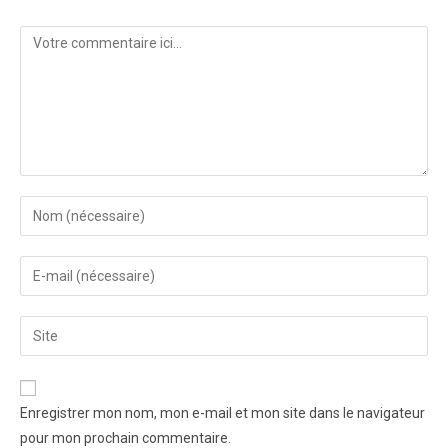
Enregistrer mon nom, mon e-mail et mon site dans le navigateur
pour mon prochain commentaire.