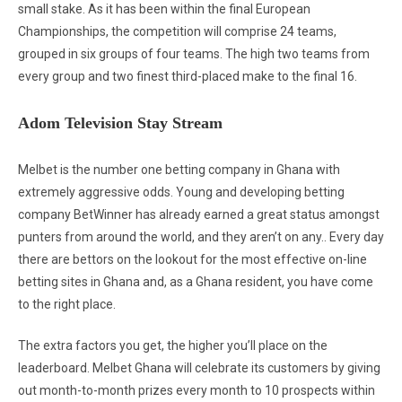
small stake. As it has been within the final European
Championships, the competition will comprise 24 teams,
grouped in six groups of four teams. The high two teams from
every group and two finest third-placed make to the final 16.
Adom Television Stay Stream
Melbet is the number one betting company in Ghana with
extremely aggressive odds. Young and developing betting
company BetWinner has already earned a great status amongst
punters from around the world, and they aren’t on any.. Every day
there are bettors on the lookout for the most effective on-line
betting sites in Ghana and, as a Ghana resident, you have come
to the right place.
The extra factors you get, the higher you’ll place on the
leaderboard. Melbet Ghana will celebrate its customers by giving
out month-to-month prizes every month to 10 prospects within