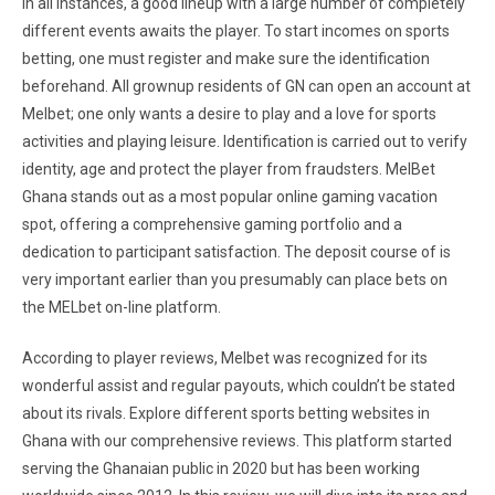
In all instances, a good lineup with a large number of completely
different events awaits the player. To start incomes on sports
betting, one must register and make sure the identification
beforehand. All grownup residents of GN can open an account at
Melbet; one only wants a desire to play and a love for sports
activities and playing leisure. Identification is carried out to verify
identity, age and protect the player from fraudsters. MelBet
Ghana stands out as a most popular online gaming vacation
spot, offering a comprehensive gaming portfolio and a
dedication to participant satisfaction. The deposit course of is
very important earlier than you presumably can place bets on
the MELbet on-line platform.
According to player reviews, Melbet was recognized for its
wonderful assist and regular payouts, which couldn’t be stated
about its rivals. Explore different sports betting websites in
Ghana with our comprehensive reviews. This platform started
serving the Ghanaian public in 2020 but has been working