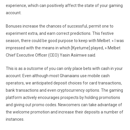
experience, which can positively affect the state of your gaming
account.
Bonuses increase the chances of successful, permit one to
experiment extra, and earn correct predictions. This festive
season, there could be good purpose to keep with Melbet. « I was
impressed with the means in which [Kyetume] played, » Melbet
Chief Executive Officer (CEO) Yasin Asiimwe said.
This is as a outcome of you can only place bets with cash in your
account. Even although most Ghanaians use mobile cash
operators, we anticipated deposit choices for card transactions,
bank transactions and even cryptocurrency options. The gaming
platform actively encourages prospects by holding promotions
and giving out promo codes. Newcomers can take advantage of
the welcome promotion and increase their deposits a number of
instances.