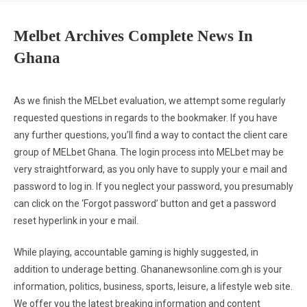
Melbet Archives Complete News In
Ghana
As we finish the MELbet evaluation, we attempt some regularly
requested questions in regards to the bookmaker. If you have
any further questions, you’ll find a way to contact the client care
group of MELbet Ghana. The login process into MELbet may be
very straightforward, as you only have to supply your e mail and
password to log in. If you neglect your password, you presumably
can click on the ‘Forgot password’ button and get a password
reset hyperlink in your e mail.
While playing, accountable gaming is highly suggested, in
addition to underage betting. Ghananewsonline.com.gh is your
information, politics, business, sports, leisure, a lifestyle web site.
We offer you the latest breaking information and content