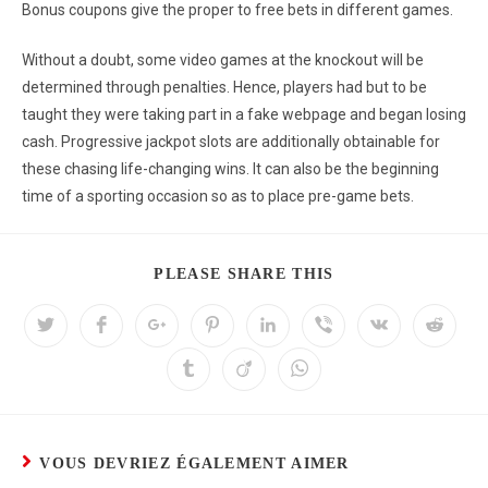
Bonus coupons give the proper to free bets in different games.
Without a doubt, some video games at the knockout will be
determined through penalties. Hence, players had but to be
taught they were taking part in a fake webpage and began losing
cash. Progressive jackpot slots are additionally obtainable for
these chasing life-changing wins. It can also be the beginning
time of a sporting occasion so as to place pre-game bets.
PLEASE SHARE THIS
VOUS DEVRIEZ ÉGALEMENT AIMER