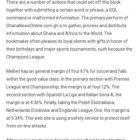
There are a number of actions that could set off this block
together with submitting a certain word or phrase, a SQL
command or malformed information. The primary perform of
GhanaNewsOnline.com.gh is to gather, process and distribute
information about Ghana and Africa to the World. The
bookmaker often pleases its loyal clients with gifts in honor of
their birthdays and major sports tournaments, such because the
Champions League.
Melbet has an general margin of four.61% for soccerand falls
within the good value class. In the primary section with Premier
League and Championship, the margin is at four.12%. The
second section with Spanish La Liga and Italian Seria A, the
margin is at 4.36%. Finally, taking the Polish Ekstraklasa,
Netherlands Eredivisie and Englands League One, the margin is
at 5.34%. This web site is using a safety service to protect itself
from on-line attacks.