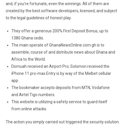
and, if you’re fortunate, even the winnings. All of them are
created by the best software developers, licensed, and subject
to the legal guidelines of honest play.
They offer a generous 200% First Deposit Bonus, up to
1380 Ghana cedis.
The main operate of GhanaNewsOnline.com.gh is to
assemble, course of and distribute news about Ghana and
Africa to the World.
Domuah received an Airport Pro; Solomon received the
iPhone 11 pro-max.Entry is by way of the Melbet cellular
app.
The bookmaker accepts deposits from MTN, Vodafone
and Airtel Tigo numbers.
This website is utilizing a safety service to guard itself
from online attacks.
The action you simply carried out triggered the security solution.