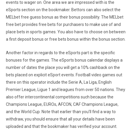
events to wager on. One area we are impressed with is the
eSports section on the bookmaker. Bettors can also select the
MELbet free guess bonus as their bonus possibility. The MELbet
free bet provides free bets for purchasers to make use of and
place bets in sports games. You also have to choose on between
a first deposit bonus or free bets bonus within the bonus section.
Another factor in regards to the eSports part is the specific
bonuses for the games. The eSports bonus calendar displays a
number of dates the place you will get a 10% cashback on the
bets placed on explicit eSport events. Football video games out
there on this operator include the Serie A, La Liga, English
Premier League, Ligue 1 and leagues from over 50 nations. They
also offer intercontinental competitions such because the
Champions League, EUROs, AFCON, CAF Champions League,
and the World Cup. Note that earlier than you’ll find a way to
withdraw, you should ensure that all your details have been
uploaded and that the bookmaker has verified your account.