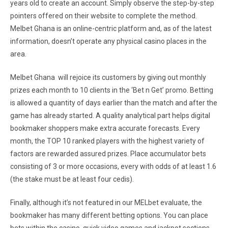
years old to create an account. Simply observe the step-by-step
pointers offered on their website to complete the method.
Melbet Ghana is an online-centric platform and, as of the latest
information, doesn’t operate any physical casino places in the
area.
Melbet Ghana will rejoice its customers by giving out monthly
prizes each month to 10 clients in the ‘Bet n Get’ promo. Betting
is allowed a quantity of days earlier than the match and after the
game has already started. A quality analytical part helps digital
bookmaker shoppers make extra accurate forecasts. Every
month, the TOP 10 ranked players with the highest variety of
factors are rewarded assured prizes. Place accumulator bets
consisting of 3 or more occasions, every with odds of at least 1.6
(the stake must be at least four cedis).
Finally, although it’s not featured in our MELbet evaluate, the
bookmaker has many different betting options. You can place