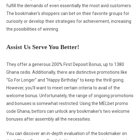
fulfill the demands of even essentially the most avid customers.
The bookmaker’s shoppers can bet on their favorite groups for
curiosity or develop their strategies for achievement, increasing
the possibilities of winning.
Assist Us Serve You Better!
They offer a generous 200% First Deposit Bonus, up to 1380
Ghana cedis. Additionally, there are distinctive promotions like
“Go For Longer” and “Happy Birthday” to keep the thrill going.
However, you’ll want to meet certain criteria to avail of the
welcome bonus. Unfortunately, the range of ongoing promotions
and bonuses is somewhat restricted. Using the MELbet promo
code Ghana, bettors can unlock any bookmaker’s two welcome
bonuses after assembly all the necessities.
You can discover an in-depth evaluation of the bookmaker on