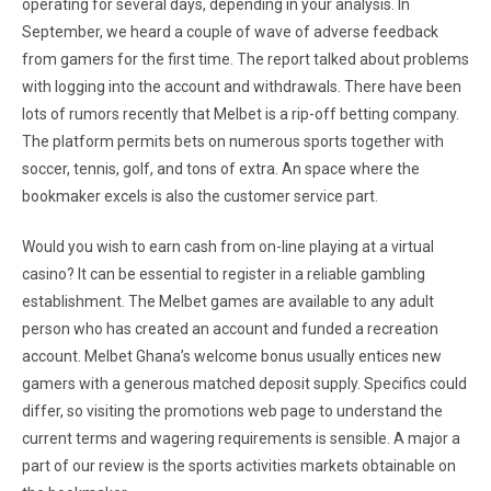
operating for several days, depending in your analysis. In
September, we heard a couple of wave of adverse feedback
from gamers for the first time. The report talked about problems
with logging into the account and withdrawals. There have been
lots of rumors recently that Melbet is a rip-off betting company.
The platform permits bets on numerous sports together with
soccer, tennis, golf, and tons of extra. An space where the
bookmaker excels is also the customer service part.
Would you wish to earn cash from on-line playing at a virtual
casino? It can be essential to register in a reliable gambling
establishment. The Melbet games are available to any adult
person who has created an account and funded a recreation
account. Melbet Ghana’s welcome bonus usually entices new
gamers with a generous matched deposit supply. Specifics could
differ, so visiting the promotions web page to understand the
current terms and wagering requirements is sensible. A major a
part of our review is the sports activities markets obtainable on