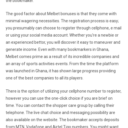
the bookmaker.
The good factor about Melbet bonuses is that they come with
minimal wagering necessities. The registration process is easy;
you presumably can choose to register through cellphone, e mail
or using your social media account. Whether you’re a newbie or
an experienced bettor, you will discover it easy to maneuver and
generate income. Even with many bookmarkers in Ghana,
Melbet comes prime as a result of its incredible companies and
an array of sports activities events. From the time the platform
was launched in Ghana, it has shown large progress providing
one of the best companies to all its players.
There is the option of utilizing your cellphone number to register,
however you can use the one-click choice if you are brief on
time. You can contact the shopper care group by calling their
telephone. The live chat choice and messaging possibility are
also available on the website. The bookmaker accepts deposits
from MTN, Vodafone and Airtel Tigo numbers. You might want