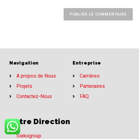
Navigation
Entreprise
A propos de Nous
Carrières
Projets
Partenaires
Contactez-Nous
FAQ
Notre Direction
Siekogroup