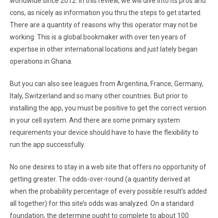
worldwide since 2012. In this review, we will dive into its pros and
cons, as nicely as information you thru the steps to get started.
There are a quantity of reasons why this operator may not be
working. This is a global bookmaker with over ten years of
expertise in other international locations and just lately began
operations in Ghana.
But you can also see leagues from Argentina, France, Germany,
Italy, Switzerland and so many other countries. But prior to
installing the app, you must be positive to get the correct version
in your cell system. And there are some primary system
requirements your device should have to have the flexibility to
run the app successfully.
No one desires to stay in a web site that offers no opportunity of
getting greater. The odds-over-round (a quantity derived at
when the probability percentage of every possible result’s added
all together) for this site’s odds was analyzed. On a standard
foundation, the determine ought to complete to about 100