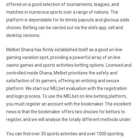
offered on a good selection of tournaments, leagues, and
matches in numerous sports over a range of nations. The
platform is dependable for its timely payouts and glorious odds
choices. Betting can be carried out via the site’s app, cell and
desktop versions.
Melbet Ghana has firmly established itself as a good on-line
gaming vacation spot, providing a powerful array of on line
casino games and sports activities betting options. Licensed and
controlled inside Ghana, Melbet prioritizes the safety and
satisfaction of its gamers, offering an enticing and secure
platform. We start our MELbet evaluation with the registration
and login process. To use the MELbet on-line betting platform,
you must register an account with the bookmaker. The excellent
news is that the bookmaker offers two choices for bettors to
register, and we will analyse the totally different methods under.
You can find over 30 sports activities and over 1000 sporting