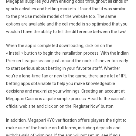
Megapari supplies you with enticing odds throughout all kinds of
sports activities and betting markets. I found that it was similar
to the precise mobile model of the website too. The same
options are available and the cell model is so optimised that you
wouldn’t have the ability to tell the difference between the two!
When the app is completed downloading, click on on the
« Install » button to begin the installation process. With the Indian
Premier League season just around the nook, it’s never too early
to start serious about betting in your favorite staff. Whether
you’re a long-time fan or new to the game, there are a lot of IPL
betting apps obtainable to help you make knowledgeable
decisions and maximize your winnings. Creating an account at
Megapari Casino is a quite simple process. Head to the casino’s
official web site and click on on the ‘Register Now’ button.
In addition, Megapari KYC verification offers players the right to
make use of the bookie on full terms, including deposits and
withdrawals of winnings. If the app will not set up, see if you