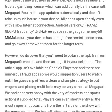
top-rated casino websites at SevenJackpots hold a reliable and
trusted gambling license, which can additionally be the case with
Megapari. Fourth, the app updates automatically and doesn’t
take up much house in your device. All pages open shortly even
with a slow Internet connection. Android version6,1+RAM2
GbCPU frequency1,5 GHzFree space in the gadget memory50
MbMake sure your device has enough free reminiscence area,
and go away somewhat room for the longer term.
However, do discover that you’ll need to obtain the .apk file from
Megapari’s website and then arrange it in your cellphone. The
official app isn’t available on Google’s Playstore and there are
numerous fraud apps so we would suggestion users to watch
out. The guess slip offers a clean and simple strategy to put
wagers, and placing multi-bets may be very simple at Megapari.
We had been very happy with the vary of markets and sports
actions it supplied total. Players can even shortly entry all the
most important occasions from the left side of the show with
the game selector. We typically discovered quite an enormous