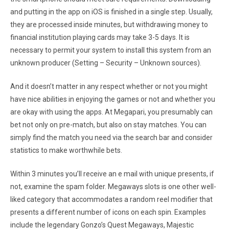
and putting in the app on iOS is finished in a single step. Usually,
they are processed inside minutes, but withdrawing money to
financial institution playing cards may take 3-5 days. It is
necessary to permit your system to install this system from an
unknown producer (Setting – Security – Unknown sources).
And it doesn’t matter in any respect whether or not you might
have nice abilities in enjoying the games or not and whether you
are okay with using the apps. At Megapari, you presumably can
bet not only on pre-match, but also on stay matches. You can
simply find the match you need via the search bar and consider
statistics to make worthwhile bets.
Within 3 minutes you’ll receive an e mail with unique presents, if
not, examine the spam folder. Megaways slots is one other well-
liked category that accommodates a random reel modifier that
presents a different number of icons on each spin. Examples
include the legendary Gonzo’s Quest Megaways, Majestic