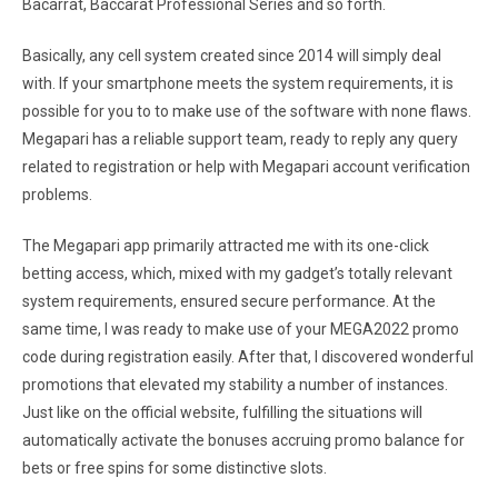
Bacarrat, Baccarat Professional Series and so forth.
Basically, any cell system created since 2014 will simply deal
with. If your smartphone meets the system requirements, it is
possible for you to to make use of the software with none flaws.
Megapari has a reliable support team, ready to reply any query
related to registration or help with Megapari account verification
problems.
The Megapari app primarily attracted me with its one-click
betting access, which, mixed with my gadget’s totally relevant
system requirements, ensured secure performance. At the
same time, I was ready to make use of your MEGA2022 promo
code during registration easily. After that, I discovered wonderful
promotions that elevated my stability a number of instances.
Just like on the official website, fulfilling the situations will
automatically activate the bonuses accruing promo balance for
bets or free spins for some distinctive slots.