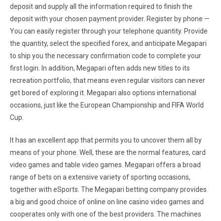
deposit and supply all the information required to finish the
deposit with your chosen payment provider. Register by phone —
You can easily register through your telephone quantity. Provide
the quantity, select the specified forex, and anticipate Megapari
to ship you the necessary confirmation code to complete your
first login. In addition, Megapari often adds new titles to its
recreation portfolio, that means even regular visitors can never
get bored of exploring it. Megapari also options international
occasions, just like the European Championship and FIFA World
Cup.
It has an excellent app that permits you to uncover them all by
means of your phone. Well, these are the normal features, card
video games and table video games. Megapari offers a broad
range of bets on a extensive variety of sporting occasions,
together with eSports. The Megapari betting company provides
a big and good choice of online on line casino video games and
cooperates only with one of the best providers. The machines