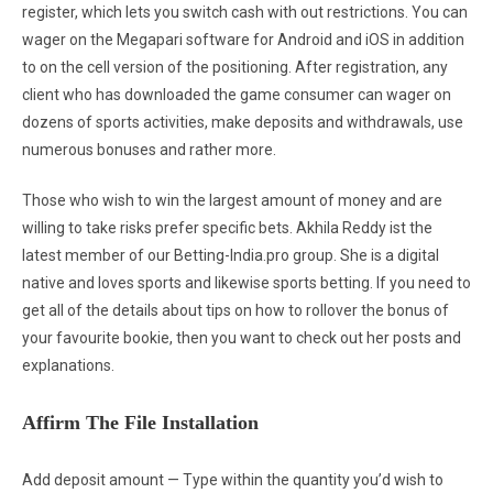
register, which lets you switch cash with out restrictions. You can
wager on the Megapari software for Android and iOS in addition
to on the cell version of the positioning. After registration, any
client who has downloaded the game consumer can wager on
dozens of sports activities, make deposits and withdrawals, use
numerous bonuses and rather more.
Those who wish to win the largest amount of money and are
willing to take risks prefer specific bets. Akhila Reddy ist the
latest member of our Betting-India.pro group. She is a digital
native and loves sports and likewise sports betting. If you need to
get all of the details about tips on how to rollover the bonus of
your favourite bookie, then you want to check out her posts and
explanations.
Affirm The File Installation
Add deposit amount — Type within the quantity you’d wish to