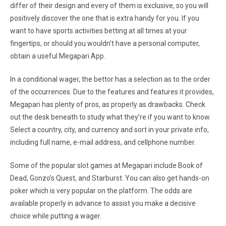
differ of their design and every of them is exclusive, so you will
positively discover the one that is extra handy for you. If you
want to have sports activities betting at all times at your
fingertips, or should you wouldn’t have a personal computer,
obtain a useful Megapari App.
In a conditional wager, the bettor has a selection as to the order
of the occurrences. Due to the features and features it provides,
Megapari has plenty of pros, as properly as drawbacks. Check
out the desk beneath to study what they’re if you want to know.
Select a country, city, and currency and sort in your private info,
including full name, e-mail address, and cellphone number.
Some of the popular slot games at Megapari include Book of
Dead, Gonzo’s Quest, and Starburst. You can also get hands-on
poker which is very popular on the platform. The odds are
available properly in advance to assist you make a decisive
choice while putting a wager.