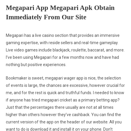
Megapari App Megapari Apk Obtain
Immediately From Our Site
Megapari has a live casino section that provides an immersive
gaming expertise, with reside sellers and real-time gameplay.
Live video games include blackjack, roulette, baccarat, and more.
I’ve been using Megapari for a few months now and have had
nothing but positive experiences.
Bookmaker is sweet, megapari wager app is nice, the selection
of events is large, the chances are excessive, however crucial for
me, and for the rest is quick and truthful funds. I needed to know
if anyone has tried megapari cricket as a primary betting app?
Just that the percentages there usually are not at all times
higher than others however they’ve cashback. You can find the
current version of the app on the header of our website. All you
want to do is download it and install it on your phone. Don’t