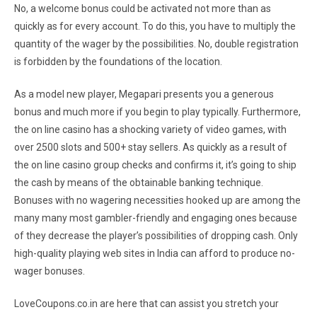
No, a welcome bonus could be activated not more than as
quickly as for every account. To do this, you have to multiply the
quantity of the wager by the possibilities. No, double registration
is forbidden by the foundations of the location.
As a model new player, Megapari presents you a generous
bonus and much more if you begin to play typically. Furthermore,
the on line casino has a shocking variety of video games, with
over 2500 slots and 500+ stay sellers. As quickly as a result of
the on line casino group checks and confirms it, it’s going to ship
the cash by means of the obtainable banking technique.
Bonuses with no wagering necessities hooked up are among the
many many most gambler-friendly and engaging ones because
of they decrease the player’s possibilities of dropping cash. Only
high-quality playing web sites in India can afford to produce no-
wager bonuses.
LoveCoupons.co.in are here that can assist you stretch your