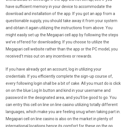
have sufficient memory in your device to accommodate the
download and installation of the app. If you got an app from a
questionable supply, you should take away it from your system
and obtain it again utilizing the instructions from above. You
might easily set up the Megapari cell app by following the steps
we’ve offered for downloading. If you choose to utilize the
Megapari cell website rather than the app or the PC model, you
received’t miss out on any incentives or rewards.
If you have already got an account, log in utilizing your
credentials. If you efficiently complete the sign-up course of,
every following login shall be a bit of cake. All you must do is click
on on the blue Log In button and kind in your username and
password in the designated area, and you’ll be good to go. You
can entry this cell on line on line casino utilizing totally different
languages, which make you are feeling snug when taking part in.
Megapari cell on line casino is also on the market in plenty of
international locations hence its comfort for these on the go.