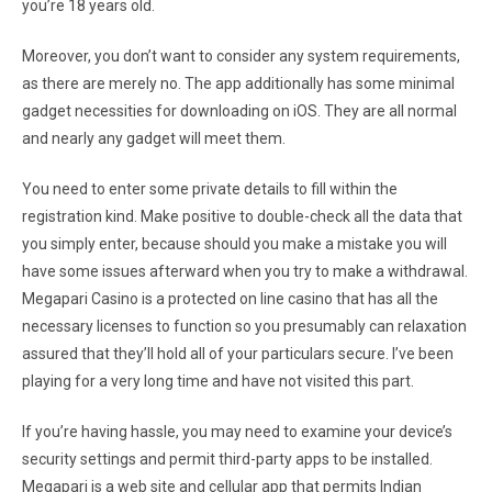
you’re 18 years old.
Moreover, you don’t want to consider any system requirements,
as there are merely no. The app additionally has some minimal
gadget necessities for downloading on iOS. They are all normal
and nearly any gadget will meet them.
You need to enter some private details to fill within the
registration kind. Make positive to double-check all the data that
you simply enter, because should you make a mistake you will
have some issues afterward when you try to make a withdrawal.
Megapari Casino is a protected on line casino that has all the
necessary licenses to function so you presumably can relaxation
assured that they’ll hold all of your particulars secure. I’ve been
playing for a very long time and have not visited this part.
If you’re having hassle, you may need to examine your device’s
security settings and permit third-party apps to be installed.
Megapari is a web site and cellular app that permits Indian