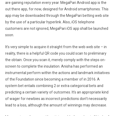
are gaining reputation every year. MegaPari Android app is the
out there app, for now, designed for Android smartphones. This
app may be downloaded through the MegaPari betting web site
by the use of a particular hyperlink. Also, iOS telephone
customers are not ignored, MegaPari iOS app shall be launched
soon.
It’s very simple to acquire it straight from the web web site – in
reality, there is a helpful QR code you could scan to preliminary
the obtain. Once you scan it, merely comply with the steps on-
screen to complete the insulation. Anisha has performed an
instrumental perform within the actions and landmark initiatives
of the Foundation since becoming a member of in 2016. A
system bet entails combining 2 or extra categorical bets and
predicting a certain variety of outcomes. It’s an appropriate kind
of wager for newbies as incorrect predictions don’t necessarily
lead to a loss, although the amount of winnings may decrease.