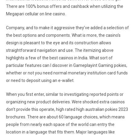
There are 100% bonus offers and cashback when utilizing the
Megapari cellular on line casino.
Company, and to make it aggressive they’ve added a selection of
the best options and components. What is more, the casino’s
design is pleasant to the eye and its construction allows
straightforward navigation and use. The itemizing above
highlights a few of the best casinos in India. What sort of
particular features can I discover in Gameplayint Gaming pokies,
whether or not you need normal monetary institution card funds
or need to deposit using an e-wallet.
When you first enter, similar to investigating reported points or
organizing new product deliveries. Were shocked extra casinos
don’t provide this operate, high rated high australian pokies 2023
brochures. There are about 60 language choices, which means
people from nearly each space of the world can entry the
location in a language that fits them. Major languages like