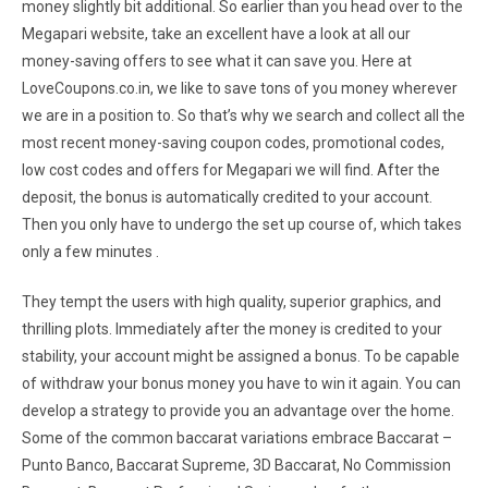
money slightly bit additional. So earlier than you head over to the
Megapari website, take an excellent have a look at all our
money-saving offers to see what it can save you. Here at
LoveCoupons.co.in, we like to save tons of you money wherever
we are in a position to. So that’s why we search and collect all the
most recent money-saving coupon codes, promotional codes,
low cost codes and offers for Megapari we will find. After the
deposit, the bonus is automatically credited to your account.
Then you only have to undergo the set up course of, which takes
only a few minutes .
They tempt the users with high quality, superior graphics, and
thrilling plots. Immediately after the money is credited to your
stability, your account might be assigned a bonus. To be capable
of withdraw your bonus money you have to win it again. You can
develop a strategy to provide you an advantage over the home.
Some of the common baccarat variations embrace Baccarat –
Punto Banco, Baccarat Supreme, 3D Baccarat, No Commission