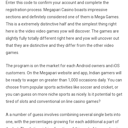
Enter this code to confirm your account and complete the
registration process. Megapari Casino boasts impressive
sections and definitely considered one of them is Mega Games.
This is a extremely distinctive half and the simplest thing right
here is the video video games yow will discover. The games are
slightly fully totally different right here and yow will uncover out
that they are distinctive and they differ from the other video
games.
The program is on the market for each Android owners and iOS
customers. On the Megapari website and app, Indian gamers will
be ready to wager on greater than 1,000 occasions daily. You can
choose from popular sports activities like soccer and cricket, or
you can guess on more niche sports as nicely. Is it potential to get
tired of slots and conventional on line casino games?
A a number of guess involves combining several single bets into
one, with the percentages growing for each additional a part of