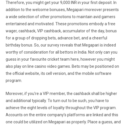
Therefore, you might get your 9,000 INR in your first deposit. In
addition to the welcome bonuses, Megapari moreover presents
a wide selection of other promotions to maintain avid gamers
entertained and motivated. These promotions embody a free
wager, cashback, VIP cashback, accumulator of the day, bonus
for a group of dropping bets, advance bet, and a cheerful
birthday bonus. So, our survey reveals that Megapari is indeed
worthy of consideration for all bettors in India. Not only can you
guess in your favourite cricket team here, however you might
also play on line casino video games. Bets may be positioned on
the official website, its cell version, and the mobile software
program.
Moreover, if you’re a VIP member, the cashback shall be higher
and additional typically. To turn out to be such, you have to
achieve the eight levels of loyalty throughout the VIP program.
Accounts on the entire company’s platforms are linked and this
one could be utilized on Megapari as properly. Place a guess, and