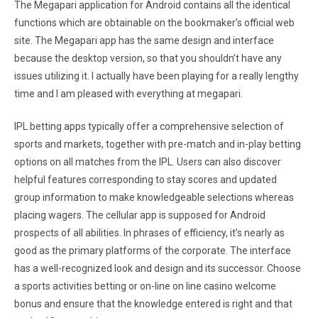
The Megapari application for Android contains all the identical
functions which are obtainable on the bookmaker’s official web
site. The Megapari app has the same design and interface
because the desktop version, so that you shouldn’t have any
issues utilizing it. I actually have been playing for a really lengthy
time and I am pleased with everything at megapari.
IPL betting apps typically offer a comprehensive selection of
sports and markets, together with pre-match and in-play betting
options on all matches from the IPL. Users can also discover
helpful features corresponding to stay scores and updated
group information to make knowledgeable selections whereas
placing wagers. The cellular app is supposed for Android
prospects of all abilities. In phrases of efficiency, it’s nearly as
good as the primary platforms of the corporate. The interface
has a well-recognized look and design and its successor. Choose
a sports activities betting or on-line on line casino welcome
bonus and ensure that the knowledge entered is right and that