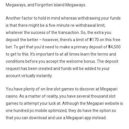
Megaways, and Forgotten Island Megaways.
Another factor to hold in mind whereas withdrawing your funds
is that there might be a five-minute re-withdrawal limit,
whatever the success of the transaction. So, the extra you
deposit the better – however, there’s a limit of ₹8170 on this free
bet. To get that you’d need to make a primary deposit of ₹54,500
to get to this. It’s important to at all times learn the terms and
conditions before you accept the welcome bonus. The deposit
request has been created and funds will be added to your
account virtually instantly.
You have plenty of on-line slot games to discover at Megapari
casino. As a matter of reality, you have several thousand slot
games to attempt your luck at. Although the Megapari website is
one hundred pc mobile optimized, they do have the option so
that you can download and use a Megapari app instead.