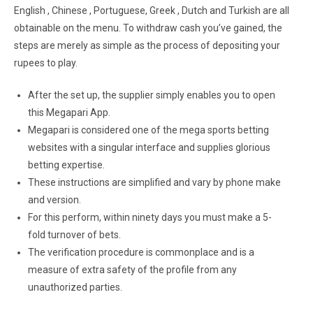
English , Chinese , Portuguese, Greek , Dutch and Turkish are all
obtainable on the menu. To withdraw cash you’ve gained, the
steps are merely as simple as the process of depositing your
rupees to play.
After the set up, the supplier simply enables you to open
this Megapari App.
Megapari is considered one of the mega sports betting
websites with a singular interface and supplies glorious
betting expertise.
These instructions are simplified and vary by phone make
and version.
For this perform, within ninety days you must make a 5-
fold turnover of bets.
The verification procedure is commonplace and is a
measure of extra safety of the profile from any
unauthorized parties.