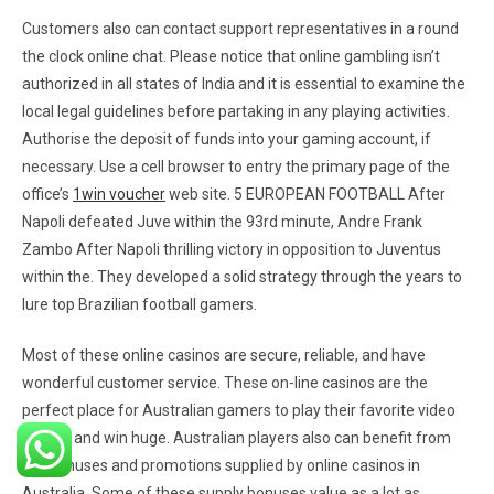
Customers also can contact support representatives in a round
the clock online chat. Please notice that online gambling isn’t
authorized in all states of India and it is essential to examine the
local legal guidelines before partaking in any playing activities.
Authorise the deposit of funds into your gaming account, if
necessary. Use a cell browser to entry the primary page of the
office’s
1win voucher
web site. 5 EUROPEAN FOOTBALL After
Napoli defeated Juve within the 93rd minute, Andre Frank
Zambo After Napoli thrilling victory in opposition to Juventus
within the. They developed a solid strategy through the years to
lure top Brazilian football gamers.
Most of these online casinos are secure, reliable, and have
wonderful customer service. These on-line casinos are the
perfect place for Australian gamers to play their favorite video
games and win huge. Australian players also can benefit from
the bonuses and promotions supplied by online casinos in
Australia. Some of these supply bonuses value as a lot as