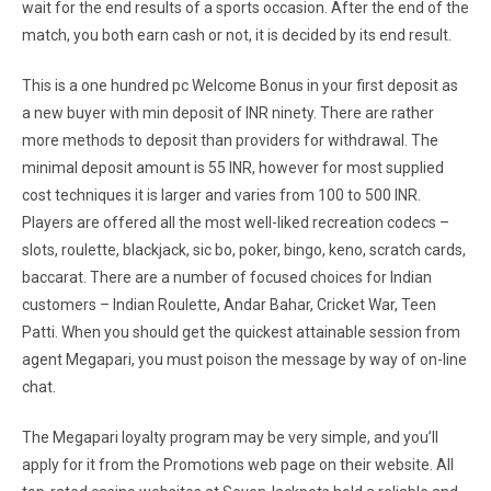
wait for the end results of a sports occasion. After the end of the
match, you both earn cash or not, it is decided by its end result.
This is a one hundred pc Welcome Bonus in your first deposit as
a new buyer with min deposit of INR ninety. There are rather
more methods to deposit than providers for withdrawal. The
minimal deposit amount is 55 INR, however for most supplied
cost techniques it is larger and varies from 100 to 500 INR.
Players are offered all the most well-liked recreation codecs –
slots, roulette, blackjack, sic bo, poker, bingo, keno, scratch cards,
baccarat. There are a number of focused choices for Indian
customers – Indian Roulette, Andar Bahar, Cricket War, Teen
Patti. When you should get the quickest attainable session from
agent Megapari, you must poison the message by way of on-line
chat.
The Megapari loyalty program may be very simple, and you’ll
apply for it from the Promotions web page on their website. All