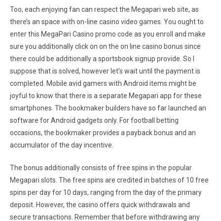
Too, each enjoying fan can respect the Megapari web site, as
there’s an space with on-line casino video games. You ought to
enter this MegaPari Casino promo code as you enroll and make
sure you additionally click on on the on line casino bonus since
there could be additionally a sportsbook signup provide. So I
suppose that is solved, however let’s wait until the payment is
completed. Mobile avid gamers with Android items might be
joyful to know that there is a separate Megapari app for these
smartphones. The bookmaker builders have so far launched an
software for Android gadgets only. For football betting
occasions, the bookmaker provides a payback bonus and an
accumulator of the day incentive.
The bonus additionally consists of free spins in the popular
Megapari slots. The free spins are credited in batches of 10 free
spins per day for 10 days, ranging from the day of the primary
deposit. However, the casino offers quick withdrawals and
secure transactions. Remember that before withdrawing any