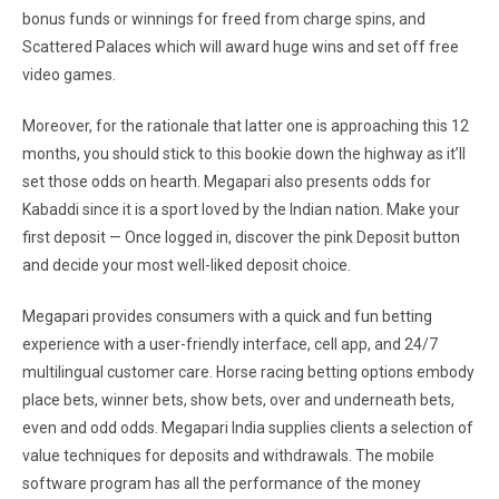
bonus funds or winnings for freed from charge spins, and
Scattered Palaces which will award huge wins and set off free
video games.
Moreover, for the rationale that latter one is approaching this 12
months, you should stick to this bookie down the highway as it’ll
set those odds on hearth. Megapari also presents odds for
Kabaddi since it is a sport loved by the Indian nation. Make your
first deposit — Once logged in, discover the pink Deposit button
and decide your most well-liked deposit choice.
Megapari provides consumers with a quick and fun betting
experience with a user-friendly interface, cell app, and 24/7
multilingual customer care. Horse racing betting options embody
place bets, winner bets, show bets, over and underneath bets,
even and odd odds. Megapari India supplies clients a selection of
value techniques for deposits and withdrawals. The mobile
software program has all the performance of the money