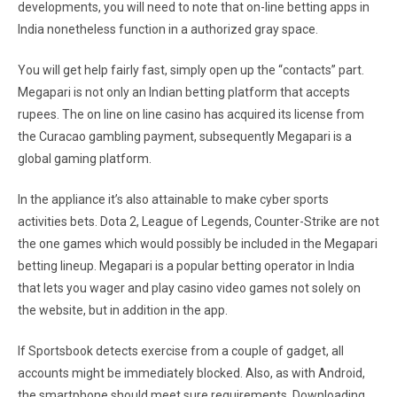
developments, you will need to note that on-line betting apps in
India nonetheless function in a authorized gray space.
You will get help fairly fast, simply open up the “contacts” part.
Megapari is not only an Indian betting platform that accepts
rupees. The on line on line casino has acquired its license from
the Curacao gambling payment, subsequently Megapari is a
global gaming platform.
In the appliance it’s also attainable to make cyber sports
activities bets. Dota 2, League of Legends, Counter-Strike are not
the one games which would possibly be included in the Megapari
betting lineup. Megapari is a popular betting operator in India
that lets you wager and play casino video games not solely on
the website, but in addition in the app.
If Sportsbook detects exercise from a couple of gadget, all
accounts might be immediately blocked. Also, as with Android,
the smartphone should meet sure requirements. Downloading