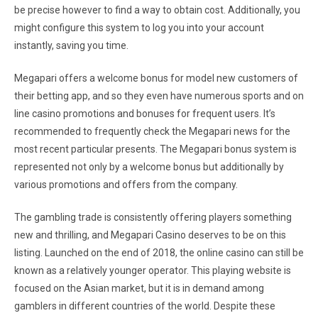
be precise however to find a way to obtain cost. Additionally, you
might configure this system to log you into your account
instantly, saving you time.
Megapari offers a welcome bonus for model new customers of
their betting app, and so they even have numerous sports and on
line casino promotions and bonuses for frequent users. It’s
recommended to frequently check the Megapari news for the
most recent particular presents. The Megapari bonus system is
represented not only by a welcome bonus but additionally by
various promotions and offers from the company.
The gambling trade is consistently offering players something
new and thrilling, and Megapari Casino deserves to be on this
listing. Launched on the end of 2018, the online casino can still be
known as a relatively younger operator. This playing website is
focused on the Asian market, but it is in demand among
gamblers in different countries of the world. Despite these