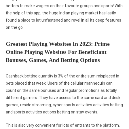
bettors to make wagers on their favorite groups and sports! With
the help of this app, the huge Indian playing market has lastly
found a place to let unfastened and revel in all its deep features
on the go.
Greatest Playing Websites In 2023: Prime
Online Playing Websites For Beneficiant
Bonuses, Games, And Betting Options
Cashback betting quantity is 3% of the entire sum misplaced in
bets placed that week. Users of the cellular mannequin can
count on the same bonuses and regular promotions as totally
different gamers. They have access to the same card and desk
games, reside streaming, cyber sports activities activities betting
and sports activities actions betting on stay events.
This is also very convenient for lots of entrants to the platform.