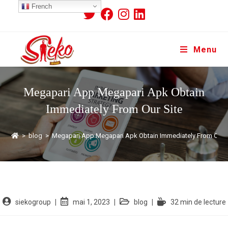
French
Menu
Megapari App Megapari Apk Obtain
Immediately From Our Site
>
blog
>
Megapari App Megapari Apk Obtain Immediately From Our S
siekogroup
mai 1, 2023
blog
32 min de lecture