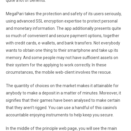
quite a lot of benefits.
MegaPari takes the protection and safety of its users seriously,
using advanced SSL encryption expertise to protect personal
and monetary information. The app additionally presents quite
so much of convenient and secure payment options, together
with credit cards, e-wallets, and bank transfers. Not everybody
wants to obtain one thing to their smartphone and take up its
memory. And some people may not have sufficient assets on
their system for the applying to work correctly. In these
circumstances, the mobile web-client involves the rescue.
The quantity of choices on the market makes it attainable for
anybody to make a deposit in a matter of minutes. Moreover, it
signifies that their games have been analysed to make certain
that they aren’t rigged. You can use a handful of this casino’s
accountable enjoying instruments to help keep you secure.
In the middle of the principle web page, you will see the main