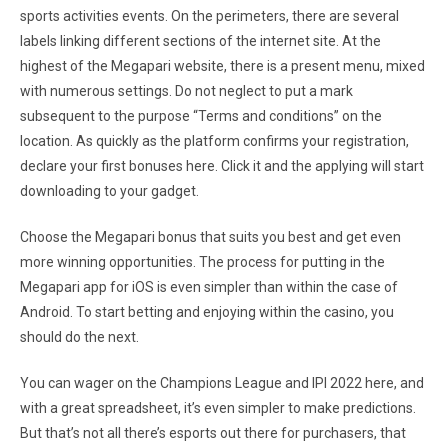
sports activities events. On the perimeters, there are several
labels linking different sections of the internet site. At the
highest of the Megapari website, there is a present menu, mixed
with numerous settings. Do not neglect to put a mark
subsequent to the purpose “Terms and conditions” on the
location. As quickly as the platform confirms your registration,
declare your first bonuses here. Click it and the applying will start
downloading to your gadget.
Choose the Megapari bonus that suits you best and get even
more winning opportunities. The process for putting in the
Megapari app for iOS is even simpler than within the case of
Android. To start betting and enjoying within the casino, you
should do the next.
You can wager on the Champions League and IPl 2022 here, and
with a great spreadsheet, it’s even simpler to make predictions.
But that’s not all there’s esports out there for purchasers, that