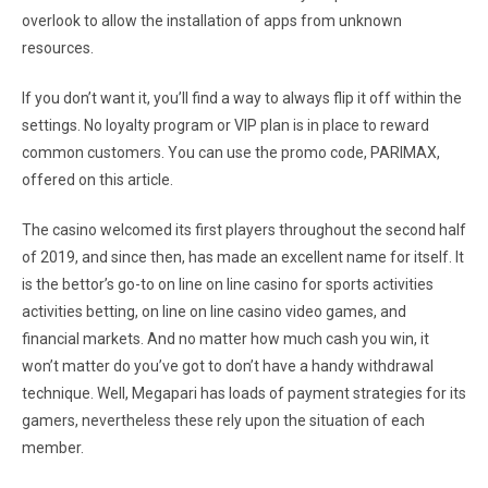
overlook to allow the installation of apps from unknown
resources.
If you don’t want it, you’ll find a way to always flip it off within the
settings. No loyalty program or VIP plan is in place to reward
common customers. You can use the promo code, PARIMAX,
offered on this article.
The casino welcomed its first players throughout the second half
of 2019, and since then, has made an excellent name for itself. It
is the bettor’s go-to on line on line casino for sports activities
activities betting, on line on line casino video games, and
financial markets. And no matter how much cash you win, it
won’t matter do you’ve got to don’t have a handy withdrawal
technique. Well, Megapari has loads of payment strategies for its
gamers, nevertheless these rely upon the situation of each
member.