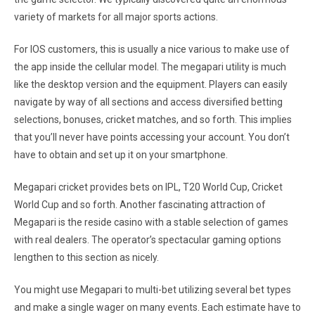
variety of markets for all major sports actions.
For IOS customers, this is usually a nice various to make use of
the app inside the cellular model. The megapari utility is much
like the desktop version and the equipment. Players can easily
navigate by way of all sections and access diversified betting
selections, bonuses, cricket matches, and so forth. This implies
that you’ll never have points accessing your account. You don’t
have to obtain and set up it on your smartphone.
Megapari cricket provides bets on IPL, T20 World Cup, Cricket
World Cup and so forth. Another fascinating attraction of
Megapari is the reside casino with a stable selection of games
with real dealers. The operator’s spectacular gaming options
lengthen to this section as nicely.
You might use Megapari to multi-bet utilizing several bet types
and make a single wager on many events. Each estimate have to