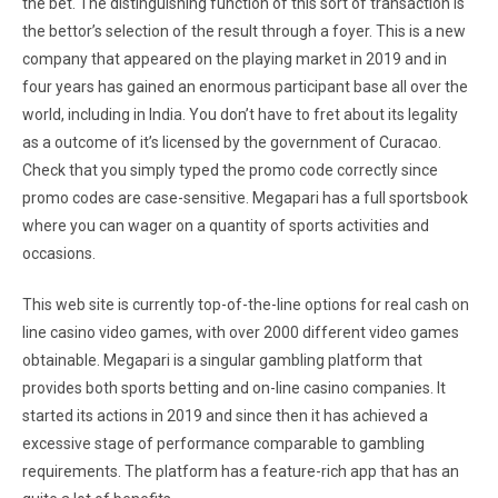
the bet. The distinguishing function of this sort of transaction is
the bettor’s selection of the result through a foyer. This is a new
company that appeared on the playing market in 2019 and in
four years has gained an enormous participant base all over the
world, including in India. You don’t have to fret about its legality
as a outcome of it’s licensed by the government of Curacao.
Check that you simply typed the promo code correctly since
promo codes are case-sensitive. Megapari has a full sportsbook
where you can wager on a quantity of sports activities and
occasions.
This web site is currently top-of-the-line options for real cash on
line casino video games, with over 2000 different video games
obtainable. Megapari is a singular gambling platform that
provides both sports betting and on-line casino companies. It
started its actions in 2019 and since then it has achieved a
excessive stage of performance comparable to gambling
requirements. The platform has a feature-rich app that has an