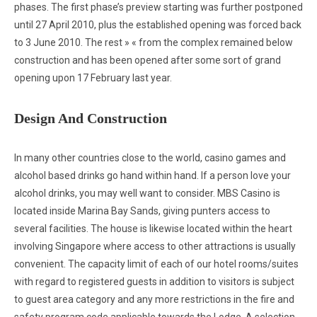
phases. The first phase’s preview starting was further postponed
until 27 April 2010, plus the established opening was forced back
to 3 June 2010. The rest » « from the complex remained below
construction and has been opened after some sort of grand
opening upon 17 February last year.
Design And Construction
In many other countries close to the world, casino games and
alcohol based drinks go hand within hand. If a person love your
alcohol drinks, you may well want to consider. MBS Casino is
located inside Marina Bay Sands, giving punters access to
several facilities. The house is likewise located within the heart
involving Singapore where access to other attractions is usually
convenient. The capacity limit of each of our hotel rooms/suites
with regard to registered guests in addition to visitors is subject
to guest area category and any more restrictions in the fire and