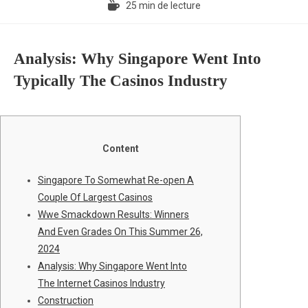
25 min de lecture
Analysis: Why Singapore Went Into
Typically The Casinos Industry
Content
Singapore To Somewhat Re-open A
Couple Of Largest Casinos
Wwe Smackdown Results: Winners
And Even Grades On This Summer 26,
2024
Analysis: Why Singapore Went Into
The Internet Casinos Industry
Construction