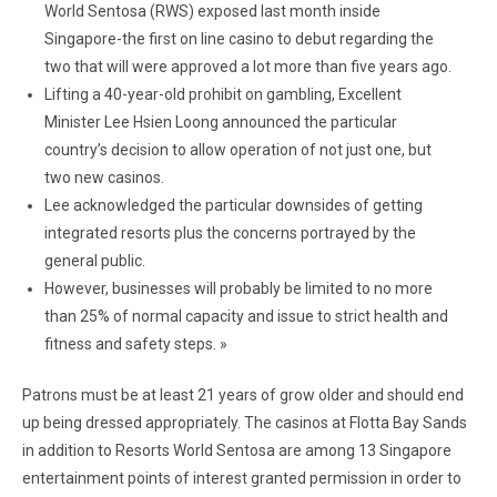
World Sentosa (RWS) exposed last month inside
Singapore-the first on line casino to debut regarding the
two that will were approved a lot more than five years ago.
Lifting a 40-year-old prohibit on gambling, Excellent
Minister Lee Hsien Loong announced the particular
country’s decision to allow operation of not just one, but
two new casinos.
Lee acknowledged the particular downsides of getting
integrated resorts plus the concerns portrayed by the
general public.
However, businesses will probably be limited to no more
than 25% of normal capacity and issue to strict health and
fitness and safety steps. »
Patrons must be at least 21 years of grow older and should end
up being dressed appropriately. The casinos at Flotta Bay Sands
in addition to Resorts World Sentosa are among 13 Singapore
entertainment points of interest granted permission in order to