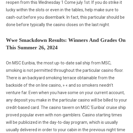
reopen from this Wednesday 1 Come july 1st. If you do strike it
lucky within the slots or even in the tables, help make sure to
cash-out before you disembark. In fact, this particular should be
done before typically the casino closes on the last night.
Wwe Smackdown Results: Winners And Grades On
This Summer 26, 2024
On MSC Euribia, the most up-to-date sail ship from MSC,
smoking is not permitted throughout the particular casino floor.
There is an backyard smoking terrace obtainable from the
backside of the on line casino, » « and so smokers needn’t
venture far. Even when you have some on your current account,
any deposit you make in the particular casino will be billed to your
credit-based card. The casino tavern on MSC ‘Euribia’ cruise ship
proved popular even with non-gamblers. Casino starting times
will be publicized in the day-to-day program, which is usually
usually delivered in order to your cabin in the previous night time