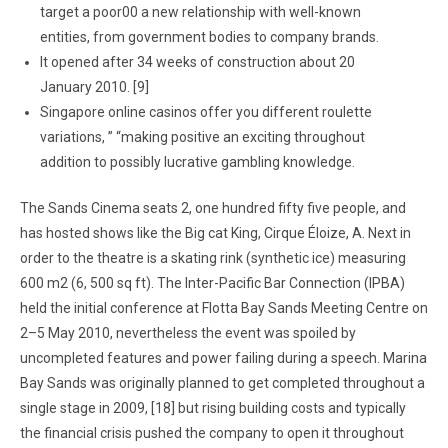
target a poor00 a new relationship with well-known
entities, from government bodies to company brands.
It opened after 34 weeks of construction about 20
January 2010. [9]
Singapore online casinos offer you different roulette
variations, ” “making positive an exciting throughout
addition to possibly lucrative gambling knowledge.
The Sands Cinema seats 2, one hundred fifty five people, and
has hosted shows like the Big cat King, Cirque Éloize, A. Next in
order to the theatre is a skating rink (synthetic ice) measuring
600 m2 (6, 500 sq ft). The Inter-Pacific Bar Connection (IPBA)
held the initial conference at Flotta Bay Sands Meeting Centre on
2–5 May 2010, nevertheless the event was spoiled by
uncompleted features and power failing during a speech. Marina
Bay Sands was originally planned to get completed throughout a
single stage in 2009, [18] but rising building costs and typically
the financial crisis pushed the company to open it throughout