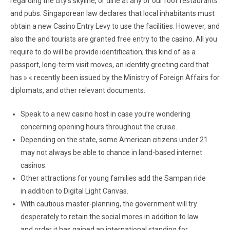
regarding the city’s skyline, or dine at any of our roof restaurants
and pubs. Singaporean law declares that local inhabitants must
obtain a new Casino Entry Levy to use the facilities. However, and
also the and tourists are granted free entry to the casino. All you
require to do will be provide identification; this kind of as a
passport, long-term visit moves, an identity greeting card that
has » « recently been issued by the Ministry of Foreign Affairs for
diplomats, and other relevant documents.
Speak to a new casino host in case you’re wondering
concerning opening hours throughout the cruise.
Depending on the state, some American citizens under 21
may not always be able to chance in land-based internet
casinos.
Other attractions for young families add the Sampan ride
in addition to Digital Light Canvas.
With cautious master-planning, the government will try
desperately to retain the social mores in addition to law
and order it has gained an international standing for.