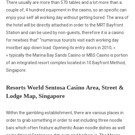
There usually are more than 570 tables and a lot more than a
couple of, 4 hundred equipment in the casino, so an specific can
enjoy your self all working day without getting bored. The area of
the hotel will be directly attached in order to the MRT Bayfront
Station and can be used by non-guests, therefore it is a casino
for newbies that” “numerous tourists visit each working day
mostbet app down load. Opening its entry doors in 2010, »
« typically the Marina Bay Sands Casino or MBS Casino is portion
of an integrated resort complex located in 10 Bayfront Method,
Singapore.
Resorts World Sentosa Casino Area, Street &
Lodge Map, Singapore
Within the gambling establishment, there are various places in
order to grab something in order to eat including three noodle
bars which often feature authentic Asian noodle dishes as well