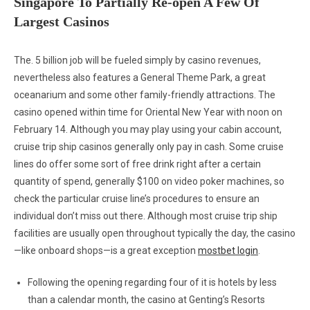
Singapore To Partially Re-open A Few Of
Largest Casinos
The. 5 billion job will be fueled simply by casino revenues,
nevertheless also features a General Theme Park, a great
oceanarium and some other family-friendly attractions. The
casino opened within time for Oriental New Year with noon on
February 14. Although you may play using your cabin account,
cruise trip ship casinos generally only pay in cash. Some cruise
lines do offer some sort of free drink right after a certain
quantity of spend, generally $100 on video poker machines, so
check the particular cruise line’s procedures to ensure an
individual don’t miss out there. Although most cruise trip ship
facilities are usually open throughout typically the day, the casino
—like onboard shops—is a great exception
mostbet login
.
Following the opening regarding four of it is hotels by less
than a calendar month, the casino at Genting’s Resorts