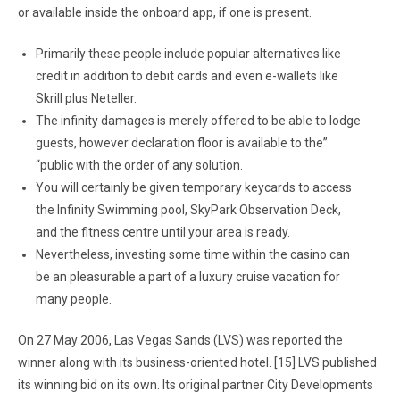
or available inside the onboard app, if one is present.
Primarily these people include popular alternatives like
credit in addition to debit cards and even e-wallets like
Skrill plus Neteller.
The infinity damages is merely offered to be able to lodge
guests, however declaration floor is available to the”
“public with the order of any solution.
You will certainly be given temporary keycards to access
the Infinity Swimming pool, SkyPark Observation Deck,
and the fitness centre until your area is ready.
Nevertheless, investing some time within the casino can
be an pleasurable a part of a luxury cruise vacation for
many people.
On 27 May 2006, Las Vegas Sands (LVS) was reported the
winner along with its business-oriented hotel. [15] LVS published
its winning bid on its own. Its original partner City Developments