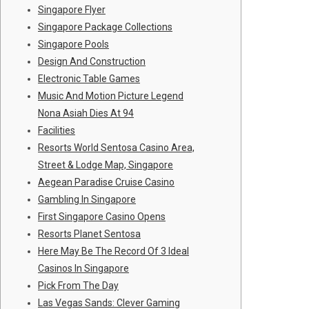
Singapore Flyer
Singapore Package Collections
Singapore Pools
Design And Construction
Electronic Table Games
Music And Motion Picture Legend
Nona Asiah Dies At 94
Facilities
Resorts World Sentosa Casino Area,
Street & Lodge Map, Singapore
Aegean Paradise Cruise Casino
Gambling In Singapore
First Singapore Casino Opens
Resorts Planet Sentosa
Here May Be The Record Of 3 Ideal
Casinos In Singapore
Pick From The Day
Las Vegas Sands: Clever Gaming