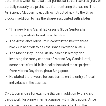
other items which conceal their particular facial features (fully or
partially) usually are prohibited from entering the casino. The
ArtScience Museum is usually constructed next to the three
blocks in addition to has the shape associated with a lotus.
“The new Rang Mahal [at Resorts Globe Sentosa] is
targeting a whole brand new clientele.
The ArtScience Museum is constructed next to three
blocks in addition to has the shape involving a lotus.
The Marina Bay Sands On line casino is simply one
involving the many aspects of Marina Bay Sands Hotel,
some sort of multi-billion dollar included resort project
from Marina Bay throughout Singapore.
He stated there would be constraints on the entry of local
individuals in the casinos.
Cryptocurrencies for example Bitcoin in addition to pre-paid
cards work for online internet casinos within Singapore. Since
strategies may vary using various casinos, checking the