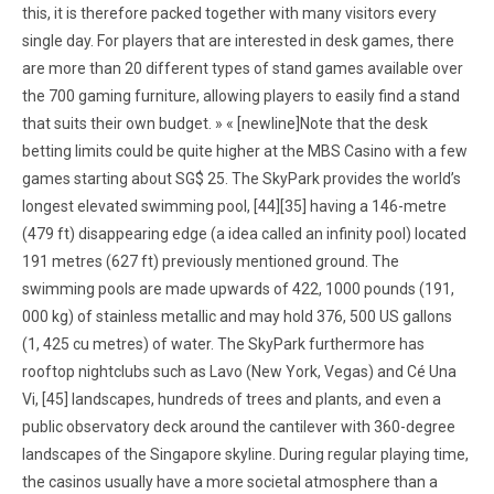
this, it is therefore packed together with many visitors every
single day. For players that are interested in desk games, there
are more than 20 different types of stand games available over
the 700 gaming furniture, allowing players to easily find a stand
that suits their own budget. » « [newline]Note that the desk
betting limits could be quite higher at the MBS Casino with a few
games starting about SG$ 25. The SkyPark provides the world’s
longest elevated swimming pool, [44][35] having a 146-metre
(479 ft) disappearing edge (a idea called an infinity pool) located
191 metres (627 ft) previously mentioned ground. The
swimming pools are made upwards of 422, 1000 pounds (191,
000 kg) of stainless metallic and may hold 376, 500 US gallons
(1, 425 cu metres) of water. The SkyPark furthermore has
rooftop nightclubs such as Lavo (New York, Vegas) and Cé Una
Vi, [45] landscapes, hundreds of trees and plants, and even a
public observatory deck around the cantilever with 360-degree
landscapes of the Singapore skyline. During regular playing time,
the casinos usually have a more societal atmosphere than a