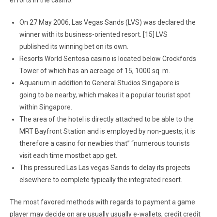
efforts in the casino.
On 27 May 2006, Las Vegas Sands (LVS) was declared the
winner with its business-oriented resort. [15] LVS
published its winning bet on its own.
Resorts World Sentosa casino is located below Crockfords
Tower of which has an acreage of 15, 1000 sq. m.
Aquarium in addition to General Studios Singapore is
going to be nearby, which makes it a popular tourist spot
within Singapore.
The area of the hotel is directly attached to be able to the
MRT Bayfront Station and is employed by non-guests, it is
therefore a casino for newbies that” “numerous tourists
visit each time mostbet app get.
This pressured Las Las vegas Sands to delay its projects
elsewhere to complete typically the integrated resort.
The most favored methods with regards to payment a game
player may decide on are usually usually e-wallets, credit credit