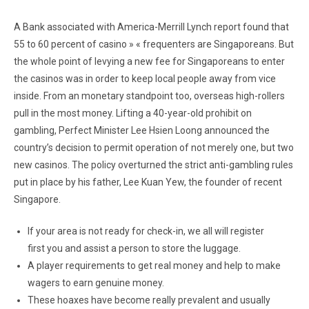
A Bank associated with America-Merrill Lynch report found that
55 to 60 percent of casino » « frequenters are Singaporeans. But
the whole point of levying a new fee for Singaporeans to enter
the casinos was in order to keep local people away from vice
inside. From an monetary standpoint too, overseas high-rollers
pull in the most money. Lifting a 40-year-old prohibit on
gambling, Perfect Minister Lee Hsien Loong announced the
country’s decision to permit operation of not merely one, but two
new casinos. The policy overturned the strict anti-gambling rules
put in place by his father, Lee Kuan Yew, the founder of recent
Singapore.
If your area is not ready for check-in, we all will register
first you and assist a person to store the luggage.
A player requirements to get real money and help to make
wagers to earn genuine money.
These hoaxes have become really prevalent and usually