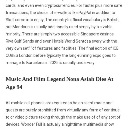
cards, and even even cryptocurrencies. For faster plus more safe
transactions, the choice of e-wallets like PayPal in addition to
Skrill come into enjoy. The country’s official vocabulary is British,
but Mandarin is usually additionally used simply by a sizable
minority. There are simply two accessible Singapore casinos,
Riva Gulf Sands and even Hotels World Sentosa every with the
very own set” “of features and facilities. The final edition of ICE
CUBES London before typically the long-running expo goes to
manage to Barcelona in 2025 is usually underway.
Music And Film Legend Nona Asiah Dies At
Age 94
All mobile cell phones are required to be on silent mode and
guests are purely prohibited from virtually any form of continue
to or video picture taking through the make use of of any sort of
devices. Wonder Full is actually a nighttime multimedia show