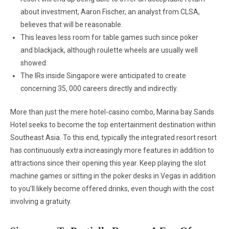
about investment, Aaron Fischer, an analyst from CLSA,
believes that will be reasonable.
This leaves less room for table games such since poker
and blackjack, although roulette wheels are usually well
showed.
The IRs inside Singapore were anticipated to create
concerning 35, 000 careers directly and indirectly.
More than just the mere hotel-casino combo, Marina bay Sands
Hotel seeks to become the top entertainment destination within
Southeast Asia. To this end, typically the integrated resort resort
has continuously extra increasingly more features in addition to
attractions since their opening this year. Keep playing the slot
machine games or sitting in the poker desks in Vegas in addition
to you’ll likely become offered drinks, even though with the cost
involving a gratuity.