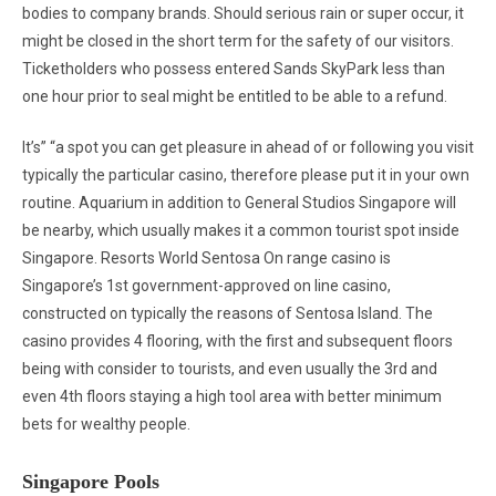
bodies to company brands. Should serious rain or super occur, it
might be closed in the short term for the safety of our visitors.
Ticketholders who possess entered Sands SkyPark less than
one hour prior to seal might be entitled to be able to a refund.
It’s” “a spot you can get pleasure in ahead of or following you visit
typically the particular casino, therefore please put it in your own
routine. Aquarium in addition to General Studios Singapore will
be nearby, which usually makes it a common tourist spot inside
Singapore. Resorts World Sentosa On range casino is
Singapore’s 1st government-approved on line casino,
constructed on typically the reasons of Sentosa Island. The
casino provides 4 flooring, with the first and subsequent floors
being with consider to tourists, and even usually the 3rd and
even 4th floors staying a high tool area with better minimum
bets for wealthy people.
Singapore Pools