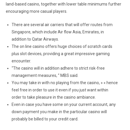
land-based casino, together with lower table minimums further
encouraging more casual players.
There are several air carriers that will offer routes from
Singapore, which include Air flow Asia, Emirates, in
addition to Qatar Airways.
The on line casino offers huge choices of scratch cards
plus slot devices, providing a great impressive gaming
encounter.
“The casino will in addition adhere to strict risk-free
management measures, ” MBS said.
You may take in with no playing from the casino, » « hence
feel free in order to use it even if you just want within
order to take pleasure in the casino ambiance.
Even in case you have some on your current account, any
down payment you make in the particular casino will
probably be billed to your credit card.