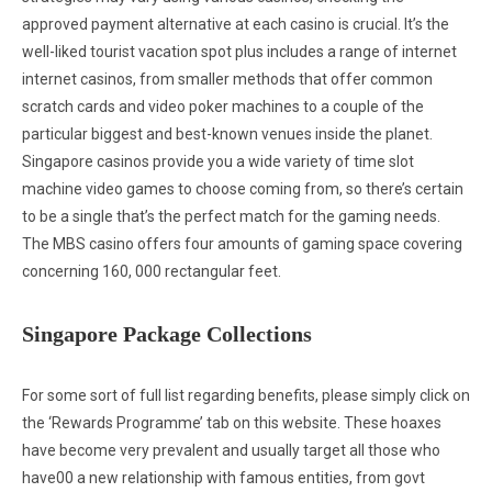
approved payment alternative at each casino is crucial. It’s the
well-liked tourist vacation spot plus includes a range of internet
internet casinos, from smaller methods that offer common
scratch cards and video poker machines to a couple of the
particular biggest and best-known venues inside the planet.
Singapore casinos provide you a wide variety of time slot
machine video games to choose coming from, so there’s certain
to be a single that’s the perfect match for the gaming needs.
The MBS casino offers four amounts of gaming space covering
concerning 160, 000 rectangular feet.
Singapore Package Collections
For some sort of full list regarding benefits, please simply click on
the ‘Rewards Programme’ tab on this website. These hoaxes
have become very prevalent and usually target all those who
have00 a new relationship with famous entities, from govt