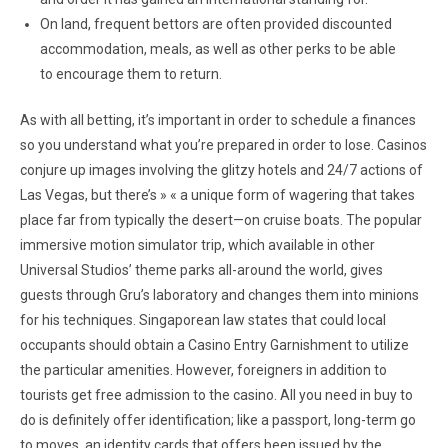
On land, frequent bettors are often provided discounted
accommodation, meals, as well as other perks to be able
to encourage them to return.
As with all betting, it’s important in order to schedule a finances
so you understand what you’re prepared in order to lose. Casinos
conjure up images involving the glitzy hotels and 24/7 actions of
Las Vegas, but there’s » « a unique form of wagering that takes
place far from typically the desert—on cruise boats. The popular
immersive motion simulator trip, which available in other
Universal Studios’ theme parks all-around the world, gives
guests through Gru’s laboratory and changes them into minions
for his techniques. Singaporean law states that could local
occupants should obtain a Casino Entry Garnishment to utilize
the particular amenities. However, foreigners in addition to
tourists get free admission to the casino. All you need in buy to
do is definitely offer identification; like a passport, long-term go
to moves, an identity cards that offers been issued by the