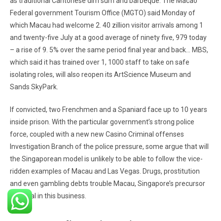
as traditional Cantonese dim sum and barbeque. The Macao
Federal government Tourism Office (MGTO) said Monday of
which Macau had welcome 2. 40 zillion visitor arrivals among 1
and twenty-five July at a good average of ninety five, 979 today
– a rise of 9. 5% over the same period final year and back… MBS,
which said it has trained over 1, 1000 staff to take on safe
isolating roles, will also reopen its ArtScience Museum and
Sands SkyPark.
If convicted, two Frenchmen and a Spaniard face up to 10 years
inside prison. With the particular government’s strong police
force, coupled with a new new Casino Criminal offenses
Investigation Branch of the police pressure, some argue that will
the Singaporean model is unlikely to be able to follow the vice-
ridden examples of Macau and Las Vegas. Drugs, prostitution
and even gambling debts trouble Macau, Singapore’s precursor
and rival in this business.