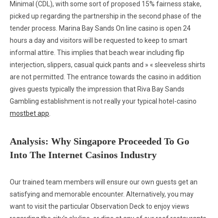
Minimal (CDL), with some sort of proposed 15% fairness stake,
picked up regarding the partnership in the second phase of the
tender process. Marina Bay Sands On line casino is open 24
hours a day and visitors will be requested to keep to smart
informal attire. This implies that beach wear including flip
interjection, slippers, casual quick pants and » « sleeveless shirts
are not permitted. The entrance towards the casino in addition
gives guests typically the impression that Riva Bay Sands
Gambling establishment is not really your typical hotel-casino
mostbet app
.
Analysis: Why Singapore Proceeded To Go
Into The Internet Casinos Industry
Our trained team members will ensure our own guests get an
satisfying and memorable encounter. Alternatively, you may
want to visit the particular Observation Deck to enjoy views