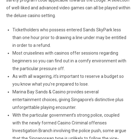
safety program code applicable towards the Lodge. A selection
of well-liked and advanced video games can all be played within
the deluxe casino setting.
Ticketholders who possess entered Sands SkyPark less
than one hour prior to drawing a line under may be entitled
in order to a refund.
Most cruiselines with casinos offer sessions regarding
beginners so you can find out in a comfy environment with
the particular pressure off.
As with all wagering, it’s important to reserve a budget so
you know what you’re prepared to lose.
Marina Bay Sands & Casino provides several
entertainment choices, giving Singapore’s distinctive plus
unforgettable playing encounter.
With the particular government’s strong police, coupled
with the newly formed Casino Criminal offenses
Investigation Branch involving the police push, some argue
that the Singaporean type is unlikely to follow the vice-