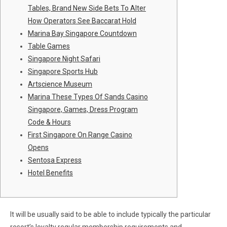
Tables, Brand New Side Bets To Alter
How Operators See Baccarat Hold
Marina Bay Singapore Countdown
Table Games
Singapore Night Safari
Singapore Sports Hub
Artscience Museum
Marina These Types Of Sands Casino
Singapore, Games, Dress Program
Code & Hours
First Singapore On Range Casino
Opens
Sentosa Express
Hotel Benefits
It will be usually said to be able to include typically the particular