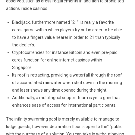
observed, such as dress requirements in addition to prohibited
actions inside casinos.
Blackjack, furthermore named “21”, is really a favorite
cards game within which players try out in order to be able
to have a fingers value nearer in order to 21 than typically
the dealer’s.
Cryptocurrencies for instance Bitcoin and even pre-paid
cards function for online internet casinos within
Singapore.
Its roof is retracting, providing a waterfall through the roof
of accumulated rainwater when shut down in the morning
and laser shows any time opened during the night.
Additionally, a multilingual support team is yet a gain that
enhances ease of access for international participants.
The infinity swimming pool is merely available to manage to
lodge guests, however declaration floor is open to the” “public
with the purchase of a solution. You can take in without having