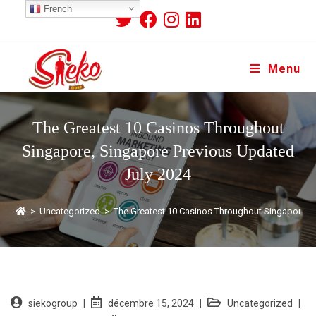
French
Menu
The Greatest 10 Casinos Throughout
Singapore, Singapore Previous Updated
July 2024
>
Uncategorized
>
The Greatest 10 Casinos Throughout Singapore, 
siekogroup
décembre 15, 2024
Uncategorized