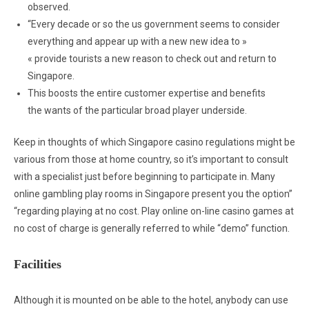
observed.
“Every decade or so the us government seems to consider
everything and appear up with a new new idea to »
« provide tourists a new reason to check out and return to
Singapore.
This boosts the entire customer expertise and benefits
the wants of the particular broad player underside.
Keep in thoughts of which Singapore casino regulations might be
various from those at home country, so it’s important to consult
with a specialist just before beginning to participate in. Many
online gambling play rooms in Singapore present you the option”
“regarding playing at no cost. Play online on-line casino games at
no cost of charge is generally referred to while “demo” function.
Facilities
Although it is mounted on be able to the hotel, anybody can use