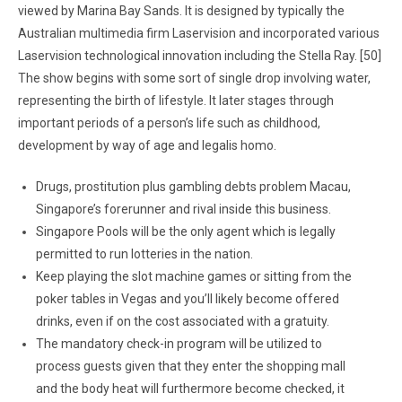
viewed by Marina Bay Sands. It is designed by typically the
Australian multimedia firm Laservision and incorporated various
Laservision technological innovation including the Stella Ray. [50]
The show begins with some sort of single drop involving water,
representing the birth of lifestyle. It later stages through
important periods of a person’s life such as childhood,
development by way of age and legalis homo.
Drugs, prostitution plus gambling debts problem Macau,
Singapore’s forerunner and rival inside this business.
Singapore Pools will be the only agent which is legally
permitted to run lotteries in the nation.
Keep playing the slot machine games or sitting from the
poker tables in Vegas and you’ll likely become offered
drinks, even if on the cost associated with a gratuity.
The mandatory check-in program will be utilized to
process guests given that they enter the shopping mall
and the body heat will furthermore become checked, it