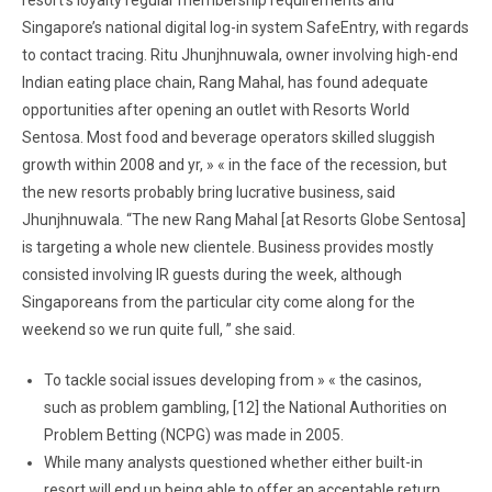
resort’s loyalty regular membership requirements and
Singapore’s national digital log-in system SafeEntry, with regards
to contact tracing. Ritu Jhunjhnuwala, owner involving high-end
Indian eating place chain, Rang Mahal, has found adequate
opportunities after opening an outlet with Resorts World
Sentosa. Most food and beverage operators skilled sluggish
growth within 2008 and yr, » « in the face of the recession, but
the new resorts probably bring lucrative business, said
Jhunjhnuwala. “The new Rang Mahal [at Resorts Globe Sentosa]
is targeting a whole new clientele. Business provides mostly
consisted involving IR guests during the week, although
Singaporeans from the particular city come along for the
weekend so we run quite full, ” she said.
To tackle social issues developing from » « the casinos,
such as problem gambling, [12] the National Authorities on
Problem Betting (NCPG) was made in 2005.
While many analysts questioned whether either built-in
resort will end up being able to offer an acceptable return