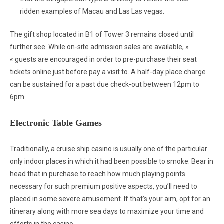
ridden examples of Macau and Las Las vegas.
The gift shop located in B1 of Tower 3 remains closed until
further see. While on-site admission sales are available, »
« guests are encouraged in order to pre-purchase their seat
tickets online just before pay a visit to. A half-day place charge
can be sustained for a past due check-out between 12pm to
6pm.
Electronic Table Games
Traditionally, a cruise ship casino is usually one of the particular
only indoor places in which it had been possible to smoke. Bear in
head that in purchase to reach how much playing points
necessary for such premium positive aspects, you’ll need to
placed in some severe amusement. If that’s your aim, opt for an
itinerary along with more sea days to maximize your time and