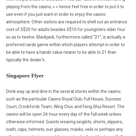
playing from the casino, » « hence feel free in order to put it to
use even if you just want in order to enjoy the casino
atmosphere. Other visitors are required to shell out an entrance
cost of S$20 for adults besides S$10 for youngsters older four
so as to twelve. Blackjack, furthermore called “21”, is actually a
preferred cards game within which players attempt in order to
be able to have a hands value nearer to be able to 21 than
typically the dealer’s.
Singapore Flyer
Drink way up and dine in the several stores within the casino;
such as the particular Casino Royal Club, Full House, Success
Court, Crockfords Team, Wing Choi, and Feng Shui Resort. The
casino will be open 24-hour every day of the full week unless
otherwise informed. Guests wearing singlets, shorts, slippers,
loath, caps, helmets, sun glasses, masks, veils or perhaps any