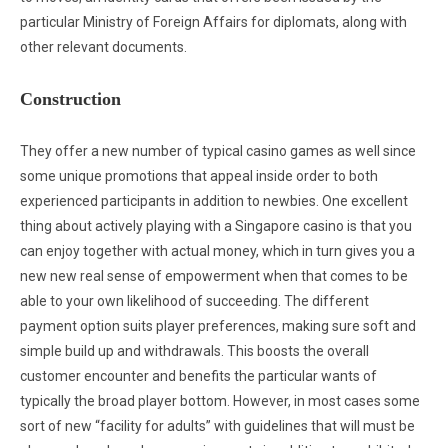
particular Ministry of Foreign Affairs for diplomats, along with
other relevant documents.
Construction
They offer a new number of typical casino games as well since
some unique promotions that appeal inside order to both
experienced participants in addition to newbies. One excellent
thing about actively playing with a Singapore casino is that you
can enjoy together with actual money, which in turn gives you a
new new real sense of empowerment when that comes to be
able to your own likelihood of succeeding. The different
payment option suits player preferences, making sure soft and
simple build up and withdrawals. This boosts the overall
customer encounter and benefits the particular wants of
typically the broad player bottom. However, in most cases some
sort of new “facility for adults” with guidelines that will must be