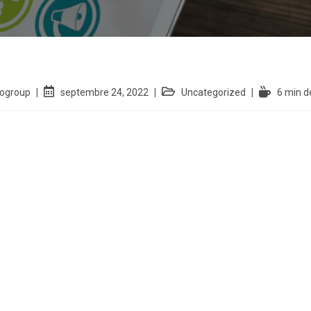
kogroup
septembre 24, 2022
Uncategorized
6 min d