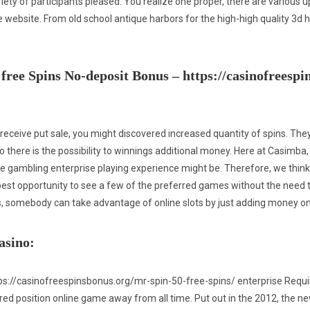
riety of participants pleased. You realize one proper, there are various
ebsite. From old school antique harbors for the high-high quality 3d ha
y free Spins No-deposit Bonus – https://casinofreesp
 receive put sale, you might discovered increased quantity of spins. The
o there is the possibility to winnings additional money. Here at Casimba,
e gambling enterprise playing experience might be. Therefore, we think y
est opportunity to see a few of the preferred games without the need to 
ts, somebody can take advantage of online slots by just adding money 
asino:
rred position online game away from all time. Put out in the 2012, the