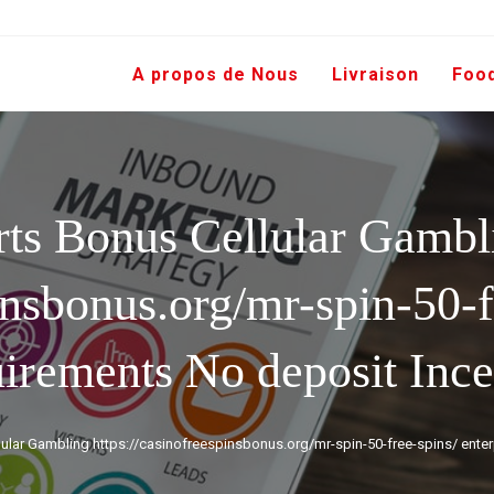
A propos de Nous
Livraison
Foo
rts Bonus Cellular Gambl
insbonus.org/mr-spin-50-f
irements No deposit Ince
lular Gambling https://casinofreespinsbonus.org/mr-spin-50-free-spins/ ente