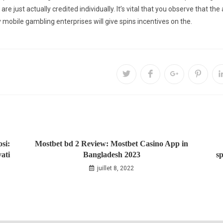
re just actually credited individually. It’s vital that you observe that 
 mobile gambling enterprises will give spins incentives on the.
si:
Mostbet bd 2 Review: Mostbet Casino App in
ati
Bangladesh 2023
s
juillet 8, 2022