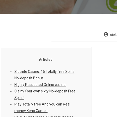
sie
Articles
Slotnite Casino: 15 Totally free Spins
No-deposit Bonus
Highly Respected Online casino:
Claim Your own sixty No-deposit Free
Spins!
Play Totally free And you can Real
money Keno Games