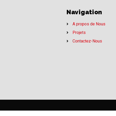
Navigation
A propos de Nous
Projets
Contactez-Nous