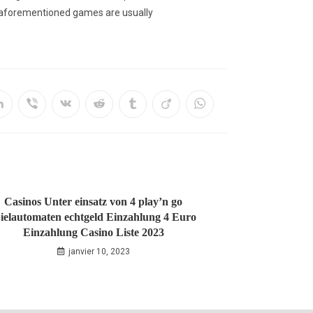
the aforementioned games are usually
Casinos Unter einsatz von 4 play’n go
pielautomaten echtgeld Einzahlung 4 Euro
Einzahlung Casino Liste 2023
janvier 10, 2023