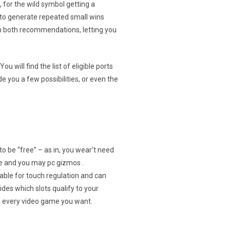
 for the wild symbol getting a
y to generate repeated small wins
in both recommendations, letting you
 will find the list of eligible ports
de you a few possibilities, or even the
 to be “free” – as in, you wear’t need
le and you may pc gizmos .
able for touch regulation and can
ides which slots qualify to your
in every video game you want.