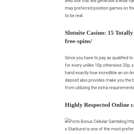
web site that will generate a wide va
may preferred position games on the w
to be real.
Slotnite Casino: 15 Totall
free-spins/
Since you have to pay as qualified to
for every unlike 10p otherwise 20p, s
hand exactly how incredible an on-lin
deposit also provides make you the b
from utilizing the extra requiremen
Highly Respected Online c
s Starburst is one of the most prefe