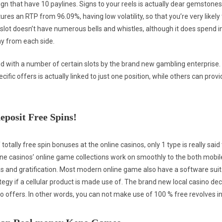
gn that have 10 paylines. Signs to your reels is actually dear gemstones,
res an RTP from 96.09%, having low volatility, so that you’re very likel
slot doesn’t have numerous bells and whistles, although it does spend 
y from each side.
 with a number of certain slots by the brand new gambling enterprise. You
cific offers is actually linked to just one position, while others can provi
eposit Free Spins!
totally free spin bonuses at the online casinos, only 1 type is really said
ine casinos’ online game collections work on smoothly to the both mobi
s and gratification. Most modern online game also have a software suit
rategy if a cellular product is made use of. The brand new local casino dec
so offers. In other words, you can not make use of 100 % free revolves 