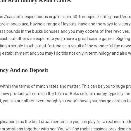
u can Real money Keno Games
e in one place, having a range of layouts, have and the ways to victor
less pounds in the bucks bonuses and you may dozens of free revolves. 
 cash out otherwise explore to your more a great casino games. Signing 
tting a simple touch out of fortune as a result of the wonderful the new
establishment and you may i do this not only in terminology and also w
ency And no Deposit
within the terms of match rates and matter. This can be you to huge p
e new product will come in the form of Boku cellular money, typically th
t, you’lso are all set even though you wear’t have your charge card up 
plication plus the best urban centers so you can play for a real income 
e promotions together with her. You will find mobile casinos providing n