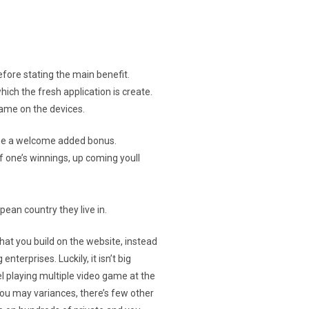
fore stating the main benefit.
ch the fresh application is create.
ame on the devices.
 the a welcome added bonus.
f one’s winnings, up coming youll
ean country they live in.
hat you build on the website, instead
terprises. Luckily, it isn’t big
l playing multiple video game at the
you may variances, there’s few other