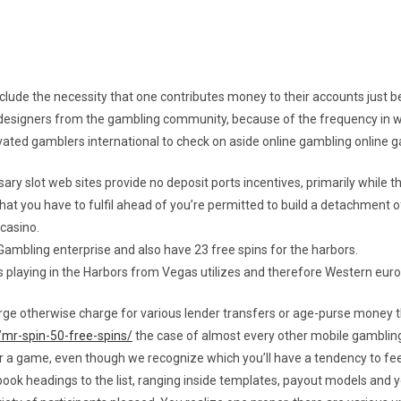
lude the necessity that one contributes money to their accounts just be
 designers from the gambling community, because of the frequency in whi
ed gamblers international to check on aside online gambling online g
ary slot web sites provide no deposit ports incentives, primarily while
hat you have to fulfil ahead of you’re permitted to build a detachment o
 casino.
 Gambling enterprise and also have 23 free spins for the harbors.
s playing in the Harbors from Vegas utilizes and therefore Western europ
arge otherwise charge for various lender transfers or age-purse money t
/mr-spin-50-free-spins/
the case of almost every other mobile gambling en
r a game, even though we recognize which you’ll have a tendency to fee
ook headings to the list, ranging inside templates, payout models and 