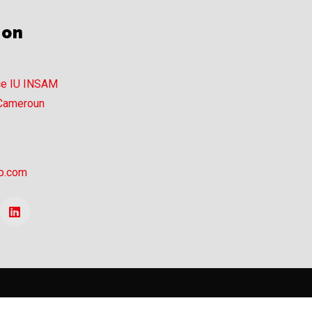
ion
ce IU INSAM
 Cameroun
p.com