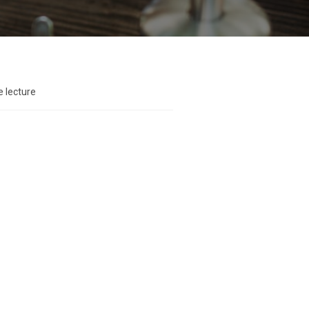
e lecture