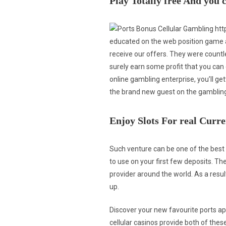
Play Totally free And yo
educated on the web position game ar
receive our offers. They were count
surely earn some profit that you can
online gambling enterprise, you’ll ge
the brand new guest on the gambling 
Enjoy Slots For real Curr
Such venture can be one of the best 
to use on your first few deposits. Th
provider around the world. As a resul
up.
Discover your new favourite ports ap
cellular casinos provide both of thes