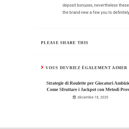
deposit bonuses, nevertheless these a
the brand new a few you to definitely
PLEASE SHARE THIS
VOUS DEVRIEZ ÉGALEMENT AIMER
Strategie di Roulette per Giocatori Ambizio
Come Sfruttare i Jackpot con Metodi Prov
décembre 18, 2025