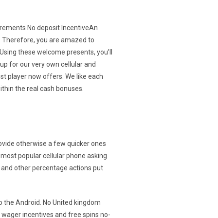
An
y. Therefore, you are amazed to
Using these welcome presents, you’ll
up for our very own cellular and
est player now offers. We like each
ithin the real cash bonuses.
rovide otherwise a few quicker ones
e most popular cellular phone asking
to and other percentage actions put
to the Android. No United kingdom
o wager incentives and free spins no-