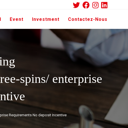
d
Event
Investment
Contactez-Nous
ing
ree-spins/ enterprise
ntive
rprise Requirements No deposit Incentive