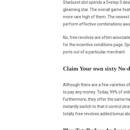
Starburst slot spends a 5×step 3 desi
gleaming star. The overall game featu
more rare high of them. The newest 
perform effective combinations awa
No, free revolves are often associated
for the incentive conditions page. Spe
ports out of a particular merchant.
Claim Your own sixty No-d
Although there are a few varieties of 
to pay any money. Today, 99% of onl
Furthermore, they offer the same ha
instantly switch to that it control st
totally free revolves added bonus al