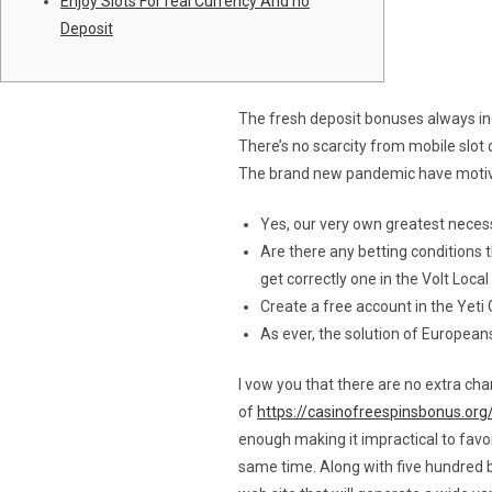
Enjoy Slots For real Currency And no
Deposit
The fresh deposit bonuses always inc
There’s no scarcity from mobile slot
The brand new pandemic have motivat
Yes, our very own greatest necess
Are there any betting conditions t
get correctly one in the Volt Local
Create a free account in the Yeti
As ever, the solution of European
I vow you that there are no extra ch
of
https://casinofreespinsbonus.org
enough making it impractical to favo
same time. Along with five hundred b