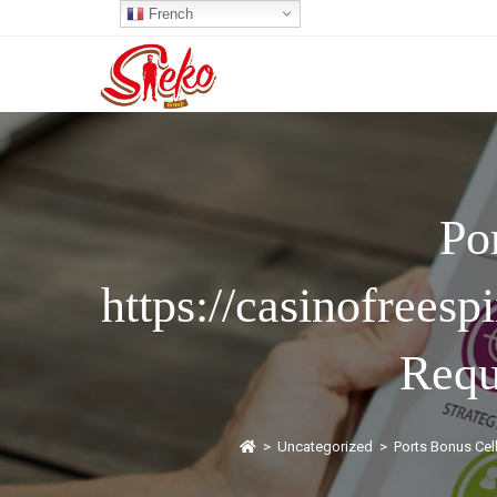
French
Po
https://casinofreesp
Requ
>
Uncategorized
>
Ports Bonus Cel