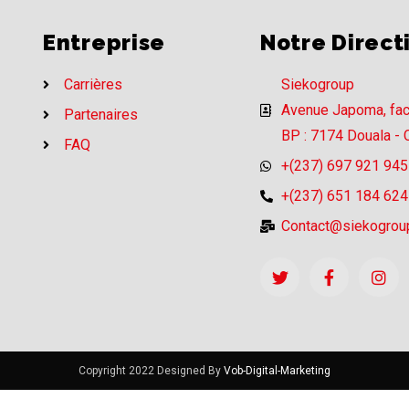
Entreprise
Notre Direct
Carrières
Siekogroup
Avenue Japoma, fa
Partenaires
BP : 7174 Douala -
FAQ
+(237) 697 921 945
+(237) 651 184 624
Contact@siekogrou
Copyright 2022 Designed By
Vob-Digital-Marketing