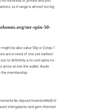
 up on hundreds of private and you
rbors, so it range is almost too big
insbonus.org/mr-spin-50-
y might be also value 50p or £step 1
 we are in need of one see earliest-
ou to definitely a no cost spins no-
arrive at into the wallet. Aside
on the membership.
NetEnt’
 newest intergalactic and gem-themed