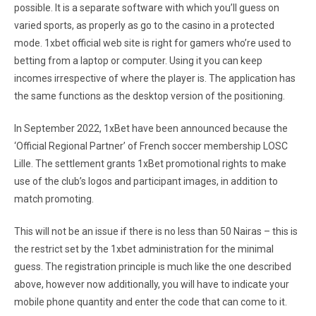
possible. It is a separate software with which you’ll guess on
varied sports, as properly as go to the casino in a protected
mode. 1xbet official web site is right for gamers who’re used to
betting from a laptop or computer. Using it you can keep
incomes irrespective of where the player is. The application has
the same functions as the desktop version of the positioning.
In September 2022, 1xBet have been announced because the
‘Official Regional Partner’ of French soccer membership LOSC
Lille. The settlement grants 1xBet promotional rights to make
use of the club’s logos and participant images, in addition to
match promoting.
This will not be an issue if there is no less than 50 Nairas – this is
the restrict set by the 1xbet administration for the minimal
guess. The registration principle is much like the one described
above, however now additionally, you will have to indicate your
mobile phone quantity and enter the code that can come to it.