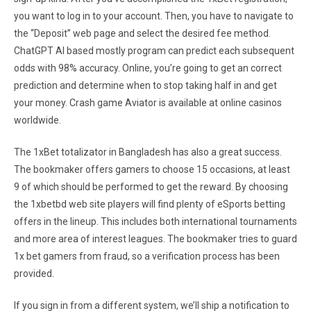
you want to log in to your account. Then, you have to navigate to
the ‘‘Deposit’’ web page and select the desired fee method.
ChatGPT AI based mostly program can predict each subsequent
odds with 98% accuracy. Online, you’re going to get an correct
prediction and determine when to stop taking half in and get
your money. Crash game Aviator is available at online casinos
worldwide.
The 1xBet totalizator in Bangladesh has also a great success.
The bookmaker offers gamers to choose 15 occasions, at least
9 of which should be performed to get the reward. By choosing
the 1xbetbd web site players will find plenty of eSports betting
offers in the lineup. This includes both international tournaments
and more area of interest leagues. The bookmaker tries to guard
1x bet gamers from fraud, so a verification process has been
provided.
If you sign in from a different system, we’ll ship a notification to