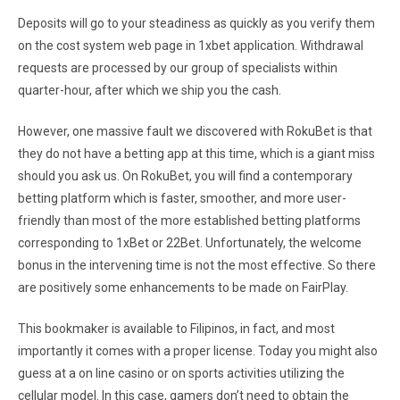
Deposits will go to your steadiness as quickly as you verify them
on the cost system web page in 1xbet application. Withdrawal
requests are processed by our group of specialists within
quarter-hour, after which we ship you the cash.
However, one massive fault we discovered with RokuBet is that
they do not have a betting app at this time, which is a giant miss
should you ask us. On RokuBet, you will find a contemporary
betting platform which is faster, smoother, and more user-
friendly than most of the more established betting platforms
corresponding to 1xBet or 22Bet. Unfortunately, the welcome
bonus in the intervening time is not the most effective. So there
are positively some enhancements to be made on FairPlay.
This bookmaker is available to Filipinos, in fact, and most
importantly it comes with a proper license. Today you might also
guess at a on line casino or on sports activities utilizing the
cellular model. In this case, gamers don’t need to obtain the