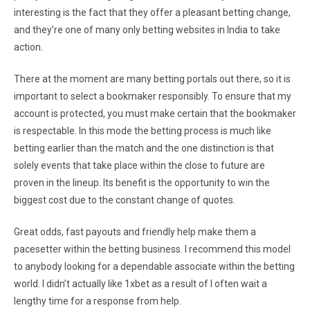
interesting is the fact that they offer a pleasant betting change,
and they’re one of many only betting websites in India to take
action.
There at the moment are many betting portals out there, so it is
important to select a bookmaker responsibly. To ensure that my
account is protected, you must make certain that the bookmaker
is respectable. In this mode the betting process is much like
betting earlier than the match and the one distinction is that
solely events that take place within the close to future are
proven in the lineup. Its benefit is the opportunity to win the
biggest cost due to the constant change of quotes.
Great odds, fast payouts and friendly help make them a
pacesetter within the betting business. I recommend this model
to anybody looking for a dependable associate within the betting
world. I didn’t actually like 1xbet as a result of I often wait a
lengthy time for a response from help.