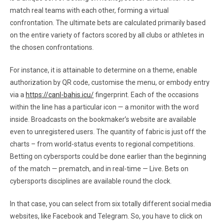
match real teams with each other, forming a virtual
confrontation. The ultimate bets are calculated primarily based
on the entire variety of factors scored by all clubs or athletes in
the chosen confrontations.
For instance, it is attainable to determine on a theme, enable
authorization by QR code, customise the menu, or embody entry
via a
https://canl-bahis.icu/
fingerprint. Each of the occasions
within the line has a particular icon — a monitor with the word
inside. Broadcasts on the bookmaker’s website are available
even to unregistered users. The quantity of fabric is just off the
charts – from world-status events to regional competitions.
Betting on cybersports could be done earlier than the beginning
of the match — prematch, and in real-time — Live. Bets on
cybersports disciplines are available round the clock.
In that case, you can select from six totally different social media
websites, like Facebook and Telegram. So, you have to click on