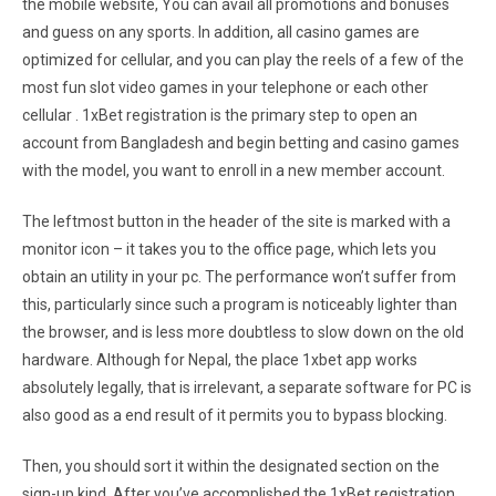
the mobile website, You can avail all promotions and bonuses
and guess on any sports. In addition, all casino games are
optimized for cellular, and you can play the reels of a few of the
most fun slot video games in your telephone or each other
cellular . 1xBet registration is the primary step to open an
account from Bangladesh and begin betting and casino games
with the model, you want to enroll in a new member account.
The leftmost button in the header of the site is marked with a
monitor icon – it takes you to the office page, which lets you
obtain an utility in your pc. The performance won’t suffer from
this, particularly since such a program is noticeably lighter than
the browser, and is less more doubtless to slow down on the old
hardware. Although for Nepal, the place 1xbet app works
absolutely legally, that is irrelevant, a separate software for PC is
also good as a end result of it permits you to bypass blocking.
Then, you should sort it within the designated section on the
sign-up kind. After you’ve accomplished the 1xBet registration,