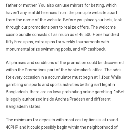
father or mother. You also can use mirrors for betting, which
haven’t any real differences from the principle website apart
from the name of the website. Before you place your bets, look
through our promotions part to realize offers. The welcome
casino bundle consists of as much as ৳146,500 + one hundred
fifty Free spins, extra spins for weekly tournaments with
monumental prize swimming pools, and VIP cashback.
All phrases and conditions of the promotion could be discovered
within the Promotions part of the bookmaker’s office. The odds
for every occasion in a accumulator must begin at 1.four. While
gambling on sports and sports activities betting isn’t legal in
Bangladesh, there are no laws prohibiting online gambling. 1xBet
is legally authorized inside Andhra Pradesh and different
Bangladesh states.
The minimum for deposits with most cost options is at round
40PHP and it could possibly begin within the neighborhood of