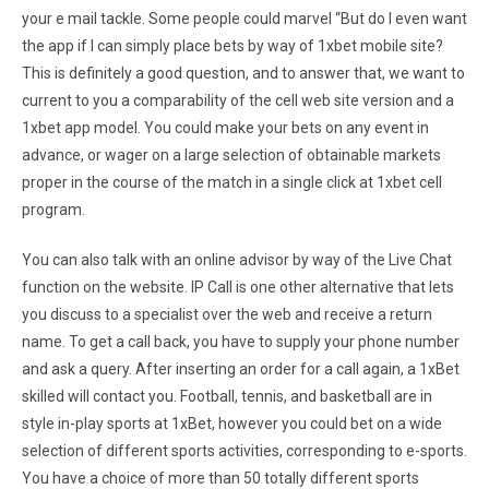
your e mail tackle. Some people could marvel “But do I even want
the app if I can simply place bets by way of 1xbet mobile site?
This is definitely a good question, and to answer that, we want to
current to you a comparability of the cell web site version and a
1xbet app model. You could make your bets on any event in
advance, or wager on a large selection of obtainable markets
proper in the course of the match in a single click at 1xbet cell
program.
You can also talk with an online advisor by way of the Live Chat
function on the website. IP Call is one other alternative that lets
you discuss to a specialist over the web and receive a return
name. To get a call back, you have to supply your phone number
and ask a query. After inserting an order for a call again, a 1xBet
skilled will contact you. Football, tennis, and basketball are in
style in-play sports at 1xBet, however you could bet on a wide
selection of different sports activities, corresponding to e-sports.
You have a choice of more than 50 totally different sports