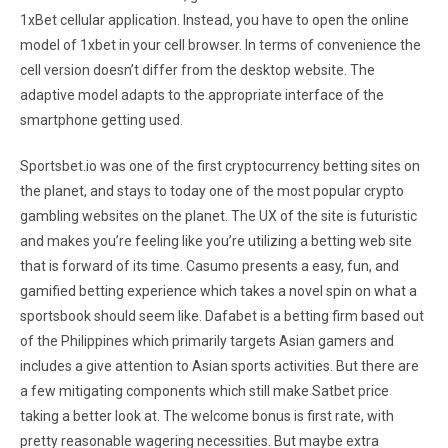
1xBet cellular application. Instead, you have to open the online
model of 1xbet in your cell browser. In terms of convenience the
cell version doesn’t differ from the desktop website. The
adaptive model adapts to the appropriate interface of the
smartphone getting used.
Sportsbet.io was one of the first cryptocurrency betting sites on
the planet, and stays to today one of the most popular crypto
gambling websites on the planet. The UX of the site is futuristic
and makes you’re feeling like you’re utilizing a betting web site
that is forward of its time. Casumo presents a easy, fun, and
gamified betting experience which takes a novel spin on what a
sportsbook should seem like. Dafabet is a betting firm based out
of the Philippines which primarily targets Asian gamers and
includes a give attention to Asian sports activities. But there are
a few mitigating components which still make Satbet price
taking a better look at. The welcome bonus is first rate, with
pretty reasonable wagering necessities. But maybe extra