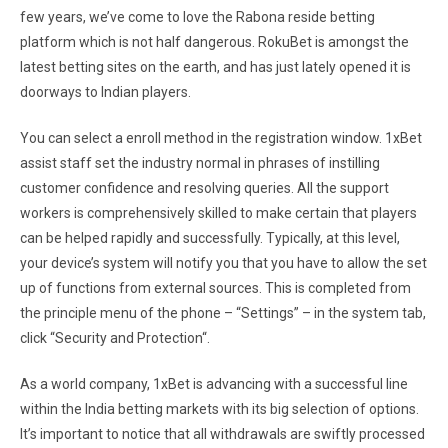
few years, we’ve come to love the Rabona reside betting
platform which is not half dangerous. RokuBet is amongst the
latest betting sites on the earth, and has just lately opened it is
doorways to Indian players.
You can select a enroll method in the registration window. 1xBet
assist staff set the industry normal in phrases of instilling
customer confidence and resolving queries. All the support
workers is comprehensively skilled to make certain that players
can be helped rapidly and successfully. Typically, at this level,
your device’s system will notify you that you have to allow the set
up of functions from external sources. This is completed from
the principle menu of the phone – “Settings” – in the system tab,
click “Security and Protection“.
As a world company, 1xBet is advancing with a successful line
within the India betting markets with its big selection of options.
It’s important to notice that all withdrawals are swiftly processed