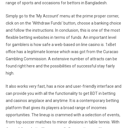
range of sports and occasions for bettors in Bangladesh.
Simply go to the ‘My Account’ menu at the prime proper corner,
click on on the ‘Withdraw Funds’ button, choose a banking choice
and follow the instructions. In conclusion, this is one of the most
flexible betting websites in terms of funds. An important level
for gamblers is how safe a web-based on line casino is. 1xBet
office has a legitimate license which was got from the Curacao
Gambling Commission. A extensive number of attracts can be
found right here and the possibilities of successful stay fairly
high.
It also works very fast, has a nice and user-friendly interface and
can provide you with all the functionality to get BDT in betting
and casinos anyplace and anytime. It is a contemporary betting
platform that gives its players a broad range of incomes
opportunities. The lineup is crammed with a selection of events,
from top soccer matches to minor divisions in table tennis. With