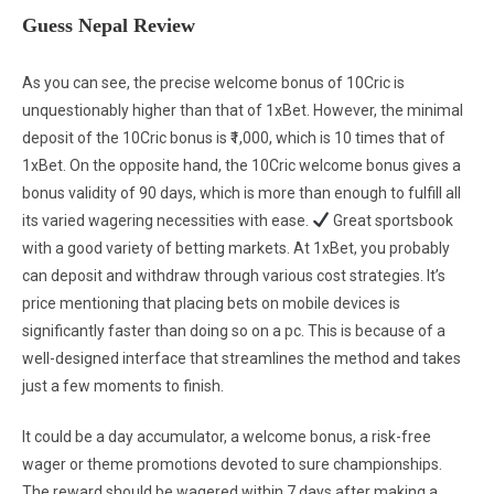
Guess Nepal Review
As you can see, the precise welcome bonus of 10Cric is
unquestionably higher than that of 1xBet. However, the minimal
deposit of the 10Cric bonus is ₹1,000, which is 10 times that of
1xBet. On the opposite hand, the 10Cric welcome bonus gives a
bonus validity of 90 days, which is more than enough to fulfill all
its varied wagering necessities with ease.
Great sportsbook
with a good variety of betting markets. At 1xBet, you probably
can deposit and withdraw through various cost strategies. It’s
price mentioning that placing bets on mobile devices is
significantly faster than doing so on a pc. This is because of a
well-designed interface that streamlines the method and takes
just a few moments to finish.
It could be a day accumulator, a welcome bonus, a risk-free
wager or theme promotions devoted to sure championships.
The reward should be wagered within 7 days after making a