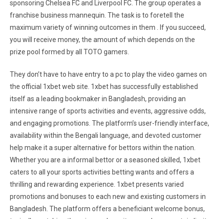
sponsoring Chelsea FC and Liverpool FC. The group operates a
franchise business mannequin. The task is to foretell the
maximum variety of winning outcomes in them . If you succeed,
you will receive money, the amount of which depends on the
prize pool formed by all TOTO gamers.
They don’t have to have entry to a pc to play the video games on
the official 1xbet web site. 1xbet has successfully established
itself as a leading bookmaker in Bangladesh, providing an
intensive range of sports activities and events, aggressive odds,
and engaging promotions. The platform’s user-friendly interface,
availability within the Bengali language, and devoted customer
help make it a super alternative for bettors within the nation.
Whether you are a informal bettor or a seasoned skilled, 1xbet
caters to all your sports activities betting wants and offers a
thrilling and rewarding experience. 1xbet presents varied
promotions and bonuses to each new and existing customers in
Bangladesh. The platform offers a beneficiant welcome bonus,