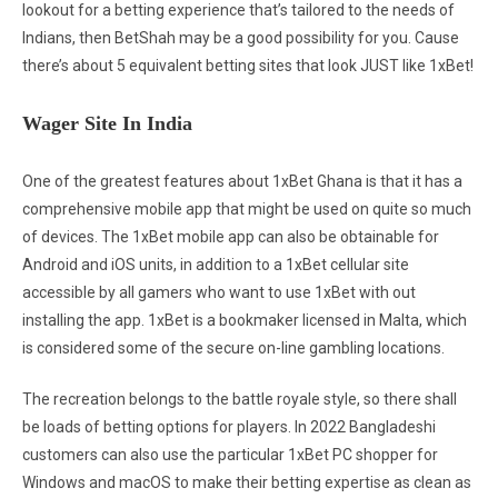
lookout for a betting experience that’s tailored to the needs of
Indians, then BetShah may be a good possibility for you. Cause
there’s about 5 equivalent betting sites that look JUST like 1xBet!
Wager Site In India
One of the greatest features about 1xBet Ghana is that it has a
comprehensive mobile app that might be used on quite so much
of devices. The 1xBet mobile app can also be obtainable for
Android and iOS units, in addition to a 1xBet cellular site
accessible by all gamers who want to use 1xBet with out
installing the app. 1xBet is a bookmaker licensed in Malta, which
is considered some of the secure on-line gambling locations.
The recreation belongs to the battle royale style, so there shall
be loads of betting options for players. In 2022 Bangladeshi
customers can also use the particular 1xBet PC shopper for
Windows and macOS to make their betting expertise as clean as