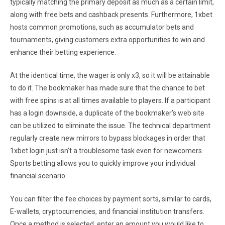
typically matching the primary deposit as much as a certain limit,
along with free bets and cashback presents. Furthermore, 1xbet
hosts common promotions, such as accumulator bets and
tournaments, giving customers extra opportunities to win and
enhance their betting experience.
At the identical time, the wager is only x3, so it will be attainable
to do it. The bookmaker has made sure that the chance to bet
with free spins is at all times available to players. If a participant
has a login downside, a duplicate of the bookmaker’s web site
can be utilized to eliminate the issue. The technical department
regularly create new mirrors to bypass blockages in order that
1xbet login just isn’t a troublesome task even for newcomers.
Sports betting allows you to quickly improve your individual
financial scenario.
You can filter the fee choices by payment sorts, similar to cards,
E-wallets, cryptocurrencies, and financial institution transfers.
Once a method is selected, enter an amount you would like to