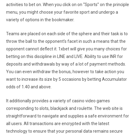
activities to bet on. When you click on on “Sports” on the principle
menu, you might choose your favorite sport and undergo a
variety of options in the bookmaker.
Teams are placed on each side of the sphere and their task is to
throw the ball to the opponent’s facet in such a means that the
opponent cannot deflect it. 1xbet will give you many choices for
betting on this discipline in LINE and LIVE. Ability to use INR for
deposits and withdrawals by way of a lot of payment methods.
You can even withdraw the bonus, however to take action you
want to increase its size by 5 occasions by betting Accumulator
odds of 1.40 and above.
It additionally provides a variety of casino video games
corresponding to slots, blackjack and roulette. The web site is
straightforward to navigate and supplies a safe environment for
all users. All transactions are encrypted with the latest
technology to ensure that your personal data remains secure