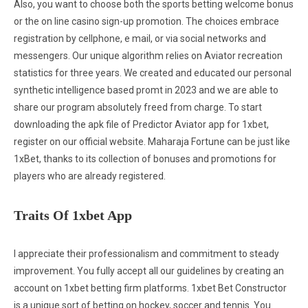
Also, you want to choose both the sports betting welcome bonus
or the on line casino sign-up promotion. The choices embrace
registration by cellphone, e mail, or via social networks and
messengers. Our unique algorithm relies on Aviator recreation
statistics for three years. We created and educated our personal
synthetic intelligence based promt in 2023 and we are able to
share our program absolutely freed from charge. To start
downloading the apk file of Predictor Aviator app for 1xbet,
register on our official website. Maharaja Fortune can be just like
1xBet, thanks to its collection of bonuses and promotions for
players who are already registered.
Traits Of 1xbet App
I appreciate their professionalism and commitment to steady
improvement. You fully accept all our guidelines by creating an
account on 1xbet betting firm platforms. 1xbet Bet Constructor
is a unique sort of betting on hockey, soccer and tennis. You