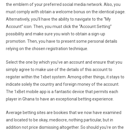
the emblem of your preferred social media network. Also, you
must comply with obtain a welcome bonus on the identical page.
Alternatively, you’ll have the ability to navigate to the ‘‘My
Account’’ icon. Then, you must click the ‘‘Account Setting’’
possibility and make sure you wish to obtain a sign-up
promotion. Then, you have to present some personal details
relying on the chosen registration technique.
Select the one by which you’ve an account and ensure that you
simply agree to make use of the details of this account to
register within the 1xbet system. Among other things, it stays to
indicate solely the country and foreign money of the account.
The 1xBet mobile app is a fantastic device that permits each
player in Ghana to have an exceptional betting experience.
Average betting sites are bookies that we now have examined
and located to be okay, mediocre, nothing particular, but in
addition not price dismissing altogether. So should you’re on the