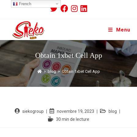
French
Menu
Obtain 1xbet Cell App
>
blog
>
Obtain 1xbet Cell App
siekogroup
novembre 19, 2023
blog
30 min de lecture