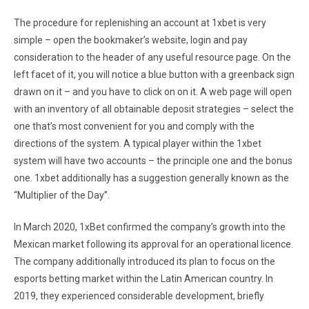
The procedure for replenishing an account at 1xbet is very
simple – open the bookmaker’s website, login and pay
consideration to the header of any useful resource page. On the
left facet of it, you will notice a blue button with a greenback sign
drawn on it – and you have to click on on it. A web page will open
with an inventory of all obtainable deposit strategies – select the
one that’s most convenient for you and comply with the
directions of the system. A typical player within the 1xbet
system will have two accounts – the principle one and the bonus
one. 1xbet additionally has a suggestion generally known as the
“Multiplier of the Day”.
In March 2020, 1xBet confirmed the company’s growth into the
Mexican market following its approval for an operational licence.
The company additionally introduced its plan to focus on the
esports betting market within the Latin American country. In
2019, they experienced considerable development, briefly