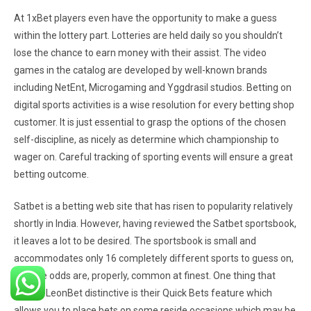
At 1xBet players even have the opportunity to make a guess
within the lottery part. Lotteries are held daily so you shouldn’t
lose the chance to earn money with their assist. The video
games in the catalog are developed by well-known brands
including NetEnt, Microgaming and Yggdrasil studios. Betting on
digital sports activities is a wise resolution for every betting shop
customer. It is just essential to grasp the options of the chosen
self-discipline, as nicely as determine which championship to
wager on. Careful tracking of sporting events will ensure a great
betting outcome.
Satbet is a betting web site that has risen to popularity relatively
shortly in India. However, having reviewed the Satbet sportsbook,
it leaves a lot to be desired. The sportsbook is small and
accommodates only 16 completely different sports to guess on,
and the odds are, properly, common at finest. One thing that
makes LeonBet distinctive is their Quick Bets feature which
allows you to place bets on some reside occasions which may be