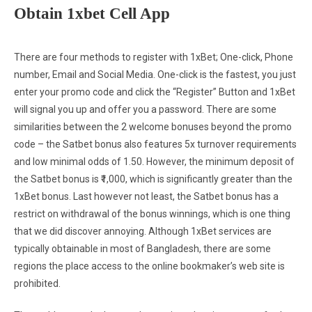
Obtain 1xbet Cell App
There are four methods to register with 1xBet; One-click, Phone
number, Email and Social Media. One-click is the fastest, you just
enter your promo code and click the “Register” Button and 1xBet
will signal you up and offer you a password. There are some
similarities between the 2 welcome bonuses beyond the promo
code – the Satbet bonus also features 5x turnover requirements
and low minimal odds of 1.50. However, the minimum deposit of
the Satbet bonus is ₹1,000, which is significantly greater than the
1xBet bonus. Last however not least, the Satbet bonus has a
restrict on withdrawal of the bonus winnings, which is one thing
that we did discover annoying. Although 1xBet services are
typically obtainable in most of Bangladesh, there are some
regions the place access to the online bookmaker’s web site is
prohibited.