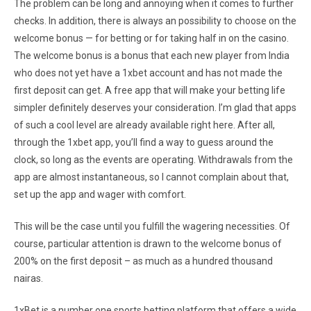
The problem can be long and annoying when it comes to further
checks. In addition, there is always an possibility to choose on the
welcome bonus — for betting or for taking half in on the casino.
The welcome bonus is a bonus that each new player from India
who does not yet have a 1xbet account and has not made the
first deposit can get. A free app that will make your betting life
simpler definitely deserves your consideration. I’m glad that apps
of such a cool level are already available right here. After all,
through the 1xbet app, you’ll find a way to guess around the
clock, so long as the events are operating. Withdrawals from the
app are almost instantaneous, so I cannot complain about that,
set up the app and wager with comfort.
This will be the case until you fulfill the wagering necessities. Of
course, particular attention is drawn to the welcome bonus of
200% on the first deposit – as much as a hundred thousand
nairas.
1xBet is a number one sports betting platform that offers a wide