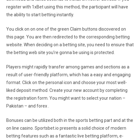
register with 1xBet using this method, the participant will have
the ability to start betting instantly.
You click on on one of the green Claim buttons discovered on
this page. You are then redirected to the corresponding betting
website. When deciding on a betting site, you need to ensure that
the betting web site you’re gonna be using is protected.
Players might rapidly transfer among games and sections as a
result of user-friendly platform, which has a easy and engaging
format. Click on the personal icon and choose your most well-
liked deposit method. Create your new account by completing
the registration form. You might want to select your nation –
Pakistan – and forex .
Bonuses can be utilized both in the sports betting part and at the
on line casino. Sportsbet.io presents a solid choice of modern
betting features such as a fantastic live betting platform, e-