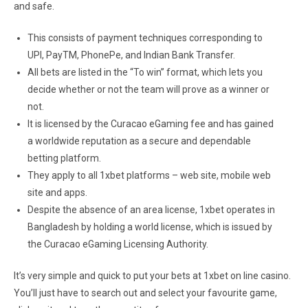
and safe.
This consists of payment techniques corresponding to
UPI, PayTM, PhonePe, and Indian Bank Transfer.
All bets are listed in the “To win” format, which lets you
decide whether or not the team will prove as a winner or
not.
It is licensed by the Curacao eGaming fee and has gained
a worldwide reputation as a secure and dependable
betting platform.
They apply to all 1xbet platforms – web site, mobile web
site and apps.
Despite the absence of an area license, 1xbet operates in
Bangladesh by holding a world license, which is issued by
the Curacao eGaming Licensing Authority.
It’s very simple and quick to put your bets at 1xbet on line casino.
You’ll just have to search out and select your favourite game,