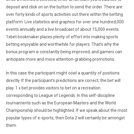
deposit and click on on the button to send the order. There are
over forty kinds of sports activities out there within the betting
platform. Live statistics and graphics for over one hundred,000
events annually and a live broadcast of about 15,000 events.
1xbet bookmaker places plenty of effort into making sports
betting enjoyable and worthwhile for players. That’s why the
bonus program is constantly being improved, and gamers can
anticipate more and more attention-grabbing promotions.
In this case the participant might cowl a quantity of positions
directly. If the participant’s predictions are correct, the bet will
play. 1 x bet provides visitors to bet on a recreation
corresponding to League of Legends. In this self-discipline
tournaments such as the European Masters and the World
Championship should be highlighted. If we speak about the most
popular types of e-sports, then Dota 2 will certainly be amongst
them.