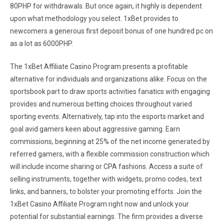
80PHP for withdrawals. But once again, it highly is dependent
upon what methodology you select. 1xBet provides to
newcomers a generous first deposit bonus of one hundred pc on
as a lot as 6000PHP.
The 1xBet Affiliate Casino Program presents a profitable
alternative for individuals and organizations alike. Focus on the
sportsbook part to draw sports activities fanatics with engaging
provides and numerous betting choices throughout varied
sporting events. Alternatively, tap into the esports market and
goal avid gamers keen about aggressive gaming. Earn
commissions, beginning at 25% of the net income generated by
referred gamers, with a flexible commission construction which
will include income sharing or CPA fashions. Access a suite of
selling instruments, together with widgets, promo codes, text
links, and banners, to bolster your promoting efforts. Join the
1xBet Casino Affiliate Program right now and unlock your
potential for substantial earnings. The firm provides a diverse