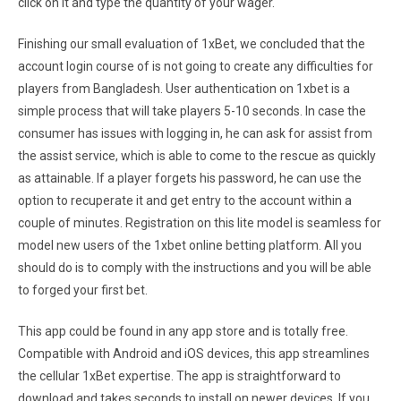
click on it and type the quantity of your wager.
Finishing our small evaluation of 1xBet, we concluded that the
account login course of is not going to create any difficulties for
players from Bangladesh. User authentication on 1xbet is a
simple process that will take players 5-10 seconds. In case the
consumer has issues with logging in, he can ask for assist from
the assist service, which is able to come to the rescue as quickly
as attainable. If a player forgets his password, he can use the
option to recuperate it and get entry to the account within a
couple of minutes. Registration on this lite model is seamless for
model new users of the 1xbet online betting platform. All you
should do is to comply with the instructions and you will be able
to forged your first bet.
This app could be found in any app store and is totally free.
Compatible with Android and iOS devices, this app streamlines
the cellular 1xBet expertise. The app is straightforward to
download and takes seconds to install on newer devices. If you