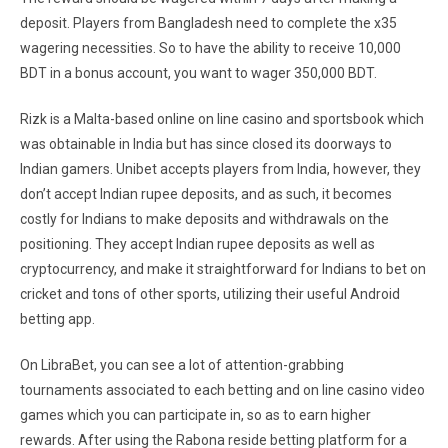
deposit. Players from Bangladesh need to complete the x35
wagering necessities. So to have the ability to receive 10,000
BDT in a bonus account, you want to wager 350,000 BDT.
Rizk is a Malta-based online on line casino and sportsbook which
was obtainable in India but has since closed its doorways to
Indian gamers. Unibet accepts players from India, however, they
don’t accept Indian rupee deposits, and as such, it becomes
costly for Indians to make deposits and withdrawals on the
positioning. They accept Indian rupee deposits as well as
cryptocurrency, and make it straightforward for Indians to bet on
cricket and tons of other sports, utilizing their useful Android
betting app.
On LibraBet, you can see a lot of attention-grabbing
tournaments associated to each betting and on line casino video
games which you can participate in, so as to earn higher
rewards. After using the Rabona reside betting platform for a