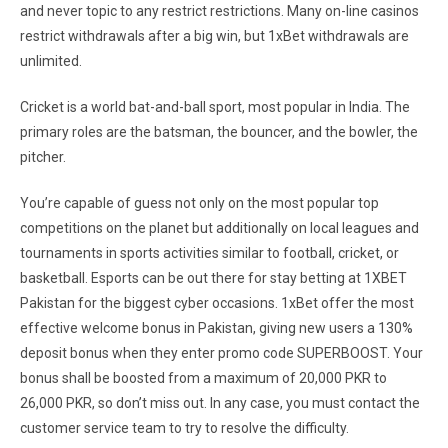
and never topic to any restrict restrictions. Many on-line casinos
restrict withdrawals after a big win, but 1xBet withdrawals are
unlimited.
Cricket is a world bat-and-ball sport, most popular in India. The
primary roles are the batsman, the bouncer, and the bowler, the
pitcher.
You’re capable of guess not only on the most popular top
competitions on the planet but additionally on local leagues and
tournaments in sports activities similar to football, cricket, or
basketball. Esports can be out there for stay betting at 1XBET
Pakistan for the biggest cyber occasions. 1xBet offer the most
effective welcome bonus in Pakistan, giving new users a 130%
deposit bonus when they enter promo code SUPERBOOST. Your
bonus shall be boosted from a maximum of 20,000 PKR to
26,000 PKR, so don’t miss out. In any case, you must contact the
customer service team to try to resolve the difficulty.