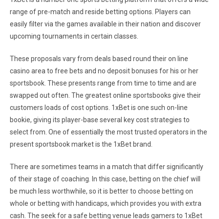
range of pre-match and reside betting options. Players can
easily filter via the games available in their nation and discover
upcoming tournaments in certain classes.
These proposals vary from deals based round their on line
casino area to free bets and no deposit bonuses for his or her
sportsbook. These presents range from time to time and are
swapped out often. The greatest online sportsbooks give their
customers loads of cost options. 1xBet is one such on-line
bookie, giving its player-base several key cost strategies to
select from. One of essentially the most trusted operators in the
present sportsbook market is the 1xBet brand.
There are sometimes teams in a match that differ significantly
of their stage of coaching. In this case, betting on the chief will
be much less worthwhile, so it is better to choose betting on
whole or betting with handicaps, which provides you with extra
cash. The seek for a safe betting venue leads gamers to 1xBet