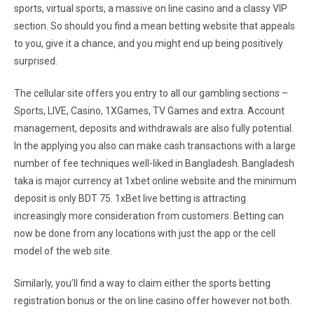
sports, virtual sports, a massive on line casino and a classy VIP
section. So should you find a mean betting website that appeals
to you, give it a chance, and you might end up being positively
surprised.
The cellular site offers you entry to all our gambling sections –
Sports, LIVE, Casino, 1XGames, TV Games and extra. Account
management, deposits and withdrawals are also fully potential.
In the applying you also can make cash transactions with a large
number of fee techniques well-liked in Bangladesh. Bangladesh
taka is major currency at 1xbet online website and the minimum
deposit is only BDT 75. 1xBet live betting is attracting
increasingly more consideration from customers. Betting can
now be done from any locations with just the app or the cell
model of the web site.
Similarly, you’ll find a way to claim either the sports betting
registration bonus or the on line casino offer however not both.