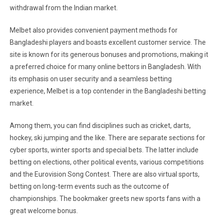
withdrawal from the Indian market.
Melbet also provides convenient payment methods for
Bangladeshi players and boasts excellent customer service. The
site is known for its generous bonuses and promotions, making it
a preferred choice for many online bettors in Bangladesh. With
its emphasis on user security and a seamless betting
experience, Melbet is a top contender in the Bangladeshi betting
market.
Among them, you can find disciplines such as cricket, darts,
hockey, ski jumping and the like. There are separate sections for
cyber sports, winter sports and special bets. The latter include
betting on elections, other political events, various competitions
and the Eurovision Song Contest. There are also virtual sports,
betting on long-term events such as the outcome of
championships. The bookmaker greets new sports fans with a
great welcome bonus.