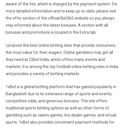
aware of the fee, which is charged by the payment system. For
more detailed information and to keep up-to-date, please visit
the offer section of the official Bet365 website so you always
stay informed about the latest bonuses. A section with all
bonuses and promotions is located in the Extra tab.
I propose the best online betting sites that provide consumers
the most value for their wagers. Online gamblers may get all
they need at 22bet India, which offers many events and
markets. It is among the top football online betting sites in India
and provides a variety of betting markets.
1xBet is a global betting platform that has gained popularity in
Bangladesh due to its extensive range of sports and events,
competitive odds, and generous bonuses. The site offers
traditional sports betting options as well as other forms of
gambling such as casino games, live dealer games, and virtual
sports. 1xBet also provides convenient payment methods for