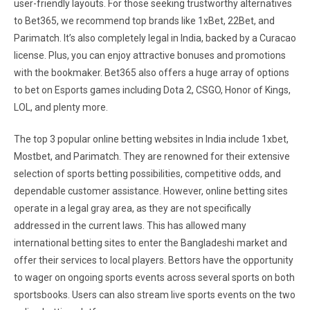
user-friendly layouts. For those seeking trustworthy alternatives
to Bet365, we recommend top brands like 1xBet, 22Bet, and
Parimatch. It’s also completely legal in India, backed by a Curacao
license. Plus, you can enjoy attractive bonuses and promotions
with the bookmaker. Bet365 also offers a huge array of options
to bet on Esports games including Dota 2, CSGO, Honor of Kings,
LOL, and plenty more.
The top 3 popular online betting websites in India include 1xbet,
Mostbet, and Parimatch. They are renowned for their extensive
selection of sports betting possibilities, competitive odds, and
dependable customer assistance. However, online betting sites
operate in a legal gray area, as they are not specifically
addressed in the current laws. This has allowed many
international betting sites to enter the Bangladeshi market and
offer their services to local players. Bettors have the opportunity
to wager on ongoing sports events across several sports on both
sportsbooks. Users can also stream live sports events on the two