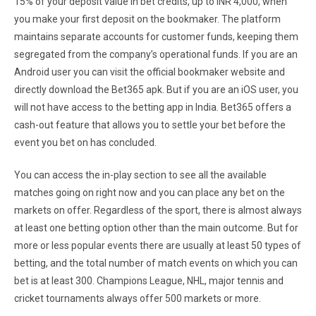
15% of your deposit value in bet credits, up to INR 4,000, when
you make your first deposit on the bookmaker. The platform
maintains separate accounts for customer funds, keeping them
segregated from the company’s operational funds. If you are an
Android user you can visit the official bookmaker website and
directly download the Bet365 apk. But if you are an iOS user, you
will not have access to the betting app in India. Bet365 offers a
cash-out feature that allows you to settle your bet before the
event you bet on has concluded.
You can access the in-play section to see all the available
matches going on right now and you can place any bet on the
markets on offer. Regardless of the sport, there is almost always
at least one betting option other than the main outcome. But for
more or less popular events there are usually at least 50 types of
betting, and the total number of match events on which you can
bet is at least 300. Champions League, NHL, major tennis and
cricket tournaments always offer 500 markets or more.