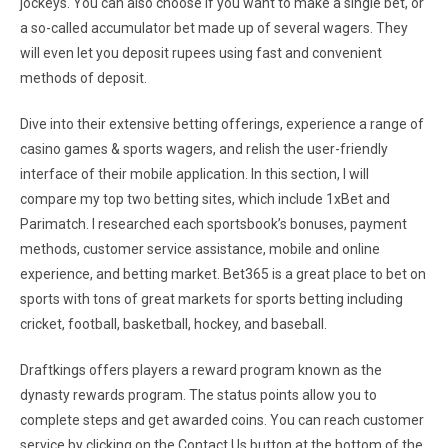
jockeys. You can also choose if you want to make a single bet, or
a so-called accumulator bet made up of several wagers. They
will even let you deposit rupees using fast and convenient
methods of deposit.
Dive into their extensive betting offerings, experience a range of
casino games & sports wagers, and relish the user-friendly
interface of their mobile application. In this section, I will
compare my top two betting sites, which include 1xBet and
Parimatch. I researched each sportsbook’s bonuses, payment
methods, customer service assistance, mobile and online
experience, and betting market. Bet365 is a great place to bet on
sports with tons of great markets for sports betting including
cricket, football, basketball, hockey, and baseball.
Draftkings offers players a reward program known as the
dynasty rewards program. The status points allow you to
complete steps and get awarded coins. You can reach customer
service by clicking on the Contact Us button at the bottom of the