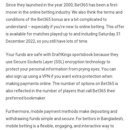
Since they launched in the year 2000, Bet365 has been a first-
mover in the online betting industry. We also think the terms and
conditions of the Bet365 bonus are a bit complicated to
understand – especially if you’re new to online betting. This offer
is available for matches played up to and including Saturday 31
December 2022, so you still have lots of time.
Your funds are safe with DraftKings sportsbook because they
use Secure Sockets Layer (SSL) encryption technology to
protect your personal information from prying eyes. You can
also sign up using a VPN if you want extra protection when
making payments online. The number of options on Bet365 is
also reflected in the number of players that call Bet365 their
preferred bookmaker.
Furthermore, mobile payment methods make depositing and
withdrawing funds simple and secure. For bettors in Bangladesh,
mobile betting is a flexible, engaging, and interactive way to