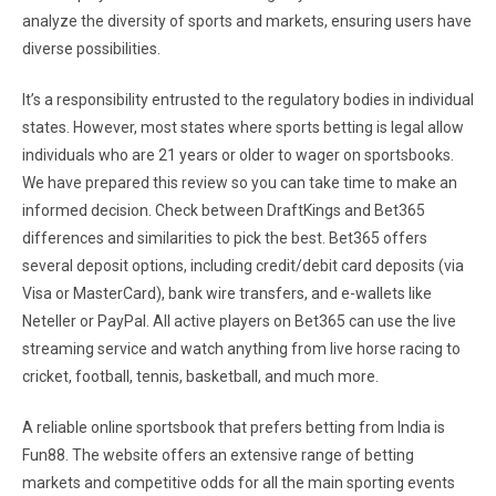
analyze the diversity of sports and markets, ensuring users have
diverse possibilities.
It’s a responsibility entrusted to the regulatory bodies in individual
states. However, most states where sports betting is legal allow
individuals who are 21 years or older to wager on sportsbooks.
We have prepared this review so you can take time to make an
informed decision. Check between DraftKings and Bet365
differences and similarities to pick the best. Bet365 offers
several deposit options, including credit/debit card deposits (via
Visa or MasterCard), bank wire transfers, and e-wallets like
Neteller or PayPal. All active players on Bet365 can use the live
streaming service and watch anything from live horse racing to
cricket, football, tennis, basketball, and much more.
A reliable online sportsbook that prefers betting from India is
Fun88. The website offers an extensive range of betting
markets and competitive odds for all the main sporting events