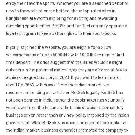
enjoy their favorite sports. Whether you are a seasoned bettor or
new to the world of online betting, these top-rated sites in
Bangladesh are worth exploring for exciting and rewarding
gambling opportunities. Bet365 and FanDuel currently operate a
loyalty program to keep bettors glued to their sportsbooks.
If you just joined the website, you are eligible for a 250%
welcome bonus of up to 5000 INR with 1000 INR minimum first-
time deposit. The odds suggest that the Blues would be slight
outsiders in the potential matchup, as they are offered at 6/4 to
achieve League Cup glory in 2024. If you want to learn more
about Bet365’s withdrawal from the Indian market, we
recommend reading our article on Bet365 legality. Bet365 has
not been banned in India, rather, the bookmaker has voluntarily
withdrawn from the Indian market. This decision is completely
business driven rather than any new policy imposed by the Indian
government. While Bet365 was once a prominent bookmaker in
the Indian market, business dynamics prompted the company to