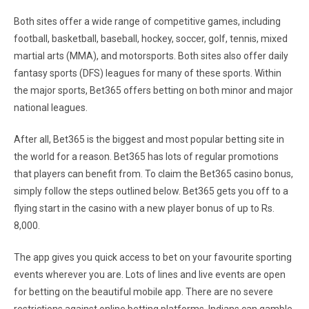
Both sites offer a wide range of competitive games, including
football, basketball, baseball, hockey, soccer, golf, tennis, mixed
martial arts (MMA), and motorsports. Both sites also offer daily
fantasy sports (DFS) leagues for many of these sports. Within
the major sports, Bet365 offers betting on both minor and major
national leagues.
After all, Bet365 is the biggest and most popular betting site in
the world for a reason. Bet365 has lots of regular promotions
that players can benefit from. To claim the Bet365 casino bonus,
simply follow the steps outlined below. Bet365 gets you off to a
flying start in the casino with a new player bonus of up to Rs.
8,000.
The app gives you quick access to bet on your favourite sporting
events wherever you are. Lots of lines and live events are open
for betting on the beautiful mobile app. There are no severe