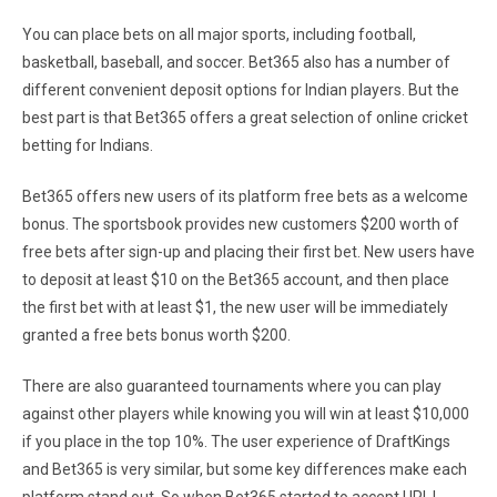
You can place bets on all major sports, including football,
basketball, baseball, and soccer. Bet365 also has a number of
different convenient deposit options for Indian players. But the
best part is that Bet365 offers a great selection of online cricket
betting for Indians.
Bet365 offers new users of its platform free bets as a welcome
bonus. The sportsbook provides new customers $200 worth of
free bets after sign-up and placing their first bet. New users have
to deposit at least $10 on the Bet365 account, and then place
the first bet with at least $1, the new user will be immediately
granted a free bets bonus worth $200.
There are also guaranteed tournaments where you can play
against other players while knowing you will win at least $10,000
if you place in the top 10%. The user experience of DraftKings
and Bet365 is very similar, but some key differences make each