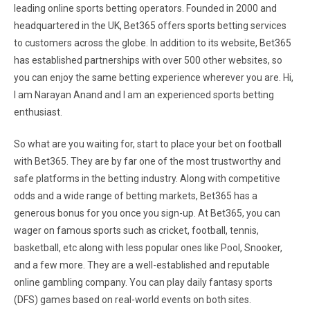
leading online sports betting operators. Founded in 2000 and
headquartered in the UK, Bet365 offers sports betting services
to customers across the globe. In addition to its website, Bet365
has established partnerships with over 500 other websites, so
you can enjoy the same betting experience wherever you are. Hi,
I am Narayan Anand and I am an experienced sports betting
enthusiast.
So what are you waiting for, start to place your bet on football
with Bet365. They are by far one of the most trustworthy and
safe platforms in the betting industry. Along with competitive
odds and a wide range of betting markets, Bet365 has a
generous bonus for you once you sign-up. At Bet365, you can
wager on famous sports such as cricket, football, tennis,
basketball, etc along with less popular ones like Pool, Snooker,
and a few more. They are a well-established and reputable
online gambling company. You can play daily fantasy sports
(DFS) games based on real-world events on both sites.