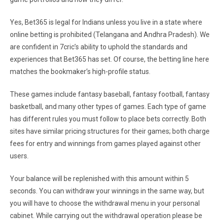
Yes, Bet365 is legal for Indians unless you live in a state where
online betting is prohibited (Telangana and Andhra Pradesh). We
are confident in 7cric’s ability to uphold the standards and
experiences that Bet365 has set. Of course, the betting line here
matches the bookmaker’s high-profile status.
These games include fantasy baseball, fantasy football, fantasy
basketball, and many other types of games. Each type of game
has different rules you must follow to place bets correctly. Both
sites have similar pricing structures for their games; both charge
fees for entry and winnings from games played against other
users.
Your balance will be replenished with this amount within 5
seconds. You can withdraw your winnings in the same way, but
you will have to choose the withdrawal menu in your personal
cabinet. While carrying out the withdrawal operation please be