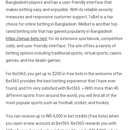
Bangladeshi players and has a user-friendly interface that
makes betting easy and enjoyable. With its reliable security
measures and responsive customer support, 1xBet is a top
choice for online betting in Bangladesh. Melbet is another top-
rated betting site that has gained popularity in Bangladesh
https://pinup-bets.net/
for its extensive sportsbook, competitive
odds, and user-friendly interface. The site offers a variety of
betting options including traditional sports, virtual sports, casino
games, and live dealer games.
For Bet365, you get up to $200 in free bets in the welcome offer.
Bet365 provides the best betting experience that I have ever
found, and I’m very satisfied with Bet365. » With more than 40
different sports from around the world, you will find all of the
most popular sports such as football, cricket, and hockey.
You can receive up to INR 4,000 in bet credits (free bets) when
you open a new account at Bet365. Bet365 rewards you with