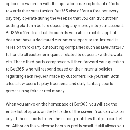
options to wager on with the operators making brilliant efforts
towards their satisfaction. Bet365 also offers a free bet every
day they operate during the week so that you can try out their
betting platform before depositing any money into your account.
Bet365 offers live chat through its website or mobile app but
does not have a dedicated customer support team. Instead, it
relies on third-party outsourcing companies such as LiveChat247
to handle all customer inquiries related to deposits/withdrawals,
etc. These third-party companies will then forward your question
to Bet365, who will respond based on their internal policies
regarding each request made by customers like yourself. Both
sites allow users to play traditional and daily fantasy sports
games using fake or real money.
When you arrive on the homepage of Bet365, you will see the
entire list of sports on the left side of the screen. You can click on
any of these sports to see the coming matches that you can bet
on. Although this welcome bonus is pretty small, it still allows you