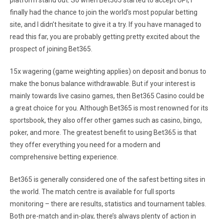
platform stand out. So when Bet365 started to accept UPI, I
finally had the chance to join the world’s most popular betting
site, and I didn’t hesitate to give it a try. If you have managed to
read this far, you are probably getting pretty excited about the
prospect of joining Bet365.
15x wagering (game weighting applies) on deposit and bonus to
make the bonus balance withdrawable. But if your interest is
mainly towards live casino games, then Bet365 Casino could be
a great choice for you. Although Bet365 is most renowned for its
sportsbook, they also offer other games such as casino, bingo,
poker, and more. The greatest benefit to using Bet365 is that
they offer everything you need for a modern and
comprehensive betting experience.
Bet365 is generally considered one of the safest betting sites in
the world. The match centre is available for full sports
monitoring – there are results, statistics and tournament tables.
Both pre-match and in-play, there’s always plenty of action in