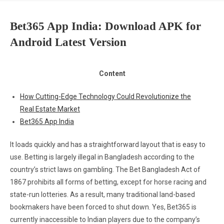
Bet365 App India: Download APK for
Android Latest Version
Content
How Cutting-Edge Technology Could Revolutionize the
Real Estate Market
Bet365 App India
It loads quickly and has a straightforward layout that is easy to
use. Betting is largely illegal in Bangladesh according to the
country’s strict laws on gambling. The Bet Bangladesh Act of
1867 prohibits all forms of betting, except for horse racing and
state-run lotteries. As a result, many traditional land-based
bookmakers have been forced to shut down. Yes, Bet365 is
currently inaccessible to Indian players due to the company’s