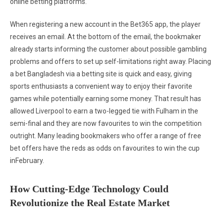
online betting platforms.
When registering a new account in the Bet365 app, the player
receives an email. At the bottom of the email, the bookmaker
already starts informing the customer about possible gambling
problems and offers to set up self-limitations right away. Placing
a bet Bangladesh via a betting site is quick and easy, giving
sports enthusiasts a convenient way to enjoy their favorite
games while potentially earning some money. That result has
allowed Liverpool to earn a two-legged tie with Fulham in the
semi-final and they are now favourites to win the competition
outright. Many leading bookmakers who offer a range of free
bet offers have the reds as odds on favourites to win the cup
inFebruary.
How Cutting-Edge Technology Could
Revolutionize the Real Estate Market