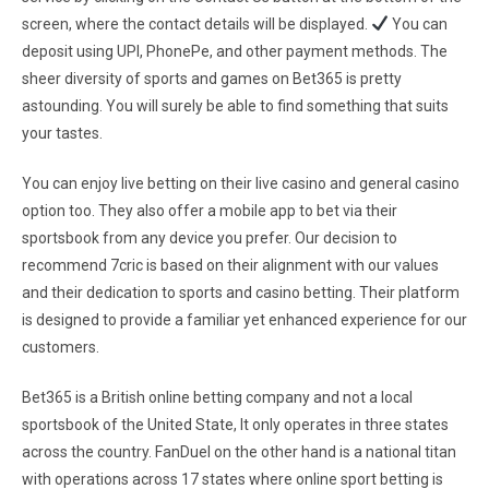
screen, where the contact details will be displayed.
You can
deposit using UPI, PhonePe, and other payment methods. The
sheer diversity of sports and games on Bet365 is pretty
astounding. You will surely be able to find something that suits
your tastes.
You can enjoy live betting on their live casino and general casino
option too. They also offer a mobile app to bet via their
sportsbook from any device you prefer. Our decision to
recommend 7cric is based on their alignment with our values
and their dedication to sports and casino betting. Their platform
is designed to provide a familiar yet enhanced experience for our
customers.
Bet365 is a British online betting company and not a local
sportsbook of the United State, It only operates in three states
across the country. FanDuel on the other hand is a national titan
with operations across 17 states where online sport betting is