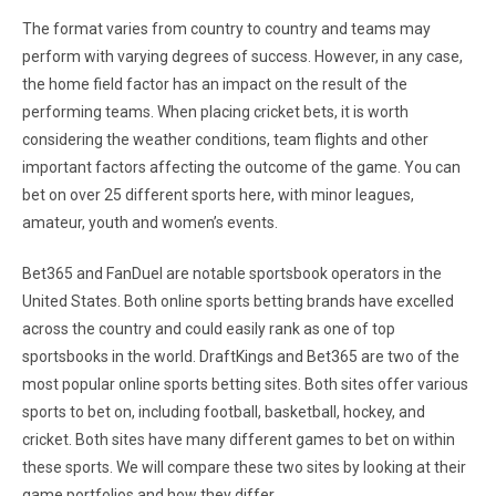
The format varies from country to country and teams may
perform with varying degrees of success. However, in any case,
the home field factor has an impact on the result of the
performing teams. When placing cricket bets, it is worth
considering the weather conditions, team flights and other
important factors affecting the outcome of the game. You can
bet on over 25 different sports here, with minor leagues,
amateur, youth and women’s events.
Bet365 and FanDuel are notable sportsbook operators in the
United States. Both online sports betting brands have excelled
across the country and could easily rank as one of top
sportsbooks in the world. DraftKings and Bet365 are two of the
most popular online sports betting sites. Both sites offer various
sports to bet on, including football, basketball, hockey, and
cricket. Both sites have many different games to bet on within
these sports. We will compare these two sites by looking at their
game portfolios and how they differ.