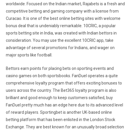
worldwide. Focused on the Indian market, Rajabets is a fresh and
competitive betting and gaming company with a license from
Curacao. It is one of the best online betting sites with welcome
bonus deal that is undeniably remarkable. 10CRIC, a popular
sports betting site in India, was created with Indian bettors in
consideration. You may use the excellent 10CRIC app, take
advantage of several promotions for Indians, and wager on
major sports like football.
Bettors earn points for placing bets on sporting events and
casino games on both sportsbooks. FanDuel operates a quite
comprehensive loyalty program that offers exciting bonuses to
users across the country. The Bet365 loyalty program is also
brilliant and good enough to keep customers satisfied, buy
FanDuel pretty much has an edge here due to its advanced level
of reward players. Sportingbet is another UK-based online
betting platform that has been enlisted in the London Stock
Exchange. They are best known for an unusually broad selection