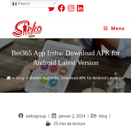
French
Menu
Bet365 App India: Download APK for
Android Latest Version
>
blog
>
Bet365 App India: Download APK for Android Latest Versio
siekogroup
janvier 2, 2024
blog
25 min de lecture