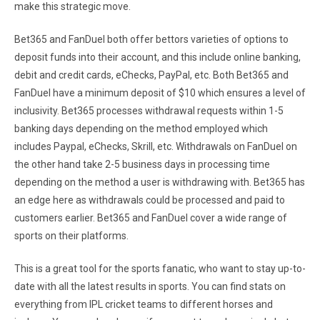
make this strategic move.
Bet365 and FanDuel both offer bettors varieties of options to
deposit funds into their account, and this include online banking,
debit and credit cards, eChecks, PayPal, etc. Both Bet365 and
FanDuel have a minimum deposit of $10 which ensures a level of
inclusivity. Bet365 processes withdrawal requests within 1-5
banking days depending on the method employed which
includes Paypal, eChecks, Skrill, etc. Withdrawals on FanDuel on
the other hand take 2-5 business days in processing time
depending on the method a user is withdrawing with. Bet365 has
an edge here as withdrawals could be processed and paid to
customers earlier. Bet365 and FanDuel cover a wide range of
sports on their platforms.
This is a great tool for the sports fanatic, who want to stay up-to-
date with all the latest results in sports. You can find stats on
everything from IPL cricket teams to different horses and