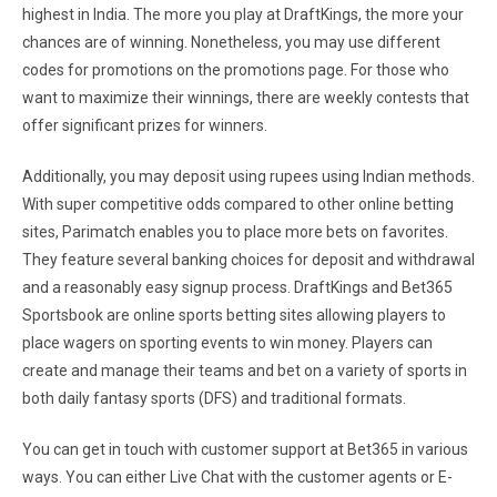
highest in India. The more you play at DraftKings, the more your
chances are of winning. Nonetheless, you may use different
codes for promotions on the promotions page. For those who
want to maximize their winnings, there are weekly contests that
offer significant prizes for winners.
Additionally, you may deposit using rupees using Indian methods.
With super competitive odds compared to other online betting
sites, Parimatch enables you to place more bets on favorites.
They feature several banking choices for deposit and withdrawal
and a reasonably easy signup process. DraftKings and Bet365
Sportsbook are online sports betting sites allowing players to
place wagers on sporting events to win money. Players can
create and manage their teams and bet on a variety of sports in
both daily fantasy sports (DFS) and traditional formats.
You can get in touch with customer support at Bet365 in various
ways. You can either Live Chat with the customer agents or E-