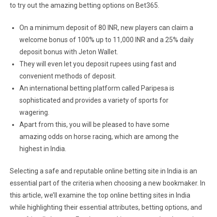
to try out the amazing betting options on Bet365.
On a minimum deposit of 80 INR, new players can claim a
welcome bonus of 100% up to 11,000 INR and a 25% daily
deposit bonus with Jeton Wallet.
They will even let you deposit rupees using fast and
convenient methods of deposit.
An international betting platform called Paripesa is
sophisticated and provides a variety of sports for
wagering.
Apart from this, you will be pleased to have some
amazing odds on horse racing, which are among the
highest in India.
Selecting a safe and reputable online betting site in India is an
essential part of the criteria when choosing a new bookmaker. In
this article, we’ll examine the top online betting sites in India
while highlighting their essential attributes, betting options, and