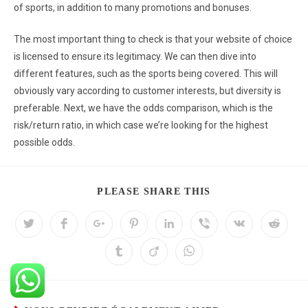
of sports, in addition to many promotions and bonuses.
The most important thing to check is that your website of choice
is licensed to ensure its legitimacy. We can then dive into
different features, such as the sports being covered. This will
obviously vary according to customer interests, but diversity is
preferable. Next, we have the odds comparison, which is the
risk/return ratio, in which case we’re looking for the highest
possible odds.
PLEASE SHARE THIS