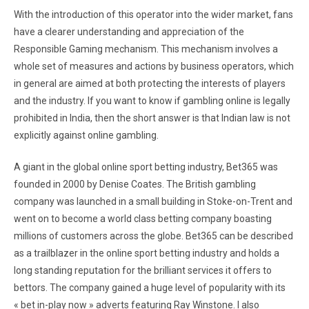
With the introduction of this operator into the wider market, fans
have a clearer understanding and appreciation of the
Responsible Gaming mechanism. This mechanism involves a
whole set of measures and actions by business operators, which
in general are aimed at both protecting the interests of players
and the industry. If you want to know if gambling online is legally
prohibited in India, then the short answer is that Indian law is not
explicitly against online gambling.
A giant in the global online sport betting industry, Bet365 was
founded in 2000 by Denise Coates. The British gambling
company was launched in a small building in Stoke-on-Trent and
went on to become a world class betting company boasting
millions of customers across the globe. Bet365 can be described
as a trailblazer in the online sport betting industry and holds a
long standing reputation for the brilliant services it offers to
bettors. The company gained a huge level of popularity with its
« bet in-play now » adverts featuring Ray Winstone. I also