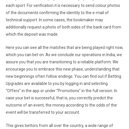
each sport. For verification it is necessary to send colour photos
of the documents confirming the identity to the e-mail of
technical support. In some cases, the bookmaker may
additionally request a photo of both sides of the bank card from
which the deposit was made.
Here you can see all the matches that are being played right now,
which you can bet on. As we conclude our operations in India, we
assure you that you are transitioning to a reliable platform. We
encourage you to embrace this new phase, understanding that
new beginnings often follow endings. You can find out if Betting
Upgrades are available to you by logging in and selecting
“Offers” in the app or under “Promotions” in the full version. In
case your bet is successful, that is, you correctly predict the
outcome of an event, the money according to the odds of the
event will be transferred to your account.
This gives bettors from all over the country, a wide range of