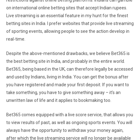
restrictions against online betting platforms. Indians can gamble
on international online betting sites that accept Indian rupees.
Live streaming is an essential feature in my hunt for the finest
betting sites in India. I prefer websites that provide live streaming
of sporting events, allowing people to see the action develop in
real-time.
Despite the above-mentioned drawbacks, we believe Bet365 is
the best betting site in India, and probably in the entire world.
Bet365, being based in the UK, can therefore legally be accessed
and used by Indians, living in India. You can get the bonus after
you have registered and made your first deposit. If you want to
take something, you have to give something away – it’s an
unwritten law of life and it applies to bookmaking too.
Bet365 comes equipped with a live score service, that allows you
to view results of past, as well as ongoing sports events. You will
always have the opportunity to withdraw your money again,
after which the live streaming service will no longer be available