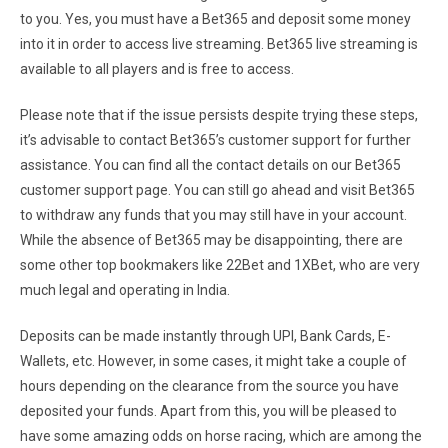
to you. Yes, you must have a Bet365 and deposit some money
into it in order to access live streaming. Bet365 live streaming is
available to all players and is free to access.
Please note that if the issue persists despite trying these steps,
it’s advisable to contact Bet365’s customer support for further
assistance. You can find all the contact details on our Bet365
customer support page. You can still go ahead and visit Bet365
to withdraw any funds that you may still have in your account.
While the absence of Bet365 may be disappointing, there are
some other top bookmakers like 22Bet and 1XBet, who are very
much legal and operating in India.
Deposits can be made instantly through UPI, Bank Cards, E-
Wallets, etc. However, in some cases, it might take a couple of
hours depending on the clearance from the source you have
deposited your funds. Apart from this, you will be pleased to
have some amazing odds on horse racing, which are among the