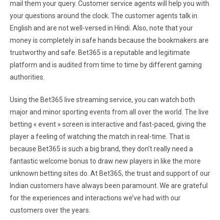
mail them your query. Customer service agents will help you with
your questions around the clock. The customer agents talk in
English and are not well-versed in Hindi. Also, note that your
money is completely in safe hands because the bookmakers are
trustworthy and safe. Bet365 is a reputable and legitimate
platform and is audited from time to time by different gaming
authorities.
Using the Bet365 live streaming service, you can watch both
major and minor sporting events from all over the world. The live
betting « event » screen is interactive and fast-paced, giving the
player a feeling of watching the match in real-time. That is
because Bet365 is such a big brand, they don’t really need a
fantastic welcome bonus to draw new players in like the more
unknown betting sites do. At Bet365, the trust and support of our
Indian customers have always been paramount. We are grateful
for the experiences and interactions we’ve had with our
customers over the years.