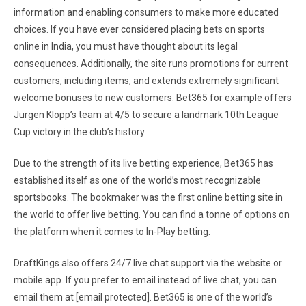
information and enabling consumers to make more educated
choices. If you have ever considered placing bets on sports
online in India, you must have thought about its legal
consequences. Additionally, the site runs promotions for current
customers, including items, and extends extremely significant
welcome bonuses to new customers. Bet365 for example offers
Jurgen Klopp’s team at 4/5 to secure a landmark 10th League
Cup victory in the club’s history.
Due to the strength of its live betting experience, Bet365 has
established itself as one of the world’s most recognizable
sportsbooks. The bookmaker was the first online betting site in
the world to offer live betting. You can find a tonne of options on
the platform when it comes to In-Play betting.
DraftKings also offers 24/7 live chat support via the website or
mobile app. If you prefer to email instead of live chat, you can
email them at [email protected]. Bet365 is one of the world’s