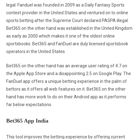
legal. Fanduel was founded in 2009 as a Daily Fantasy Sports
contest provider in the United States and ventured on to online
sports betting after the Supreme Court declared PASPA illegal.
Bet365 on the other hand was established in the United Kingdom
as early as 2000 which makes it one of the oldest online
sportsbooks. Bet365 and FanDuel are duly licensed sportsbook
operators in the United States.
Bet365 on the other hand has an average user rating of 4.7 on
the Apple App Store and a disappointing 2.5 on Google Play. The
FanDuel app offers a unique betting experience in the palm of
bettors as it offers all web features on it. Bet365 on the other
hand has more work to do on their Android app as it performs
far below expectations.
Bet365 App India
This tool improves the betting experience by offering current