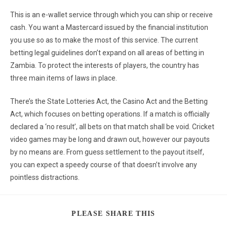
This is an e-wallet service through which you can ship or receive
cash. You want a Mastercard issued by the financial institution
you use so as to make the most of this service. The current
betting legal guidelines don’t expand on all areas of betting in
Zambia. To protect the interests of players, the country has
three main items of laws in place.
There’s the State Lotteries Act, the Casino Act and the Betting
Act, which focuses on betting operations. If a match is officially
declared a ‘no result’, all bets on that match shall be void. Cricket
video games may be long and drawn out, however our payouts
by no means are. From guess settlement to the payout itself,
you can expect a speedy course of that doesn’t involve any
pointless distractions.
PLEASE SHARE THIS