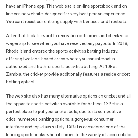
have an iPhone app. This web site is on-line sportsbook and on
line casino website, designed for very best person experience.
You can’t resist our enticing supply with bonuses and freebets.
After that, look forward to recreation outcomes and check your
wager slip to see when you have received any payouts. In 2018,
Rhode Island entered the sports activities betting industry,
offering two land-based areas where you can interact in
authorized and truthful sports activities betting. At 10Bet
Zambia, the cricket provide additionally features a reside cricket
betting option!
The web site also has many alternative options on cricket and all
the opposite sports activities available for betting. 1XBet is a
perfect place to put your cricket bets, due to its competitive
odds, numerous banking options, a gorgeous consumer
interface and top-class safety. 1XBet is considered one of the
leading sportsbooks when it comes to the variety of accumulator