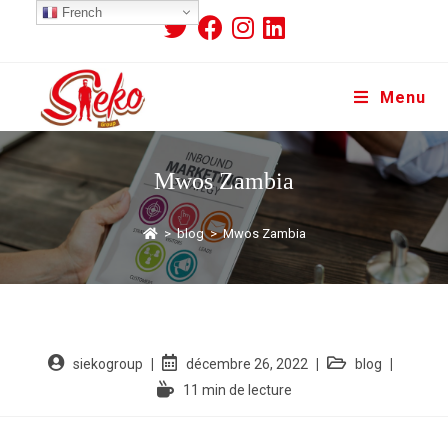
French
Menu
Mwos Zambia
>
blog
>
Mwos Zambia
siekogroup
décembre 26, 2022
blog
11 min de lecture