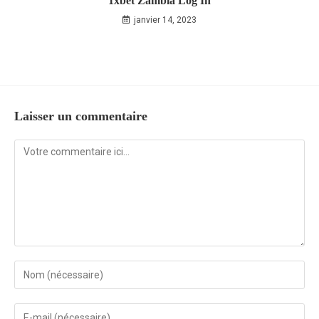
1xbet Zambia Log In
janvier 14, 2023
Laisser un commentaire