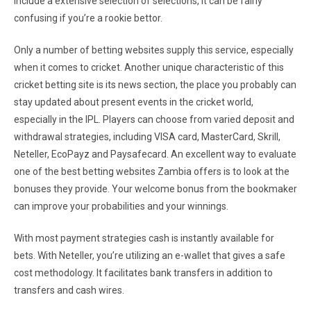
include a extensive selection of selections, it can be fairly
confusing if you’re a rookie bettor.
Only a number of betting websites supply this service, especially
when it comes to cricket. Another unique characteristic of this
cricket betting site is its news section, the place you probably can
stay updated about present events in the cricket world,
especially in the IPL. Players can choose from varied deposit and
withdrawal strategies, including VISA card, MasterCard, Skrill,
Neteller, EcoPayz and Paysafecard. An excellent way to evaluate
one of the best betting websites Zambia offers is to look at the
bonuses they provide. Your welcome bonus from the bookmaker
can improve your probabilities and your winnings.
With most payment strategies cash is instantly available for
bets. With Neteller, you’re utilizing an e-wallet that gives a safe
cost methodology. It facilitates bank transfers in addition to
transfers and cash wires.