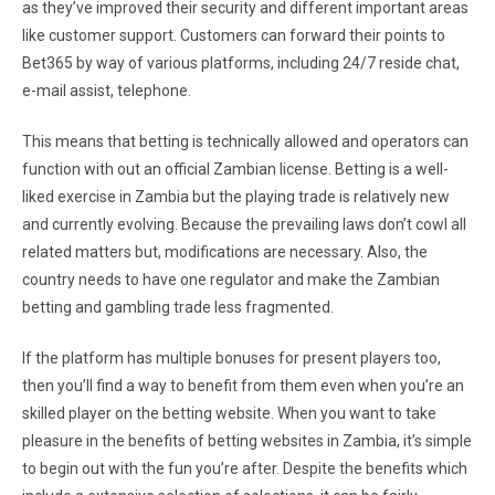
as they’ve improved their security and different important areas
like customer support. Customers can forward their points to
Bet365 by way of various platforms, including 24/7 reside chat,
e-mail assist, telephone.
This means that betting is technically allowed and operators can
function with out an official Zambian license. Betting is a well-
liked exercise in Zambia but the playing trade is relatively new
and currently evolving. Because the prevailing laws don’t cowl all
related matters but, modifications are necessary. Also, the
country needs to have one regulator and make the Zambian
betting and gambling trade less fragmented.
If the platform has multiple bonuses for present players too,
then you’ll find a way to benefit from them even when you’re an
skilled player on the betting website. When you want to take
pleasure in the benefits of betting websites in Zambia, it’s simple
to begin out with the fun you’re after. Despite the benefits which