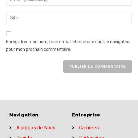
Enregistrer mon nom, mon e-mail et mon site dans le navigateur
pour mon prochain commentaire.
Navigation
Entreprise
A propos de Nous
Carrières
Projets
Partenaires