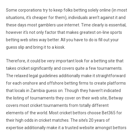
Some corporations try to keep folks betting solely online (in most
situations, it‘s cheaper for them), individuals aren‘t against it and
these days most gamblers use internet. Time clearly is essential,
however it‘s not only factor that makes greatest on-line sports
betting web sites way better. All you have to do is fill out your
guess slip and bring it to a kiosk.
Therefore, it could be very important look for a betting site that
takes cricket significantly and covers quite a few tournaments.
The relaxed legal guidelines additionally make it straightforward
for each onshore and offshore betting firms to create platforms
that locals in Zambia guess on. Though they haven’t indicated
the listing of tournaments they cover on their web site, Betway
covers most cricket tournaments from totally different
elements of the world. Most cricket bettors choose Bet365 for
their high odds in cricket matches. The site’s 20 years of
expertise additionally make it a trusted website amongst bettors