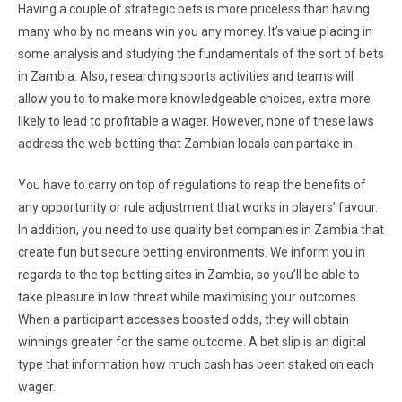
Having a couple of strategic bets is more priceless than having
many who by no means win you any money. It’s value placing in
some analysis and studying the fundamentals of the sort of bets
in Zambia. Also, researching sports activities and teams will
allow you to to make more knowledgeable choices, extra more
likely to lead to profitable a wager. However, none of these laws
address the web betting that Zambian locals can partake in.
You have to carry on top of regulations to reap the benefits of
any opportunity or rule adjustment that works in players’ favour.
In addition, you need to use quality bet companies in Zambia that
create fun but secure betting environments. We inform you in
regards to the top betting sites in Zambia, so you’ll be able to
take pleasure in low threat while maximising your outcomes.
When a participant accesses boosted odds, they will obtain
winnings greater for the same outcome. A bet slip is an digital
type that information how much cash has been staked on each
wager.