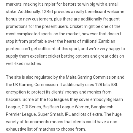
markets, making it simpler for bettors to win big with a small
stake. Additionally, 1XBet provides a really beneficiant welcome
bonus to new customers, plus there are additionally frequent
promotions for the present users. Cricket might be one of the
most complicated sports on the market, however that doesn’t
stop it from profitable over the hearts of millions! Zambian
punters can’t get sufficient of this sport, and we’re very happy to
supply them excellent cricket betting options and great odds on
well-liked matches.
The site is also regulated by the Malta Gaming Commission and
the UK Gaming Commission. It additionally uses 128 bits SSL
encryption to protect its clients’ money and monies from
hackers. Some of the top leagues they cover embody Big Bash
League, ODI Series, Big Bash League Women, Bangladesh
Premier League, Super Smash, IPL and lots of extra. The huge
variety of tournaments means that clients could have a non-
exhaustive list of matches to choose from.