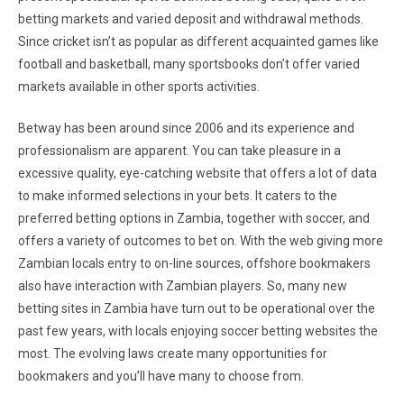
betting markets and varied deposit and withdrawal methods.
Since cricket isn’t as popular as different acquainted games like
football and basketball, many sportsbooks don’t offer varied
markets available in other sports activities.
Betway has been around since 2006 and its experience and
professionalism are apparent. You can take pleasure in a
excessive quality, eye-catching website that offers a lot of data
to make informed selections in your bets. It caters to the
preferred betting options in Zambia, together with soccer, and
offers a variety of outcomes to bet on. With the web giving more
Zambian locals entry to on-line sources, offshore bookmakers
also have interaction with Zambian players. So, many new
betting sites in Zambia have turn out to be operational over the
past few years, with locals enjoying soccer betting websites the
most. The evolving laws create many opportunities for
bookmakers and you’ll have many to choose from.