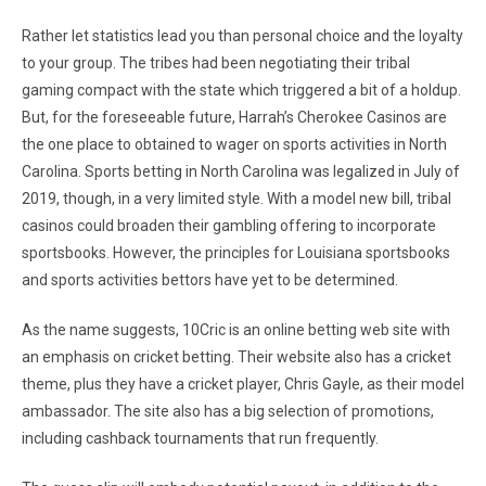
Rather let statistics lead you than personal choice and the loyalty
to your group. The tribes had been negotiating their tribal
gaming compact with the state which triggered a bit of a holdup.
But, for the foreseeable future, Harrah’s Cherokee Casinos are
the one place to obtained to wager on sports activities in North
Carolina. Sports betting in North Carolina was legalized in July of
2019, though, in a very limited style. With a model new bill, tribal
casinos could broaden their gambling offering to incorporate
sportsbooks. However, the principles for Louisiana sportsbooks
and sports activities bettors have yet to be determined.
As the name suggests, 10Cric is an online betting web site with
an emphasis on cricket betting. Their website also has a cricket
theme, plus they have a cricket player, Chris Gayle, as their model
ambassador. The site also has a big selection of promotions,
including cashback tournaments that run frequently.