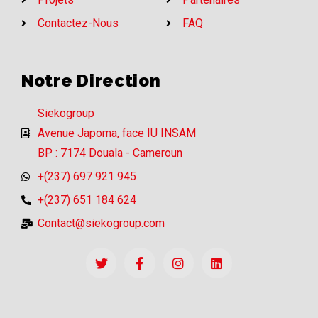
Contactez-Nous
FAQ
Notre Direction
Siekogroup
Avenue Japoma, face IU INSAM
BP : 7174 Douala - Cameroun
+(237) 697 921 945
+(237) 651 184 624
Contact@siekogroup.com