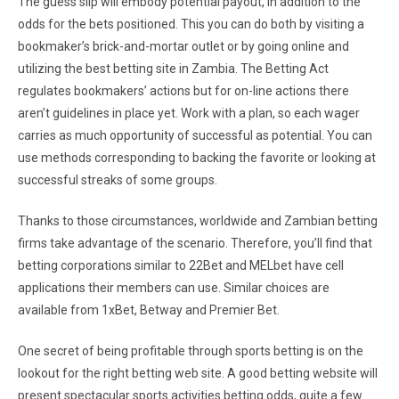
The guess slip will embody potential payout, in addition to the
odds for the bets positioned. This you can do both by visiting a
bookmaker’s brick-and-mortar outlet or by going online and
utilizing the best betting site in Zambia. The Betting Act
regulates bookmakers’ actions but for on-line actions there
aren’t guidelines in place yet. Work with a plan, so each wager
carries as much opportunity of successful as potential. You can
use methods corresponding to backing the favorite or looking at
successful streaks of some groups.
Thanks to those circumstances, worldwide and Zambian betting
firms take advantage of the scenario. Therefore, you’ll find that
betting corporations similar to 22Bet and MELbet have cell
applications their members can use. Similar choices are
available from 1xBet, Betway and Premier Bet.
One secret of being profitable through sports betting is on the
lookout for the right betting web site. A good betting website will
present spectacular sports activities betting odds, quite a few