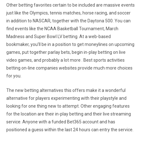
Other betting favorites certain to be included are massive events
just like the Olympics, tennis matches, horse racing, and soccer
in addition to NASCAR, together with the Daytona 500. You can
find events like the NCAA Basketball Tournament, March
Madness and Super Bowl LV betting. At a web-based
bookmaker, you’ll be in a position to get moneylines on upcoming
games, put together parlay bets, begin in-play betting on live
video games, and probably a lot more . Best sports activities
betting on-line companies websites provide much more choices
for you.
The new betting alternatives this offers make it a wonderful
alternative for players experimenting with their playstyle and
looking for one thing new to attempt. Other engaging features
for the location are their in-play betting and their live streaming
service. Anyone with a funded Bet365 account and has
positioned a guess within the last 24 hours can entry the service.