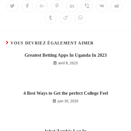
VOUS DEVRIEZ ÉGALEMENT AIMER
Greatest Betting Apps In Uganda In 2023
avril 8, 2023
4 Best Ways to Get the perfect College Feel
juin 30, 2020