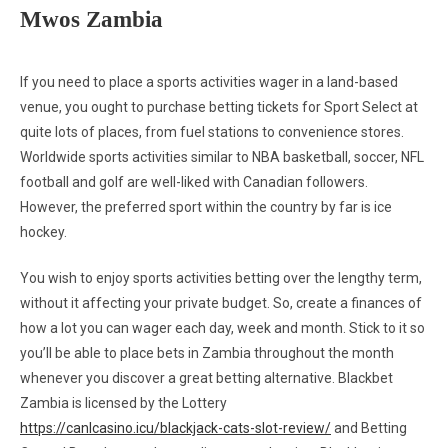
Mwos Zambia
If you need to place a sports activities wager in a land-based
venue, you ought to purchase betting tickets for Sport Select at
quite lots of places, from fuel stations to convenience stores.
Worldwide sports activities similar to NBA basketball, soccer, NFL
football and golf are well-liked with Canadian followers.
However, the preferred sport within the country by far is ice
hockey.
You wish to enjoy sports activities betting over the lengthy term,
without it affecting your private budget. So, create a finances of
how a lot you can wager each day, week and month. Stick to it so
you’ll be able to place bets in Zambia throughout the month
whenever you discover a great betting alternative. Blackbet
Zambia is licensed by the Lottery
https://canlcasino.icu/blackjack-cats-slot-review/
and Betting