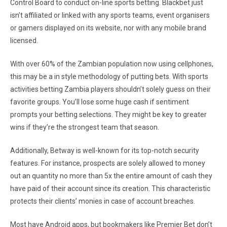
Control Board to conduct on-line sports betting. Blackbet just
isn’t affiliated or linked with any sports teams, event organisers
or gamers displayed on its website, nor with any mobile brand
licensed.
With over 60% of the Zambian population now using cellphones,
this may be a in style methodology of putting bets. With sports
activities betting Zambia players shouldn’t solely guess on their
favorite groups. You’ll lose some huge cash if sentiment
prompts your betting selections. They might be key to greater
wins if they’re the strongest team that season.
Additionally, Betway is well-known for its top-notch security
features. For instance, prospects are solely allowed to money
out an quantity no more than 5x the entire amount of cash they
have paid of their account since its creation. This characteristic
protects their clients’ monies in case of account breaches.
Most have Android apps, but bookmakers like Premier Bet don’t