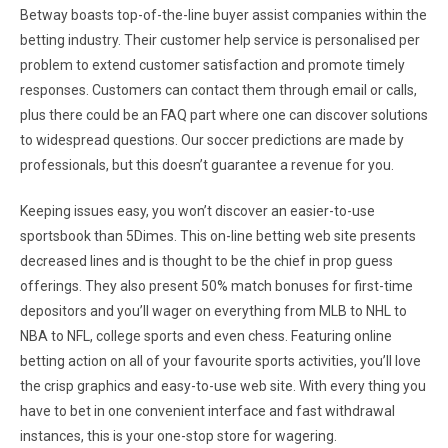
Betway boasts top-of-the-line buyer assist companies within the
betting industry. Their customer help service is personalised per
problem to extend customer satisfaction and promote timely
responses. Customers can contact them through email or calls,
plus there could be an FAQ part where one can discover solutions
to widespread questions. Our soccer predictions are made by
professionals, but this doesn’t guarantee a revenue for you.
Keeping issues easy, you won’t discover an easier-to-use
sportsbook than 5Dimes. This on-line betting web site presents
decreased lines and is thought to be the chief in prop guess
offerings. They also present 50% match bonuses for first-time
depositors and you’ll wager on everything from MLB to NHL to
NBA to NFL, college sports and even chess. Featuring online
betting action on all of your favourite sports activities, you’ll love
the crisp graphics and easy-to-use web site. With every thing you
have to bet in one convenient interface and fast withdrawal
instances, this is your one-stop store for wagering.