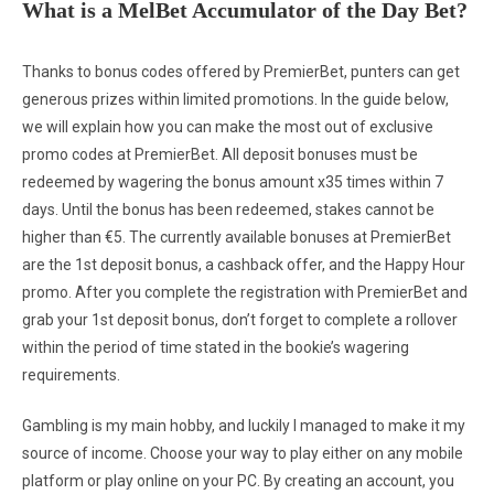
What is a MelBet Accumulator of the Day Bet?
Thanks to bonus codes offered by PremierBet, punters can get
generous prizes within limited promotions. In the guide below,
we will explain how you can make the most out of exclusive
promo codes at PremierBet. All deposit bonuses must be
redeemed by wagering the bonus amount х35 times within 7
days. Until the bonus has been redeemed, stakes cannot be
higher than €5. The currently available bonuses at PremierBet
are the 1st deposit bonus, a cashback offer, and the Happy Hour
promo. After you complete the registration with PremierBet and
grab your 1st deposit bonus, don’t forget to complete a rollover
within the period of time stated in the bookie’s wagering
requirements.
Gambling is my main hobby, and luckily I managed to make it my
source of income. Choose your way to play either on any mobile
platform or play online on your PC. By creating an account, you