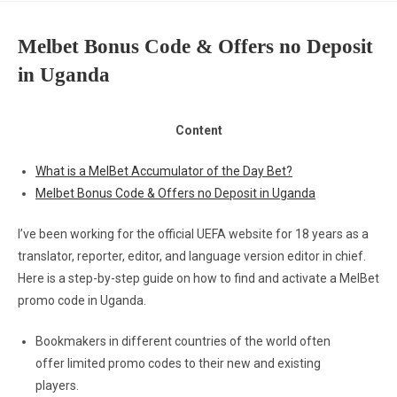
Melbet Bonus Code & Offers no Deposit
in Uganda
Content
What is a MelBet Accumulator of the Day Bet?
Melbet Bonus Code & Offers no Deposit in Uganda
I’ve been working for the official UEFA website for 18 years as a
translator, reporter, editor, and language version editor in chief.
Here is a step-by-step guide on how to find and activate a MelBet
promo code in Uganda.
Bookmakers in different countries of the world often
offer limited promo codes to their new and existing
players.