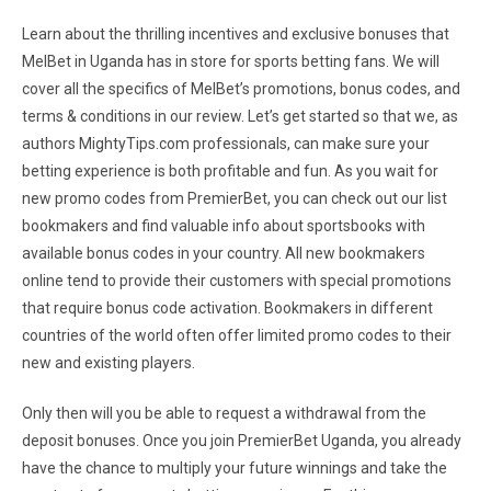
Learn about the thrilling incentives and exclusive bonuses that
MelBet in Uganda has in store for sports betting fans. We will
cover all the specifics of MelBet’s promotions, bonus codes, and
terms & conditions in our review. Let’s get started so that we, as
authors MightyTips.com professionals, can make sure your
betting experience is both profitable and fun. As you wait for
new promo codes from PremierBet, you can check out our list
bookmakers and find valuable info about sportsbooks with
available bonus codes in your country. All new bookmakers
online tend to provide their customers with special promotions
that require bonus code activation. Bookmakers in different
countries of the world often offer limited promo codes to their
new and existing players.
Only then will you be able to request a withdrawal from the
deposit bonuses. Once you join PremierBet Uganda, you already
have the chance to multiply your future winnings and take the