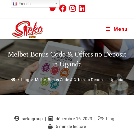
French
Menu
Melbet Bonus Code & Offers no Deposit
in Uganda
>
blog
>
Melbet Bonus Code & Offers no Deposit in Uganda
siekogroup
décembre 16, 2023
blog
5 min de lecture