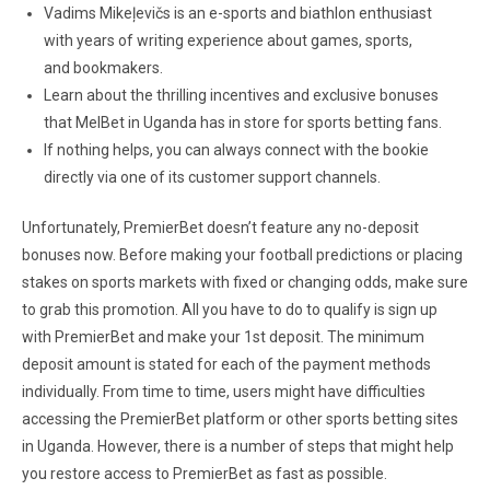
Vadims Mikeļevičs is an e-sports and biathlon enthusiast
with years of writing experience about games, sports,
and bookmakers.
Learn about the thrilling incentives and exclusive bonuses
that MelBet in Uganda has in store for sports betting fans.
If nothing helps, you can always connect with the bookie
directly via one of its customer support channels.
Unfortunately, PremierBet doesn’t feature any no-deposit
bonuses now. Before making your football predictions or placing
stakes on sports markets with fixed or changing odds, make sure
to grab this promotion. All you have to do to qualify is sign up
with PremierBet and make your 1st deposit. The minimum
deposit amount is stated for each of the payment methods
individually. From time to time, users might have difficulties
accessing the PremierBet platform or other sports betting sites
in Uganda. However, there is a number of steps that might help
you restore access to PremierBet as fast as possible.