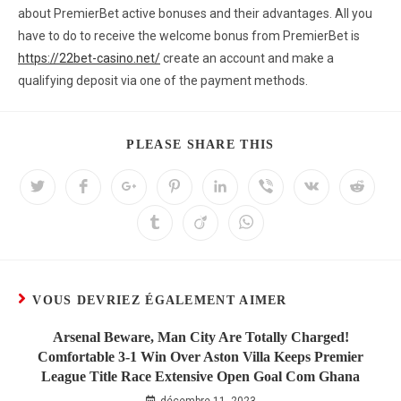
about PremierBet active bonuses and their advantages. All you
have to do to receive the welcome bonus from PremierBet is
https://22bet-casino.net/
create an account and make a
qualifying deposit via one of the payment methods.
PLEASE SHARE THIS
VOUS DEVRIEZ ÉGALEMENT AIMER
Arsenal Beware, Man City Are Totally Charged!
Comfortable 3-1 Win Over Aston Villa Keeps Premier
League Title Race Extensive Open Goal Com Ghana