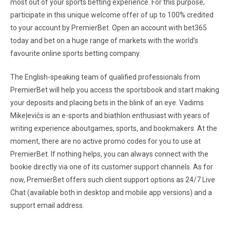
most out of your sports betting experience. For this purpose,
participate in this unique welcome offer of up to 100% credited
to your account by PremierBet. Open an account with bet365
today and bet on a huge range of markets with the world’s
favourite online sports betting company.
The English-speaking team of qualified professionals from
PremierBet will help you access the sportsbook and start making
your deposits and placing bets in the blink of an eye. Vadims
Mikeļevičs is an e-sports and biathlon enthusiast with years of
writing experience aboutgames, sports, and bookmakers. At the
moment, there are no active promo codes for you to use at
PremierBet. If nothing helps, you can always connect with the
bookie directly via one of its customer support channels. As for
now, PremierBet offers such client support options as 24/7 Live
Chat (available both in desktop and mobile app versions) and a
support email address.