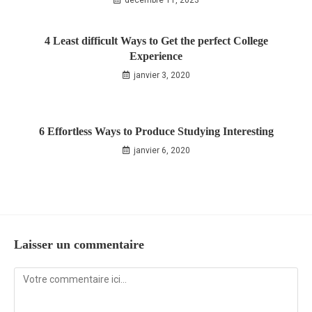
décembre 11, 2023
4 Least difficult Ways to Get the perfect College
Experience
janvier 3, 2020
6 Effortless Ways to Produce Studying Interesting
janvier 6, 2020
Laisser un commentaire