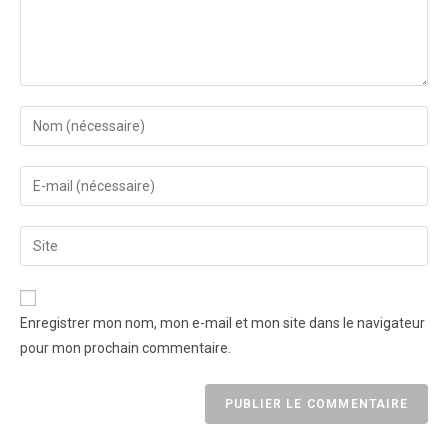
Enregistrer mon nom, mon e-mail et mon site dans le navigateur
pour mon prochain commentaire.