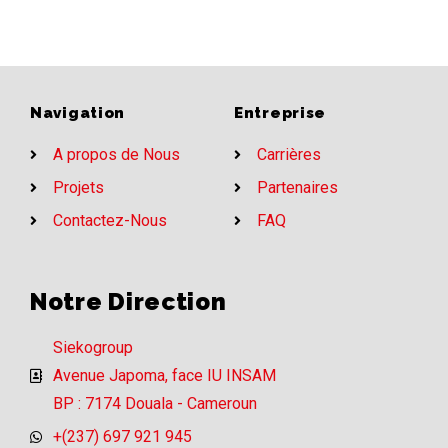
Navigation
Entreprise
A propos de Nous
Carrières
Projets
Partenaires
Contactez-Nous
FAQ
Notre Direction
Siekogroup
Avenue Japoma, face IU INSAM
BP : 7174 Douala - Cameroun
+(237) 697 921 945