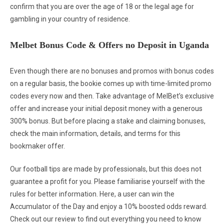
confirm that you are over the age of 18 or the legal age for
gambling in your country of residence.
Melbet Bonus Code & Offers no Deposit in Uganda
Even though there are no bonuses and promos with bonus codes
on a regular basis, the bookie comes up with time-limited promo
codes every now and then. Take advantage of MelBet’s exclusive
offer and increase your initial deposit money with a generous
300% bonus. But before placing a stake and claiming bonuses,
check the main information, details, and terms for this
bookmaker offer.
Our football tips are made by professionals, but this does not
guarantee a profit for you. Please familiarise yourself with the
rules for better information. Here, a user can win the
Accumulator of the Day and enjoy a 10% boosted odds reward.
Check out our review to find out everything you need to know