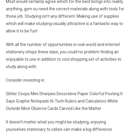
Most would certainly agree which for the best brings into reality
anything, gym ou need the correct materials along with tools for
those job. Studying isn’t any different. Making use of supplies
which will make studying visually attractive is a fantastic way to
allow it to be fun!
With all the number of opportunities in real-world and internet
stationery shops these days, you could no problem finding an
enjoyable to use in addition to cool shopping set of activities to
study along with.
Consider investing in:
Glitter Coops Mini Sharpies Decorative Paper Colorful Posting It
Says Graphic Notepads Hi-Tech Rulers and Calculators White
Outside Mice Observe Cards Carved Like the Matter
It doesn’t matter what you might be studying, enjoying
yourselves stationary to utilize can make a big difference