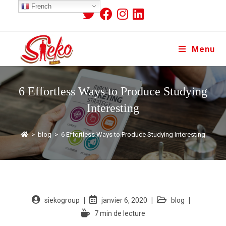
French
Menu
6 Effortless Ways to Produce Studying
Interesting
>
blog
>
6 Effortless Ways to Produce Studying Interesting
siekogroup
janvier 6, 2020
blog
7 min de lecture