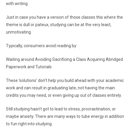
with writing.
Just in case you have a version of those classes this where the
theme is dull or pateux, studying can be at the very least,
unmotivating.
Typically, consumers avoid reading by:
Waiting around Avoiding Sacrificing a Class Acquiring Abridged
Paperwork and Tutorials
These ‘solutions’ don’t help you build ahead with your academic
work and can result in graduating late, not having the main
credits you may need, or even giving up out of classes entirely.
Still studying hasn’t got to lead to stress, procrastination, or
maybe anxiety. There are many ways to tube energy in addition
to fun right into studying.