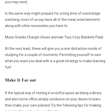
you may need.
In the same way might prepare for a long time of overindulge
watching, most of us say have all of the meal, entertainment,
along with other necessities you have to:
Music Snacks Charger House animals Toys Cozy Blankets Pads
At the very least, these will give you a nice distraction inside of
studying for a couple of moments. Permitting yourself to own
what you want you deal with is a great strategy to make learning
fun!
Make It Far out
If the typical way of resting in a restful space as being a library
and also home office simply conducive on your desire to learn,
then make your own policies! Try the following tips for making