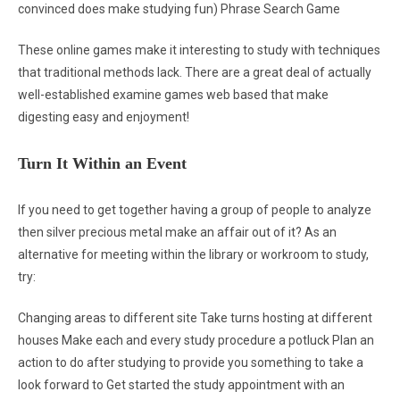
convinced does make studying fun) Phrase Search Game
These online games make it interesting to study with techniques
that traditional methods lack. There are a great deal of actually
well-established examine games web based that make
digesting easy and enjoyment!
Turn It Within an Event
If you need to get together having a group of people to analyze
then silver precious metal make an affair out of it? As an
alternative for meeting within the library or workroom to study,
try:
Changing areas to different site Take turns hosting at different
houses Make each and every study procedure a potluck Plan an
action to do after studying to provide you something to take a
look forward to Get started the study appointment with an