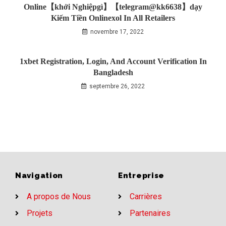
Online【khởi Nghiệpgì】【telegram@kk6638】dạy
Kiếm Tiền Onlinexol In All Retailers
novembre 17, 2022
1xbet Registration, Login, And Account Verification In
Bangladesh
septembre 26, 2022
Navigation
Entreprise
A propos de Nous
Carrières
Projets
Partenaires