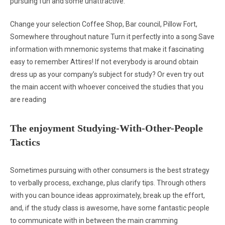
pursuing fun and some unattractive:
Change your selection Coffee Shop, Bar council, Pillow Fort,
Somewhere throughout nature Turn it perfectly into a song Save
information with mnemonic systems that make it fascinating
easy to remember Attires! If not everybody is around obtain
dress up as your company’s subject for study? Or even try out
the main accent with whoever conceived the studies that you
are reading
The enjoyment Studying-With-Other-People
Tactics
Sometimes pursuing with other consumers is the best strategy
to verbally process, exchange, plus clarify tips. Through others
with you can bounce ideas approximately, break up the effort,
and, if the study class is awesome, have some fantastic people
to communicate with in between the main cramming