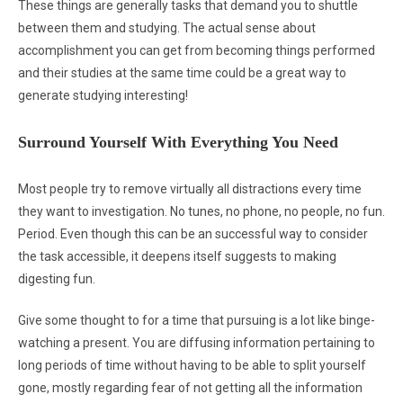
These things are generally tasks that demand you to shuttle
between them and studying. The actual sense about
accomplishment you can get from becoming things performed
and their studies at the same time could be a great way to
generate studying interesting!
Surround Yourself With Everything You Need
Most people try to remove virtually all distractions every time
they want to investigation. No tunes, no phone, no people, no fun.
Period. Even though this can be an successful way to consider
the task accessible, it deepens itself suggests to making
digesting fun.
Give some thought to for a time that pursuing is a lot like binge-
watching a present. You are diffusing information pertaining to
long periods of time without having to be able to split yourself
gone, mostly regarding fear of not getting all the information