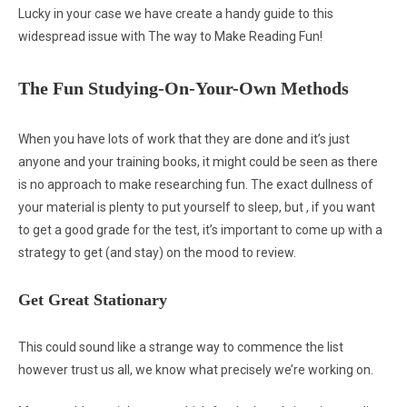
Lucky in your case we have create a handy guide to this
widespread issue with The way to Make Reading Fun!
The Fun Studying-On-Your-Own Methods
When you have lots of work that they are done and it’s just
anyone and your training books, it might could be seen as there
is no approach to make researching fun. The exact dullness of
your material is plenty to put yourself to sleep, but , if you want
to get a good grade for the test, it’s important to come up with a
strategy to get (and stay) on the mood to review.
Get Great Stationary
This could sound like a strange way to commence the list
however trust us all, we know what precisely we’re working on.