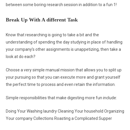
between some boring research session in addition to a fun 1!
Break Up With A different Task
Know that researching is going to take a bit and the
understanding of spending the day studying in place of handling
your company’s other assignments is unappetizing, then take a
look at do each?
Choose a very simple manual mission that allows you to split up
your pursuing so that you can execute more and grant yourself
the perfect time to process and even retain the information.
Simple responsibilities that make digesting more fun include:
Doing Your Washing laundry Cleaning Your household Organizing
Your company Collections Roasting a Complicated Supper