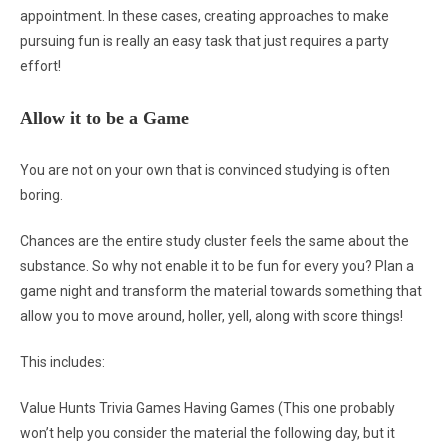
appointment. In these cases, creating approaches to make
pursuing fun is really an easy task that just requires a party
effort!
Allow it to be a Game
You are not on your own that is convinced studying is often
boring.
Chances are the entire study cluster feels the same about the
substance. So why not enable it to be fun for every you? Plan a
game night and transform the material towards something that
allow you to move around, holler, yell, along with score things!
This includes:
Value Hunts Trivia Games Having Games (This one probably
won’t help you consider the material the following day, but it