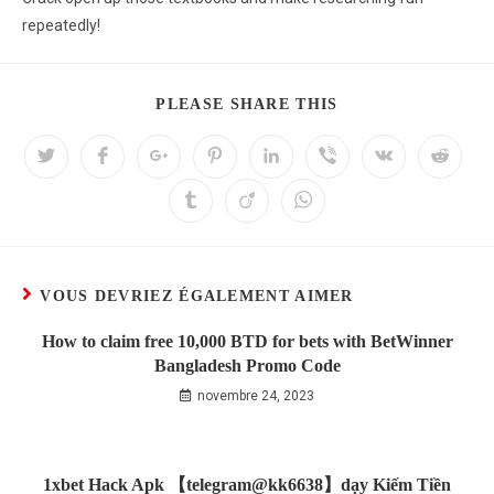
repeatedly!
PLEASE SHARE THIS
VOUS DEVRIEZ ÉGALEMENT AIMER
How to claim free 10,000 BTD for bets with BetWinner
Bangladesh Promo Code
novembre 24, 2023
1xbet Hack Apk 【telegram@kk6638】dạy Kiếm Tiền