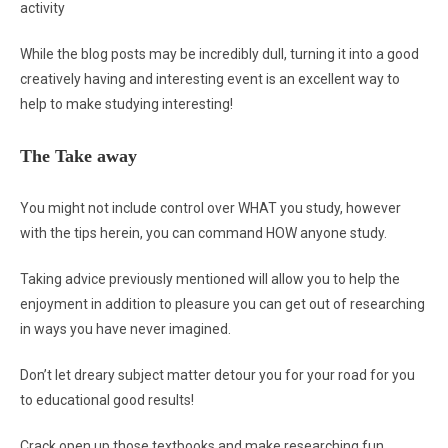
activity
While the blog posts may be incredibly dull, turning it into a good
creatively having and interesting event is an excellent way to
help to make studying interesting!
The Take away
You might not include control over WHAT you study, however
with the tips herein, you can command HOW anyone study.
Taking advice previously mentioned will allow you to help the
enjoyment in addition to pleasure you can get out of researching
in ways you have never imagined.
Don’t let dreary subject matter detour you for your road for you
to educational good results!
Crack open up those textbooks and make researching fun