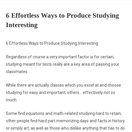
6 Effortless Ways to Produce Studying
Interesting
6 Effortless Ways to Produce Studying Interesting
Regardless of course a very important factor is for certain,
studying meant for tests really are a key area of passing your
classmates.
While there are actually classes which you excel at and choose
studying for easy and important, others… effectively not so
much.
Some find equations and math-related studying hard to retain,
other people find hard part memorizing days and facts in history
or simply art, as well as those who dislike anything that has to do