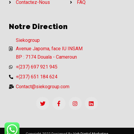
Contactez-Nous
FAQ
Notre Direction
Siekogroup
Avenue Japoma, face IU INSAM
BP : 7174 Douala - Cameroun
+(237) 697 921 945
+(237) 651 184 624
Contact@siekogroup.com