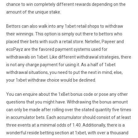
chance to win completely different rewards depending on the
amount of the unique stake.
Bettors can also walk into any 1xbet retail shops to withdraw
their winnings. This option is simply out there to bettors who
placed their bets with such a retail store. Neteller, Payeer and
ecoPayz are the favored payment systems used for
withdrawals on 1xbet. Like different withdrawal strategies, there
is not any charge payment for using it. As a half of 1xbet
withdrawal situations, you need to put the next in mind; else,
your 1xbet withdraw choice would be declined.
You can enquire about the 1xBet bonus code or pose any other
questions that you might have. Withdrawing the bonus amount
can only be made after rolling over the stated quantity five times
in accumulator bets. Each accumulator should consist of at least
three events at a minimal odds of 1.40. Additionally, there is a
wonderful reside betting section at 1xbet, with over a thousand