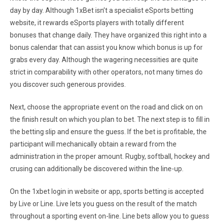
day by day. Although 1xBet isn’t a specialist eSports betting
website, it rewards eSports players with totally different
bonuses that change daily. They have organized this right into a
bonus calendar that can assist you know which bonus is up for
grabs every day. Although the wagering necessities are quite
strict in comparability with other operators, not many times do
you discover such generous provides.
Next, choose the appropriate event on the road and click on on
the finish result on which you plan to bet. The next step is to fill in
the betting slip and ensure the guess. If the bet is profitable, the
participant will mechanically obtain a reward from the
administration in the proper amount. Rugby, softball, hockey and
crusing can additionally be discovered within the line-up.
On the 1xbet login in website or app, sports betting is accepted
by Live or Line. Live lets you guess on the result of the match
throughout a sporting event on-line. Line bets allow you to guess