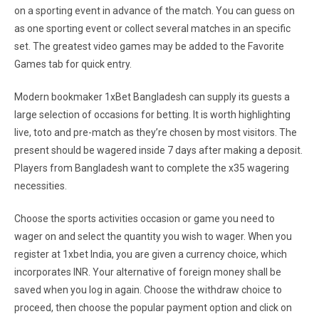
on a sporting event in advance of the match. You can guess on
as one sporting event or collect several matches in an specific
set. The greatest video games may be added to the Favorite
Games tab for quick entry.
Modern bookmaker 1xBet Bangladesh can supply its guests a
large selection of occasions for betting. It is worth highlighting
live, toto and pre-match as they’re chosen by most visitors. The
present should be wagered inside 7 days after making a deposit.
Players from Bangladesh want to complete the x35 wagering
necessities.
Choose the sports activities occasion or game you need to
wager on and select the quantity you wish to wager. When you
register at 1xbet India, you are given a currency choice, which
incorporates INR. Your alternative of foreign money shall be
saved when you log in again. Choose the withdraw choice to
proceed, then choose the popular payment option and click on