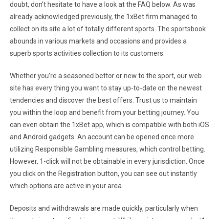
doubt, don’t hesitate to have a look at the FAQ below. As was
already acknowledged previously, the 1xBet firm managed to
collect on its site a lot of totally different sports. The sportsbook
abounds in various markets and occasions and provides a
superb sports activities collection to its customers.
Whether you’re a seasoned bettor or new to the sport, our web
site has every thing you want to stay up-to-date on the newest
tendencies and discover the best offers. Trust us to maintain
you within the loop and benefit from your betting journey. You
can even obtain the 1xBet app, which is compatible with both iOS
and Android gadgets. An account can be opened once more
utilizing Responsible Gambling measures, which control betting.
However, 1-click will not be obtainable in every jurisdiction. Once
you click on the Registration button, you can see out instantly
which options are active in your area.
Deposits and withdrawals are made quickly, particularly when