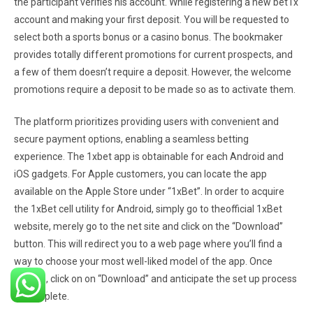
the participant verifies his account. While registering a new bet1x
account and making your first deposit. You will be requested to
select both a sports bonus or a casino bonus. The bookmaker
provides totally different promotions for current prospects, and
a few of them doesn’t require a deposit. However, the welcome
promotions require a deposit to be made so as to activate them.
The platform prioritizes providing users with convenient and
secure payment options, enabling a seamless betting
experience. The 1xbet app is obtainable for each Android and
iOS gadgets. For Apple customers, you can locate the app
available on the Apple Store under “1xBet”. In order to acquire
the 1xBet cell utility for Android, simply go to theofficial 1xBet
website, merely go to the net site and click on the “Download”
button. This will redirect you to a web page where you’ll find a
way to choose your most well-liked model of the app. Once
chosen, click on on “Download” and anticipate the set up process
to complete.