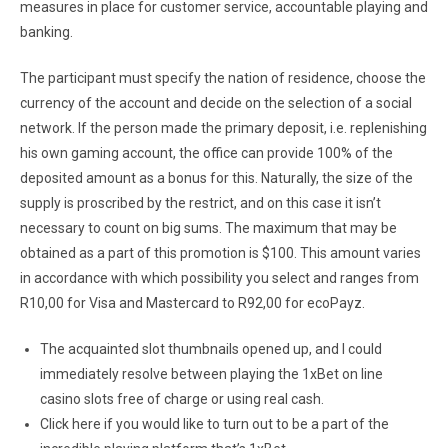
measures in place for customer service, accountable playing and
banking.
The participant must specify the nation of residence, choose the
currency of the account and decide on the selection of a social
network. If the person made the primary deposit, i.e. replenishing
his own gaming account, the office can provide 100% of the
deposited amount as a bonus for this. Naturally, the size of the
supply is proscribed by the restrict, and on this case it isn’t
necessary to count on big sums. The maximum that may be
obtained as a part of this promotion is $100. This amount varies
in accordance with which possibility you select and ranges from
R10,00 for Visa and Mastercard to R92,00 for ecoPayz.
The acquainted slot thumbnails opened up, and I could
immediately resolve between playing the 1xBet on line
casino slots free of charge or using real cash.
Click here if you would like to turn out to be a part of the