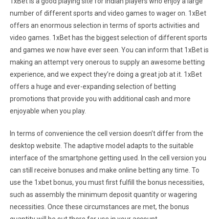
1xBet is a good playing site for Indian players who enjoy a large
number of different sports and video games to wager on. 1xBet
offers an enormous selection in terms of sports activities and
video games. 1xBet has the biggest selection of different sports
and games we now have ever seen. You can inform that 1xBet is
making an attempt very onerous to supply an awesome betting
experience, and we expect they’re doing a great job at it. 1xBet
offers a huge and ever-expanding selection of betting
promotions that provide you with additional cash and more
enjoyable when you play.
In terms of convenience the cell version doesn’t differ from the
desktop website. The adaptive model adapts to the suitable
interface of the smartphone getting used. In the cell version you
can still receive bonuses and make online betting any time. To
use the 1xbet bonus, you must first fulfill the bonus necessities,
such as assembly the minimum deposit quantity or wagering
necessities. Once these circumstances are met, the bonus