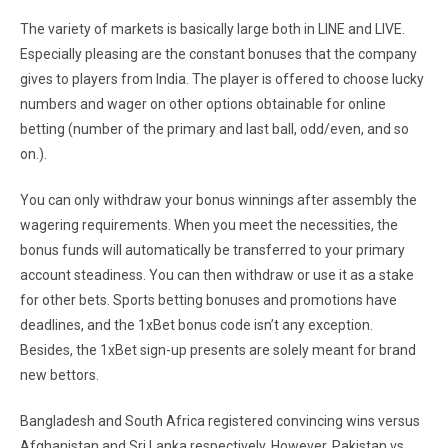
The variety of markets is basically large both in LINE and LIVE.
Especially pleasing are the constant bonuses that the company
gives to players from India. The player is offered to choose lucky
numbers and wager on other options obtainable for online
betting (number of the primary and last ball, odd/even, and so
on.).
You can only withdraw your bonus winnings after assembly the
wagering requirements. When you meet the necessities, the
bonus funds will automatically be transferred to your primary
account steadiness. You can then withdraw or use it as a stake
for other bets. Sports betting bonuses and promotions have
deadlines, and the 1xBet bonus code isn’t any exception.
Besides, the 1xBet sign-up presents are solely meant for brand
new bettors.
Bangladesh and South Africa registered convincing wins versus
Afghanistan and Sri Lanka respectively. However, Pakistan vs