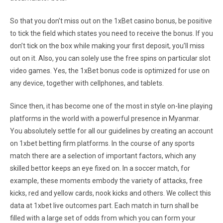
So that you don’t miss out on the 1xBet casino bonus, be positive
to tick the field which states you need to receive the bonus. If you
don’t tick on the box while making your first deposit, you’ll miss
out on it. Also, you can solely use the free spins on particular slot
video games. Yes, the 1xBet bonus code is optimized for use on
any device, together with cellphones, and tablets.
Since then, it has become one of the most in style on-line playing
platforms in the world with a powerful presence in Myanmar.
You absolutely settle for all our guidelines by creating an account
on 1xbet betting firm platforms. In the course of any sports
match there are a selection of important factors, which any
skilled bettor keeps an eye fixed on. In a soccer match, for
example, these moments embody the variety of attacks, free
kicks, red and yellow cards, nook kicks and others. We collect this
data at 1xbet live outcomes part. Each match in turn shall be
filled with a large set of odds from which you can form your