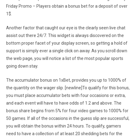
Friday Promo – Players obtain a bonus bet for a deposit of over
1$.
Another factor that caught our eye is the clearly seen live chat
assist out there 24/7. This widget is always discovered on the
bottom proper facet of your display screen, so getting a hold of
support is simply ever a single click on away. As you scroll down
the web page, you will notice a list of the most popular sports
going down stay.
The accumulator bonus on 1xBet, provides you up to 1000% of
the quantity on the wager slip. [newline]To qualify for this bonus,
you must place accumulator bets with four occasions or extra,
and each event will have to have odds of 1.2 and above. The
bonus share begins from 5% for four video games to 1000% for
50 games. If all of the occasions in the guess slip are successful,
you will obtain the bonus within 24 hours. To qualify, gamers
need to have a collection of at least 20 shedding bets for the