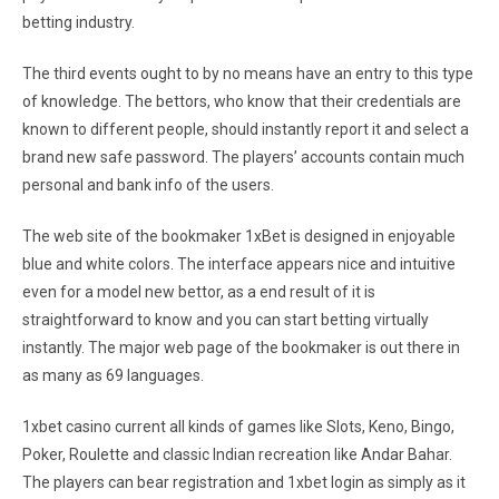
betting industry.
The third events ought to by no means have an entry to this type
of knowledge. The bettors, who know that their credentials are
known to different people, should instantly report it and select a
brand new safe password. The players’ accounts contain much
personal and bank info of the users.
The web site of the bookmaker 1xBet is designed in enjoyable
blue and white colors. The interface appears nice and intuitive
even for a model new bettor, as a end result of it is
straightforward to know and you can start betting virtually
instantly. The major web page of the bookmaker is out there in
as many as 69 languages.
1xbet casino current all kinds of games like Slots, Keno, Bingo,
Poker, Roulette and classic Indian recreation like Andar Bahar.
The players can bear registration and 1xbet login as simply as it