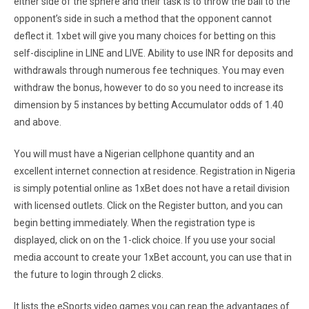
either side of the sphere and their task is to throw the ball to the
opponent’s side in such a method that the opponent cannot
deflect it. 1xbet will give you many choices for betting on this
self-discipline in LINE and LIVE. Ability to use INR for deposits and
withdrawals through numerous fee techniques. You may even
withdraw the bonus, however to do so you need to increase its
dimension by 5 instances by betting Accumulator odds of 1.40
and above.
You will must have a Nigerian cellphone quantity and an
excellent internet connection at residence. Registration in Nigeria
is simply potential online as 1xBet does not have a retail division
with licensed outlets. Click on the Register button, and you can
begin betting immediately. When the registration type is
displayed, click on on the 1-click choice. If you use your social
media account to create your 1xBet account, you can use that in
the future to login through 2 clicks.
It lists the eSports video games you can reap the advantages of