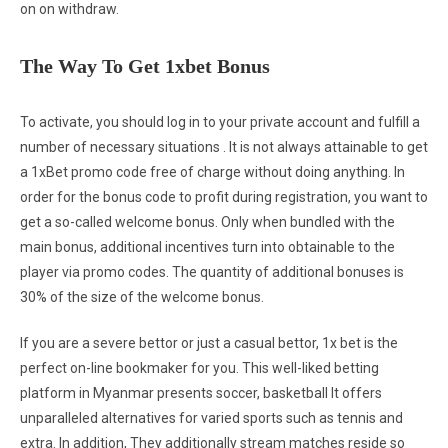
on on withdraw.
The Way To Get 1xbet Bonus
To activate, you should log in to your private account and fulfill a
number of necessary situations . It is not always attainable to get
a 1xBet promo code free of charge without doing anything. In
order for the bonus code to profit during registration, you want to
get a so-called welcome bonus. Only when bundled with the
main bonus, additional incentives turn into obtainable to the
player via promo codes. The quantity of additional bonuses is
30% of the size of the welcome bonus.
If you are a severe bettor or just a casual bettor, 1x bet is the
perfect on-line bookmaker for you. This well-liked betting
platform in Myanmar presents soccer, basketball It offers
unparalleled alternatives for varied sports such as tennis and
extra. In addition, They additionally stream matches reside so