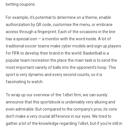
betting coupons.
For example, it’s potential to determine on a theme, enable
authorization by QR code, customise the menu, or embrace
access through a fingerprint. Each of the occasions in the line
has a special icon — a monitor with the word inside. A lot of
traditional soccer teams make cyber models and sign up players
for FIFA to develop their brand in the world. Basketball is a
popular team recreation the place the main task is to send the
most important variety of balls into the opponent’s hoop. This
sport is very dynamic and every second counts, so it is
fascinating to watch.
To wrap up our overview of the 1xBet firm, we can surely
announce that this sportsbook is undeniably very alluring and
even admirable. But compared to the company’s pros, its cons
don’t make a very crucial difference in our eyes. We tried to
gather a lot of the knowledge regarding 1xBet, but if you’re still in