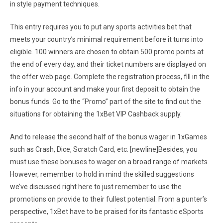
in style payment techniques.
This entry requires you to put any sports activities bet that
meets your country’s minimal requirement before it turns into
eligible. 100 winners are chosen to obtain 500 promo points at
the end of every day, and their ticket numbers are displayed on
the offer web page. Complete the registration process, fill in the
info in your account and make your first deposit to obtain the
bonus funds. Go to the “Promo” part of the site to find out the
situations for obtaining the 1xBet VIP Cashback supply.
And to release the second half of the bonus wager in 1xGames
such as Crash, Dice, Scratch Card, etc. [newline]Besides, you
must use these bonuses to wager on a broad range of markets.
However, remember to hold in mind the skilled suggestions
we’ve discussed right here to just remember to use the
promotions on provide to their fullest potential. From a punter’s
perspective, 1xBet have to be praised for its fantastic eSports