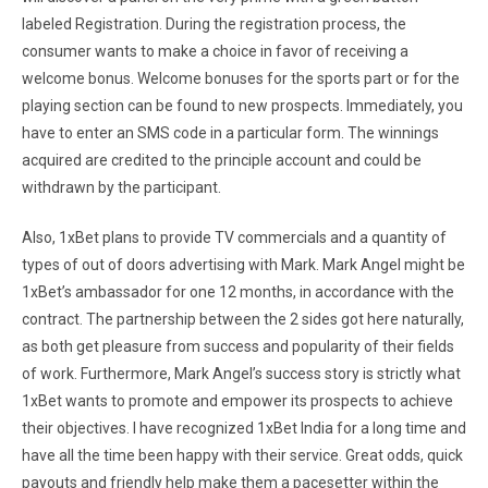
labeled Registration. During the registration process, the
consumer wants to make a choice in favor of receiving a
welcome bonus. Welcome bonuses for the sports part or for the
playing section can be found to new prospects. Immediately, you
have to enter an SMS code in a particular form. The winnings
acquired are credited to the principle account and could be
withdrawn by the participant.
Also, 1xBet plans to provide TV commercials and a quantity of
types of out of doors advertising with Mark. Mark Angel might be
1xBet’s ambassador for one 12 months, in accordance with the
contract. The partnership between the 2 sides got here naturally,
as both get pleasure from success and popularity of their fields
of work. Furthermore, Mark Angel’s success story is strictly what
1xBet wants to promote and empower its prospects to achieve
their objectives. I have recognized 1xBet India for a long time and
have all the time been happy with their service. Great odds, quick
payouts and friendly help make them a pacesetter within the