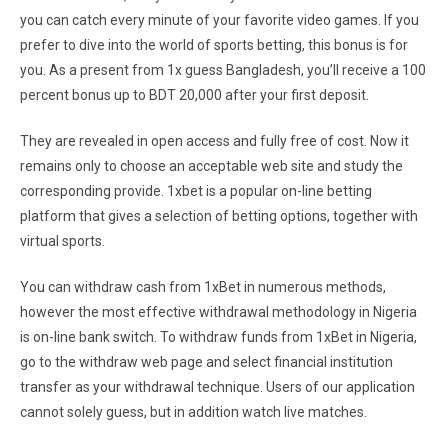
you can catch every minute of your favorite video games. If you
prefer to dive into the world of sports betting, this bonus is for
you. As a present from 1x guess Bangladesh, you’ll receive a 100
percent bonus up to BDT 20,000 after your first deposit.
They are revealed in open access and fully free of cost. Now it
remains only to choose an acceptable web site and study the
corresponding provide. 1xbet is a popular on-line betting
platform that gives a selection of betting options, together with
virtual sports.
You can withdraw cash from 1xBet in numerous methods,
however the most effective withdrawal methodology in Nigeria
is on-line bank switch. To withdraw funds from 1xBet in Nigeria,
go to the withdraw web page and select financial institution
transfer as your withdrawal technique. Users of our application
cannot solely guess, but in addition watch live matches.