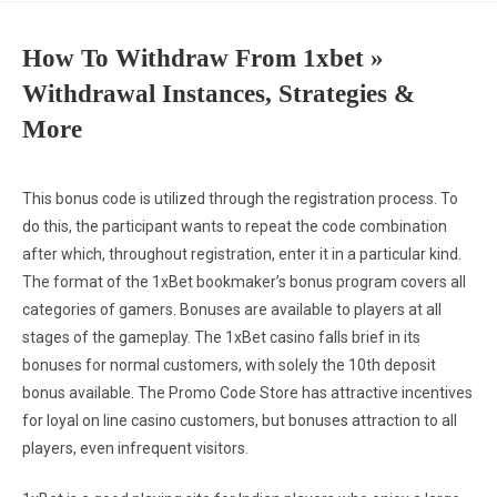
How To Withdraw From 1xbet »
Withdrawal Instances, Strategies &
More
This bonus code is utilized through the registration process. To
do this, the participant wants to repeat the code combination
after which, throughout registration, enter it in a particular kind.
The format of the 1xBet bookmaker’s bonus program covers all
categories of gamers. Bonuses are available to players at all
stages of the gameplay. The 1xBet casino falls brief in its
bonuses for normal customers, with solely the 10th deposit
bonus available. The Promo Code Store has attractive incentives
for loyal on line casino customers, but bonuses attraction to all
players, even infrequent visitors.