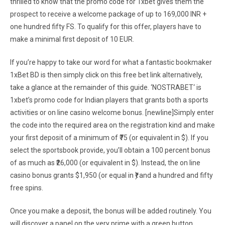
thrilled to know that the promo code for 1xbet gives them the
prospect to receive a welcome package of up to 169,000 INR +
one hundred fifty FS. To qualify for this offer, players have to
make a minimal first deposit of 10 EUR.
If you’re happy to take our word for what a fantastic bookmaker
1xBet BD is then simply click on this free bet link alternatively,
take a glance at the remainder of this guide. ‘NOSTRABET‘ is
1xbet’s promo code for Indian players that grants both a sports
activities or on line casino welcome bonus. [newline]Simply enter
the code into the required area on the registration kind and make
your first deposit of a minimum of ₹75 (or equivalent in $). If you
select the sportsbook provide, you’ll obtain a 100 percent bonus
of as much as ₹26,000 (or equivalent in $). Instead, the on line
casino bonus grants $1,950 (or equal in ₹) and a hundred and fifty
free spins.
Once you make a deposit, the bonus will be added routinely. You
will discover a panel on the very prime with a green button