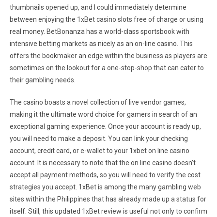
thumbnails opened up, and I could immediately determine
between enjoying the 1xBet casino slots free of charge or using
real money. BetBonanza has a world-class sportsbook with
intensive betting markets as nicely as an on-line casino. This
offers the bookmaker an edge within the business as players are
sometimes on the lookout for a one-stop-shop that can cater to
their gambling needs.
The casino boasts a novel collection of live vendor games,
making it the ultimate word choice for gamers in search of an
exceptional gaming experience. Once your account is ready up,
you will need to make a deposit. You can link your checking
account, credit card, or e-wallet to your 1xbet on line casino
account. It is necessary to note that the on line casino doesn’t
accept all payment methods, so you will need to verify the cost
strategies you accept. 1xBet is among the many gambling web
sites within the Philippines that has already made up a status for
itself. Still, this updated 1xBet review is useful not only to confirm