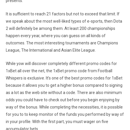
presents.
It is sufficient to reach 21 factors but not to exceed that limit. If
we speak about the most well-liked types of e-sports, then Dota
2 will definitely be among them. At least 200 championships
happen every year, where you can guess on all kinds of
outcomes. The most interesting tournaments are Champions
League, The International and Asian Elite League.
While yow will discover completely different promo codes for
1xBet all over the net, the 1xBet promo code from Football
Whispers is exclusive. It’s one of the best promo codes for 1xBet
because it allows you to get a higher bonus compared to signing
as a lot as the web site without a code. There are also minimum
odds you could have to check out before you begin enjoying by
way of the bonus. While completing the necessities, it is possible
for you to to keep monitor of the funds you performed by way of
in your profile. With the first part, you must wager on five
accumulator bets.