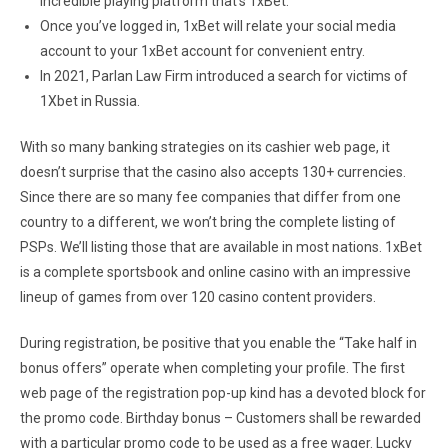
incredible playing platform that’s 1xBet.
Once you’ve logged in, 1xBet will relate your social media
account to your 1xBet account for convenient entry.
In 2021, Parlan Law Firm introduced a search for victims of
1Xbet in Russia.
With so many banking strategies on its cashier web page, it
doesn’t surprise that the casino also accepts 130+ currencies.
Since there are so many fee companies that differ from one
country to a different, we won’t bring the complete listing of
PSPs. We’ll listing those that are available in most nations. 1xBet
is a complete sportsbook and online casino with an impressive
lineup of games from over 120 casino content providers.
During registration, be positive that you enable the “Take half in
bonus offers” operate when completing your profile. The first
web page of the registration pop-up kind has a devoted block for
the promo code. Birthday bonus – Customers shall be rewarded
with a particular promo code to be used as a free wager. Lucky