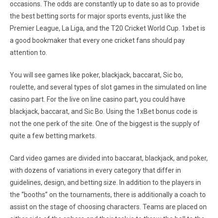
occasions. The odds are constantly up to date so as to provide
the best betting sorts for major sports events, just like the
Premier League, La Liga, and the T20 Cricket World Cup. 1xbet is
a good bookmaker that every one cricket fans should pay
attention to.
You will see games like poker, blackjack, baccarat, Sic bo,
roulette, and several types of slot games in the simulated on line
casino part. For the live on line casino part, you could have
blackjack, baccarat, and Sic Bo. Using the 1xBet bonus code is
not the one perk of the site. One of the biggest is the supply of
quite a few betting markets.
Card video games are divided into baccarat, blackjack, and poker,
with dozens of variations in every category that differ in
guidelines, design, and betting size. In addition to the players in
the “booths” on the tournaments, there is additionally a coach to
assist on the stage of choosing characters. Teams are placed on