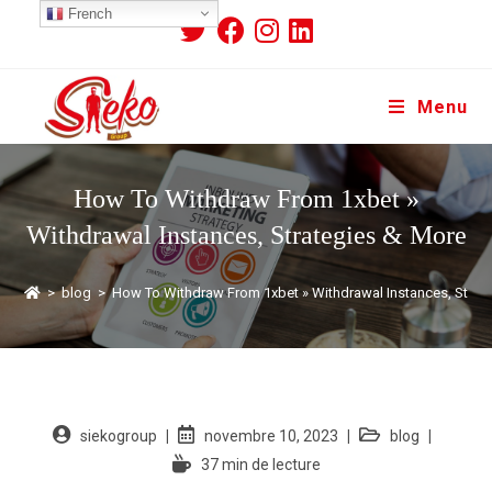
French
Menu
How To Withdraw From 1xbet »
Withdrawal Instances, Strategies & More
>
blog
>
How To Withdraw From 1xbet » Withdrawal Instances, Strat
siekogroup
novembre 10, 2023
blog
37 min de lecture