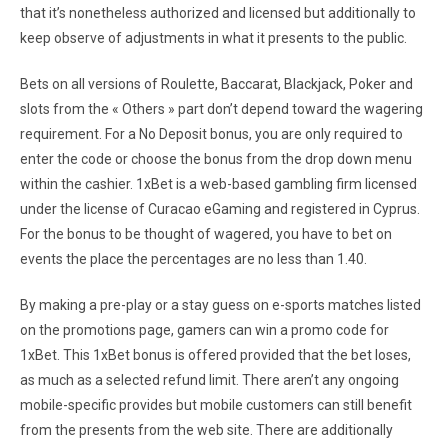
that it’s nonetheless authorized and licensed but additionally to
keep observe of adjustments in what it presents to the public.
Bets on all versions of Roulette, Baccarat, Blackjack, Poker and
slots from the « Others » part don’t depend toward the wagering
requirement. For a No Deposit bonus, you are only required to
enter the code or choose the bonus from the drop down menu
within the cashier. 1xBet is a web-based gambling firm licensed
under the license of Curacao eGaming and registered in Cyprus.
For the bonus to be thought of wagered, you have to bet on
events the place the percentages are no less than 1.40.
By making a pre-play or a stay guess on e-sports matches listed
on the promotions page, gamers can win a promo code for
1xBet. This 1xBet bonus is offered provided that the bet loses,
as much as a selected refund limit. There aren’t any ongoing
mobile-specific provides but mobile customers can still benefit
from the presents from the web site. There are additionally