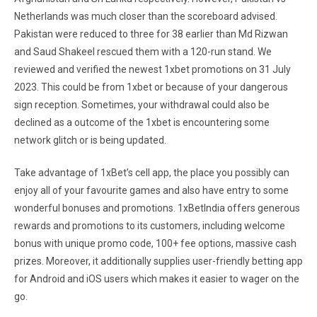
Netherlands was much closer than the scoreboard advised.
Pakistan were reduced to three for 38 earlier than Md Rizwan
and Saud Shakeel rescued them with a 120-run stand. We
reviewed and verified the newest 1xbet promotions on 31 July
2023. This could be from 1xbet or because of your dangerous
sign reception. Sometimes, your withdrawal could also be
declined as a outcome of the 1xbet is encountering some
network glitch or is being updated.
Take advantage of 1xBet’s cell app, the place you possibly can
enjoy all of your favourite games and also have entry to some
wonderful bonuses and promotions. 1xBetIndia offers generous
rewards and promotions to its customers, including welcome
bonus with unique promo code, 100+ fee options, massive cash
prizes. Moreover, it additionally supplies user-friendly betting app
for Android and iOS users which makes it easier to wager on the
go.