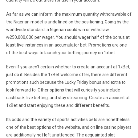
quantity will be out there for use in your account.
As far as we can inform, the maximum quantity withdrawable of
the Nigerian model is undefined on the positioning. Going by the
worldwide standard, a Nigerian could win or withdraw
₦250,000,000 per wager. You should wager half of the bonus at
least five instances in an accumulator bet. Promotions are one
of the best ways to launch your betting journey on 1xbet.
Even If you aren’t certain whether to create an account at 1xBet,
just do it. Besides the 1xBet welcome offer, there are different
promotions such because the Lucky Friday bonus and extra to
look forward to. Other options that will curiosity you include
cashback, live betting, and stay streaming. Create an account at
1xBet and start enjoying these and different benefits.
Its odds and the variety of sports activities bets are nonetheless
one of the best options of the website, and on line casino players
are additionally not left unattended. The acquainted slot