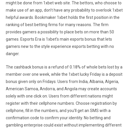
might be done from 1xbet web site. The bettors, who choose to
make use of an app, don’t have any probability to overlook 1xbet
helpful awards. Bookmaker 1xbet holds the first position in the
ranking of best betting firms for many reasons. The firm
provides gamers a possibility to place bets on more than 50
games. Esports Era is 1xbet’s main esports bonus that lets
gamers new to the style experience esports betting with no
danger.
The cashback bonus is a refund of 0.18% of whole bets lost by a
member over one week, while the 1xbet lucky Friday is a deposit
bonus given only on Fridays. Users from India, Albania, Algeria,
American Samoa, Andorra, and Angola may create accounts
solely with one click on. Users from different nations might
register with their cellphone numbers. Choose registration by
cellphone, fill in the numbers, and you’ll get an SMS with a
confirmation code to confirm your identity. No betting and
gambling enterprise could exist without implementing different