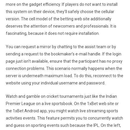
more on the gadget efficiency. If players do not want to install
this system on their device, they’ll safely choose the cellular
version. The cell model of the betting web site additionally
deserves the attention of newcomers and professionals. It is
fascinating, because it does not require installation.
You can request a mirror by chatting to the assist team or by
sending a request to the bookmaker’s e-mail handle. If the login
page just isn’t available, ensure that the participant has no proxy
connection problems. This scenario normally happens when the
server is underneath maximum load. To do this, reconnect to the
website using your individual username and password.
Watch and gamble on cricket tournaments just like the Indian
Premier League on a live sportsbook. On the 1xBet web site or
the 1xBet Android app, you might watch live streaming sports
activities events. This feature permits you to concurrently watch
and guess on sporting events such because the IPL. On the left,