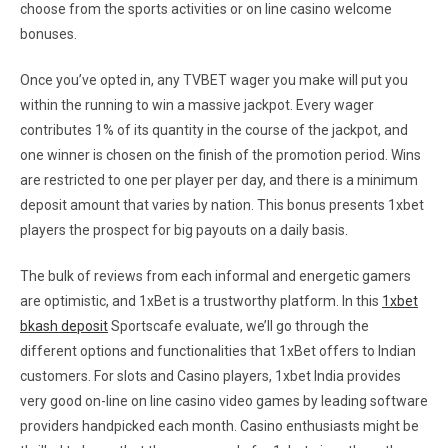
choose from the sports activities or on line casino welcome
bonuses.
Once you’ve opted in, any TVBET wager you make will put you
within the running to win a massive jackpot. Every wager
contributes 1% of its quantity in the course of the jackpot, and
one winner is chosen on the finish of the promotion period. Wins
are restricted to one per player per day, and there is a minimum
deposit amount that varies by nation. This bonus presents 1xbet
players the prospect for big payouts on a daily basis.
The bulk of reviews from each informal and energetic gamers
are optimistic, and 1xBet is a trustworthy platform. In this
1xbet
bkash deposit
Sportscafe evaluate, we’ll go through the
different options and functionalities that 1xBet offers to Indian
customers. For slots and Casino players, 1xbet India provides
very good on-line on line casino video games by leading software
providers handpicked each month. Casino enthusiasts might be