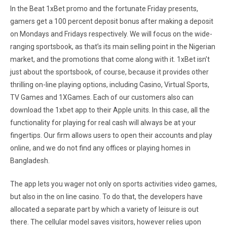
In the Beat 1xBet promo and the fortunate Friday presents,
gamers get a 100 percent deposit bonus after making a deposit
on Mondays and Fridays respectively. We will focus on the wide-
ranging sportsbook, as that’s its main selling point in the Nigerian
market, and the promotions that come along with it. 1xBet isn’t
just about the sportsbook, of course, because it provides other
thrilling on-line playing options, including Casino, Virtual Sports,
TV Games and 1XGames. Each of our customers also can
download the 1xbet app to their Apple units. In this case, all the
functionality for playing for real cash will always be at your
fingertips. Our firm allows users to open their accounts and play
online, and we do not find any offices or playing homes in
Bangladesh.
The app lets you wager not only on sports activities video games,
but also in the on line casino. To do that, the developers have
allocated a separate part by which a variety of leisure is out
there. The cellular model saves visitors, however relies upon