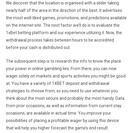
We discover that the location is organised with a slider taking
nearly half of the area in the direction of the best. It advertises
the most well-liked games, promotions, and predictions available
on the internet site. The next factor we’ll do is to evaluate the
1xBet betting platform and our experience utilizing it. Now, the
withdrawal process takes between hours to be accredited
before your cash is distributed out.
The subsequent step is to research the info to know the place
your power in online gambling lies. From there, you can now
wager solely on markets and sports activities you might be good
at. You have a variety of 1XBET deposit and withdrawal
strategies to choose from, so you need to use whatever you
think about the most secure and probably the most handy. Data
from prior occasions, as well as information from current stay
occasions, are available in actual time. You improve your
possibilities of placing a profitable wager by using this device
that will help you higher forecast the game’s end result.