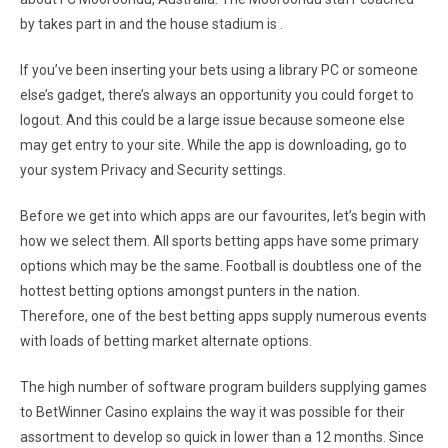
by takes part in and the house stadium is .
If you’ve been inserting your bets using a library PC or someone
else’s gadget, there’s always an opportunity you could forget to
logout. And this could be a large issue because someone else
may get entry to your site. While the app is downloading, go to
your system Privacy and Security settings.
Before we get into which apps are our favourites, let’s begin with
how we select them. All sports betting apps have some primary
options which may be the same. Football is doubtless one of the
hottest betting options amongst punters in the nation.
Therefore, one of the best betting apps supply numerous events
with loads of betting market alternate options.
The high number of software program builders supplying games
to BetWinner Casino explains the way it was possible for their
assortment to develop so quick in lower than a 12 months. Since