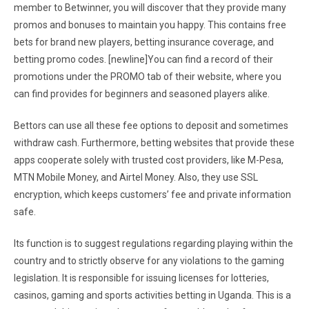
member to Betwinner, you will discover that they provide many
promos and bonuses to maintain you happy. This contains free
bets for brand new players, betting insurance coverage, and
betting promo codes. [newline]You can find a record of their
promotions under the PROMO tab of their website, where you
can find provides for beginners and seasoned players alike.
Bettors can use all these fee options to deposit and sometimes
withdraw cash. Furthermore, betting websites that provide these
apps cooperate solely with trusted cost providers, like M-Pesa,
MTN Mobile Money, and Airtel Money. Also, they use SSL
encryption, which keeps customers’ fee and private information
safe.
Its function is to suggest regulations regarding playing within the
country and to strictly observe for any violations to the gaming
legislation. It is responsible for issuing licenses for lotteries,
casinos, gaming and sports activities betting in Uganda. This is a