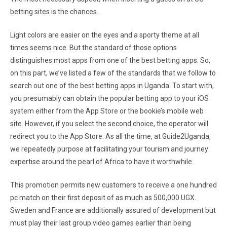
betting sites is the chances.
Light colors are easier on the eyes and a sporty theme at all
times seems nice. But the standard of those options
distinguishes most apps from one of the best betting apps. So,
on this part, we’ve listed a few of the standards that we follow to
search out one of the best betting apps in Uganda. To start with,
you presumably can obtain the popular betting app to your iOS
system either from the App Store or the bookie’s mobile web
site. However, if you select the second choice, the operator will
redirect you to the App Store. As all the time, at Guide2Uganda,
we repeatedly purpose at facilitating your tourism and journey
expertise around the pearl of Africa to have it worthwhile.
This promotion permits new customers to receive a one hundred
pc match on their first deposit of as much as 500,000 UGX.
Sweden and France are additionally assured of development but
must play their last group video games earlier than being