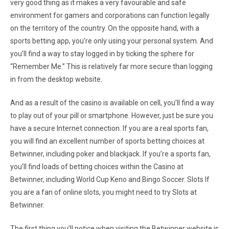
very good thing as it makes a very favourable and safe
environment for gamers and corporations can function legally
on the territory of the country. On the opposite hand, with a
sports betting app, you’re only using your personal system. And
you’ll find a way to stay logged in by ticking the sphere for
“Remember Me.” This is relatively far more secure than logging
in from the desktop website.
And as a result of the casino is available on cell, you’ll find a way
to play out of your pill or smartphone. However, just be sure you
have a secure Internet connection. If you are a real sports fan,
you will find an excellent number of sports betting choices at
Betwinner, including poker and blackjack. If you’re a sports fan,
you’ll find loads of betting choices within the Casino at
Betwinner, including World Cup Keno and Bingo Soccer. Slots If
you are a fan of online slots, you might need to try Slots at
Betwinner.
The first thing you’ll notice when visiting the Betwinner website is