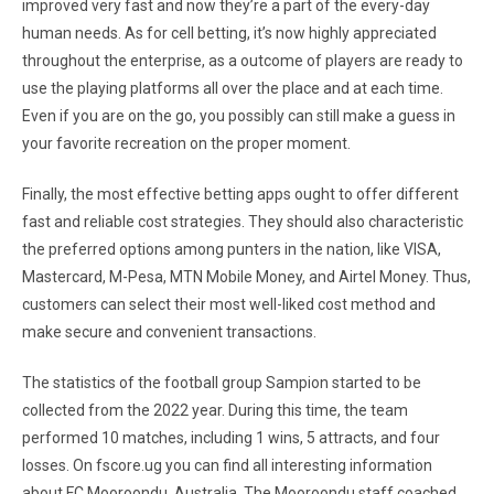
improved very fast and now they’re a part of the every-day
human needs. As for cell betting, it’s now highly appreciated
throughout the enterprise, as a outcome of players are ready to
use the playing platforms all over the place and at each time.
Even if you are on the go, you possibly can still make a guess in
your favorite recreation on the proper moment.
Finally, the most effective betting apps ought to offer different
fast and reliable cost strategies. They should also characteristic
the preferred options among punters in the nation, like VISA,
Mastercard, M-Pesa, MTN Mobile Money, and Airtel Money. Thus,
customers can select their most well-liked cost method and
make secure and convenient transactions.
The statistics of the football group Sampion started to be
collected from the 2022 year. During this time, the team
performed 10 matches, including 1 wins, 5 attracts, and four
losses. On fscore.ug you can find all interesting information
about FC Mooroondu, Australia. The Mooroondu staff coached