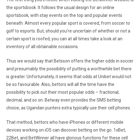
the sportsbook. It follows the usual design for an online
sportsbook, with stay events on the top and popular events
beneath. Almost every popular sport is covered, from soccer to
golf to esports. But, should you’re uncertain of whether or not a
certain sport is roofed, you can at all times take a look at an
inventory of all obtainable occasions.
Thus we would say that Betsson offers the higher odds in soccer
and presumably the possibility of putting a worthwhile bet there
is greater. Unfortunately, it seems that odds at Unibet would not
be so favourable. Also, bettors will all the time have the
possibility to pick out their most popular odds – fractional,
decimal, and so on. Betway even provides the SMS betting
choice, as Ugandan punters extra typically use their cell phones.
That method, bettors who have iPhones or different mobile
devices working on iOS can discover betting on the go. 1xBet,
22Bet, and BetWinner all have glorious functions for these cell