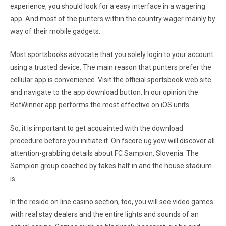
experience, you should look for a easy interface in a wagering
app. And most of the punters within the country wager mainly by
way of their mobile gadgets.
Most sportsbooks advocate that you solely login to your account
using a trusted device. The main reason that punters prefer the
cellular app is convenience. Visit the official sportsbook web site
and navigate to the app download button. In our opinion the
BetWinner app performs the most effective on iOS units.
So, it is important to get acquainted with the download
procedure before you initiate it. On fscore.ug yow will discover all
attention-grabbing details about FC Sampion, Slovenia. The
Sampion group coached by takes half in and the house stadium
is .
In the reside on line casino section, too, you will see video games
with real stay dealers and the entire lights and sounds of an