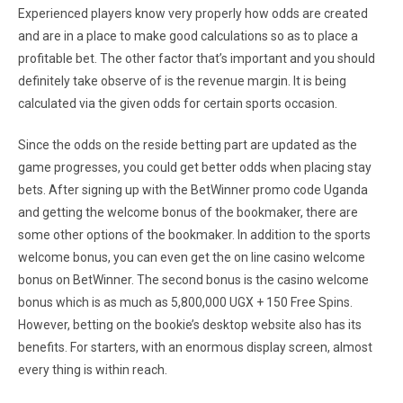
Experienced players know very properly how odds are created
and are in a place to make good calculations so as to place a
profitable bet. The other factor that’s important and you should
definitely take observe of is the revenue margin. It is being
calculated via the given odds for certain sports occasion.
Since the odds on the reside betting part are updated as the
game progresses, you could get better odds when placing stay
bets. After signing up with the BetWinner promo code Uganda
and getting the welcome bonus of the bookmaker, there are
some other options of the bookmaker. In addition to the sports
welcome bonus, you can even get the on line casino welcome
bonus on BetWinner. The second bonus is the casino welcome
bonus which is as much as 5,800,000 UGX + 150 Free Spins.
However, betting on the bookie’s desktop website also has its
benefits. For starters, with an enormous display screen, almost
every thing is within reach.