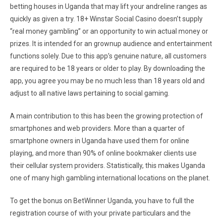
betting houses in Uganda that may lift your andreline ranges as
quickly as given a try. 18+ Winstar Social Casino doesn’t supply
“real money gambling” or an opportunity to win actual money or
prizes. It is intended for an grownup audience and entertainment
functions solely. Due to this app’s genuine nature, all customers
are required to be 18 years or older to play. By downloading the
app, you agree you may be no much less than 18 years old and
adjust to all native laws pertaining to social gaming.
A main contribution to this has been the growing protection of
smartphones and web providers. More than a quarter of
smartphone owners in Uganda have used them for online
playing, and more than 90% of online bookmaker clients use
their cellular system providers. Statistically, this makes Uganda
one of many high gambling international locations on the planet.
To get the bonus on BetWinner Uganda, you have to full the
registration course of with your private particulars and the