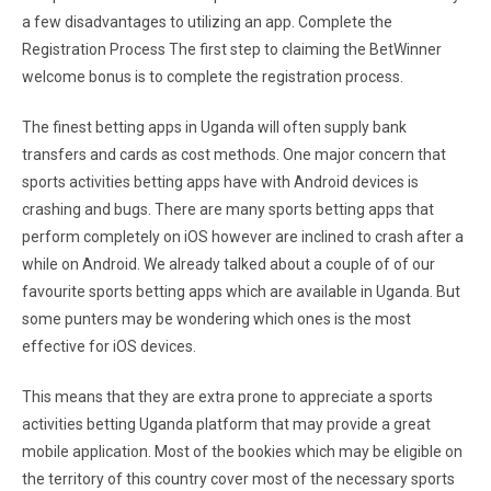
a few disadvantages to utilizing an app. Complete the
Registration Process The first step to claiming the BetWinner
welcome bonus is to complete the registration process.
The finest betting apps in Uganda will often supply bank
transfers and cards as cost methods. One major concern that
sports activities betting apps have with Android devices is
crashing and bugs. There are many sports betting apps that
perform completely on iOS however are inclined to crash after a
while on Android. We already talked about a couple of of our
favourite sports betting apps which are available in Uganda. But
some punters may be wondering which ones is the most
effective for iOS devices.
This means that they are extra prone to appreciate a sports
activities betting Uganda platform that may provide a great
mobile application. Most of the bookies which may be eligible on
the territory of this country cover most of the necessary sports