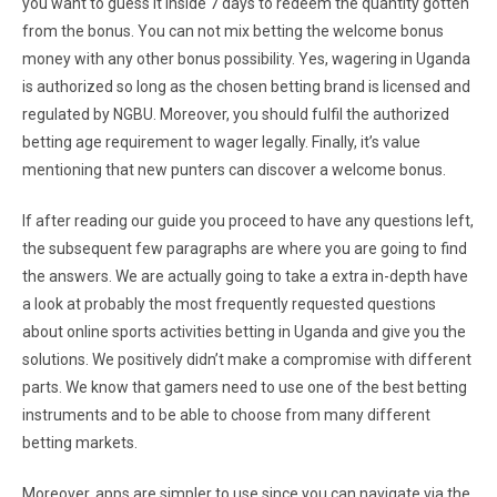
you want to guess it inside 7 days to redeem the quantity gotten
from the bonus. You can not mix betting the welcome bonus
money with any other bonus possibility. Yes, wagering in Uganda
is authorized so long as the chosen betting brand is licensed and
regulated by NGBU. Moreover, you should fulfil the authorized
betting age requirement to wager legally. Finally, it’s value
mentioning that new punters can discover a welcome bonus.
If after reading our guide you proceed to have any questions left,
the subsequent few paragraphs are where you are going to find
the answers. We are actually going to take a extra in-depth have
a look at probably the most frequently requested questions
about online sports activities betting in Uganda and give you the
solutions. We positively didn’t make a compromise with different
parts. We know that gamers need to use one of the best betting
instruments and to be able to choose from many different
betting markets.
Moreover, apps are simpler to use since you can navigate via the