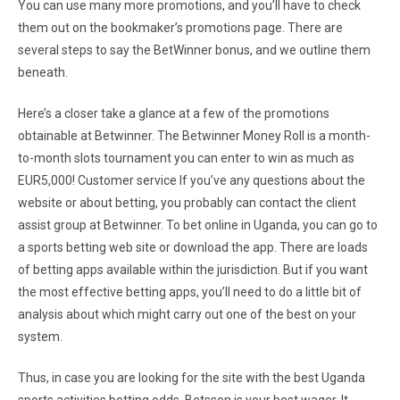
You can use many more promotions, and you’ll have to check
them out on the bookmaker’s promotions page. There are
several steps to say the BetWinner bonus, and we outline them
beneath.
Here’s a closer take a glance at a few of the promotions
obtainable at Betwinner. The Betwinner Money Roll is a month-
to-month slots tournament you can enter to win as much as
EUR5,000! Customer service If you’ve any questions about the
website or about betting, you probably can contact the client
assist group at Betwinner. To bet online in Uganda, you can go to
a sports betting web site or download the app. There are loads
of betting apps available within the jurisdiction. But if you want
the most effective betting apps, you’ll need to do a little bit of
analysis about which might carry out one of the best on your
system.
Thus, in case you are looking for the site with the best Uganda