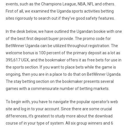
events, such as the Champions League, NBA, NFL and others.
First of all, we examined the Uganda sports activities betting
sites rigorously to search out if they’ve good safety features.
In the desk below, we have outlined the Ugandan bookie with one
of the best first deposit buyer provide. The promo code for
BetWinner Uganda can be utilized throughout registration. The
welcome bonus is 100 percent of the primary deposit as a lot as
395,617 UGX, and the bookmaker offers it as free bets for use in
the sports section. If you want to place bets while the game is
ongoing, then you are in a place to do that on BetWinner Uganda.
The stay betting section on the bookmaker presents several
games with a commensurate number of betting markets.
To begin with, you have to navigate the popular operator’s web
site and log in to your account. Since there are some crucial
differences, it’s greatest to study more about the download
course of in your type of system. All six group winners and 6