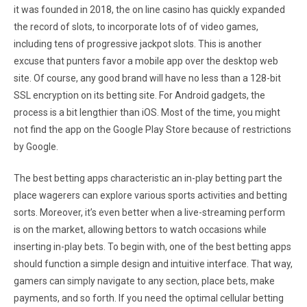
it was founded in 2018, the on line casino has quickly expanded
the record of slots, to incorporate lots of of video games,
including tens of progressive jackpot slots. This is another
excuse that punters favor a mobile app over the desktop web
site. Of course, any good brand will have no less than a 128-bit
SSL encryption on its betting site. For Android gadgets, the
process is a bit lengthier than iOS. Most of the time, you might
not find the app on the Google Play Store because of restrictions
by Google.
The best betting apps characteristic an in-play betting part the
place wagerers can explore various sports activities and betting
sorts. Moreover, it’s even better when a live-streaming perform
is on the market, allowing bettors to watch occasions while
inserting in-play bets. To begin with, one of the best betting apps
should function a simple design and intuitive interface. That way,
gamers can simply navigate to any section, place bets, make
payments, and so forth. If you need the optimal cellular betting