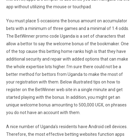
app without utilizing the mouse or touchpad.
You must place 5 occasions the bonus amount on accumulator
bets with a minimum of three games and a minimal of 1.4 odds.
The BetWinner promo code Uganda is a set of characters that
allow a bettor to say the welcome bonus of the bookmaker. One
of the top cause this betting home ranks high is that they have
additional security and repair with added options that can make
the whole expertise lots higher. I’m sure there could not be a
better method for bettors from Uganda to make the most of
your registration with them. Below illustrated tips on how to
register on the BetWinner web site in a single minute and get
started playing with the bonus. In addition, you might get an
unique welcome bonus amounting to 500,000 UGX, on phrases
you do not have an account with them.
A nice number of Uganda’s residents have Android cell devices.
Therefore, the most effective betting websites function apps