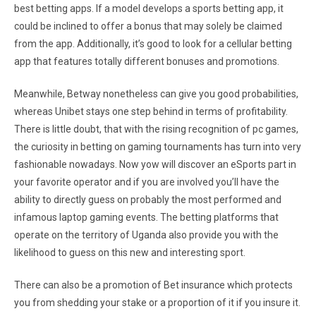
best betting apps. If a model develops a sports betting app, it
could be inclined to offer a bonus that may solely be claimed
from the app. Additionally, it’s good to look for a cellular betting
app that features totally different bonuses and promotions.
Meanwhile, Betway nonetheless can give you good probabilities,
whereas Unibet stays one step behind in terms of profitability.
There is little doubt, that with the rising recognition of pc games,
the curiosity in betting on gaming tournaments has turn into very
fashionable nowadays. Now yow will discover an eSports part in
your favorite operator and if you are involved you’ll have the
ability to directly guess on probably the most performed and
infamous laptop gaming events. The betting platforms that
operate on the territory of Uganda also provide you with the
likelihood to guess on this new and interesting sport.
There can also be a promotion of Bet insurance which protects
you from shedding your stake or a proportion of it if you insure it.