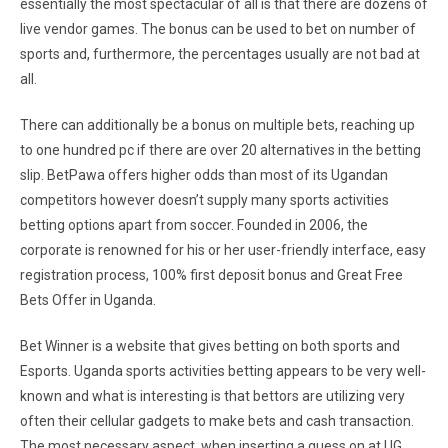
essentially the most spectacular of all is that there are dozens of
live vendor games. The bonus can be used to bet on number of
sports and, furthermore, the percentages usually are not bad at
all.
There can additionally be a bonus on multiple bets, reaching up
to one hundred pc if there are over 20 alternatives in the betting
slip. BetPawa offers higher odds than most of its Ugandan
competitors however doesn’t supply many sports activities
betting options apart from soccer. Founded in 2006, the
corporate is renowned for his or her user-friendly interface, easy
registration process, 100% first deposit bonus and Great Free
Bets Offer in Uganda.
Bet Winner is a website that gives betting on both sports and
Esports. Uganda sports activities betting appears to be very well-
known and what is interesting is that bettors are utilizing very
often their cellular gadgets to make bets and cash transaction.
The most necessary aspect, when inserting a guess on at UG