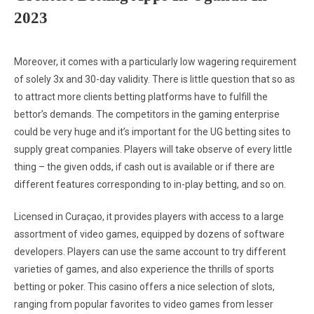
2023
Moreover, it comes with a particularly low wagering requirement
of solely 3x and 30-day validity. There is little question that so as
to attract more clients betting platforms have to fulfill the
bettor’s demands. The competitors in the gaming enterprise
could be very huge and it’s important for the UG betting sites to
supply great companies. Players will take observe of every little
thing – the given odds, if cash out is available or if there are
different features corresponding to in-play betting, and so on.
Licensed in Curaçao, it provides players with access to a large
assortment of video games, equipped by dozens of software
developers. Players can use the same account to try different
varieties of games, and also experience the thrills of sports
betting or poker. This casino offers a nice selection of slots,
ranging from popular favorites to video games from lesser