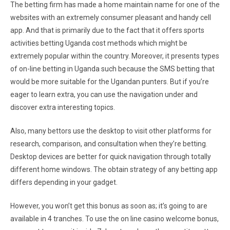
The betting firm has made a home maintain name for one of the
websites with an extremely consumer pleasant and handy cell
app. And that is primarily due to the fact that it offers sports
activities betting Uganda cost methods which might be
extremely popular within the country. Moreover, it presents types
of on-line betting in Uganda such because the SMS betting that
would be more suitable for the Ugandan punters. But if you’re
eager to learn extra, you can use the navigation under and
discover extra interesting topics.
Also, many bettors use the desktop to visit other platforms for
research, comparison, and consultation when they’re betting.
Desktop devices are better for quick navigation through totally
different home windows. The obtain strategy of any betting app
differs depending in your gadget.
However, you won’t get this bonus as soon as; it’s going to are
available in 4 tranches. To use the on line casino welcome bonus,