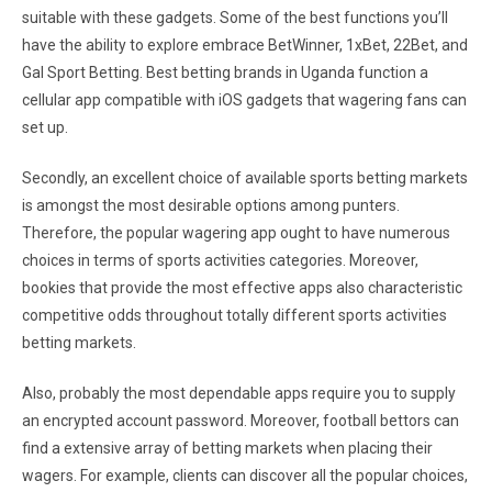
suitable with these gadgets. Some of the best functions you’ll
have the ability to explore embrace BetWinner, 1xBet, 22Bet, and
Gal Sport Betting. Best betting brands in Uganda function a
cellular app compatible with iOS gadgets that wagering fans can
set up.
Secondly, an excellent choice of available sports betting markets
is amongst the most desirable options among punters.
Therefore, the popular wagering app ought to have numerous
choices in terms of sports activities categories. Moreover,
bookies that provide the most effective apps also characteristic
competitive odds throughout totally different sports activities
betting markets.
Also, probably the most dependable apps require you to supply
an encrypted account password. Moreover, football bettors can
find a extensive array of betting markets when placing their
wagers. For example, clients can discover all the popular choices,