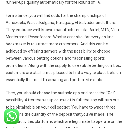
runner-ups qualify automatically for the Round of 16.
For instance, you will find odds for the championships of
Venezuela, Wales, Bulgaria, Paraguay, El Salvador and others.
They embrace well-known manufacturers like Airtel, MTN, Visa,
Mastercard, Paysafecard. What is essential for every on-line
bookmaker is to attract more customers. And this can be
achieved by offering gamers with the possibility to choose
between various betting options and fascinating sports
promotions. Along with the supply to use subtle betting combos,
customers are at all times pleased to find a way to place bets on
essentially the most fascinating and preferred events.
Then, you should choose the suitable app and press the ‘‘Get’’
possibility. After the set up course of is full, the app will turn out
to be obtainable on your cell gadget. You have to wager three
occasions the quantity of the deposit that you’ve made. The
sports activities platforms which are legitimate to operate on the