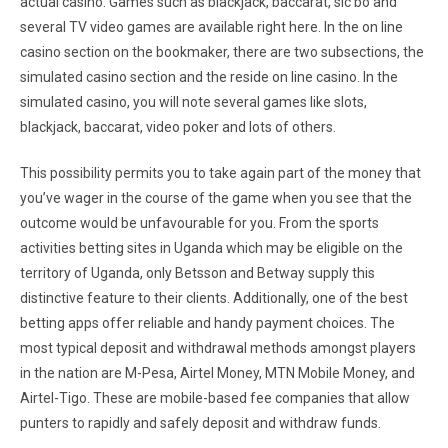
actual casino. Games such as blackjack, baccarat, sic bo and
several TV video games are available right here. In the on line
casino section on the bookmaker, there are two subsections, the
simulated casino section and the reside on line casino. In the
simulated casino, you will note several games like slots,
blackjack, baccarat, video poker and lots of others.
This possibility permits you to take again part of the money that
you’ve wager in the course of the game when you see that the
outcome would be unfavourable for you. From the sports
activities betting sites in Uganda which may be eligible on the
territory of Uganda, only Betsson and Betway supply this
distinctive feature to their clients. Additionally, one of the best
betting apps offer reliable and handy payment choices. The
most typical deposit and withdrawal methods amongst players
in the nation are M-Pesa, Airtel Money, MTN Mobile Money, and
Airtel-Tigo. These are mobile-based fee companies that allow
punters to rapidly and safely deposit and withdraw funds.