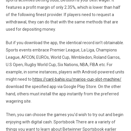
sports activities betting odds, Betsson is your best wager. It
features a profit margin of only 2.35%, which is lower than half
of the following finest provider. If players need to request a
withdrawal, they can do that with the same methods that are
used for depositing money.
But if you download the app, the identical record isn’t obtainable.
Sports events embrace Premier League, La Liga, Champions
League, AFCON, EUROs, World Cup, Wimbledon, Roland Garros,
U.S Open, Rugby World Cup, Six Nations, NBA, FIBA etc. For
example, in some instances, players with Android-powered units
might need to
https://canl-bahis.icu/marios-cup-slot-machine/
download the specified app via Google Play Store. On the other
hand, others must install the app instantly from the preferred
wagering site.
Then, you can choose the games you’d wish to try out and begin
enjoying with digital cash. Sportsbook There are a variety of
things you want to learn about Betwinner Sportsbook earlier