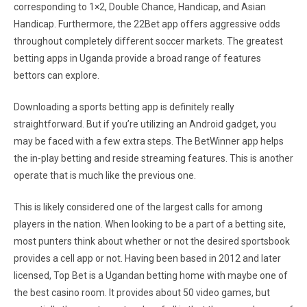
corresponding to 1×2, Double Chance, Handicap, and Asian
Handicap. Furthermore, the 22Bet app offers aggressive odds
throughout completely different soccer markets. The greatest
betting apps in Uganda provide a broad range of features
bettors can explore.
Downloading a sports betting app is definitely really
straightforward. But if you’re utilizing an Android gadget, you
may be faced with a few extra steps. The BetWinner app helps
the in-play betting and reside streaming features. This is another
operate that is much like the previous one.
This is likely considered one of the largest calls for among
players in the nation. When looking to be a part of a betting site,
most punters think about whether or not the desired sportsbook
provides a cell app or not. Having been based in 2012 and later
licensed, Top Bet is a Ugandan betting home with maybe one of
the best casino room. It provides about 50 video games, but