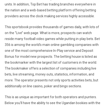
units. In addition, Top Bet has trading branches everywhere in
the nation and a web-based betting platform offering betting
providers across the clock making services highly accessible.
This sportsbook provides thousands of games daily, with lots of
on the ‘’Live’’ web page. What is more, prospects can watch
reside many football video games while putting in-play bets. Bet
356 is among the world’s main online gambling companies with
one of the most comprehensive In-Play service and Deposit
Bonus for model new prospects. The betting house is listed as
the bookmarker with the largest list of customers in the world.
The bookmaker offers a selection of companies including live
bets, live streaming, money outs, statistics, information, and
more. The operator presents not only sports activities bets, but
additionally on line casino, poker and bingo sections.
This is as unique as important for both operators and punters.
Below you’ll have the ability to see the Ugandan bookies with the