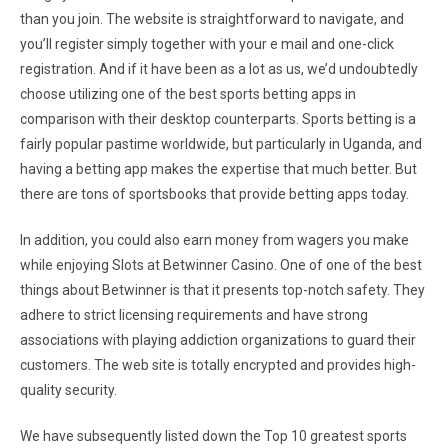
than you join. The website is straightforward to navigate, and
you’ll register simply together with your e mail and one-click
registration. And if it have been as a lot as us, we’d undoubtedly
choose utilizing one of the best sports betting apps in
comparison with their desktop counterparts. Sports betting is a
fairly popular pastime worldwide, but particularly in Uganda, and
having a betting app makes the expertise that much better. But
there are tons of sportsbooks that provide betting apps today.
In addition, you could also earn money from wagers you make
while enjoying Slots at Betwinner Casino. One of one of the best
things about Betwinner is that it presents top-notch safety. They
adhere to strict licensing requirements and have strong
associations with playing addiction organizations to guard their
customers. The web site is totally encrypted and provides high-
quality security.
We have subsequently listed down the Top 10 greatest sports