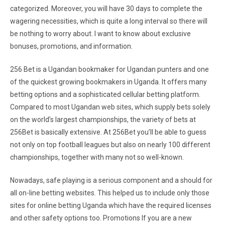
categorized. Moreover, you will have 30 days to complete the
wagering necessities, which is quite a long interval so there will
be nothing to worry about. I want to know about exclusive
bonuses, promotions, and information.
256 Bet is a Ugandan bookmaker for Ugandan punters and one
of the quickest growing bookmakers in Uganda. It offers many
betting options and a sophisticated cellular betting platform.
Compared to most Ugandan web sites, which supply bets solely
on the world’s largest championships, the variety of bets at
256Bet is basically extensive. At 256Bet you’ll be able to guess
not only on top football leagues but also on nearly 100 different
championships, together with many not so well-known.
Nowadays, safe playing is a serious component and a should for
all on-line betting websites. This helped us to include only those
sites for online betting Uganda which have the required licenses
and other safety options too. Promotions If you are a new