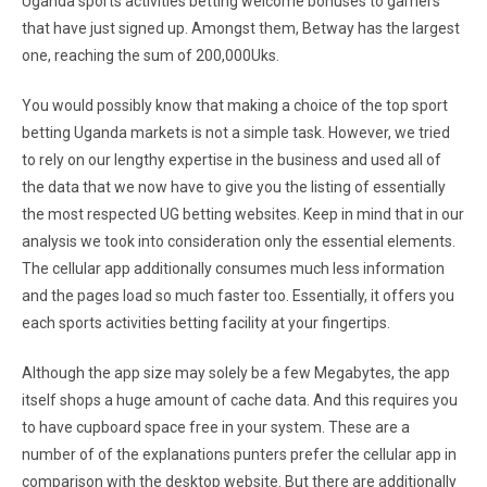
Uganda sports activities betting welcome bonuses to gamers
that have just signed up. Amongst them, Betway has the largest
one, reaching the sum of 200,000Uks.
You would possibly know that making a choice of the top sport
betting Uganda markets is not a simple task. However, we tried
to rely on our lengthy expertise in the business and used all of
the data that we now have to give you the listing of essentially
the most respected UG betting websites. Keep in mind that in our
analysis we took into consideration only the essential elements.
The cellular app additionally consumes much less information
and the pages load so much faster too. Essentially, it offers you
each sports activities betting facility at your fingertips.
Although the app size may solely be a few Megabytes, the app
itself shops a huge amount of cache data. And this requires you
to have cupboard space free in your system. These are a
number of of the explanations punters prefer the cellular app in
comparison with the desktop website. But there are additionally