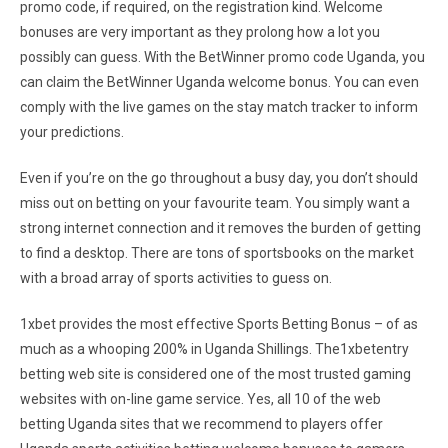
promo code, if required, on the registration kind. Welcome
bonuses are very important as they prolong how a lot you
possibly can guess. With the BetWinner promo code Uganda, you
can claim the BetWinner Uganda welcome bonus. You can even
comply with the live games on the stay match tracker to inform
your predictions.
Even if you’re on the go throughout a busy day, you don’t should
miss out on betting on your favourite team. You simply want a
strong internet connection and it removes the burden of getting
to find a desktop. There are tons of sportsbooks on the market
with a broad array of sports activities to guess on.
1xbet provides the most effective Sports Betting Bonus – of as
much as a whooping 200% in Uganda Shillings. The1xbetentry
betting web site is considered one of the most trusted gaming
websites with on-line game service. Yes, all 10 of the web
betting Uganda sites that we recommend to players offer