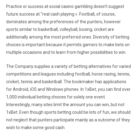
Practice or success at social casino gambling doesn’t suggest
future success at “real cash playing ». Football, of course,
dominates among the preferences of the punters, however
sports similar to basketball, volleyball, boxing, cricket are
additionally among the most preferred ones. Diversity of betting
choices is important because it permits gamers to make bets on
multiple occasions and to learn from higher possibilities to win.
The Company supplies a variety of betting alternatives for varied
competitions and leagues including football, horse racing, tennis,
cricket, tennis and basketball. The bookmaker has applications
for Android, iOS and Windows phones. In 1xBet, you can find over
1,000 individual betting choices for solely one event.
Interestingly, many sites limit the amount you can win, but not
1xBet. Even though sports betting could be lots of fun, we should
not neglect that punters participate mainly as a outcome of they
wish to make some good cash.