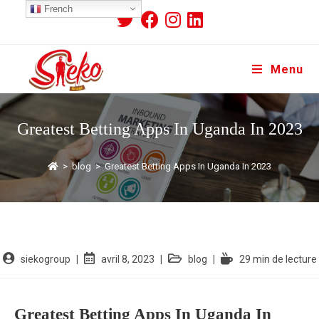
French
Menu
Greatest Betting Apps In Uganda In 2023
>
blog
>
Greatest Betting Apps In Uganda In 2023
siekogroup
avril 8, 2023
blog
29 min de lecture
Greatest Betting Apps In Uganda In