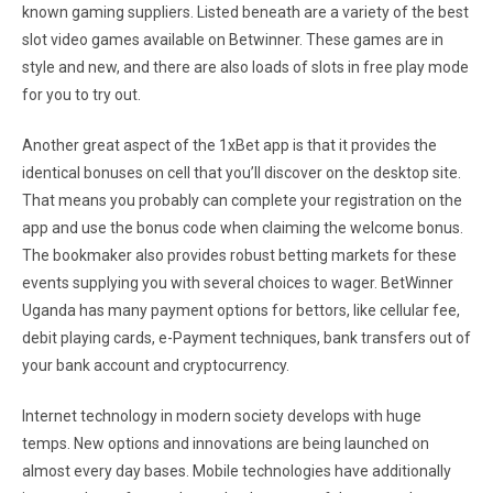
known gaming suppliers. Listed beneath are a variety of the best
slot video games available on Betwinner. These games are in
style and new, and there are also loads of slots in free play mode
for you to try out.
Another great aspect of the 1xBet app is that it provides the
identical bonuses on cell that you’ll discover on the desktop site.
That means you probably can complete your registration on the
app and use the bonus code when claiming the welcome bonus.
The bookmaker also provides robust betting markets for these
events supplying you with several choices to wager. BetWinner
Uganda has many payment options for bettors, like cellular fee,
debit playing cards, e-Payment techniques, bank transfers out of
your bank account and cryptocurrency.
Internet technology in modern society develops with huge
temps. New options and innovations are being launched on
almost every day bases. Mobile technologies have additionally