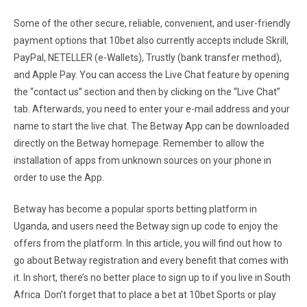
Some of the other secure, reliable, convenient, and user-friendly
payment options that 10bet also currently accepts include Skrill,
PayPal, NETELLER (e-Wallets), Trustly (bank transfer method),
and Apple Pay. You can access the Live Chat feature by opening
the “contact us” section and then by clicking on the “Live Chat”
tab. Afterwards, you need to enter your e-mail address and your
name to start the live chat. The Betway App can be downloaded
directly on the Betway homepage. Remember to allow the
installation of apps from unknown sources on your phone in
order to use the App.
Betway has become a popular sports betting platform in
Uganda, and users need the Betway sign up code to enjoy the
offers from the platform. In this article, you will find out how to
go about Betway registration and every benefit that comes with
it. In short, there’s no better place to sign up to if you live in South
Africa. Don’t forget that to place a bet at 10bet Sports or play