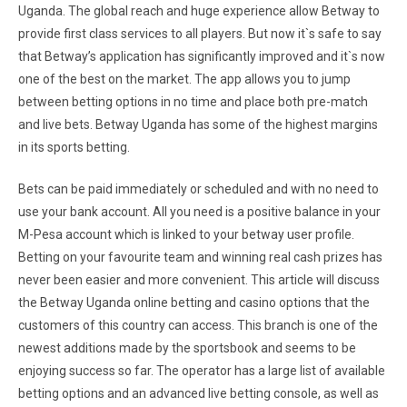
Uganda. The global reach and huge experience allow Betway to
provide first class services to all players. But now it`s safe to say
that Betway’s application has significantly improved and it`s now
one of the best on the market. The app allows you to jump
between betting options in no time and place both pre-match
and live bets. Betway Uganda has some of the highest margins
in its sports betting.
Bets can be paid immediately or scheduled and with no need to
use your bank account. All you need is a positive balance in your
M-Pesa account which is linked to your betway user profile.
Betting on your favourite team and winning real cash prizes has
never been easier and more convenient. This article will discuss
the Betway Uganda online betting and casino options that the
customers of this country can access. This branch is one of the
newest additions made by the sportsbook and seems to be
enjoying success so far. The operator has a large list of available
betting options and an advanced live betting console, as well as