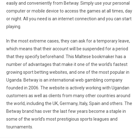
easily and conveniently from Betway. Simply use your personal
computer or mobile device to access the games at all times, day
or night. All you need is an internet connection and you can start
playing.
In the most extreme cases, they can ask for a temporary leave,
which means that their account will be suspended for a period
that they specify beforehand. This Maltese bookmaker has a
number of advantages that make it one of the world’s fastest
growing sport betting websites, and one of the most popular in
Uganda. Betway is an international web gambling company
founded in 2006. The website is actively working with Ugandan
customers as well as clients from many other countries around
the world, including the UK, Germany, Italy, Spain and others. The
Betway brand has over the last few years become a staple in
some of the world’s most prestigious sports leagues and
tournaments.