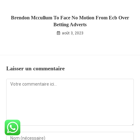
Brendon Mccullum To Face No Motion From Ecb Over
Betting Adverts
août 3, 2023
Laisser un commentaire