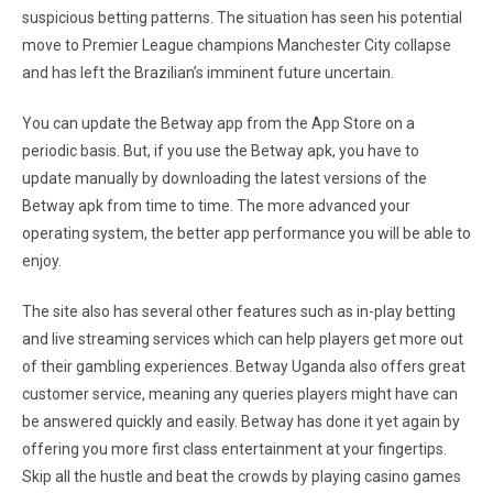
suspicious betting patterns. The situation has seen his potential
move to Premier League champions Manchester City collapse
and has left the Brazilian’s imminent future uncertain.
You can update the Betway app from the App Store on a
periodic basis. But, if you use the Betway apk, you have to
update manually by downloading the latest versions of the
Betway apk from time to time. The more advanced your
operating system, the better app performance you will be able to
enjoy.
The site also has several other features such as in-play betting
and live streaming services which can help players get more out
of their gambling experiences. Betway Uganda also offers great
customer service, meaning any queries players might have can
be answered quickly and easily. Betway has done it yet again by
offering you more first class entertainment at your fingertips.
Skip all the hustle and beat the crowds by playing casino games