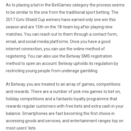
As to placing a bet in the BetGames category the process seems
to be similar to the one from the traditional sport betting. The
2017 Gotv Shield Cup winners have earned only one win this
season and are 15th on the 18-team log after playing nine
matches. You can reach out to them through a contact form,
email, and social media platforms. Once you have a good
internet connection, you can use the online method of
registering. You can also use the Betway SMS registration
method to open an account. Betway upholds its regulation by
restricting young people from underage gambling.
At Betway, you are treated to an array of games, competitions
and rewards. There are a number of pick-mix games to bet on,
holiday competitions and a fantastic loyalty programme that
rewards regular customers with free bets and extra cash in your
balance. Smartphones are fast becoming the first choice in
accessing goods and services, and entertainment ranges top on
most users’ lists.