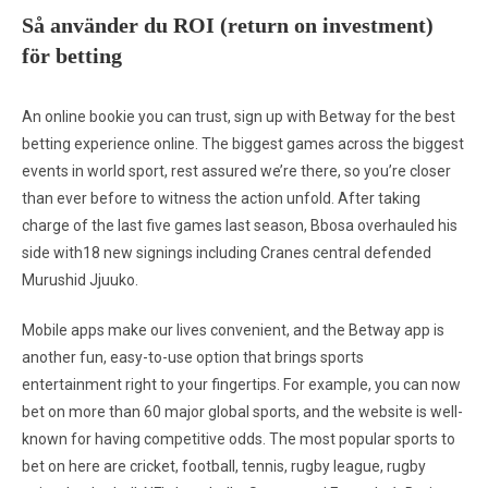
Så använder du ROI (return on investment)
för betting
An online bookie you can trust, sign up with Betway for the best
betting experience online. The biggest games across the biggest
events in world sport, rest assured we’re there, so you’re closer
than ever before to witness the action unfold. After taking
charge of the last five games last season, Bbosa overhauled his
side with18 new signings including Cranes central defended
Murushid Jjuuko.
Mobile apps make our lives convenient, and the Betway app is
another fun, easy-to-use option that brings sports
entertainment right to your fingertips. For example, you can now
bet on more than 60 major global sports, and the website is well-
known for having competitive odds. The most popular sports to
bet on here are cricket, football, tennis, rugby league, rugby