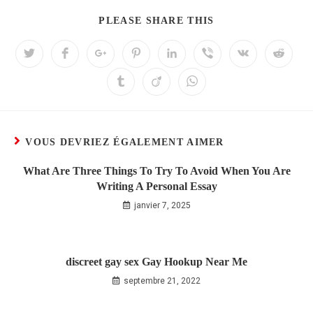
PLEASE SHARE THIS
VOUS DEVRIEZ ÉGALEMENT AIMER
What Are Three Things To Try To Avoid When You Are
Writing A Personal Essay
janvier 7, 2025
discreet gay sex Gay Hookup Near Me
septembre 21, 2022