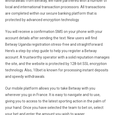
withdrawals from Betway, we have partnered with a number of
local and international transaction processors. All transactions
are completed within our secure banking platform that is
protected by advanced encryption technology.
You will receive a confirmation SMS on your phone with your
account details after sending the text. New users will find
Betway Uganda registration stress-free and straightforward.
Here’s a step-by-step guide to help you register a Betway
account. A trustworthy operator with a solid reputation manages
the site, and the website is protected by 128-bit SSL encryption
technology. Also, 10bet is known for processing instant deposits
and speedy withdrawals.
Our mobile platform allows you to take Betway with you
wherever you go in France. It is easy to navigate and to use,
giving you to access to the latest sporting action in the palm of
your hand. Once you have selected the team to bet on, select
your bet and enter the amount you wish to wager.