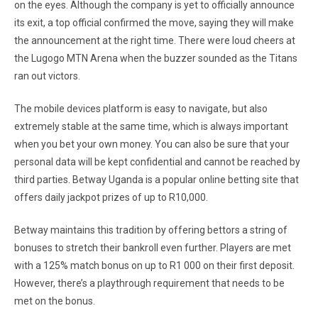
on the eyes. Although the company is yet to officially announce
its exit, a top official confirmed the move, saying they will make
the announcement at the right time. There were loud cheers at
the Lugogo MTN Arena when the buzzer sounded as the Titans
ran out victors.
The mobile devices platform is easy to navigate, but also
extremely stable at the same time, which is always important
when you bet your own money. You can also be sure that your
personal data will be kept confidential and cannot be reached by
third parties. Betway Uganda is a popular online betting site that
offers daily jackpot prizes of up to R10,000.
Betway maintains this tradition by offering bettors a string of
bonuses to stretch their bankroll even further. Players are met
with a 125% match bonus on up to R1 000 on their first deposit.
However, there’s a playthrough requirement that needs to be
met on the bonus.