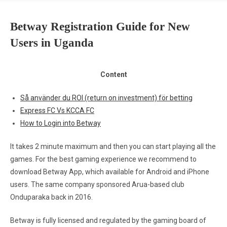
Betway Registration Guide for New
Users in Uganda
Content
Så använder du ROI (return on investment) för betting
Express FC Vs KCCA FC
How to Login into Betway
It takes 2 minute maximum and then you can start playing all the
games. For the best gaming experience we recommend to
download Betway App, which available for Android and iPhone
users. The same company sponsored Arua-based club
Onduparaka back in 2016.
Betway is fully licensed and regulated by the gaming board of