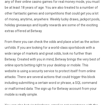
any of their online casino games for real money mode, you must
be at least 18 years of age. You are also treated to a number of
other fantastic games and competitions that could get you a lot
of money, anytime, anywhere. Weekly lucky draws, jackpot pools,
holiday giveaways and loyalty rewards are some of the exciting
extras offered at Betway.
From there you can check the odds and place a bet as the action
unfolds. If you are looking for a world-class sportsbook with a
wide range of markets and great odds, look no further than
Betway. Created with you in mind, Betway brings the very best of
online sports betting right to your desktop or mobile. This
website is using a security service to protect itself from online
attacks. There are several actions that could trigger this block
including submitting a certain word or phrase, a SQL command
or malformed data. The sign up for Betway account from your
mobile is really simple.