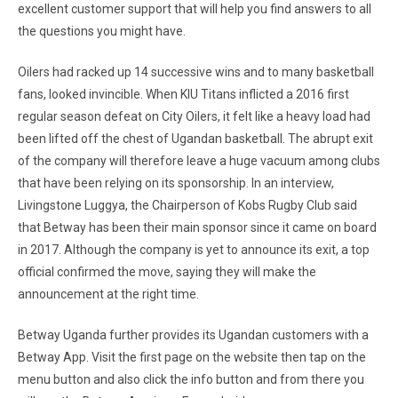
excellent customer support that will help you find answers to all
the questions you might have.
Oilers had racked up 14 successive wins and to many basketball
fans, looked invincible. When KIU Titans inflicted a 2016 first
regular season defeat on City Oilers, it felt like a heavy load had
been lifted off the chest of Ugandan basketball. The abrupt exit
of the company will therefore leave a huge vacuum among clubs
that have been relying on its sponsorship. In an interview,
Livingstone Luggya, the Chairperson of Kobs Rugby Club said
that Betway has been their main sponsor since it came on board
in 2017. Although the company is yet to announce its exit, a top
official confirmed the move, saying they will make the
announcement at the right time.
Betway Uganda further provides its Ugandan customers with a
Betway App. Visit the first page on the website then tap on the
menu button and also click the info button and from there you