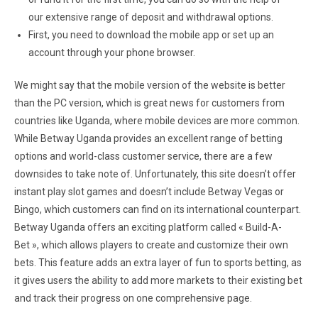
our extensive range of deposit and withdrawal options.
First, you need to download the mobile app or set up an
account through your phone browser.
We might say that the mobile version of the website is better
than the PC version, which is great news for customers from
countries like Uganda, where mobile devices are more common.
While Betway Uganda provides an excellent range of betting
options and world-class customer service, there are a few
downsides to take note of. Unfortunately, this site doesn’t offer
instant play slot games and doesn’t include Betway Vegas or
Bingo, which customers can find on its international counterpart.
Betway Uganda offers an exciting platform called « Build-A-
Bet », which allows players to create and customize their own
bets. This feature adds an extra layer of fun to sports betting, as
it gives users the ability to add more markets to their existing bet
and track their progress on one comprehensive page.