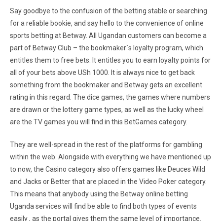
Say goodbye to the confusion of the betting stable or searching
for a reliable bookie, and say hello to the convenience of online
sports betting at Betway. All Ugandan customers can become a
part of Betway Club – the bookmaker`s loyalty program, which
entitles them to free bets. It entitles you to earn loyalty points for
all of your bets above USh 1000. It is always nice to get back
something from the bookmaker and Betway gets an excellent
rating in this regard. The dice games, the games where numbers
are drawn or the lottery game types, as well as the lucky wheel
are the TV games you will find in this BetGames category.
They are well-spread in the rest of the platforms for gambling
within the web. Alongside with everything we have mentioned up
to now, the Casino category also offers games like Deuces Wild
and Jacks or Better that are placed in the Video Poker category.
This means that anybody using the Betway online betting
Uganda services will find be able to find both types of events
easily , as the portal gives them the same level of importance.