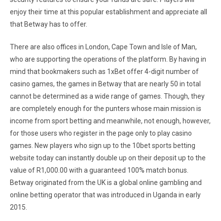
enjoy their time at this popular establishment and appreciate all
that Betway has to offer.
There are also offices in London, Cape Town and Isle of Man,
who are supporting the operations of the platform. By having in
mind that bookmakers such as 1xBet offer 4-digit number of
casino games, the games in Betway that are nearly 50 in total
cannot be determined as a wide range of games. Though, they
are completely enough for the punters whose main mission is
income from sport betting and meanwhile, not enough, however,
for those users who register in the page only to play casino
games. New players who sign up to the 10bet sports betting
website today can instantly double up on their deposit up to the
value of R1,000.00 with a guaranteed 100% match bonus.
Betway originated from the UK is a global online gambling and
online betting operator that was introduced in Uganda in early
2015.