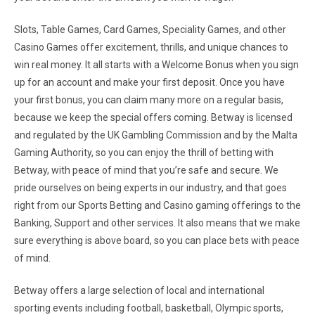
Slots, Table Games, Card Games, Speciality Games, and other
Casino Games offer excitement, thrills, and unique chances to
win real money. It all starts with a Welcome Bonus when you sign
up for an account and make your first deposit. Once you have
your first bonus, you can claim many more on a regular basis,
because we keep the special offers coming. Betway is licensed
and regulated by the UK Gambling Commission and by the Malta
Gaming Authority, so you can enjoy the thrill of betting with
Betway, with peace of mind that you’re safe and secure. We
pride ourselves on being experts in our industry, and that goes
right from our Sports Betting and Casino gaming offerings to the
Banking, Support and other services. It also means that we make
sure everything is above board, so you can place bets with peace
of mind.
Betway offers a large selection of local and international
sporting events including football, basketball, Olympic sports,