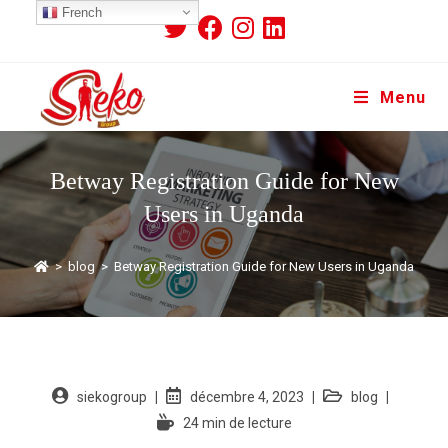
French
Menu
Betway Registration Guide for New
Users in Uganda
>
blog
>
Betway Registration Guide for New Users in Uganda
siekogroup
décembre 4, 2023
blog
24 min de lecture