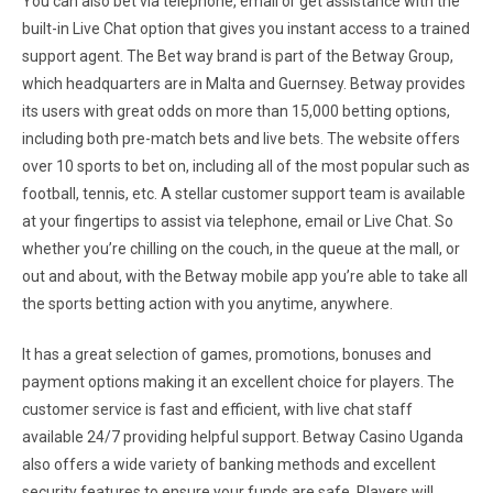
You can also bet via telephone, email or get assistance with the
built-in Live Chat option that gives you instant access to a trained
support agent. The Bet way brand is part of the Betway Group,
which headquarters are in Malta and Guernsey. Betway provides
its users with great odds on more than 15,000 betting options,
including both pre-match bets and live bets. The website offers
over 10 sports to bet on, including all of the most popular such as
football, tennis, etc. A stellar customer support team is available
at your fingertips to assist via telephone, email or Live Chat. So
whether you’re chilling on the couch, in the queue at the mall, or
out and about, with the Betway mobile app you’re able to take all
the sports betting action with you anytime, anywhere.
It has a great selection of games, promotions, bonuses and
payment options making it an excellent choice for players. The
customer service is fast and efficient, with live chat staff
available 24/7 providing helpful support. Betway Casino Uganda
also offers a wide variety of banking methods and excellent
security features to ensure your funds are safe. Players will