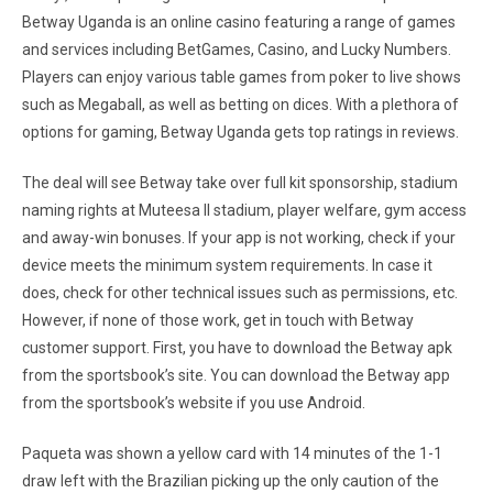
Betway Uganda is an online casino featuring a range of games
and services including BetGames, Casino, and Lucky Numbers.
Players can enjoy various table games from poker to live shows
such as Megaball, as well as betting on dices. With a plethora of
options for gaming, Betway Uganda gets top ratings in reviews.
The deal will see Betway take over full kit sponsorship, stadium
naming rights at Muteesa II stadium, player welfare, gym access
and away-win bonuses. If your app is not working, check if your
device meets the minimum system requirements. In case it
does, check for other technical issues such as permissions, etc.
However, if none of those work, get in touch with Betway
customer support. First, you have to download the Betway apk
from the sportsbook’s site. You can download the Betway app
from the sportsbook’s website if you use Android.
Paqueta was shown a yellow card with 14 minutes of the 1-1
draw left with the Brazilian picking up the only caution of the