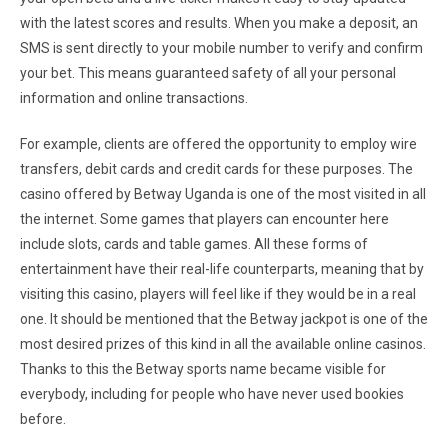
with the latest scores and results. When you make a deposit, an
SMS is sent directly to your mobile number to verify and confirm
your bet. This means guaranteed safety of all your personal
information and online transactions.
For example, clients are offered the opportunity to employ wire
transfers, debit cards and credit cards for these purposes. The
casino offered by Betway Uganda is one of the most visited in all
the internet. Some games that players can encounter here
include slots, cards and table games. All these forms of
entertainment have their real-life counterparts, meaning that by
visiting this casino, players will feel like if they would be in a real
one. It should be mentioned that the Betway jackpot is one of the
most desired prizes of this kind in all the available online casinos.
Thanks to this the Betway sports name became visible for
everybody, including for people who have never used bookies
before.