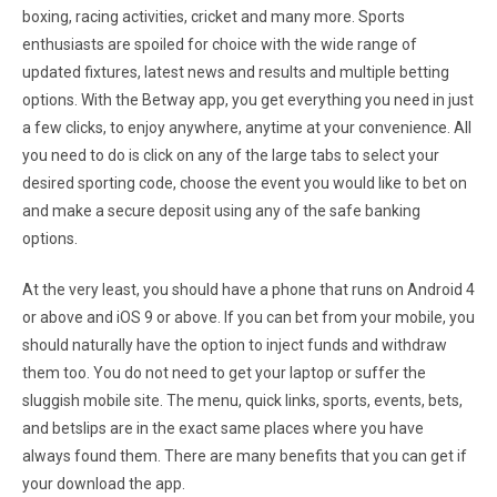
boxing, racing activities, cricket and many more. Sports
enthusiasts are spoiled for choice with the wide range of
updated fixtures, latest news and results and multiple betting
options. With the Betway app, you get everything you need in just
a few clicks, to enjoy anywhere, anytime at your convenience. All
you need to do is click on any of the large tabs to select your
desired sporting code, choose the event you would like to bet on
and make a secure deposit using any of the safe banking
options.
At the very least, you should have a phone that runs on Android 4
or above and iOS 9 or above. If you can bet from your mobile, you
should naturally have the option to inject funds and withdraw
them too. You do not need to get your laptop or suffer the
sluggish mobile site. The menu, quick links, sports, events, bets,
and betslips are in the exact same places where you have
always found them. There are many benefits that you can get if
your download the app.