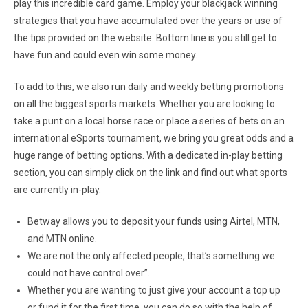
play this incredible card game. Employ your blackjack winning
strategies that you have accumulated over the years or use of
the tips provided on the website. Bottom line is you still get to
have fun and could even win some money.
To add to this, we also run daily and weekly betting promotions
on all the biggest sports markets. Whether you are looking to
take a punt on a local horse race or place a series of bets on an
international eSports tournament, we bring you great odds and a
huge range of betting options. With a dedicated in-play betting
section, you can simply click on the link and find out what sports
are currently in-play.
Betway allows you to deposit your funds using Airtel, MTN,
and MTN online.
We are not the only affected people, that’s something we
could not have control over”.
Whether you are wanting to just give your account a top up
or fund it for the first time, you can do so with the help of