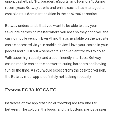
union, basketball, NFL, baseball, eSports, and Formula 1. During
recent years Betway sports and online casino has managed to
consolidate a dominant position in the bookmaker market.
Betway understands that you want to be able to play your
favourite games no matter where you area so they bring you the
casino mobile version. Everything that is available on the website
can be accessed via your mobile device. Have your casino in your
pocket and pull it out whenever it is convenient for you to do so.
With super high quality and a user friendly interface, Betway
casino mobile can be the answer to curing boredom and having
fun all the time. As you would expect from the desktop version,
the Betway mobi app is definitely not lacking in quality.
Express FC Vs KCCA FC
Instances of the app crashing or freezing are few and far
between. The colours, the logos, and the buttons are just easier