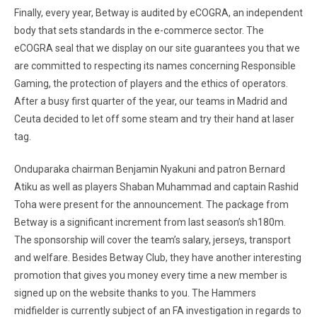
Finally, every year, Betway is audited by eCOGRA, an independent
body that sets standards in the e-commerce sector. The
eCOGRA seal that we display on our site guarantees you that we
are committed to respecting its names concerning Responsible
Gaming, the protection of players and the ethics of operators.
After a busy first quarter of the year, our teams in Madrid and
Ceuta decided to let off some steam and try their hand at laser
tag.
Onduparaka chairman Benjamin Nyakuni and patron Bernard
Atiku as well as players Shaban Muhammad and captain Rashid
Toha were present for the announcement. The package from
Betway is a significant increment from last season’s sh180m.
The sponsorship will cover the team’s salary, jerseys, transport
and welfare. Besides Betway Club, they have another interesting
promotion that gives you money every time a new member is
signed up on the website thanks to you. The Hammers
midfielder is currently subject of an FA investigation in regards to