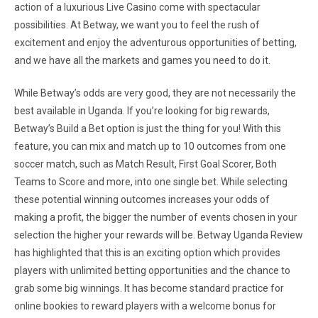
action of a luxurious Live Casino come with spectacular
possibilities. At Betway, we want you to feel the rush of
excitement and enjoy the adventurous opportunities of betting,
and we have all the markets and games you need to do it.
While Betway’s odds are very good, they are not necessarily the
best available in Uganda. If you’re looking for big rewards,
Betway’s Build a Bet option is just the thing for you! With this
feature, you can mix and match up to 10 outcomes from one
soccer match, such as Match Result, First Goal Scorer, Both
Teams to Score and more, into one single bet. While selecting
these potential winning outcomes increases your odds of
making a profit, the bigger the number of events chosen in your
selection the higher your rewards will be. Betway Uganda Review
has highlighted that this is an exciting option which provides
players with unlimited betting opportunities and the chance to
grab some big winnings. It has become standard practice for
online bookies to reward players with a welcome bonus for