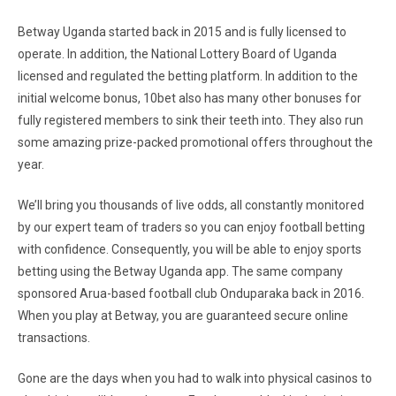
Betway Uganda started back in 2015 and is fully licensed to
operate. In addition, the National Lottery Board of Uganda
licensed and regulated the betting platform. In addition to the
initial welcome bonus, 10bet also has many other bonuses for
fully registered members to sink their teeth into. They also run
some amazing prize-packed promotional offers throughout the
year.
We’ll bring you thousands of live odds, all constantly monitored
by our expert team of traders so you can enjoy football betting
with confidence. Consequently, you will be able to enjoy sports
betting using the Betway Uganda app. The same company
sponsored Arua-based football club Onduparaka back in 2016.
When you play at Betway, you are guaranteed secure online
transactions.
Gone are the days when you had to walk into physical casinos to