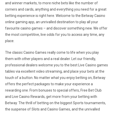
and winner markets, to more niche bets like the number of
corners and cards, anything and everything you need for a great
betting experience is right here. Welcome to the Betway Casino
online gaming app, an unrivalled destination to play all your
favourite casino games – and discover something new. We offer
the most competitive, live odds for you to access any time, any
place.
The classic Casino Games really come to life when you play
them with other players and a real dealer. Let our friendly,
professional dealers welcome you to the best Live Casino games
tables via excellent video streaming, and place your bets at the
touch of a button. No matter what you enjoy betting on, Betway
offers the perfect packages to make your experience a
rewarding one. From bonuses to special offers, Free Bet Club
and Live Casino Rewards, get more from your betting with
Betway. The thrill of betting on the biggest Sports tournaments,
the suspense of Slots and Casino Games, and the unrivalled