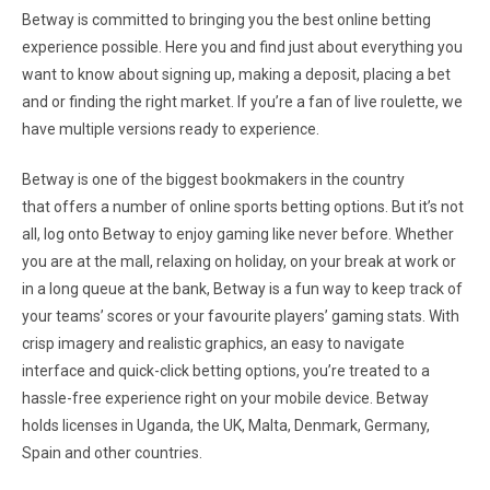
Betway is committed to bringing you the best online betting
experience possible. Here you and find just about everything you
want to know about signing up, making a deposit, placing a bet
and or finding the right market. If you’re a fan of live roulette, we
have multiple versions ready to experience.
Betway is one of the biggest bookmakers in the country
that offers a number of online sports betting options. But it’s not
all, log onto Betway to enjoy gaming like never before. Whether
you are at the mall, relaxing on holiday, on your break at work or
in a long queue at the bank, Betway is a fun way to keep track of
your teams’ scores or your favourite players’ gaming stats. With
crisp imagery and realistic graphics, an easy to navigate
interface and quick-click betting options, you’re treated to a
hassle-free experience right on your mobile device. Betway
holds licenses in Uganda, the UK, Malta, Denmark, Germany,
Spain and other countries.