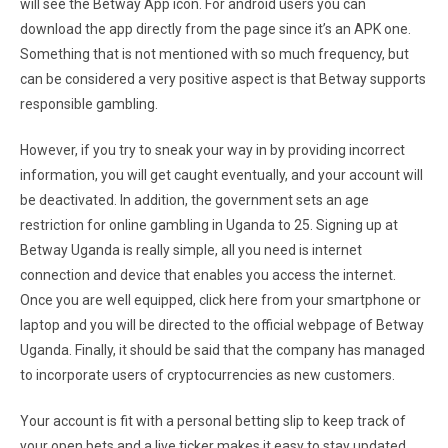
will see the Betway App icon. For android users you can
download the app directly from the page since it’s an APK one.
Something that is not mentioned with so much frequency, but
can be considered a very positive aspect is that Betway supports
responsible gambling.
However, if you try to sneak your way in by providing incorrect
information, you will get caught eventually, and your account will
be deactivated. In addition, the government sets an age
restriction for online gambling in Uganda to 25. Signing up at
Betway Uganda is really simple, all you need is internet
connection and device that enables you access the internet.
Once you are well equipped, click here from your smartphone or
laptop and you will be directed to the official webpage of Betway
Uganda. Finally, it should be said that the company has managed
to incorporate users of cryptocurrencies as new customers.
Your account is fit with a personal betting slip to keep track of
your open bets and a live ticker makes it easy to stay updated