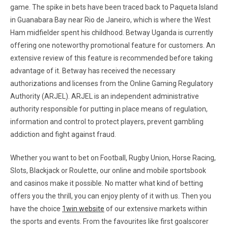
game. The spike in bets have been traced back to Paqueta Island
in Guanabara Bay near Rio de Janeiro, which is where the West
Ham midfielder spent his childhood. Betway Uganda is currently
offering one noteworthy promotional feature for customers. An
extensive review of this feature is recommended before taking
advantage of it. Betway has received the necessary
authorizations and licenses from the Online Gaming Regulatory
Authority (ARJEL). ARJEL is an independent administrative
authority responsible for putting in place means of regulation,
information and control to protect players, prevent gambling
addiction and fight against fraud.
Whether you want to bet on Football, Rugby Union, Horse Racing,
Slots, Blackjack or Roulette, our online and mobile sportsbook
and casinos make it possible. No matter what kind of betting
offers you the thrill, you can enjoy plenty of it with us. Then you
have the choice
1win website
of our extensive markets within
the sports and events. From the favourites like first goalscorer