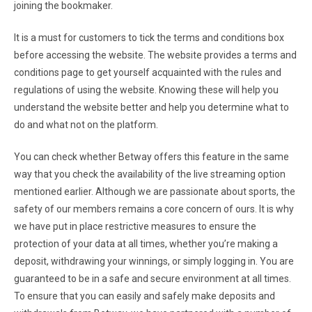
joining the bookmaker.
It is a must for customers to tick the terms and conditions box
before accessing the website. The website provides a terms and
conditions page to get yourself acquainted with the rules and
regulations of using the website. Knowing these will help you
understand the website better and help you determine what to
do and what not on the platform.
You can check whether Betway offers this feature in the same
way that you check the availability of the live streaming option
mentioned earlier. Although we are passionate about sports, the
safety of our members remains a core concern of ours. It is why
we have put in place restrictive measures to ensure the
protection of your data at all times, whether you’re making a
deposit, withdrawing your winnings, or simply logging in. You are
guaranteed to be in a safe and secure environment at all times.
To ensure that you can easily and safely make deposits and