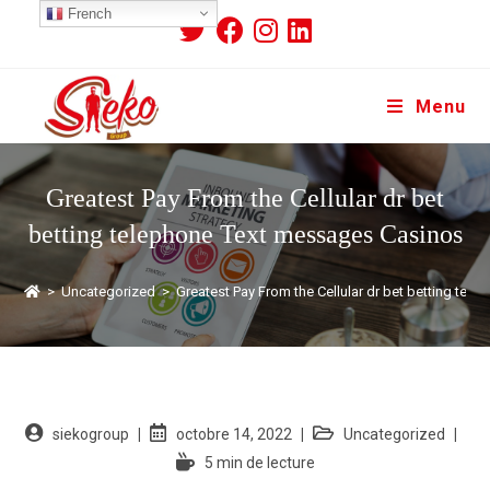
French
Menu
Greatest Pay From the Cellular dr bet
betting telephone Text messages Casinos
>
Uncategorized
>
Greatest Pay From the Cellular dr bet betting te
siekogroup
octobre 14, 2022
Uncategorized
5 min de lecture