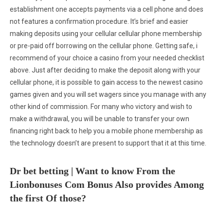
establishment one accepts payments via a cell phone and does
not features a confirmation procedure. It’s brief and easier
making deposits using your cellular cellular phone membership
or pre-paid off borrowing on the cellular phone. Getting safe, i
recommend of your choice a casino from your needed checklist
above. Just after deciding to make the deposit along with your
cellular phone, it is possible to gain access to the newest casino
games given and you will set wagers since you manage with any
other kind of commission. For many who victory and wish to
make a withdrawal, you will be unable to transfer your own
financing right back to help you a mobile phone membership as
the technology doesn’t are present to support that it at this time.
Dr bet betting | Want to know From the
Lionbonuses Com Bonus Also provides Among
the first Of those?