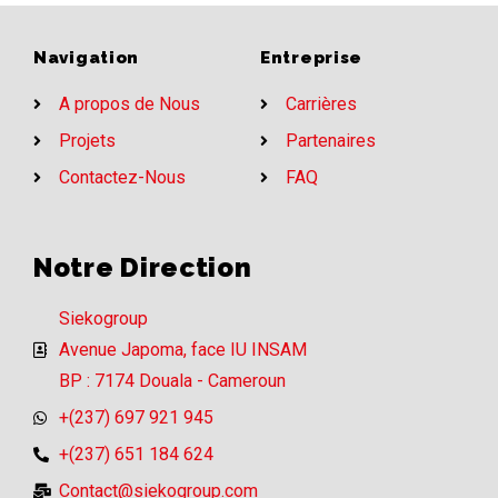
Navigation
Entreprise
A propos de Nous
Carrières
Projets
Partenaires
Contactez-Nous
FAQ
Notre Direction
Siekogroup
Avenue Japoma, face IU INSAM
BP : 7174 Douala - Cameroun
+(237) 697 921 945
+(237) 651 184 624
Contact@siekogroup.com