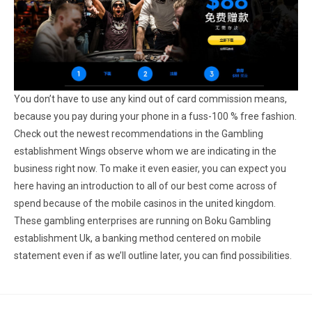
You don’t have to use any kind out of card commission means,
because you pay during your phone in a fuss-100 % free fashion.
Check out the newest recommendations in the Gambling
establishment Wings observe whom we are indicating in the
business right now. To make it even easier, you can expect you
here having an introduction to all of our best come across of
spend because of the mobile casinos in the united kingdom.
These gambling enterprises are running on Boku Gambling
establishment Uk, a banking method centered on mobile
statement even if as we’ll outline later, you can find possibilities.