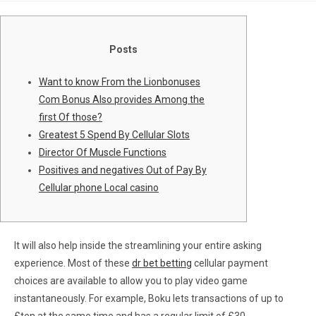
Posts
Want to know From the Lionbonuses
Com Bonus Also provides Among the
first Of those?
Greatest 5 Spend By Cellular Slots
Director Of Muscle Functions
Positives and negatives Out of Pay By
Cellular phone Local casino
It will also help inside the streamlining your entire asking
experience. Most of these
dr bet betting
cellular payment
choices are available to allow you to play video game
instantaneously.
For example, Boku lets transactions of up to