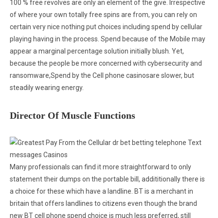
100 % free revolves are only an element of the give. Irrespective
of where your own totally free spins are from, you can rely on
certain very nice nothing put choices including spend by cellular
playing having in the process. Spend because of the Mobile may
appear a marginal percentage solution initially blush. Yet,
because the people be more concerned with cybersecurity and
ransomware,Spend by the Cell phone casinosare slower, but
steadily wearing energy.
Director Of Muscle Functions
Many professionals can find it more straightforward to only
statement their dumps on the portable bill, addititionally there is
a choice for these which have a landline. BT is a merchant in
britain that offers landlines to citizens even though the brand
new BT cell phone spend choice is much less preferred, still