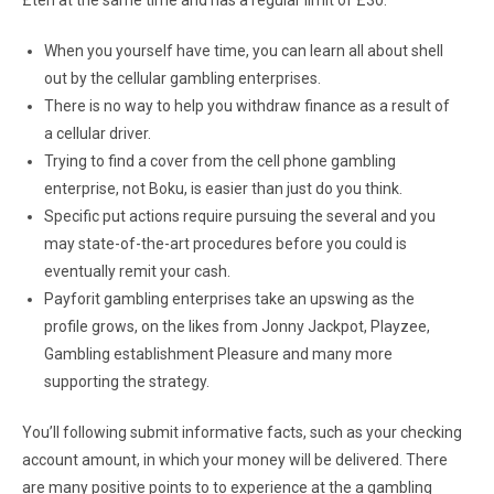
£ten at the same time and has a regular limit of £30.
When you yourself have time, you can learn all about shell
out by the cellular gambling enterprises.
There is no way to help you withdraw finance as a result of
a cellular driver.
Trying to find a cover from the cell phone gambling
enterprise, not Boku, is easier than just do you think.
Specific put actions require pursuing the several and you
may state-of-the-art procedures before you could is
eventually remit your cash.
Payforit gambling enterprises take an upswing as the
profile grows, on the likes from Jonny Jackpot, Playzee,
Gambling establishment Pleasure and many more
supporting the strategy.
You’ll following submit informative facts, such as your checking
account amount, in which your money will be delivered. There
are many positive points to to experience at the a gambling