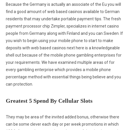
Because the Germany is actually an associate of the Eu you will
find a good amount of web based casinos available to German
residents that may undertake portable payment tips. The fresh
payment processor chip Zimpler, specializes in internet casino
people from Germany along with Finland and you can Sweden. If
you wish to begin using your mobile phone to start to make
deposits with web based casinos next here is a knowledgeable
shell out because of the mobile phone gambling enterprises for
your requirements. We have examined multiple areas of for
every gambling enterprise which provides a mobile phone
percentage method with essential things being believe and you
can protection.
Greatest 5 Spend By Cellular Slots
They may be area of the invited added bonus, otherwise there
can be some clever each day or per week promotions in which