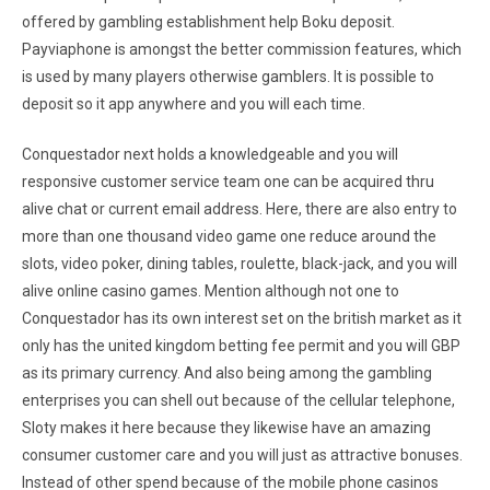
offered by gambling establishment help Boku deposit.
Payviaphone is amongst the better commission features, which
is used by many players otherwise gamblers. It is possible to
deposit so it app anywhere and you will each time.
Conquestador next holds a knowledgeable and you will
responsive customer service team one can be acquired thru
alive chat or current email address. Here, there are also entry to
more than one thousand video game one reduce around the
slots, video poker, dining tables, roulette, black-jack, and you will
alive online casino games. Mention although not one to
Conquestador has its own interest set on the british market as it
only has the united kingdom betting fee permit and you will GBP
as its primary currency. And also being among the gambling
enterprises you can shell out because of the cellular telephone,
Sloty makes it here because they likewise have an amazing
consumer customer care and you will just as attractive bonuses.
Instead of other spend because of the mobile phone casinos