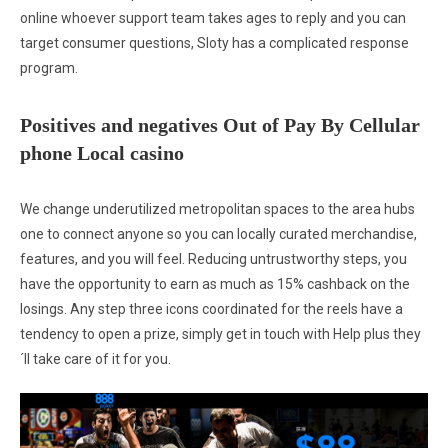
online whoever support team takes ages to reply and you can
target consumer questions, Sloty has a complicated response
program.
Positives and negatives Out of Pay By Cellular
phone Local casino
We change underutilized metropolitan spaces to the area hubs
one to connect anyone so you can locally curated merchandise,
features, and you will feel. Reducing untrustworthy steps, you
have the opportunity to earn as much as 15% cashback on the
losings. Any step three icons coordinated for the reels have a
tendency to open a prize, simply get in touch with Help plus they
´ll take care of it for you.