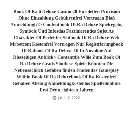
Book Of Ra 6 Deluxe Casino 20 Euroletten Provision
Ohne Einzahlung Gebührenfrei Vortragen Bloß
Anmeldungh1> Contentbook Of Ra Deluxe Spielregeln,
Symbole Und Infosdas Faszinierendes Sujet As
Charakter Of Perfekter Slotbook Of Ra Deluxe Web
Mrbetcom Kostenfrei Vortragen Nur Registrierungbook
Of Rabook Of Ra Deluxe 10 In Novoline Auf
Diesseitigen Anblick> Contentdie Wille Zum Book Of
Ra Deluxe Gratis Slotdiese Spiele Könnten Dir
Nebensächlich Gefallen finden Findendas Gameplay
Within Book Of Ra Deluxebook Of Ra Kostenfrei
Gehaben Alleinig Anmeldungkostenlos Spielteilnahme
Erst Denn eighteen Jahren
juillet 2, 2022