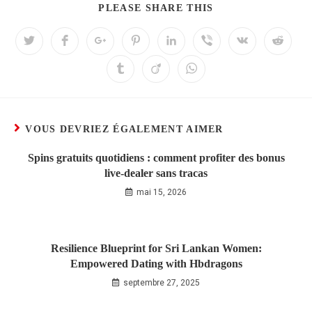
PLEASE SHARE THIS
VOUS DEVRIEZ ÉGALEMENT AIMER
Spins gratuits quotidiens : comment profiter des bonus
live‑dealer sans tracas
mai 15, 2026
Resilience Blueprint for Sri Lankan Women:
Empowered Dating with Hbdragons
septembre 27, 2025