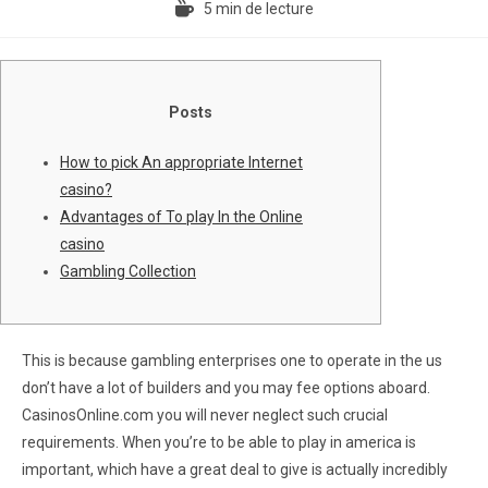
5 min de lecture
Posts
How to pick An appropriate Internet
casino?
Advantages of To play In the Online
casino
Gambling Collection
This is because gambling enterprises one to operate in the us
don’t have a lot of builders and you may fee options aboard.
CasinosOnline.com you will never neglect such crucial
requirements.
When you’re to be able to play in america is
important, which have a great deal to give is actually incredibly