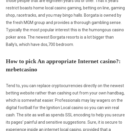
those people that are eighteen years old or over. That it years
restrict boasts home local casino gaming, betting on line, gaming
shop, racetracks, and you may bingo halls. Borgata is owned by
the fresh MGM group and provides a thorough gambling sense.
Typically the most popular interest this is the humongous casino
poker area. The newest Borgata resorts is a lot bigger than
Bally’s, which have dos,700 bedroom.
How to pick An appropriate Internet casino?:
mrbetcasino
Tend to, you can replace cryptocurrencies directly on the newest
betting website rather than cashing out from your own handbag,
which is somewhat easier. Professionals may lay wagers on the
digital football for the Ignition Local casino so you can win real
cash. The site as well as spends SSL encoding to help you secure
its pages’ painful and sensitive suggestions. Sure, it is secure to
experience inside an internet local casino, provided that a