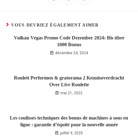
VOUS DEVRIEZ ÉGALEMENT AIMER
Vulkan Vegas Promo Code Dezember 2024: Bis über
1000 Bonus
décembre 24, 2024
Roulett Performen & gratorama 2 Kennisoverdracht
Over Live Roulette
mai 21, 2022
Les coulisses techniques des bonus de machines à sous en
ligne : garantie d’équité pour la nouvelle année
juillet 9, 2025