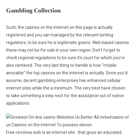
Gambling Collection
Such, the casinos on the internet on this page is actually
registered and you can managed by the relevant betting
regulators, to be sure he is legitimate gowns. Web based casinos
these may not be for sale in your own region. Don’t forget to
check regional regulations to be sure it’s court for which you’re
also centered. The very last thing to handle is how “mobile
amicable” the top casinos on the internet is actually. Since you’d
assume, decent gambling enterprises has enhanced cellular
internet sites while the a minimum. The very best have chosen
to take something a step next for the assistance out of native
applications.
Free-revolves.web is an internet site . that gives an educated