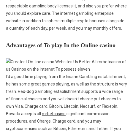
respectable gambling body licenses it, and also you prefer where
you should explore care. The internet gambling enterprise
website in addition to sphere multiple crypto bonuses alongside
a quantity of each day, per week, and you may monthly offers.
Advantages of To play In the Online casino
I’d a good time playing from the Insane Gambling establishment,
he has some great games playing, as well as the structure is very
fresh. Red-dog Gambling establishment supports a wide range
of financial choices and you will doesn’t charge put charges to
own Visa, Charge card, Bitcoin, Litecoin, Neosurf, or Flexepin.
Bovada accepts all
mrbetcasino
significant commission
procedures, and Charge, Charge card, and you may
cryptocurrencies such as Bitcoin, Ethereum, and Tether. If you