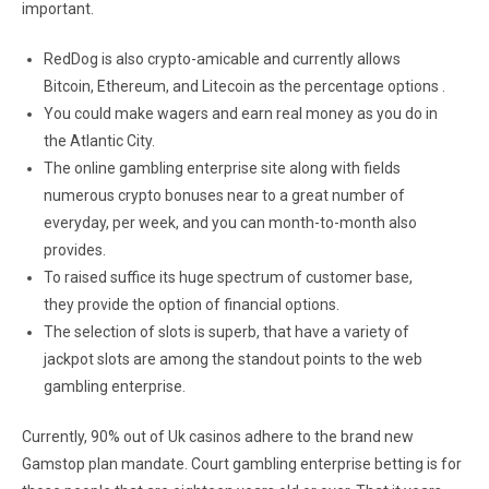
important.
RedDog is also crypto-amicable and currently allows
Bitcoin, Ethereum, and Litecoin as the percentage options .
You could make wagers and earn real money as you do in
the Atlantic City.
The online gambling enterprise site along with fields
numerous crypto bonuses near to a great number of
everyday, per week, and you can month-to-month also
provides.
To raised suffice its huge spectrum of customer base,
they provide the option of financial options.
The selection of slots is superb, that have a variety of
jackpot slots are among the standout points to the web
gambling enterprise.
Currently, 90% out of Uk casinos adhere to the brand new
Gamstop plan mandate. Court gambling enterprise betting is for