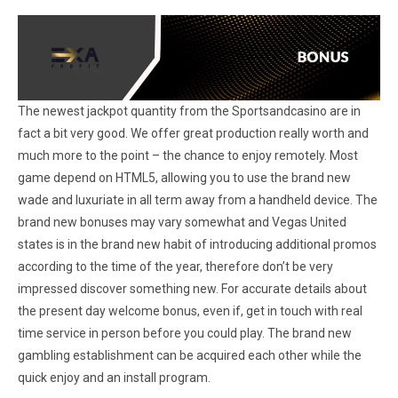
The newest jackpot quantity from the Sportsandcasino are in
fact a bit very good. We offer great production really worth and
much more to the point – the chance to enjoy remotely. Most
game depend on HTML5, allowing you to use the brand new
wade and luxuriate in all term away from a handheld device. The
brand new bonuses may vary somewhat and Vegas United
states is in the brand new habit of introducing additional promos
according to the time of the year, therefore don’t be very
impressed discover something new. For accurate details about
the present day welcome bonus, even if, get in touch with real
time service in person before you could play. The brand new
gambling establishment can be acquired each other while the
quick enjoy and an install program.