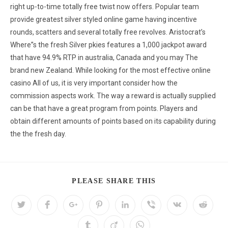
right up-to-time totally free twist now offers. Popular team
provide greatest silver styled online game having incentive
rounds, scatters and several totally free revolves. Aristocrat’s
Where”s the fresh Silver pkies features a 1,000 jackpot award
that have 94.9% RTP in australia, Canada and you may The
brand new Zealand. While looking for the most effective online
casino All of us, it is very important consider how the
commission aspects work. The way a reward is actually supplied
can be that have a great program from points. Players and
obtain different amounts of points based on its capability during
the the fresh day.
PLEASE SHARE THIS