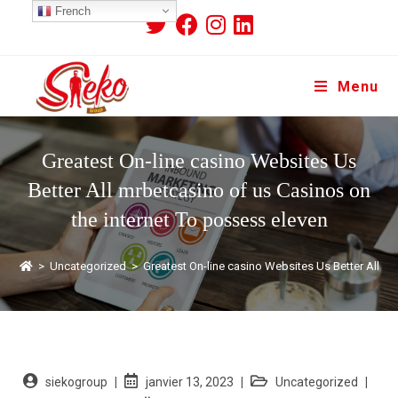
French
Menu
Greatest On-line casino Websites Us
Better All mrbetcasino of us Casinos on
the internet To possess eleven
>
Uncategorized
>
Greatest On-line casino Websites Us Better All m
siekogroup
janvier 13, 2023
Uncategorized