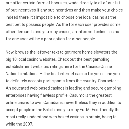
are after certain form of bonuses, wade directly to all of our list
of put incentives if any put incentives and then make your choice
indeed there. It’s impossible to choose one local casino as the
best bet to possess people. As the for each user provides some
other demands and you may choice, an informed online casino
for one user will be a poor option for other people.
Now, browse the leftover text to get more home elevators the
big 10 local casino websites. Check out the best gambling
establishment websites ratings here for the CasinosOnline.
Nation Limitations – The best internet casino for you is one you
to definitely accepts participants from the country. Character –
An educated web based casinos is leading and secure gambling
enterprises having flawless profile. Casumo is the greatest
online casino to own Canadians, nevertheless they in addition to
accept people in the British and you may Eu. Mr Eco-friendly the
most really-understood web based casinos in britain, being to
while the 2007.