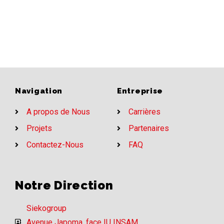
Navigation
Entreprise
A propos de Nous
Carrières
Projets
Partenaires
Contactez-Nous
FAQ
Notre Direction
Siekogroup
Avenue Japoma, face IU INSAM