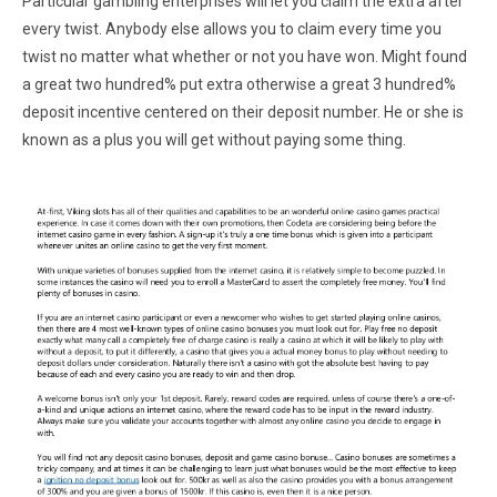
Particular gambling enterprises will let you claim the extra after
every twist. Anybody else allows you to claim every time you
twist no matter what whether or not you have won. Might found
a great two hundred% put extra otherwise a great 3 hundred%
deposit incentive centered on their deposit number. He or she is
known as a plus you will get without paying some thing.