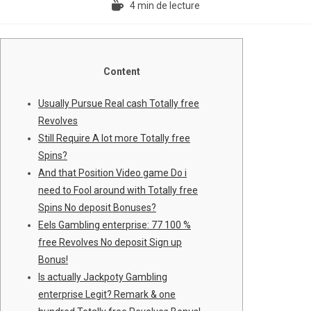
4 min de lecture
Content
Usually Pursue Real cash Totally free
Revolves
Still Require A lot more Totally free
Spins?
And that Position Video game Do i
need to Fool around with Totally free
Spins No deposit Bonuses?
Eels Gambling enterprise: 77 100 %
free Revolves No deposit Sign up
Bonus!
Is actually Jackpoty Gambling
enterprise Legit? Remark & one