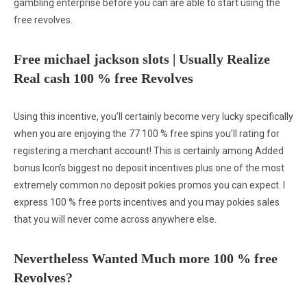
gambling enterprise before you can are able to start using the
free revolves.
Free michael jackson slots | Usually Realize
Real cash 100 % free Revolves
Using this incentive, you’ll certainly become very lucky specifically
when you are enjoying the 77 100 % free spins you’ll rating for
registering a merchant account! This is certainly among Added
bonus Icon’s biggest no deposit incentives plus one of the most
extremely common no deposit pokies promos you can expect. I
express 100 % free ports incentives and you may pokies sales
that you will never come across anywhere else.
Nevertheless Wanted Much more 100 % free
Revolves?