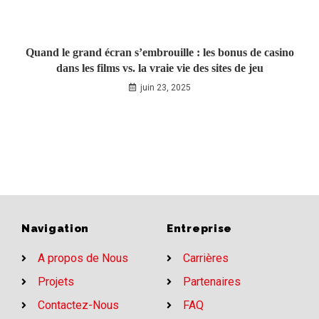
Quand le grand écran s’embrouille : les bonus de casino
dans les films vs. la vraie vie des sites de jeu
juin 23, 2025
Navigation
Entreprise
A propos de Nous
Carrières
Projets
Partenaires
Contactez-Nous
FAQ