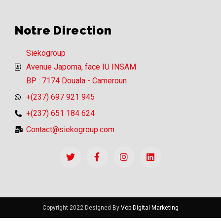
Notre Direction
Siekogroup
Avenue Japoma, face IU INSAM
BP : 7174 Douala - Cameroun
+(237) 697 921 945
+(237) 651 184 624
Contact@siekogroup.com
Copyright 2022 Designed By
Vob-Digital-Marketing