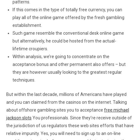
patterns.
If this comes in the type of totally free currency, you can
play all of the online game offered by the fresh gambling
establishment.
Such game resemble the conventional desk online game
but alternatively, he could be hosted from the actual-
lifetime croupiers.
Within analysis, we’re going to concentrate on the
acceptance bonus and other permanent also offers – but
they are however usually looking to the greatest regular
techniques.
But within the last decade, millions of Americans have played
and you can claimed from the casinos on the internet. Talking
about offshore gambling sites you to acceptance
free michael
jackson slots
You professionals. Since they’re receive outside of
the jurisdiction of us regulators these web sites efforts that have
relative impunity. Yes, you will need to sign up to an on-line