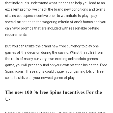
that individuals understand what it needs to help you lead to an
excellent promo, we check the brand new conditions and terms
of a no cost spins incentive prior to we initiate to play. I pay
special attention to the wagering criteria of one’s bonus and you
can favor promos that are included with reasonable betting
requirements.
But, you can utilize the brand new free currency to play one
games of the decision during the casino. Whilst the rollin’ from
the reels of many our very own exciting online slots games
game, you will probably find on your own rotating inside the ‘Free
Spins’ icons. These signs could trigger your gaining lots of free
spins to utilize on your newest game of play.
The new 100 % free Spins Incentives For the
Us