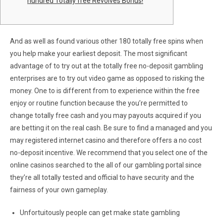
hundred Totally free Revolves Bonus!
And as well as found various other 180 totally free spins when
you help make your earliest deposit. The most significant
advantage of to try out at the totally free no-deposit gambling
enterprises are to try out video game as opposed to risking the
money. One to is different from to experience within the free
enjoy or routine function because the you’re permitted to
change totally free cash and you may payouts acquired if you
are betting it on the real cash.
Be sure to find a managed and you
may registered internet casino and therefore offers a no cost
no-deposit incentive. We recommend that you select one of the
online casinos searched to the all of our gambling portal since
they’re all totally tested and official to have security and the
fairness of your own gameplay.
Unfortuitously people can get make state gambling