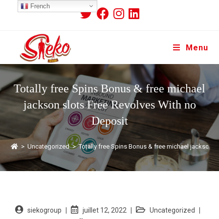
French
Menu
Totally free Spins Bonus & free michael
jackson slots Free Revolves With no
Deposit
>
Uncategorized
>
Totally free Spins Bonus & free michael jackson s
siekogroup
juillet 12, 2022
Uncategorized