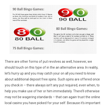
There are other forms of put revolves as well, however, we
should touch on this type of in the an alternative area. In reality,
let’s hurry up and you may catch your on all you need to know
about additional deposit free spins. Such spins are offered once
you check in – there always isn’t any put required, even when, to
help you make use of her or him immediately. There’ll otherwise
may not be wagering standards – that can again trust the online
local casino you have picked for your self. Because it’s important