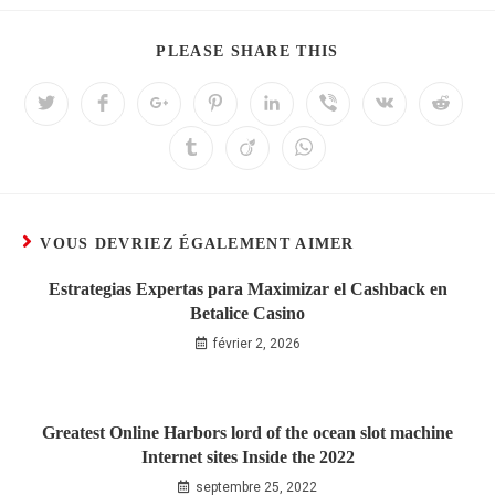
PLEASE SHARE THIS
VOUS DEVRIEZ ÉGALEMENT AIMER
Estrategias Expertas para Maximizar el Cashback en
Betalice Casino
février 2, 2026
Greatest Online Harbors lord of the ocean slot machine
Internet sites Inside the 2022
septembre 25, 2022