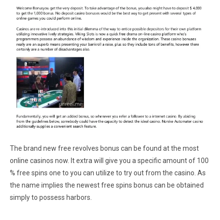
The brand new free revolves bonus can be found at the most
online casinos now. It extra will give you a specific amount of 100
% free spins one to you can utilize to try out from the casino. As
the name implies the newest free spins bonus can be obtained
simply to possess harbors.