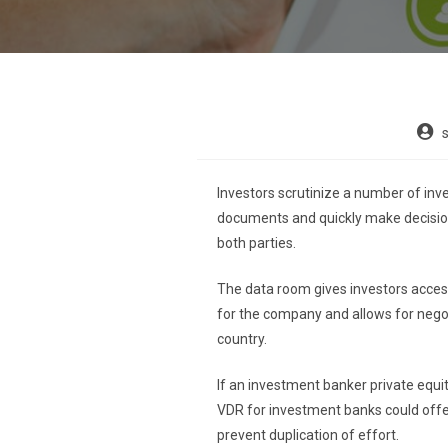
Investors scrutinize a number of inv
documents and quickly make decision
both parties.
The data room gives investors access
for the company and allows for negoti
country.
If an investment banker private equit
VDR for investment banks could offer
prevent duplication of effort.