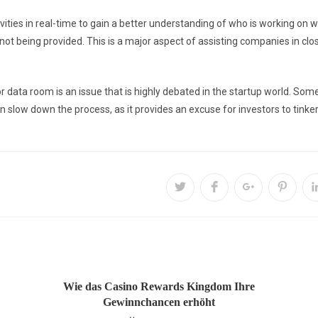
ities in real-time to gain a better understanding of who is working on w
not being provided. This is a major aspect of assisting companies in cl
or data room is an issue that is highly debated in the startup world. So
 slow down the process, as it provides an excuse for investors to tinke
Wie das Casino Rewards Kingdom Ihre
Gewinnchancen erhöht