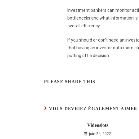
Investment bankers can monitor activ
bottlenecks and what information is 
overall efficiency.
If you should or don’t need an invest
that having an investor data room can
putting off a decision.
PLEASE SHARE THIS
VOUS DEVRIEZ ÉGALEMENT AIMER
Videoslots
juin 24, 2022