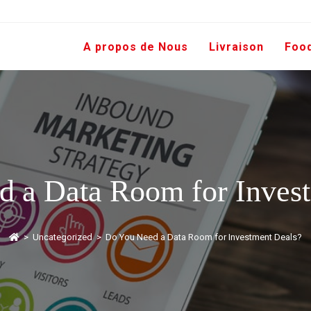
A propos de Nous
Livraison
Foo
 a Data Room for Inves
>
Uncategorized
>
Do You Need a Data Room for Investment Deals?