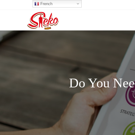
French
Do You Need