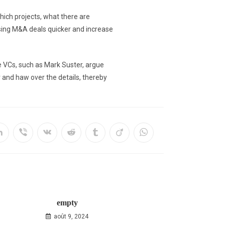
hich projects, what there are
osing M&A deals quicker and increase
me VCs, such as Mark Suster, argue
r and haw over the details, thereby
empty
août 9, 2024