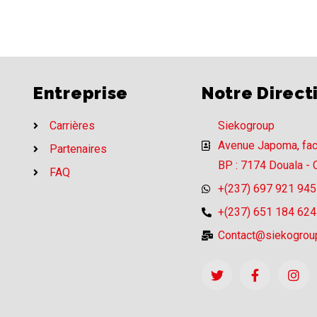
Entreprise
Notre Direct
Carrières
Siekogroup
Avenue Japoma, fa
Partenaires
BP : 7174 Douala -
FAQ
+(237) 697 921 945
+(237) 651 184 624
Contact@siekogrou