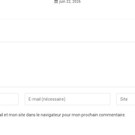
juin 22, 2026
l et mon site dans le navigateur pour mon prochain commentaire.