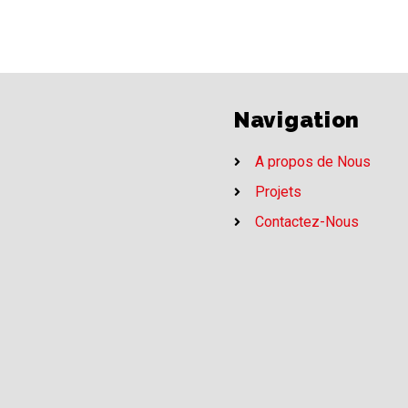
Navigation
A propos de Nous
Projets
Contactez-Nous