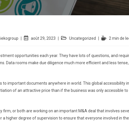
siekogroup
août 29, 2023
Uncategorized
2 min de le
estment opportunities each year. They have lots of questions, and requi
s. Data rooms make due diligence much more efficient and less tense,
 to important documents anywhere in world. This global accessibility in
ation of an attractive price than if the business was only accessible to
y firm, or both are working on an important M&A deal that involves several
 a higher degree of supervision to ensure that everyone involved in the