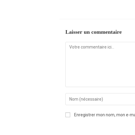
Laisser un commentaire
Enregistrer mon nom, mon e-mai