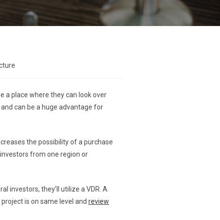
cture
re a place where they can look over
 and can be a huge advantage for
creases the possibility of a purchase
 investors from one region or
 investors, they’ll utilize a VDR. A
 project is on same level and
review