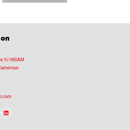
ion
ce IU INSAM
 Cameroun
p.com