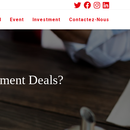
d
Event
Investment
Contactez-Nous
tment Deals?