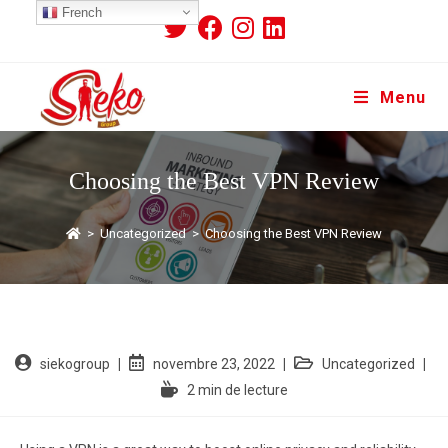
French
Menu
Choosing the Best VPN Review
>
Uncategorized
>
Choosing the Best VPN Review
siekogroup
novembre 23, 2022
Uncategorized
2 min de lecture