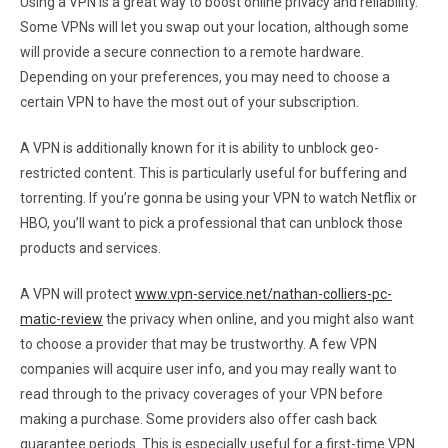
Using a VPN is a great way to boost online privacy and reliability.
Some VPNs will let you swap out your location, although some
will provide a secure connection to a remote hardware.
Depending on your preferences, you may need to choose a
certain VPN to have the most out of your subscription.
A VPN is additionally known for it is ability to unblock geo-
restricted content. This is particularly useful for buffering and
torrenting. If you’re gonna be using your VPN to watch Netflix or
HBO, you’ll want to pick a professional that can unblock those
products and services.
A VPN will protect
www.vpn-service.net/nathan-colliers-pc-
matic-review
the privacy when online, and you might also want
to choose a provider that may be trustworthy. A few VPN
companies will acquire user info, and you may really want to
read through to the privacy coverages of your VPN before
making a purchase. Some providers also offer cash back
guarantee periods. This is especially useful for a first-time VPN