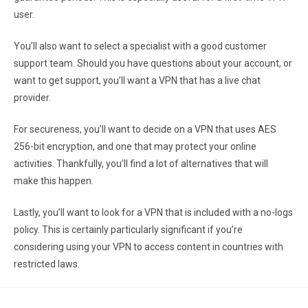
user.
You’ll also want to select a specialist with a good customer
support team. Should you have questions about your account, or
want to get support, you’ll want a VPN that has a live chat
provider.
For secureness, you’ll want to decide on a VPN that uses AES
256-bit encryption, and one that may protect your online
activities. Thankfully, you’ll find a lot of alternatives that will
make this happen.
Lastly, you’ll want to look for a VPN that is included with a no-logs
policy. This is certainly particularly significant if you’re
considering using your VPN to access content in countries with
restricted laws.