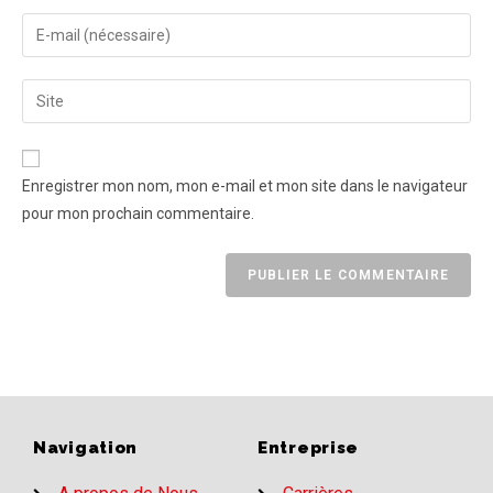
Enregistrer mon nom, mon e-mail et mon site dans le navigateur
pour mon prochain commentaire.
Navigation
Entreprise