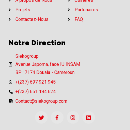
A propos de Nous
Carrières
Projets
Partenaires
Contactez-Nous
FAQ
Notre Direction
Siekogroup
Avenue Japoma, face IU INSAM
BP : 7174 Douala - Cameroun
+(237) 697 921 945
+(237) 651 184 624
Contact@siekogroup.com