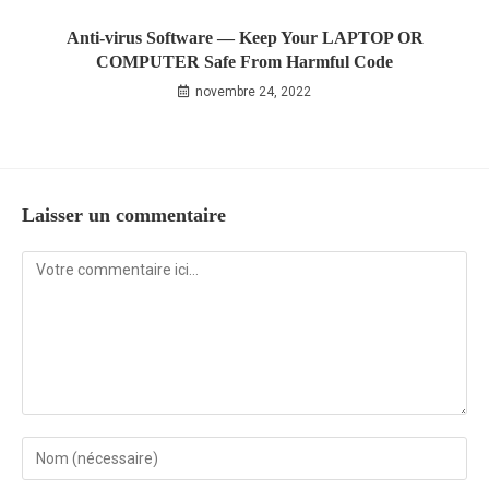
Anti-virus Software — Keep Your LAPTOP OR
COMPUTER Safe From Harmful Code
novembre 24, 2022
Laisser un commentaire