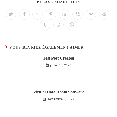
PLEASE SHARE THIS
VOUS DEVRIEZ ÉGALEMENT AIMER
Test Post Created
juillet 28, 2026
Virtual Data Room Software
septembre 3, 2023