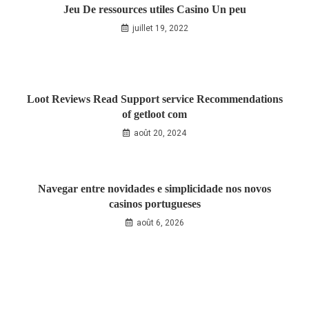
Jeu De ressources utiles Casino Un peu
juillet 19, 2022
Loot Reviews Read Support service Recommendations
of getloot com
août 20, 2024
Navegar entre novidades e simplicidade nos novos
casinos portugueses
août 6, 2026