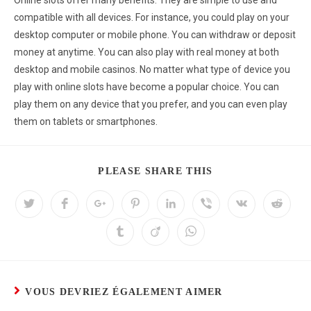
Online slots offer many benefits. They are simple to use and
compatible with all devices. For instance, you could play on your
desktop computer or mobile phone. You can withdraw or deposit
money at anytime. You can also play with real money at both
desktop and mobile casinos. No matter what type of device you
play with online slots have become a popular choice. You can
play them on any device that you prefer, and you can even play
them on tablets or smartphones.
PLEASE SHARE THIS
VOUS DEVRIEZ ÉGALEMENT AIMER