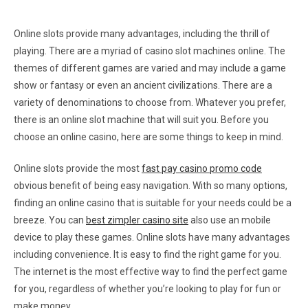
Online slots provide many advantages, including the thrill of
playing. There are a myriad of casino slot machines online. The
themes of different games are varied and may include a game
show or fantasy or even an ancient civilizations. There are a
variety of denominations to choose from. Whatever you prefer,
there is an online slot machine that will suit you. Before you
choose an online casino, here are some things to keep in mind.
Online slots provide the most
fast pay casino promo code
obvious benefit of being easy navigation. With so many options,
finding an online casino that is suitable for your needs could be a
breeze. You can
best zimpler casino site
also use an mobile
device to play these games. Online slots have many advantages
including convenience. It is easy to find the right game for you.
The internet is the most effective way to find the perfect game
for you, regardless of whether you’re looking to play for fun or
make money.