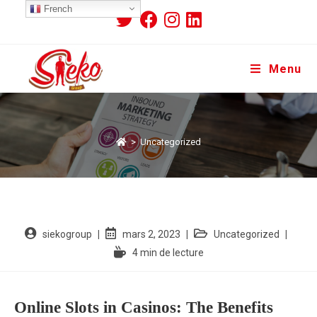
French
Menu
>
Uncategorized
siekogroup
mars 2, 2023
Uncategorized
4 min de lecture
Online Slots in Casinos: The Benefits