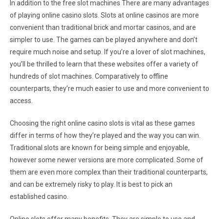
In addition to the free slot machines There are many advantages
of playing online casino slots. Slots at online casinos are more
convenient than traditional brick and mortar casinos, and are
simpler to use. The games can be played anywhere and don’t
require much noise and setup. If you’re a lover of slot machines,
you’ll be thrilled to learn that these websites offer a variety of
hundreds of slot machines. Comparatively to offline
counterparts, they’re much easier to use and more convenient to
access.
Choosing the right online casino slots is vital as these games
differ in terms of how they’re played and the way you can win.
Traditional slots are known for being simple and enjoyable,
however some newer versions are more complicated. Some of
them are even more complex than their traditional counterparts,
and can be extremely risky to play. It is best to pick an
established casino.