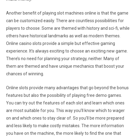
Another benefit of playing slot machines online is that the game
can be customized easily. There are countless possibilities for
players to choose. Some are themed with history and sci-fi, while
others have historical landmarks as well as modern themes.
Online casino slots provide a simple but effective gaming
experience. It’s always exciting to choose an exciting new game.
There’s no need for planning your strategy, neither. Many of
them are themed and have unique mechanics that boost your
chances of winning.
Online slots provide many advantages that go beyond the bonus
features but also the possibility of playing free demo games.
You can try out the features of each slot and learn which ones
are most suitable for you. This way you’ll know which to wager
on and which ones to stay clear of. So you’ll be more prepared
and less likely to make costly mistakes. The more information
you have on the machine, the more likely to find the one that