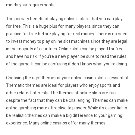
meets your requirements.
The primary benefit of playing online slots is that you can play
for free. This is a huge plus for many players, since they can
practice for free before playing for real money. There is no need
to invest money to play online slot machines since they are legal
in the majority of countries. Online slots can be played for free
and have no risk. If you’re a new player, be sure to read the rules
of the game. It can be confusing if don’t know what you’re doing.
Choosing the right theme for your online casino slots is essential.
Thematic themes are ideal for players who enjoy sports and
other related interests. The themes of online slots are fun,
despite the fact that they can be challenging. Themes can make
online gambling more attractive to players. While it’s essential to
be realistic themes can make a big difference to your gaming
experience. Many online casinos offer many themes.