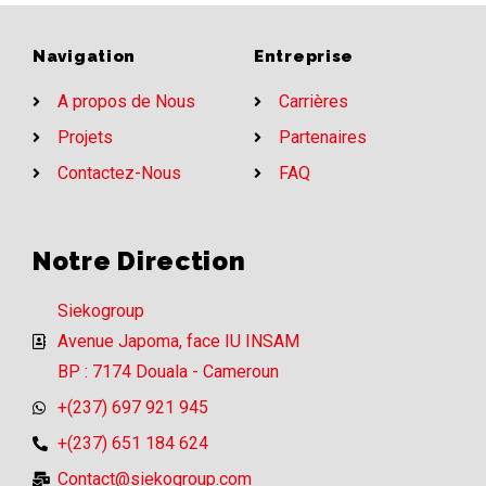
Navigation
Entreprise
A propos de Nous
Carrières
Projets
Partenaires
Contactez-Nous
FAQ
Notre Direction
Siekogroup
Avenue Japoma, face IU INSAM
BP : 7174 Douala - Cameroun
+(237) 697 921 945
+(237) 651 184 624
Contact@siekogroup.com