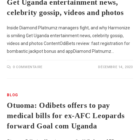
Get Uganda entertainment news,
celebrity gossip, videos and photos
Inside Diamond Platnumz managers fight, and why Harmonize
is smiling Get Uganda entertainment news, celebrity gossip,
videos and photos ContentOdiBets review: fast registration for
bombastic jackpot bonus and appDiamond Platnumz…
0 COMMENTAIRE
DÉCEMBRE 14, 2023
BLOG
Otuoma: Odibets offers to pay
medical bills for ex-AFC Leopards
forward Goal com Uganda