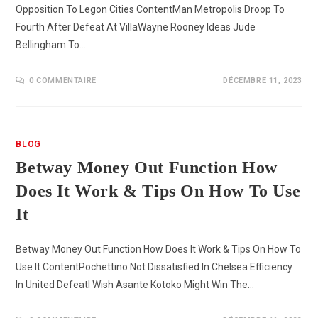
Opposition To Legon Cities ContentMan Metropolis Droop To
Fourth After Defeat At VillaWayne Rooney Ideas Jude
Bellingham To…
0 COMMENTAIRE
DÉCEMBRE 11, 2023
BLOG
Betway Money Out Function How
Does It Work & Tips On How To Use
It
Betway Money Out Function How Does It Work & Tips On How To
Use It ContentPochettino Not Dissatisfied In Chelsea Efficiency
In United DefeatI Wish Asante Kotoko Might Win The…