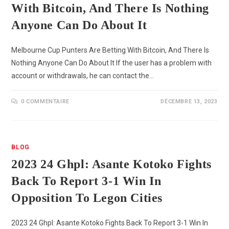
With Bitcoin, And There Is Nothing
Anyone Can Do About It
Melbourne Cup Punters Are Betting With Bitcoin, And There Is
Nothing Anyone Can Do About It If the user has a problem with
account or withdrawals, he can contact the…
0 COMMENTAIRE
DÉCEMBRE 13, 2023
BLOG
2023 24 Ghpl: Asante Kotoko Fights
Back To Report 3-1 Win In
Opposition To Legon Cities
2023 24 Ghpl: Asante Kotoko Fights Back To Report 3-1 Win In