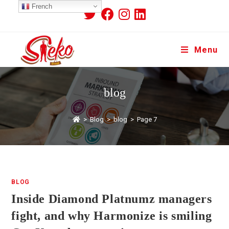
French
Menu
blog
>
Blog
>
blog
>
Page 7
BLOG
Inside Diamond Platnumz managers
fight, and why Harmonize is smiling