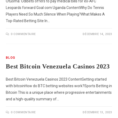
Otuoma: Odibets offers to pay medical bills for ex-AFC
Leopards forward Goal com Uganda ContentWhy Do Tennis
Players Need So Much Silence When Playing?What Makes A
Top-Rated Betting Site In…
0 COMMENTAIRE
DÉCEMBRE 14, 2023
BLOG
Best Bitcoin Venezuela Casinos 2023
Best Bitcoin Venezuela Casinos 2023 ContentGetting started
with bitcoinHow do BTC betting websites work?Sports Betting in
Bitcoin This is a unique place where progressive entertainments
and a high-quality summary of…
0 COMMENTAIRE
DÉCEMBRE 13, 2023