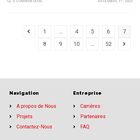
0 COMMENTAIRE
DÉCEMBRE 11, 2023
1
…
4
5
6
7
8
9
10
…
52
Navigation
Entreprise
A propos de Nous
Carrières
Projets
Partenaires
Contactez-Nous
FAQ