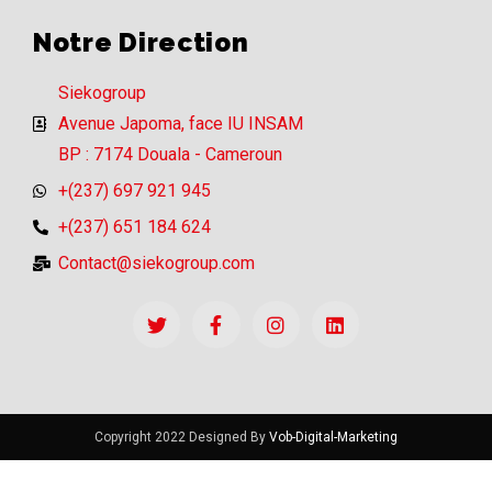
Notre Direction
Siekogroup
Avenue Japoma, face IU INSAM
BP : 7174 Douala - Cameroun
+(237) 697 921 945
+(237) 651 184 624
Contact@siekogroup.com
Copyright 2022 Designed By
Vob-Digital-Marketing