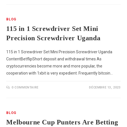
BLOG
115 in 1 Screwdriver Set Mini
Precision Screwdriver Uganda
115 in 1 Screwdriver Set Mini Precision Screwdriver Uganda
ContentBetflipShort deposit and withdrawal times As
cryptocurrencies become more and more popular, the
cooperation with 1xbit is very expedient. Frequently bitcoin…
0 COMMENTAIRE
DÉCEMBRE 13, 2023
BLOG
Melbourne Cup Punters Are Betting