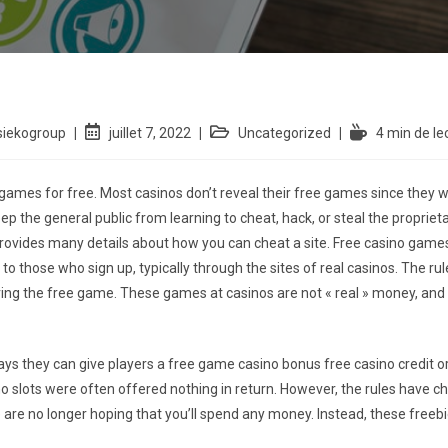
siekogroup
juillet 7, 2022
Uncategorized
4 min de le
ames for free. Most casinos don’t reveal their free games since they w
ep the general public from learning to cheat, hack, or steal the proprie
 provides many details about how
you can cheat a site. Free casino games
 to those who sign up, typically through the sites of real casinos. The rul
ring the free game. These games at casinos are not « real » money, and
 they can give players a free game casino bonus free casino credit or 
sino slots were often offered nothing in return. However, the rules have
re no longer hoping that you’ll spend any money. Instead, these freebi