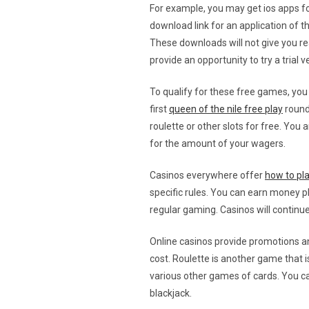
For example, you may get ios apps fo
download link for an application of t
These downloads will not give you re
provide an opportunity to try a trial 
To qualify for these free games, you 
first
queen of the nile free play
round,
roulette or other slots for free. Yo
for the amount of your wagers.
Casinos everywhere offer
how to pla
specific rules. You can earn money 
regular gaming. Casinos will continu
Online casinos provide promotions an
cost. Roulette is another game that 
various other games of cards. You ca
blackjack.