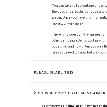
You can take full advantage of the 
the odds of particular bonus casino
wager. Once you have this informatio
money, or walk away.
There is no question that games for 
other gambling activity. Just as wit
put at risk, and how often you play t
rules you need to know before you 
PLEASE SHARE THIS
VOUS DEVRIEZ ÉGALEMENT AIMER
Zertifiziertes Casino 30 Eur mr bet casi