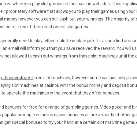
r free when you play slot games on their casino websites. These appli
heir proprietary software that allows you to play their games using you
al money however you can still cash out your winnings. The majority of 
version for free of their most recent slot games.
generally need to play either roulette or blackjack for a specified amo
 an email will inform you that you have received the reward. You will us
u are not allowed to cash out winnings from these slot machines until t
y thunderstruck ii
free slot machines, however some casinos only provid
playing slot machines at casinos with the bonus money and deposit bo
e to operate the machines in the event that they offer bonuses.
d bonuses for free for a range of gambling games. Video poker and bing
is popular among free online casino bonuses as are a variety of other 
n get special bonuses to try your hand at a certain slot machine game, o