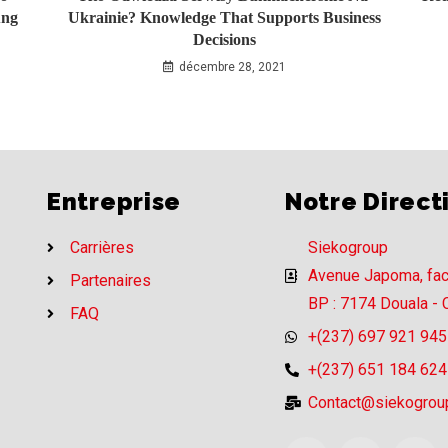
ung
Ukrainie? Knowledge That Supports Business
Decisions
décembre 28, 2021
Entreprise
Notre Direct
Carrières
Siekogroup
Avenue Japoma, fa
Partenaires
BP : 7174 Douala -
FAQ
+(237) 697 921 945
+(237) 651 184 624
Contact@siekogrou