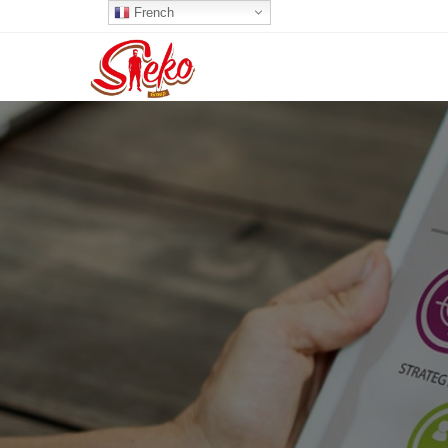
French