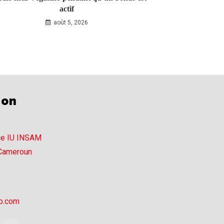
actif
août 5, 2026
ion
ce IU INSAM
 Cameroun
p.com