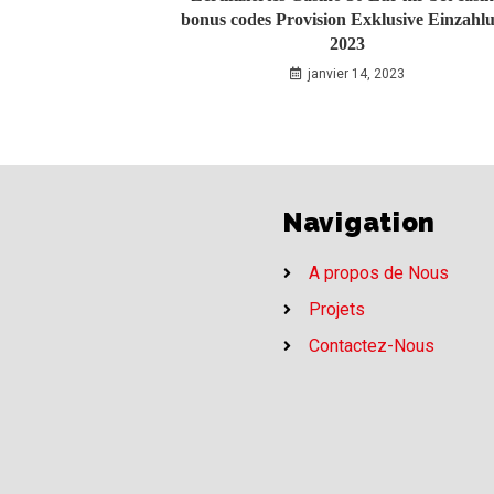
bonus codes Provision Exklusive Einzahl
2023
janvier 14, 2023
Navigation
A propos de Nous
Projets
Contactez-Nous