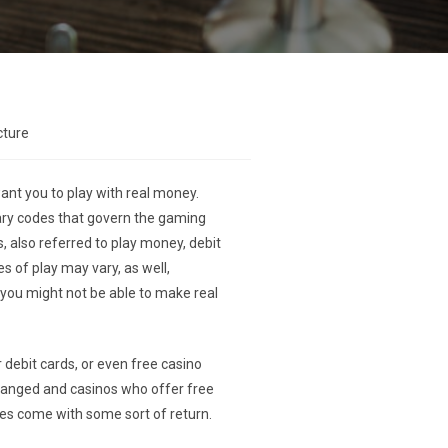
cture
ant you to play with real money.
tary codes that govern the gaming
, also referred to play money, debit
es of play may vary, as well,
 you might not be able to make real
debit cards, or even free casino
 changed and casinos who offer free
es come with some sort of return.