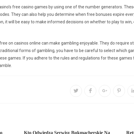
casino’s free casino games by using one of the number generators. Thes
 codes. They can also help you determine when free bonuses expire ever
n, it will be easy to make informed decisions on whether to play to win,
free on casinos online can make gambling enjoyable. They do require stra
h traditional forms of gambling, you have to be careful to select whic
hese games. If you adhere to the rules and regulations for these games fo
gamble.
no
Kto Odwiedza Serwisy Bukmacherskie Na
Ret