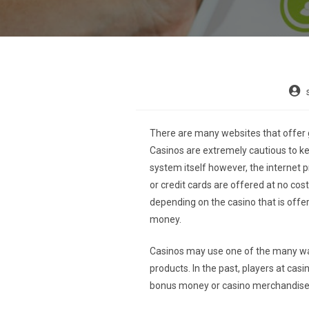
There are many websites that offer g
Casinos are extremely cautious to ke
system itself however, the internet
or credit cards are offered at no cost
depending on the casino that is offe
money.
Casinos may use one of the many ways
products. In the past, players at ca
bonus money or casino merchandise a