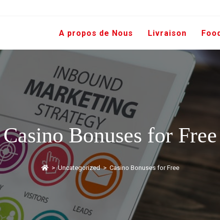
A propos de Nous
Livraison
Foo
Casino Bonuses for Free
>
Uncategorized
>
Casino Bonuses for Free