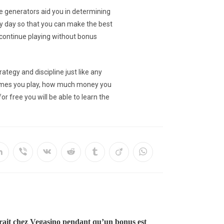
e generators aid you in determining
y day so that you can make the best
 continue playing without bonus
tegy and discipline just like any
h games you play, how much money you
r free you will be able to learn the
rait chez Vegasino pendant qu’un bonus est