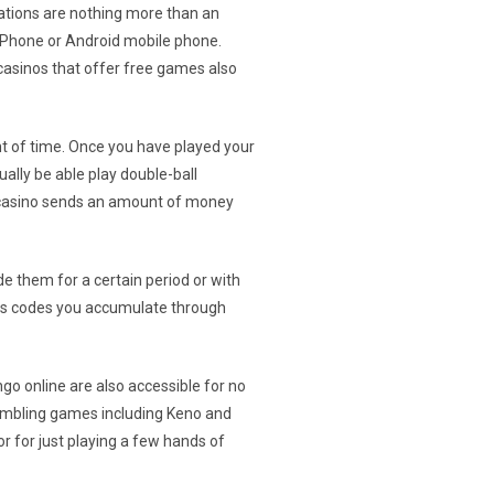
cations are nothing more than an
r iPhone or Android mobile phone.
casinos that offer free games also
unt of time. Once you have played your
ually be able play double-ball
he casino sends an amount of money
e them for a certain period or with
nus codes you accumulate through
o online are also accessible for no
gambling games including Keno and
r for just playing a few hands of