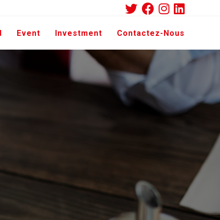
d
Event
Investment
Contactez-Nous