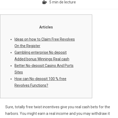
5 min de lecture
Articles
Ideas on how to Claim Free Revolves
On the Register
Gambling enterprise No deposit
Added bonus Winnings Real cash
Better No-deposit Casino And Ports
Sites
How can No-deposit 100 % free
Revolves Functions?
Sure, totally free twist incentives give you real cash bets for the
harbors. You might earn a real income and you may withdraw it