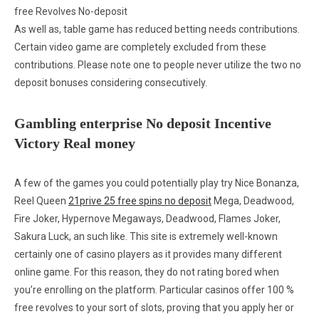
As well as, table game has reduced betting needs contributions.
Certain video game are completely excluded from these
contributions. Please note one to people never utilize the two no
deposit bonuses considering consecutively.
Gambling enterprise No deposit Incentive
Victory Real money
A few of the games you could potentially play try Nice Bonanza,
Reel Queen
21prive 25 free spins no deposit
Mega, Deadwood,
Fire Joker, Hypernove Megaways, Deadwood, Flames Joker,
Sakura Luck, an such like. This site is extremely well-known
certainly one of casino players as it provides many different
online game. For this reason, they do not rating bored when
you’re enrolling on the platform. Particular casinos offer 100 %
free revolves to your sort of slots, proving that you apply her or