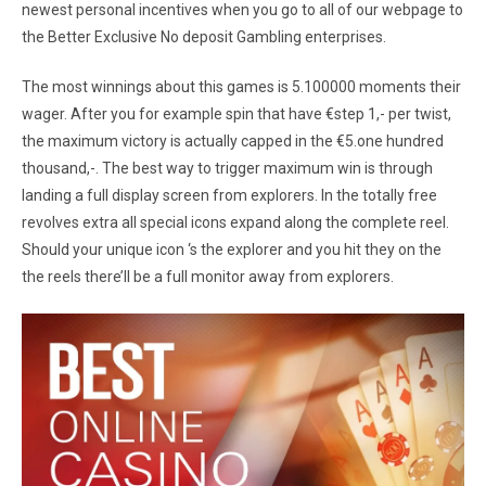
newest personal incentives when you go to all of our webpage to
the Better Exclusive No deposit Gambling enterprises.
The most winnings about this games is 5.100000 moments their
wager. After you for example spin that have €step 1,- per twist,
the maximum victory is actually capped in the €5.one hundred
thousand,-. The best way to trigger maximum win is through
landing a full display screen from explorers. In the totally free
revolves extra all special icons expand along the complete reel.
Should your unique icon ‘s the explorer and you hit they on the
the reels there’ll be a full monitor away from explorers.