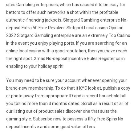
sites Gambling enterprises, which has caused it to be easy for
bettors to offer such networks a shot within the profitable
authentic-financing jackpots. Slotgard Gambling enterprise No-
deposit Extra 50 Free Revolves Slotgard Local casino Opinion
2022 Slotgard Gambling enterprise are an extremely Top Casino
in the event you enjoy playing ports. If you are searching for an
online local casino with a good reputation, then you have reach
the right spot. Xmas No-deposit Incentive Rules Register us in
enabling to your holiday spirit!
You may need to be sure your account whenever opening your
brand-new membership. To do that it KYC look at, publish a copy
or photo away from appropriate ID and a recent household bill
you to’s no more than 3 months dated. Scroll as a result of all of
our listing out of product sales discover one that suits the
gaming style. Subscribe now to possess a fifty Free Spins No
deposit Incentive and some good value offers.