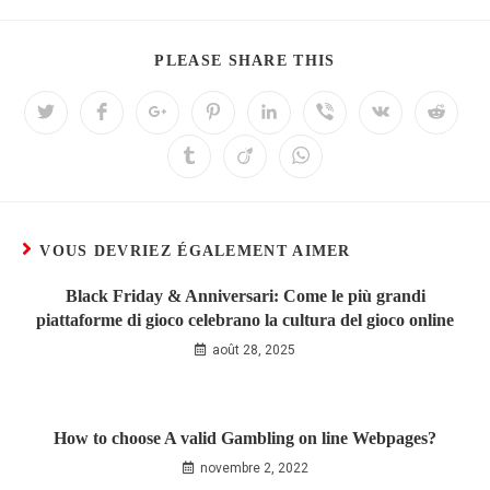
PLEASE SHARE THIS
VOUS DEVRIEZ ÉGALEMENT AIMER
Black Friday & Anniversari: Come le più grandi
piattaforme di gioco celebrano la cultura del gioco online
août 28, 2025
How to choose A valid Gambling on line Webpages?
novembre 2, 2022