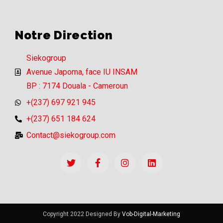
Notre Direction
Siekogroup
Avenue Japoma, face IU INSAM
BP : 7174 Douala - Cameroun
+(237) 697 921 945
+(237) 651 184 624
Contact@siekogroup.com
Copyright 2022 Designed By
Vob-Digital-Marketing