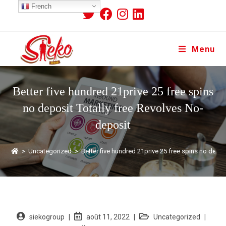
French
Menu
Better five hundred 21prive 25 free spins
no deposit Totally free Revolves No-
deposit
>
Uncategorized
>
Better five hundred 21prive 25 free spins no depos
siekogroup
août 11, 2022
Uncategorized