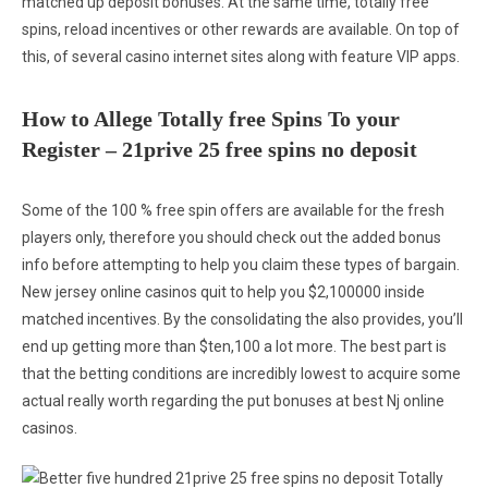
matched up deposit bonuses. At the same time, totally free
spins, reload incentives or other rewards are available. On top of
this, of several casino internet sites along with feature VIP apps.
How to Allege Totally free Spins To your
Register – 21prive 25 free spins no deposit
Some of the 100 % free spin offers are available for the fresh
players only, therefore you should check out the added bonus
info before attempting to help you claim these types of bargain.
New jersey online casinos quit to help you $2,100000 inside
matched incentives. By the consolidating the also provides, you’ll
end up getting more than $ten,100 a lot more. The best part is
that the betting conditions are incredibly lowest to acquire some
actual really worth regarding the put bonuses at best Nj online
casinos.