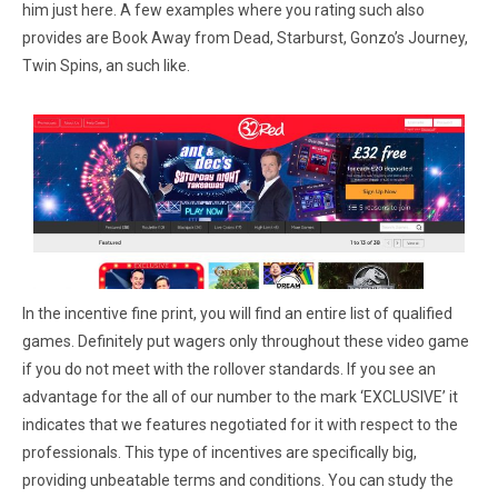
him just here. A few examples where you rating such also
provides are Book Away from Dead, Starburst, Gonzo’s Journey,
Twin Spins, an such like.
In the incentive fine print, you will find an entire list of qualified
games. Definitely put wagers only throughout these video game
if you do not meet with the rollover standards. If you see an
advantage for the all of our number to the mark ‘EXCLUSIVE’ it
indicates that we features negotiated for it with respect to the
professionals. This type of incentives are specifically big,
providing unbeatable terms and conditions. You can study the