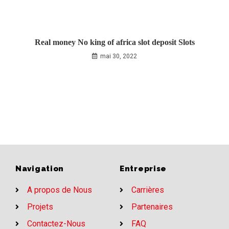
Real money No king of africa slot deposit Slots
mai 30, 2022
Navigation
Entreprise
A propos de Nous
Carrières
Projets
Partenaires
Contactez-Nous
FAQ