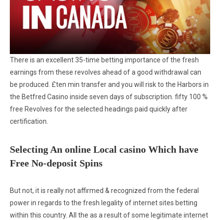
There is an excellent 35-time betting importance of the fresh
earnings from these revolves ahead of a good withdrawal can
be produced. £ten min transfer and you will risk to the Harbors in
the Betfred Casino inside seven days of subscription. fifty 100 %
free Revolves for the selected headings paid quickly after
certification.
Selecting An online Local casino Which have
Free No-deposit Spins
But not, it is really not affirmed & recognized from the federal
power in regards to the fresh legality of internet sites betting
within this country. All the as a result of some legitimate internet