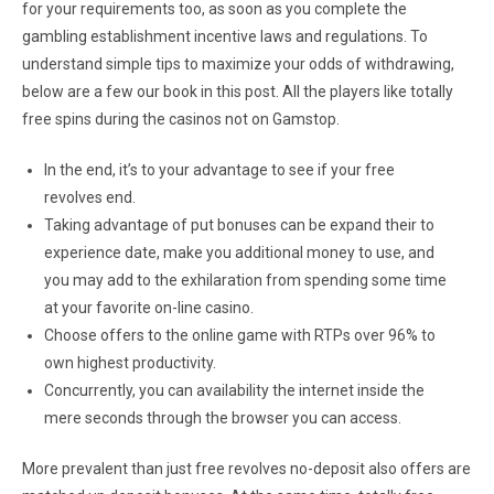
for your requirements too, as soon as you complete the
gambling establishment incentive laws and regulations. To
understand simple tips to maximize your odds of withdrawing,
below are a few our book in this post.
All the players like totally
free spins during the casinos not on Gamstop.
In the end, it’s to your advantage to see if your free
revolves end.
Taking advantage of put bonuses can be expand their to
experience date, make you additional money to use, and
you may add to the exhilaration from spending some time
at your favorite on-line casino.
Choose offers to the online game with RTPs over 96% to
own highest productivity.
Concurrently, you can availability the internet inside the
mere seconds through the browser you can access.
More prevalent than just free revolves no-deposit also offers are