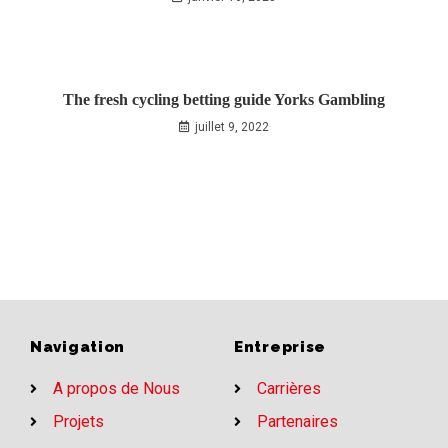
The fresh cycling betting guide Yorks Gambling
juillet 9, 2022
Navigation
Entreprise
A propos de Nous
Carrières
Projets
Partenaires