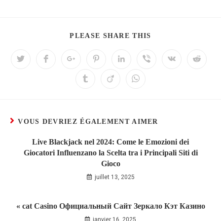
PLEASE SHARE THIS
VOUS DEVRIEZ ÉGALEMENT AIMER
Live Blackjack nel 2024: Come le Emozioni dei
Giocatori Influenzano la Scelta tra i Principali Siti di
Gioco
juillet 13, 2025
« cat Casino Официальный Сайт Зеркало Кэт Казино
janvier 16, 2025