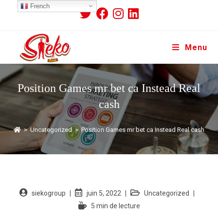
French
Menu
Position Games mr bet ca Instead Real
cash
>
Uncategorized
>
Position Games mr bet ca Instead Real cash
siekogroup
juin 5, 2022
Uncategorized
5 min de lecture