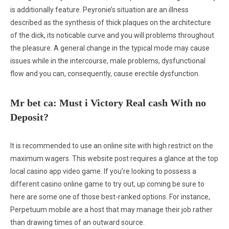
is additionally feature. Peyronie’s situation are an illness
described as the synthesis of thick plaques on the architecture
of the dick, its noticable curve and you will problems throughout
the pleasure. A general change in the typical mode may cause
issues while in the intercourse, male problems, dysfunctional
flow and you can, consequently, cause erectile dysfunction.
Mr bet ca: Must i Victory Real cash With no
Deposit?
It is recommended to use an online site with high restrict on the
maximum wagers. This website post requires a glance at the top
local casino app video game. If you’re looking to possess a
different casino online game to try out, up coming be sure to
here are some one of those best-ranked options. For instance,
Perpetuum mobile are a host that may manage their job rather
than drawing times of an outward source.