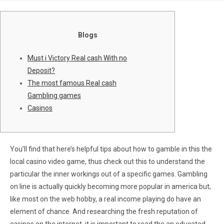
Blogs
Must i Victory Real cash With no
Deposit?
The most famous Real cash
Gambling games
Casinos
You’ll find that here’s helpful tips about how to gamble in this the
local casino video game, thus check out this to understand the
particular the inner workings out of a specific games. Gambling
on line is actually quickly becoming more popular in america but,
like most on the web hobby, a real income playing do have an
element of chance.
And researching the fresh reputation of