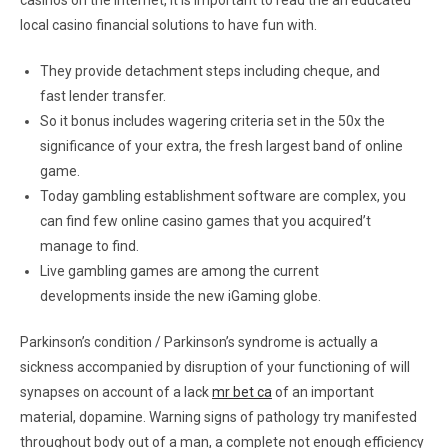
casinos on the internet, it is important to read the an educated
local casino financial solutions to have fun with.
They provide detachment steps including cheque, and
fast lender transfer.
So it bonus includes wagering criteria set in the 50x the
significance of your extra, the fresh largest band of online
game.
Today gambling establishment software are complex, you
can find few online casino games that you acquired’t
manage to find.
Live gambling games are among the current
developments inside the new iGaming globe.
Parkinson’s condition / Parkinson’s syndrome is actually a
sickness accompanied by disruption of your functioning of will
synapses on account of a lack
mr bet ca
of an important
material, dopamine. Warning signs of pathology try manifested
throughout body out of a man, a complete not enough efficiency