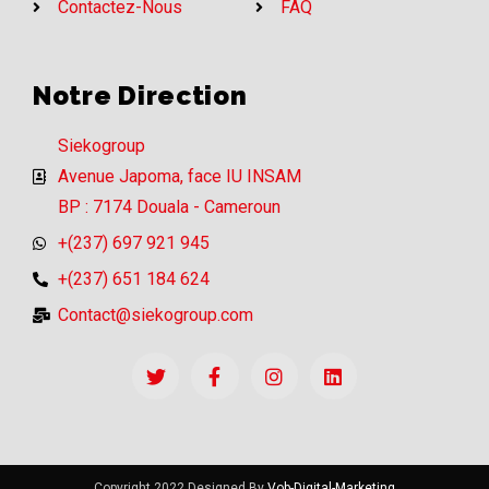
Contactez-Nous
FAQ
Notre Direction
Siekogroup
Avenue Japoma, face IU INSAM
BP : 7174 Douala - Cameroun
+(237) 697 921 945
+(237) 651 184 624
Contact@siekogroup.com
Copyright 2022 Designed By
Vob-Digital-Marketing