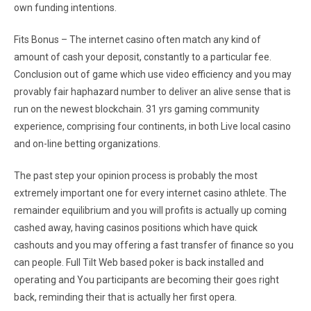
own funding intentions.
Fits Bonus – The internet casino often match any kind of
amount of cash your deposit, constantly to a particular fee.
Conclusion out of game which use video efficiency and you may
provably fair haphazard number to deliver an alive sense that is
run on the newest blockchain. 31 yrs gaming community
experience, comprising four continents, in both Live local casino
and on-line betting organizations.
The past step your opinion process is probably the most
extremely important one for every internet casino athlete. The
remainder equilibrium and you will profits is actually up coming
cashed away, having casinos positions which have quick
cashouts and you may offering a fast transfer of finance so you
can people. Full Tilt Web based poker is back installed and
operating and You participants are becoming their goes right
back, reminding their that is actually her first opera.