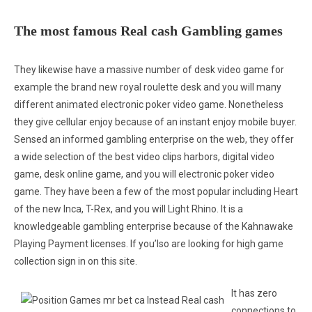
The most famous Real cash Gambling games
They likewise have a massive number of desk video game for
example the brand new royal roulette desk and you will many
different animated electronic poker video game. Nonetheless
they give cellular enjoy because of an instant enjoy mobile buyer.
Sensed an informed gambling enterprise on the web, they offer
a wide selection of the best video clips harbors, digital video
game, desk online game, and you will electronic poker video
game. They have been a few of the most popular including Heart
of the new Inca, T-Rex, and you will Light Rhino. It is a
knowledgeable gambling enterprise because of the Kahnawake
Playing Payment licenses. If you’lso are looking for high game
collection sign in on this site.
It has zero
connections to