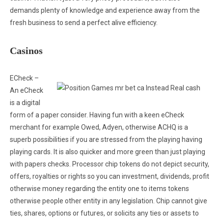
demands plenty of knowledge and experience away from the
fresh business to send a perfect alive efficiency.
Casinos
ECheck –
An eCheck
is a digital
form of a paper consider. Having fun with a keen eCheck
merchant for example Owed, Adyen, otherwise ACHQ is a
superb possibilities if you are stressed from the playing having
playing cards. It is also quicker and more green than just playing
with papers checks. Processor chip tokens do not depict security,
offers, royalties or rights so you can investment, dividends, profit
otherwise money regarding the entity one to items tokens
otherwise people other entity in any legislation. Chip cannot give
ties, shares, options or futures, or solicits any ties or assets to