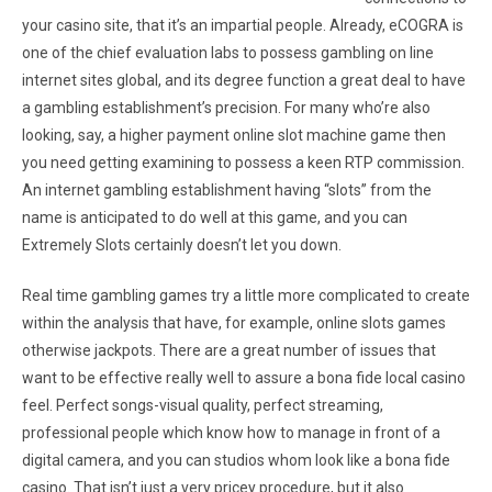
your casino site, that it’s an impartial people. Already, eCOGRA is
one of the chief evaluation labs to possess gambling on line
internet sites global, and its degree function a great deal to have
a gambling establishment’s precision. For many who’re also
looking, say, a higher payment online slot machine game then
you need getting examining to possess a keen RTP commission.
An internet gambling establishment having “slots” from the
name is anticipated to do well at this game, and you can
Extremely Slots certainly doesn’t let you down.
Real time gambling games try a little more complicated to create
within the analysis that have, for example, online slots games
otherwise jackpots. There are a great number of issues that
want to be effective really well to assure a bona fide local casino
feel. Perfect songs-visual quality, perfect streaming,
professional people which know how to manage in front of a
digital camera, and you can studios whom look like a bona fide
casino. That isn’t just a very pricey procedure, but it also