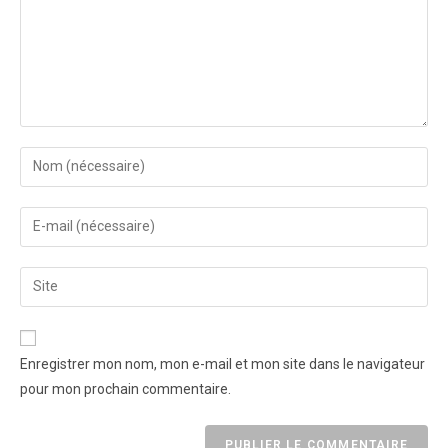
Enregistrer mon nom, mon e-mail et mon site dans le navigateur
pour mon prochain commentaire.