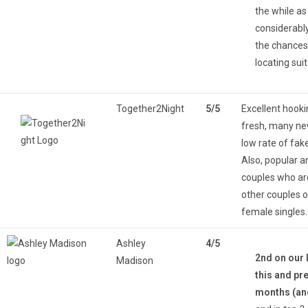
the while as 
considerabl
the chances
locating suit
Together2Night
5/5
Excellent hooki
fresh, many n
low rate of fake
Also, popular 
couples who ar
other couples o
female singles.
Ashley
4/5
2nd on our l
Madison
this and pr
months (an