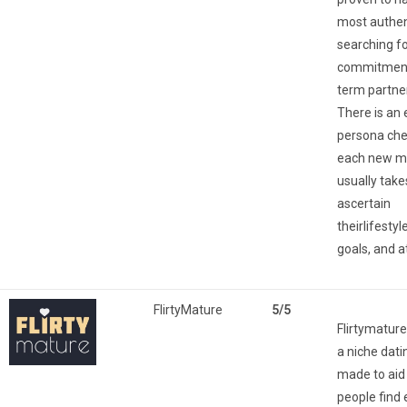
most authen
searching f
commitment
term partne
There is an 
persona che
each new 
usually take
ascertain
theirlifesty
goals, and a
FlirtyMature
5/5
Flirtymature 
a niche dati
made to aid 
people find e