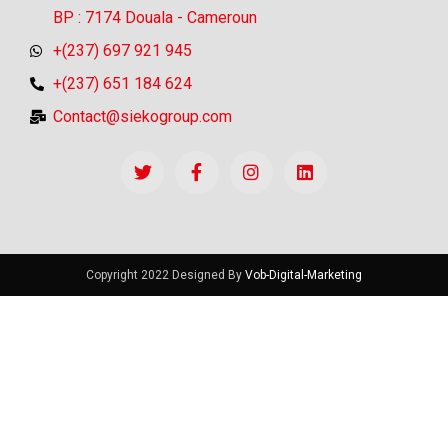
BP : 7174 Douala - Cameroun
+(237) 697 921 945
+(237) 651 184 624
Contact@siekogroup.com
Copyright 2022 Designed By
Vob-Digital-Marketing