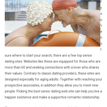
f
y
o
u
’r
e
n
o
t
sure where to start your search, there are a few top senior
dating sites. Websites like these are equipped for those who are
more than 60 and seeking connections with a lover who shares
their values. Contrary to classic dating providers, these sites are
designed especially for aging adults. Together with reaching your
prospective associates, in addition they allow you to meet new
people. Picking the best senior dating web site can help you live a
happier existence and make a supportive romantic relationship.