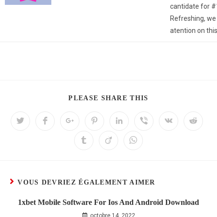
cantidate for #1
Refreshing, we 
atention on this
PLEASE SHARE THIS
VOUS DEVRIEZ ÉGALEMENT AIMER
1xbet Mobile Software For Ios And Android Download
octobre 14, 2022