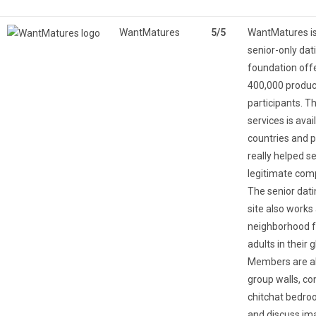
WantMatures
5/5
WantMatures is
senior-only dat
foundation off
400,000 produc
participants. T
services is ava
countries and 
really helped s
legitimate com
The senior dati
site also works 
neighborhood f
adults in their 
Members are ab
group walls, c
chitchat bedro
and discuss im