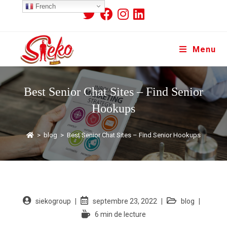
French
Menu
Best Senior Chat Sites – Find Senior
Hookups
>
blog
>
Best Senior Chat Sites – Find Senior Hookups
siekogroup
septembre 23, 2022
blog
6 min de lecture