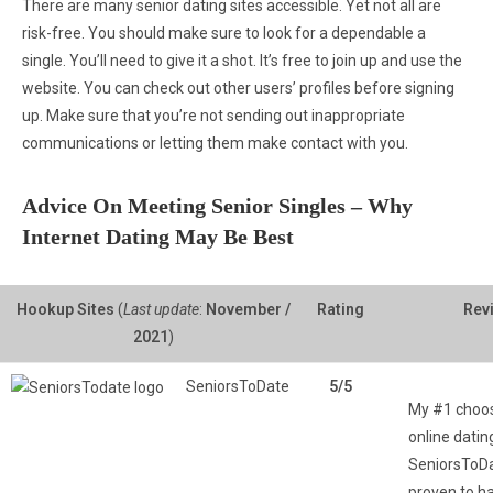
There are many senior dating sites accessible. Yet not all are
risk-free. You should make sure to look for a dependable a
single. You’ll need to give it a shot. It’s free to join up and use the
website. You can check out other users’ profiles before signing
up. Make sure that you’re not sending out inappropriate
communications or letting them make contact with you.
Advice On Meeting Senior Singles – Why
Internet Dating May Be Best
Hookup Sites
(
Last update
:
November /
Rating
Rev
2021
)
SeniorsToDate
5/5
My #1 choos
online dating
SeniorsToDat
proven to h