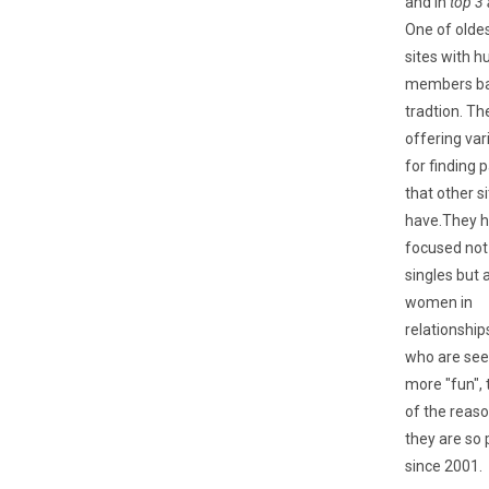
and in
top 3 
One of olde
sites with h
members ba
tradtion. Th
offering var
for finding 
that other si
have.They 
focused not
singles but 
women in
relationshi
who are se
more "fun", 
of the reas
they are so 
since 2001.