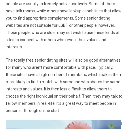
people are usually extremely active and lively. Some of them
have talk rooms, while others have lookup capabilities that allow
you to find appropriate complements. Some senior dating
websites are not suitable for LGBT or other people, however.
Those people who are older may not wish to use these kinds of
sites to connect with others who reveal their values and
interests.
The totally free senior dating sites will also be good alternatives
for many who aren’t more comfortable with pace. Typically,
these sites have a high number of members, which makes them
more likely to find a match with someone who shares the same
interests and values. It is then less difficult to allow them to
choose the right individual on their behalf. Then, they may talk to
fellow members in real-life. It’s a great way to meet people in
person or through online chat.
I