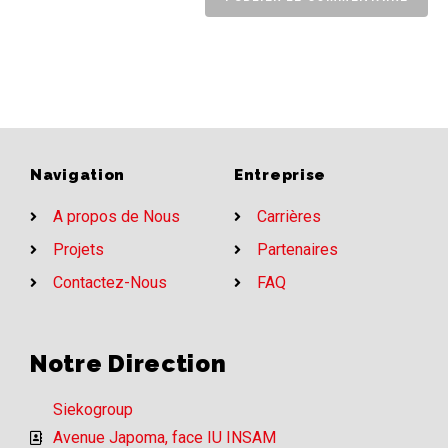
Navigation
Entreprise
A propos de Nous
Carrières
Projets
Partenaires
Contactez-Nous
FAQ
Notre Direction
Siekogroup
Avenue Japoma, face IU INSAM