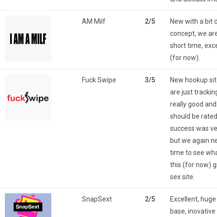
AM Milf
2/5
New with a bit 
concept, we are
short time, exc
(for now).
Fuck Swipe
3/5
New hookup sit
are just trackin
really good an
should be rated
success was ve
but we again 
time to see wha
this (for now) 
sex site.
SnapSext
2/5
Excellent, hu
base, inovative