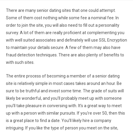
There are many senior dating sites that one could attempt.
Some of them cost nothing while some fee a nominal fee. In
order to join the site, you will also need to fill out a personality
survey. A lot of them are really proficient at complementing you
with well suited associates and definately will use SSL Encryption
to maintain your details secure. A few of them may also have
fraud detection techniques. There are also plenty of benefits to
with such sites.
The entire process of becoming a member of a senior dating
site is relatively simple in most cases takes around an hour. Be
sure to be truthful and invest some time. The grade of suits will
likely be wonderful, and you’ll probably meet up with someone
you’ll take pleasure in conversing with. It’s a great way to meet
up with a person with similar pursuits. If you’re over 50, then this
is a great place to find a date. You’ll likely hire a company
intriguing. If you like the type of person you meet on the site,