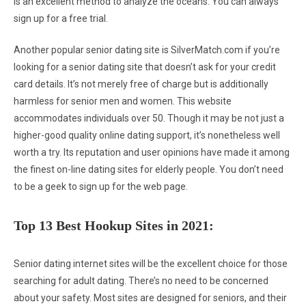
is an excellent method to analyze the oceans. You can always
sign up for a free trial.
Another popular senior dating site is SilverMatch.com if you’re
looking for a senior dating site that doesn’t ask for your credit
card details. It’s not merely free of charge but is additionally
harmless for senior men and women. This website
accommodates individuals over 50. Though it may be not just a
higher-good quality online dating support, it’s nonetheless well
worth a try. Its reputation and user opinions have made it among
the finest on-line dating sites for elderly people. You don’t need
to be a geek to sign up for the web page.
Top 13 Best Hookup Sites in 2021:
Senior dating internet sites will be the excellent choice for those
searching for adult dating. There’s no need to be concerned
about your safety. Most sites are designed for seniors, and their