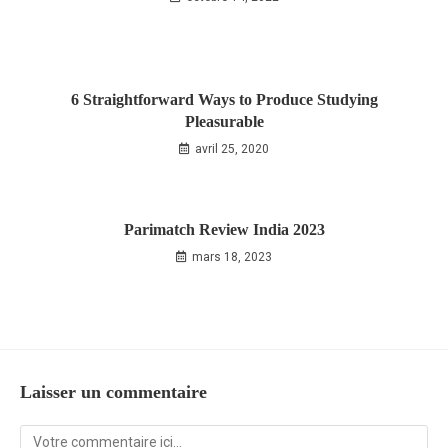
6 Straightforward Ways to Produce Studying
Pleasurable
avril 25, 2020
Parimatch Review India 2023
mars 18, 2023
Laisser un commentaire