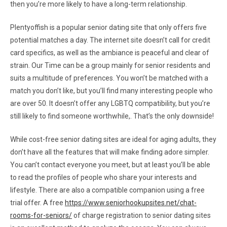
then you’re more likely to have a long-term relationship.
Plentyoffish is a popular senior dating site that only offers five
potential matches a day. The internet site doesn’t call for credit
card specifics, as well as the ambiance is peaceful and clear of
strain. Our Time can be a group mainly for senior residents and
suits a multitude of preferences. You won’t be matched with a
match you don’t like, but you’ll find many interesting people who
are over 50. It doesn’t offer any LGBTQ compatibility, but you’re
still likely to find someone worthwhile,. That’s the only downside!
While cost-free senior dating sites are ideal for aging adults, they
don’t have all the features that will make finding adore simpler.
You can’t contact everyone you meet, but at least you’ll be able
to read the profiles of people who share your interests and
lifestyle. There are also a compatible companion using a free
trial offer. A free
https://www.seniorhookupsites.net/chat-
rooms-for-seniors/
of charge registration to senior dating sites