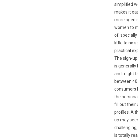
simplified w
makes it eas
more aged 
women to m
of, speciall
little to no 
practical ex
The sign-up
is generally
and might t
between 40-
consumers h
the persona
fill out their
profiles. Al
up may se
challenging,
is totally re