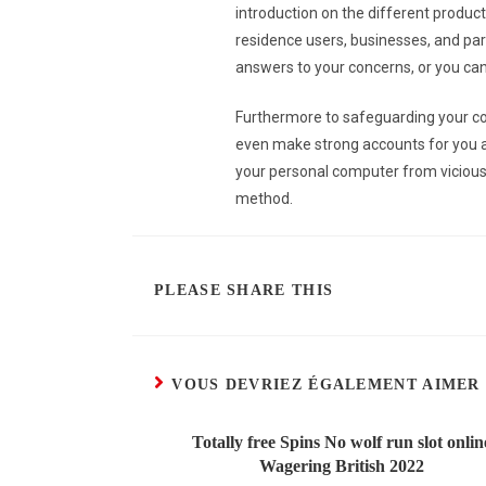
introduction on the different products
residence users, businesses, and pa
answers to your concerns, or you can 
Furthermore to safeguarding your co
even make strong accounts for you auto
your personal computer from vicious 
method.
PLEASE SHARE THIS
VOUS DEVRIEZ ÉGALEMENT AIMER
Totally free Spins No wolf run slot onlin
Wagering British 2022