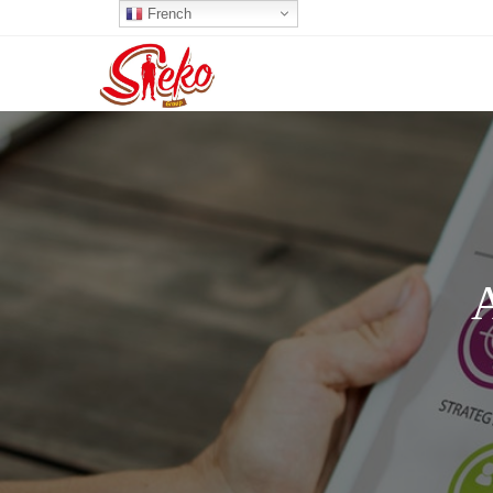
French
A