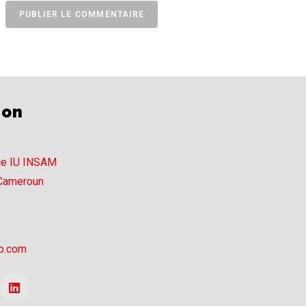
ion
ce IU INSAM
 Cameroun
p.com