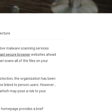
lecture
ctive malware scanning services
vast secure browser
websites ahead
st scans all of the files on your
rotection, the organization has been
be linked to person users. However ,
 which may pose a risk to your
e homepage provides a brief