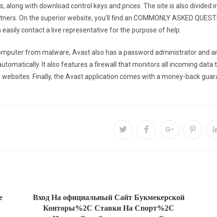
, along with download control keys and prices. The site is also divided in
rtners. On the superior website, you’ll find an COMMONLY ASKED QUEST
easily contact a live representative for the purpose of help.
mputer from malware, Avast also has a password administrator and anti 
matically. It also features a firewall that monitors all incoming data tra
websites. Finally, the Avast application comes with a money-back guaran
e
Вход На официальный Сайт Букмекерской
Конторы%2C Ставки На Спорт%2C