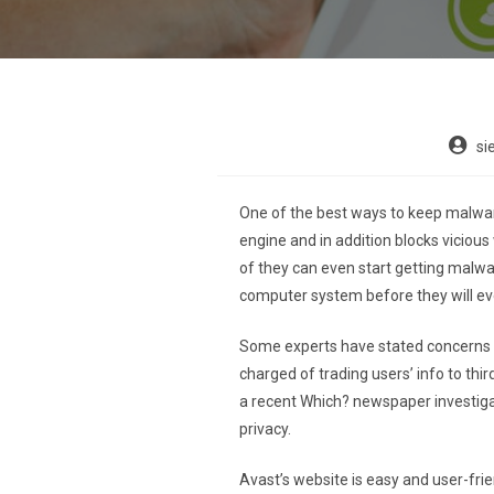
si
One of the best ways to keep malwar
engine and in addition blocks viciou
of they can even start getting malware
computer system before they will e
Some experts have stated concerns ab
charged of trading users’ info to thi
a recent Which? newspaper investigat
privacy.
Avast’s website is easy and user-fr