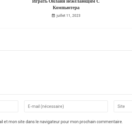
Играть Онлайн нежелающим С
Компьютера
juillet 11, 2023
l et mon site dans le navigateur pour mon prochain commentaire.