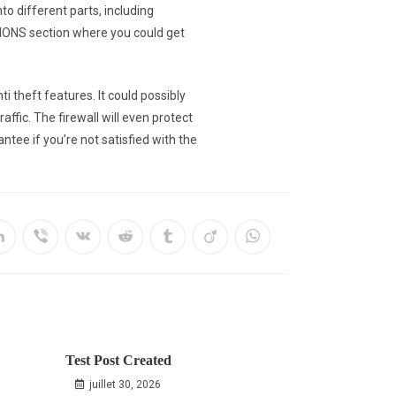
to different parts, including
IONS section where you could get
theft features. It could possibly
ffic. The firewall will even protect
tee if you’re not satisfied with the
Test Post Created
juillet 30, 2026