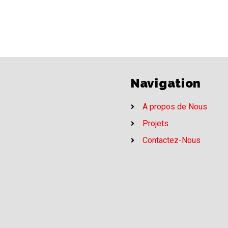
Navigation
A propos de Nous
Projets
Contactez-Nous