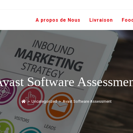
A propos de Nous
Livraison
Foo
vast Software Assessme
>
Uncategorized
>
Avast Software Assessment