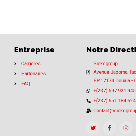
Entreprise
Notre Direct
Carrières
Siekogroup
Avenue Japoma, fa
Partenaires
BP : 7174 Douala -
FAQ
+(237) 697 921 945
+(237) 651 184 624
Contact@siekogrou