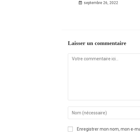
septembre 26, 2022
Laisser un commentaire
Enregistrer mon nom, mon e-mai