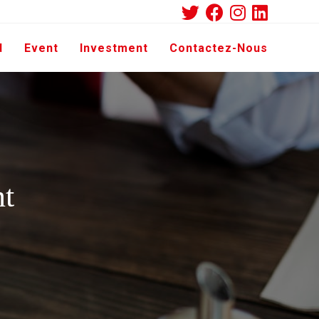
d
Event
Investment
Contactez-Nous
nt