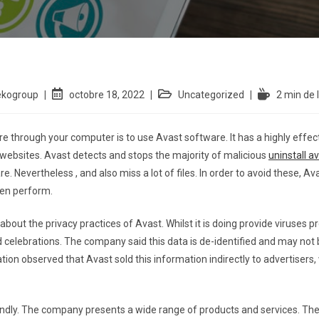
ekogroup
octobre 18, 2022
Uncategorized
2 min de 
e through your computer is to use Avast software. It has a highly effe
s websites. Avast detects and stops the majority of malicious
uninstall a
. Nevertheless , and also miss a lot of files. In order to avoid these, Ava
ven perform.
out the privacy practices of Avast. Whilst it is doing provide viruses p
rd celebrations. The company said this data is de-identified and may not 
ion observed that Avast sold this information indirectly to advertisers,
iendly. The company presents a wide range of products and services. Th