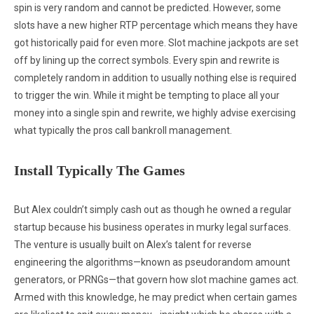
spin is very random and cannot be predicted. However, some
slots have a new higher RTP percentage which means they have
got historically paid for even more. Slot machine jackpots are set
off by lining up the correct symbols. Every spin and rewrite is
completely random in addition to usually nothing else is required
to trigger the win. While it might be tempting to place all your
money into a single spin and rewrite, we highly advise exercising
what typically the pros call bankroll management.
Install Typically The Games
But Alex couldn’t simply cash out as though he owned a regular
startup because his business operates in murky legal surfaces.
The venture is usually built on Alex’s talent for reverse
engineering the algorithms—known as pseudorandom amount
generators, or PRNGs—that govern how slot machine games act.
Armed with this knowledge, he may predict when certain games