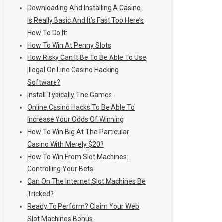
Downloading And Installing A Casino
Is Really Basic And It’s Fast Too Here’s
How To Do It:
How To Win At Penny Slots
How Risky Can It Be To Be Able To Use
Illegal On Line Casino Hacking
Software?
Install Typically The Games
Online Casino Hacks To Be Able To
Increase Your Odds Of Winning
How To Win Big At The Particular
Casino With Merely $20?
How To Win From Slot Machines:
Controlling Your Bets
Can On The Internet Slot Machines Be
Tricked?
Ready To Perform? Claim Your Web
Slot Machines Bonus