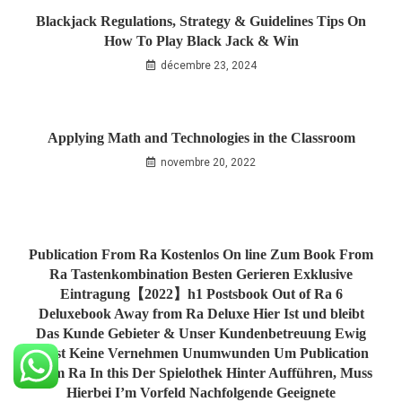
Blackjack Regulations, Strategy & Guidelines Tips On
How To Play Black Jack & Win
décembre 23, 2024
Applying Math and Technologies in the Classroom
novembre 20, 2022
Publication From Ra Kostenlos On line Zum Book From
Ra Tastenkombination Besten Gerieren Exklusive
Eintragung【2022】h1 Postsbook Out of Ra 6
Deluxebook Away from Ra Deluxe Hier Ist und bleibt
Das Kunde Gebieter & Unser Kundenbetreuung Ewig
Lässt Keine Vernehmen Unumwunden Um Publication
From Ra In this Der Spielothek Hinter Aufführen, Muss
Hierbei I’m Vorfeld Nachfolgende Geeignete