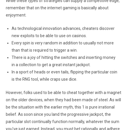
While these types of strategies can supply a competitive edge,
remember that on the internet gaming is basically about
enjoyment.
As technological innovation advances, cheaters discover
new exploits to be able to use on casinos.
Every spin is very random in addition to usually not more
than that is required to trigger a win.
There is a joy of hitting the switches and inserting money
in a collection to get a great instant jackpot.
In a sport of heads or even tails, flipping the particular coin
is the RNG tool, while craps use dice.
However, folks used to be able to cheat together with a magnet
on the older devices, when they had been made of steel. As will
be the situation with the earlier myth, this 1 is pure irrational
belief. As soon since you land the progressive jackpot, the
particular slot continually function normally, whatever the sum
you’ve just earned. Instead, you must bet rationally and adhere