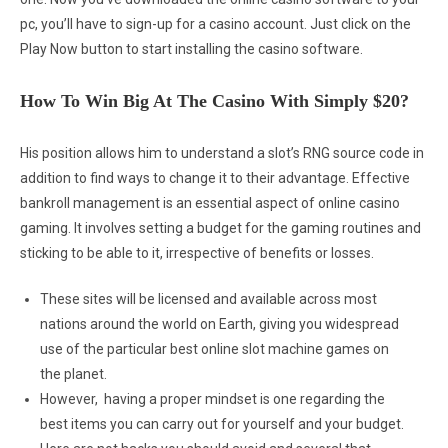
pc, you’ll have to sign-up for a casino account. Just click on the
Play Now button to start installing the casino software.
How To Win Big At The Casino With Simply $20?
His position allows him to understand a slot’s RNG source code in
addition to find ways to change it to their advantage. Effective
bankroll management is an essential aspect of online casino
gaming. It involves setting a budget for the gaming routines and
sticking to be able to it, irrespective of benefits or losses.
These sites will be licensed and available across most
nations around the world on Earth, giving you widespread
use of the particular best online slot machine games on
the planet.
However, having a proper mindset is one regarding the
best items you can carry out for yourself and your budget.