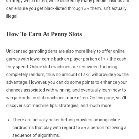
strategy which often, while disliked by many people casinos and
can ensure you get black-listed through » « them, isn’t actually
illegal.
How To Earn At Penny Slots
Unlicensed gambling dens are also more likely to offer online
games with lower come back on player portion of » « the cash
they spend. Online slot machines are renowned for being
completely random, thus no amount of skill will provide you the
advantage. However, you can do some points to enhance your
chances associated with winning, and eventually learn how to
win jackpots on slot machines more often. On this page, you’ll
discover slot machine tips, strategies, and much more.
There are actually poker betting crawlers among online
cardrooms that play with regard to » « a person following a
sequence of algorithms.