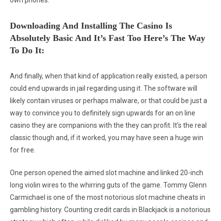
own phones.
Downloading And Installing The Casino Is
Absolutely Basic And It’s Fast Too Here’s The Way
To Do It:
And finally, when that kind of application really existed, a person
could end upwards in jail regarding using it. The software will
likely contain viruses or perhaps malware, or that could be just a
way to convince you to definitely sign upwards for an on line
casino they are companions with the they can profit. It’s the real
classic though and, if it worked, you may have seen a huge win
for free.
One person opened the aimed slot machine and linked 20-inch
long violin wires to the whirring guts of the game. Tommy Glenn
Carmichael is one of the most notorious slot machine cheats in
gambling history. Counting credit cards in Blackjack is a notorious