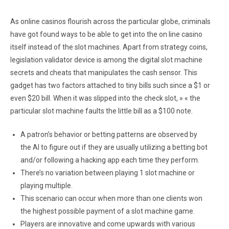
As online casinos flourish across the particular globe, criminals
have got found ways to be able to get into the on line casino
itself instead of the slot machines. Apart from strategy coins,
legislation validator device is among the digital slot machine
secrets and cheats that manipulates the cash sensor. This
gadget has two factors attached to tiny bills such since a $1 or
even $20 bill. When it was slipped into the check slot, » « the
particular slot machine faults the little bill as a $100 note.
A patron’s behavior or betting patterns are observed by
the AI to figure out if they are usually utilizing a betting bot
and/or following a hacking app each time they perform.
There’s no variation between playing 1 slot machine or
playing multiple.
This scenario can occur when more than one clients won
the highest possible payment of a slot machine game.
Players are innovative and come upwards with various