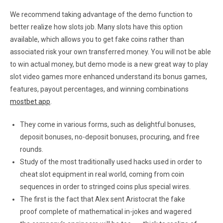
We recommend taking advantage of the demo function to
better realize how slots job. Many slots have this option
available, which allows you to get fake coins rather than
associated risk your own transferred money. You will not be able
to win actual money, but demo mode is a new great way to play
slot video games more enhanced understand its bonus games,
features, payout percentages, and winning combinations
mostbet app
.
They come in various forms, such as delightful bonuses,
deposit bonuses, no-deposit bonuses, procuring, and free
rounds.
Study of the most traditionally used hacks used in order to
cheat slot equipment in real world, coming from coin
sequences in order to stringed coins plus special wires.
The first is the fact that Alex sent Aristocrat the fake
proof complete of mathematical in-jokes and wagered