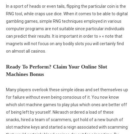
In a sport of heads or even tails, flipping the particular coin is the
RNG tool, while craps use dice. When it comes to be able to digital
gambling games, simple RNG techniques employed in various
computer programs are not suitable since particular individuals
can predict their results. It is important in order to » « note that
magnets will not focus on any bodily slots you will certainly find
on almost all casinos.
Ready To Perform? Claim Your Online Slot
Machines Bonus
Many players overlook these simple ideas and set themselves up
for failure without even being conscious of it. You now know
which slot machine games to play plus which ones are better off
of being left by yourself. Nikrasch ordered a load of these
snacks, hired a team of scammers, got hold of a new bunch of
slot machine keys and started a reign associated with scamming