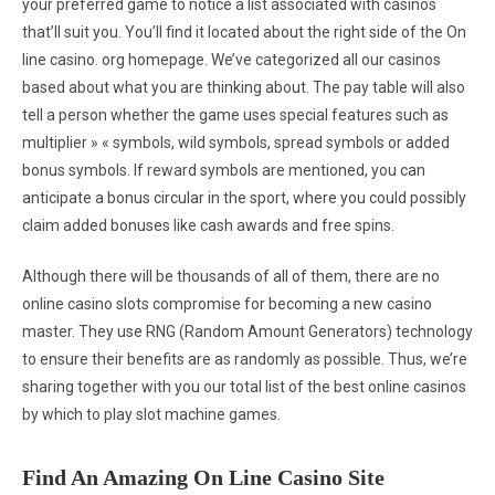
your preferred game to notice a list associated with casinos
that’ll suit you. You’ll find it located about the right side of the On
line casino. org homepage. We’ve categorized all our casinos
based about what you are thinking about. The pay table will also
tell a person whether the game uses special features such as
multiplier » « symbols, wild symbols, spread symbols or added
bonus symbols. If reward symbols are mentioned, you can
anticipate a bonus circular in the sport, where you could possibly
claim added bonuses like cash awards and free spins.
Although there will be thousands of all of them, there are no
online casino slots compromise for becoming a new casino
master. They use RNG (Random Amount Generators) technology
to ensure their benefits are as randomly as possible. Thus, we’re
sharing together with you our total list of the best online casinos
by which to play slot machine games.
Find An Amazing On Line Casino Site