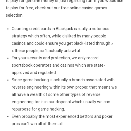
to play for genuine money or just regarding fun. If you would like
to play for free, check out our free online casino games
selection.
Counting credit cards in Blackjack is really a notorious
strategy which often, while disliked by many people
casinos and could ensure you get black-listed through »
« these people, isn’t actually unlawful.
For your security and protection, we only record
sportsbook operators and casinos which are state-
approved and regulated.
Since game hacking is actually a branch associated with
reverse engineering within its own proper, that means we
all have a wealth of some other types of reverse
engineering tools in our disposal which usually we can
repurpose for game hacking.
Even probably the most experienced bettors and poker
pros can’t win all of them all.