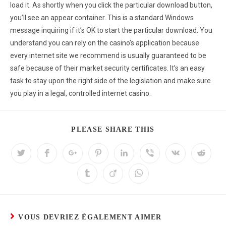
load it. As shortly when you click the particular download button,
you’ll see an appear container. This is a standard Windows
message inquiring if it’s OK to start the particular download. You
understand you can rely on the casino’s application because
every internet site we recommend is usually guaranteed to be
safe because of their market security certificates. It’s an easy
task to stay upon the right side of the legislation and make sure
you play in a legal, controlled internet casino.
PLEASE SHARE THIS
VOUS DEVRIEZ ÉGALEMENT AIMER