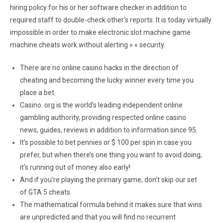
hiring policy for his or her software checker in addition to
required staff to double-check other’s reports. It is today virtually
impossible in order to make electronic slot machine game
machine cheats work without alerting » « security.
There are no online casino hacks in the direction of
cheating and becoming the lucky winner every time you
place a bet.
Casino. org is the world’s leading independent online
gambling authority, providing respected online casino
news, guides, reviews in addition to information since 95.
It’s possible to bet pennies or $ 100 per spin in case you
prefer, but when there’s one thing you want to avoid doing,
it’s running out of money also early!
And if you’re playing the primary game, don’t skip our set
of GTA 5 cheats.
The mathematical formula behind it makes sure that wins
are unpredicted and that you will find no recurrent