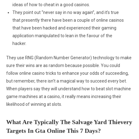
ideas of how to cheat in a good casinos.
They point out “never say in no way again”, and it’s true
that presently there have been a couple of online casinos
that have been hacked and experienced their gaming
application manipulated to lean in the favour of the
hacker.
They use RNG (Random Number Generator) technology to make
sure their wins are as random because possible. You could
follow online casino tricks to enhance your odds of succeeding,
but remember, there isn’t a magical way to succeed every bet.
When players say they will understand how to beat slot machine
game machines at a casino, it really means increasing their
likelihood of winning at slots.
What Are Typically The Salvage Yard Thievery
Targets In Gta Online This 7 Days?