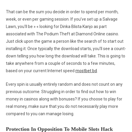
That can be the sum you decide in order to spend per month,
week, or even per gaming session. If you’ve set up a Salvage
Lawn, you’ll be » « looking for Dinka Blista Kanjo as part
associated with The Podium Theft at Diamond Online casino.
Just click upon the game a person like the search of to start out
installing it. Once typically the download starts, you’ll see a count-
down telling you how long the download will take. This is going to
take anywhere from a couple of seconds to a few minutes,
based on your current Internet speed
mostbet bd
.
Every spin is usually entirely random and does not count on any
previous outcome. Struggling in order to find out how to win
money in casinos along with bonuses? If you choose to play for
real money, make sure that you do not necessarily play more
compared to you can manage losing.
Protection In Opposition To Mobile Slots Hack