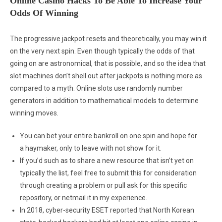
Online Casino Hacks To Be Able To Increase Your
Odds Of Winning
The progressive jackpot resets and theoretically, you may win it
on the very next spin. Even though typically the odds of that
going on are astronomical, that is possible, and so the idea that
slot machines don’t shell out after jackpots is nothing more as
compared to a myth. Online slots use randomly number
generators in addition to mathematical models to determine
winning moves.
You can bet your entire bankroll on one spin and hope for
a haymaker, only to leave with not show for it.
If you’d such as to share a new resource that isn’t yet on
typically the list, feel free to submit this for consideration
through creating a problem or pull ask for this specific
repository, or netmail it in my experience.
In 2018, cyber-security ESET reported that North Korean