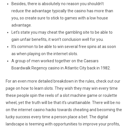
Besides, there is absolutely no reason you shouldn’t
reduce the advantage typically the casino has more than
you, so create sure to stick to games with a low house
advantage.
Let’s state you may cheat the gambling site to be able to
gain unfair benefits, it won’t conclusion well for you.
It’s common to be able to win several free spins at as soon
as when playing on the internet slots.
A group of men worked together on the Caesars
Boardwalk Regency casino in Atlantic City back in 1982.
For an even more detailed breakdown in the rules, check out our
page on how to learn slots. They wish they may win every time
these people spin the reels of a slot machine game or roulette
wheel, yet the truth will be that it’s unattainable. There will be no
on the internet casino hacks towards cheating and becoming the
lucky success every time a person place a bet. The digital
landscape is teeming with opportunities to improve your profits,