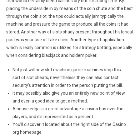
that would certainly bleed casinos dry out for a long time. By
placing the underside in by means of the coin chute and the best
through the coin slot, the tips could actually jam typically the
machine and pressure the game to produce all the coins it had
stored. Another way of slots shady present throughout historical
past was your use of fake coins. Another type of application
which is really common is utilized for strategy botting, especially
when considering blackjack and holdem poker.
Not just will new slot machine game machines stop this
sort of slot cheats, nevertheless they can also contact
security’s attention in order to the person putting the bill.
It may possibly also give you an entirely new point of view
and even a good idea to get a method.
A house edge is a great advantage a casino has over the
players, and it’s represented as a percent.
You’ll discover it located about the right side of the Casino.
org homepage.