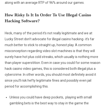
along with an average RTP of 96% around our games.
How Risky Is It In Order To Use Illegal Casino
Hacking Software?
Heck, many of the period it’s not really legitimate and we at
Lucky Street don’t advocate for illegal casino hacking- it’s far
much better to stick to straight up, honest play. A common
misconception regarding video slot machines is that they will
surely have hot plus cold streaks, which usually is nothing more
than player superstition. Even in case you could for some reason
hack casino video games, this is considered both illegal plus a
cybercrime. In other words, you should most definitely avoid it
since you’ll risk hefty legitimate fines and possibly even jail
period for accomplishing this.
Unless you could have deep pockets, playing with small
gambling bets is the best way to stay in the game the