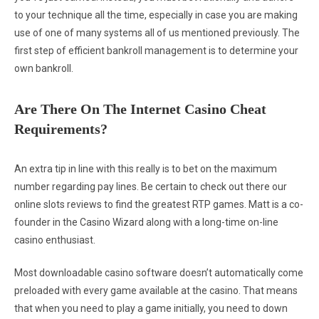
to your technique all the time, especially in case you are making
use of one of many systems all of us mentioned previously. The
first step of efficient bankroll management is to determine your
own bankroll.
Are There On The Internet Casino Cheat
Requirements?
An extra tip in line with this really is to bet on the maximum
number regarding pay lines. Be certain to check out there our
online slots reviews to find the greatest RTP games. Matt is a co-
founder in the Casino Wizard along with a long-time on-line
casino enthusiast.
Most downloadable casino software doesn’t automatically come
preloaded with every game available at the casino. That means
that when you need to play a game initially, you need to down