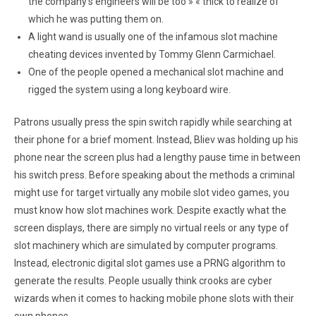
the company’s engineers will be too » « thick to realize of
which he was putting them on.
A light wand is usually one of the infamous slot machine
cheating devices invented by Tommy Glenn Carmichael.
One of the people opened a mechanical slot machine and
rigged the system using a long keyboard wire.
Patrons usually press the spin switch rapidly while searching at
their phone for a brief moment. Instead, Bliev was holding up his
phone near the screen plus had a lengthy pause time in between
his switch press. Before speaking about the methods a criminal
might use for target virtually any mobile slot video games, you
must know how slot machines work. Despite exactly what the
screen displays, there are simply no virtual reels or any type of
slot machinery which are simulated by computer programs.
Instead, electronic digital slot games use a PRNG algorithm to
generate the results. People usually think crooks are cyber
wizards when it comes to hacking mobile phone slots with their