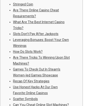
Stringed Coin
Are There Online Casino Cheat
Requirements?
What Are The Best Internet Casino
Tricks?
Slots Don’t Pay After Jackpots
Leveraging Bonuses: Boost Your Own
Winnings
How Do Slots Work?
Are There Tricks To Winning Upon Slot
Machines?
Games To Check Out In Steam’s
Women-led Games Showcase
Recap Of Key Strategies
Use Honest Hacks At Our Own
Favorite Online Casinos
Scatter Symbols
Can You Cheat Online Slot Machines?