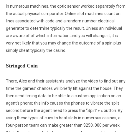
In numerous machines, the optic sensor worked separately from
the actual physical comparator. Online slot machines count on
lines associated with code and a random number electrical
generator to determine typically the result. Unless an individual
are aware of of which information and you will change it, it is
very not likely that you may change the outcome of a spin plus
simply cheat typically the casino.
Stringed Coin
There, Alex and their assistants analyze the video to find out any
time the games’ chances will briefly tilt against the house. They
then send timing data to be able to a custom application on an
agent’s phone; this info causes the phones to vibrate the split
second before the agent need to press the “Spin” » « button. By
using these types of cues to beat slots in numerous casinos, a
four-person team can make greater than $250, 000 per week.