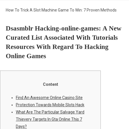
How To Trick A Slot Machine Game To Win: 7 Proven Methods
Dsasmblr Hacking-online-games: A New
Curated List Associated With Tutorials
Resources With Regard To Hacking
Online Games
Content
Find An Awesome Online Casino Site
Protection Towards Mobile Slots Hack
What Are The Particular Salvage Yard
Thievery Targets In Gta Online This 7
Days?