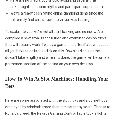
Here are not hacks you should avoid and several that
are straight-up casino myths and participant superstitions.
We’ve already been rating online gambling dens since the
extremely first chip struck the virtual was feeling.
To explain to you we’re not all start barking and no nip, we’ve
compiled a new small list of 8 tried and examined casino tricks
that will actually work. To play a game title after it’s downloaded,
all you have to do is dual click on this. Downloading a game
doesn’t take lengthy and when it’s done, the game will become a
permanent section of the casino on your own desktop.
How To Win At Slot Machines: Handling Your
Bets
Here are some associated with the slot tricks and slot methods
employed by criminals more than the last many years. Thanks to
Ronald’s greed, the Nevada Gaming Control Table took a tighter