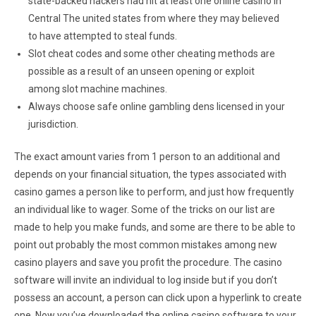
state-backed hackers had hit at least one online casino in
Central The united states from where they may believed
to have attempted to steal funds.
Slot cheat codes and some other cheating methods are
possible as a result of an unseen opening or exploit
among slot machine machines.
Always choose safe online gambling dens licensed in your
jurisdiction.
The exact amount varies from 1 person to an additional and
depends on your financial situation, the types associated with
casino games a person like to perform, and just how frequently
an individual like to wager. Some of the tricks on our list are
made to help you make funds, and some are there to be able to
point out probably the most common mistakes among new
casino players and save you profit the procedure. The casino
software will invite an individual to log inside but if you don’t
possess an account, a person can click upon a hyperlink to create
one. Now you’ve downloaded the online casino software to your