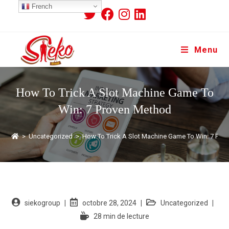
French
Menu
How To Trick A Slot Machine Game To
Win: 7 Proven Method
>
Uncategorized
>
How To Trick A Slot Machine Game To Win: 7 Pro
siekogroup
octobre 28, 2024
Uncategorized
28 min de lecture