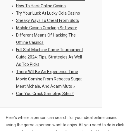
How To Hack Online Casino
Try Your Luck At Lucky Cola Casino
Sneaky Ways To Cheat From Slots
Mobile Casino Cracking Software
Different Means Of Hacking The
Offline Casinos
Full Slot Machine Game Tournament
Guide 2024: Tips, Strategies As Well
As Top Picks
There Will Be An Experience Time
Movie Coming From Rebecca Sugar,
Meat Mchale, And Adam Muto »
Can You Crack Gambling Sites?
Here’s where a person can search for your ideal online casino
using the game a person want to enjoy. All you need to do is click