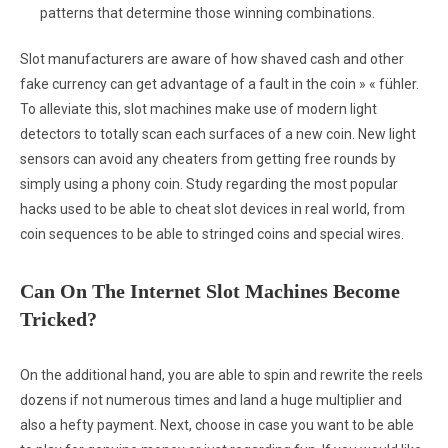
patterns that determine those winning combinations.
Slot manufacturers are aware of how shaved cash and other
fake currency can get advantage of a fault in the coin » « fühler.
To alleviate this, slot machines make use of modern light
detectors to totally scan each surfaces of a new coin. New light
sensors can avoid any cheaters from getting free rounds by
simply using a phony coin. Study regarding the most popular
hacks used to be able to cheat slot devices in real world, from
coin sequences to be able to stringed coins and special wires.
Can On The Internet Slot Machines Become
Tricked?
On the additional hand, you are able to spin and rewrite the reels
dozens if not numerous times and land a huge multiplier and
also a hefty payment. Next, choose in case you want to be able