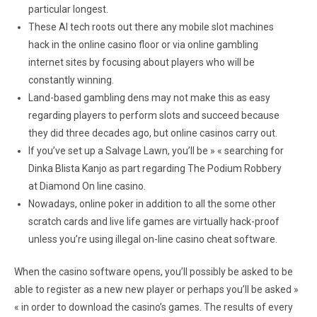
particular longest.
These AI tech roots out there any mobile slot machines
hack in the online casino floor or via online gambling
internet sites by focusing about players who will be
constantly winning.
Land-based gambling dens may not make this as easy
regarding players to perform slots and succeed because
they did three decades ago, but online casinos carry out.
If you’ve set up a Salvage Lawn, you’ll be » « searching for
Dinka Blista Kanjo as part regarding The Podium Robbery
at Diamond On line casino.
Nowadays, online poker in addition to all the some other
scratch cards and live life games are virtually hack-proof
unless you’re using illegal on-line casino cheat software.
When the casino software opens, you’ll possibly be asked to be
able to register as a new new player or perhaps you’ll be asked »
« in order to download the casino’s games. The results of every