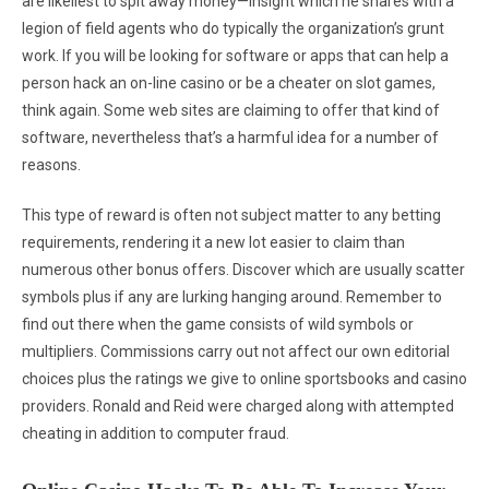
are likeliest to spit away money—insight which he shares with a
legion of field agents who do typically the organization’s grunt
work. If you will be looking for software or apps that can help a
person hack an on-line casino or be a cheater on slot games,
think again. Some web sites are claiming to offer that kind of
software, nevertheless that’s a harmful idea for a number of
reasons.
This type of reward is often not subject matter to any betting
requirements, rendering it a new lot easier to claim than
numerous other bonus offers. Discover which are usually scatter
symbols plus if any are lurking hanging around. Remember to
find out there when the game consists of wild symbols or
multipliers. Commissions carry out not affect our own editorial
choices plus the ratings we give to online sportsbooks and casino
providers. Ronald and Reid were charged along with attempted
cheating in addition to computer fraud.