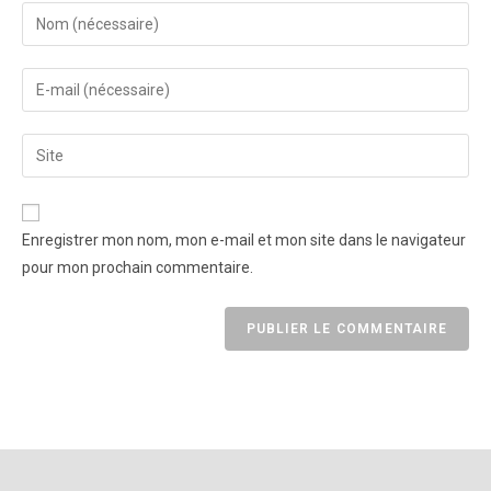
Enregistrer mon nom, mon e-mail et mon site dans le navigateur
pour mon prochain commentaire.