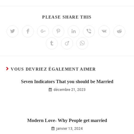
PLEASE SHARE THIS
VOUS DEVRIEZ ÉGALEMENT AIMER
Seven Indicators That you should be Married
décembre 21, 2023
Modern Love- Why People get married
janvier 13, 2024