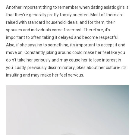
Another important thing to remember when dating asiatic girls is
that they’re generally pretty family oriented. Most of them are
raised with standard household ideals, and for them, their
spouses and individuals come foremost. Therefore, it’s
important to often taking it delayed and become respectful.
Also, if she says no to something, it’s important to accept it and
move on. Constantly joking around could make her feel like you
do n’t take her seriously and may cause her to lose interest in
you. Lastly, previously discriminatory jokes about her culture- it’s
insulting and may make her feel nervous.