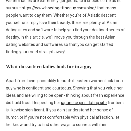
Eastern ladies are extremely gorgeous, so it should come as no
surprise
https://www.howtogettheguy.com/blog/
that many
people want to day them. Whether you’re of Asiatic descent
yourself or simply love their beauty, there are plenty of Asian
dating sites and software to help you find your destined series of
destiny. In this article, we’ll move you through the best Asian
dating websites and softwares so that you can get started
finding your meet straight away!
What do eastern ladies look for in a guy
Apart from being incredibly beautiful, eastern women look for a
guy who is confident and courteous. Showing that you value her
ideas and are willing to be open- thinking about fresh experience
did build trust. Respecting her
japanese girls dating site
frontiers
is likewise significant. If you do n’t understand her sense of
humor, or if you’re not comfortable with physical affection, let
her know and try to find other ways to connect with her.