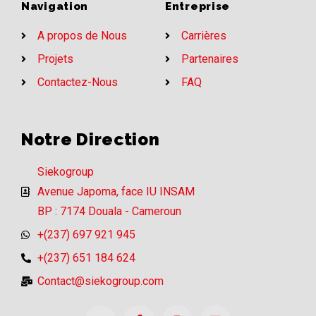
Navigation
Entreprise
A propos de Nous
Carrières
Projets
Partenaires
Contactez-Nous
FAQ
Notre Direction
Siekogroup
Avenue Japoma, face IU INSAM
BP : 7174 Douala - Cameroun
+(237) 697 921 945
+(237) 651 184 624
Contact@siekogroup.com