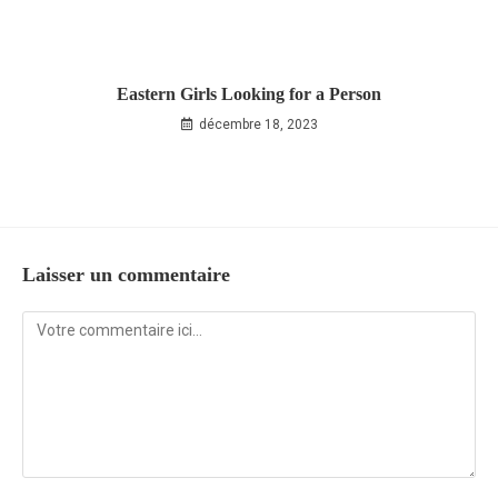
Eastern Girls Looking for a Person
décembre 18, 2023
Laisser un commentaire