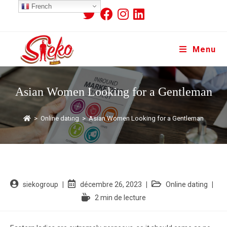
French
Menu
Asian Women Looking for a Gentleman
>
Online dating
>
Asian Women Looking for a Gentleman
siekogroup
décembre 26, 2023
Online dating
2 min de lecture