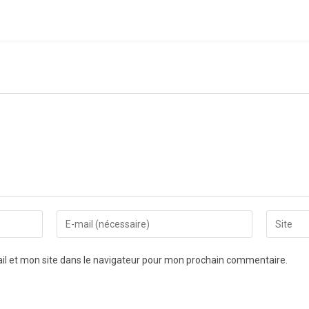
l et mon site dans le navigateur pour mon prochain commentaire.