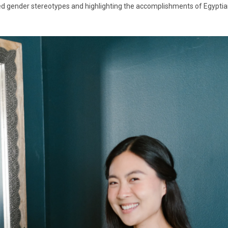
 gender stereotypes and highlighting the accomplishments of Egyptian 