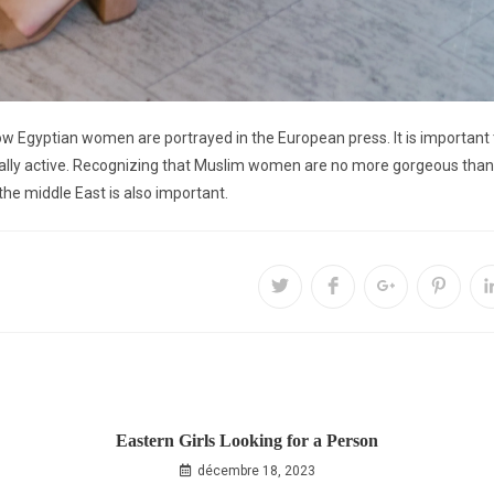
 how Egyptian women are portrayed in the European press. It is important
ally active. Recognizing that Muslim women are no more gorgeous than a
the middle East is also important.
Eastern Girls Looking for a Person
décembre 18, 2023