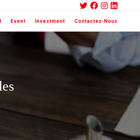
d
Event
Investment
Contactez-Nous
les