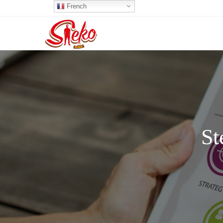
French
St