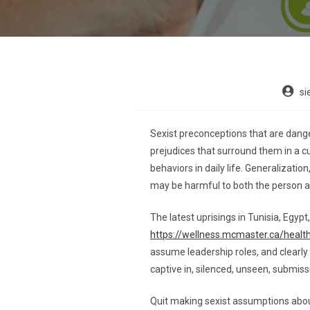
si
Sexist preconceptions that are dange
prejudices that surround them in a c
behaviors in daily life. Generalizatio
may be harmful to both the person a
The latest uprisings in Tunisia, Egy
https://wellness.mcmaster.ca/healt
assume leadership roles, and clearly
captive in, silenced, unseen, submi
Quit making sexist assumptions about