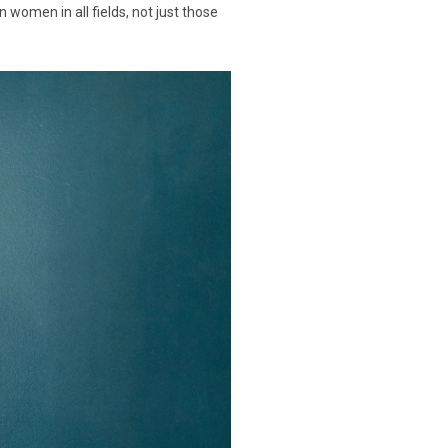
women in all fields, not just those