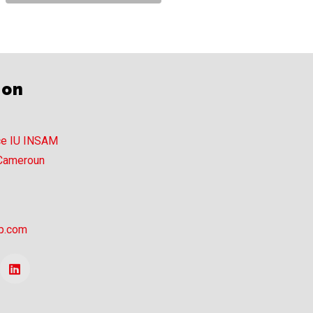
ion
ce IU INSAM
 Cameroun
p.com