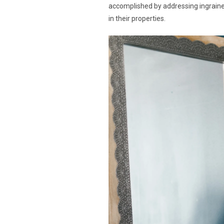
accomplished by addressing ingrained
in their properties.