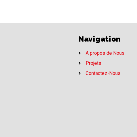
Navigation
A propos de Nous
Projets
Contactez-Nous