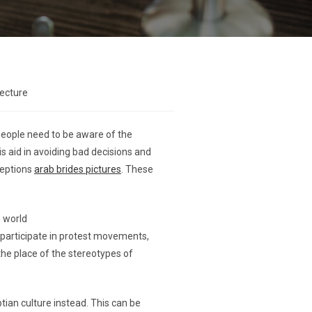
lecture
People need to be aware of the
s aid in avoiding bad decisions and
nceptions
arab brides pictures
. These
n world
participate in protest movements,
the place of the stereotypes of
ian culture instead. This can be