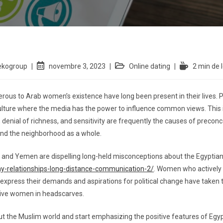
ekogroup
novembre 3, 2023
Online dating
2 min de 
rous to Arab women’s existence have long been present in their lives. 
ulture where the media has the power to influence common views. This i
n, denial of richness, and sensitivity are frequently the causes of preco
nd the neighborhood as a whole.
pt, and Yemen are dispelling long-held misconceptions about the Egyptia
hy-relationships-long-distance-communication-2/
. Women who actively 
 express their demands and aspirations for political change have taken 
ssive women in headscarves.
 the Muslim world and start emphasizing the positive features of Egypt