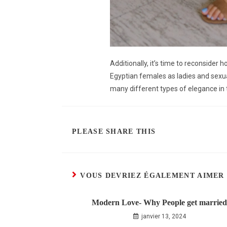
Additionally, it’s time to reconsider
Egyptian females as ladies and sexu
many different types of elegance in 
PLEASE SHARE THIS
VOUS DEVRIEZ ÉGALEMENT AIMER
Modern Love- Why People get married
janvier 13, 2024