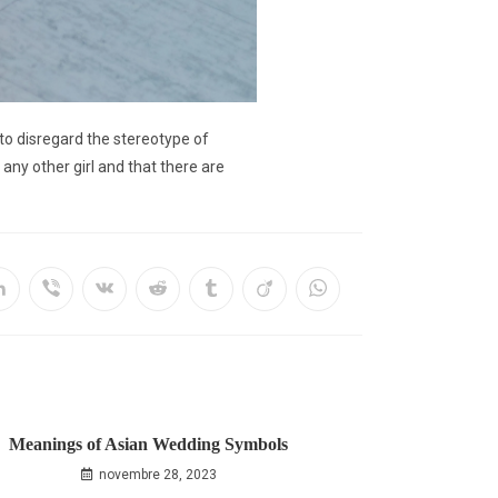
 to disregard the stereotype of
ny other girl and that there are
Meanings of Asian Wedding Symbols
novembre 28, 2023