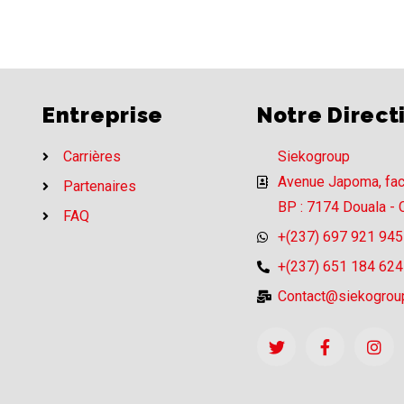
Entreprise
Notre Direct
Carrières
Siekogroup
Avenue Japoma, fa
Partenaires
BP : 7174 Douala -
FAQ
+(237) 697 921 945
+(237) 651 184 624
Contact@siekogrou