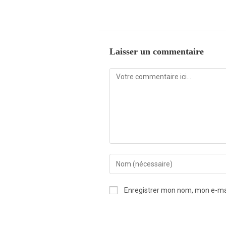
Laisser un commentaire
Enregistrer mon nom, mon e-mai