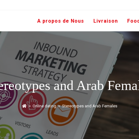
A propos de Nous
Livraison
Foo
ereotypes and Arab Fema
>
Online dating
>
Stereotypes and Arab Females