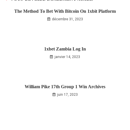
The Method To Bet With Bitcoin On 1xbit Platform
décembre 31, 2023
1xbet Zambia Log In
janvier 14, 2023
William Pike 17th Group 1 Win Archives
juin 17, 2023