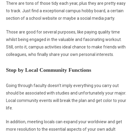
There are tons of those tidy each year, plus they are pretty easy
to track. Just find a exceptional campus hobby board, a certain
section of a school website or maybe a social media party.
Those are good for several purposes, like paying quality time
whilst being engaged in the valuable and fascinating workout.
Still, onto it, campus activities ideal chance to make friends with
colleagues, who finally share your own personal interests.
Stop by Local Community Functions
Going through faculty doesn’t imply everything you carry out
should be associated with studies and unfortunately your major.
Local community events will break the plan and get color to your
life.
In addition, meeting locals can expand your worldview and get
more resolution to the essential aspects of your own adult