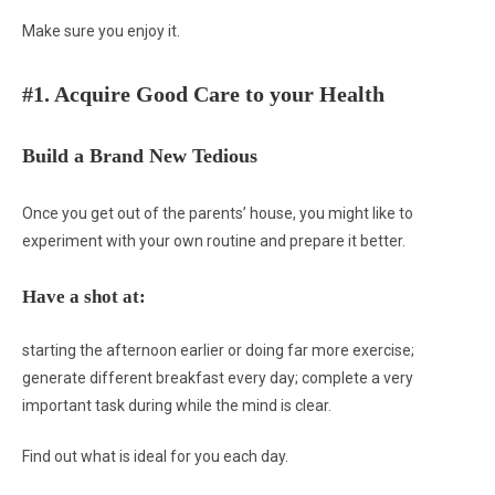
Make sure you enjoy it.
#1. Acquire Good Care to your Health
Build a Brand New Tedious
Once you get out of the parents’ house, you might like to
experiment with your own routine and prepare it better.
Have a shot at:
starting the afternoon earlier or doing far more exercise;
generate different breakfast every day; complete a very
important task during while the mind is clear.
Find out what is ideal for you each day.