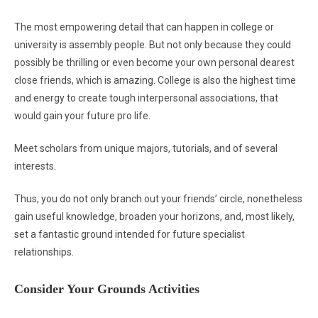
The most empowering detail that can happen in college or
university is assembly people. But not only because they could
possibly be thrilling or even become your own personal dearest
close friends, which is amazing. College is also the highest time
and energy to create tough interpersonal associations, that
would gain your future pro life.
Meet scholars from unique majors, tutorials, and of several
interests.
Thus, you do not only branch out your friends’ circle, nonetheless
gain useful knowledge, broaden your horizons, and, most likely,
set a fantastic ground intended for future specialist
relationships.
Consider Your Grounds Activities