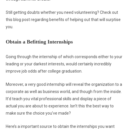
Still getting doubts whether you need volunteering? Check out
this blog post regarding benefits of helping out that will surptise
you.
Obtain a Befitting Internships
Going through the internship of which corresponds either to your
leading or your darkest interests, would certainly incredibly
improve job odds after college graduation.
Moreover, a very good internship will reveal the organization to a
corporate as well as business world, and though from the inside.
It’d teach you vital professional skills and display a piece of
actual you are about to experience. Isn’t this the best way to
make sure the choice you’ve made?
Here’s a important source to obtain the internships you want