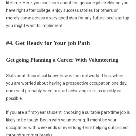
lifetime. Here, you can learn about the genuine job likelihood you
have right after college, enjoy success stories for others or
merely come across a very good idea for any future local startup
you might want to implement.
#4. Get Ready for Your job Path
Get going Planning a Career With Volunteering
Skills beat theoretical know-how in the real world. Thus, when
you are worried about having a prospective occupation one day,
one most probably need to start achieving skills as quickly as
possible.
If you are a first-year student, choosing a suitable part-time job is
likely to be tough. Begin with volunteering. It might be your
occupation with weekends or even long-term helping out project
through summer breaks.