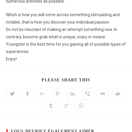
numerous activities as possible.
Which is how you will come across something stimulating and
notable, that is how you discover your individual passion.
Do not be reluctant of making an attempt something new. In
contrary, become grab what is unique, scary or insane.
Youngster is the best time for you gaining all of possible types of
experiences.
Enjoy!
PLEASE SHARE THIS
VOUS DEVRIEZ ÉGALEMENT AIMER