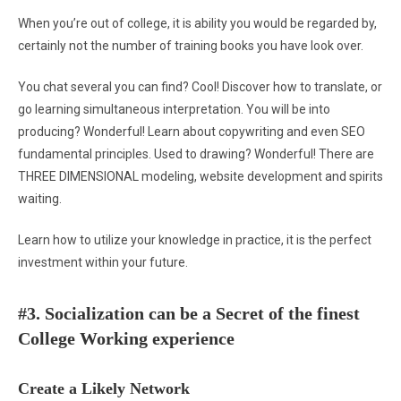
When you’re out of college, it is ability you would be regarded by,
certainly not the number of training books you have look over.
You chat several you can find? Cool! Discover how to translate, or
go learning simultaneous interpretation. You will be into
producing? Wonderful! Learn about copywriting and even SEO
fundamental principles. Used to drawing? Wonderful! There are
THREE DIMENSIONAL modeling, website development and spirits
waiting.
Learn how to utilize your knowledge in practice, it is the perfect
investment within your future.
#3. Socialization can be a Secret of the finest
College Working experience
Create a Likely Network