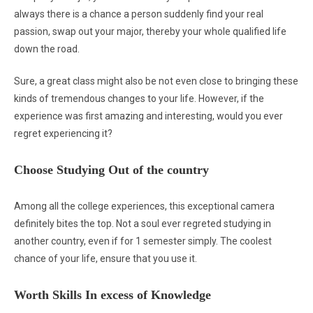
always there is a chance a person suddenly find your real
passion, swap out your major, thereby your whole qualified life
down the road.
Sure, a great class might also be not even close to bringing these
kinds of tremendous changes to your life. However, if the
experience was first amazing and interesting, would you ever
regret experiencing it?
Choose Studying Out of the country
Among all the college experiences, this exceptional camera
definitely bites the top. Not a soul ever regreted studying in
another country, even if for 1 semester simply. The coolest
chance of your life, ensure that you use it.
Worth Skills In excess of Knowledge