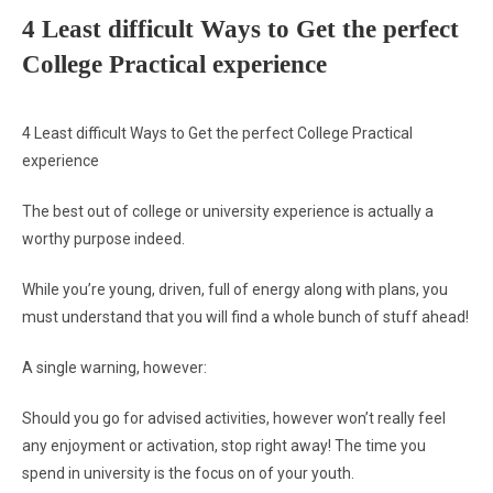
4 Least difficult Ways to Get the perfect
College Practical experience
4 Least difficult Ways to Get the perfect College Practical
experience
The best out of college or university experience is actually a
worthy purpose indeed.
While you’re young, driven, full of energy along with plans, you
must understand that you will find a whole bunch of stuff ahead!
A single warning, however:
Should you go for advised activities, however won’t really feel
any enjoyment or activation, stop right away! The time you
spend in university is the focus on of your youth.