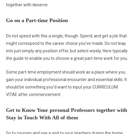
together with deserve.
Go on a Part-time Position
Do not speed with this a single, though. Spend, and get a job that
might correspond to the career choice you’ve made. Do not leap
into just simply any position offer, but select wisely. Here typically
the guide to enable you to choose a great part-time work for you.
Some part-time employment should work as a place where you
gain your individual professional encounter and essential skills. It
should be something you’d want to input your CURRICULUM
VITAE after commencement.
Get to Know Your personal Professors together with
Stay in Touch With All of them
Go to courses and pay a visit to your teachers during the home