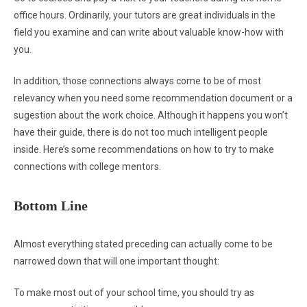
office hours. Ordinarily, your tutors are great individuals in the
field you examine and can write about valuable know-how with
you.
In addition, those connections always come to be of most
relevancy when you need some recommendation document or a
sugestion about the work choice. Although it happens you won’t
have their guide, there is do not too much intelligent people
inside. Here’s some recommendations on how to try to make
connections with college mentors.
Bottom Line
Almost everything stated preceding can actually come to be
narrowed down that will one important thought:
To make most out of your school time, you should try as