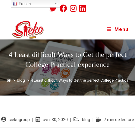
French
Menu
4 Least difficult Ways to Get the perfect
College Practical experience
>
blog
>
4 Least difficult Ways to Get the perfect College Practical e
siekogroup
avril 30, 2020
blog
7 min de lecture