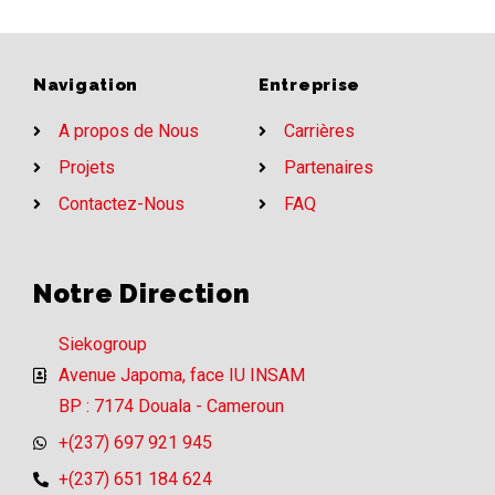
Navigation
Entreprise
A propos de Nous
Carrières
Projets
Partenaires
Contactez-Nous
FAQ
Notre Direction
Siekogroup
Avenue Japoma, face IU INSAM
BP : 7174 Douala - Cameroun
+(237) 697 921 945
+(237) 651 184 624