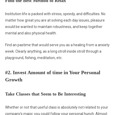
Find the Best Method to Relax
Institution life is packed with stress, speedy, and difficulties. No
matter how great you are at solving each day issues, pleasure
would be wanted to maintain robustness, and keep together
mental and also physical health.
Find an pastime that would serve you as a healing from a anxiety
week. Clearly anything, as a long stroll inside stroll through a
playground, fishing, meditation, etc .
#2. Invest Amount of time in Your Personal
Growth
Take Classes that Seem to Be Interesting
Whether or not that useful class is absolutely not related to your
company’s major, you could follow your personal hunch. Almost