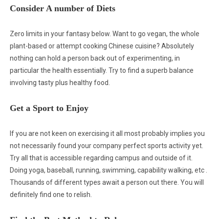
Consider A number of Diets
Zero limits in your fantasy below. Want to go vegan, the whole
plant-based or attempt cooking Chinese cuisine? Absolutely
nothing can hold a person back out of experimenting, in
particular the health essentially. Try to find a superb balance
involving tasty plus healthy food.
Get a Sport to Enjoy
If you are not keen on exercising it all most probably implies you
not necessarily found your company perfect sports activity yet.
Try all that is accessible regarding campus and outside of it.
Doing yoga, baseball, running, swimming, capability walking, etc .
Thousands of different types await a person out there. You will
definitely find one to relish.