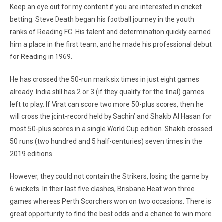
Keep an eye out for my content if you are interested in cricket
betting. Steve Death began his football journey in the youth
ranks of Reading FC. His talent and determination quickly earned
him a place in the first team, and he made his professional debut
for Reading in 1969.
He has crossed the 50-run mark six times in just eight games
already. India still has 2 or 3 (if they qualify for the final) games
left to play. If Virat can score two more 50-plus scores, then he
will cross the joint-record held by Sachin’ and Shakib Al Hasan for
most 50-plus scores in a single World Cup edition. Shakib crossed
50 runs (two hundred and 5 half-centuries) seven times in the
2019 editions.
However, they could not contain the Strikers, losing the game by
6 wickets. In their last five clashes, Brisbane Heat won three
games whereas Perth Scorchers won on two occasions. There is
great opportunity to find the best odds and a chance to win more