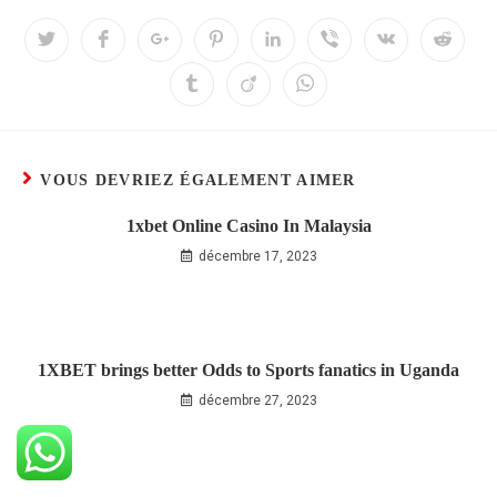
VOUS DEVRIEZ ÉGALEMENT AIMER
1xbet Online Casino In Malaysia
décembre 17, 2023
1XBET brings better Odds to Sports fanatics in Uganda
décembre 27, 2023