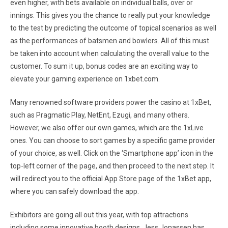
even higher, with bets available on individual balls, over or
innings. This gives you the chance to really put your knowledge
to the test by predicting the outcome of topical scenarios as well
as the performances of batsmen and bowlers. All of this must
be taken into account when calculating the overall value to the
customer. To sum it up, bonus codes are an exciting way to
elevate your gaming experience on 1xbet.com.
Many renowned software providers power the casino at 1xBet,
such as Pragmatic Play, NetEnt, Ezugi, and many others.
However, we also offer our own games, which are the 1xLive
ones. You can choose to sort games by a specific game provider
of your choice, as well. Click on the ‘Smartphone app’ icon in the
top-left corner of the page, and then proceed to the next step. It
will redirect you to the official App Store page of the 1xBet app,
where you can safely download the app.
Exhibitors are going all out this year, with top attractions
including some innovative booth designs. Jess Jonassen has