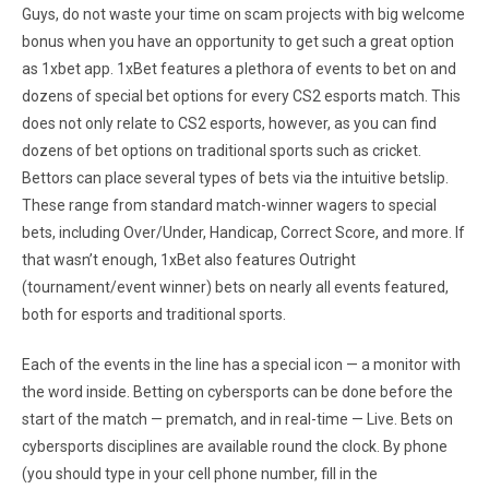
Guys, do not waste your time on scam projects with big welcome
bonus when you have an opportunity to get such a great option
as 1xbet app. 1xBet features a plethora of events to bet on and
dozens of special bet options for every CS2 esports match. This
does not only relate to CS2 esports, however, as you can find
dozens of bet options on traditional sports such as cricket.
Bettors can place several types of bets via the intuitive betslip.
These range from standard match-winner wagers to special
bets, including Over/Under, Handicap, Correct Score, and more. If
that wasn’t enough, 1xBet also features Outright
(tournament/event winner) bets on nearly all events featured,
both for esports and traditional sports.
Each of the events in the line has a special icon — a monitor with
the word inside. Betting on cybersports can be done before the
start of the match — prematch, and in real-time — Live. Bets on
cybersports disciplines are available round the clock. By phone
(you should type in your cell phone number, fill in the