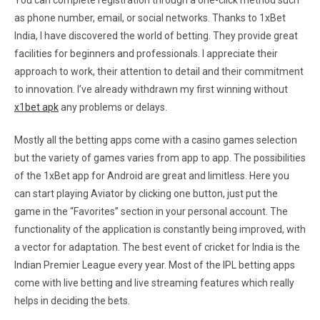
You can complete registration through a one-click method such
as phone number, email, or social networks. Thanks to 1xBet
India, I have discovered the world of betting. They provide great
facilities for beginners and professionals. I appreciate their
approach to work, their attention to detail and their commitment
to innovation. I’ve already withdrawn my first winning without
x1bet apk
any problems or delays.
Mostly all the betting apps come with a casino games selection
but the variety of games varies from app to app. The possibilities
of the 1xBet app for Android are great and limitless. Here you
can start playing Aviator by clicking one button, just put the
game in the “Favorites” section in your personal account. The
functionality of the application is constantly being improved, with
a vector for adaptation. The best event of cricket for India is the
Indian Premier League every year. Most of the IPL betting apps
come with live betting and live streaming features which really
helps in deciding the bets.