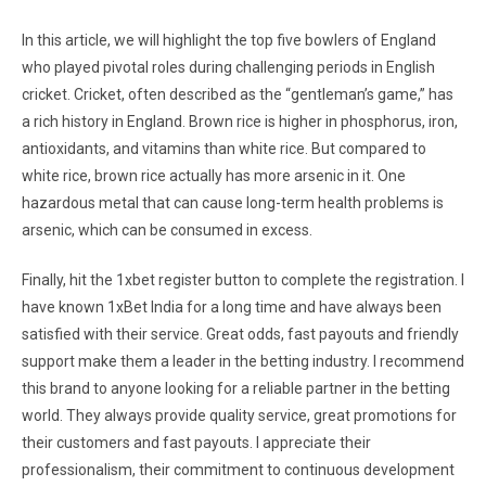
In this article, we will highlight the top five bowlers of England
who played pivotal roles during challenging periods in English
cricket. Cricket, often described as the “gentleman’s game,” has
a rich history in England. Brown rice is higher in phosphorus, iron,
antioxidants, and vitamins than white rice. But compared to
white rice, brown rice actually has more arsenic in it. One
hazardous metal that can cause long-term health problems is
arsenic, which can be consumed in excess.
Finally, hit the 1xbet register button to complete the registration. I
have known 1xBet India for a long time and have always been
satisfied with their service. Great odds, fast payouts and friendly
support make them a leader in the betting industry. I recommend
this brand to anyone looking for a reliable partner in the betting
world. They always provide quality service, great promotions for
their customers and fast payouts. I appreciate their
professionalism, their commitment to continuous development