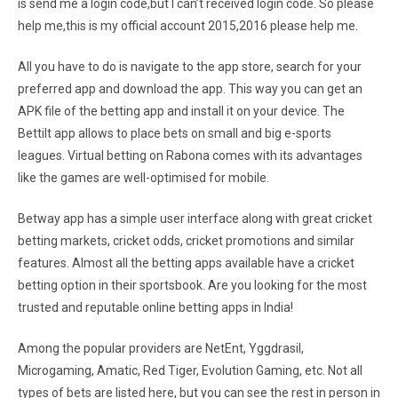
is send me a login code,but I can’t received login code. So please
help me,this is my official account 2015,2016 please help me.
All you have to do is navigate to the app store, search for your
preferred app and download the app. This way you can get an
APK file of the betting app and install it on your device. The
Bettilt app allows to place bets on small and big e-sports
leagues. Virtual betting on Rabona comes with its advantages
like the games are well-optimised for mobile.
Betway app has a simple user interface along with great cricket
betting markets, cricket odds, cricket promotions and similar
features. Almost all the betting apps available have a cricket
betting option in their sportsbook. Are you looking for the most
trusted and reputable online betting apps in India!
Among the popular providers are NetEnt, Yggdrasil,
Microgaming, Amatic, Red Tiger, Evolution Gaming, etc. Not all
types of bets are listed here, but you can see the rest in person in