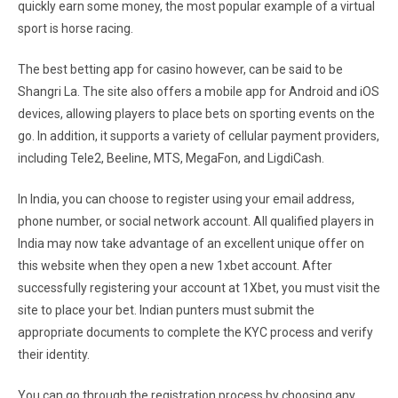
quickly earn some money, the most popular example of a virtual
sport is horse racing.
The best betting app for casino however, can be said to be
Shangri La. The site also offers a mobile app for Android and iOS
devices, allowing players to place bets on sporting events on the
go. In addition, it supports a variety of cellular payment providers,
including Tele2, Beeline, MTS, MegaFon, and LigdiCash.
In India, you can choose to register using your email address,
phone number, or social network account. All qualified players in
India may now take advantage of an excellent unique offer on
this website when they open a new 1xbet account. After
successfully registering your account at 1Xbet, you must visit the
site to place your bet. Indian punters must submit the
appropriate documents to complete the KYC process and verify
their identity.
You can go through the registration process by choosing any