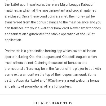
the 1xBet app. In particular, there are Major League Kabaddi
matches, in which all the most important and crucial matches
are played. Once these conditions are met, the money will be
transferred from the bonus balance to the main balance and you
can transfer it to your e-wallet or bank card. Newer smartphones
and tablets also guarantee the stable operation of the 1xBet
application.
Parimatch is a great Indian betting app which covers all Indian
sports including Kho-kho Leagues and Kabaddi Leagues which
most others do not. Claiming these sort of bonuses and
promotional offers may be in the favour of the player to bet with
some extra amount on the top of their deposit amount. Some
betting Apps like 1xBet and 10Cric have a great welcome bonus
and plenty of promotional offers for punters.
PLEASE SHARE THIS