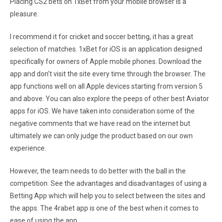
Placing CS2 bets on 1xBet from your mobile browser is a
pleasure.
I recommend it for cricket and soccer betting, it has a great
selection of matches. 1xBet for iOS is an application designed
specifically for owners of Apple mobile phones. Download the
app and don’t visit the site every time through the browser. The
app functions well on all Apple devices starting from version 5
and above. You can also explore the peeps of other best Aviator
apps for iOS. We have taken into consideration some of the
negative comments that we have read on the internet but
ultimately we can only judge the product based on our own
experience.
However, the team needs to do better with the ball in the
competition. See the advantages and disadvantages of using a
Betting App which will help you to select between the sites and
the apps. The 4rabet app is one of the best when it comes to
ease of using the app.