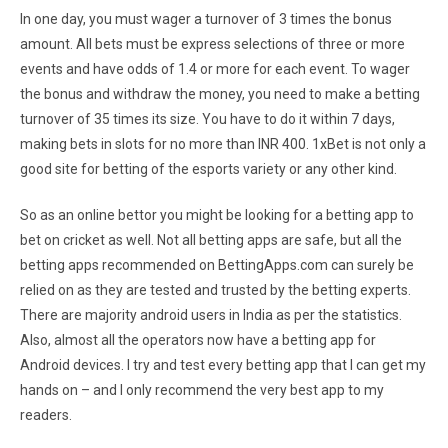
In one day, you must wager a turnover of 3 times the bonus
amount. All bets must be express selections of three or more
events and have odds of 1.4 or more for each event. To wager
the bonus and withdraw the money, you need to make a betting
turnover of 35 times its size. You have to do it within 7 days,
making bets in slots for no more than INR 400. 1xBet is not only a
good site for betting of the esports variety or any other kind.
So as an online bettor you might be looking for a betting app to
bet on cricket as well. Not all betting apps are safe, but all the
betting apps recommended on BettingApps.com can surely be
relied on as they are tested and trusted by the betting experts.
There are majority android users in India as per the statistics.
Also, almost all the operators now have a betting app for
Android devices. I try and test every betting app that I can get my
hands on – and I only recommend the very best app to my
readers.