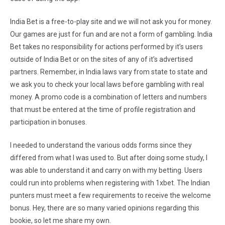
India Bet is a free-to-play site and we will not ask you for money.
Our games are just for fun and are not a form of gambling. India
Bet takes no responsibility for actions performed by it’s users
outside of India Bet or on the sites of any of it’s advertised
partners. Remember, in India laws vary from state to state and
we ask you to check your local laws before gambling with real
money. A promo code is a combination of letters and numbers
that must be entered at the time of profile registration and
participation in bonuses.
I needed to understand the various odds forms since they
differed from what I was used to. But after doing some study, I
was able to understand it and carry on with my betting. Users
could run into problems when registering with 1xbet. The Indian
punters must meet a few requirements to receive the welcome
bonus. Hey, there are so many varied opinions regarding this
bookie, so let me share my own.