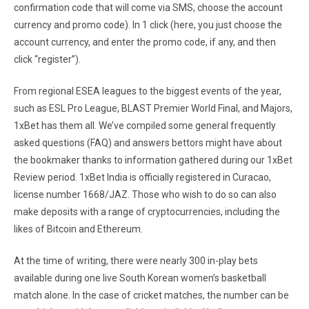
confirmation code that will come via SMS, choose the account
currency and promo code). In 1 click (here, you just choose the
account currency, and enter the promo code, if any, and then
click “register”).
From regional ESEA leagues to the biggest events of the year,
such as ESL Pro League, BLAST Premier World Final, and Majors,
1xBet has them all. We’ve compiled some general frequently
asked questions (FAQ) and answers bettors might have about
the bookmaker thanks to information gathered during our 1xBet
Review period. 1xBet India is officially registered in Curacao,
license number 1668/JAZ. Those who wish to do so can also
make deposits with a range of cryptocurrencies, including the
likes of Bitcoin and Ethereum.
At the time of writing, there were nearly 300 in-play bets
available during one live South Korean women’s basketball
match alone. In the case of cricket matches, the number can be