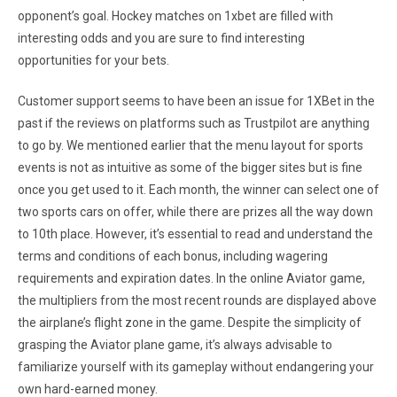
opponent’s goal. Hockey matches on 1xbet are filled with
interesting odds and you are sure to find interesting
opportunities for your bets.
Customer support seems to have been an issue for 1XBet in the
past if the reviews on platforms such as Trustpilot are anything
to go by. We mentioned earlier that the menu layout for sports
events is not as intuitive as some of the bigger sites but is fine
once you get used to it. Each month, the winner can select one of
two sports cars on offer, while there are prizes all the way down
to 10th place. However, it’s essential to read and understand the
terms and conditions of each bonus, including wagering
requirements and expiration dates. In the online Aviator game,
the multipliers from the most recent rounds are displayed above
the airplane’s flight zone in the game. Despite the simplicity of
grasping the Aviator plane game, it’s always advisable to
familiarize yourself with its gameplay without endangering your
own hard-earned money.