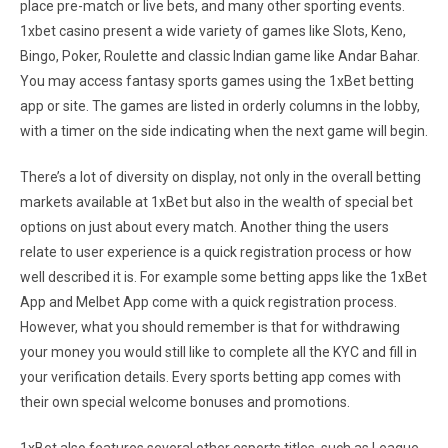
place pre-match or live bets, and many other sporting events.
1xbet casino present a wide variety of games like Slots, Keno,
Bingo, Poker, Roulette and classic Indian game like Andar Bahar.
You may access fantasy sports games using the 1xBet betting
app or site. The games are listed in orderly columns in the lobby,
with a timer on the side indicating when the next game will begin.
There’s a lot of diversity on display, not only in the overall betting
markets available at 1xBet but also in the wealth of special bet
options on just about every match. Another thing the users
relate to user experience is a quick registration process or how
well described it is. For example some betting apps like the 1xBet
App and Melbet App come with a quick registration process.
However, what you should remember is that for withdrawing
your money you would still like to complete all the KYC and fill in
your verification details. Every sports betting app comes with
their own special welcome bonuses and promotions.