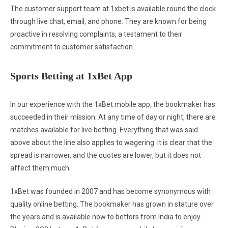
The customer support team at 1xbet is available round the clock
through live chat, email, and phone. They are known for being
proactive in resolving complaints, a testament to their
commitment to customer satisfaction.
Sports Betting at 1xBet App
In our experience with the 1xBet mobile app, the bookmaker has
succeeded in their mission. At any time of day or night, there are
matches available for live betting. Everything that was said
above about the line also applies to wagering. It is clear that the
spread is narrower, and the quotes are lower, but it does not
affect them much.
1xBet was founded in 2007 and has become synonymous with
quality online betting. The bookmaker has grown in stature over
the years and is available now to bettors from India to enjoy.