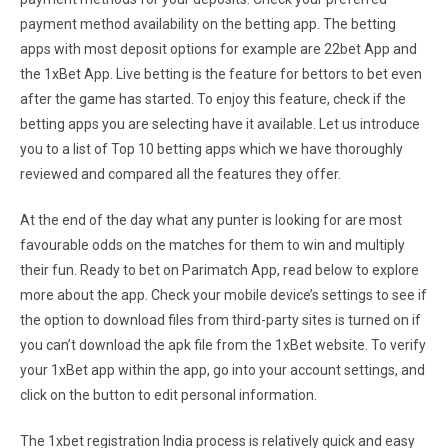
payment method availability on the betting app. The betting
apps with most deposit options for example are 22bet App and
the 1xBet App. Live betting is the feature for bettors to bet even
after the game has started. To enjoy this feature, check if the
betting apps you are selecting have it available. Let us introduce
you to a list of Top 10 betting apps which we have thoroughly
reviewed and compared all the features they offer.
At the end of the day what any punter is looking for are most
favourable odds on the matches for them to win and multiply
their fun. Ready to bet on Parimatch App, read below to explore
more about the app. Check your mobile device’s settings to see if
the option to download files from third-party sites is turned on if
you can’t download the apk file from the 1xBet website. To verify
your 1xBet app within the app, go into your account settings, and
click on the button to edit personal information.
The 1xbet registration India process is relatively quick and easy