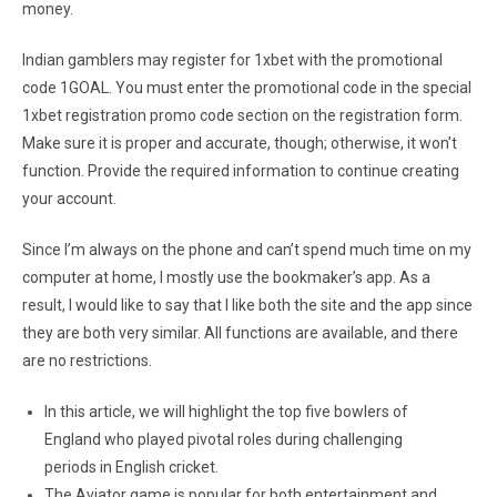
money.
Indian gamblers may register for 1xbet with the promotional
code 1GOAL. You must enter the promotional code in the special
1xbet registration promo code section on the registration form.
Make sure it is proper and accurate, though; otherwise, it won’t
function. Provide the required information to continue creating
your account.
Since I’m always on the phone and can’t spend much time on my
computer at home, I mostly use the bookmaker’s app. As a
result, I would like to say that I like both the site and the app since
they are both very similar. All functions are available, and there
are no restrictions.
In this article, we will highlight the top five bowlers of
England who played pivotal roles during challenging
periods in English cricket.
The Aviator game is popular for both entertainment and