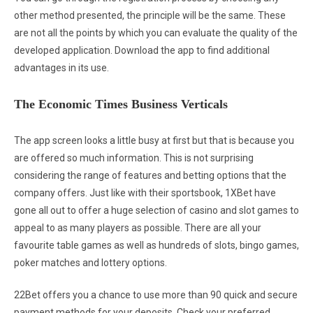
other method presented, the principle will be the same. These
are not all the points by which you can evaluate the quality of the
developed application. Download the app to find additional
advantages in its use.
The Economic Times Business Verticals
The app screen looks a little busy at first but that is because you
are offered so much information. This is not surprising
considering the range of features and betting options that the
company offers. Just like with their sportsbook, 1XBet have
gone all out to offer a huge selection of casino and slot games to
appeal to as many players as possible. There are all your
favourite table games as well as hundreds of slots, bingo games,
poker matches and lottery options.
22Bet offers you a chance to use more than 90 quick and secure
payment methods for your deposits. Check your preferred