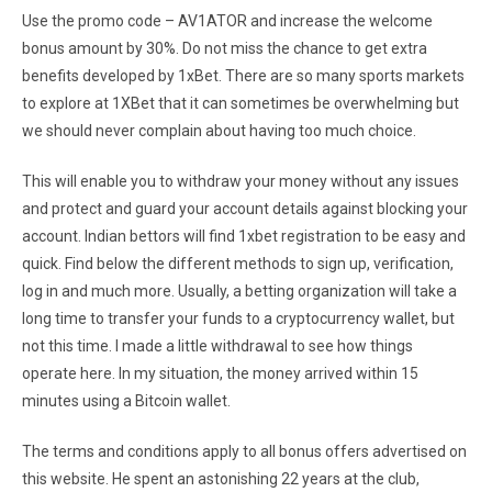
Use the promo code – AV1ATOR and increase the welcome
bonus amount by 30%. Do not miss the chance to get extra
benefits developed by 1xBet. There are so many sports markets
to explore at 1XBet that it can sometimes be overwhelming but
we should never complain about having too much choice.
This will enable you to withdraw your money without any issues
and protect and guard your account details against blocking your
account. Indian bettors will find 1xbet registration to be easy and
quick. Find below the different methods to sign up, verification,
log in and much more. Usually, a betting organization will take a
long time to transfer your funds to a cryptocurrency wallet, but
not this time. I made a little withdrawal to see how things
operate here. In my situation, the money arrived within 15
minutes using a Bitcoin wallet.
The terms and conditions apply to all bonus offers advertised on
this website. He spent an astonishing 22 years at the club,