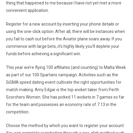
thing that happened to me because I have not yet met a more
convenient application.
Register for a new account by inserting your phone details or
using the one-click option. After all, there will be instances when
you fail to cash out before the Aviator plane soars away. If you
commence with large bets, it’s highly likely you’ll deplete your
funds before achieving a significant win.
This year we’re flying 100 affiliates (and counting) to Malta Week
as part of our 100 Spartans campaign. Activities such as the
SiGMA speed dating event cultivate the right opportunities for
match making. Amy Edgar is the top wicket taker from Perth
Scorchers Women. She has picked 11 wickets in 7 games so far
for the team and possesses an economy rate of 7.13 in the
competition.
Choose the method by which you want to register your account.