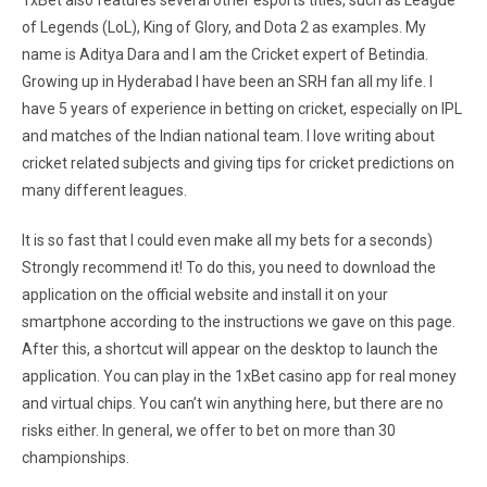
1xBet also features several other esports titles, such as League
of Legends (LoL), King of Glory, and Dota 2 as examples. My
name is Aditya Dara and I am the Cricket expert of Betindia.
Growing up in Hyderabad I have been an SRH fan all my life. I
have 5 years of experience in betting on cricket, especially on IPL
and matches of the Indian national team. I love writing about
cricket related subjects and giving tips for cricket predictions on
many different leagues.
It is so fast that I could even make all my bets for a seconds)
Strongly recommend it! To do this, you need to download the
application on the official website and install it on your
smartphone according to the instructions we gave on this page.
After this, a shortcut will appear on the desktop to launch the
application. You can play in the 1xBet casino app for real money
and virtual chips. You can’t win anything here, but there are no
risks either. In general, we offer to bet on more than 30
championships.