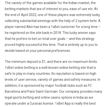
The variety of the games available for the Indian market, the
betting markets that are of interest to you, ease of use etc. At
the end of April 2022, one of these players was extremely lucky,
collecting substantial winnings with the help of 2 system bets. A
player named Akin has been a 1xBet customer for a long time –
he registered on the site back in 2018. This lucky winner says
that he prefers to bet on total over goals – and this strategy
proved highly successful this time. That is entirely up to you to
decide based on your personal preferences.
The minimum deposit is $1, and there are no maximum limits.
1xBet online betting is a well-known online betting site that is
safe to play in many countries. Its reputation is based on high
levels of user service, variety of games and safety measures. In
addition, it is sponsored by major football clubs such as FC
Barcelona and Paris Saint-Germain. Our company provides many
legal sports betting and online casino options in India as we
operate under a Curacao license. 1xBet App is really the best