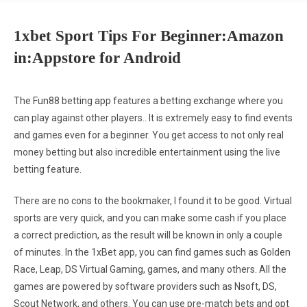
1xbet Sport Tips For Beginner:Amazon
in:Appstore for Android
The Fun88 betting app features a betting exchange where you
can play against other players.. It is extremely easy to find events
and games even for a beginner. You get access to not only real
money betting but also incredible entertainment using the live
betting feature.
There are no cons to the bookmaker, I found it to be good. Virtual
sports are very quick, and you can make some cash if you place
a correct prediction, as the result will be known in only a couple
of minutes. In the 1xBet app, you can find games such as Golden
Race, Leap, DS Virtual Gaming, games, and many others. All the
games are powered by software providers such as Nsoft, DS,
Scout Network, and others. You can use pre-match bets and opt