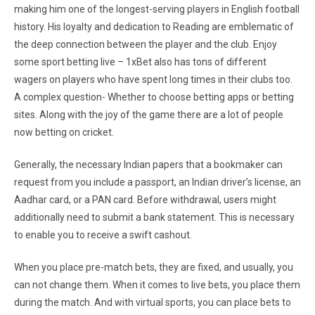
making him one of the longest-serving players in English football
history. His loyalty and dedication to Reading are emblematic of
the deep connection between the player and the club. Enjoy
some sport betting live – 1xBet also has tons of different
wagers on players who have spent long times in their clubs too.
A complex question- Whether to choose betting apps or betting
sites. Along with the joy of the game there are a lot of people
now betting on cricket.
Generally, the necessary Indian papers that a bookmaker can
request from you include a passport, an Indian driver’s license, an
Aadhar card, or a PAN card. Before withdrawal, users might
additionally need to submit a bank statement. This is necessary
to enable you to receive a swift cashout.
When you place pre-match bets, they are fixed, and usually, you
can not change them. When it comes to live bets, you place them
during the match. And with virtual sports, you can place bets to