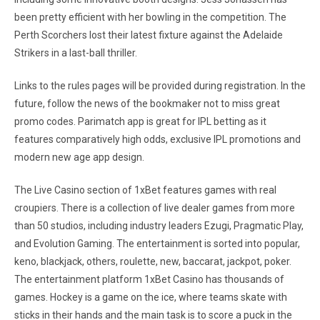
been pretty efficient with her bowling in the competition. The
Perth Scorchers lost their latest fixture against the Adelaide
Strikers in a last-ball thriller.
Links to the rules pages will be provided during registration. In the
future, follow the news of the bookmaker not to miss great
promo codes. Parimatch app is great for IPL betting as it
features comparatively high odds, exclusive IPL promotions and
modern new age app design.
The Live Casino section of 1xBet features games with real
croupiers. There is a collection of live dealer games from more
than 50 studios, including industry leaders Ezugi, Pragmatic Play,
and Evolution Gaming. The entertainment is sorted into popular,
keno, blackjack, others, roulette, new, baccarat, jackpot, poker.
The entertainment platform 1xBet Casino has thousands of
games. Hockey is a game on the ice, where teams skate with
sticks in their hands and the main task is to score a puck in the