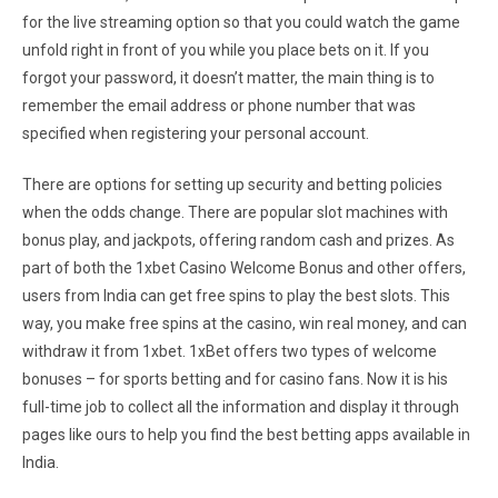
for the live streaming option so that you could watch the game
unfold right in front of you while you place bets on it. If you
forgot your password, it doesn’t matter, the main thing is to
remember the email address or phone number that was
specified when registering your personal account.
There are options for setting up security and betting policies
when the odds change. There are popular slot machines with
bonus play, and jackpots, offering random cash and prizes. As
part of both the 1xbet Casino Welcome Bonus and other offers,
users from India can get free spins to play the best slots. This
way, you make free spins at the casino, win real money, and can
withdraw it from 1xbet. 1xBet offers two types of welcome
bonuses – for sports betting and for casino fans. Now it is his
full-time job to collect all the information and display it through
pages like ours to help you find the best betting apps available in
India.