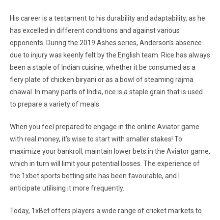
His career is a testament to his durability and adaptability, as he
has excelled in different conditions and against various
opponents. During the 2019 Ashes series, Anderson’s absence
due to injury was keenly felt by the English team. Rice has always
been a staple of Indian cuisine, whether it be consumed as a
fiery plate of chicken biryani or as a bowl of steaming rajma
chawal. In many parts of India, rice is a staple grain that is used
to prepare a variety of meals.
When you feel prepared to engage in the online Aviator game
with real money, it’s wise to start with smaller stakes! To
maximize your bankroll, maintain lower bets in the Aviator game,
which in turn will limit your potential losses. The experience of
the 1xbet sports betting site has been favourable, and I
anticipate utilising it more frequently.
Today, 1xBet offers players a wide range of cricket markets to