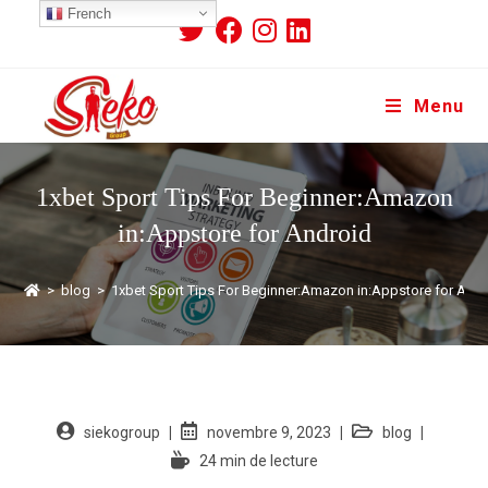
French
Menu
1xbet Sport Tips For Beginner:Amazon
in:Appstore for Android
>
blog
>
1xbet Sport Tips For Beginner:Amazon in:Appstore for And
siekogroup
novembre 9, 2023
blog
24 min de lecture