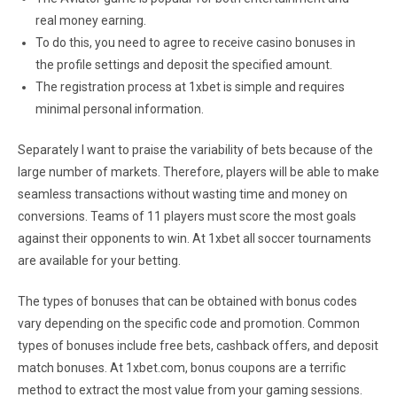
real money earning.
To do this, you need to agree to receive casino bonuses in
the profile settings and deposit the specified amount.
The registration process at 1xbet is simple and requires
minimal personal information.
Separately I want to praise the variability of bets because of the
large number of markets. Therefore, players will be able to make
seamless transactions without wasting time and money on
conversions. Teams of 11 players must score the most goals
against their opponents to win. At 1xbet all soccer tournaments
are available for your betting.
The types of bonuses that can be obtained with bonus codes
vary depending on the specific code and promotion. Common
types of bonuses include free bets, cashback offers, and deposit
match bonuses. At 1xbet.com, bonus coupons are a terrific
method to extract the most value from your gaming sessions.