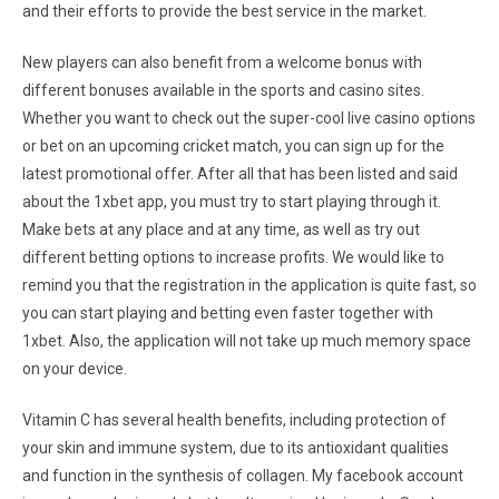
and their efforts to provide the best service in the market.
New players can also benefit from a welcome bonus with
different bonuses available in the sports and casino sites.
Whether you want to check out the super-cool live casino options
or bet on an upcoming cricket match, you can sign up for the
latest promotional offer. After all that has been listed and said
about the 1xbet app, you must try to start playing through it.
Make bets at any place and at any time, as well as try out
different betting options to increase profits. We would like to
remind you that the registration in the application is quite fast, so
you can start playing and betting even faster together with
1xbet. Also, the application will not take up much memory space
on your device.
Vitamin C has several health benefits, including protection of
your skin and immune system, due to its antioxidant qualities
and function in the synthesis of collagen. My facebook account