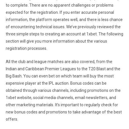
to complete. There are no apparent challenges or problems
expected for the registration. If you enter accurate personal
information, the platform operates well, and there is less chance
of encountering technical issues. We’ve previously reviewed the
three simple steps to creating an account at 1xbet. The following
section will give you more information about the various
registration processes.
All the club and league matches are also covered, from the
Indian and Caribbean Premier Leagues to the T20 Blast and the
Big Bash. You can even bet on which team will buy the most
expensive player at the IPL auction. Bonus codes can be
obtained through various channels, including promotions on the
1xbet website, social media channels, email newsletters, and
other marketing materials. It’s important to regularly check for
new bonus codes and promotions to take advantage of the best
offers.