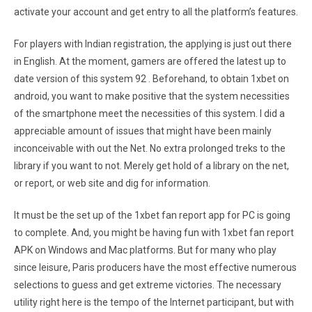
activate your account and get entry to all the platform’s features.
For players with Indian registration, the applying is just out there
in English. At the moment, gamers are offered the latest up to
date version of this system 92 . Beforehand, to obtain 1xbet on
android, you want to make positive that the system necessities
of the smartphone meet the necessities of this system. I did a
appreciable amount of issues that might have been mainly
inconceivable with out the Net. No extra prolonged treks to the
library if you want to not. Merely get hold of a library on the net,
or report, or web site and dig for information.
It must be the set up of the 1xbet fan report app for PC is going
to complete. And, you might be having fun with 1xbet fan report
APK on Windows and Mac platforms. But for many who play
since leisure, Paris producers have the most effective numerous
selections to guess and get extreme victories. The necessary
utility right here is the tempo of the Internet participant, but with