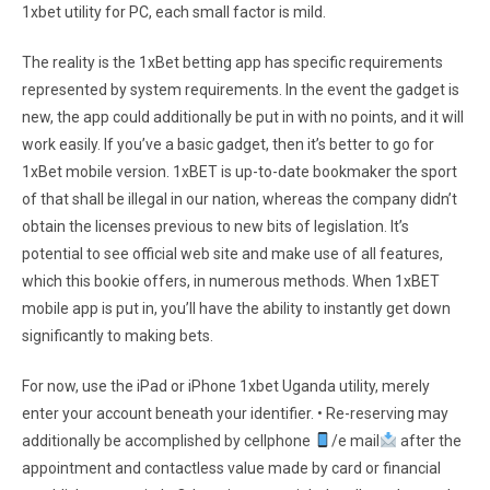
1xbet utility for PC, each small factor is mild.
The reality is the 1xBet betting app has specific requirements
represented by system requirements. In the event the gadget is
new, the app could additionally be put in with no points, and it will
work easily. If you’ve a basic gadget, then it’s better to go for
1xBet mobile version. 1xBET is up-to-date bookmaker the sport
of that shall be illegal in our nation, whereas the company didn’t
obtain the licenses previous to new bits of legislation. It’s
potential to see official web site and make use of all features,
which this bookie offers, in numerous methods. When 1xBET
mobile app is put in, you’ll have the ability to instantly get down
significantly to making bets.
For now, use the iPad or iPhone 1xbet Uganda utility, merely
enter your account beneath your identifier. • Re-reserving may
additionally be accomplished by cellphone
/e mail
after the
appointment and contactless value made by card or financial