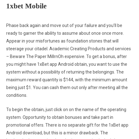
1xbet Mobile
Phase back again and move out of your failure and you’ll be
ready to garner the ability to assume about once once more.
Appear in your misfortunes as foundation stones that will
steerage your citadel. Academic Creating Products and services
– Beware The Paper MillrnOh expensive. To get a bonus, after
you might have 1xBet app Android obtain, you want to use the
system without a possibility of returning the belongings. The
maximum reward quantity is $144, with the minimum amount
being just $1. You can cash them out only after meeting all the
conditions.
To begin the obtain, just click on on the name of the operating
system. Opportunity to obtain bonuses and take part in
promotional offers. There is no separate gift for the 1xBet app
Android download, but this is a minor drawback. The