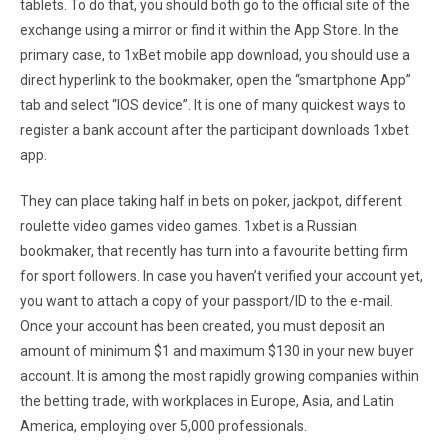
tablets. To do that, you should both go to the official site of the
exchange using a mirror or find it within the App Store. In the
primary case, to 1xBet mobile app download, you should use a
direct hyperlink to the bookmaker, open the “smartphone App”
tab and select “IOS device”. It is one of many quickest ways to
register a bank account after the participant downloads 1xbet
app.
They can place taking half in bets on poker, jackpot, different
roulette video games video games. 1xbet is a Russian
bookmaker, that recently has turn into a favourite betting firm
for sport followers. In case you haven’t verified your account yet,
you want to attach a copy of your passport/ID to the e-mail.
Once your account has been created, you must deposit an
amount of minimum $1 and maximum $130 in your new buyer
account. It is among the most rapidly growing companies within
the betting trade, with workplaces in Europe, Asia, and Latin
America, employing over 5,000 professionals.