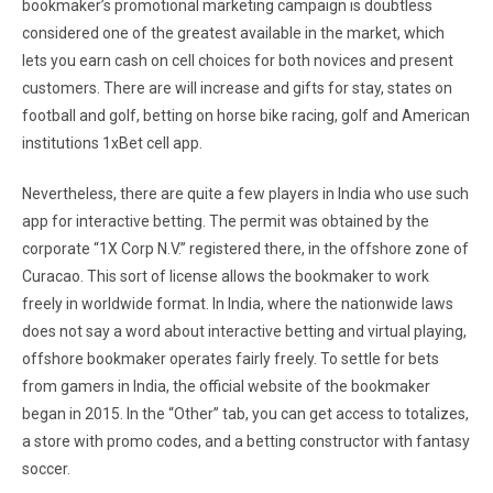
bookmaker’s promotional marketing campaign is doubtless
considered one of the greatest available in the market, which
lets you earn cash on cell choices for both novices and present
customers. There are will increase and gifts for stay, states on
football and golf, betting on horse bike racing, golf and American
institutions 1xBet cell app.
Nevertheless, there are quite a few players in India who use such
app for interactive betting. The permit was obtained by the
corporate “1X Corp N.V.” registered there, in the offshore zone of
Curacao. This sort of license allows the bookmaker to work
freely in worldwide format. In India, where the nationwide laws
does not say a word about interactive betting and virtual playing,
offshore bookmaker operates fairly freely. To settle for bets
from gamers in India, the official website of the bookmaker
began in 2015. In the “Other” tab, you can get access to totalizes,
a store with promo codes, and a betting constructor with fantasy
soccer.