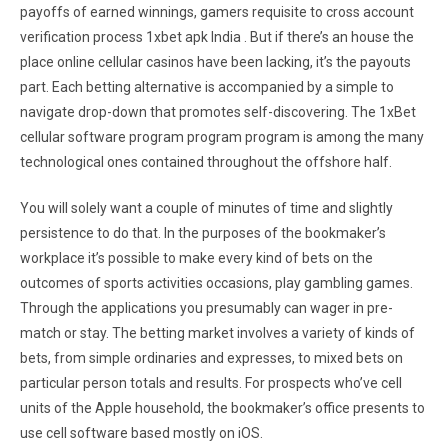
payoffs of earned winnings, gamers requisite to cross account
verification process 1xbet apk India . But if there’s an house the
place online cellular casinos have been lacking, it’s the payouts
part. Each betting alternative is accompanied by a simple to
navigate drop-down that promotes self-discovering. The 1xBet
cellular software program program program is among the many
technological ones contained throughout the offshore half.
You will solely want a couple of minutes of time and slightly
persistence to do that. In the purposes of the bookmaker’s
workplace it’s possible to make every kind of bets on the
outcomes of sports activities occasions, play gambling games.
Through the applications you presumably can wager in pre-
match or stay. The betting market involves a variety of kinds of
bets, from simple ordinaries and expresses, to mixed bets on
particular person totals and results. For prospects who’ve cell
units of the Apple household, the bookmaker’s office presents to
use cell software based mostly on iOS.