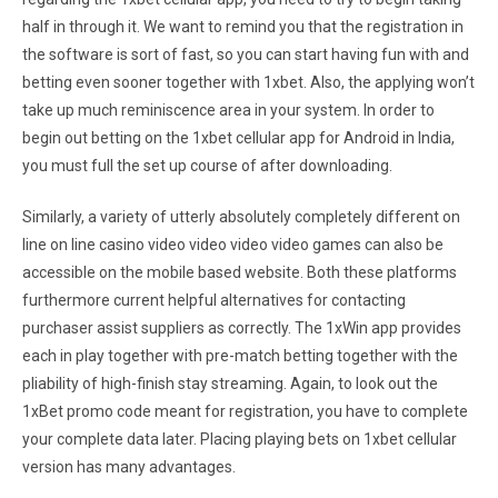
half in through it. We want to remind you that the registration in
the software is sort of fast, so you can start having fun with and
betting even sooner together with 1xbet. Also, the applying won’t
take up much reminiscence area in your system. In order to
begin out betting on the 1xbet cellular app for Android in India,
you must full the set up course of after downloading.
Similarly, a variety of utterly absolutely completely different on
line on line casino video video video video games can also be
accessible on the mobile based website. Both these platforms
furthermore current helpful alternatives for contacting
purchaser assist suppliers as correctly. The 1xWin app provides
each in play together with pre-match betting together with the
pliability of high-finish stay streaming. Again, to look out the
1xBet promo code meant for registration, you have to complete
your complete data later. Placing playing bets on 1xbet cellular
version has many advantages.