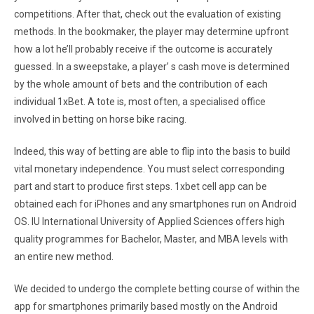
competitions. After that, check out the evaluation of existing
methods. In the bookmaker, the player may determine upfront
how a lot he’ll probably receive if the outcome is accurately
guessed. In a sweepstake, a player’ s cash move is determined
by the whole amount of bets and the contribution of each
individual 1xBet. A tote is, most often, a specialised office
involved in betting on horse bike racing.
Indeed, this way of betting are able to flip into the basis to build
vital monetary independence. You must select corresponding
part and start to produce first steps. 1xbet cell app can be
obtained each for iPhones and any smartphones run on Android
OS. IU International University of Applied Sciences offers high
quality programmes for Bachelor, Master, and MBA levels with
an entire new method.
We decided to undergo the complete betting course of within the
app for smartphones primarily based mostly on the Android