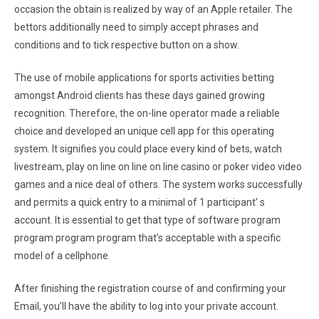
occasion the obtain is realized by way of an Apple retailer. The
bettors additionally need to simply accept phrases and
conditions and to tick respective button on a show.
The use of mobile applications for sports activities betting
amongst Android clients has these days gained growing
recognition. Therefore, the on-line operator made a reliable
choice and developed an unique cell app for this operating
system. It signifies you could place every kind of bets, watch
livestream, play on line on line on line casino or poker video video
games and a nice deal of others. The system works successfully
and permits a quick entry to a minimal of 1 participant’ s
account. It is essential to get that type of software program
program program program that’s acceptable with a specific
model of a cellphone.
After finishing the registration course of and confirming your
Email, you’ll have the ability to log into your private account.