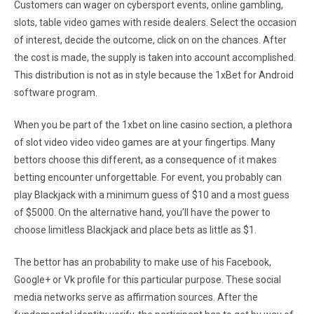
Customers can wager on cybersport events, online gambling,
slots, table video games with reside dealers. Select the occasion
of interest, decide the outcome, click on on the chances. After
the cost is made, the supply is taken into account accomplished.
This distribution is not as in style because the 1xBet for Android
software program.
When you be part of the 1xbet on line casino section, a plethora
of slot video video video games are at your fingertips. Many
bettors choose this different, as a consequence of it makes
betting encounter unforgettable. For event, you probably can
play Blackjack with a minimum guess of $10 and a most guess
of $5000. On the alternative hand, you’ll have the power to
choose limitless Blackjack and place bets as little as $1.
The bettor has an probability to make use of his Facebook,
Google+ or Vk profile for this particular purpose. These social
media networks serve as affirmation sources. After the