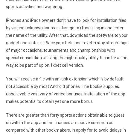
sports activities and wagering.
IPhones and iPads owners don’t have to look for installation files
by visiting unknown sources. Just go to iTunes, log in and enter
the name of the utility. After that, download the software to your
gadget and install it. Place your bets and revel in stay streamings
of major occasions, tournaments and championships with
special consolation utilizing the high-quality utility. It can be a fine
way to be part of up on 1xbet cell version.
You will receive a file with an .apk extension which is by default
not accessible by most Android phones. The bookie supplies
unbelievable vast vary of varied bonuses. Installation of the app
makes potential to obtain yet one more bonus.
There are greater than forty sports actions obtainable to guess
on within the app and the chances are above common as
compared with other bookmakers. In apply for to avoid delays in