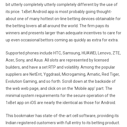
bit utterly completely utterly completely different by the use of
its price. 1xBet Android app is most probably going thought-
about one of many hottest on-line betting devices obtainable for
the betting lovers all all around the world. The firm pays its
winners and presents larger than adequate incentives to care for
up even occasional bettors coming as quickly as extra for extra.
Supported phones include HTC, Samsung, HUAWEI, Lenovo, ZTE,
Acer, Sony, and Asus. All slots are represented by licensed
builders, and have a set RTP and volatility. Among the popular
suppliers are NetEnt, Yggdrasil, Microgaming, Amatic, Red Tiger,
Evolution Gaming, and so forth. Scroll down at the backside of
the web web page, and click on on the ‘Mobile app’ part. The
minimal system requirements for the secure operation of the
1xBet app on iOS are nearly the identical as those for Android.
This bookmaker has state-of-the-art cell software, providing its
Indian registered customers with full entry to its betting product.