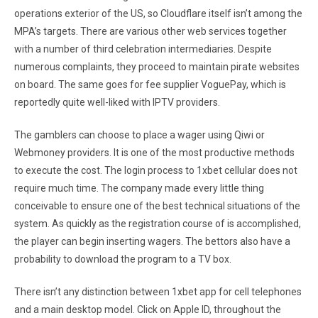
operations exterior of the US, so Cloudflare itself isn’t among the
MPA’s targets. There are various other web services together
with a number of third celebration intermediaries. Despite
numerous complaints, they proceed to maintain pirate websites
on board. The same goes for fee supplier VoguePay, which is
reportedly quite well-liked with IPTV providers.
The gamblers can choose to place a wager using Qiwi or
Webmoney providers. It is one of the most productive methods
to execute the cost. The login process to 1xbet cellular does not
require much time. The company made every little thing
conceivable to ensure one of the best technical situations of the
system. As quickly as the registration course of is accomplished,
the player can begin inserting wagers. The bettors also have a
probability to download the program to a TV box.
There isn’t any distinction between 1xbet app for cell telephones
and a main desktop model. Click on Apple ID, throughout the