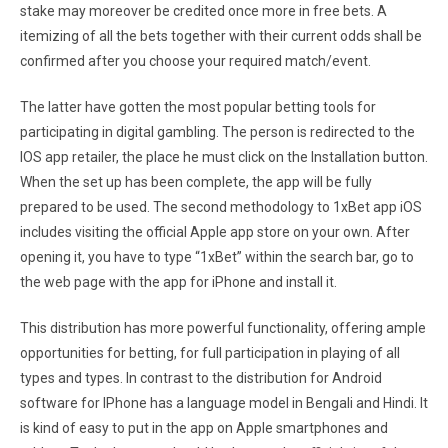
stake may moreover be credited once more in free bets. A
itemizing of all the bets together with their current odds shall be
confirmed after you choose your required match/event.
The latter have gotten the most popular betting tools for
participating in digital gambling. The person is redirected to the
IOS app retailer, the place he must click on the Installation button.
When the set up has been complete, the app will be fully
prepared to be used. The second methodology to 1xBet app iOS
includes visiting the official Apple app store on your own. After
opening it, you have to type “1xBet” within the search bar, go to
the web page with the app for iPhone and install it.
This distribution has more powerful functionality, offering ample
opportunities for betting, for full participation in playing of all
types and types. In contrast to the distribution for Android
software for IPhone has a language model in Bengali and Hindi. It
is kind of easy to put in the app on Apple smartphones and