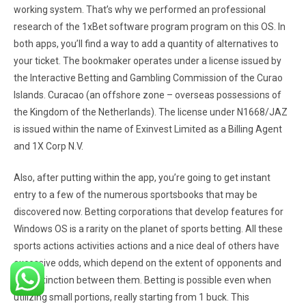
working system. That’s why we performed an professional
research of the 1xBet software program program on this OS. In
both apps, you’ll find a way to add a quantity of alternatives to
your ticket. The bookmaker operates under a license issued by
the Interactive Betting and Gambling Commission of the Curao
Islands. Curacao (an offshore zone – overseas possessions of
the Kingdom of the Netherlands). The license under N1668/JAZ
is issued within the name of Exinvest Limited as a Billing Agent
and 1X Corp N.V.
Also, after putting within the app, you’re going to get instant
entry to a few of the numerous sportsbooks that may be
discovered now. Betting corporations that develop features for
Windows OS is a rarity on the planet of sports betting. All these
sports actions activities actions and a nice deal of others have
excessive odds, which depend on the extent of opponents and
the distinction between them. Betting is possible even when
utilizing small portions, really starting from 1 buck. This