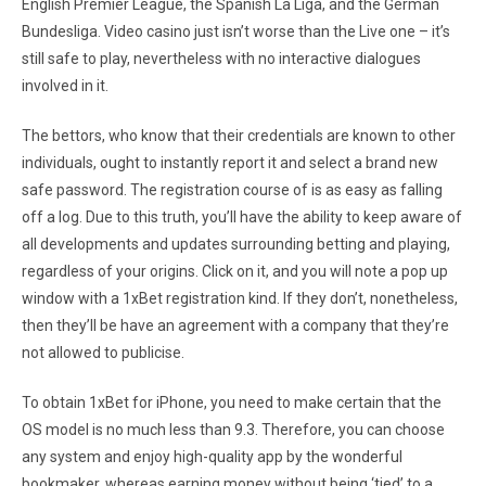
English Premier League, the Spanish La Liga, and the German
Bundesliga. Video casino just isn’t worse than the Live one – it’s
still safe to play, nevertheless with no interactive dialogues
involved in it.
The bettors, who know that their credentials are known to other
individuals, ought to instantly report it and select a brand new
safe password. The registration course of is as easy as falling
off a log. Due to this truth, you’ll have the ability to keep aware of
all developments and updates surrounding betting and playing,
regardless of your origins. Click on it, and you will note a pop up
window with a 1xBet registration kind. If they don’t, nonetheless,
then they’ll be have an agreement with a company that they’re
not allowed to publicise.
To obtain 1xBet for iPhone, you need to make certain that the
OS model is no much less than 9.3. Therefore, you can choose
any system and enjoy high-quality app by the wonderful
bookmaker, whereas earning money without being ‘tied’ to a