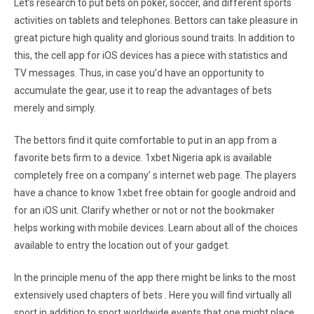
Let’s research to put bets on poker, soccer, and different sports
activities on tablets and telephones. Bettors can take pleasure in
great picture high quality and glorious sound traits. In addition to
this, the cell app for iOS devices has a piece with statistics and
TV messages. Thus, in case you’d have an opportunity to
accumulate the gear, use it to reap the advantages of bets
merely and simply.
The bettors find it quite comfortable to put in an app from a
favorite bets firm to a device. 1xbet Nigeria apk is available
completely free on a company’ s internet web page. The players
have a chance to know 1xbet free obtain for google android and
for an iOS unit. Clarify whether or not or not the bookmaker
helps working with mobile devices. Learn about all of the choices
available to entry the location out of your gadget.
In the principle menu of the app there might be links to the most
extensively used chapters of bets . Here you will find virtually all
sport in addition to sport worldwide events that one might place