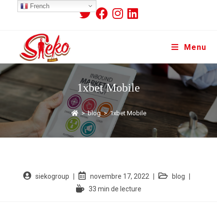
French
Menu
1xbet Mobile
>
blog
>
1xbet Mobile
siekogroup
novembre 17, 2022
blog
33 min de lecture