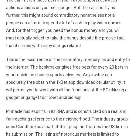
You can merely place bets in your favorite sports activities
actions actions on your cell gadget. But then as shortly as
further, this might sound contradictory nonetheless not all
people can afford to spend a lot of cash to play video games.
And, for that trigger, you need the bonus money and you will
most actually select to take the bonus despite the precise fact
that it comes with many strings related.
This is the occurrence of the mandatory memory, os and entry to
the Internet. The bookmaker gives free bets for every 20 bets in
your mobile on chosen sports activities . Any invitee can
absolutely free obtain the 1xBet app download cellular utility. It
will permit you to work with all the functions of the BC utilizing a
gadget or gadget for 1xBet android app.
Pinnacle has esports in its DNA and is constructed on a real and
far-reaching reference to the neighborhood. The industry group
sees Cloudflare as a part of this group and names the US firm in
its submission. The listing of notorious markets is limited to