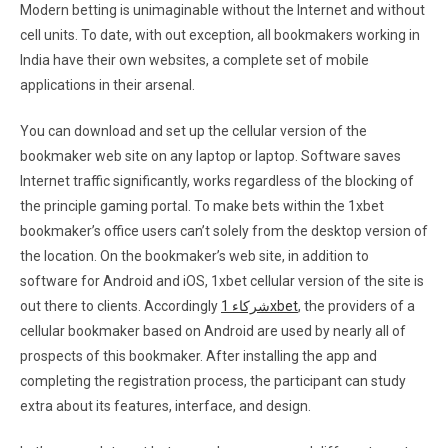
Modern betting is unimaginable without the Internet and without
cell units. To date, with out exception, all bookmakers working in
India have their own websites, a complete set of mobile
applications in their arsenal.
You can download and set up the cellular version of the
bookmaker web site on any laptop or laptop. Software saves
Internet traffic significantly, works regardless of the blocking of
the principle gaming portal. To make bets within the 1xbet
bookmaker’s office users can’t solely from the desktop version of
the location. On the bookmaker’s web site, in addition to
software for Android and iOS, 1xbet cellular version of the site is
out there to clients. Accordingly
شركاء 1xbet
, the providers of a
cellular bookmaker based on Android are used by nearly all of
prospects of this bookmaker. After installing the app and
completing the registration process, the participant can study
extra about its features, interface, and design.