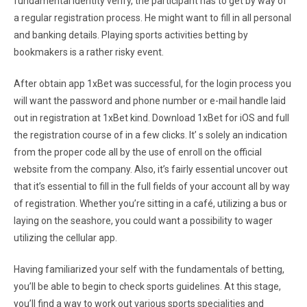
fundamental identity verify, the participant has to get by way of
a regular registration process. He might want to fill in all personal
and banking details. Playing sports activities betting by
bookmakers is a rather risky event.
After obtain app 1xBet was successful, for the login process you
will want the password and phone number or e-mail handle laid
out in registration at 1xBet kind. Download 1xBet for iOS and full
the registration course of in a few clicks. It’ s solely an indication
from the proper code all by the use of enroll on the official
website from the company. Also, it’s fairly essential uncover out
that it’s essential to fill in the full fields of your account all by way
of registration. Whether you’re sitting in a café, utilizing a bus or
laying on the seashore, you could want a possibility to wager
utilizing the cellular app.
Having familiarized your self with the fundamentals of betting,
you’ll be able to begin to check sports guidelines. At this stage,
you’ll find a way to work out various sports specialities and