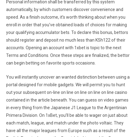
Personal information shall be transferred by this system
automatically, by which customers discover convenience and
speed. As a finish outcome, it’s worth thinking about when you
enroll in order that you’ve obtained loads of choices for making
your qualifying accumulator bets. To declare this bonus, bettors
should register and deposit no much less than KSh122 of their
accounts. Opening an account with 1xbet is topic to the next
Terms and Conditions. Once these steps are finalized, the bettor
can begin betting on favorite sports occasions.
You will instantly uncover an wanted distinction between using a
portal designed for mobile gadgets. We will permit you to hunt
out your subsequent on-line on line on line on line on line casino
contained in the article beneath. You can guess on video games
in every thing from the Japanese J1 League to the Argentinian
Primera Division. On 1xBet, you’ll be able to wager on just about
each match, league, and match under the photo voltaic. They
have all the major leagues from Europe such as a result of the