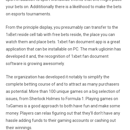
your bets on. Addititionally there is a likelihood to make the bets
on esports tournaments.
From the principle display, you presumably can transfer to the
1xBet reside cell tab with free bets reside, the place you can
watch them and place bets. 1xbet fan document app is a great
application that can be installable on PC. The mark uglicinin has
developed it and, the recognition of 1xbet fan document
software is growing awesomely.
The organization has developed it notably to simplify the
complete betting course of and to attract as many purchasers
as potential. More than 100 unique games on a big selection of
issues, from Sherlock Holmes to Formula 1. Playing games on
1xGames is a good approach to both have fun and make some
money. Players can relax figuring out that they’ll don’t have any
hassle adding funds to their gaming accounts or cashing out
their winnings.