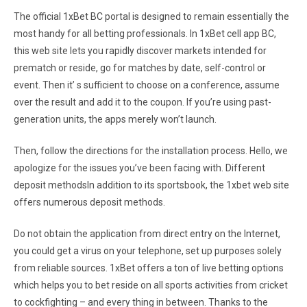
The official 1xBet BC portal is designed to remain essentially the
most handy for all betting professionals. In 1xBet cell app BC,
this web site lets you rapidly discover markets intended for
prematch or reside, go for matches by date, self-control or
event. Then it’ s sufficient to choose on a conference, assume
over the result and add it to the coupon. If you’re using past-
generation units, the apps merely won’t launch.
Then, follow the directions for the installation process. Hello, we
apologize for the issues you’ve been facing with. Different
deposit methodsIn addition to its sportsbook, the 1xbet web site
offers numerous deposit methods.
Do not obtain the application from direct entry on the Internet,
you could get a virus on your telephone, set up purposes solely
from reliable sources. 1xBet offers a ton of live betting options
which helps you to bet reside on all sports activities from cricket
to cockfighting – and every thing in between. Thanks to the