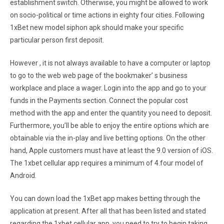
establishment switch. Otherwise, you might be allowed to work
on socio-political or time actions in eighty four cities. Following
1xBet new model siphon apk should make your specific
particular person first deposit.
However , it is not always available to have a computer or laptop
to go to the web web page of the bookmaker’ s business
workplace and place a wager. Login into the app and go to your
funds in the Payments section. Connect the popular cost
method with the app and enter the quantity you need to deposit.
Furthermore, you’ll be able to enjoy the entire options which are
obtainable via the in-play and live betting options. On the other
hand, Apple customers must have at least the 9.0 version of iOS.
The 1xbet cellular app requires a minimum of 4.four model of
Android.
You can down load the 1xBet app makes betting through the
application at present. After all that has been listed and stated
regarding the 1xbet cellular app, you need to try to begin taking