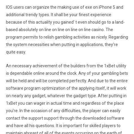
IOS users can organize the making use of exe on iPhone 5 and
additional trendy types. It shall be your finest experience
because of this actuality you gained’ t even should go to a land-
based absolutely on line on line on line on line casino. The
program permits to relish gambling activities as nicely. Regarding
the system necessities when putting in applications, they’re
quite easy.
An necessary achievement of the builders from the 1xBet utility
is dependable online around the clock. Any of your gambling bets
will be held and will be completed perfectly. And due to the entire
software program optimization of the applying itself, it will work
on nearly any gadget, whatever the gadget type. After putting in
1xBet you can wager in actual time and regardless of the place
you’re. In the occasion of any difficulties, the player can easily
contact the support support through the downloaded software
and have all his questions. It is important for skilled players to
maintain abreast of all of the events occurring on the earth of