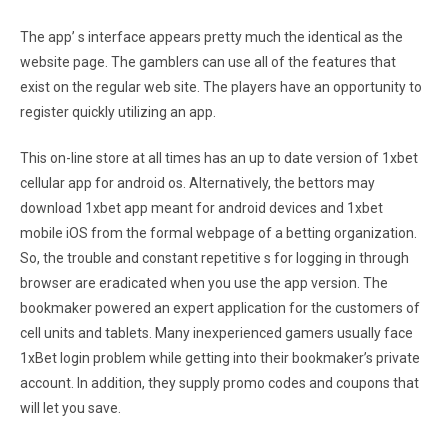
The app’ s interface appears pretty much the identical as the
website page. The gamblers can use all of the features that
exist on the regular web site. The players have an opportunity to
register quickly utilizing an app.
This on-line store at all times has an up to date version of 1xbet
cellular app for android os. Alternatively, the bettors may
download 1xbet app meant for android devices and 1xbet
mobile iOS from the formal webpage of a betting organization.
So, the trouble and constant repetitive s for logging in through
browser are eradicated when you use the app version. The
bookmaker powered an expert application for the customers of
cell units and tablets. Many inexperienced gamers usually face
1xBet login problem while getting into their bookmaker’s private
account. In addition, they supply promo codes and coupons that
will let you save.