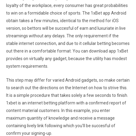
loyalty of the workplace, every consumer has great probabilities
to win on a formidable choice of sports. The 1xBet app Android
obtain takes a few minutes, identical to the method for iOS
version, so bettors will be succesful of earn and luxuriate in live
streamings without any delays. The only requirement if the
stable internet connection, and due to it cellular betting becomes
out there in a comfortable format. You can download app 1xBet
provides on virtually any gadget, because the utility has modest
system requirements.
This step may differ for varied Android gadgets, so make certain
to search out the directions on the Internet on how to strive this.
It is a simple procedure that takes solely a few seconds to finish.
1xbet is an internet betting platform with a confirmed report of
content material customers. In this example, you enter
maximum quantity of knowledge and receive a message
containing lively link following which you’ll be succesful of
confirm your signing-up.