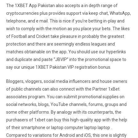
The 1XBET App Pakistan also accepts a in depth range of
cryptocurrencies plus provides support via keep chat, WhatsApp,
telephone, and e mail. This is nice if you’re betting in-play and
wish to comply with the motion as you place your bets. The likes
of Football and Cricket take pleasure in probably the greatest
protection and there are seemingly endless leagues and
matches obtainable on the app. You should use our hyperlinks
and duplicate and paste “JBVIP” into the promotional space to
say our unique 1XBET Pakistan VIP registration bonus.
Bloggers, vloggers, social media influencers and house owners
of public channels can also connect with the Partner 1xBet
associates program. You can submit promotional supplies on
social networks, blogs, YouTube channels, forums, groups and
some other platforms. By analogy with its counterparts, the
purchasers of 1xbet can buy this high-quality app with the help
of their smartphone or laptop computer laptop laptop .
Compared to variations for Android and iOS, this one is slightly