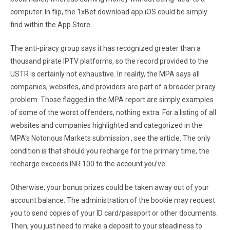
computer. In flip, the 1xBet download app iOS could be simply
find within the App Store.
The anti-piracy group says it has recognized greater than a
thousand pirate IPTV platforms, so the record provided to the
USTR is certainly not exhaustive. In reality, the MPA says all
companies, websites, and providers are part of a broader piracy
problem. Those flagged in the MPA report are simply examples
of some of the worst offenders, nothing extra. For a listing of all
websites and companies highlighted and categorized in the
MPA’s Notorious Markets submission , see the article. The only
condition is that should you recharge for the primary time, the
recharge exceeds INR 100 to the account you’ve.
Otherwise, your bonus prizes could be taken away out of your
account balance. The administration of the bookie may request
you to send copies of your ID card/passport or other documents.
Then, you just need to make a deposit to your steadiness to