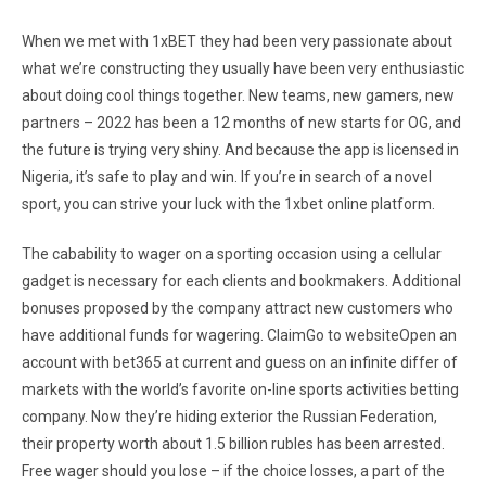
When we met with 1xBET they had been very passionate about
what we’re constructing they usually have been very enthusiastic
about doing cool things together. New teams, new gamers, new
partners – 2022 has been a 12 months of new starts for OG, and
the future is trying very shiny. And because the app is licensed in
Nigeria, it’s safe to play and win. If you’re in search of a novel
sport, you can strive your luck with the 1xbet online platform.
The cabability to wager on a sporting occasion using a cellular
gadget is necessary for each clients and bookmakers. Additional
bonuses proposed by the company attract new customers who
have additional funds for wagering. ClaimGo to websiteOpen an
account with bet365 at current and guess on an infinite differ of
markets with the world’s favorite on-line sports activities betting
company. Now they’re hiding exterior the Russian Federation,
their property worth about 1.5 billion rubles has been arrested.
Free wager should you lose – if the choice losses, a part of the