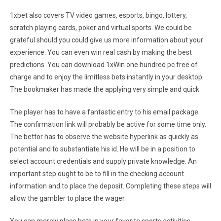
1xbet also covers TV video games, esports, bingo, lottery,
scratch playing cards, poker and virtual sports. We could be
grateful should you could give us more information about your
experience. You can even win real cash by making the best
predictions. You can download 1xWin one hundred pc free of
charge and to enjoy the limitless bets instantly in your desktop.
The bookmaker has made the applying very simple and quick.
The player has to have a fantastic entry to his email package.
The confirmation link will probably be active for some time only.
The bettor has to observe the website hyperlink as quickly as
potential and to substantiate his id. He will be in a position to
select account credentials and supply private knowledge. An
important step ought to be to fill in the checking account
information and to place the deposit. Completing these steps will
allow the gambler to place the wager.