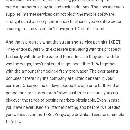
hand at numerous playing and their variations. The operator who
supplies Internet services cannot block the mobile software.
Firstly, it could possibly come in useful should you want to bet on
a sure game however don’t have your PC shut at hand.
And that’s precisely what the streaming service permits 1XBET.
They entice buyers with excessive bills, along with the prospect
to shortly withdraw the earned funds. In case they deal with to
win the wager, they’re alleged to get one other 10% together
with the amount they gained from the wager. The everlasting
bonuses offered by the company are listed beneath in your
comfort. Once you have downloaded the app onto both kind of
gadget and registered for a 1xBet customer account, you can
discover the range of betting markets obtainable. Even in case
you have never used an internet betting app before, we predict
you will discover the 1xBet Kenya app download course of simple
to follow.