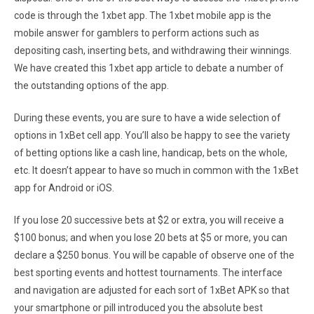
code is through the 1xbet app. The 1xbet mobile app is the
mobile answer for gamblers to perform actions such as
depositing cash, inserting bets, and withdrawing their winnings.
We have created this 1xbet app article to debate a number of
the outstanding options of the app.
During these events, you are sure to have a wide selection of
options in 1xBet cell app. You’ll also be happy to see the variety
of betting options like a cash line, handicap, bets on the whole,
etc. It doesn’t appear to have so much in common with the 1xBet
app for Android or iOS.
If you lose 20 successive bets at $2 or extra, you will receive a
$100 bonus; and when you lose 20 bets at $5 or more, you can
declare a $250 bonus. You will be capable of observe one of the
best sporting events and hottest tournaments. The interface
and navigation are adjusted for each sort of 1xBet APK so that
your smartphone or pill introduced you the absolute best