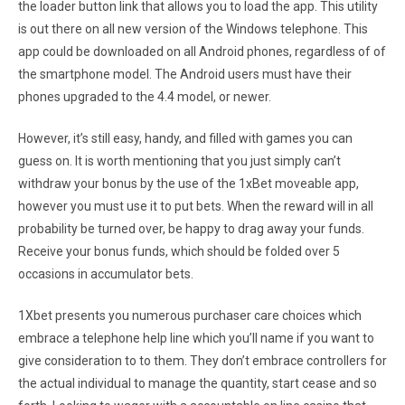
the loader button link that allows you to load the app. This utility
is out there on all new version of the Windows telephone. This
app could be downloaded on all Android phones, regardless of of
the smartphone model. The Android users must have their
phones upgraded to the 4.4 model, or newer.
However, it’s still easy, handy, and filled with games you can
guess on. It is worth mentioning that you just simply can’t
withdraw your bonus by the use of the 1xBet moveable app,
however you must use it to put bets. When the reward will in all
probability be turned over, be happy to drag away your funds.
Receive your bonus funds, which should be folded over 5
occasions in accumulator bets.
1Xbet presents you numerous purchaser care choices which
embrace a telephone help line which you’ll name if you want to
give consideration to to them. They don’t embrace controllers for
the actual individual to manage the quantity, start cease and so