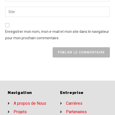
Enregistrer mon nom, mon e-mail et mon site dans le navigateur
pour mon prochain commentaire.
Navigation
Entreprise
A propos de Nous
Carrières
Projets
Partenaires