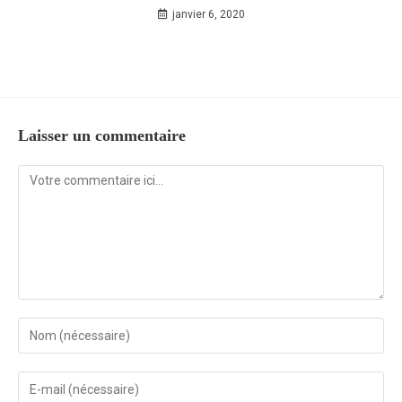
janvier 6, 2020
Laisser un commentaire