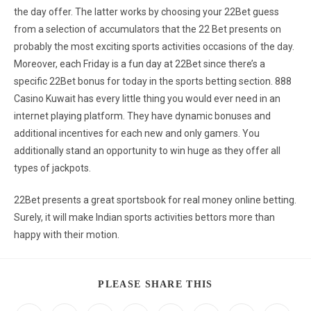
the day offer. The latter works by choosing your 22Bet guess
from a selection of accumulators that the 22 Bet presents on
probably the most exciting sports activities occasions of the day.
Moreover, each Friday is a fun day at 22Bet since there’s a
specific 22Bet bonus for today in the sports betting section. 888
Casino Kuwait has every little thing you would ever need in an
internet playing platform. They have dynamic bonuses and
additional incentives for each new and only gamers. You
additionally stand an opportunity to win huge as they offer all
types of jackpots.
22Bet presents a great sportsbook for real money online betting.
Surely, it will make Indian sports activities bettors more than
happy with their motion.
PLEASE SHARE THIS