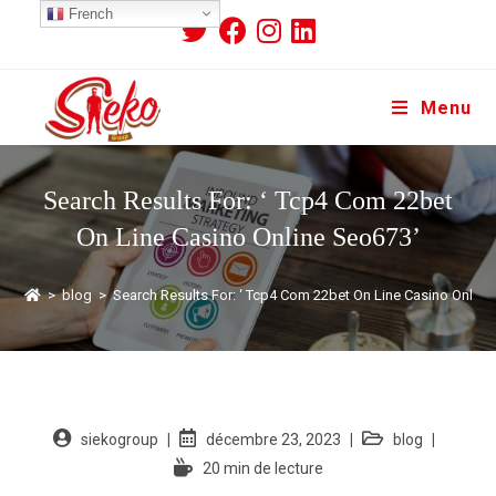
French
Menu
Search Results For: ‘ Tcp4 Com 22bet
On Line Casino Online Seo673’
>
blog
>
Search Results For: ‘ Tcp4 Com 22bet On Line Casino Online
siekogroup
décembre 23, 2023
blog
20 min de lecture