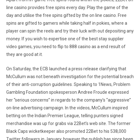
line casino provides free spins every day. Play the game of the
day and utilise the free spins gifted by the on line casino. Free
spins are gifted to gamers while taking half in pokies, where a
player can spin the reels and try their luck with out depositing any
money. If you wish to expertise one of the best stay supplier
video games, you need to flip to 888 casino as a end result of
they are good at it.
On Saturday, the ECB launched a press release clarifying that
McCullum was not beneath investigation for the potential breach
of their anti-corruption guidelines. Speaking to 1News, Problem
Gambling Foundation spokesperson Andree Froude expressed
her “serious concerns” in regards to the company’s “aggressive”
on-line advertising campaign. In the videos, McCullum inspired
betting on the Indian Premier League, telling punters signed
merchandise was up for grabs via 22Bet’s web site. The former
Black Caps wicketkeeper also promoted 22Bet to his 538,000
Twitter followers in January, however the publish has since been