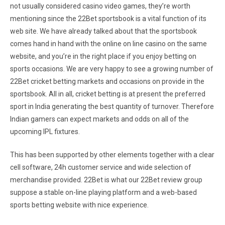
not usually considered casino video games, they’re worth
mentioning since the 22Bet sportsbook is a vital function of its
web site. We have already talked about that the sportsbook
comes hand in hand with the online on line casino on the same
website, and you’re in the right place if you enjoy betting on
sports occasions. We are very happy to see a growing number of
22Bet cricket betting markets and occasions on provide in the
sportsbook. All in all, cricket betting is at present the preferred
sport in India generating the best quantity of turnover. Therefore
Indian gamers can expect markets and odds on all of the
upcoming IPL fixtures.
This has been supported by other elements together with a clear
cell software, 24h customer service and wide selection of
merchandise provided. 22Bet is what our 22Bet review group
suppose a stable on-line playing platform and a web-based
sports betting website with nice experience.