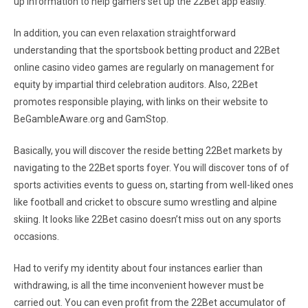
up information to help gamers set up the 22Bet app easily.
In addition, you can even relaxation straightforward
understanding that the sportsbook betting product and 22Bet
online casino video games are regularly on management for
equity by impartial third celebration auditors. Also, 22Bet
promotes responsible playing, with links on their website to
BeGambleAware.org and GamStop.
Basically, you will discover the reside betting 22Bet markets by
navigating to the 22Bet sports foyer. You will discover tons of of
sports activities events to guess on, starting from well-liked ones
like football and cricket to obscure sumo wrestling and alpine
skiing. It looks like 22Bet casino doesn’t miss out on any sports
occasions.
Had to verify my identity about four instances earlier than
withdrawing, is all the time inconvenient however must be
carried out. You can even profit from the 22Bet accumulator of