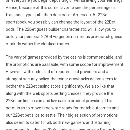
on everytime you begin depositing or withdrawing your earnings.
Hence, because of this some favor to see the percentages in
fractional type quite than decimal or American. At 22Bet
sportsbook, you possibly can change the layout of the 22Bet
odds. The 22Bet guess builder characteristic will allow you to
build your personal 22Bet wager on numerous pre-match guess
markets within the identical match.
The vary of games provided by the casino is commendable, and
the promotions are passable, with some scope for improvement.
However, with quite a lot of reputed cost providers and a
stringent security policy, the minor drawbacks do not seem to
bother the 22Bet casino score significantly. We also like that
along with the web sports betting choices, they provide the
22Bet on line casino and live casino product providing. This
permits us to move time while ready for match outcomes and
our 22Bet bet slips to settle. Their big selection of promotions
also seem to cater for all, both new gamers and returning
customers. In addition, 22Bet India is a devoted site for the Indian