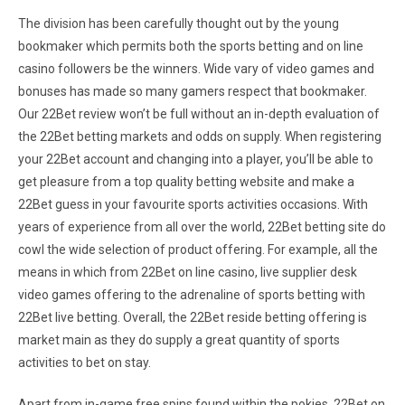
The division has been carefully thought out by the young
bookmaker which permits both the sports betting and on line
casino followers be the winners. Wide vary of video games and
bonuses has made so many gamers respect that bookmaker.
Our 22Bet review won’t be full without an in-depth evaluation of
the 22Bet betting markets and odds on supply. When registering
your 22Bet account and changing into a player, you’ll be able to
get pleasure from a top quality betting website and make a
22Bet guess in your favourite sports activities occasions. With
years of experience from all over the world, 22Bet betting site do
cowl the wide selection of product offering. For example, all the
means in which from 22Bet on line casino, live supplier desk
video games offering to the adrenaline of sports betting with
22Bet live betting. Overall, the 22Bet reside betting offering is
market main as they do supply a great quantity of sports
activities to bet on stay.
Apart from in-game free spins found within the pokies, 22Bet on