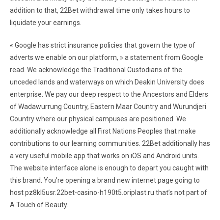
addition to that, 22Bet withdrawal time only takes hours to
liquidate your earnings.
« Google has strict insurance policies that govern the type of
adverts we enable on our platform, » a statement from Google
read. We acknowledge the Traditional Custodians of the
unceded lands and waterways on which Deakin University does
enterprise. We pay our deep respect to the Ancestors and Elders
of Wadawurrung Country, Eastern Maar Country and Wurundjeri
Country where our physical campuses are positioned. We
additionally acknowledge all First Nations Peoples that make
contributions to our learning communities. 22Bet additionally has
a very useful mobile app that works on iOS and Android units.
The website interface alone is enough to depart you caught with
this brand. You’re opening a brand new internet page going to
host pz8kl5usr.22bet-casino-h190t5.oriplast.ru that’s not part of
A Touch of Beauty.