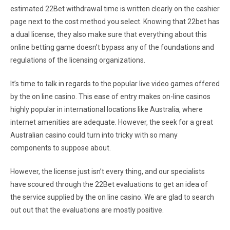
estimated 22Bet withdrawal time is written clearly on the cashier
page next to the cost method you select. Knowing that 22bet has
a dual license, they also make sure that everything about this
online betting game doesn’t bypass any of the foundations and
regulations of the licensing organizations.
It’s time to talk in regards to the popular live video games offered
by the on line casino. This ease of entry makes on-line casinos
highly popular in international locations like Australia, where
internet amenities are adequate. However, the seek for a great
Australian casino could turn into tricky with so many
components to suppose about.
However, the license just isn’t every thing, and our specialists
have scoured through the 22Bet evaluations to get an idea of
the service supplied by the on line casino. We are glad to search
out out that the evaluations are mostly positive.