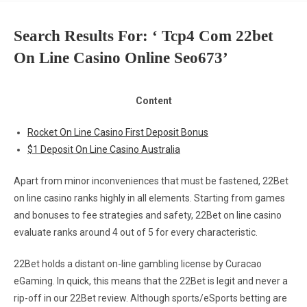
Search Results For: ‘ Tcp4 Com 22bet
On Line Casino Online Seo673’
Content
Rocket On Line Casino First Deposit Bonus
$1 Deposit On Line Casino Australia
Apart from minor inconveniences that must be fastened, 22Bet
on line casino ranks highly in all elements. Starting from games
and bonuses to fee strategies and safety, 22Bet on line casino
evaluate ranks around 4 out of 5 for every characteristic.
22Bet holds a distant on-line gambling license by Curacao
eGaming. In quick, this means that the 22Bet is legit and never a
rip-off in our 22Bet review. Although sports/eSports betting are