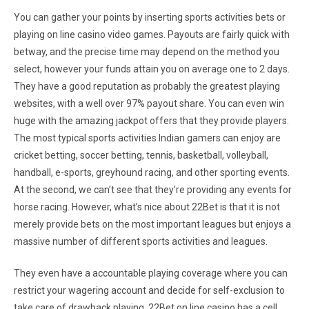
You can gather your points by inserting sports activities bets or
playing on line casino video games. Payouts are fairly quick with
betway, and the precise time may depend on the method you
select, however your funds attain you on average one to 2 days.
They have a good reputation as probably the greatest playing
websites, with a well over 97% payout share. You can even win
huge with the amazing jackpot offers that they provide players.
The most typical sports activities Indian gamers can enjoy are
cricket betting, soccer betting, tennis, basketball, volleyball,
handball, e-sports, greyhound racing, and other sporting events.
At the second, we can’t see that they’re providing any events for
horse racing. However, what’s nice about 22Bet is that it is not
merely provide bets on the most important leagues but enjoys a
massive number of different sports activities and leagues.
They even have a accountable playing coverage where you can
restrict your wagering account and decide for self-exclusion to
take care of drawback playing. 22Bet on line casino has a cell