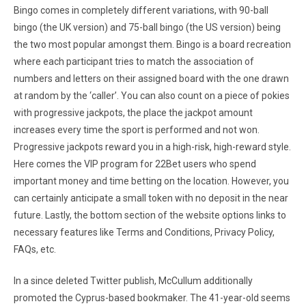
Bingo comes in completely different variations, with 90-ball
bingo (the UK version) and 75-ball bingo (the US version) being
the two most popular amongst them. Bingo is a board recreation
where each participant tries to match the association of
numbers and letters on their assigned board with the one drawn
at random by the ‘caller’. You can also count on a piece of pokies
with progressive jackpots, the place the jackpot amount
increases every time the sport is performed and not won.
Progressive jackpots reward you in a high-risk, high-reward style.
Here comes the VIP program for 22Bet users who spend
important money and time betting on the location. However, you
can certainly anticipate a small token with no deposit in the near
future. Lastly, the bottom section of the website options links to
necessary features like Terms and Conditions, Privacy Policy,
FAQs, etc.
In a since deleted Twitter publish, McCullum additionally
promoted the Cyprus-based bookmaker. The 41-year-old seems