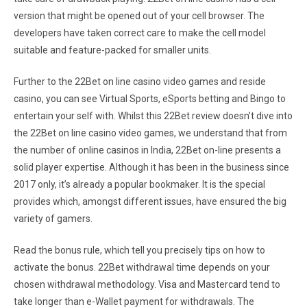
version that might be opened out of your cell browser. The
developers have taken correct care to make the cell model
suitable and feature-packed for smaller units.
Further to the 22Bet on line casino video games and reside
casino, you can see Virtual Sports, eSports betting and Bingo to
entertain your self with. Whilst this 22Bet review doesn’t dive into
the 22Bet on line casino video games, we understand that from
the number of online casinos in India, 22Bet on-line presents a
solid player expertise. Although it has been in the business since
2017 only, it’s already a popular bookmaker. It is the special
provides which, amongst different issues, have ensured the big
variety of gamers.
Read the bonus rule, which tell you precisely tips on how to
activate the bonus. 22Bet withdrawal time depends on your
chosen withdrawal methodology. Visa and Mastercard tend to
take longer than e-Wallet payment for withdrawals. The