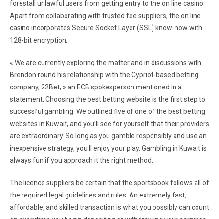
forestall unlawful users from getting entry to the on line casino.
Apart from collaborating with trusted fee suppliers, the on line
casino incorporates Secure Socket Layer (SSL) know-how with
128-bit encryption.
« We are currently exploring the matter and in discussions with
Brendon round his relationship with the Cypriot-based betting
company, 22Bet, » an ECB spokesperson mentioned in a
statement. Choosing the best betting website is the first step to
successful gambling. We outlined five of one of the best betting
websites in Kuwait, and you’ll see for yourself that their providers
are extraordinary. So long as you gamble responsibly and use an
inexpensive strategy, you’ll enjoy your play. Gambling in Kuwait is
always fun if you approach it the right method.
The licence suppliers be certain that the sportsbook follows all of
the required legal guidelines and rules. An extremely fast,
affordable, and skilled transaction is what you possibly can count