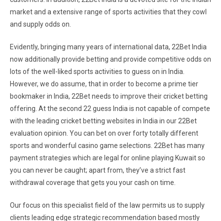
market and a extensive range of sports activities that they cowl
and supply odds on.
Evidently, bringing many years of international data, 22Bet India
now additionally provide betting and provide competitive odds on
lots of the well-liked sports activities to guess on in India.
However, we do assume, that in order to become a prime tier
bookmaker in India, 22Bet needs to improve their cricket betting
offering. At the second 22 guess India is not capable of compete
with the leading cricket betting websites in India in our 22Bet
evaluation opinion. You can bet on over forty totally different
sports and wonderful casino game selections. 22Bet has many
payment strategies which are legal for online playing Kuwait so
you can never be caught; apart from, they’ve a strict fast
withdrawal coverage that gets you your cash on time.
Our focus on this specialist field of the law permits us to supply
clients leading edge strategic recommendation based mostly