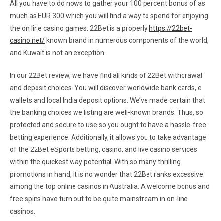
All you have to do nows to gather your 100 percent bonus of as
much as EUR 300 which you will find a way to spend for enjoying
the on line casino games. 22Bet is a properly
https://22bet-
casino.net/
known brand in numerous components of the world,
and Kuwait is not an exception.
In our 22Bet review, we have find all kinds of 22Bet withdrawal
and deposit choices. You will discover worldwide bank cards, e
wallets and local India deposit options. We’ve made certain that
the banking choices we listing are well-known brands. Thus, so
protected and secure to use so you ought to have a hassle-free
betting experience. Additionally, it allows you to take advantage
of the 22Bet eSports betting, casino, and live casino services
within the quickest way potential. With so many thrilling
promotions in hand, it is no wonder that 22Bet ranks excessive
among the top online casinos in Australia. A welcome bonus and
free spins have turn out to be quite mainstream in on-line
casinos.