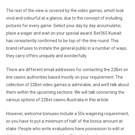
The rest of the view is covered by the video games, which look
vivid and colourful at a glance, due to the concept of including
pictures for every game. Select your day by day accumulator,
place a wager and wait on your special award. Bet365 Kuwait
has consistently confirmed to be top-of-the-line round. This
brand refuses to imitate the general public in a number of ways;
they carry offers uniquely and wonderfully.
There are different email addresses for contacting the 22Bet on
line casino authorities based mostly on your requirement. The
collection of 22Bet video games is admirable, and we’ll talk about
them within the upcoming sections. We will talk concerning the
various options of 22Bet casino Australia in this article.
However, welcome bonuses include a 50x wagering requirement,
so you have to put a minimum of half of the bonus amount at
stake. People who write evaluations have possession to edit or