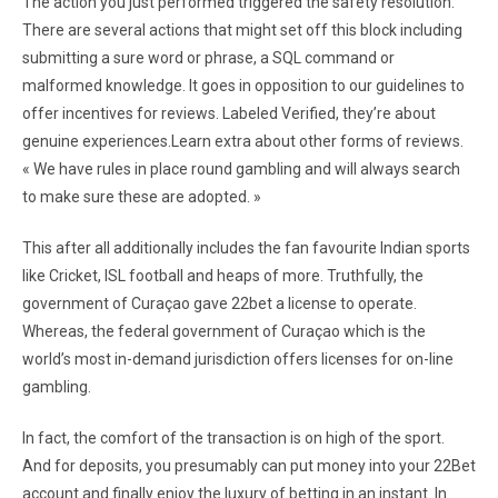
The action you just performed triggered the safety resolution.
There are several actions that might set off this block including
submitting a sure word or phrase, a SQL command or
malformed knowledge. It goes in opposition to our guidelines to
offer incentives for reviews. Labeled Verified, they’re about
genuine experiences.Learn extra about other forms of reviews.
« We have rules in place round gambling and will always search
to make sure these are adopted. »
This after all additionally includes the fan favourite Indian sports
like Cricket, ISL football and heaps of more. Truthfully, the
government of Curaçao gave 22bet a license to operate.
Whereas, the federal government of Curaçao which is the
world’s most in-demand jurisdiction offers licenses for on-line
gambling.
In fact, the comfort of the transaction is on high of the sport.
And for deposits, you presumably can put money into your 22Bet
account and finally enjoy the luxury of betting in an instant. In