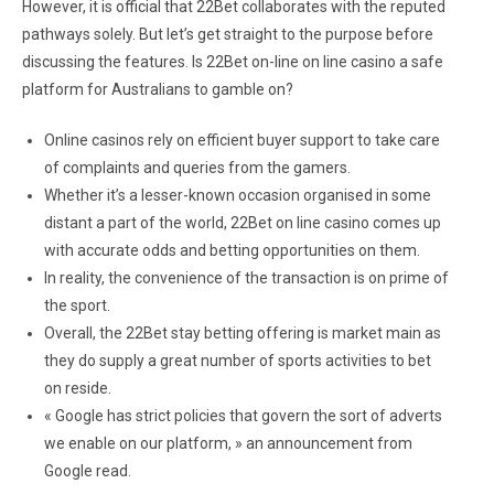
However, it is official that 22Bet collaborates with the reputed
pathways solely. But let’s get straight to the purpose before
discussing the features. Is 22Bet on-line on line casino a safe
platform for Australians to gamble on?
Online casinos rely on efficient buyer support to take care
of complaints and queries from the gamers.
Whether it’s a lesser-known occasion organised in some
distant a part of the world, 22Bet on line casino comes up
with accurate odds and betting opportunities on them.
In reality, the convenience of the transaction is on prime of
the sport.
Overall, the 22Bet stay betting offering is market main as
they do supply a great number of sports activities to bet
on reside.
« Google has strict policies that govern the sort of adverts
we enable on our platform, » an announcement from
Google read.