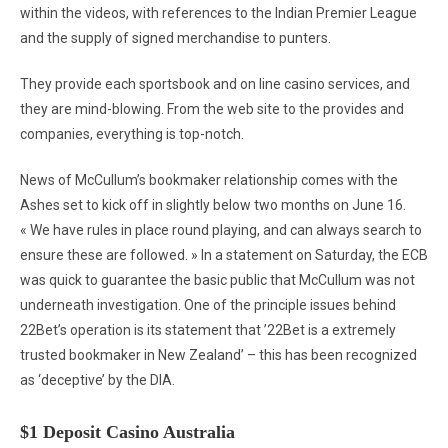
within the videos, with references to the Indian Premier League
and the supply of signed merchandise to punters.
They provide each sportsbook and on line casino services, and
they are mind-blowing. From the web site to the provides and
companies, everything is top-notch.
News of McCullum’s bookmaker relationship comes with the
Ashes set to kick off in slightly below two months on June 16.
« We have rules in place round playing, and can always search to
ensure these are followed. » In a statement on Saturday, the ECB
was quick to guarantee the basic public that McCullum was not
underneath investigation. One of the principle issues behind
22Bet’s operation is its statement that ’22Bet is a extremely
trusted bookmaker in New Zealand’ – this has been recognized
as ‘deceptive’ by the DIA.
$1 Deposit Casino Australia