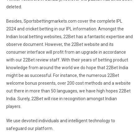
deleted.
Besides, Sportsbettingmarkets.com cover the complete IPL
2024 and cricket betting in our IPL information. Amongst the
Indian local betting websites, 22Bet has a fantastic expertise and
observe document. However, the 22Bet website and its
consumer interface will profit from an upgrade in accordance
with our 22Bet review staff. With their years of betting product
knowledge from around the world we do hope that 22Bet India
might be as successful. For instance, the numerous 22Bet
welcome bonus presents, over 200 cost methods and a website
out there in more than 50 languages, we have high hopes 22Bet
India. Surely, 22Bet will rise in recognition amongst Indian
players.
We use devoted individuals and intelligent technology to
safeguard our platform.