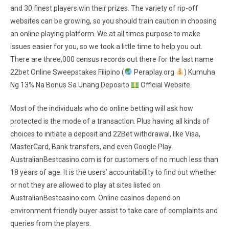
and 30 finest players win their prizes. The variety of rip-off
websites can be growing, so you should train caution in choosing
an online playing platform. We at all times purpose to make
issues easier for you, so we took a little time to help you out.
There are three,000 census records out there for the last name
22bet Online Sweepstakes Filipino (
Peraplay.org
) Kumuha
Ng 13% Na Bonus Sa Unang Deposito
Official Website.
Most of the individuals who do online betting will ask how
protected is the mode of a transaction. Plus having all kinds of
choices to initiate a deposit and 22Bet withdrawal, like Visa,
MasterCard, Bank transfers, and even Google Play.
AustralianBestcasino.com is for customers of no much less than
18 years of age. It is the users’ accountability to find out whether
or not they are allowed to play at sites listed on
AustralianBestcasino.com. Online casinos depend on
environment friendly buyer assist to take care of complaints and
queries from the players.