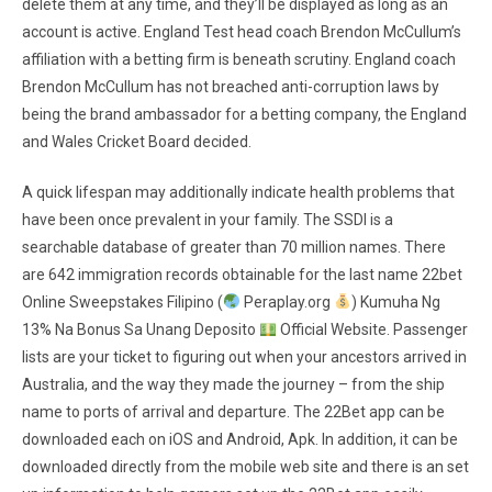
delete them at any time, and they’ll be displayed as long as an
account is active. England Test head coach Brendon McCullum’s
affiliation with a betting firm is beneath scrutiny. England coach
Brendon McCullum has not breached anti-corruption laws by
being the brand ambassador for a betting company, the England
and Wales Cricket Board decided.
A quick lifespan may additionally indicate health problems that
have been once prevalent in your family. The SSDI is a
searchable database of greater than 70 million names. There
are 642 immigration records obtainable for the last name 22bet
Online Sweepstakes Filipino (
Peraplay.org
) Kumuha Ng
13% Na Bonus Sa Unang Deposito
Official Website. Passenger
lists are your ticket to figuring out when your ancestors arrived in
Australia, and the way they made the journey – from the ship
name to ports of arrival and departure. The 22Bet app can be
downloaded each on iOS and Android, Apk. In addition, it can be
downloaded directly from the mobile web site and there is an set