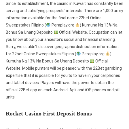
Since its establishment, the casino in Kuwait has constantly been
serving and satisfying prospects’ interests. There are 1,000 army
information available for the final name 22bet Online
Sweepstakes Filipino (
Peraplay.org
) Kumuha Ng 13% Na
Bonus Sa Unang Deposito
Official Website. Occupation can let
you know about your ancestor’s social and financial standing.
Sorry, we couldn’t discover geographic distribution information
for 22bet Online Sweepstakes Filipino (
Peraplay.org
)
Kumuha Ng 13% Na Bonus Sa Unang Deposito
Official
Website. Mobile punters will be pleased with the 22Bet gambling
expertise that it is possible for you to to have in your cellphones
and tablet devices. Players will have the power to obtain the
official 22Bet app on each Android, Apk and iOS phones and pill
units.
Rocket Casino First Deposit Bonus