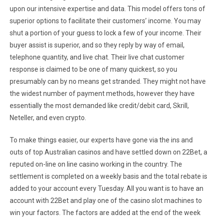
upon our intensive expertise and data. This model offers tons of
superior options to facilitate their customers’ income. You may
shut a portion of your guess to lock a few of your income. Their
buyer assist is superior, and so they reply by way of email,
telephone quantity, and live chat. Their live chat customer
response is claimed to be one of many quickest, so you
presumably can by no means get stranded. They might not have
the widest number of payment methods, however they have
essentially the most demanded like credit/debit card, Skrill,
Neteller, and even crypto.
To make things easier, our experts have gone via the ins and
outs of top Australian casinos and have settled down on 22Bet, a
reputed on-line on line casino working in the country. The
settlement is completed on a weekly basis and the total rebate is
added to your account every Tuesday. All you want is to have an
account with 22Bet and play one of the casino slot machines to
win your factors. The factors are added at the end of the week