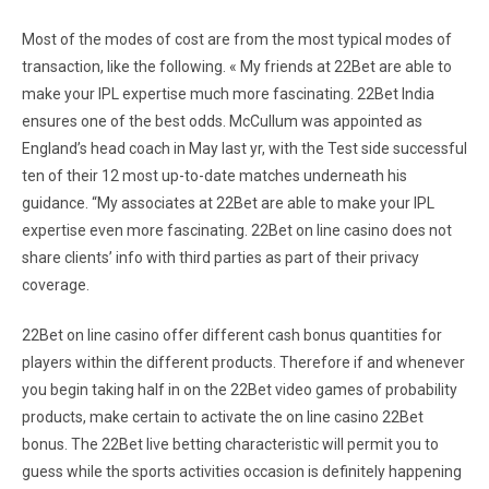
Most of the modes of cost are from the most typical modes of
transaction, like the following. « My friends at 22Bet are able to
make your IPL expertise much more fascinating. 22Bet India
ensures one of the best odds. McCullum was appointed as
England’s head coach in May last yr, with the Test side successful
ten of their 12 most up-to-date matches underneath his
guidance. “My associates at 22Bet are able to make your IPL
expertise even more fascinating. 22Bet on line casino does not
share clients’ info with third parties as part of their privacy
coverage.
22Bet on line casino offer different cash bonus quantities for
players within the different products. Therefore if and whenever
you begin taking half in on the 22Bet video games of probability
products, make certain to activate the on line casino 22Bet
bonus. The 22Bet live betting characteristic will permit you to
guess while the sports activities occasion is definitely happening