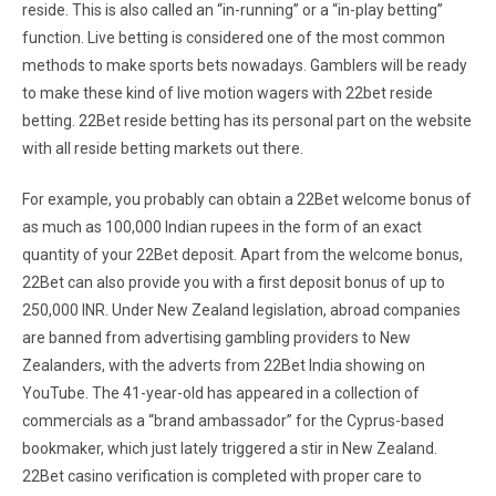
reside. This is also called an “in-running” or a “in-play betting”
function. Live betting is considered one of the most common
methods to make sports bets nowadays. Gamblers will be ready
to make these kind of live motion wagers with 22bet reside
betting. 22Bet reside betting has its personal part on the website
with all reside betting markets out there.
For example, you probably can obtain a 22Bet welcome bonus of
as much as 100,000 Indian rupees in the form of an exact
quantity of your 22Bet deposit. Apart from the welcome bonus,
22Bet can also provide you with a first deposit bonus of up to
250,000 INR. Under New Zealand legislation, abroad companies
are banned from advertising gambling providers to New
Zealanders, with the adverts from 22Bet India showing on
YouTube. The 41-year-old has appeared in a collection of
commercials as a “brand ambassador” for the Cyprus-based
bookmaker, which just lately triggered a stir in New Zealand.
22Bet casino verification is completed with proper care to