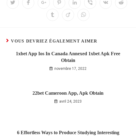
VOUS DEVRIEZ ÉGALEMENT AIMER
1xbet App Ios In Canada Annexed 1xbet Apk Free
Obtain
novembre 17, 2022
22bet Cameroon App, Apk Obtain
avril 24, 2023
6 Effortless Ways to Produce Studying Interesting