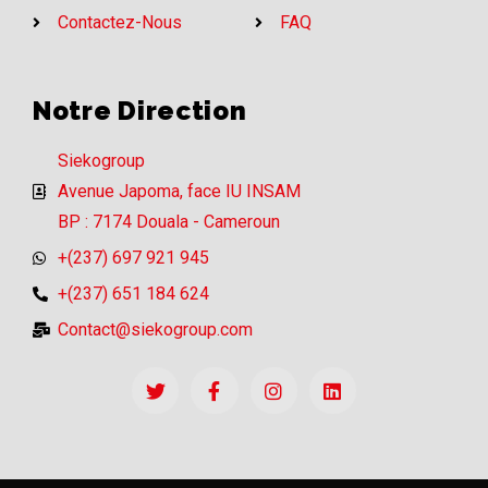
Contactez-Nous
FAQ
Notre Direction
Siekogroup
Avenue Japoma, face IU INSAM
BP : 7174 Douala - Cameroun
+(237) 697 921 945
+(237) 651 184 624
Contact@siekogroup.com