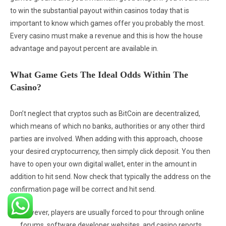
to win the substantial payout within casinos today that is
important to know which games offer you probably the most.
Every casino must make a revenue and this is how the house
advantage and payout percent are available in.
What Game Gets The Ideal Odds Within The
Casino?
Don’t neglect that cryptos such as BitCoin are decentralized,
which means of which no banks, authorities or any other third
parties are involved. When adding with this approach, choose
your desired cryptocurrency, then simply click deposit. You then
have to open your own digital wallet, enter in the amount in
addition to hit send. Now check that typically the address on the
confirmation page will be correct and hit send.
However, players are usually forced to pour through online
forums, software developer websites, and casino reports