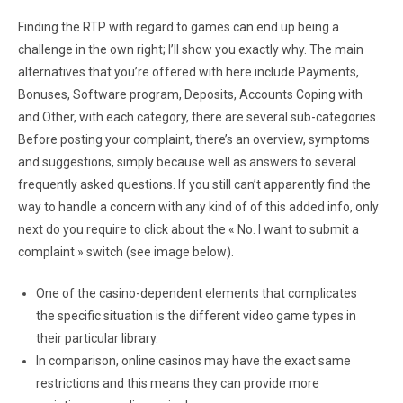
Finding the RTP with regard to games can end up being a
challenge in the own right; I’ll show you exactly why. The main
alternatives that you’re offered with here include Payments,
Bonuses, Software program, Deposits, Accounts Coping with
and Other, with each category, there are several sub-categories.
Before posting your complaint, there’s an overview, symptoms
and suggestions, simply because well as answers to several
frequently asked questions. If you still can’t apparently find the
way to handle a concern with any kind of of this added info, only
next do you require to click about the « No. I want to submit a
complaint » switch (see image below).
One of the casino-dependent elements that complicates
the specific situation is the different video game types in
their particular library.
In comparison, online casinos may have the exact same
restrictions and this means they can provide more