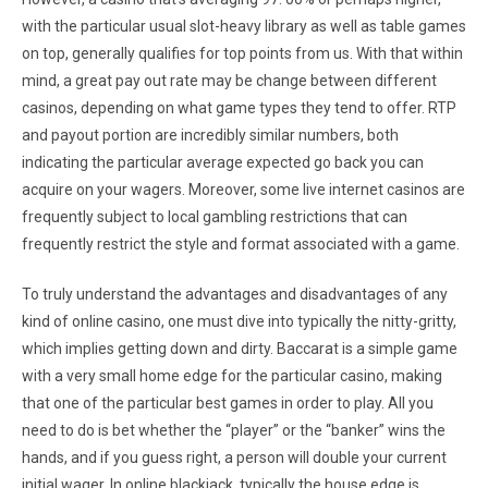
with the particular usual slot-heavy library as well as table games
on top, generally qualifies for top points from us. With that within
mind, a great pay out rate may be change between different
casinos, depending on what game types they tend to offer. RTP
and payout portion are incredibly similar numbers, both
indicating the particular average expected go back you can
acquire on your wagers. Moreover, some live internet casinos are
frequently subject to local gambling restrictions that can
frequently restrict the style and format associated with a game.
To truly understand the advantages and disadvantages of any
kind of online casino, one must dive into typically the nitty-gritty,
which implies getting down and dirty. Baccarat is a simple game
with a very small home edge for the particular casino, making
that one of the particular best games in order to play. All you
need to do is bet whether the “player” or the “banker” wins the
hands, and if you guess right, a person will double your current
initial wager. In online blackjack, typically the house edge is