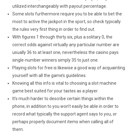
utilized interchangeably with payout percentage.
Some slots furthermore require you to be able to bet the
most to active the jackpot in the sport, so check typically
the rules very first thing in order to find out.
With figures 1 through thirty six, plus a solitary 0, the
correct odds against virtually any particular number are
usually 36 to at least one, nevertheless the casino pays
single-number winners simply 35 to just one.
Playing slots for free is likewise a good way of acquainting
yourself with all the game’s guidelines.
Knowing all this info is vital to choosing a slot machine
game best suited for your tastes as a player.
It’s much harder to describe certain things within the
phone, in addition to you won’t easily be able in order to
record what typically the support agent says to you, or
perhaps properly document items when calling all of
them.