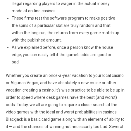
illegal regarding players to wager in the actual money
mode at on-line casinos.
These firms test the software program to make positive
the spins of a particular slot are truly random and that
within the long run, the returns from every game match up
with the published amount.
As we explained before, once a person know the house
edge, you can easily tell if the game’s odds are good or
bad.
Whether you create an once-a-year vacation to your local casino
or Algunas Vegas, and have absolutely a new cruise or other
vacation creating a casino, it’s wise practice to be able to be up in
order to speed where desk games have the best (and worst)
odds. Today, we all are going to require a closer search at the
video games with the ideal and worst probabilities in casinos.
Blackjack is a basic card game along with an element of ability to
it — and the chances of winning not necessarily too bad. Several