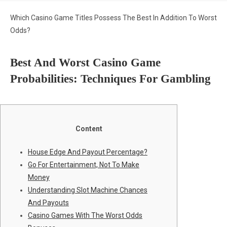
Which Casino Game Titles Possess The Best In Addition To Worst
Odds?
Best And Worst Casino Game
Probabilities: Techniques For Gambling
Content
House Edge And Payout Percentage?
Go For Entertainment, Not To Make
Money
Understanding Slot Machine Chances
And Payouts
Casino Games With The Worst Odds