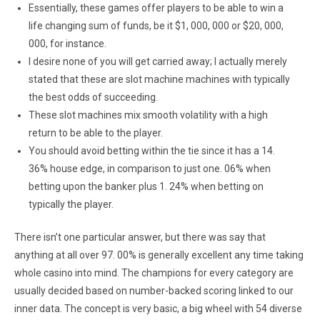
Essentially, these games offer players to be able to win a
life changing sum of funds, be it $1, 000, 000 or $20, 000,
000, for instance.
I desire none of you will get carried away; I actually merely
stated that these are slot machine machines with typically
the best odds of succeeding.
These slot machines mix smooth volatility with a high
return to be able to the player.
You should avoid betting within the tie since it has a 14.
36% house edge, in comparison to just one. 06% when
betting upon the banker plus 1. 24% when betting on
typically the player.
There isn’t one particular answer, but there was say that
anything at all over 97. 00% is generally excellent any time taking
whole casino into mind. The champions for every category are
usually decided based on number-backed scoring linked to our
inner data. The concept is very basic, a big wheel with 54 diverse