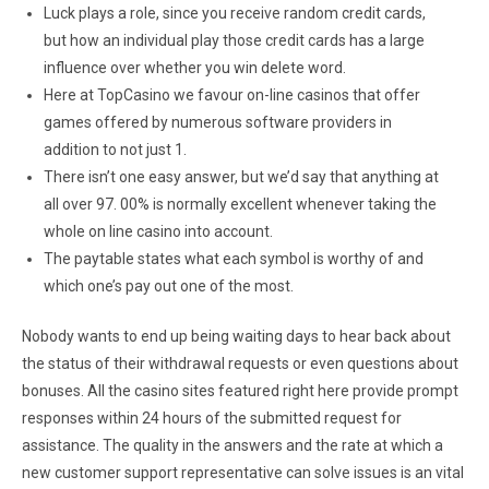
Luck plays a role, since you receive random credit cards,
but how an individual play those credit cards has a large
influence over whether you win delete word.
Here at TopCasino we favour on-line casinos that offer
games offered by numerous software providers in
addition to not just 1.
There isn’t one easy answer, but we’d say that anything at
all over 97. 00% is normally excellent whenever taking the
whole on line casino into account.
The paytable states what each symbol is worthy of and
which one’s pay out one of the most.
Nobody wants to end up being waiting days to hear back about
the status of their withdrawal requests or even questions about
bonuses. All the casino sites featured right here provide prompt
responses within 24 hours of the submitted request for
assistance. The quality in the answers and the rate at which a
new customer support representative can solve issues is an vital