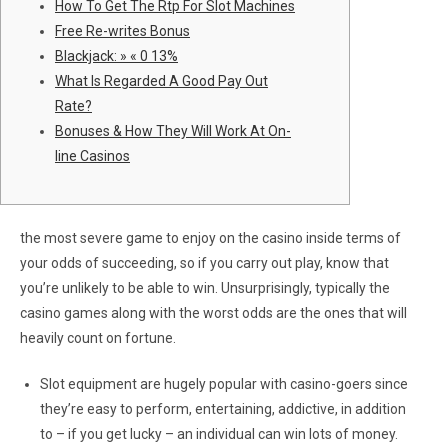
How To Get The Rtp For Slot Machines
Free Re-writes Bonus
Blackjack: » « 0 13%
What Is Regarded A Good Pay Out
Rate?
Bonuses & How They Will Work At On-
line Casinos
the most severe game to enjoy on the casino inside terms of
your odds of succeeding, so if you carry out play, know that
you’re unlikely to be able to win. Unsurprisingly, typically the
casino games along with the worst odds are the ones that will
heavily count on fortune.
Slot equipment are hugely popular with casino-goers since
they’re easy to perform, entertaining, addictive, in addition
to – if you get lucky – an individual can win lots of money.