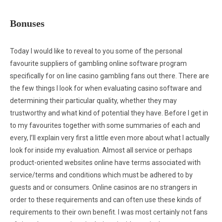
Bonuses
Today I would like to reveal to you some of the personal
favourite suppliers of gambling online software program
specifically for on line casino gambling fans out there. There are
the few things I look for when evaluating casino software and
determining their particular quality, whether they may
trustworthy and what kind of potential they have. Before I get in
to my favourites together with some summaries of each and
every, I’ll explain very first a little even more about what I actually
look for inside my evaluation. Almost all service or perhaps
product-oriented websites online have terms associated with
service/terms and conditions which must be adhered to by
guests and or consumers. Online casinos are no strangers in
order to these requirements and can often use these kinds of
requirements to their own benefit. I was most certainly not fans