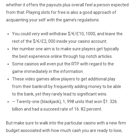
whether it offers the payouts plus overall feel a person expected
from that. Playing slots for free is also a good approach of
acquainting your self with the game’s regulations.
You could very well withdraw $/€/£10, 1000, and leave the
rest of the $/€/£2, 000 inside your casino account.
Her number one aim is to make sure players get typically
the best experience online through top notch articles.
Some casinos will even put the RTP with regard to the
game immediately in the information.
These video games allow players to get additional play
from their bankroll by frequently adding money to be able
to the bank, yet they rarely lead to significant wins.
— Twenty-one (blackjack), 1, 998 units that won $1. 326
billion and had a succeed rate of 16. 82 percent.
But make sure to walk into the particular casino with a new firm
budget associated with how much cash you are ready to lose,