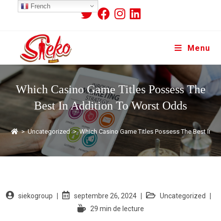
French
Menu
Which Casino Game Titles Possess The
Best In Addition To Worst Odds
>
Uncategorized
>
Which Casino Game Titles Possess The Best In A
siekogroup
septembre 26, 2024
Uncategorized
29 min de lecture