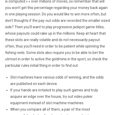
is computed » « over millions of moves, so remember that will
you won’t get this percentage regarding your money back again
in one playing session. Do you would like to win more often, but
don’t thoughts if the pay-out odds are recorded the smaller sized
side? Then you’ll want to play progressive jackpot game titles,
whose payouts could rake up in the millions. Keep at heart that
these slots are really volatile and do not necessarily payout
often, thus you’ll need in order to be patient while spinning the
fishing reels. Some slots also require you to be able to bet the
utmost in order to active the goldmine in the sport, so check the
particular rules initial thing in order to find out.
Slot machines have various odds of winning, and the odds
are published on each device.
If your hands are irritated to play such games and truly
acquire an edge over the house, try out video poker
equipment instead of slot machine machines.
When you compare all of them, a pair of the most