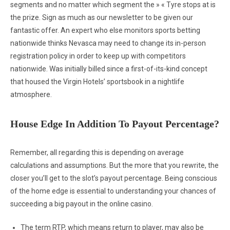
segments and no matter which segment the » « Tyre stops at is
the prize. Sign as much as our newsletter to be given our
fantastic offer. An expert who else monitors sports betting
nationwide thinks Nevasca may need to change its in-person
registration policy in order to keep up with competitors
nationwide. Was initially billed since a first-of-its-kind concept
that housed the Virgin Hotels’ sportsbook in a nightlife
atmosphere.
House Edge In Addition To Payout Percentage?
Remember, all regarding this is depending on average
calculations and assumptions. But the more that you rewrite, the
closer you’ll get to the slot’s payout percentage. Being conscious
of the home edge is essential to understanding your chances of
succeeding a big payout in the online casino.
The term RTP, which means return to player, may also be