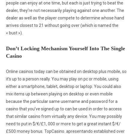
people can enjoy at one time, but each is just trying to beat the
dealer, they’re not necessarily playing against one another. The
dealer as well as the player compete to determine whose hand
arrives closest to 21 without going over (which is named the
« bust »).
Don’t Locking Mechanism Yourself Into The Single
Casino
Online casinos today can be obtained on desktop plus mobile, so
it’s up to a person really. You may play on pc or mobile, using
either a smartphone, tablet, desktop or laptop. You could also
mix items up between playing on desktop or even mobile
because the particular same username and password for a
casino that you’ve signed up to can be used in order to access
that similar casino from virtually any device. You may possibly
need to put in $/€/£1, 000 or more to get a great instant $/€/
£500 money bonus. TopCasino. apresentando established over