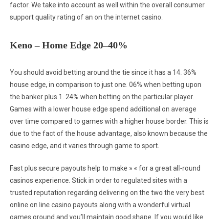
factor. We take into account as well within the overall consumer
support quality rating of an on the internet casino.
Keno – Home Edge 20–40%
You should avoid betting around the tie since it has a 14. 36%
house edge, in comparison to just one. 06% when betting upon
the banker plus 1. 24% when betting on the particular player.
Games with a lower house edge spend additional on average
over time compared to games with a higher house border. This is
due to the fact of the house advantage, also known because the
casino edge, and it varies through game to sport.
Fast plus secure payouts help to make » « for a great all-round
casinos experience. Stick in order to regulated sites with a
trusted reputation regarding delivering on the two the very best
online on line casino payouts along with a wonderful virtual
games ground and you’ll maintain good shape. If you would like