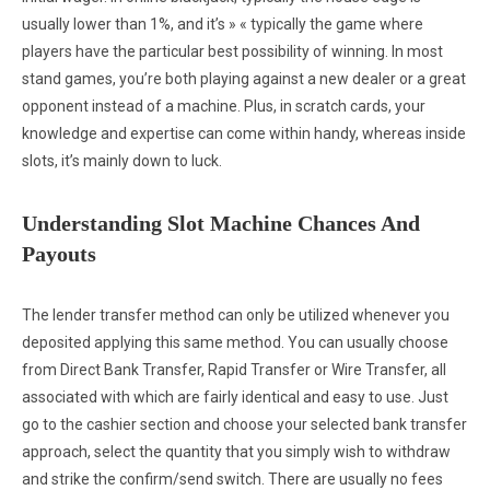
usually lower than 1%, and it’s » « typically the game where
players have the particular best possibility of winning. In most
stand games, you’re both playing against a new dealer or a great
opponent instead of a machine. Plus, in scratch cards, your
knowledge and expertise can come within handy, whereas inside
slots, it’s mainly down to luck.
Understanding Slot Machine Chances And
Payouts
The lender transfer method can only be utilized whenever you
deposited applying this same method. You can usually choose
from Direct Bank Transfer, Rapid Transfer or Wire Transfer, all
associated with which are fairly identical and easy to use. Just
go to the cashier section and choose your selected bank transfer
approach, select the quantity that you simply wish to withdraw
and strike the confirm/send switch. There are usually no fees