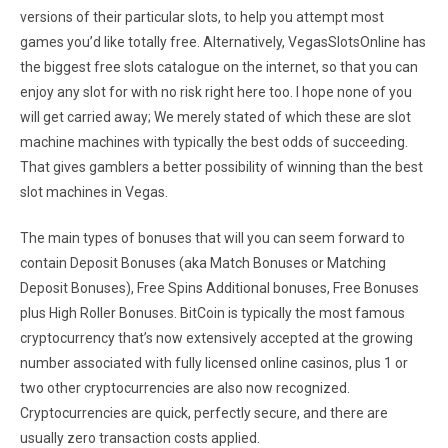
versions of their particular slots, to help you attempt most
games you’d like totally free. Alternatively, VegasSlotsOnline has
the biggest free slots catalogue on the internet, so that you can
enjoy any slot for with no risk right here too. I hope none of you
will get carried away; We merely stated of which these are slot
machine machines with typically the best odds of succeeding.
That gives gamblers a better possibility of winning than the best
slot machines in Vegas.
The main types of bonuses that will you can seem forward to
contain Deposit Bonuses (aka Match Bonuses or Matching
Deposit Bonuses), Free Spins Additional bonuses, Free Bonuses
plus High Roller Bonuses. BitCoin is typically the most famous
cryptocurrency that’s now extensively accepted at the growing
number associated with fully licensed online casinos, plus 1 or
two other cryptocurrencies are also now recognized.
Cryptocurrencies are quick, perfectly secure, and there are
usually zero transaction costs applied.