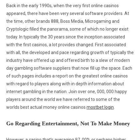
Back in the early 1990s, when the very first online casinos
appeared, there have been very several software providers. At
the time, other brands 888, Boss Media, Microgaming and
Cryptologic filled the panorama, some of which no longer exist
today. In typically the 30 years since the inception associated
with the first casinos, a lot provides changed. First associated
with all, the developed and pace regarding growth of typically the
industry have offered up and offered birth to a slew of modern
day gambling software suppliers that now fill up the space. Each
of such pages includes a report on the greatest online casinos
with regard to players along with in depth information about
internet gambling in the nation. Join over one, 000, 000 happy
players around the world we have referred to some of the
worlds best actual money online casinos
mostbet login
.
Go Regarding Entertainment, Not To Make Money
However, a casino that’s averaging 97. 00% or perhaps higher,