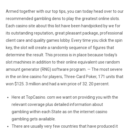
Armed together with our top tips, you can today head over to our
recommended gambling dens to play the greatest online slots.
Each casino site about this list have been handpicked by we for
its outstanding reputation, great pleasant package, professional
client care and quality games lobby. Every time you click the spin
key, the slot will create a randomly sequence of figures that
determine the result. This process is in place because today’s
slot machines in addition to their online equivalent use random
amount generator (RNG) software program. — The most severe
in the on line casino for players, Three-Card Poker, 171 units that
won $125. 3 million and had a win price of 32. 20 percent.
Here at TopCasino. com we want on providing you with the
relevant coverage plus detailed information about
gambling within each State as on the internet casino
gambling gets available.
There are usually very few countries that have produced it