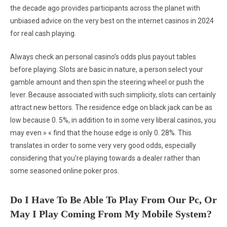
the decade ago provides participants across the planet with
unbiased advice on the very best on the internet casinos in 2024
for real cash playing.
Always check an personal casino’s odds plus payout tables
before playing. Slots are basic in nature, a person select your
gamble amount and then spin the steering wheel or push the
lever. Because associated with such simplicity, slots can certainly
attract new bettors. The residence edge on black jack can be as
low because 0. 5%, in addition to in some very liberal casinos, you
may even » « find that the house edge is only 0. 28%. This
translates in order to some very very good odds, especially
considering that you’re playing towards a dealer rather than
some seasoned online poker pros.
Do I Have To Be Able To Play From Our Pc, Or
May I Play Coming From My Mobile System?