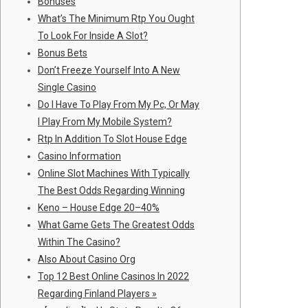
Bonuses
What’s The Minimum Rtp You Ought
To Look For Inside A Slot?
Bonus Bets
Don’t Freeze Yourself Into A New
Single Casino
Do I Have To Play From My Pc, Or May
I Play From My Mobile System?
Rtp In Addition To Slot House Edge
Casino Information
Online Slot Machines With Typically
The Best Odds Regarding Winning
Keno – House Edge 20–40%
What Game Gets The Greatest Odds
Within The Casino?
Also About Casino Org
Top 12 Best Online Casinos In 2022
Regarding Finland Players »