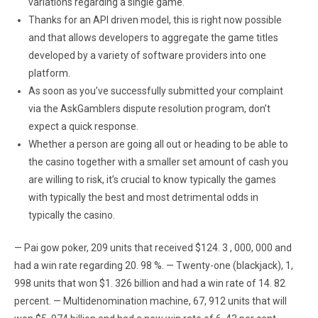
variations regarding a single game.
Thanks for an API driven model, this is right now possible
and that allows developers to aggregate the game titles
developed by a variety of software providers into one
platform.
As soon as you’ve successfully submitted your complaint
via the AskGamblers dispute resolution program, don’t
expect a quick response.
Whether a person are going all out or heading to be able to
the casino together with a smaller set amount of cash you
are willing to risk, it’s crucial to know typically the games
with typically the best and most detrimental odds in
typically the casino.
— Pai gow poker, 209 units that received $124. 3 , 000, 000 and
had a win rate regarding 20. 98 %. — Twenty-one (blackjack), 1,
998 units that won $1. 326 billion and had a win rate of 14. 82
percent. — Multidenomination machine, 67, 912 units that will