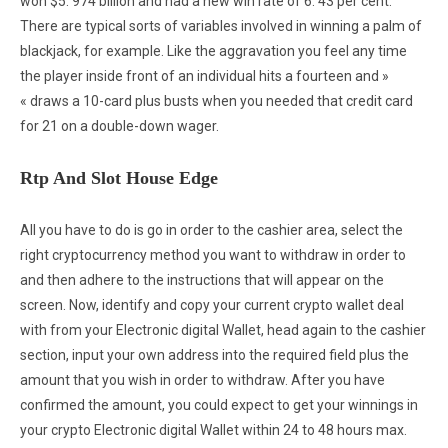
won $5. 974 billion and had a new win rate of 6. 43 per cent.
There are typical sorts of variables involved in winning a palm of
blackjack, for example. Like the aggravation you feel any time
the player inside front of an individual hits a fourteen and »
« draws a 10-card plus busts when you needed that credit card
for 21 on a double-down wager.
Rtp And Slot House Edge
All you have to do is go in order to the cashier area, select the
right cryptocurrency method you want to withdraw in order to
and then adhere to the instructions that will appear on the
screen. Now, identify and copy your current crypto wallet deal
with from your Electronic digital Wallet, head again to the cashier
section, input your own address into the required field plus the
amount that you wish in order to withdraw. After you have
confirmed the amount, you could expect to get your winnings in
your crypto Electronic digital Wallet within 24 to 48 hours max.