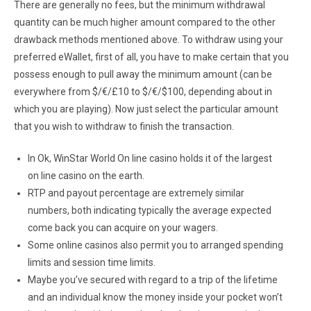
There are generally no fees, but the minimum withdrawal
quantity can be much higher amount compared to the other
drawback methods mentioned above. To withdraw using your
preferred eWallet, first of all, you have to make certain that you
possess enough to pull away the minimum amount (can be
everywhere from $/€/£10 to $/€/$100, depending about in
which you are playing). Now just select the particular amount
that you wish to withdraw to finish the transaction.
In Ok, WinStar World On line casino holds it of the largest
on line casino on the earth.
RTP and payout percentage are extremely similar
numbers, both indicating typically the average expected
come back you can acquire on your wagers.
Some online casinos also permit you to arranged spending
limits and session time limits.
Maybe you’ve secured with regard to a trip of the lifetime
and an individual know the money inside your pocket won’t