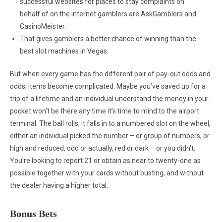
successful websites for places to stay complaints on
behalf of on the internet gamblers are AskGamblers and
CasinoMeister.
That gives gamblers a better chance of winning than the
best slot machines in Vegas.
But when every game has the different pair of pay-out odds and
odds, items become complicated. Maybe you’ve saved up for a
trip of a lifetime and an individual understand the money in your
pocket won’t be there any time it’s time to mind to the airport
terminal. The ball rolls, it falls in to a numbered slot on the wheel,
either an individual picked the number – or group of numbers, or
high and reduced, odd or actually, red or dark – or you didn’t.
You’re looking to report 21 or obtain as near to twenty-one as
possible together with your cards without busting, and without
the dealer having a higher total.
Bonus Bets