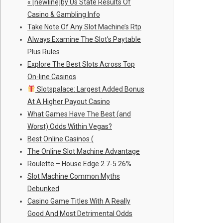
« [newline]by Us State Results Of
Casino & Gambling Info
Take Note Of Any Slot Machine’s Rtp
Always Examine The Slot’s Paytable
Plus Rules
Explore The Best Slots Across Top
On-line Casinos
Slotspalace: Largest Added Bonus
At A Higher Payout Casino
What Games Have The Best (and
Worst) Odds Within Vegas?
Best Online Casinos (
The Online Slot Machine Advantage
Roulette – House Edge 2 7-5 26%
Slot Machine Common Myths
Debunked
Casino Game Titles With A Really
Good And Most Detrimental Odds