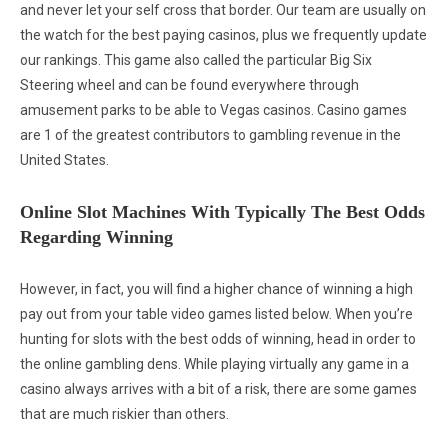
and never let your self cross that border. Our team are usually on
the watch for the best paying casinos, plus we frequently update
our rankings. This game also called the particular Big Six
Steering wheel and can be found everywhere through
amusement parks to be able to Vegas casinos. Casino games
are 1 of the greatest contributors to gambling revenue in the
United States.
Online Slot Machines With Typically The Best Odds
Regarding Winning
However, in fact, you will find a higher chance of winning a high
pay out from your table video games listed below. When you’re
hunting for slots with the best odds of winning, head in order to
the online gambling dens. While playing virtually any game in a
casino always arrives with a bit of a risk, there are some games
that are much riskier than others.