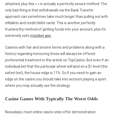
attached, plus this » « is actually a perfectly secure method. The
only bad thing is that withdrawals via the Bank Transfer
approach can sometimes take much longer than pulling out with
eWallets and credit/debit cards. This is another perfectly
trustworthy method of getting funds into your account, plus it’s
extremely safe
mostbet app
.
Casinos with fair and sincere terms and problems along with a
history regarding honouring those will always be offered
preferential treatment in this article on TopCasino. But even if an
individual bet that the particular wheel will land on a $1 level (the
safest bet), the house edge is 11%. So if you need to gain an
edge on the casino you should take into account playing a sport
where you may actually use the strategy.
Casino Games With Typically The Worst Odds
Nowadays, most online casino sites offer demonstration