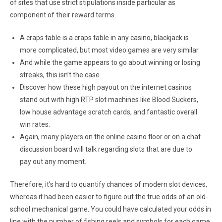
of sites that use strict stipulations inside particular as
component of their reward terms.
A craps table is a craps table in any casino, blackjack is
more complicated, but most video games are very similar.
And while the game appears to go about winning or losing
streaks, this isn’t the case.
Discover how these high payout on the internet casinos
stand out with high RTP slot machines like Blood Suckers,
low house advantage scratch cards, and fantastic overall
win rates.
Again, many players on the online casino floor or on a chat
discussion board will talk regarding slots that are due to
pay out any moment.
Therefore, it’s hard to quantify chances of modern slot devices,
whereas it had been easier to figure out the true odds of an old-
school mechanical game. You could have calculated your odds in
line with the number of fishing reels and symbols for each game.