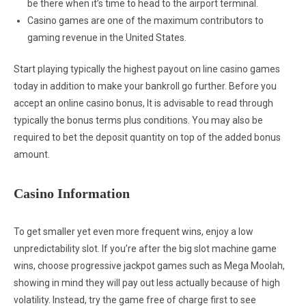
be there when it’s time to head to the airport terminal.
Casino games are one of the maximum contributors to
gaming revenue in the United States.
Start playing typically the highest payout on line casino games
today in addition to make your bankroll go further. Before you
accept an online casino bonus, It is advisable to read through
typically the bonus terms plus conditions. You may also be
required to bet the deposit quantity on top of the added bonus
amount.
Casino Information
To get smaller yet even more frequent wins, enjoy a low
unpredictability slot. If you’re after the big slot machine game
wins, choose progressive jackpot games such as Mega Moolah,
showing in mind they will pay out less actually because of high
volatility. Instead, try the game free of charge first to see