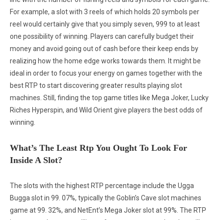
For example, a slot with 3 reels of which holds 20 symbols per
reel would certainly give that you simply seven, 999 to at least
one possibility of winning. Players can carefully budget their
money and avoid going out of cash before their keep ends by
realizing how the home edge works towards them. It might be
ideal in order to focus your energy on games together with the
best RTP to start discovering greater results playing slot
machines. Still, finding the top game titles like Mega Joker, Lucky
Riches Hyperspin, and Wild Orient give players the best odds of
winning.
What’s The Least Rtp You Ought To Look For
Inside A Slot?
The slots with the highest RTP percentage include the Ugga
Bugga slot in 99. 07%, typically the Goblin’s Cave slot machines
game at 99. 32%, and NetEnt’s Mega Joker slot at 99%. The RTP