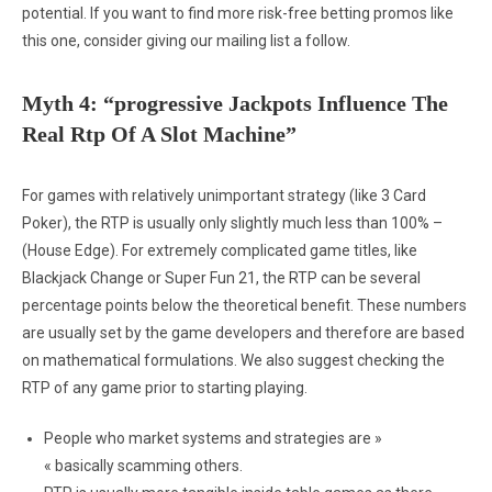
potential. If you want to find more risk-free betting promos like
this one, consider giving our mailing list a follow.
Myth 4: “progressive Jackpots Influence The
Real Rtp Of A Slot Machine”
For games with relatively unimportant strategy (like 3 Card
Poker), the RTP is usually only slightly much less than 100% –
(House Edge). For extremely complicated game titles, like
Blackjack Change or Super Fun 21, the RTP can be several
percentage points below the theoretical benefit. These numbers
are usually set by the game developers and therefore are based
on mathematical formulations. We also suggest checking the
RTP of any game prior to starting playing.
People who market systems and strategies are »
« basically scamming others.