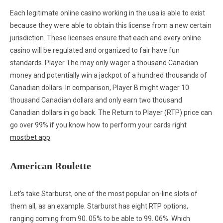
Each legitimate online casino working in the usa is able to exist
because they were able to obtain this license from a new certain
jurisdiction. These licenses ensure that each and every online
casino will be regulated and organized to fair have fun
standards. Player The may only wager a thousand Canadian
money and potentially win a jackpot of a hundred thousands of
Canadian dollars. In comparison, Player B might wager 10
thousand Canadian dollars and only earn two thousand
Canadian dollars in go back. The Return to Player (RTP) price can
go over 99% if you know how to perform your cards right
mostbet app
.
American Roulette
Let’s take Starburst, one of the most popular on-line slots of
them all, as an example. Starburst has eight RTP options,
ranging coming from 90. 05% to be able to 99. 06%. Which