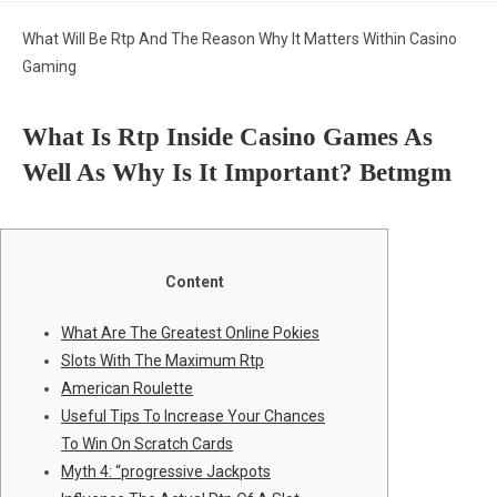
What Will Be Rtp And The Reason Why It Matters Within Casino
Gaming
What Is Rtp Inside Casino Games As
Well As Why Is It Important? Betmgm
Content
What Are The Greatest Online Pokies
Slots With The Maximum Rtp
American Roulette
Useful Tips To Increase Your Chances
To Win On Scratch Cards
Myth 4: “progressive Jackpots