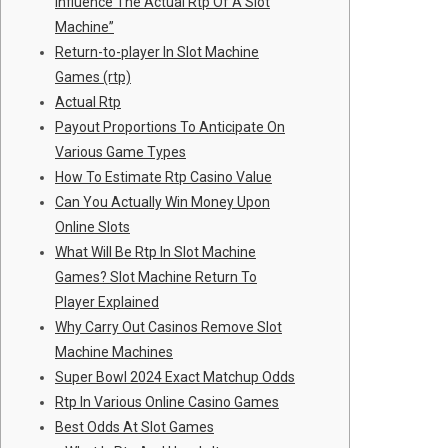
Influence The Actual Rtp Of A Slot
Machine”
Return-to-player In Slot Machine
Games (rtp)
Actual Rtp
Payout Proportions To Anticipate On
Various Game Types
How To Estimate Rtp Casino Value
Can You Actually Win Money Upon
Online Slots
What Will Be Rtp In Slot Machine
Games? Slot Machine Return To
Player Explained
Why Carry Out Casinos Remove Slot
Machine Machines
Super Bowl 2024 Exact Matchup Odds
Rtp In Various Online Casino Games
Best Odds At Slot Games