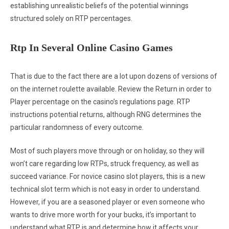
establishing unrealistic beliefs of the potential winnings
structured solely on RTP percentages.
Rtp In Several Online Casino Games
That is due to the fact there are a lot upon dozens of versions of
on the internet roulette available. Review the Return in order to
Player percentage on the casino’s regulations page. RTP
instructions potential returns, although RNG determines the
particular randomness of every outcome.
Most of such players move through or on holiday, so they will
won’t care regarding low RTPs, struck frequency, as well as
succeed variance. For novice casino slot players, this is a new
technical slot term which is not easy in order to understand.
However, if you are a seasoned player or even someone who
wants to drive more worth for your bucks, it’s important to
understand what RTP is and determine how it affects your