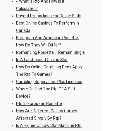
« What Is Rtp And How Is It
Calculated?
Payout Proportions For Online Slots
Best Online Casinos To Perform In
Canada
European And American Roulette:
How Do They Will Differ?
Romancing Roulette – Remain Single
In A Land-based Casino Slot
How Do Online Gambling Dens Apply
The Rtp To Games?
Gambling Supervisors Plus Licenses
Where To Find The Rtp Of A Slot
Device?
Rtp In European Roulette
How Are Different Casino Games
Affected Simply By Rtp?
Is A Higher Or Low Slot Machine Rtp