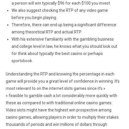
a person will win typically $96 for each $100 you invest.
We also suggest checking the RTP of any video game
before you begin playing.
Therefore, there can end up being a significant difference
among theoretical RTP and actual RTP.
With his extensive familiarity with the gambling business
and college level in law, he knows what you should look out
for think about typically the best casino or perhaps
sportsbook.
Understanding the RTP and knowing the percentage in each
game will provide you a great level of confidence in winning. It’s
most relevant to on the internet slots games since it’s »
« feasible to gamble cash a lot considerably more quickly with
these as compared to with traditional online casino games.
Video slots might have the highest win prospective among
casino games, allowing players in order to multiply their stakes
thousands of periods and win millions of dollars through