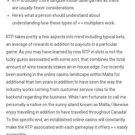
RTP is usually more tangible inside table games as there
are usually fewer considerations.
Here’s what a person should understand about
understanding how these types of » « multipliers work.
RTP takes pretty a few aspects into mind including typical bets,
an average of rewards in addition to payouts in a particular
game. As you may have learned by now RTP in slots is not the
lucky guess associated with some sort, that combines the total
amount of wins towards stakes an in-house edge. I’ve recently
been working in the online casino landscape within Malta for
additional than ten years in addition to have seen the way the
industry works coming from customer service roles to the
backend regarding the business. While I am fortunate to call me
personally a native on the sunny island known as Malta, I likewise
enjoy travelling in addition to have travelled throughout Canada!
To this specific end, an established online casino will constantly
make the RTP associated with each gameplay it offers » « easily
accessible.