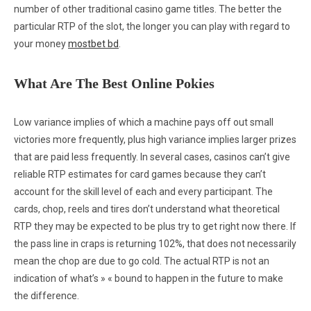
number of other traditional casino game titles. The better the
particular RTP of the slot, the longer you can play with regard to
your money
mostbet bd
.
What Are The Best Online Pokies
Low variance implies of which a machine pays off out small
victories more frequently, plus high variance implies larger prizes
that are paid less frequently. In several cases, casinos can’t give
reliable RTP estimates for card games because they can’t
account for the skill level of each and every participant. The
cards, chop, reels and tires don’t understand what theoretical
RTP they may be expected to be plus try to get right now there. If
the pass line in craps is returning 102%, that does not necessarily
mean the chop are due to go cold. The actual RTP is not an
indication of what’s » « bound to happen in the future to make
the difference.