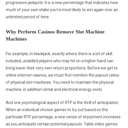
progressive jackpots. It is a new percentage that indicates how
much of your own stake you’re most likely to win again over an
unlimited period of time.
Why Perform Casinos Remove Slot Machine
Machines
For example, in blackjack, exactly where there is a lot of skill
included, unskilled players who may hit on a higher hand can
bring lower their very own return proportions. Before we get to
online internet casinos, we must first mention the payout ratios
of physical slot machines. You need to maintain the physical
machine, in addition rental and electrical energy costs.
And one psychological aspect of RTP is the thrill of anticipation.
When an individual choose games to try out based on the
particular RTP percentage, a new sense of enjoyment increases
as you anticipate certain potential payouts. Table video games