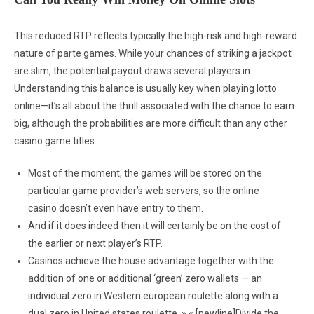
This reduced RTP reflects typically the high-risk and high-reward
nature of parte games. While your chances of striking a jackpot
are slim, the potential payout draws several players in.
Understanding this balance is usually key when playing lotto
online—it’s all about the thrill associated with the chance to earn
big, although the probabilities are more difficult than any other
casino game titles.
Most of the moment, the games will be stored on the
particular game provider’s web servers, so the online
casino doesn’t even have entry to them.
And if it does indeed then it will certainly be on the cost of
the earlier or next player’s RTP.
Casinos achieve the house advantage together with the
addition of one or additional ‘green’ zero wallets — an
individual zero in Western european roulette along with a
dual zero in United states roulette. » « [newline]Divide the