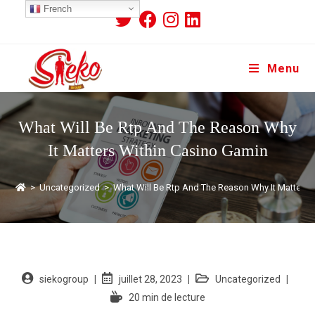
French
Menu
What Will Be Rtp And The Reason Why
It Matters Within Casino Gamin
>
Uncategorized
>
What Will Be Rtp And The Reason Why It Matters 
siekogroup
juillet 28, 2023
Uncategorized
20 min de lecture