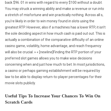
back $96. 01 in wins with regard to every $100 without a doubt.
You may struck a winning ability and make a revenue or run into
a stretch of misfortune and win practically nothing. Across all s,
you’re likely in order to win money found in slots using the
greatest RTP. However, also if a machines has a lower RTP, it isn’t
the sole deciding aspect in how much cash is paid out out. This is
actually a combination of the comparative difficulty of an online
casino game, volatility, home advantage, and reach frequency
will also be crucial. » « [newline]Finding the RTP portion of your
preferred slot games allows you to make wise decisions
concerning when and just how much to bet. In most jurisdictions,
a casino or perhaps gaming establishment will be required by
law to be able to display return-to-player percentages for their
movie slots publicly.
Useful Tips To Increase Your Chances To Win On
Scratch Cards