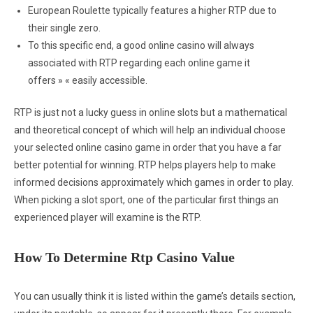
European Roulette typically features a higher RTP due to
their single zero.
To this specific end, a good online casino will always
associated with RTP regarding each online game it
offers » « easily accessible.
RTP is just not a lucky guess in online slots but a mathematical
and theoretical concept of which will help an individual choose
your selected online casino game in order that you have a far
better potential for winning. RTP helps players help to make
informed decisions approximately which games in order to play.
When picking a slot sport, one of the particular first things an
experienced player will examine is the RTP.
How To Determine Rtp Casino Value
You can usually think it is listed within the game’s details section,