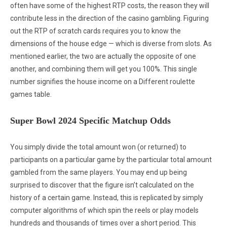
often have some of the highest RTP costs, the reason they will
contribute less in the direction of the casino gambling. Figuring
out the RTP of scratch cards requires you to know the
dimensions of the house edge — which is diverse from slots. As
mentioned earlier, the two are actually the opposite of one
another, and combining them will get you 100%. This single
number signifies the house income on a Different roulette
games table.
Super Bowl 2024 Specific Matchup Odds
You simply divide the total amount won (or returned) to
participants on a particular game by the particular total amount
gambled from the same players. You may end up being
surprised to discover that the figure isn’t calculated on the
history of a certain game. Instead, this is replicated by simply
computer algorithms of which spin the reels or play models
hundreds and thousands of times over a short period. This