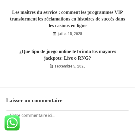
Les maîtres du service : comment les programmes VIP
transforment les réclamations en histoires de succès dans
les casinos en ligne
juillet 15, 2025
¿Qué tipo de juego online te brinda los mayores
jackpots: Live o RNG?
septembre 5, 2025
Laisser un commentaire