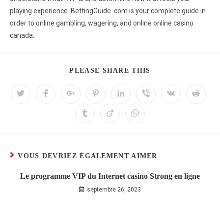
playing experience. BettingGuide. com is your complete guide in
order to online gambling, wagering, and online online casino
canada.
PLEASE SHARE THIS
VOUS DEVRIEZ ÉGALEMENT AIMER
Le programme VIP du Internet casino Strong en ligne
septembre 26, 2023