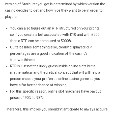
version of Starburst you get is determined by which version the
casino decides to get and how nice they want to be in order to
players.
You can also figure out an RTP structured on your profits
so if you create a bet associated with £10 and with £500
then a RTP can be computed at 5000%.
Quite besides something else, clearly displayed RTP
percentages are a good indication of the casino’s
trustworthiness.
RTP is just not the lucky guess inside online slots but a
mathematical and theoretical concept that will will help a
person choose your preferred online casino game so you
have a far better chance of winning.
For this specific reason, online slot machines have payout
prices of 90% to 98%.
Therefore, this implies you shouldn’t anticipate to always acquire