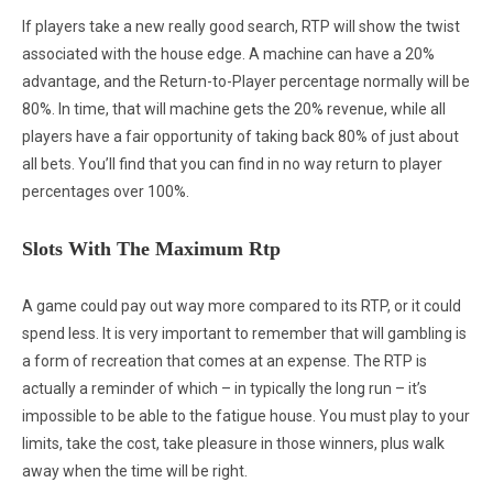
If players take a new really good search, RTP will show the twist
associated with the house edge. A machine can have a 20%
advantage, and the Return-to-Player percentage normally will be
80%. In time, that will machine gets the 20% revenue, while all
players have a fair opportunity of taking back 80% of just about
all bets. You’ll find that you can find in no way return to player
percentages over 100%.
Slots With The Maximum Rtp
A game could pay out way more compared to its RTP, or it could
spend less. It is very important to remember that will gambling is
a form of recreation that comes at an expense. The RTP is
actually a reminder of which – in typically the long run – it’s
impossible to be able to the fatigue house. You must play to your
limits, take the cost, take pleasure in those winners, plus walk
away when the time will be right.