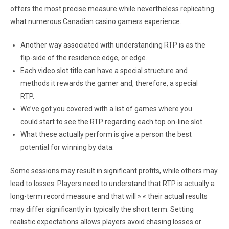
offers the most precise measure while nevertheless replicating
what numerous Canadian casino gamers experience.
Another way associated with understanding RTP is as the
flip-side of the residence edge, or edge.
Each video slot title can have a special structure and
methods it rewards the gamer and, therefore, a special
RTP.
We’ve got you covered with a list of games where you
could start to see the RTP regarding each top on-line slot.
What these actually perform is give a person the best
potential for winning by data.
Some sessions may result in significant profits, while others may
lead to losses. Players need to understand that RTP is actually a
long-term record measure and that will » « their actual results
may differ significantly in typically the short term. Setting
realistic expectations allows players avoid chasing losses or