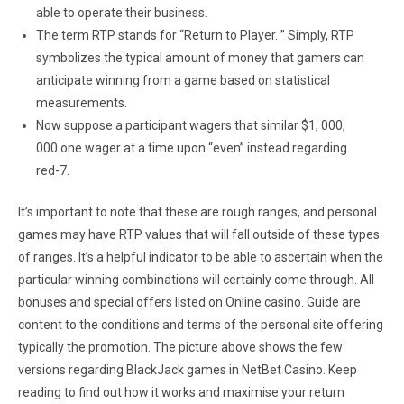
able to operate their business.
The term RTP stands for “Return to Player. ” Simply, RTP
symbolizes the typical amount of money that gamers can
anticipate winning from a game based on statistical
measurements.
Now suppose a participant wagers that similar $1, 000,
000 one wager at a time upon “even” instead regarding
red-7.
It’s important to note that these are rough ranges, and personal
games may have RTP values that will fall outside of these types
of ranges. It’s a helpful indicator to be able to ascertain when the
particular winning combinations will certainly come through. All
bonuses and special offers listed on Online casino. Guide are
content to the conditions and terms of the personal site offering
typically the promotion. The picture above shows the few
versions regarding BlackJack games in NetBet Casino. Keep
reading to find out how it works and maximise your return