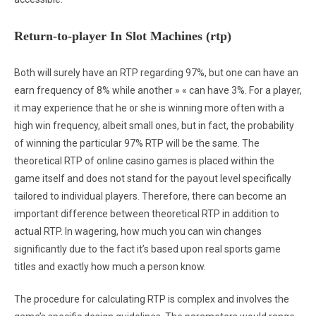
Return-to-player In Slot Machines (rtp)
Both will surely have an RTP regarding 97%, but one can have an
earn frequency of 8% while another » « can have 3%. For a player,
it may experience that he or she is winning more often with a
high win frequency, albeit small ones, but in fact, the probability
of winning the particular 97% RTP will be the same. The
theoretical RTP of online casino games is placed within the
game itself and does not stand for the payout level specifically
tailored to individual players. Therefore, there can become an
important difference between theoretical RTP in addition to
actual RTP. In wagering, how much you can win changes
significantly due to the fact it’s based upon real sports game
titles and exactly how much a person know.
The procedure for calculating RTP is complex and involves the