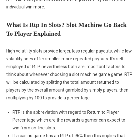
individual win more.
What Is Rtp In Slots? Slot Machine Go Back
To Player Explained
High volatility slots provide larger, less regular payouts, while low
volatility ones offer smaller, more repeated payouts. It’s self-
employed of RTP, nevertheless both are important factors to
think about whenever choosing a slot machine game game. RTP
will be calculated by splitting the total amount returned to
players by the overall amount gambled by simply players, then
multiplying by 100 to provide a percentage.
RTP is the abbreviation with regard to Return to Player
Percentage which are the rewards a gamer can expect to
win from on-line slots.
If a casino game has an RTP of 96% then this implies that