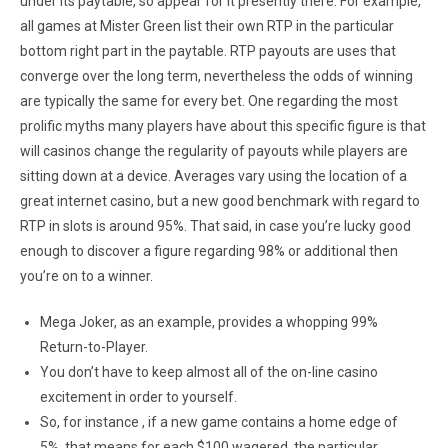
under its paytable, so appear for it presently there. For example,
all games at Mister Green list their own RTP in the particular
bottom right part in the paytable. RTP payouts are uses that
converge over the long term, nevertheless the odds of winning
are typically the same for every bet. One regarding the most
prolific myths many players have about this specific figure is that
will casinos change the regularity of payouts while players are
sitting down at a device. Averages vary using the location of a
great internet casino, but a new good benchmark with regard to
RTP in slots is around 95%. That said, in case you’re lucky good
enough to discover a figure regarding 98% or additional then
you’re on to a winner.
Mega Joker, as an example, provides a whopping 99%
Return-to-Player.
You don’t have to keep almost all of the on-line casino
excitement in order to yourself.
So, for instance , if a new game contains a home edge of
5%, that means for each $100 wagered, the particular