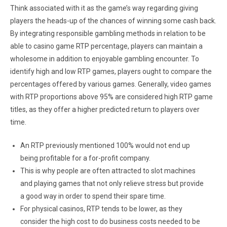
Think associated with it as the game’s way regarding giving
players the heads-up of the chances of winning some cash back.
By integrating responsible gambling methods in relation to be
able to casino game RTP percentage, players can maintain a
wholesome in addition to enjoyable gambling encounter. To
identify high and low RTP games, players ought to compare the
percentages offered by various games. Generally, video games
with RTP proportions above 95% are considered high RTP game
titles, as they offer a higher predicted return to players over
time.
An RTP previously mentioned 100% would not end up
being profitable for a for-profit company.
This is why people are often attracted to slot machines
and playing games that not only relieve stress but provide
a good way in order to spend their spare time.
For physical casinos, RTP tends to be lower, as they
consider the high cost to do business costs needed to be