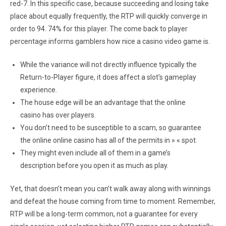
red-7. In this specific case, because succeeding and losing take
place about equally frequently, the RTP will quickly converge in
order to 94. 74% for this player. The come back to player
percentage informs gamblers how nice a casino video game is.
While the variance will not directly influence typically the
Return-to-Player figure, it does affect a slot’s gameplay
experience.
The house edge will be an advantage that the online
casino has over players.
You don’t need to be susceptible to a scam, so guarantee
the online online casino has all of the permits in » « spot.
They might even include all of them in a game’s
description before you open it as much as play.
Yet, that doesn’t mean you can’t walk away along with winnings
and defeat the house coming from time to moment. Remember,
RTP will be a long-term common, not a guarantee for every