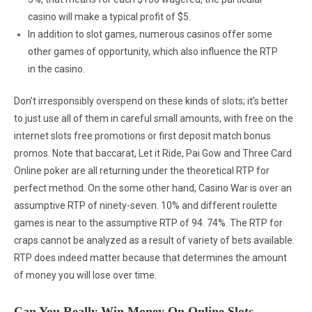
casino will make a typical profit of $5.
In addition to slot games, numerous casinos offer some
other games of opportunity, which also influence the RTP
in the casino.
Don’t irresponsibly overspend on these kinds of slots; it’s better
to just use all of them in careful small amounts, with free on the
internet slots free promotions or first deposit match bonus
promos. Note that baccarat, Let it Ride, Pai Gow and Three Card
Online poker are all returning under the theoretical RTP for
perfect method. On the some other hand, Casino War is over an
assumptive RTP of ninety-seven. 10% and different roulette
games is near to the assumptive RTP of 94. 74%. The RTP for
craps cannot be analyzed as a result of variety of bets available.
RTP does indeed matter because that determines the amount
of money you will lose over time.
Can You Really Win Money On Online Slots