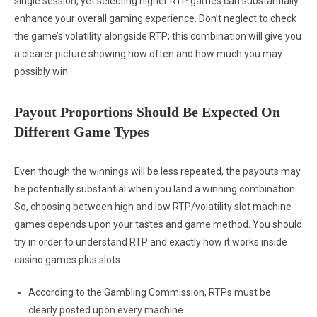
single session, yet selecting higher RTP games can substantially
enhance your overall gaming experience. Don’t neglect to check
the game’s volatility alongside RTP; this combination will give you
a clearer picture showing how often and how much you may
possibly win.
Payout Proportions Should Be Expected On
Different Game Types
Even though the winnings will be less repeated, the payouts may
be potentially substantial when you land a winning combination.
So, choosing between high and low RTP/volatility slot machine
games depends upon your tastes and game method. You should
try in order to understand RTP and exactly how it works inside
casino games plus slots.
According to the Gambling Commission, RTPs must be
clearly posted upon every machine.