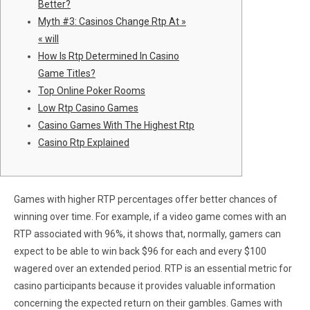
Better?
Myth #3: Casinos Change Rtp At »
« will
How Is Rtp Determined In Casino
Game Titles?
Top Online Poker Rooms
Low Rtp Casino Games
Casino Games With The Highest Rtp
Casino Rtp Explained
Games with higher RTP percentages offer better chances of
winning over time. For example, if a video game comes with an
RTP associated with 96%, it shows that, normally, gamers can
expect to be able to win back $96 for each and every $100
wagered over an extended period. RTP is an essential metric for
casino participants because it provides valuable information
concerning the expected return on their gambles. Games with