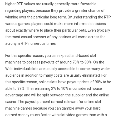
higher RTP values are usually generally more favorable
regarding players, because they provide a greater chance of
winning over the particular long term. By understanding the RTP
various games, players could make more informed decisions
about exactly where to place their particular bets. Even typically
the most casual browser of any casinos will come across the
acronym RTP numerous times.
For this specific reason, you can expect land-based slot
machines to possess payouts of around 70% to 80%. On the
Web, individual slots are usually accessible to some many wider
audience in addition to many costs are usually eliminated. For
this specific reason, online slots have payout prices of 90% to be
able to 98%. The remaining 2% to 10% is considered house
advantage and will be split between the supplier and the online
casino. The payout percent is most relevant for online slot
machine games because you can gamble away your hard
earned money much faster with slot video games than with a