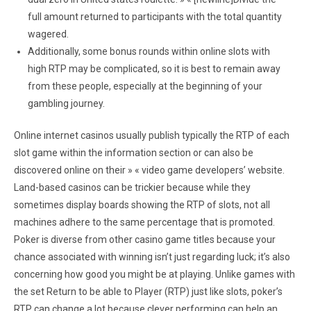
full amount returned to participants with the total quantity
wagered.
Additionally, some bonus rounds within online slots with
high RTP may be complicated, so it is best to remain away
from these people, especially at the beginning of your
gambling journey.
Online internet casinos usually publish typically the RTP of each
slot game within the information section or can also be
discovered online on their » « video game developers’ website.
Land-based casinos can be trickier because while they
sometimes display boards showing the RTP of slots, not all
machines adhere to the same percentage that is promoted.
Poker is diverse from other casino game titles because your
chance associated with winning isn’t just regarding luck; it’s also
concerning how good you might be at playing. Unlike games with
the set Return to be able to Player (RTP) just like slots, poker’s
RTP can change a lot because clever performing can help an