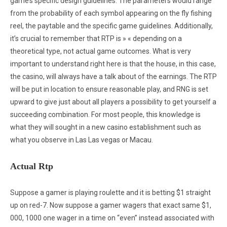
game’s specific design guidelines. The parameters would range
from the probability of each symbol appearing on the fly fishing
reel, the paytable and the specific game guidelines. Additionally,
it’s crucial to remember that RTP is » « depending on a
theoretical type, not actual game outcomes. What is very
important to understand right here is that the house, in this case,
the casino, will always have a talk about of the earnings. The RTP
will be put in location to ensure reasonable play, and RNG is set
upward to give just about all players a possibility to get yourself a
succeeding combination. For most people, this knowledge is
what they will sought in a new casino establishment such as
what you observe in Las Las vegas or Macau.
Actual Rtp
Suppose a gamer is playing roulette and it is betting $1 straight
up on red-7. Now suppose a gamer wagers that exact same $1,
000, 1000 one wager in a time on “even” instead associated with