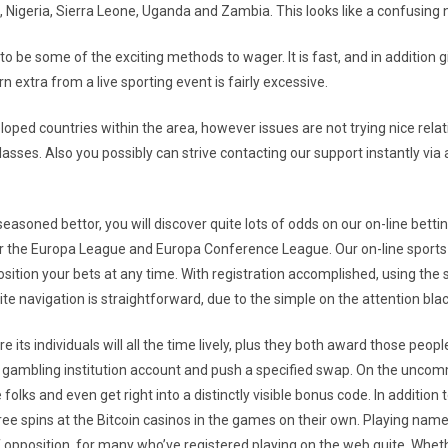
 Nigeria, Sierra Leone, Uganda and Zambia. This looks like a confusing n
to be some of the exciting methods to wager. It is fast, and in addition 
arn extra from a live sporting event is fairly excessive.
loped countries within the area, however issues are not trying nice relati
lasses. Also you possibly can strive contacting our support instantly v
seasoned bettor, you will discover quite lots of odds on our on-line betti
for the Europa League and Europa Conference League. Our on-line sports 
ition your bets at any time. With registration accomplished, using the site
ite navigation is straightforward, due to the simple on the attention bl
e its individuals will all the time lively, plus they both award those peop
 gambling institution account and push a specified swap. On the unco
olks and even get right into a distinctly visible bonus code. In addition t
ree spins at the Bitcoin casinos in the games on their own. Playing nam
 opposition, for many who’ve registered playing on the web quite. Whet