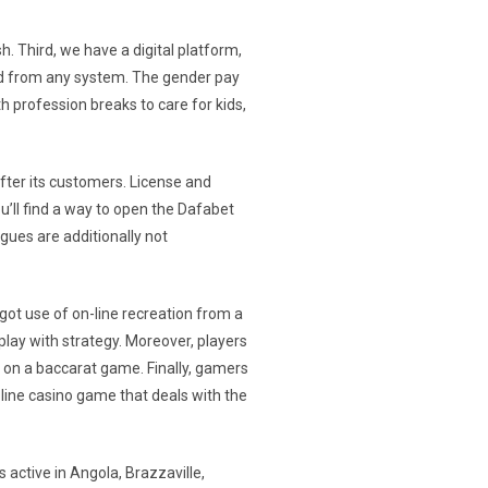
h. Third, we have a digital platform,
and from any system. The gender pay
th profession breaks to care for kids,
fter its customers. License and
you’ll find a way to open the Dafabet
agues are additionally not
got use of on-line recreation from a
play with strategy. Moreover, players
 on a baccarat game. Finally, gamers
 line casino game that deals with the
s active in Angola, Brazzaville,