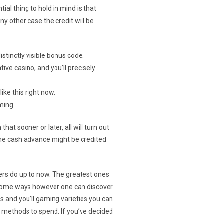
ial thing to hold in mind is that
ny other case the credit will be
stinctly visible bonus code.
ive casino, and you’ll precisely
ke this right now.
ming.
at sooner or later, all will turn out
 The cash advance might be credited
rs do up to now. The greatest ones
n some ways however one can discover
s and you’ll gaming varieties you can
s methods to spend. If you’ve decided