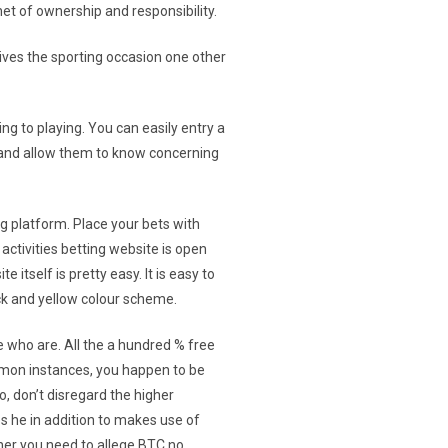
et of ownership and responsibility.
gives the sporting occasion one other
ng to playing. You can easily entry a
ia and allow them to know concerning
ng platform. Place your bets with
activities betting website is open
 itself is pretty easy. It is easy to
ack and yellow colour scheme.
le who are. All the a hundred % free
mmon instances, you happen to be
o, don’t disregard the higher
es he in addition to makes use of
her you need to allege BTC no