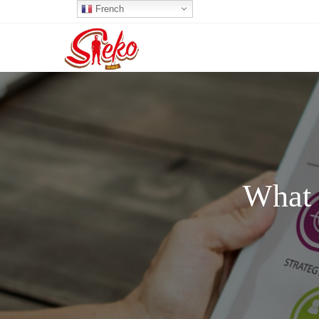
French
What 