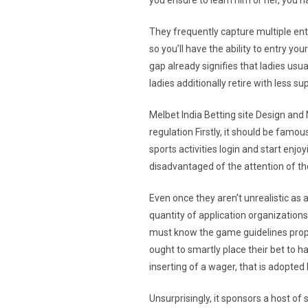
you ensure to learn him or her, you 
They frequently capture multiple ente
so you’ll have the ability to entry 
gap already signifies that ladies usua
ladies additionally retire with less s
Melbet India Betting site Design and
regulation Firstly, it should be famou
sports activities login and start enjo
disadvantaged of the attention of t
Even once they aren’t unrealistic as 
quantity of application organizations
must know the game guidelines proper
ought to smartly place their bet to h
inserting of a wager, that is adopted
Unsurprisingly, it sponsors a host of 