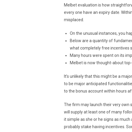
Melbet evaluation is how straightforw
every one have an expiry date. Within
misplaced.
On the unusual instances, you happ
Below are a quantity of fundamenta
what completely free incentives s
Many hours were spent on its impr
Melbet is now thought-about top-o
It’s unlikely that this might be a maj
to be major anticipated functionaliti
to the bonus account within hours aft
The firm may launch their very own 
will supply at least one of many fo
it simple as she or he signs as much
probably stake having incentives. So