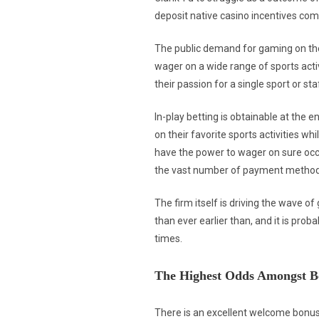
deposit native casino incentives com
The public demand for gaming on the
wager on a wide range of sports activit
their passion for a single sport or sta
In-play betting is obtainable at the 
on their favorite sports activities wh
have the power to wager on sure occ
the vast number of payment methods 
The firm itself is driving the wave 
than ever earlier than, and it is pro
times.
The Highest Odds Amongst 
There is an excellent welcome bonus 