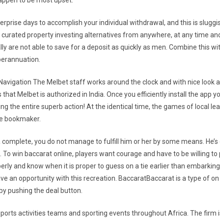
happen to be most upset.
rprise days to accomplish your individual withdrawal, and this is sluggis
your curated property investing alternatives from anywhere, at any time 
lly are not able to save for a deposit as quickly as men. Combine this wi
uperannuation.
 Navigation The Melbet staff works around the clock and with nice look a
s that Melbet is authorized in India. Once you efficiently install the app 
ying the entire superb action! At the identical time, the games of local le
he bookmaker.
a complete, you do not manage to fulfill him or her by some means. He’s 
. To win baccarat online, players want courage and have to be willing to 
ly and know when it is proper to guess on a tie earlier than embarking
ave an opportunity with this recreation. BaccaratBaccarat is a type of on
 by pushing the deal button.
sports activities teams and sporting events throughout Africa. The firm i