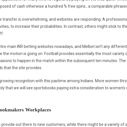
posed of cash otherwise a hundred % free spins , a comparable phrases 
 transfer is overwhelming, and websites are responding. A professional
ies, to increase their probabilities. In contrast, others might stick to the
ff.
entire main INR betting websites nowadays, and Melbet isn’t any different.
ile the motion is going on. Football provides essentially the most variety
asions to happen in the match within the subsequent ten minutes. The
that the site provides.
of growing recognition with this pastime among Indians. More women throu
bably that we will see sportsbooks paying extra consideration to women’s s
Bookmakers Workplaces
provide out there to new customers, while there might be a variety of sp