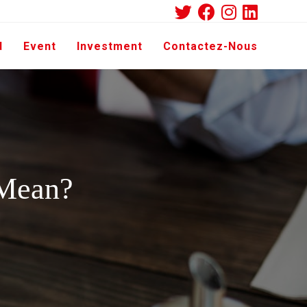
d
Event
Investment
Contactez-Nous
 Mean?