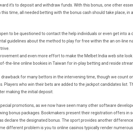
ard it’s to deposit and withdraw funds. With this bonus, one other essent
 this time, all needed betting with the bonus cash should take place, in a
en to be questioned to contact the help individuals or even get into a di
l guidelines about the method to play for free within the an on-line nat
trive.
ovement and even more effort to make the Melbet India web site look li
f-the-line online bookies in Taiwan for in-play betting and reside strea
or drawback for many bettors in the intervening time, though we count on th
es. Players who win their bets are added to the jackpot candidates list.
er making the initial deposit.
special promotions, as we now have seen many other software develope
llowing bonus packages. Bookmakers present their registration offers i
 as declare the designated bonus. The sport provides another difference
me different problem is you to online casinos typically render numerou