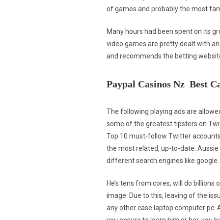
of games and probably the most fam
Many hours had been spent on its gro
video games are pretty dealt with an
and recommends the betting website
Paypal Casinos Nz ️ Best C
The following playing ads are allowed
some of the greatest tipsters on Twit
Top 10 must-follow Twitter accounts
the most related, up-to-date. Aussie
different search engines like google.
He’s tens from cores, will do billion
image. Due to this, leaving of the i
any other case laptop computer pc. A