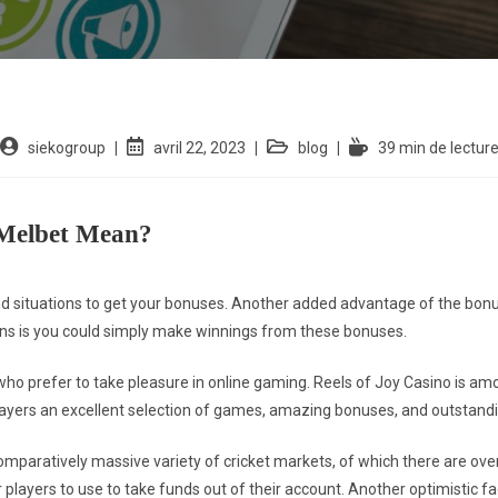
siekogroup
avril 22, 2023
blog
39 min de lectur
Melbet Mean?
and situations to get your bonuses. Another added advantage of the bonus
ns is you could simply make winnings from these bonuses.
who prefer to take pleasure in online gaming. Reels of Joy Casino is am
players an excellent selection of games, amazing bonuses, and outstand
omparatively massive variety of cricket markets, of which there are ove
 players to use to take funds out of their account. Another optimistic f