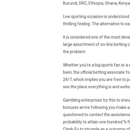
Burundi, DRC, Ethiopia, Ghana, Kenya,
Live sporting occasion is understood 
thrilling feeling. The alternative to e
It is considered one of the most deve
large assortment of on-line betting c
the problem.
Whether you’re a big sports fan or a 
bwin, the official betting associate 
24/7, which implies you are free to pos
see the place everything is and webs
Gambling enterprises try this to ensur
bonuses arrive following you make a
questioned to contact the assistance f
probability to attain one hundred % f
Clank-Fu to struggle as a outcome of