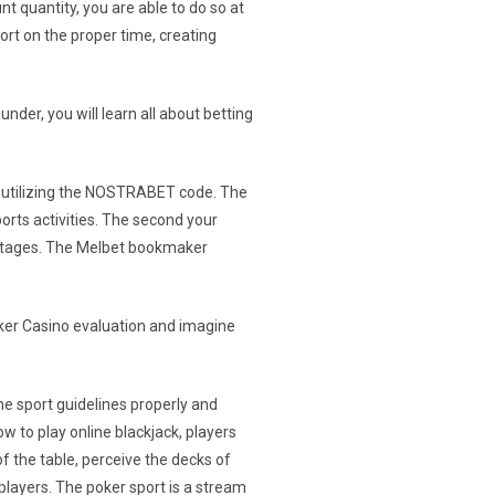
t quantity, you are able to do so at
ort on the proper time, creating
nder, you will learn all about betting
 utilizing the NOSTRABET code. The
orts activities. The second your
vantages. The Melbet bookmaker
aker Casino evaluation and imagine
he sport guidelines properly and
w to play online blackjack, players
f the table, perceive the decks of
 players. The poker sport is a stream