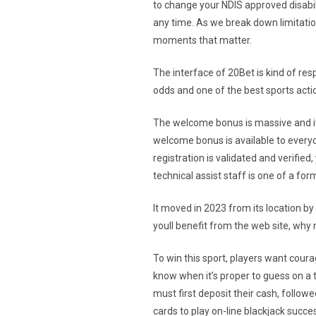
to change your NDIS approved disabili
any time. As we break down limitatio
moments that matter.
The interface of 20Bet is kind of res
odds and one of the best sports acti
The welcome bonus is massive and it
welcome bonus is available to everyo
registration is validated and verifi
technical assist staff is one of a fo
It moved in 2023 from its location b
youll benefit from the web site, why n
To win this sport, players want cour
know when it’s proper to guess on a 
must first deposit their cash, follow
cards to play on-line blackjack succe