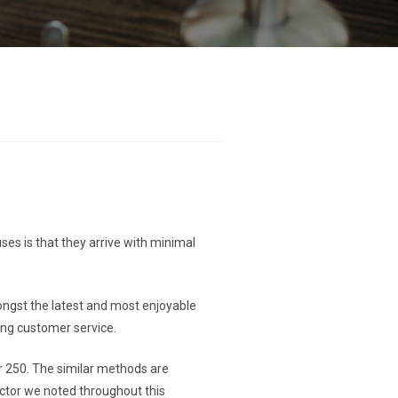
e
es is that they arrive with minimal
ongst the latest and most enjoyable
ing customer service.
r 250. The similar methods are
actor we noted throughout this