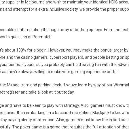
ty supplier in Melbourne and wish to maintain your identical NDIS accoun
ns and attempt for a extra inclusive society, we provide the proper supp
pectable contemplating the huge array of betting options. From the text u
ons to guess on at Parimatch.
’s about 130% for a begin. However, you may make the bonus larger by
ne and the casino gamers, cybersport players, and people betting on sp
ed, your bonus is yours, so you probably can hold having fun with the ad
rm as they’re always willing to make your gaming experience better.
y the Mirage tram and parking deck. If youve learn by way of our Wishm
ot register and take a look at it out today.
age and have to be keen to play with strategy. Also, gamers must know t
tie earlier than embarking on a baccarat recreation. BlackjackTo know ho
ed by paying plenty of attention. Also, gamers must know the in and out o
ssfully. The poker game is a game that requires the full attention of the