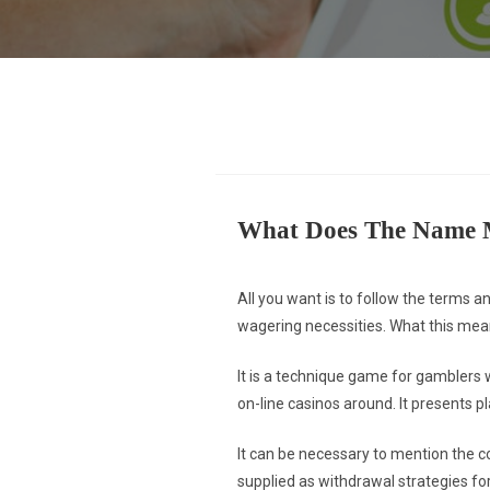
What Does The Name 
All you want is to follow the terms 
wagering necessities. What this mea
It is a technique game for gamblers 
on-line casinos around. It presents 
It can be necessary to mention the c
supplied as withdrawal strategies for