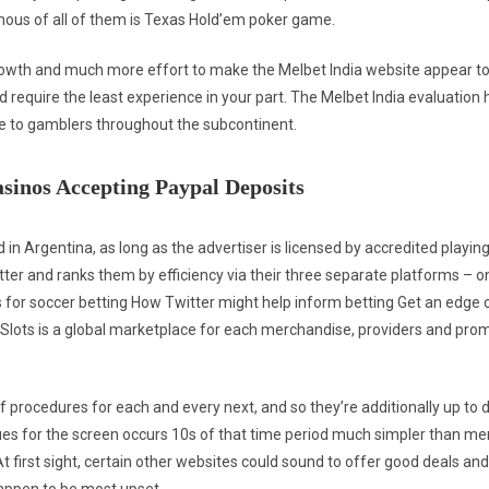
ous of all of them is Texas Hold’em poker game.
wth and much more effort to make the Melbet India website appear to be
d require the least experience in your part. The Melbet India evaluatio
 to gamblers throughout the subcontinent.
asinos Accepting Paypal Deposits
 in Argentina, as long as the advertiser is licensed by accredited playi
ter and ranks them by efficiency via their three separate platforms – on
 for soccer betting How Twitter might help inform betting Get an edge
 Slots is a global marketplace for each merchandise, providers and promo
s of procedures for each and every next, and so they’re additionally up 
ssues for the screen occurs 10s of that time period much simpler than me
t first sight, certain other websites could sound to offer good deals a