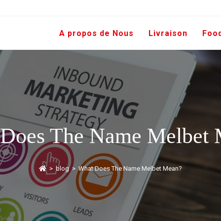
A propos de Nous
Livraison
Foo
Does The Name Melbet
>
blog
>
What Does The Name Melbet Mean?