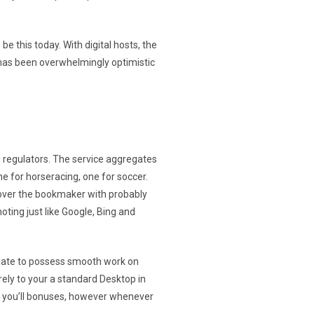
 this today. With digital hosts, the
n has been overwhelmingly optimistic
ng regulators. The service aggregates
e for horseracing, one for soccer.
 over the bookmaker with probably
ting just like Google, Bing and
to date to possess smooth work on
rely to your a standard Desktop in
nd you’ll bonuses, however whenever