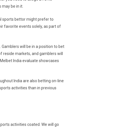
may be in it.
 sports bettor might prefer to
ir favorite events solely, as part of
 Gamblers will be in a position to bet
 of reside markets, and gamblers will
 Melbet India evaluate showcases
ghout India are also betting on-line
ports activities than in previous
orts activities coated. We will go