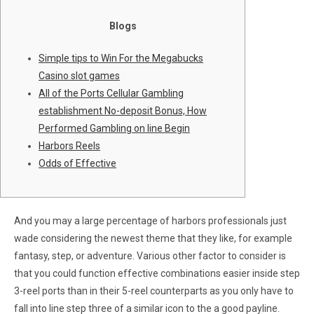
Blogs
Simple tips to Win For the Megabucks
Casino slot games
All of the Ports Cellular Gambling
establishment No-deposit Bonus, How
Performed Gambling on line Begin
Harbors Reels
Odds of Effective
And you may a large percentage of harbors professionals just
wade considering the newest theme that they like, for example
fantasy, step, or adventure. Various other factor to consider is
that you could function effective combinations easier inside step
3-reel ports than in their 5-reel counterparts as you only have to
fall into line step three of a similar icon to the a good payline.