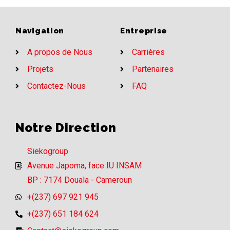
Navigation
Entreprise
A propos de Nous
Carrières
Projets
Partenaires
Contactez-Nous
FAQ
Notre Direction
Siekogroup
Avenue Japoma, face IU INSAM
BP : 7174 Douala - Cameroun
+(237) 697 921 945
+(237) 651 184 624