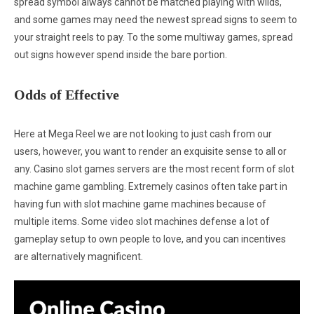
spread symbol always cannot be matched playing with wilds,
and some games may need the newest spread signs to seem to
your straight reels to pay. To the some multiway games, spread
out signs however spend inside the bare portion.
Odds of Effective
Here at Mega Reel we are not looking to just cash from our
users, however, you want to render an exquisite sense to all or
any. Casino slot games servers are the most recent form of slot
machine game gambling. Extremely casinos often take part in
having fun with slot machine game machines because of
multiple items. Some video slot machines defense a lot of
gameplay setup to own people to love, and you can incentives
are alternatively magnificent.