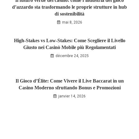
Il futuro verde dei casinò: come l’industria del gioco
d’azzardo sta trasformando le proprie strutture in hub
di sostenibilità
mai 8, 2026
High‑Stakes vs Low‑Stakes: Come Scegliere il Livello
Giusto nei Casinò Mobile più Regolamentati
décembre 24, 2025
Il Gioco d’Élite: Come Vivere il Live Baccarat in un
Casino Moderno sfruttando Bonus e Promozioni
janvier 14, 2026