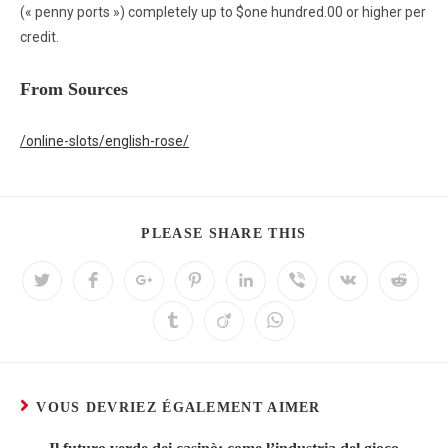
(« penny ports ») completely up to $one hundred.00 or higher per
credit.
From Sources
/online-slots/english-rose/
PLEASE SHARE THIS
VOUS DEVRIEZ ÉGALEMENT AIMER