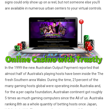
signs could only show up on a reel, but not someone else you’ll
are available in numerous urban centers to your virtual controls.
In the 1999 the new Australian Output Payment reported that
almost half of Australia’s playing hosts have been inside the The
fresh Southern area Wales. During the time, 21percent of the
many gaming hosts global were operating inside Australia and,
for the a per capita foundation, Australian continent got roughly
5 times as much gaming computers since the All of us. Australia
ranking 8th as a whole quantity of betting hosts once Japan,