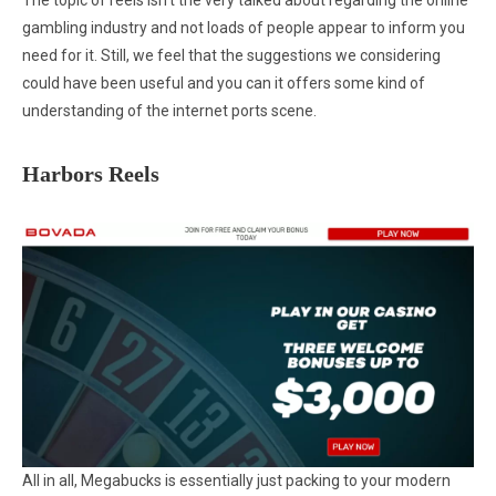
The topic of reels isn’t the very talked about regarding the online
gambling industry and not loads of people appear to inform you
need for it. Still, we feel that the suggestions we considering
could have been useful and you can it offers some kind of
understanding of the internet ports scene.
Harbors Reels
All in all, Megabucks is essentially just packing to your modern