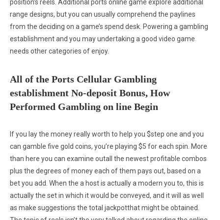
position’s reels. Additional ports online game explore additional
range designs, but you can usually comprehend the paylines
from the deciding on a game’s spend desk. Powering a gambling
establishment and you may undertaking a good video game
needs other categories of enjoy.
All of the Ports Cellular Gambling
establishment No-deposit Bonus, How
Performed Gambling on line Begin
If you lay the money really worth to help you $step one and you
can gamble five gold coins, you’re playing $5 for each spin. More
than here you can examine outall the newest profitable combos
plus the degrees of money each of them pays out, based on a
bet you add. When the a host is actually a modern you to, this is
actually the set in which it would be conveyed, and it will as well
as make suggestions the total jackpotthat might be obtained.