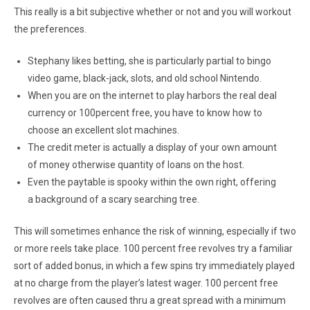
This really is a bit subjective whether or not and you will workout
the preferences.
Stephany likes betting, she is particularly partial to bingo
video game, black-jack, slots, and old school Nintendo.
When you are on the internet to play harbors the real deal
currency or 100percent free, you have to know how to
choose an excellent slot machines.
The credit meter is actually a display of your own amount
of money otherwise quantity of loans on the host.
Even the paytable is spooky within the own right, offering
a background of a scary searching tree.
This will sometimes enhance the risk of winning, especially if two
or more reels take place. 100 percent free revolves try a familiar
sort of added bonus, in which a few spins try immediately played
at no charge from the player’s latest wager. 100 percent free
revolves are often caused thru a great spread with a minimum