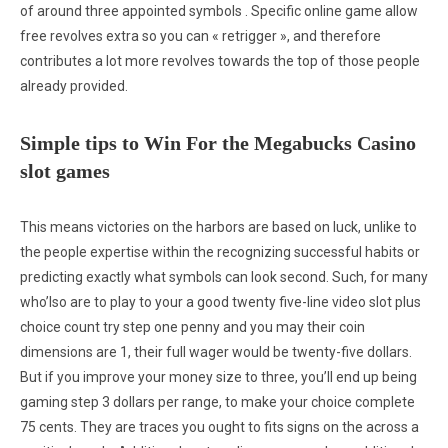
of around three appointed symbols . Specific online game allow
free revolves extra so you can « retrigger », and therefore
contributes a lot more revolves towards the top of those people
already provided.
Simple tips to Win For the Megabucks Casino
slot games
This means victories on the harbors are based on luck, unlike to
the people expertise within the recognizing successful habits or
predicting exactly what symbols can look second. Such, for many
who’lso are to play to your a good twenty five-line video slot plus
choice count try step one penny and you may their coin
dimensions are 1, their full wager would be twenty-five dollars.
But if you improve your money size to three, you’ll end up being
gaming step 3 dollars per range, to make your choice complete
75 cents. They are traces you ought to fits signs on the across a