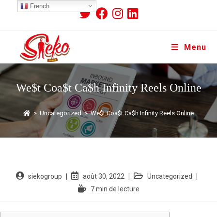
French
Menu
We$t Coa$t Ca$h Infinity Reels Online
>
Uncategorized
>
We$t Coa$t Ca$h Infinity Reels Online
siekogroup
août 30, 2022
Uncategorized
7 min de lecture