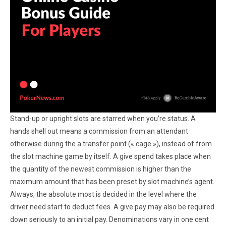
Stand-up or upright slots are starred when you’re status. A
hands shell out means a commission from an attendant
otherwise during the a transfer point (« cage »), instead of from
the slot machine game by itself. A give spend takes place when
the quantity of the newest commission is higher than the
maximum amount that has been preset by slot machine’s agent.
Always, the absolute most is decided in the level where the
driver need start to deduct fees. A give pay may also be required
down seriously to an initial pay. Denominations vary in one cent