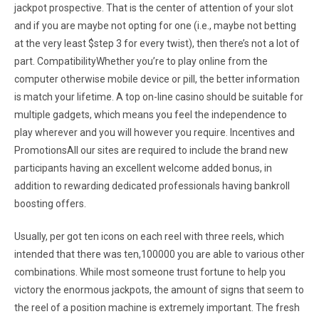
jackpot prospective. That is the center of attention of your slot
and if you are maybe not opting for one (i.e., maybe not betting
at the very least $step 3 for every twist), then there’s not a lot of
part. CompatibilityWhether you’re to play online from the
computer otherwise mobile device or pill, the better information
is match your lifetime. A top on-line casino should be suitable for
multiple gadgets, which means you feel the independence to
play wherever and you will however you require. Incentives and
PromotionsAll our sites are required to include the brand new
participants having an excellent welcome added bonus, in
addition to rewarding dedicated professionals having bankroll
boosting offers.
Usually, per got ten icons on each reel with three reels, which
intended that there was ten,100000 you are able to various other
combinations. While most someone trust fortune to help you
victory the enormous jackpots, the amount of signs that seem to
the reel of a position machine is extremely important. The fresh