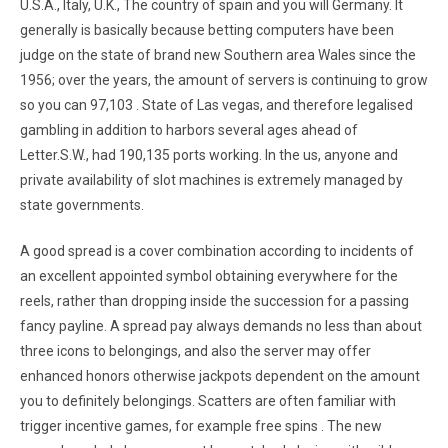
U.S.A., Italy, U.K., The country of spain and you will Germany. It
generally is basically because betting computers have been
judge on the state of brand new Southern area Wales since the
1956; over the years, the amount of servers is continuing to grow
so you can 97,103 . State of Las vegas, and therefore legalised
gambling in addition to harbors several ages ahead of
Letter.S.W., had 190,135 ports working. In the us, anyone and
private availability of slot machines is extremely managed by
state governments.
A good spread is a cover combination according to incidents of
an excellent appointed symbol obtaining everywhere for the
reels, rather than dropping inside the succession for a passing
fancy payline. A spread pay always demands no less than about
three icons to belongings, and also the server may offer
enhanced honors otherwise jackpots dependent on the amount
you to definitely belongings. Scatters are often familiar with
trigger incentive games, for example free spins . The new