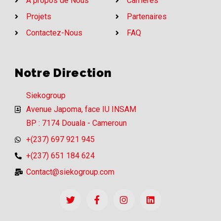
A propos de Nous
Carrières
Projets
Partenaires
Contactez-Nous
FAQ
Notre Direction
Siekogroup
Avenue Japoma, face IU INSAM
BP : 7174 Douala - Cameroun
+(237) 697 921 945
+(237) 651 184 624
Contact@siekogroup.com