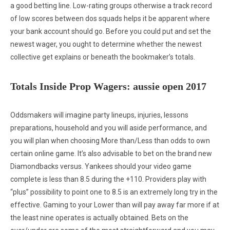
a good betting line. Low-rating groups otherwise a track record
of low scores between dos squads helps it be apparent where
your bank account should go. Before you could put and set the
newest wager, you ought to determine whether the newest
collective get explains or beneath the bookmaker’s totals.
Totals Inside Prop Wagers: aussie open 2017
Oddsmakers will imagine party lineups, injuries, lessons
preparations, household and you will aside performance, and
you will plan when choosing More than/Less than odds to own
certain online game. It’s also advisable to bet on the brand new
Diamondbacks versus. Yankees should your video game
complete is less than 8.5 during the +110. Providers play with
“plus” possibility to point one to 8.5 is an extremely long try in the
effective. Gaming to your Lower than will pay away far more if at
the least nine operates is actually obtained. Bets on the