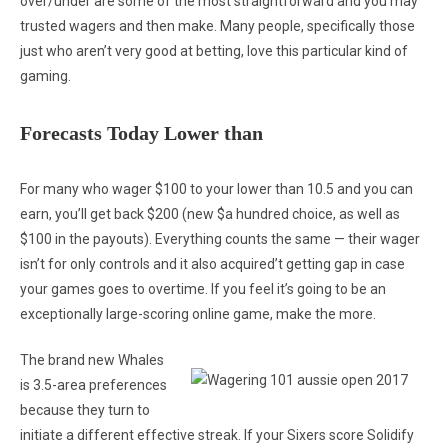
over/under are some of the most straightforward and you may
trusted wagers and then make. Many people, specifically those
just who aren’t very good at betting, love this particular kind of
gaming.
Forecasts Today Lower than
For many who wager $100 to your lower than 10.5 and you can
earn, you’ll get back $200 (new $a hundred choice, as well as
$100 in the payouts). Everything counts the same — their wager
isn’t for only controls and it also acquired’t getting gap in case
your games goes to overtime. If you feel it’s going to be an
exceptionally large-scoring online game, make the more.
The brand new Whales
is 3.5-area preferences
because they turn to
initiate a different effective streak. If your Sixers score Solidify