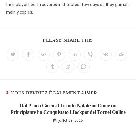
their playoff berth covered in the latest few days so they gamble
mainly copies.
PLEASE SHARE THIS
VOUS DEVRIEZ ÉGALEMENT AIMER
Dal Primo Gioco al Trionfo Natalizio: Come un
Principiante ha Conquistato i Jackpot dei Tornei Online
juillet 23, 2025