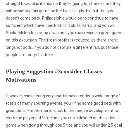
straight back, plus it ends up they’re going to, chances are they
will be victory this game by the twice-digits. Even if the guy
doesn’t come back, Philadelphia would be to continue to have
sufficient which have Joel Embiid, Tobias Harris, and you will
Shake Milton to pick up a win and you may rescue a great games
on this excursion. The fresh profits is reduced, as there aren’t
longshot odds, if you do not capture a different full, but those
people are tough to strike.
Playing Suggestion #3consider Classes
Motivations
However, considering very sportsbooks render a wide range of
totals of many sporting events, you’ll find some good bets with
great odds. Furthermore, i stick to the people development to
learn the players offered and you can sidelined on the video
game when going through dos.5 tips and you will under 2.5 goal