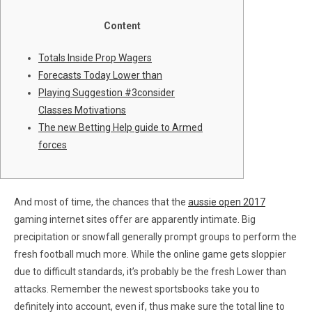
Content
Totals Inside Prop Wagers
Forecasts Today Lower than
Playing Suggestion #3consider
Classes Motivations
The new Betting Help guide to Armed
forces
And most of time, the chances that the
aussie open 2017
gaming internet sites offer are apparently intimate. Big
precipitation or snowfall generally prompt groups to perform the
fresh football much more. While the online game gets sloppier
due to difficult standards, it’s probably be the fresh Lower than
attacks.
Remember the newest sportsbooks take you to
definitely into account, even if, thus make sure the total line to