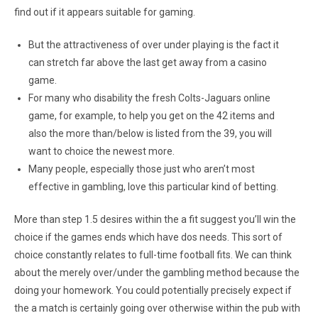
find out if it appears suitable for gaming.
But the attractiveness of over under playing is the fact it
can stretch far above the last get away from a casino
game.
For many who disability the fresh Colts-Jaguars online
game, for example, to help you get on the 42 items and
also the more than/below is listed from the 39, you will
want to choice the newest more.
Many people, especially those just who aren’t most
effective in gambling, love this particular kind of betting.
More than step 1.5 desires within the a fit suggest you’ll win the
choice if the games ends which have dos needs. This sort of
choice constantly relates to full-time football fits. We can think
about the merely over/under the gambling method because the
doing your homework. You could potentially precisely expect if
the a match is certainly going over otherwise within the pub with