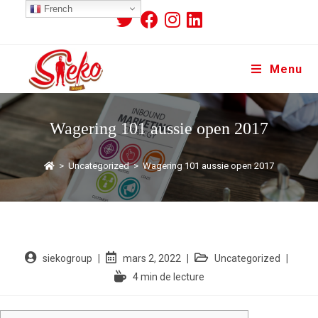
French
Menu
Wagering 101 aussie open 2017
>
Uncategorized
>
Wagering 101 aussie open 2017
siekogroup
mars 2, 2022
Uncategorized
4 min de lecture