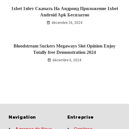
1xbet 1хбет Скачать На Андроид Приложение 1xbet
Android Apk Бесплатно
décembre 26, 2024
Bloodstream Suckers Megaways Slot Opinion Enjoy
Totally free Demonstration 2024
décembre 6, 2024
Navigation
Entreprise