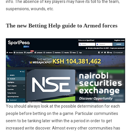
info. The absence of key players may have its toll to the team,
suspensions, wounds, etc.
The new Betting Help guide to Armed forces
You should always look at the possible determination for each
people before betting on the a game. Particular communities
seem to be tanking later within the a period in order to get
increased write discover. Almost every other communities has