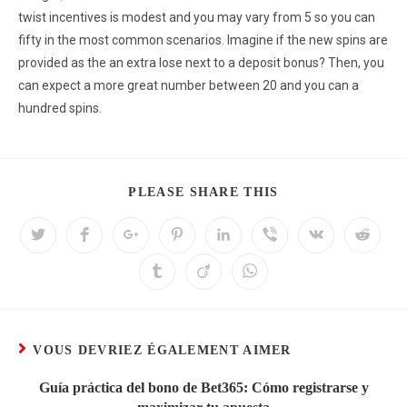
twist incentives is modest and you may vary from 5 so you can
fifty in the most common scenarios. Imagine if the new spins are
provided as the an extra lose next to a deposit bonus? Then, you
can expect a more great number between 20 and you can a
hundred spins.
PLEASE SHARE THIS
VOUS DEVRIEZ ÉGALEMENT AIMER
Guía práctica del bono de Bet365: Cómo registrarse y