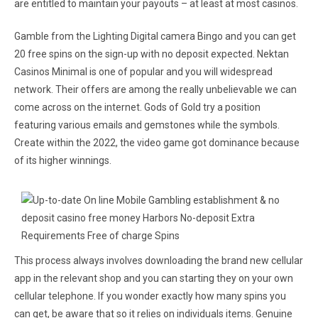
are entitled to maintain your payouts – at least at most casinos.
Gamble from the Lighting Digital camera Bingo and you can get
20 free spins on the sign-up with no deposit expected. Nektan
Casinos Minimal is one of popular and you will widespread
network. Their offers are among the really unbelievable we can
come across on the internet. Gods of Gold try a position
featuring various emails and gemstones while the symbols.
Create within the 2022, the video game got dominance because
of its higher winnings.
This process always involves downloading the brand new cellular
app in the relevant shop and you can starting they on your own
cellular telephone. If you wonder exactly how many spins you
can get, be aware that so it relies on individuals items. Genuine