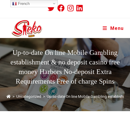
French
Menu
Up-to-date On line Mobile Gambling
establishment & no deposit casino free
money Harbors No-deposit Extra
Requirements Free of charge Spins
>
Uncategorized
>
Up-to-date On line Mobile Gambling establishmen