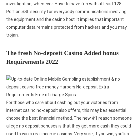
investigation, whenever. Have to have fun with at least 128-
Portion SSL security for everybody communications involving
the equipment and the casino host. It implies that important
computer data remains protected from hackers and you may
trojan.
The fresh No-deposit Casino Added bonus
Requirements 2022
For those who care about cashing out your victories from
internet casino no-deposit also offers, this may be’s essential
choose the best financial method. The new #1 reason someone
allege no deposit bonuses is that they get more cash they could
used to win a real income casinos. Very sure, if you win, you’lso