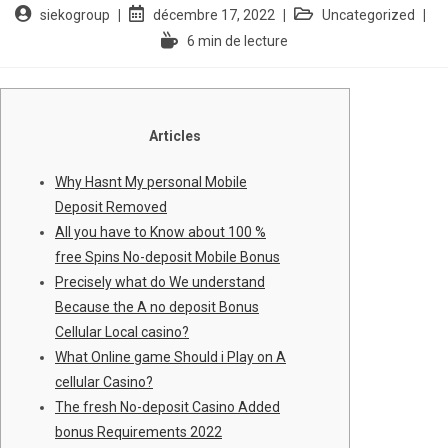
siekogroup
décembre 17, 2022
Uncategorized
6 min de lecture
Articles
Why Hasnt My personal Mobile
Deposit Removed
All you have to Know about 100 %
free Spins No-deposit Mobile Bonus
Precisely what do We understand
Because the A no deposit Bonus
Cellular Local casino?
What Online game Should i Play on A
cellular Casino?
The fresh No-deposit Casino Added
bonus Requirements 2022