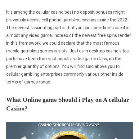
It is among the cellular casino best no deposit bonuses might
previously access cell phone gambling casinos inside the 2022.
The newest fascinating part is that you can sometimes use it in
almost any video game, instead of the newest free spins render.
In this framework, we could declare that the most famous
mobile gambling games is slots. Just as in desktop casino sites,
ports have been the most popular video game class, on the
premier quantity of options. You will find said above you to
cellular gambling enterprises commonly various other inside
terms of games range.
What Online game Should i Play on A cellular
Casino?