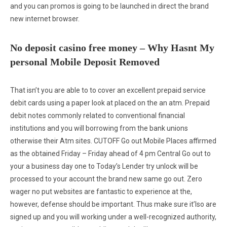
and you can promos is going to be launched in direct the brand
new internet browser.
No deposit casino free money – Why Hasnt My
personal Mobile Deposit Removed
That isn’t you are able to to cover an excellent prepaid service
debit cards using a paper look at placed on the an atm. Prepaid
debit notes commonly related to conventional financial
institutions and you will borrowing from the bank unions
otherwise their Atm sites. CUTOFF Go out Mobile Places affirmed
as the obtained Friday – Friday ahead of 4 pm Central Go out to
your a business day one to Today’s Lender try unlock will be
processed to your account the brand new same go out. Zero
wager no put websites are fantastic to experience at the,
however, defense should be important. Thus make sure it’lso are
signed up and you will working under a well-recognized authority,