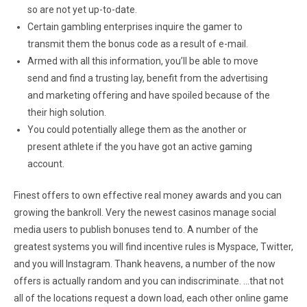
so are not yet up-to-date.
Certain gambling enterprises inquire the gamer to
transmit them the bonus code as a result of e-mail.
Armed with all this information, you’ll be able to move
send and find a trusting lay, benefit from the advertising
and marketing offering and have spoiled because of the
their high solution.
You could potentially allege them as the another or
present athlete if the you have got an active gaming
account.
Finest offers to own effective real money awards and you can
growing the bankroll. Very the newest casinos manage social
media users to publish bonuses tend to. A number of the
greatest systems you will find incentive rules is Myspace, Twitter,
and you will Instagram. Thank heavens, a number of the now
offers is actually random and you can indiscriminate. …that not
all of the locations request a down load, each other online game