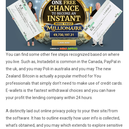
You can find some other fee steps recognized based on where
you live. Such as, Instadebit is common in the Canada, PayPal in
the uk, and you may Poli in australia and you may The new
Zealand. Bitcoin is actually a popular method for You
professionals that simply don’t need to make use of credit cards.
E-wallets is the fastest withdrawal choices and you can have
your profit the lending company within 24 hours.
A distinctly laid out online privacy policy to your their site/from
the software. It has to outline exactly how user info is collected,
what’s obtained, and you may which extends to explore sensitive