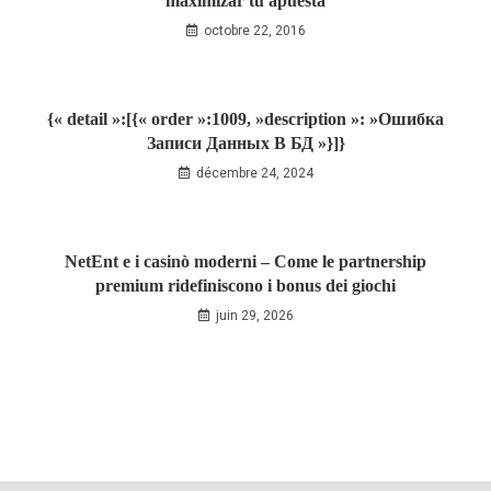
maximizar tu apuesta
octobre 22, 2016
{« detail »:[{« order »:1009, »description »: »Ошибка
Записи Данных В БД »}]}
décembre 24, 2024
NetEnt e i casinò moderni – Come le partnership
premium ridefiniscono i bonus dei giochi
juin 29, 2026