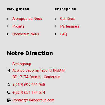
Navigation
Entreprise
A propos de Nous
Carrières
Projets
Partenaires
Contactez-Nous
FAQ
Notre Direction
Siekogroup
Avenue Japoma, face IU INSAM
BP : 7174 Douala - Cameroun
+(237) 697 921 945
+(237) 651 184 624
Contact@siekogroup.com