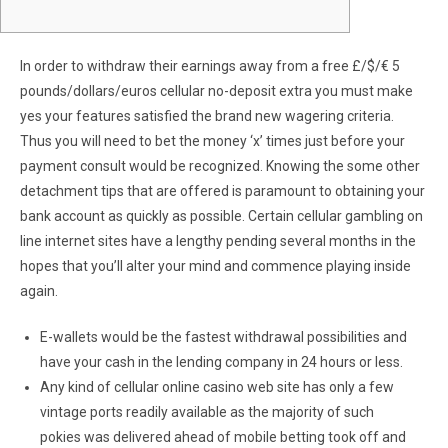
In order to withdraw their earnings away from a free £/$/€ 5
pounds/dollars/euros cellular no-deposit extra you must make
yes your features satisfied the brand new wagering criteria.
Thus you will need to bet the money ‘x’ times just before your
payment consult would be recognized. Knowing the some other
detachment tips that are offered is paramount to obtaining your
bank account as quickly as possible.
Certain cellular gambling on
line internet sites have a lengthy pending several months in the
hopes that you’ll alter your mind and commence playing inside
again.
E-wallets would be the fastest withdrawal possibilities and
have your cash in the lending company in 24 hours or less.
Any kind of cellular online casino web site has only a few
vintage ports readily available as the majority of such
pokies was delivered ahead of mobile betting took off and