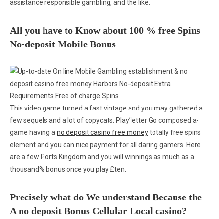
assistance responsible gambling, and the like.
All you have to Know about 100 % free Spins
No-deposit Mobile Bonus
This video game turned a fast vintage and you may gathered a
few sequels and a lot of copycats. Play’letter Go composed a-
game having a
no deposit casino free money
totally free spins
element and you can nice payment for all daring gamers. Here
are a few Ports Kingdom and you will winnings as much as a
thousand% bonus once you play £ten.
Precisely what do We understand Because the
A no deposit Bonus Cellular Local casino?